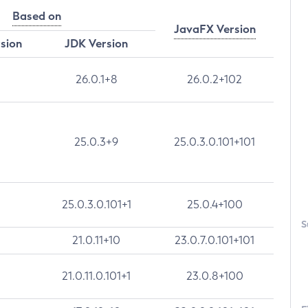
Based on
JavaFX Version
rsion
JDK Version
26.0.1+8
26.0.2+102
25.0.3+9
25.0.3.0.101+101
25.0.3.0.101+1
25.0.4+100
S
21.0.11+10
23.0.7.0.101+101
21.0.11.0.101+1
23.0.8+100