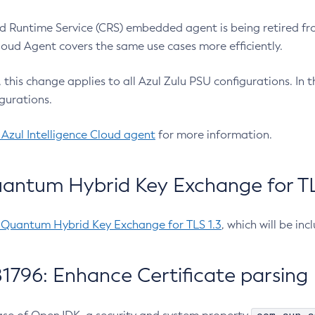
 Runtime Service (CRS) embedded agent is being retired fro
Cloud Agent covers the same use cases more efficiently.
e, this change applies to all Azul Zulu PSU configurations. I
gurations.
 Azul Intelligence Cloud agent
for more information.
antum Hybrid Key Exchange for TLS
-Quantum Hybrid Key Exchange for TLS 1.3
, which will be in
1796: Enhance Certificate parsing