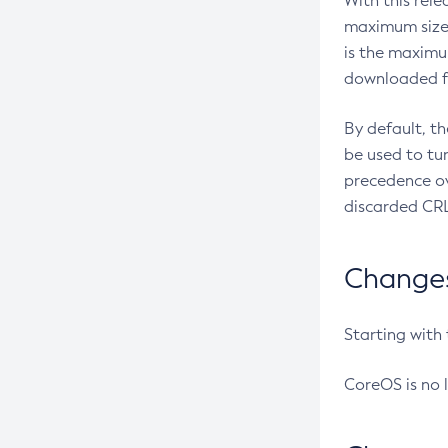
With this rel
maximum size 
is the maximu
downloaded fr
By default, t
be used to tu
precedence ov
discarded CRL
Changes 
Starting with
CoreOS is no 