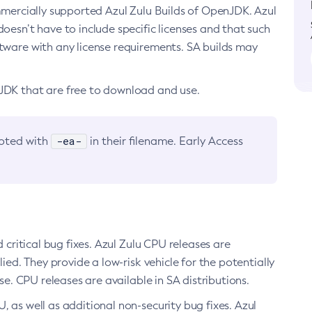
ommercially supported Azul Zulu Builds of OpenJDK. Azul
oesn’t have to include specific licenses and that such
ftware with any license requirements. SA builds may
nJDK that are free to download and use.
-ea-
noted with
in their filename. Early Access
d critical bug fixes. Azul Zulu CPU releases are
ied. They provide a low-risk vehicle for the potentially
se. CPU releases are available in SA distributions.
, as well as additional non-security bug fixes. Azul