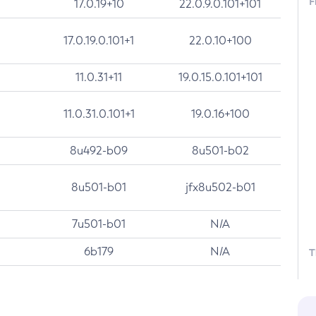
F
17.0.19+10
22.0.9.0.101+101
17.0.19.0.101+1
22.0.10+100
11.0.31+11
19.0.15.0.101+101
11.0.31.0.101+1
19.0.16+100
8u492-b09
8u501-b02
8u501-b01
jfx8u502-b01
7u501-b01
N/A
6b179
N/A
T