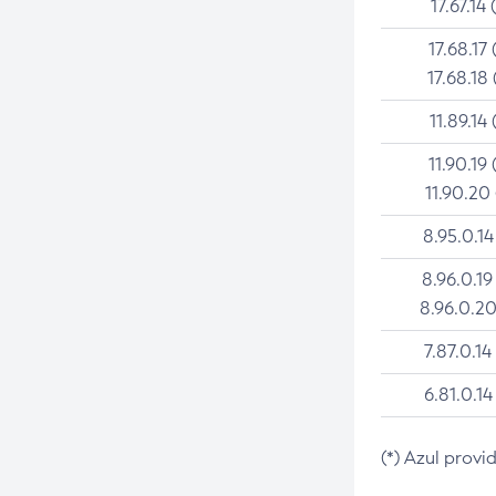
17.67.14 
17.68.17 
17.68.18 
11.89.14 
11.90.19 
11.90.20
8.95.0.14
8.96.0.19
8.96.0.20
7.87.0.14
6.81.0.14
(*) Azul provi