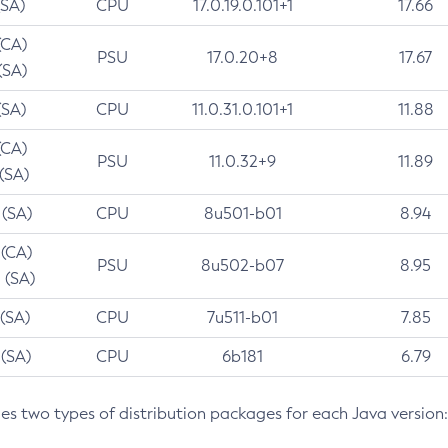
(SA)
CPU
17.0.19.0.101+1
17.66
(CA)
PSU
17.0.20+8
17.67
(SA)
(SA)
CPU
11.0.31.0.101+1
11.88
(CA)
PSU
11.0.32+9
11.89
 (SA)
 (SA)
CPU
8u501-b01
8.94
 (CA)
PSU
8u502-b07
8.95
 (SA)
 (SA)
CPU
7u511-b01
7.85
 (SA)
CPU
6b181
6.79
des two types of distribution packages for each Java version: