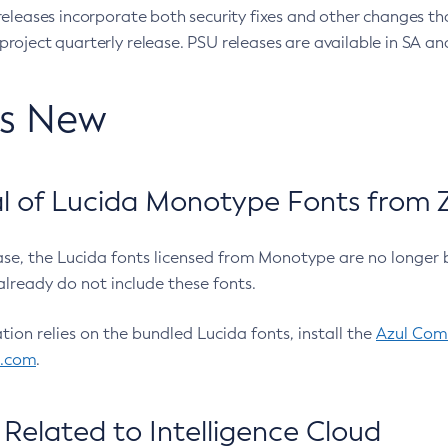
eleases incorporate both security fixes and other changes th
oject quarterly release. PSU releases are available in SA and
’s New
 of Lucida Monotype Fonts from Z
ease, the Lucida fonts licensed from Monotype are no longer 
already do not include these fonts.
ation relies on the bundled Lucida fonts, install the
Azul Comm
l.com
.
Related to Intelligence Cloud