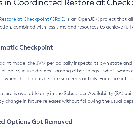
 in Coordinated Restore at Check
Restore at Checkpoint (CRaC)
is an OpenJDK project that al
action, combined with less time and resources to achieve full
matic Checkpoint
point mode, the JVM periodically inspects its own state and 
nt policy in use defines - among other things - what "warm a
o when checkpoint/restore succeeds or fails. For more infor
ture is available only in the Subscriber Availability (SA) builds
y change in future releases without following the usual dep
ed Options Got Removed