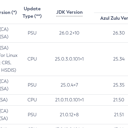
Update
JDK Version
rsion (*)
Type (**)
Azul Zulu Ve
 (CA)
PSU
26.0.2+10
26.30
 (SA)
 (SA)
for Linux
CPU
25.0.3.0.101+1
25.34
t CRS,
 HSDIS)
 (CA)
PSU
25.0.4+7
25.35
 (SA)
(SA)
CPU
21.0.11.0.101+1
21.50
(CA)
PSU
21.0.12+8
21.51
(SA)