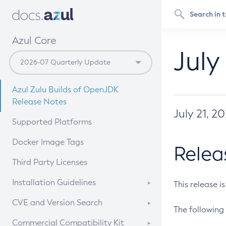
Azul Core
July
Azul Zulu Builds of OpenJDK
Release Notes
July 21, 2
Supported Platforms
Docker Image Tags
Relea
Third Party Licenses
Installation Guidelines
This release i
Supported (Zulu SA) on Linux
CVE and Version Search
The following 
Free Distribution (Zulu CA) on
DEB
CVE Search Tool
Commercial Compatibility Kit