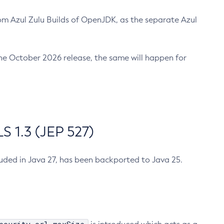
m Azul Zulu Builds of OpenJDK, as the separate Azul
n the October 2026 release, the same will happen for
 1.3 (JEP 527)
cluded in Java 27, has been backported to Java 25.