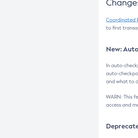
Changes
Coordinated 
to first trans
New: Auto
In auto-check
auto-checkpoi
and what to d
WARN: This fea
access and ma
Deprecat