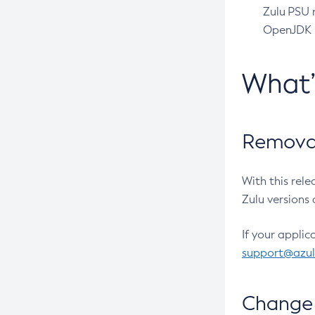
Zulu PSU r
OpenJDK pr
What
Removal
With this rel
Zulu versions 
If your applic
support@azu
Change 