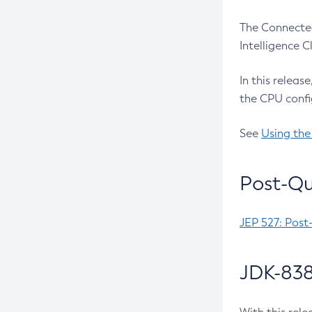
The Connected
Intelligence 
In this releas
the CPU confi
See
Using the
Post-Qu
JEP 527: Post
JDK-838