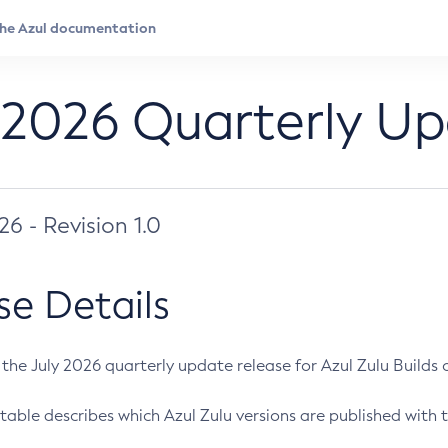
 2026 Quarterly U
026 - Revision 1.0
se Details
s the July 2026 quarterly update release for Azul Zulu Builds of
table describes which Azul Zulu versions are published with t