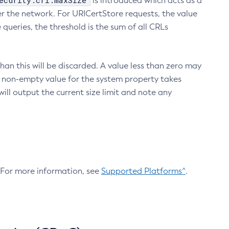
ecurity.crl.maxSize
is introduced which acts as a
r the network. For URICertStore requests, the value
ueries, the threshold is the sum of all CRLs
an this will be discarded. A value less than zero may
 A non-empty value for the system property takes
ill output the current size limit and note any
. For more information, see
Supported Platforms^
.