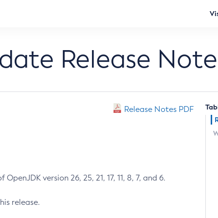
Vi
pdate Release Note
Tab
Release Notes PDF
W
 OpenJDK version 26, 25, 21, 17, 11, 8, 7, and 6.
his release.