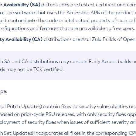
 Availability (SA)
distributions are tested, certified, and c
at the software that uses the Accessible APIs of the product d
n’t contaminate the code or intellectual property of such so
nfigurations and features that are unavailable to free users.
 Availability (CA)
distributions are Azul Zulu Builds of Ope
h SA and CA distributions may contain Early Access builds 
lds may not be TCK certified.
ype:
ical Patch Updates) contain fixes to security vulnerabilities an
based on prior-cycle PSU releases, with only security fixes appl
loyment of security fixes when issues of sufficient severity ari
h Set Updates) incorporates all fixes in the corresponding CPU