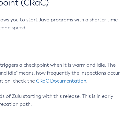
point (CRaC)
lows you to start Java programs with a shorter time
 code speed.
triggers a checkpoint when it is warm and idle. The
nd idle" means, how frequently the inspections occur
ation, check the
CRaC Documentation
.
 of Zulu starting with this release. This is in early
recation path.