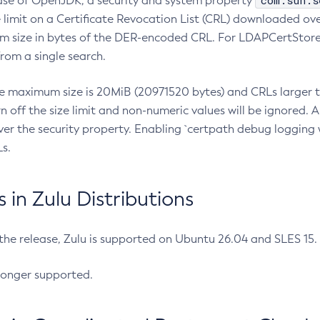
com.sun.s
ease of OpenJDK, a security and system property
limit on a Certificate Revocation List (CRL) downloaded ove
m size in bytes of the DER-encoded CRL. For LDAPCertStore q
om a single search.
he maximum size is 20MiB (20971520 bytes) and CRLs larger th
rn off the size limit and non-numeric values will be ignored.
er the security property. Enabling `certpath debug logging w
s.
in Zulu Distributions
 the release, Zulu is supported on Ubuntu 26.04 and SLES 15
longer supported.