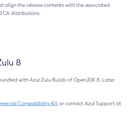
at align the release contents with the associated
 CA distributions.
ulu 8
bundled with Azul Zulu Builds of OpenJDK 8. Later
ercial Compatibility Kit
or contact Azul Support at