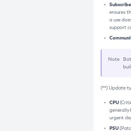
Subscriber
ensures th
a use does
support co
Community
Note
Bot
bui
(**) Update t
CPU
(Crit
generally 
urgent dep
PSU
(Patc