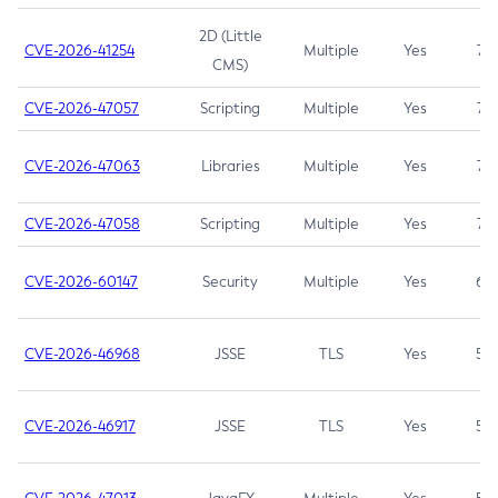
2D (Little
CVE-2026-41254
Multiple
Yes
7.5
CMS)
CVE-2026-47057
Scripting
Multiple
Yes
7.5
CVE-2026-47063
Libraries
Multiple
Yes
7.5
CVE-2026-47058
Scripting
Multiple
Yes
7.4
CVE-2026-60147
Security
Multiple
Yes
6.5
CVE-2026-46968
JSSE
TLS
Yes
5.9
CVE-2026-46917
JSSE
TLS
Yes
5.3