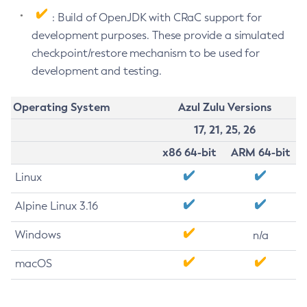
: Build of OpenJDK with CRaC support for
development purposes. These provide a simulated
checkpoint/restore mechanism to be used for
development and testing.
Operating System
Azul Zulu Versions
17, 21, 25, 26
x86 64-bit
ARM 64-bit
Linux
Alpine Linux 3.16
Windows
n/a
macOS