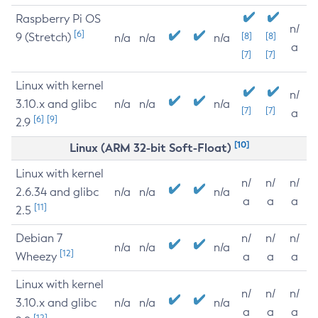
Raspberry Pi OS
n/
[6]
9 (Stretch)
[8]
[8]
n/a
n/a
n/a
a
[7]
[7]
Linux with kernel
n/
3.10.x and glibc
n/a
n/a
n/a
[7]
[7]
a
[6]
[9]
2.9
[10]
Linux (ARM 32-bit Soft-Float)
Linux with kernel
n/
n/
n/
2.6.34 and glibc
n/a
n/a
n/a
a
a
a
[11]
2.5
Debian 7
n/
n/
n/
n/a
n/a
n/a
[12]
Wheezy
a
a
a
Linux with kernel
n/
n/
n/
3.10.x and glibc
n/a
n/a
n/a
a
a
a
[12]