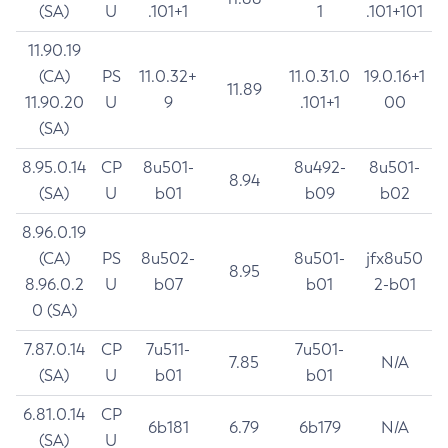
(SA)
U
.101+1
1
.101+101
11.90.19
(CA)
PS
11.0.32+
11.0.31.0
19.0.16+1
11.89
11.90.20
U
9
.101+1
00
(SA)
8.95.0.14
CP
8u501-
8u492-
8u501-
8.94
(SA)
U
b01
b09
b02
8.96.0.19
(CA)
PS
8u502-
8u501-
jfx8u50
8.95
8.96.0.2
U
b07
b01
2-b01
0 (SA)
7.87.0.14
CP
7u511-
7u501-
7.85
N/A
(SA)
U
b01
b01
6.81.0.14
CP
6b181
6.79
6b179
N/A
(SA)
U