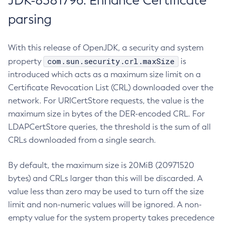
JDK-8381796: Enhance Certificate
parsing
With this release of OpenJDK, a security and system
com.sun.security.crl.maxSize
property
is
introduced which acts as a maximum size limit on a
Certificate Revocation List (CRL) downloaded over the
network. For URICertStore requests, the value is the
maximum size in bytes of the DER-encoded CRL. For
LDAPCertStore queries, the threshold is the sum of all
CRLs downloaded from a single search.
By default, the maximum size is 20MiB (20971520
bytes) and CRLs larger than this will be discarded. A
value less than zero may be used to turn off the size
limit and non-numeric values will be ignored. A non-
empty value for the system property takes precedence