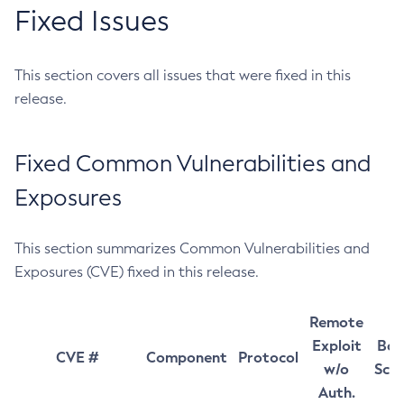
Fixed Issues
This section covers all issues that were fixed in this
release.
Fixed Common Vulnerabilities and
Exposures
This section summarizes Common Vulnerabilities and
Exposures (CVE) fixed in this release.
Remote
Exploit
Bas
CVE #
Component
Protocol
w/o
Sco
Auth.