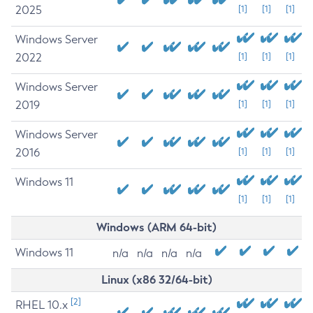
2025
[1]
[1]
[1]
Windows Server
2022
[1]
[1]
[1]
Windows Server
2019
[1]
[1]
[1]
Windows Server
2016
[1]
[1]
[1]
Windows 11
[1]
[1]
[1]
Windows (ARM 64-bit)
Windows 11
n/a
n/a
n/a
n/a
Linux (x86 32/64-bit)
[2]
RHEL 10.x