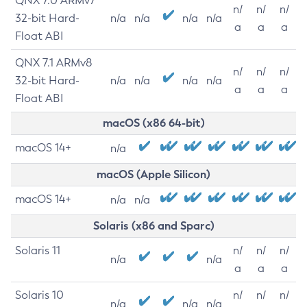
QNX 7.0 ARMv7
n/
n/
n/
32-bit Hard-
n/a
n/a
n/a
n/a
a
a
a
Float ABI
QNX 7.1 ARMv8
n/
n/
n/
32-bit Hard-
n/a
n/a
n/a
n/a
a
a
a
Float ABI
macOS (x86 64-bit)
macOS 14+
n/a
macOS (Apple Silicon)
macOS 14+
n/a
n/a
Solaris (x86 and Sparc)
Solaris 11
n/
n/
n/
n/a
n/a
a
a
a
Solaris 10
n/
n/
n/
n/a
n/a
n/a