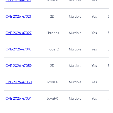
CVE-2026-47013
JavaFX
Multiple
Yes
5.3
CVE-2026-47021
2D
Multiple
Yes
5.3
CVE-2026-47027
Libraries
Multiple
Yes
5.3
CVE-2026-47010
ImageIO
Multiple
Yes
3.7
CVE-2026-47059
2D
Multiple
Yes
3.7
CVE-2026-47030
JavaFX
Multiple
Yes
3.1
CVE-2026-47034
JavaFX
Multiple
Yes
3.1