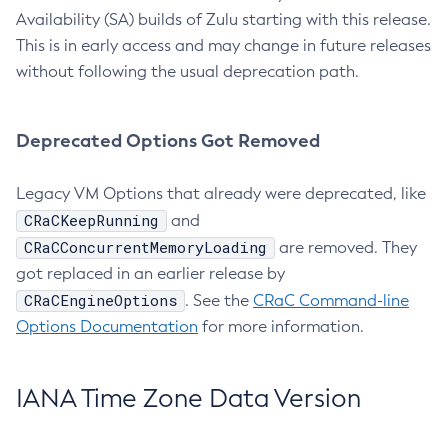
Availability (SA) builds of Zulu starting with this release.
This is in early access and may change in future releases
without following the usual deprecation path.
Deprecated Options Got Removed
Legacy VM Options that already were deprecated, like
CRaCKeepRunning
and
CRaCConcurrentMemoryLoading
are removed. They
got replaced in an earlier release by
CRaCEngineOptions
. See the
CRaC Command-line
Options Documentation
for more information.
IANA Time Zone Data Version