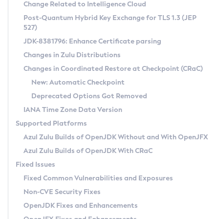
Installation Guidelines
Change Related to Intelligence Cloud
Post-Quantum Hybrid Key Exchange for TLS 1.3 (JEP
CVE and Version Search
Supported (Zulu SA) on Linux
527)
DEB
Free Distribution (Zulu CA) on Linux
JDK-8381796: Enhance Certificate parsing
CVE Search Tool
Commercial Compatibility Kit
RPM
Changes in Zulu Distributions
CVE History Tool
DEB
Installing on Windows
About CCK
IcedTea-Web
APK
Changes in Coordinated Restore at Checkpoint (CRaC)
Version Search Tool
RPM
Installing on macOS
Install CCK
Docker
New: Automatic Checkpoint
About IcedTea-Web
Detailed Info
APK
Using SDKMAN! on Linux and macOS
Rhino JavaScript Engine in Azul Zulu 7
Chainguard Docker
Deprecated Options Got Removed
Release Notes
TAR.GZ
Using Azul Metadata API
Versioning and Naming Conventions
Coordinated Restore at Checkpoint
IANA Time Zone Data Version
Download and Installation
Docker
Updating Azul Zulu
(CRaC)
Configuring Security Providers
Supported Platforms
How to Use IcedTea-Web
Paketo Buildpacks
Uninstalling Azul Zulu
Migrating Discovery to Metadata API
Azul Zulu Builds of OpenJDK Without and With OpenJFX
GC Log Analyzer
How to Use Deployment Ruleset
Windows
Timezone Updater
Managing Multiple Azul Zulu Versions
Azul Zulu Builds of OpenJDK With CRaC
Configuration Options
macOS
Incubator and Preview Features
Azul Mission Control
Fixed Issues
Windows
Linux
Using Java Flight Recorder
Fixed Common Vulnerabilities and Exposures
macOS
Legal Notice
Other Distributions
FIPS integration in Zulu
Non-CVE Security Fixes
Linux
OpenJDK Fixes and Enhancements