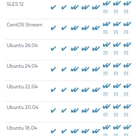
SLES 12
[1]
[1]
[1]
CentOS Stream
[1]
[1]
[1]
Ubuntu 26.04
[1]
[1]
[1]
Ubuntu 24.04
[1]
[1]
[1]
Ubuntu 22.04
[1]
[1]
[1]
Ubuntu 20.04
[1]
[1]
[1]
Ubuntu 18.04
[1]
[1]
[1]