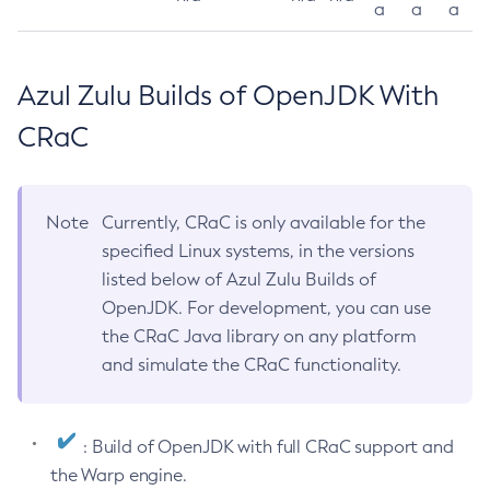
a
a
a
Azul Zulu Builds of OpenJDK With
CRaC
Note
Currently, CRaC is only available for the
specified Linux systems, in the versions
listed below of Azul Zulu Builds of
OpenJDK. For development, you can use
the CRaC Java library on any platform
and simulate the CRaC functionality.
: Build of OpenJDK with full CRaC support and
the Warp engine.