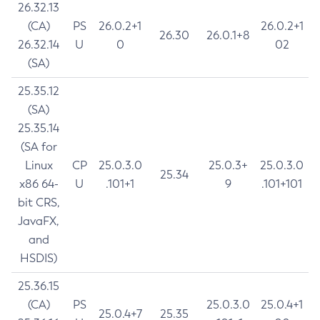
26.32.13
(CA)
PS
26.0.2+1
26.0.2+1
26.30
26.0.1+8
26.32.14
U
0
02
(SA)
25.35.12
(SA)
25.35.14
(SA for
Linux
CP
25.0.3.0
25.0.3+
25.0.3.0
25.34
x86 64-
U
.101+1
9
.101+101
bit CRS,
JavaFX,
and
HSDIS)
25.36.15
(CA)
PS
25.0.3.0
25.0.4+1
25.0.4+7
25.35