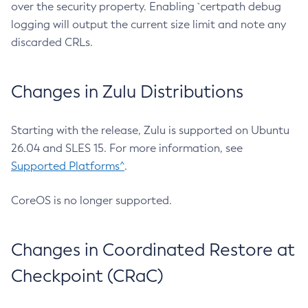
over the security property. Enabling `certpath debug
logging will output the current size limit and note any
discarded CRLs.
Changes in Zulu Distributions
Starting with the release, Zulu is supported on Ubuntu
26.04 and SLES 15. For more information, see
Supported Platforms^
.
CoreOS is no longer supported.
Changes in Coordinated Restore at
Checkpoint (CRaC)