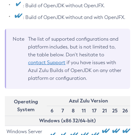
: Build of OpenJDK without OpenJFX.
: Build of OpenJDK without and with OpenJFX.
Note
The list of supported configurations and
platform includes, but is not limited to,
the table below. Don’t hesitate to
contact Support
if you have issues with
Azul Zulu Builds of OpenJDK on any other
platform or configuration.
Azul Zulu Version
Operating
System
6
7
8
11
17
21
25
26
Windows (x86 32/64-bit)
Windows Server