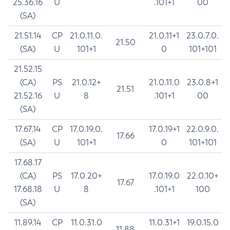
25.36.16
U
.101+1
00
(SA)
21.51.14
CP
21.0.11.0.
21.0.11+1
23.0.7.0.
21.50
(SA)
U
101+1
0
101+101
21.52.15
(CA)
PS
21.0.12+
21.0.11.0
23.0.8+1
21.51
21.52.16
U
8
.101+1
00
(SA)
17.67.14
CP
17.0.19.0.
17.0.19+1
22.0.9.0.
17.66
(SA)
U
101+1
0
101+101
17.68.17
(CA)
PS
17.0.20+
17.0.19.0
22.0.10+
17.67
17.68.18
U
8
.101+1
100
(SA)
11.89.14
CP
11.0.31.0
11.0.31+1
19.0.15.0
11.88