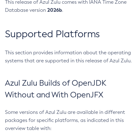
This release of Azul Zulu comes with IANA Time Zone
2026b
Database version
.
Supported Platforms
This section provides information about the operating
systems that are supported in this release of Azul Zulu.
Azul Zulu Builds of OpenJDK
Without and With OpenJFX
Some versions of Azul Zulu are available in different
packages for specific platforms, as indicated in this
overview table with: