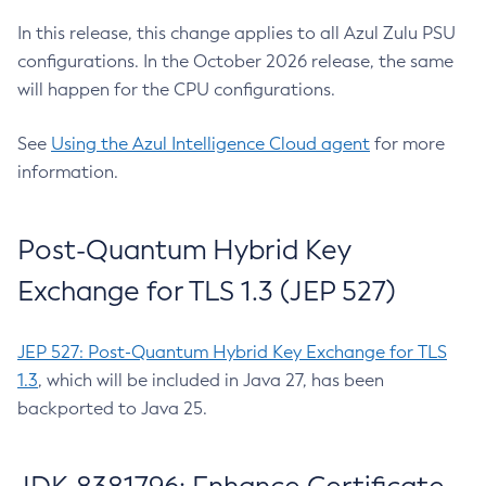
In this release, this change applies to all Azul Zulu PSU
configurations. In the October 2026 release, the same
will happen for the CPU configurations.
See
Using the Azul Intelligence Cloud agent
for more
information.
Post-Quantum Hybrid Key
Exchange for TLS 1.3 (JEP 527)
JEP 527: Post-Quantum Hybrid Key Exchange for TLS
1.3
, which will be included in Java 27, has been
backported to Java 25.