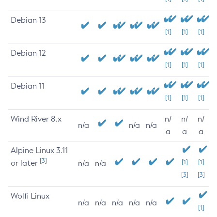
Debian 13
[1]
[1]
[1]
Debian 12
[1]
[1]
[1]
Debian 11
[1]
[1]
[1]
Wind River 8.x
n/
n/
n/
n/a
n/a
n/a
a
a
a
Alpine Linux 3.11
[3]
or later
[1]
[1]
n/a
n/a
[3]
[3]
Wolfi Linux
n/a
n/a
n/a
n/a
n/a
[1]