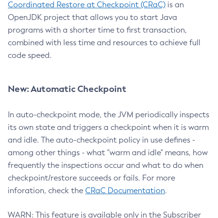
Coordinated Restore at Checkpoint (CRaC)
is an
OpenJDK project that allows you to start Java
programs with a shorter time to first transaction,
combined with less time and resources to achieve full
code speed.
New: Automatic Checkpoint
In auto-checkpoint mode, the JVM periodically inspects
its own state and triggers a checkpoint when it is warm
and idle. The auto-checkpoint policy in use defines -
among other things - what "warm and idle" means, how
frequently the inspections occur and what to do when
checkpoint/restore succeeds or fails. For more
inforation, check the
CRaC Documentation
.
WARN: This feature is available only in the Subscriber