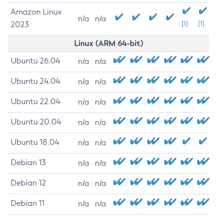
Amazon Linux
n/a
n/a
2023
[1]
[1]
Linux (ARM 64-bit)
Ubuntu 26.04
n/a
n/a
Ubuntu 24.04
n/a
n/a
Ubuntu 22.04
n/a
n/a
Ubuntu 20.04
n/a
n/a
Ubuntu 18.04
n/a
n/a
Debian 13
n/a
n/a
Debian 12
n/a
n/a
Debian 11
n/a
n/a