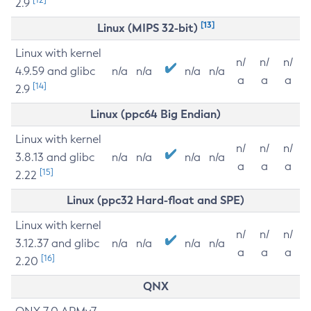
2.9
[13]
Linux (MIPS 32-bit)
Linux with kernel
n/
n/
n/
4.9.59 and glibc
n/a
n/a
n/a
n/a
a
a
a
[14]
2.9
Linux (ppc64 Big Endian)
Linux with kernel
n/
n/
n/
3.8.13 and glibc
n/a
n/a
n/a
n/a
a
a
a
[15]
2.22
Linux (ppc32 Hard-float and SPE)
Linux with kernel
n/
n/
n/
3.12.37 and glibc
n/a
n/a
n/a
n/a
a
a
a
[16]
2.20
QNX