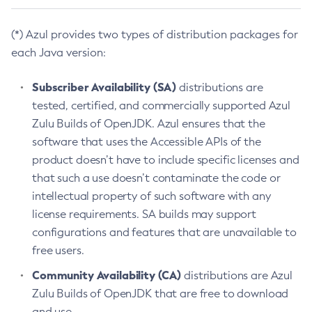
(*) Azul provides two types of distribution packages for
each Java version:
Subscriber Availability (SA)
distributions are
tested, certified, and commercially supported Azul
Zulu Builds of OpenJDK. Azul ensures that the
software that uses the Accessible APIs of the
product doesn’t have to include specific licenses and
that such a use doesn’t contaminate the code or
intellectual property of such software with any
license requirements. SA builds may support
configurations and features that are unavailable to
free users.
Community Availability (CA)
distributions are Azul
Zulu Builds of OpenJDK that are free to download
and use.