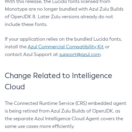
With this release, the Lucida fonts licensed from
Monotype are no longer bundled with Azul Zulu Builds
of OpenJDK 8. Later Zulu versions already do not
include these fonts.
If your application relies on the bundled Lucida fonts,
install the
Azul Commercial Compatibility Kit
or
contact Azul Support at
support@azul.com
.
Change Related to Intelligence
Cloud
The Connected Runtime Service (CRS) embedded agent
is being retired from Azul Zulu Builds of OpenJDK, as
the separate Azul Intelligence Cloud Agent covers the
same use cases more efficiently.