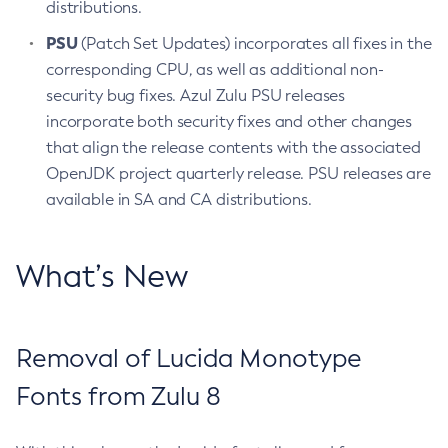
distributions.
PSU
(Patch Set Updates) incorporates all fixes in the
corresponding CPU, as well as additional non-
security bug fixes. Azul Zulu PSU releases
incorporate both security fixes and other changes
that align the release contents with the associated
OpenJDK project quarterly release. PSU releases are
available in SA and CA distributions.
What’s New
Removal of Lucida Monotype
Fonts from Zulu 8