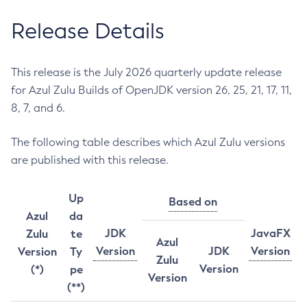
Release Details
This release is the July 2026 quarterly update release
for Azul Zulu Builds of OpenJDK version 26, 25, 21, 17, 11,
8, 7, and 6.
The following table describes which Azul Zulu versions
are published with this release.
Up
Based on
Azul
da
JDK
JavaFX
Zulu
te
Azul
Version
JDK
Version
Version
Ty
Zulu
Version
(*)
pe
Version
(**)