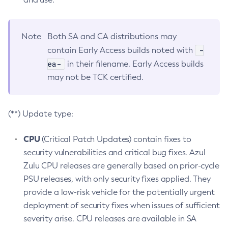
Note
Both SA and CA distributions may
-
contain Early Access builds noted with
ea-
in their filename. Early Access builds
may not be TCK certified.
(**) Update type:
CPU
(Critical Patch Updates) contain fixes to
security vulnerabilities and critical bug fixes. Azul
Zulu CPU releases are generally based on prior-cycle
PSU releases, with only security fixes applied. They
provide a low-risk vehicle for the potentially urgent
deployment of security fixes when issues of sufficient
severity arise. CPU releases are available in SA