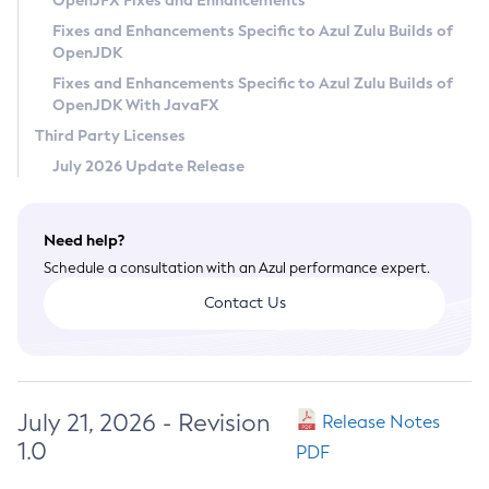
OpenJFX Fixes and Enhancements
Privacy Policy
Fixes and Enhancements Specific to Azul Zulu Builds of
OpenJDK
Legal
Fixes and Enhancements Specific to Azul Zulu Builds of
Terms of Use
OpenJDK With JavaFX
Third Party Licenses
July 2026 Update Release
Need help?
Schedule a consultation with an Azul performance expert.
Contact Us
July 21, 2026 - Revision
Release Notes
1.0
PDF