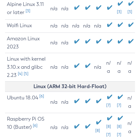
Alpine Linux 3.11
n/a
n/a
[3]
or later
[3]
[3]
Wolfi Linux
n/a
n/a
n/a
n/a
n/a
Amazon Linux
n/a
n/a
2023
Linux with kernel
n/
n/
n/
3.10.x and glibc
n/a
n/a
n/a
a
a
a
[4]
[5]
2.23
Linux (ARM 32-bit Hard-Float)
[6]
Ubuntu 18.04
n/
n/a
n/a
[7]
[7]
a
Raspberry Pi OS
n/
[6]
10 (Buster)
[8]
[8]
n/a
n/a
[8]
a
[7]
[7]