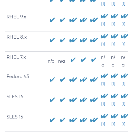
[1]
[1]
[1]
RHEL 9.x
[1]
[1]
[1]
RHEL 8.x
[1]
[1]
[1]
RHEL 7.x
n/
n/
n/
n/a
n/a
a
a
a
Fedora 43
[1]
[1]
[1]
SLES 16
[1]
[1]
[1]
SLES 15
[1]
[1]
[1]