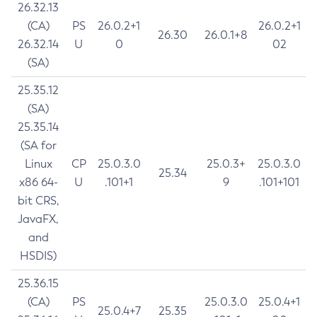
26.32.13
(CA)
PS
26.0.2+1
26.0.2+1
26.30
26.0.1+8
26.32.14
U
0
02
(SA)
25.35.12
(SA)
25.35.14
(SA for
Linux
CP
25.0.3.0
25.0.3+
25.0.3.0
25.34
x86 64-
U
.101+1
9
.101+101
bit CRS,
JavaFX,
and
HSDIS)
25.36.15
(CA)
PS
25.0.3.0
25.0.4+1
25.0.4+7
25.35