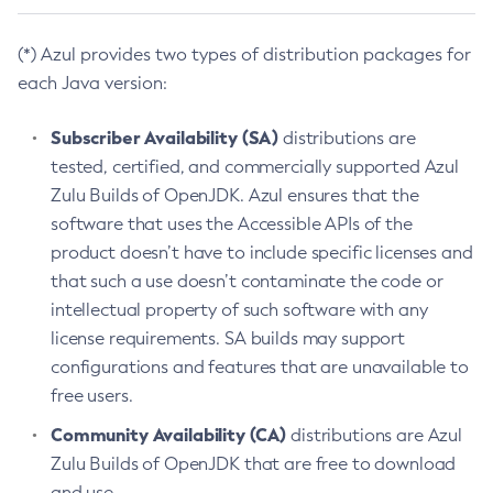
(*) Azul provides two types of distribution packages for
each Java version:
Subscriber Availability (SA)
distributions are
tested, certified, and commercially supported Azul
Zulu Builds of OpenJDK. Azul ensures that the
software that uses the Accessible APIs of the
product doesn’t have to include specific licenses and
that such a use doesn’t contaminate the code or
intellectual property of such software with any
license requirements. SA builds may support
configurations and features that are unavailable to
free users.
Community Availability (CA)
distributions are Azul
Zulu Builds of OpenJDK that are free to download
and use.