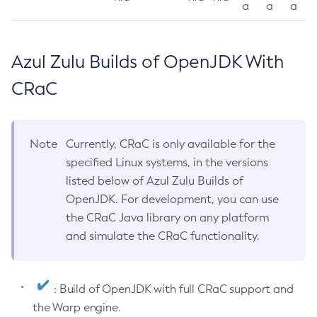
a
a
a
Azul Zulu Builds of OpenJDK With
CRaC
Note
Currently, CRaC is only available for the
specified Linux systems, in the versions
listed below of Azul Zulu Builds of
OpenJDK. For development, you can use
the CRaC Java library on any platform
and simulate the CRaC functionality.
: Build of OpenJDK with full CRaC support and
the Warp engine.