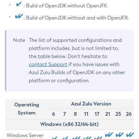
: Build of OpenJDK without OpenJFX.
: Build of OpenJDK without and with OpenJFX.
Note
The list of supported configurations and
platform includes, but is not limited to,
the table below. Don’t hesitate to
contact Support
if you have issues with
Azul Zulu Builds of OpenJDK on any other
platform or configuration.
Azul Zulu Version
Operating
System
6
7
8
11
17
21
25
26
Windows (x86 32/64-bit)
Windows Server