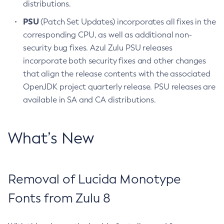
distributions.
PSU
(Patch Set Updates) incorporates all fixes in the
corresponding CPU, as well as additional non-
security bug fixes. Azul Zulu PSU releases
incorporate both security fixes and other changes
that align the release contents with the associated
OpenJDK project quarterly release. PSU releases are
available in SA and CA distributions.
What’s New
Removal of Lucida Monotype
Fonts from Zulu 8