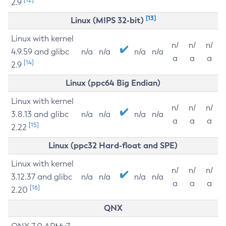
2.9
[13]
Linux (MIPS 32-bit)
Linux with kernel
n/
n/
n/
4.9.59 and glibc
n/a
n/a
n/a
n/a
a
a
a
[14]
2.9
Linux (ppc64 Big Endian)
Linux with kernel
n/
n/
n/
3.8.13 and glibc
n/a
n/a
n/a
n/a
a
a
a
[15]
2.22
Linux (ppc32 Hard-float and SPE)
Linux with kernel
n/
n/
n/
3.12.37 and glibc
n/a
n/a
n/a
n/a
a
a
a
[16]
2.20
QNX