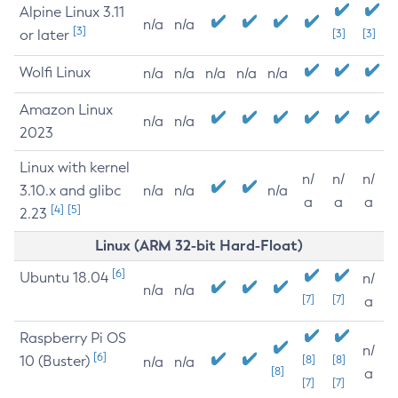
Alpine Linux 3.11
n/a
n/a
[3]
or later
[3]
[3]
Wolfi Linux
n/a
n/a
n/a
n/a
n/a
Amazon Linux
n/a
n/a
2023
Linux with kernel
n/
n/
n/
3.10.x and glibc
n/a
n/a
n/a
a
a
a
[4]
[5]
2.23
Linux (ARM 32-bit Hard-Float)
[6]
Ubuntu 18.04
n/
n/a
n/a
[7]
[7]
a
Raspberry Pi OS
n/
[6]
10 (Buster)
[8]
[8]
n/a
n/a
[8]
a
[7]
[7]