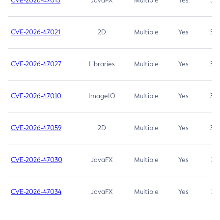
CVE-2026-47013
JavaFX
Multiple
Yes
5.3
CVE-2026-47021
2D
Multiple
Yes
5.3
CVE-2026-47027
Libraries
Multiple
Yes
5.3
CVE-2026-47010
ImageIO
Multiple
Yes
3.7
CVE-2026-47059
2D
Multiple
Yes
3.7
CVE-2026-47030
JavaFX
Multiple
Yes
3.1
CVE-2026-47034
JavaFX
Multiple
Yes
3.1