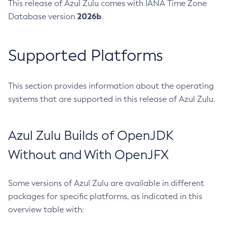
This release of Azul Zulu comes with IANA Time Zone
2026b
Database version
.
Supported Platforms
This section provides information about the operating
systems that are supported in this release of Azul Zulu.
Azul Zulu Builds of OpenJDK
Without and With OpenJFX
Some versions of Azul Zulu are available in different
packages for specific platforms, as indicated in this
overview table with: