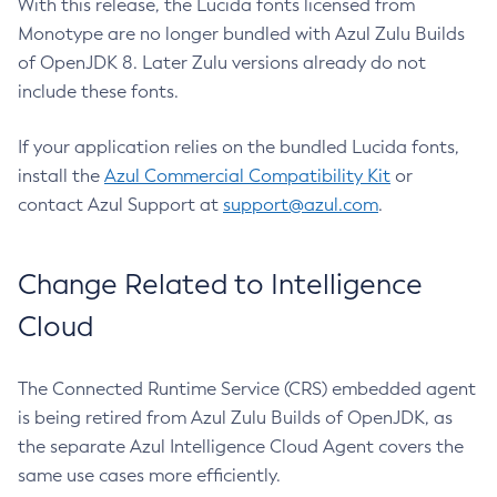
With this release, the Lucida fonts licensed from
Monotype are no longer bundled with Azul Zulu Builds
of OpenJDK 8. Later Zulu versions already do not
include these fonts.
If your application relies on the bundled Lucida fonts,
install the
Azul Commercial Compatibility Kit
or
contact Azul Support at
support@azul.com
.
Change Related to Intelligence
Cloud
The Connected Runtime Service (CRS) embedded agent
is being retired from Azul Zulu Builds of OpenJDK, as
the separate Azul Intelligence Cloud Agent covers the
same use cases more efficiently.