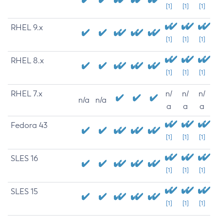
[1]
[1]
[1]
RHEL 9.x
[1]
[1]
[1]
RHEL 8.x
[1]
[1]
[1]
RHEL 7.x
n/
n/
n/
n/a
n/a
a
a
a
Fedora 43
[1]
[1]
[1]
SLES 16
[1]
[1]
[1]
SLES 15
[1]
[1]
[1]