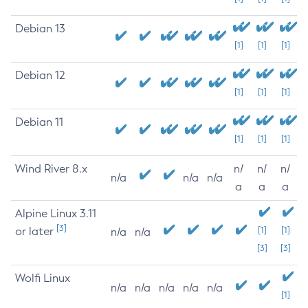
Debian 13
[1]
[1]
[1]
Debian 12
[1]
[1]
[1]
Debian 11
[1]
[1]
[1]
Wind River 8.x
n/
n/
n/
n/a
n/a
n/a
a
a
a
Alpine Linux 3.11
[3]
or later
[1]
[1]
n/a
n/a
[3]
[3]
Wolfi Linux
n/a
n/a
n/a
n/a
n/a
[1]