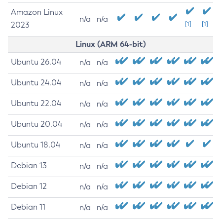
Amazon Linux
n/a
n/a
2023
[1]
[1]
Linux (ARM 64-bit)
Ubuntu 26.04
n/a
n/a
Ubuntu 24.04
n/a
n/a
Ubuntu 22.04
n/a
n/a
Ubuntu 20.04
n/a
n/a
Ubuntu 18.04
n/a
n/a
Debian 13
n/a
n/a
Debian 12
n/a
n/a
Debian 11
n/a
n/a