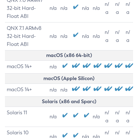
QNX 7.0 ARMv7
n/
n/
n/
32-bit Hard-
n/a
n/a
n/a
n/a
a
a
a
Float ABI
QNX 7.1 ARMv8
n/
n/
n/
32-bit Hard-
n/a
n/a
n/a
n/a
a
a
a
Float ABI
macOS (x86 64-bit)
macOS 14+
n/a
macOS (Apple Silicon)
macOS 14+
n/a
n/a
Solaris (x86 and Sparc)
Solaris 11
n/
n/
n/
n/a
n/a
a
a
a
Solaris 10
n/
n/
n/
n/a
n/a
n/a