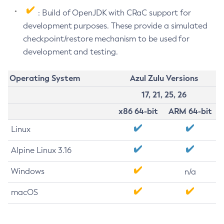
: Build of OpenJDK with CRaC support for
development purposes. These provide a simulated
checkpoint/restore mechanism to be used for
development and testing.
Operating System
Azul Zulu Versions
17, 21, 25, 26
x86 64-bit
ARM 64-bit
Linux
Alpine Linux 3.16
Windows
n/a
macOS