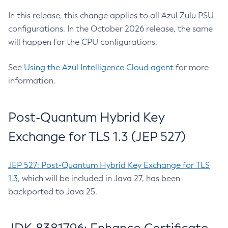
In this release, this change applies to all Azul Zulu PSU
configurations. In the October 2026 release, the same
will happen for the CPU configurations.
See
Using the Azul Intelligence Cloud agent
for more
information.
Post-Quantum Hybrid Key
Exchange for TLS 1.3 (JEP 527)
JEP 527: Post-Quantum Hybrid Key Exchange for TLS
1.3
, which will be included in Java 27, has been
backported to Java 25.