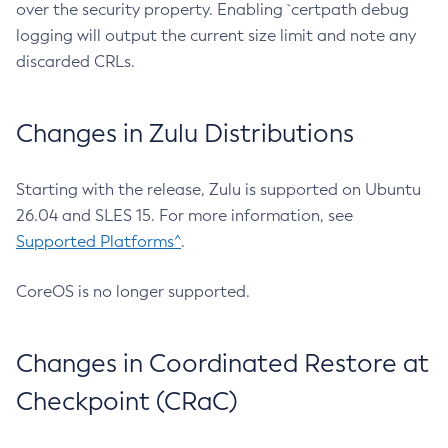
over the security property. Enabling `certpath debug
logging will output the current size limit and note any
discarded CRLs.
Changes in Zulu Distributions
Starting with the release, Zulu is supported on Ubuntu
26.04 and SLES 15. For more information, see
Supported Platforms^
.
CoreOS is no longer supported.
Changes in Coordinated Restore at
Checkpoint (CRaC)