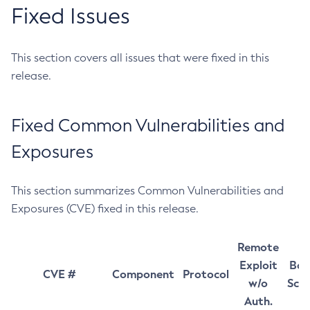
Fixed Issues
This section covers all issues that were fixed in this
release.
Fixed Common Vulnerabilities and
Exposures
This section summarizes Common Vulnerabilities and
Exposures (CVE) fixed in this release.
Remote
Exploit
Bas
CVE #
Component
Protocol
w/o
Sco
Auth.