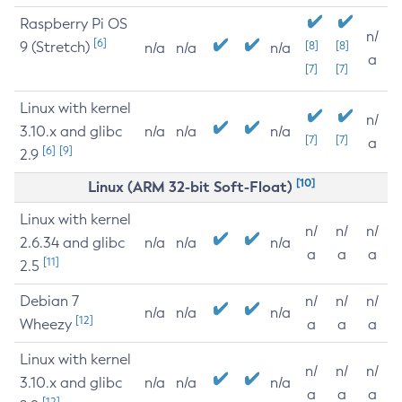
Raspberry Pi OS
n/
[6]
9 (Stretch)
[8]
[8]
n/a
n/a
n/a
a
[7]
[7]
Linux with kernel
n/
3.10.x and glibc
n/a
n/a
n/a
[7]
[7]
a
[6]
[9]
2.9
[10]
Linux (ARM 32-bit Soft-Float)
Linux with kernel
n/
n/
n/
2.6.34 and glibc
n/a
n/a
n/a
a
a
a
[11]
2.5
Debian 7
n/
n/
n/
n/a
n/a
n/a
[12]
Wheezy
a
a
a
Linux with kernel
n/
n/
n/
3.10.x and glibc
n/a
n/a
n/a
a
a
a
[12]