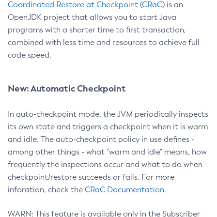
Coordinated Restore at Checkpoint (CRaC)
is an
OpenJDK project that allows you to start Java
programs with a shorter time to first transaction,
combined with less time and resources to achieve full
code speed.
New: Automatic Checkpoint
In auto-checkpoint mode, the JVM periodically inspects
its own state and triggers a checkpoint when it is warm
and idle. The auto-checkpoint policy in use defines -
among other things - what "warm and idle" means, how
frequently the inspections occur and what to do when
checkpoint/restore succeeds or fails. For more
inforation, check the
CRaC Documentation
.
WARN: This feature is available only in the Subscriber