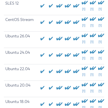
SLES 12
[1]
[1]
[1]
CentOS Stream
[1]
[1]
[1]
Ubuntu 26.04
[1]
[1]
[1]
Ubuntu 24.04
[1]
[1]
[1]
Ubuntu 22.04
[1]
[1]
[1]
Ubuntu 20.04
[1]
[1]
[1]
Ubuntu 18.04
[1]
[1]
[1]