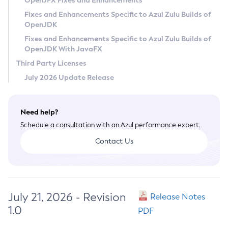
OpenJFX Fixes and Enhancements
Privacy Policy
Fixes and Enhancements Specific to Azul Zulu Builds of
OpenJDK
Legal
Fixes and Enhancements Specific to Azul Zulu Builds of
Terms of Use
OpenJDK With JavaFX
Third Party Licenses
July 2026 Update Release
Need help?
Schedule a consultation with an Azul performance expert.
Contact Us
July 21, 2026 - Revision
Release Notes
1.0
PDF