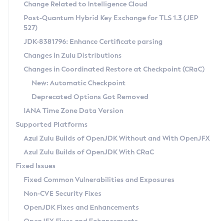
Installation Guidelines
Change Related to Intelligence Cloud
Post-Quantum Hybrid Key Exchange for TLS 1.3 (JEP
CVE and Version Search
Supported (Zulu SA) on Linux
527)
DEB
Free Distribution (Zulu CA) on Linux
JDK-8381796: Enhance Certificate parsing
CVE Search Tool
Commercial Compatibility Kit
RPM
Changes in Zulu Distributions
CVE History Tool
DEB
Installing on Windows
About CCK
IcedTea-Web
APK
Changes in Coordinated Restore at Checkpoint (CRaC)
Version Search Tool
RPM
Installing on macOS
Install CCK
Docker
New: Automatic Checkpoint
About IcedTea-Web
Detailed Info
APK
Using SDKMAN! on Linux and macOS
Rhino JavaScript Engine in Azul Zulu 7
Chainguard Docker
Deprecated Options Got Removed
Release Notes
TAR.GZ
Using Azul Metadata API
Versioning and Naming Conventions
Coordinated Restore at Checkpoint
IANA Time Zone Data Version
Download and Installation
Docker
Updating Azul Zulu
(CRaC)
Configuring Security Providers
Supported Platforms
How to Use IcedTea-Web
Paketo Buildpacks
Uninstalling Azul Zulu
Migrating Discovery to Metadata API
Azul Zulu Builds of OpenJDK Without and With OpenJFX
GC Log Analyzer
How to Use Deployment Ruleset
Windows
Timezone Updater
Managing Multiple Azul Zulu Versions
Azul Zulu Builds of OpenJDK With CRaC
Configuration Options
macOS
Incubator and Preview Features
Azul Mission Control
Fixed Issues
Windows
Linux
Using Java Flight Recorder
Fixed Common Vulnerabilities and Exposures
macOS
Legal Notice
Other Distributions
FIPS integration in Zulu
Non-CVE Security Fixes
Linux
OpenJDK Fixes and Enhancements