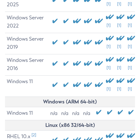
2025
[1]
[1]
[1]
Windows Server
2022
[1]
[1]
[1]
Windows Server
2019
[1]
[1]
[1]
Windows Server
2016
[1]
[1]
[1]
Windows 11
[1]
[1]
[1]
Windows (ARM 64-bit)
Windows 11
n/a
n/a
n/a
n/a
Linux (x86 32/64-bit)
[2]
RHEL 10.x