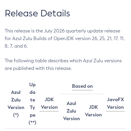
Release Details
This release is the July 2026 quarterly update release
for Azul Zulu Builds of OpenJDK version 26, 25, 21, 17, 11,
8, 7, and 6.
The following table describes which Azul Zulu versions
are published with this release.
Up
Based on
Azul
da
JDK
JavaFX
Zulu
te
Azul
Version
JDK
Version
Version
Ty
Zulu
Version
(*)
pe
Version
(**)