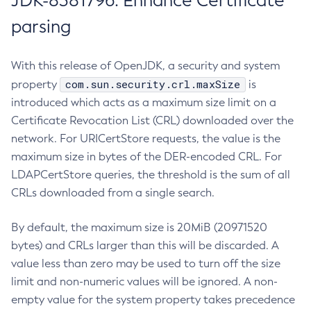
JDK-8381796: Enhance Certificate
parsing
With this release of OpenJDK, a security and system
com.sun.security.crl.maxSize
property
is
introduced which acts as a maximum size limit on a
Certificate Revocation List (CRL) downloaded over the
network. For URICertStore requests, the value is the
maximum size in bytes of the DER-encoded CRL. For
LDAPCertStore queries, the threshold is the sum of all
CRLs downloaded from a single search.
By default, the maximum size is 20MiB (20971520
bytes) and CRLs larger than this will be discarded. A
value less than zero may be used to turn off the size
limit and non-numeric values will be ignored. A non-
empty value for the system property takes precedence