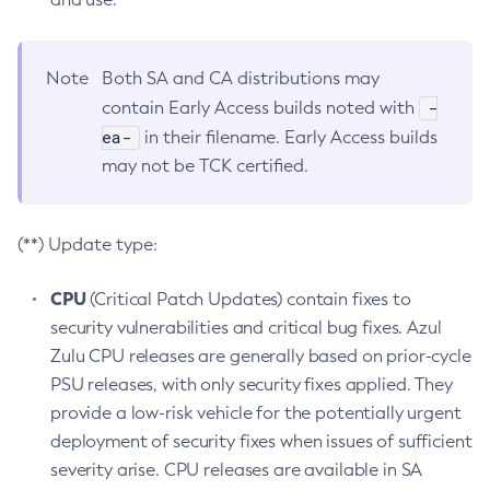
Note
Both SA and CA distributions may
-
contain Early Access builds noted with
ea-
in their filename. Early Access builds
may not be TCK certified.
(**) Update type:
CPU
(Critical Patch Updates) contain fixes to
security vulnerabilities and critical bug fixes. Azul
Zulu CPU releases are generally based on prior-cycle
PSU releases, with only security fixes applied. They
provide a low-risk vehicle for the potentially urgent
deployment of security fixes when issues of sufficient
severity arise. CPU releases are available in SA