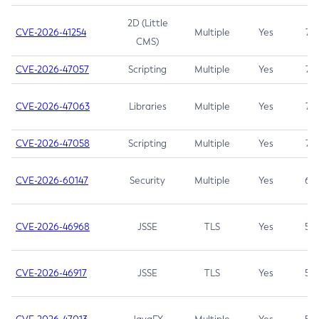
2D (Little
CVE-2026-41254
Multiple
Yes
7.5
CMS)
CVE-2026-47057
Scripting
Multiple
Yes
7.5
CVE-2026-47063
Libraries
Multiple
Yes
7.5
CVE-2026-47058
Scripting
Multiple
Yes
7.4
CVE-2026-60147
Security
Multiple
Yes
6.5
CVE-2026-46968
JSSE
TLS
Yes
5.9
CVE-2026-46917
JSSE
TLS
Yes
5.3