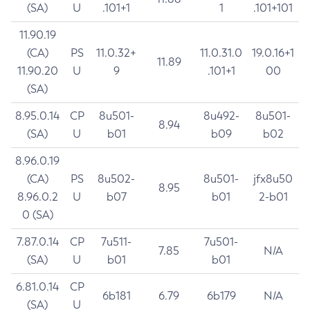
(SA)
U
.101+1
1
.101+101
11.90.19
(CA)
PS
11.0.32+
11.0.31.0
19.0.16+1
11.89
11.90.20
U
9
.101+1
00
(SA)
8.95.0.14
CP
8u501-
8u492-
8u501-
8.94
(SA)
U
b01
b09
b02
8.96.0.19
(CA)
PS
8u502-
8u501-
jfx8u50
8.95
8.96.0.2
U
b07
b01
2-b01
0 (SA)
7.87.0.14
CP
7u511-
7u501-
7.85
N/A
(SA)
U
b01
b01
6.81.0.14
CP
6b181
6.79
6b179
N/A
(SA)
U