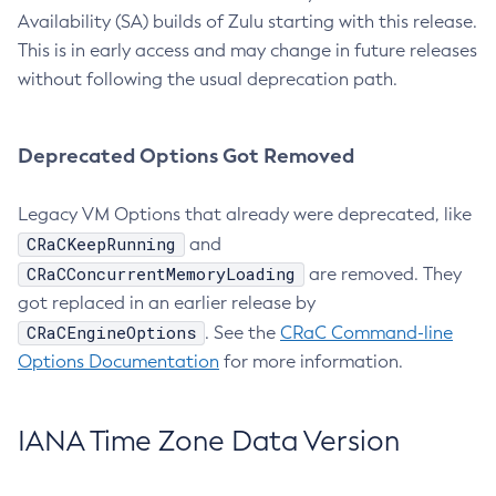
Availability (SA) builds of Zulu starting with this release.
This is in early access and may change in future releases
without following the usual deprecation path.
Deprecated Options Got Removed
Legacy VM Options that already were deprecated, like
CRaCKeepRunning
and
CRaCConcurrentMemoryLoading
are removed. They
got replaced in an earlier release by
CRaCEngineOptions
. See the
CRaC Command-line
Options Documentation
for more information.
IANA Time Zone Data Version