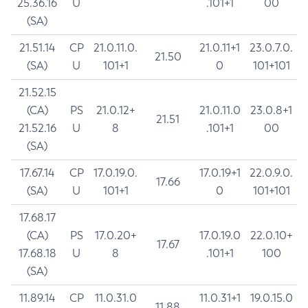
25.36.16
U
.101+1
00
(SA)
21.51.14
CP
21.0.11.0.
21.0.11+1
23.0.7.0.
21.50
(SA)
U
101+1
0
101+101
21.52.15
(CA)
PS
21.0.12+
21.0.11.0
23.0.8+1
21.51
21.52.16
U
8
.101+1
00
(SA)
17.67.14
CP
17.0.19.0.
17.0.19+1
22.0.9.0.
17.66
(SA)
U
101+1
0
101+101
17.68.17
(CA)
PS
17.0.20+
17.0.19.0
22.0.10+
17.67
17.68.18
U
8
.101+1
100
(SA)
11.89.14
CP
11.0.31.0
11.0.31+1
19.0.15.0
11.88