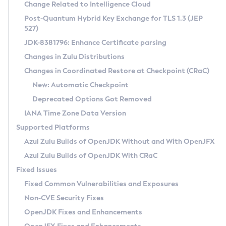
Installation Guidelines
Change Related to Intelligence Cloud
Post-Quantum Hybrid Key Exchange for TLS 1.3 (JEP
CVE and Version Search
Supported (Zulu SA) on Linux
527)
DEB
Free Distribution (Zulu CA) on Linux
JDK-8381796: Enhance Certificate parsing
CVE Search Tool
Commercial Compatibility Kit
RPM
Changes in Zulu Distributions
CVE History Tool
DEB
Installing on Windows
About CCK
IcedTea-Web
APK
Changes in Coordinated Restore at Checkpoint (CRaC)
Version Search Tool
RPM
Installing on macOS
Install CCK
Docker
New: Automatic Checkpoint
About IcedTea-Web
Detailed Info
APK
Using SDKMAN! on Linux and macOS
Rhino JavaScript Engine in Azul Zulu 7
Chainguard Docker
Deprecated Options Got Removed
Release Notes
TAR.GZ
Using Azul Metadata API
Versioning and Naming Conventions
Coordinated Restore at Checkpoint
IANA Time Zone Data Version
Download and Installation
Docker
Updating Azul Zulu
(CRaC)
Configuring Security Providers
Supported Platforms
How to Use IcedTea-Web
Paketo Buildpacks
Uninstalling Azul Zulu
Migrating Discovery to Metadata API
Azul Zulu Builds of OpenJDK Without and With OpenJFX
GC Log Analyzer
How to Use Deployment Ruleset
Windows
Timezone Updater
Managing Multiple Azul Zulu Versions
Azul Zulu Builds of OpenJDK With CRaC
Configuration Options
macOS
Incubator and Preview Features
Azul Mission Control
Fixed Issues
Windows
Linux
Using Java Flight Recorder
Fixed Common Vulnerabilities and Exposures
macOS
Legal Notice
Other Distributions
FIPS integration in Zulu
Non-CVE Security Fixes
Linux
OpenJDK Fixes and Enhancements