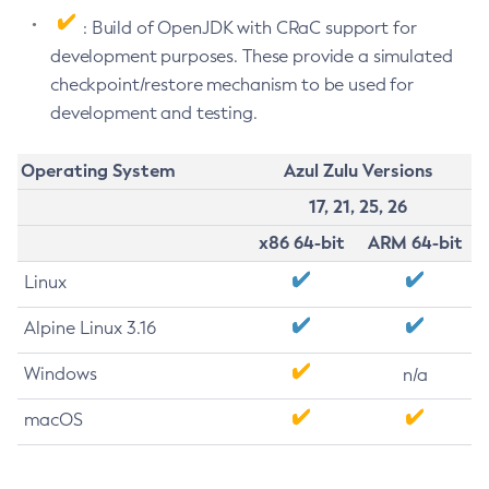
: Build of OpenJDK with CRaC support for
development purposes. These provide a simulated
checkpoint/restore mechanism to be used for
development and testing.
Operating System
Azul Zulu Versions
17, 21, 25, 26
x86 64-bit
ARM 64-bit
Linux
Alpine Linux 3.16
Windows
n/a
macOS