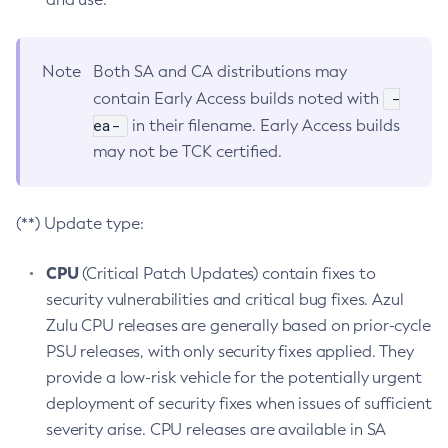
Note
Both SA and CA distributions may
-
contain Early Access builds noted with
ea-
in their filename. Early Access builds
may not be TCK certified.
(**) Update type:
CPU
(Critical Patch Updates) contain fixes to
security vulnerabilities and critical bug fixes. Azul
Zulu CPU releases are generally based on prior-cycle
PSU releases, with only security fixes applied. They
provide a low-risk vehicle for the potentially urgent
deployment of security fixes when issues of sufficient
severity arise. CPU releases are available in SA