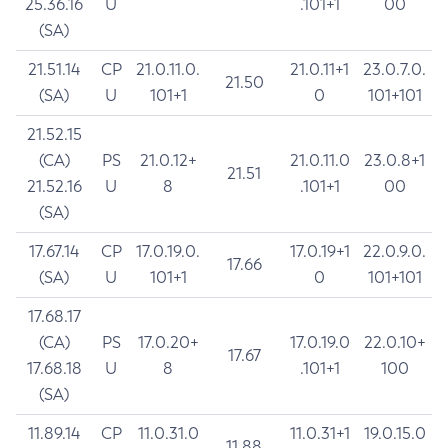
25.36.16
U
.101+1
00
(SA)
21.51.14
CP
21.0.11.0.
21.0.11+1
23.0.7.0.
21.50
(SA)
U
101+1
0
101+101
21.52.15
(CA)
PS
21.0.12+
21.0.11.0
23.0.8+1
21.51
21.52.16
U
8
.101+1
00
(SA)
17.67.14
CP
17.0.19.0.
17.0.19+1
22.0.9.0.
17.66
(SA)
U
101+1
0
101+101
17.68.17
(CA)
PS
17.0.20+
17.0.19.0
22.0.10+
17.67
17.68.18
U
8
.101+1
100
(SA)
11.89.14
CP
11.0.31.0
11.0.31+1
19.0.15.0
11.88