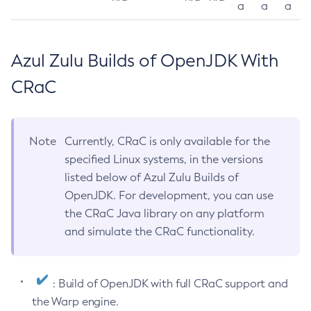
a
a
a
Azul Zulu Builds of OpenJDK With
CRaC
Note
Currently, CRaC is only available for the
specified Linux systems, in the versions
listed below of Azul Zulu Builds of
OpenJDK. For development, you can use
the CRaC Java library on any platform
and simulate the CRaC functionality.
: Build of OpenJDK with full CRaC support and
the Warp engine.