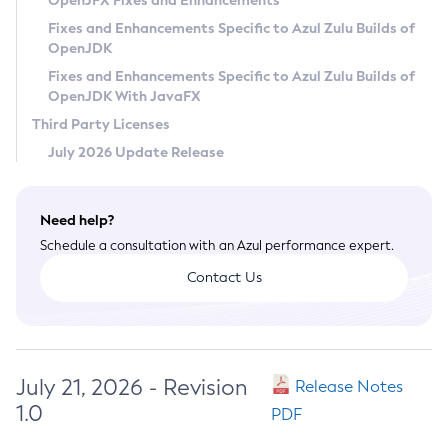
OpenJFX Fixes and Enhancements
Privacy Policy
Fixes and Enhancements Specific to Azul Zulu Builds of
OpenJDK
Legal
Fixes and Enhancements Specific to Azul Zulu Builds of
Terms of Use
OpenJDK With JavaFX
Third Party Licenses
July 2026 Update Release
Need help?
Schedule a consultation with an Azul performance expert.
Contact Us
July 21, 2026 - Revision
Release Notes
1.0
PDF