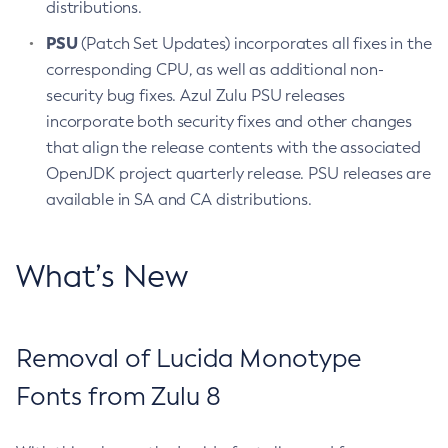
distributions.
PSU
(Patch Set Updates) incorporates all fixes in the
corresponding CPU, as well as additional non-
security bug fixes. Azul Zulu PSU releases
incorporate both security fixes and other changes
that align the release contents with the associated
OpenJDK project quarterly release. PSU releases are
available in SA and CA distributions.
What’s New
Removal of Lucida Monotype
Fonts from Zulu 8