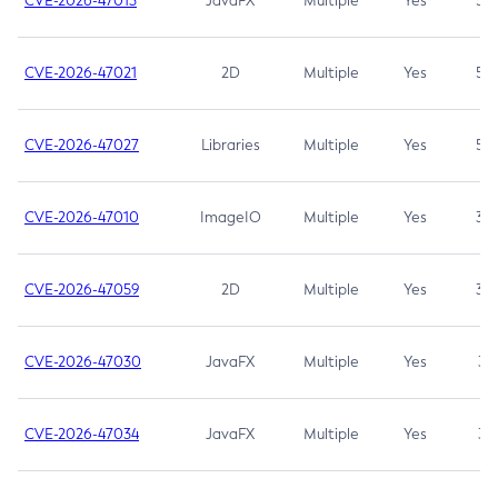
CVE-2026-47013
JavaFX
Multiple
Yes
5.3
CVE-2026-47021
2D
Multiple
Yes
5.3
CVE-2026-47027
Libraries
Multiple
Yes
5.3
CVE-2026-47010
ImageIO
Multiple
Yes
3.7
CVE-2026-47059
2D
Multiple
Yes
3.7
CVE-2026-47030
JavaFX
Multiple
Yes
3.1
CVE-2026-47034
JavaFX
Multiple
Yes
3.1