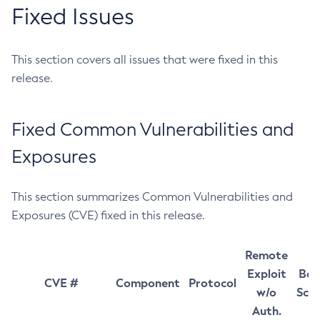
Fixed Issues
This section covers all issues that were fixed in this
release.
Fixed Common Vulnerabilities and
Exposures
This section summarizes Common Vulnerabilities and
Exposures (CVE) fixed in this release.
Remote
Exploit
Bas
CVE #
Component
Protocol
w/o
Sco
Auth.