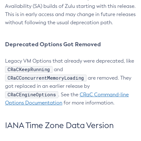
Availability (SA) builds of Zulu starting with this release.
This is in early access and may change in future releases
without following the usual deprecation path.
Deprecated Options Got Removed
Legacy VM Options that already were deprecated, like
CRaCKeepRunning
and
CRaCConcurrentMemoryLoading
are removed. They
got replaced in an earlier release by
CRaCEngineOptions
. See the
CRaC Command-line
Options Documentation
for more information.
IANA Time Zone Data Version