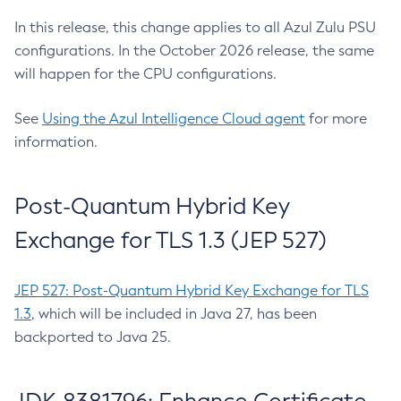
In this release, this change applies to all Azul Zulu PSU
configurations. In the October 2026 release, the same
will happen for the CPU configurations.
See
Using the Azul Intelligence Cloud agent
for more
information.
Post-Quantum Hybrid Key
Exchange for TLS 1.3 (JEP 527)
JEP 527: Post-Quantum Hybrid Key Exchange for TLS
1.3
, which will be included in Java 27, has been
backported to Java 25.