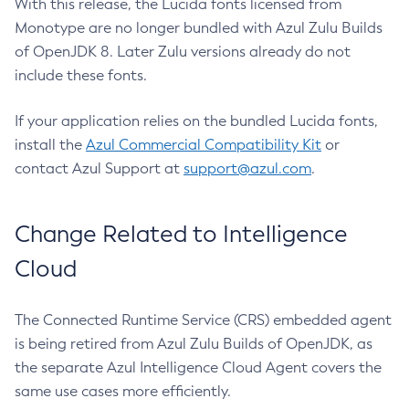
With this release, the Lucida fonts licensed from
Monotype are no longer bundled with Azul Zulu Builds
of OpenJDK 8. Later Zulu versions already do not
include these fonts.
If your application relies on the bundled Lucida fonts,
install the
Azul Commercial Compatibility Kit
or
contact Azul Support at
support@azul.com
.
Change Related to Intelligence
Cloud
The Connected Runtime Service (CRS) embedded agent
is being retired from Azul Zulu Builds of OpenJDK, as
the separate Azul Intelligence Cloud Agent covers the
same use cases more efficiently.