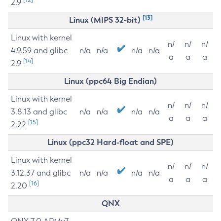
2.9
[13]
Linux (MIPS 32-bit)
Linux with kernel
n/
n/
n/
4.9.59 and glibc
n/a
n/a
n/a
n/a
a
a
a
[14]
2.9
Linux (ppc64 Big Endian)
Linux with kernel
n/
n/
n/
3.8.13 and glibc
n/a
n/a
n/a
n/a
a
a
a
[15]
2.22
Linux (ppc32 Hard-float and SPE)
Linux with kernel
n/
n/
n/
3.12.37 and glibc
n/a
n/a
n/a
n/a
a
a
a
[16]
2.20
QNX