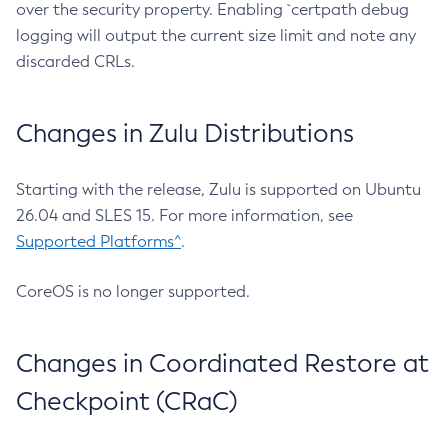
over the security property. Enabling `certpath debug
logging will output the current size limit and note any
discarded CRLs.
Changes in Zulu Distributions
Starting with the release, Zulu is supported on Ubuntu
26.04 and SLES 15. For more information, see
Supported Platforms^
.
CoreOS is no longer supported.
Changes in Coordinated Restore at
Checkpoint (CRaC)