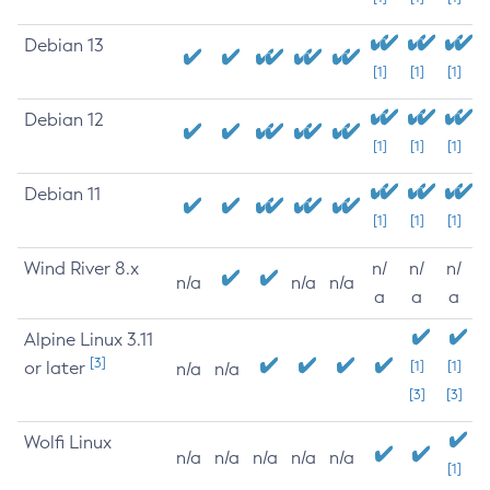
Debian 13
[1]
[1]
[1]
Debian 12
[1]
[1]
[1]
Debian 11
[1]
[1]
[1]
Wind River 8.x
n/
n/
n/
n/a
n/a
n/a
a
a
a
Alpine Linux 3.11
[3]
or later
[1]
[1]
n/a
n/a
[3]
[3]
Wolfi Linux
n/a
n/a
n/a
n/a
n/a
[1]