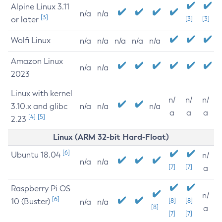
Alpine Linux 3.11
n/a
n/a
[3]
or later
[3]
[3]
Wolfi Linux
n/a
n/a
n/a
n/a
n/a
Amazon Linux
n/a
n/a
2023
Linux with kernel
n/
n/
n/
3.10.x and glibc
n/a
n/a
n/a
a
a
a
[4]
[5]
2.23
Linux (ARM 32-bit Hard-Float)
[6]
Ubuntu 18.04
n/
n/a
n/a
[7]
[7]
a
Raspberry Pi OS
n/
[6]
10 (Buster)
[8]
[8]
n/a
n/a
[8]
a
[7]
[7]