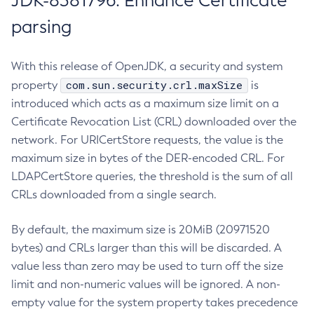
JDK-8381796: Enhance Certificate
parsing
With this release of OpenJDK, a security and system
com.sun.security.crl.maxSize
property
is
introduced which acts as a maximum size limit on a
Certificate Revocation List (CRL) downloaded over the
network. For URICertStore requests, the value is the
maximum size in bytes of the DER-encoded CRL. For
LDAPCertStore queries, the threshold is the sum of all
CRLs downloaded from a single search.
By default, the maximum size is 20MiB (20971520
bytes) and CRLs larger than this will be discarded. A
value less than zero may be used to turn off the size
limit and non-numeric values will be ignored. A non-
empty value for the system property takes precedence