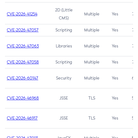
2D (Little
CVE-2026-41254
Multiple
Yes
7.5
CMS)
CVE-2026-47057
Scripting
Multiple
Yes
7.5
CVE-2026-47063
Libraries
Multiple
Yes
7.5
CVE-2026-47058
Scripting
Multiple
Yes
7.4
CVE-2026-60147
Security
Multiple
Yes
6.5
CVE-2026-46968
JSSE
TLS
Yes
5.9
CVE-2026-46917
JSSE
TLS
Yes
5.3