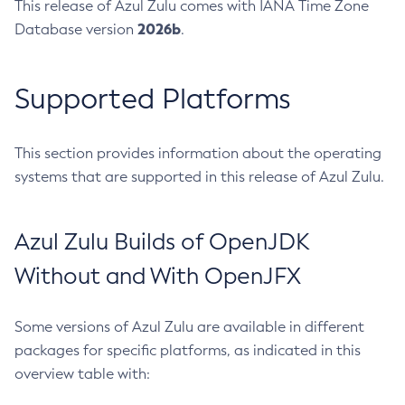
This release of Azul Zulu comes with IANA Time Zone
2026b
Database version
.
Supported Platforms
This section provides information about the operating
systems that are supported in this release of Azul Zulu.
Azul Zulu Builds of OpenJDK
Without and With OpenJFX
Some versions of Azul Zulu are available in different
packages for specific platforms, as indicated in this
overview table with: