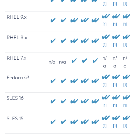
[1]
[1]
[1]
RHEL 9.x
[1]
[1]
[1]
RHEL 8.x
[1]
[1]
[1]
RHEL 7.x
n/
n/
n/
n/a
n/a
a
a
a
Fedora 43
[1]
[1]
[1]
SLES 16
[1]
[1]
[1]
SLES 15
[1]
[1]
[1]