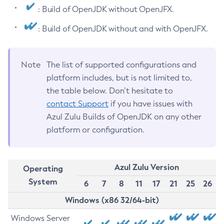
: Build of OpenJDK without OpenJFX.
: Build of OpenJDK without and with OpenJFX.
Note
The list of supported configurations and
platform includes, but is not limited to,
the table below. Don’t hesitate to
contact Support
if you have issues with
Azul Zulu Builds of OpenJDK on any other
platform or configuration.
Azul Zulu Version
Operating
System
6
7
8
11
17
21
25
26
Windows (x86 32/64-bit)
Windows Server