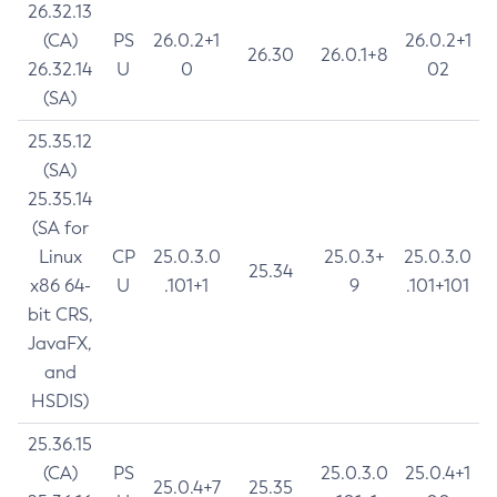
26.32.13
(CA)
PS
26.0.2+1
26.0.2+1
26.30
26.0.1+8
26.32.14
U
0
02
(SA)
25.35.12
(SA)
25.35.14
(SA for
Linux
CP
25.0.3.0
25.0.3+
25.0.3.0
25.34
x86 64-
U
.101+1
9
.101+101
bit CRS,
JavaFX,
and
HSDIS)
25.36.15
(CA)
PS
25.0.3.0
25.0.4+1
25.0.4+7
25.35