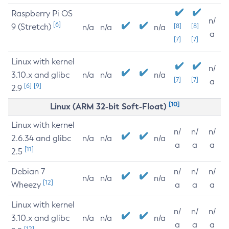
Raspberry Pi OS
n/
[6]
9 (Stretch)
[8]
[8]
n/a
n/a
n/a
a
[7]
[7]
Linux with kernel
n/
3.10.x and glibc
n/a
n/a
n/a
[7]
[7]
a
[6]
[9]
2.9
[10]
Linux (ARM 32-bit Soft-Float)
Linux with kernel
n/
n/
n/
2.6.34 and glibc
n/a
n/a
n/a
a
a
a
[11]
2.5
Debian 7
n/
n/
n/
n/a
n/a
n/a
[12]
Wheezy
a
a
a
Linux with kernel
n/
n/
n/
3.10.x and glibc
n/a
n/a
n/a
a
a
a
[12]