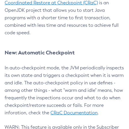
Coordinated Restore at Checkpoint (CRaC)
is an
OpenJDK project that allows you to start Java
programs with a shorter time to first transaction,
combined with less time and resources to achieve full
code speed.
New: Automatic Checkpoint
In auto-checkpoint mode, the JVM periodically inspects
its own state and triggers a checkpoint when it is warm
and idle. The auto-checkpoint policy in use defines -
among other things - what "warm and idle" means, how
frequently the inspections occur and what to do when
checkpoint/restore succeeds or fails. For more
inforation, check the
CRaC Documentation
.
WARN: This feature is available only in the Subscriber