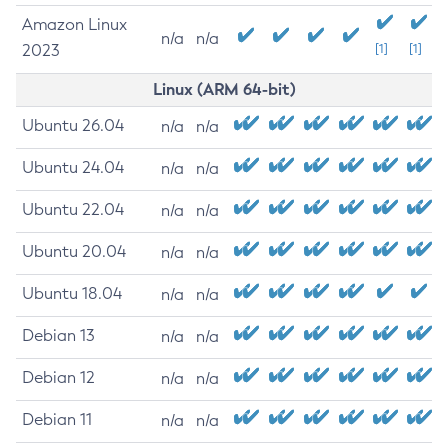
Amazon Linux
n/a
n/a
2023
[1]
[1]
Linux (ARM 64-bit)
Ubuntu 26.04
n/a
n/a
Ubuntu 24.04
n/a
n/a
Ubuntu 22.04
n/a
n/a
Ubuntu 20.04
n/a
n/a
Ubuntu 18.04
n/a
n/a
Debian 13
n/a
n/a
Debian 12
n/a
n/a
Debian 11
n/a
n/a