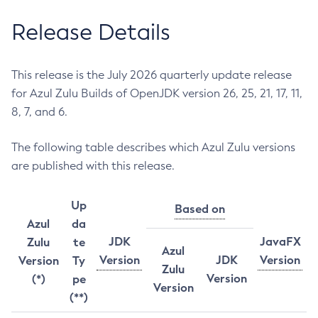
Release Details
This release is the July 2026 quarterly update release
for Azul Zulu Builds of OpenJDK version 26, 25, 21, 17, 11,
8, 7, and 6.
The following table describes which Azul Zulu versions
are published with this release.
Up
Based on
Azul
da
JDK
JavaFX
Zulu
te
Azul
Version
JDK
Version
Version
Ty
Zulu
Version
(*)
pe
Version
(**)