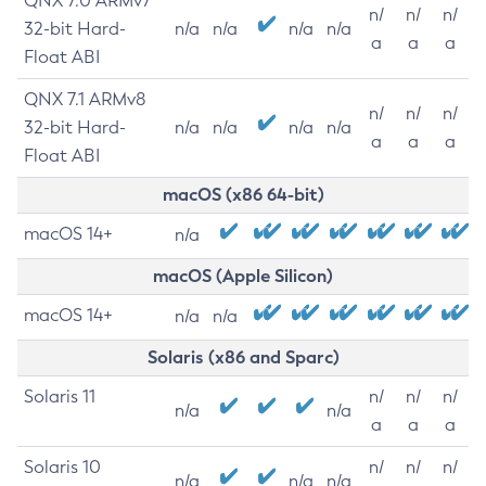
QNX 7.0 ARMv7
n/
n/
n/
32-bit Hard-
n/a
n/a
n/a
n/a
a
a
a
Float ABI
QNX 7.1 ARMv8
n/
n/
n/
32-bit Hard-
n/a
n/a
n/a
n/a
a
a
a
Float ABI
macOS (x86 64-bit)
macOS 14+
n/a
macOS (Apple Silicon)
macOS 14+
n/a
n/a
Solaris (x86 and Sparc)
Solaris 11
n/
n/
n/
n/a
n/a
a
a
a
Solaris 10
n/
n/
n/
n/a
n/a
n/a