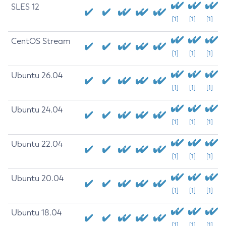
SLES 12
[1]
[1]
[1]
CentOS Stream
[1]
[1]
[1]
Ubuntu 26.04
[1]
[1]
[1]
Ubuntu 24.04
[1]
[1]
[1]
Ubuntu 22.04
[1]
[1]
[1]
Ubuntu 20.04
[1]
[1]
[1]
Ubuntu 18.04
[1]
[1]
[1]