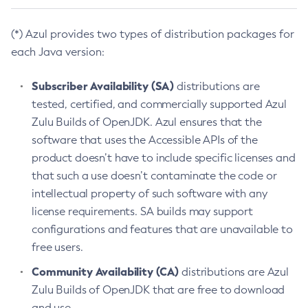
(*) Azul provides two types of distribution packages for
each Java version:
Subscriber Availability (SA)
distributions are
tested, certified, and commercially supported Azul
Zulu Builds of OpenJDK. Azul ensures that the
software that uses the Accessible APIs of the
product doesn’t have to include specific licenses and
that such a use doesn’t contaminate the code or
intellectual property of such software with any
license requirements. SA builds may support
configurations and features that are unavailable to
free users.
Community Availability (CA)
distributions are Azul
Zulu Builds of OpenJDK that are free to download
and use.