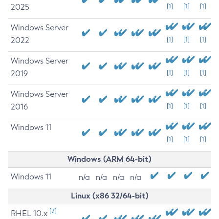
2025
[1]
[1]
[1]
Windows Server
2022
[1]
[1]
[1]
Windows Server
2019
[1]
[1]
[1]
Windows Server
2016
[1]
[1]
[1]
Windows 11
[1]
[1]
[1]
Windows (ARM 64-bit)
Windows 11
n/a
n/a
n/a
n/a
Linux (x86 32/64-bit)
[2]
RHEL 10.x