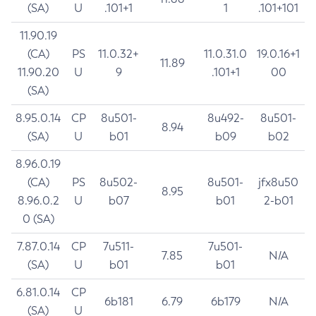
(SA)
U
.101+1
1
.101+101
11.90.19
(CA)
PS
11.0.32+
11.0.31.0
19.0.16+1
11.89
11.90.20
U
9
.101+1
00
(SA)
8.95.0.14
CP
8u501-
8u492-
8u501-
8.94
(SA)
U
b01
b09
b02
8.96.0.19
(CA)
PS
8u502-
8u501-
jfx8u50
8.95
8.96.0.2
U
b07
b01
2-b01
0 (SA)
7.87.0.14
CP
7u511-
7u501-
7.85
N/A
(SA)
U
b01
b01
6.81.0.14
CP
6b181
6.79
6b179
N/A
(SA)
U