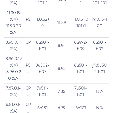
(SA)
U
.101+1
1
.101+101
11.90.19
(CA)
PS
11.0.32+
11.0.31.0
19.0.16+1
11.89
11.90.20
U
9
.101+1
00
(SA)
8.95.0.14
CP
8u501-
8u492-
8u501-
8.94
(SA)
U
b01
b09
b02
8.96.0.19
(CA)
PS
8u502-
8u501-
jfx8u50
8.95
8.96.0.2
U
b07
b01
2-b01
0 (SA)
7.87.0.14
CP
7u511-
7u501-
7.85
N/A
(SA)
U
b01
b01
6.81.0.14
CP
6b181
6.79
6b179
N/A
(SA)
U