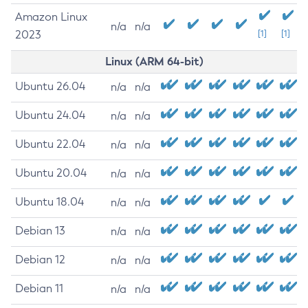
Amazon Linux
n/a
n/a
2023
[1]
[1]
Linux (ARM 64-bit)
Ubuntu 26.04
n/a
n/a
Ubuntu 24.04
n/a
n/a
Ubuntu 22.04
n/a
n/a
Ubuntu 20.04
n/a
n/a
Ubuntu 18.04
n/a
n/a
Debian 13
n/a
n/a
Debian 12
n/a
n/a
Debian 11
n/a
n/a