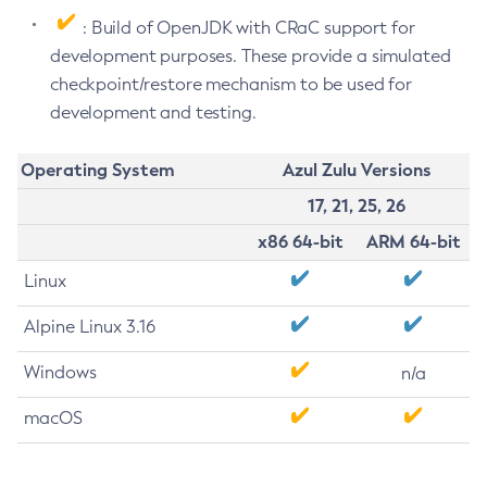
: Build of OpenJDK with CRaC support for
development purposes. These provide a simulated
checkpoint/restore mechanism to be used for
development and testing.
Operating System
Azul Zulu Versions
17, 21, 25, 26
x86 64-bit
ARM 64-bit
Linux
Alpine Linux 3.16
Windows
n/a
macOS