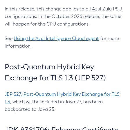
In this release, this change applies to all Azul Zulu PSU
configurations. In the October 2026 release, the same
will happen for the CPU configurations.
See
Using the Azul Intelligence Cloud agent
for more
information.
Post-Quantum Hybrid Key
Exchange for TLS 1.3 (JEP 527)
JEP 527: Post-Quantum Hybrid Key Exchange for TLS
1.3
, which will be included in Java 27, has been
backported to Java 25.