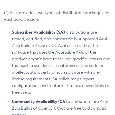
(*) Azul provides two types of distribution packages for
each Java version:
Subscriber Availability (SA)
distributions are
tested, certified, and commercially supported Azul
Zulu Builds of OpenJDK. Azul ensures that the
software that uses the Accessible APIs of the
product doesn’t have to include specific licenses and
that such a use doesn’t contaminate the code or
intellectual property of such software with any
license requirements. SA builds may support
configurations and features that are unavailable to
free users.
Community Availability (CA)
distributions are Azul
Zulu Builds of OpenJDK that are free to download
and use.