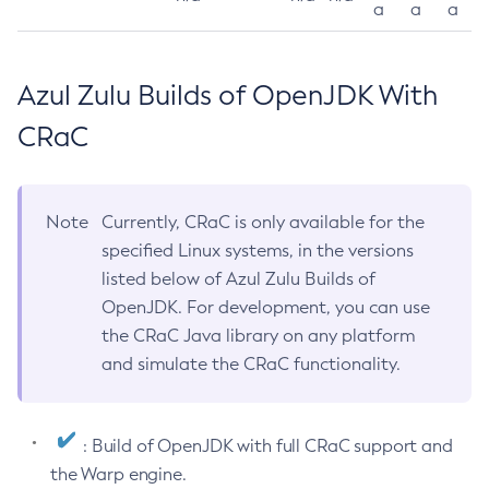
a
a
a
Azul Zulu Builds of OpenJDK With
CRaC
Note
Currently, CRaC is only available for the
specified Linux systems, in the versions
listed below of Azul Zulu Builds of
OpenJDK. For development, you can use
the CRaC Java library on any platform
and simulate the CRaC functionality.
: Build of OpenJDK with full CRaC support and
the Warp engine.