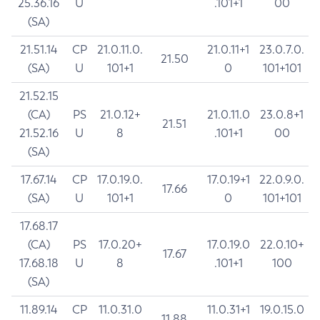
25.36.16
U
.101+1
00
(SA)
21.51.14
CP
21.0.11.0.
21.0.11+1
23.0.7.0.
21.50
(SA)
U
101+1
0
101+101
21.52.15
(CA)
PS
21.0.12+
21.0.11.0
23.0.8+1
21.51
21.52.16
U
8
.101+1
00
(SA)
17.67.14
CP
17.0.19.0.
17.0.19+1
22.0.9.0.
17.66
(SA)
U
101+1
0
101+101
17.68.17
(CA)
PS
17.0.20+
17.0.19.0
22.0.10+
17.67
17.68.18
U
8
.101+1
100
(SA)
11.89.14
CP
11.0.31.0
11.0.31+1
19.0.15.0
11.88