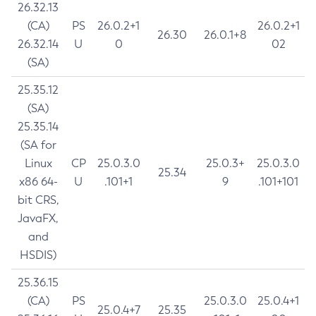
26.32.13
(CA)
PS
26.0.2+1
26.0.2+1
26.30
26.0.1+8
26.32.14
U
0
02
(SA)
25.35.12
(SA)
25.35.14
(SA for
Linux
CP
25.0.3.0
25.0.3+
25.0.3.0
25.34
x86 64-
U
.101+1
9
.101+101
bit CRS,
JavaFX,
and
HSDIS)
25.36.15
(CA)
PS
25.0.3.0
25.0.4+1
25.0.4+7
25.35