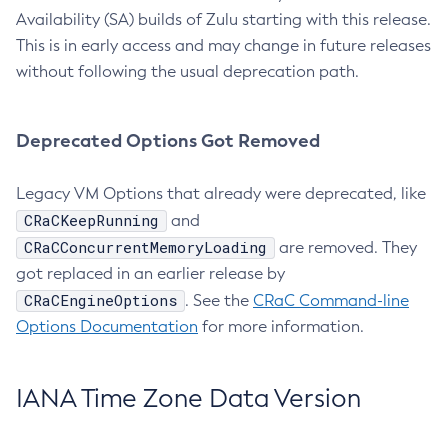
Availability (SA) builds of Zulu starting with this release.
This is in early access and may change in future releases
without following the usual deprecation path.
Deprecated Options Got Removed
Legacy VM Options that already were deprecated, like
CRaCKeepRunning
and
CRaCConcurrentMemoryLoading
are removed. They
got replaced in an earlier release by
CRaCEngineOptions
. See the
CRaC Command-line
Options Documentation
for more information.
IANA Time Zone Data Version