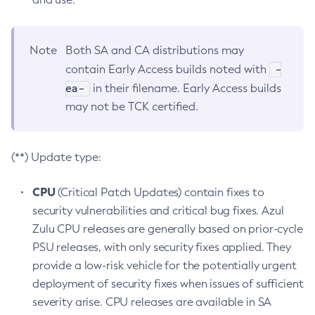
Note
Both SA and CA distributions may
-
contain Early Access builds noted with
ea-
in their filename. Early Access builds
may not be TCK certified.
(**) Update type:
CPU
(Critical Patch Updates) contain fixes to
security vulnerabilities and critical bug fixes. Azul
Zulu CPU releases are generally based on prior-cycle
PSU releases, with only security fixes applied. They
provide a low-risk vehicle for the potentially urgent
deployment of security fixes when issues of sufficient
severity arise. CPU releases are available in SA