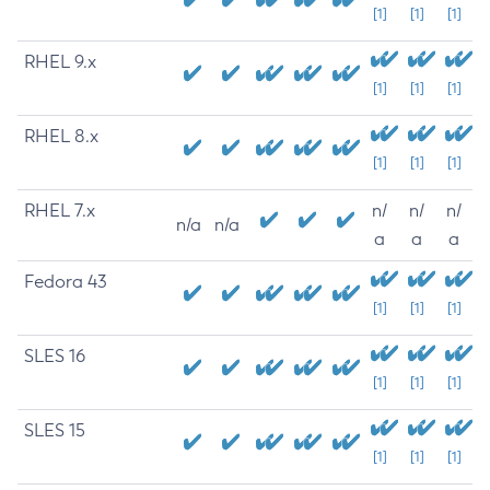
[1]
[1]
[1]
RHEL 9.x
[1]
[1]
[1]
RHEL 8.x
[1]
[1]
[1]
RHEL 7.x
n/
n/
n/
n/a
n/a
a
a
a
Fedora 43
[1]
[1]
[1]
SLES 16
[1]
[1]
[1]
SLES 15
[1]
[1]
[1]