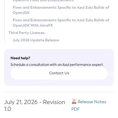
OpenJFX Fixes and Enhancements
Privacy Policy
Fixes and Enhancements Specific to Azul Zulu Builds of
OpenJDK
Legal
Fixes and Enhancements Specific to Azul Zulu Builds of
Terms of Use
OpenJDK With JavaFX
Third Party Licenses
July 2026 Update Release
Need help?
Schedule a consultation with an Azul performance expert.
Contact Us
July 21, 2026 - Revision
Release Notes
1.0
PDF