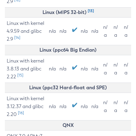
2.9
[13]
Linux (MIPS 32-bit)
Linux with kernel
n/
n/
n/
4.9.59 and glibc
n/a
n/a
n/a
n/a
a
a
a
[14]
2.9
Linux (ppc64 Big Endian)
Linux with kernel
n/
n/
n/
3.8.13 and glibc
n/a
n/a
n/a
n/a
a
a
a
[15]
2.22
Linux (ppc32 Hard-float and SPE)
Linux with kernel
n/
n/
n/
3.12.37 and glibc
n/a
n/a
n/a
n/a
a
a
a
[16]
2.20
QNX