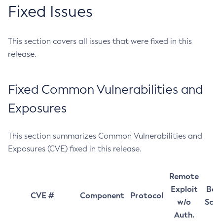
Fixed Issues
This section covers all issues that were fixed in this
release.
Fixed Common Vulnerabilities and
Exposures
This section summarizes Common Vulnerabilities and
Exposures (CVE) fixed in this release.
Remote
Exploit
Bas
CVE #
Component
Protocol
w/o
Sco
Auth.