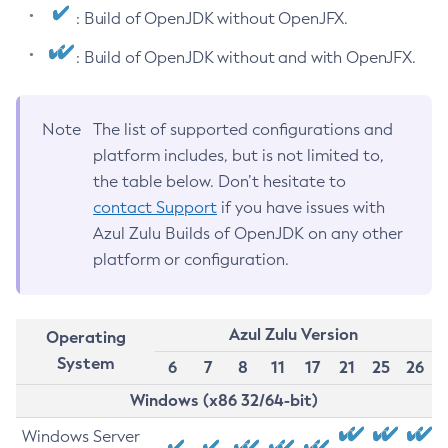
: Build of OpenJDK without OpenJFX.
: Build of OpenJDK without and with OpenJFX.
Note
The list of supported configurations and
platform includes, but is not limited to,
the table below. Don’t hesitate to
contact Support
if you have issues with
Azul Zulu Builds of OpenJDK on any other
platform or configuration.
Azul Zulu Version
Operating
System
6
7
8
11
17
21
25
26
Windows (x86 32/64-bit)
Windows Server