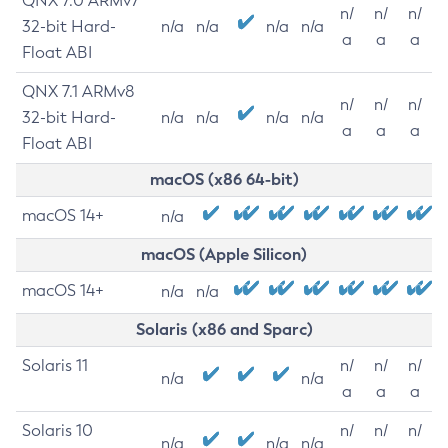
QNX 7.0 ARMv7
n/
n/
n/
32-bit Hard-
n/a
n/a
n/a
n/a
a
a
a
Float ABI
QNX 7.1 ARMv8
n/
n/
n/
32-bit Hard-
n/a
n/a
n/a
n/a
a
a
a
Float ABI
macOS (x86 64-bit)
macOS 14+
n/a
macOS (Apple Silicon)
macOS 14+
n/a
n/a
Solaris (x86 and Sparc)
Solaris 11
n/
n/
n/
n/a
n/a
a
a
a
Solaris 10
n/
n/
n/
n/a
n/a
n/a