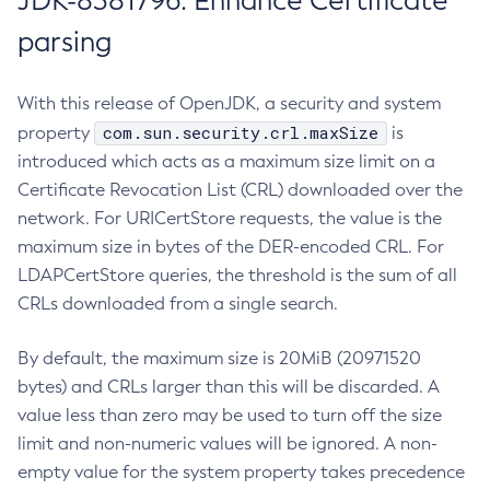
JDK-8381796: Enhance Certificate
parsing
With this release of OpenJDK, a security and system
com.sun.security.crl.maxSize
property
is
introduced which acts as a maximum size limit on a
Certificate Revocation List (CRL) downloaded over the
network. For URICertStore requests, the value is the
maximum size in bytes of the DER-encoded CRL. For
LDAPCertStore queries, the threshold is the sum of all
CRLs downloaded from a single search.
By default, the maximum size is 20MiB (20971520
bytes) and CRLs larger than this will be discarded. A
value less than zero may be used to turn off the size
limit and non-numeric values will be ignored. A non-
empty value for the system property takes precedence