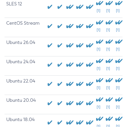
SLES 12
[1]
[1]
[1]
CentOS Stream
[1]
[1]
[1]
Ubuntu 26.04
[1]
[1]
[1]
Ubuntu 24.04
[1]
[1]
[1]
Ubuntu 22.04
[1]
[1]
[1]
Ubuntu 20.04
[1]
[1]
[1]
Ubuntu 18.04
[1]
[1]
[1]