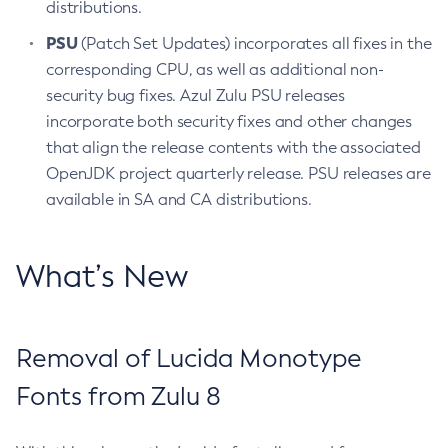
distributions.
PSU
(Patch Set Updates) incorporates all fixes in the
corresponding CPU, as well as additional non-
security bug fixes. Azul Zulu PSU releases
incorporate both security fixes and other changes
that align the release contents with the associated
OpenJDK project quarterly release. PSU releases are
available in SA and CA distributions.
What’s New
Removal of Lucida Monotype
Fonts from Zulu 8