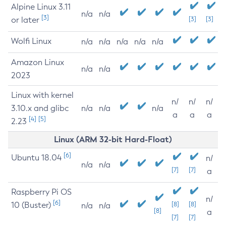
Alpine Linux 3.11
n/a
n/a
[3]
or later
[3]
[3]
Wolfi Linux
n/a
n/a
n/a
n/a
n/a
Amazon Linux
n/a
n/a
2023
Linux with kernel
n/
n/
n/
3.10.x and glibc
n/a
n/a
n/a
a
a
a
[4]
[5]
2.23
Linux (ARM 32-bit Hard-Float)
[6]
Ubuntu 18.04
n/
n/a
n/a
[7]
[7]
a
Raspberry Pi OS
n/
[6]
10 (Buster)
[8]
[8]
n/a
n/a
[8]
a
[7]
[7]