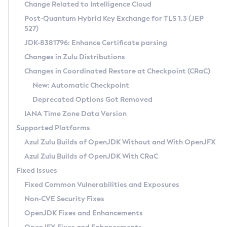
Installation Guidelines
Change Related to Intelligence Cloud
Post-Quantum Hybrid Key Exchange for TLS 1.3 (JEP
CVE and Version Search
Supported (Zulu SA) on Linux
527)
DEB
Free Distribution (Zulu CA) on Linux
JDK-8381796: Enhance Certificate parsing
CVE Search Tool
Commercial Compatibility Kit
RPM
Changes in Zulu Distributions
CVE History Tool
DEB
Installing on Windows
About CCK
IcedTea-Web
APK
Changes in Coordinated Restore at Checkpoint (CRaC)
Version Search Tool
RPM
Installing on macOS
Install CCK
Docker
New: Automatic Checkpoint
About IcedTea-Web
Detailed Info
APK
Using SDKMAN! on Linux and macOS
Rhino JavaScript Engine in Azul Zulu 7
Chainguard Docker
Deprecated Options Got Removed
Release Notes
TAR.GZ
Using Azul Metadata API
Versioning and Naming Conventions
Coordinated Restore at Checkpoint
IANA Time Zone Data Version
Download and Installation
Docker
Updating Azul Zulu
(CRaC)
Configuring Security Providers
Supported Platforms
How to Use IcedTea-Web
Paketo Buildpacks
Uninstalling Azul Zulu
Migrating Discovery to Metadata API
Azul Zulu Builds of OpenJDK Without and With OpenJFX
GC Log Analyzer
How to Use Deployment Ruleset
Windows
Timezone Updater
Managing Multiple Azul Zulu Versions
Azul Zulu Builds of OpenJDK With CRaC
Configuration Options
macOS
Incubator and Preview Features
Azul Mission Control
Fixed Issues
Windows
Linux
Using Java Flight Recorder
Fixed Common Vulnerabilities and Exposures
macOS
Legal Notice
Other Distributions
FIPS integration in Zulu
Non-CVE Security Fixes
Linux
OpenJDK Fixes and Enhancements