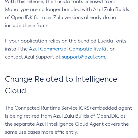
With this release, the Lucida fonts licensed from
Monotype are no longer bundled with Azul Zulu Builds
of OpenJDK 8. Later Zulu versions already do not
include these fonts.
If your application relies on the bundled Lucida fonts,
install the
Azul Commercial Compatibility Kit
or
contact Azul Support at
support@azul.com
.
Change Related to Intelligence
Cloud
The Connected Runtime Service (CRS) embedded agent
is being retired from Azul Zulu Builds of OpenJDK, as
the separate Azul Intelligence Cloud Agent covers the
same use cases more efficiently.