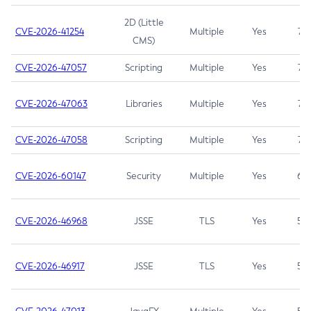
2D (Little
CVE-2026-41254
Multiple
Yes
7.5
CMS)
CVE-2026-47057
Scripting
Multiple
Yes
7.5
CVE-2026-47063
Libraries
Multiple
Yes
7.5
CVE-2026-47058
Scripting
Multiple
Yes
7.4
CVE-2026-60147
Security
Multiple
Yes
6.5
CVE-2026-46968
JSSE
TLS
Yes
5.9
CVE-2026-46917
JSSE
TLS
Yes
5.3