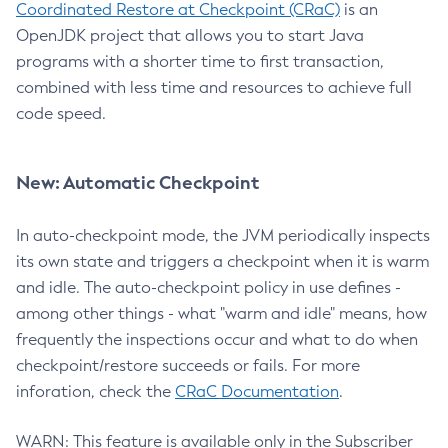
Coordinated Restore at Checkpoint (CRaC)
is an
OpenJDK project that allows you to start Java
programs with a shorter time to first transaction,
combined with less time and resources to achieve full
code speed.
New: Automatic Checkpoint
In auto-checkpoint mode, the JVM periodically inspects
its own state and triggers a checkpoint when it is warm
and idle. The auto-checkpoint policy in use defines -
among other things - what "warm and idle" means, how
frequently the inspections occur and what to do when
checkpoint/restore succeeds or fails. For more
inforation, check the
CRaC Documentation
.
WARN: This feature is available only in the Subscriber