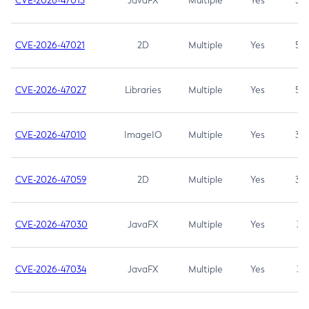
CVE-2026-47013
JavaFX
Multiple
Yes
5.3
CVE-2026-47021
2D
Multiple
Yes
5.3
CVE-2026-47027
Libraries
Multiple
Yes
5.3
CVE-2026-47010
ImageIO
Multiple
Yes
3.7
CVE-2026-47059
2D
Multiple
Yes
3.7
CVE-2026-47030
JavaFX
Multiple
Yes
3.1
CVE-2026-47034
JavaFX
Multiple
Yes
3.1