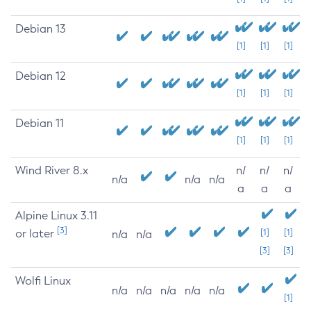
Debian 13
[1]
[1]
[1]
Debian 12
[1]
[1]
[1]
Debian 11
[1]
[1]
[1]
Wind River 8.x
n/
n/
n/
n/a
n/a
n/a
a
a
a
Alpine Linux 3.11
[3]
or later
[1]
[1]
n/a
n/a
[3]
[3]
Wolfi Linux
n/a
n/a
n/a
n/a
n/a
[1]