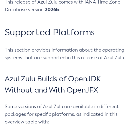
This release of Azul Zulu comes with IANA Time Zone
2026b
Database version
.
Supported Platforms
This section provides information about the operating
systems that are supported in this release of Azul Zulu.
Azul Zulu Builds of OpenJDK
Without and With OpenJFX
Some versions of Azul Zulu are available in different
packages for specific platforms, as indicated in this
overview table with: