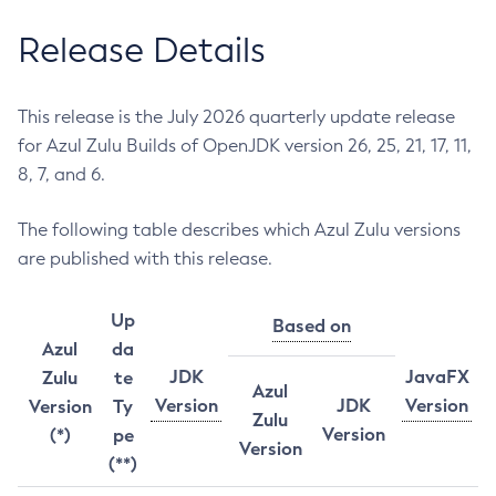
Release Details
This release is the July 2026 quarterly update release
for Azul Zulu Builds of OpenJDK version 26, 25, 21, 17, 11,
8, 7, and 6.
The following table describes which Azul Zulu versions
are published with this release.
Up
Based on
Azul
da
JDK
JavaFX
Zulu
te
Azul
Version
JDK
Version
Version
Ty
Zulu
Version
(*)
pe
Version
(**)