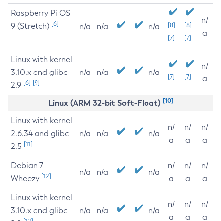
Raspberry Pi OS
n/
[6]
9 (Stretch)
[8]
[8]
n/a
n/a
n/a
a
[7]
[7]
Linux with kernel
n/
3.10.x and glibc
n/a
n/a
n/a
[7]
[7]
a
[6]
[9]
2.9
[10]
Linux (ARM 32-bit Soft-Float)
Linux with kernel
n/
n/
n/
2.6.34 and glibc
n/a
n/a
n/a
a
a
a
[11]
2.5
Debian 7
n/
n/
n/
n/a
n/a
n/a
[12]
Wheezy
a
a
a
Linux with kernel
n/
n/
n/
3.10.x and glibc
n/a
n/a
n/a
a
a
a
[12]