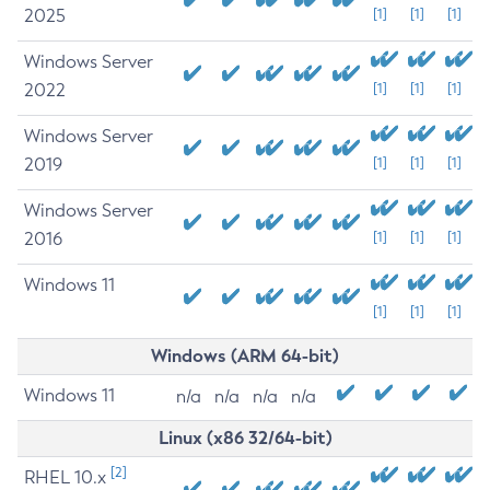
2025
[1]
[1]
[1]
Windows Server
2022
[1]
[1]
[1]
Windows Server
2019
[1]
[1]
[1]
Windows Server
2016
[1]
[1]
[1]
Windows 11
[1]
[1]
[1]
Windows (ARM 64-bit)
Windows 11
n/a
n/a
n/a
n/a
Linux (x86 32/64-bit)
[2]
RHEL 10.x