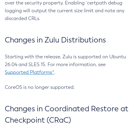
over the security property. Enabling `certpath debug
logging will output the current size limit and note any
discarded CRLs.
Changes in Zulu Distributions
Starting with the release, Zulu is supported on Ubuntu
26.04 and SLES 15. For more information, see
Supported Platforms^
.
CoreOS is no longer supported.
Changes in Coordinated Restore at
Checkpoint (CRaC)