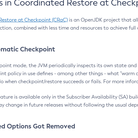
 in Coordinated Restore at Check
Restore at Checkpoint (CRaC)
is an OpenJDK project that al
action, combined with less time and resources to achieve full
matic Checkpoint
point mode, the JVM periodically inspects its own state and 
nt policy in use defines - among other things - what "warm a
o when checkpoint/restore succeeds or fails. For more infor
ture is available only in the Subscriber Availability (SA) builds
y change in future releases without following the usual dep
ed Options Got Removed