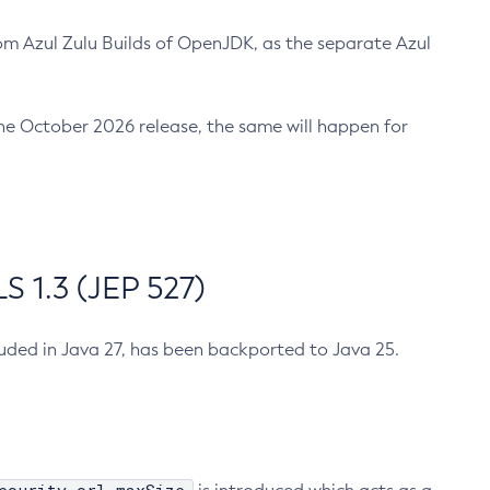
m Azul Zulu Builds of OpenJDK, as the separate Azul
n the October 2026 release, the same will happen for
 1.3 (JEP 527)
cluded in Java 27, has been backported to Java 25.