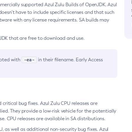
ommercially supported Azul Zulu Builds of OpenJDK. Azul
oesn’t have to include specific licenses and that such
ftware with any license requirements. SA builds may
nJDK that are free to download and use.
-ea-
noted with
in their filename. Early Access
d critical bug fixes. Azul Zulu CPU releases are
ied. They provide a low-risk vehicle for the potentially
se. CPU releases are available in SA distributions.
, as well as additional non-security bug fixes. Azul