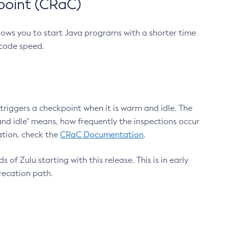
point (CRaC)
lows you to start Java programs with a shorter time
 code speed.
triggers a checkpoint when it is warm and idle. The
nd idle" means, how frequently the inspections occur
ation, check the
CRaC Documentation
.
 of Zulu starting with this release. This is in early
recation path.