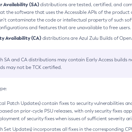
 Availability (SA)
distributions are tested, certified, and c
at the software that uses the Accessible APIs of the product d
n’t contaminate the code or intellectual property of such so
nfigurations and features that are unavailable to free users.
 Availability (CA)
distributions are Azul Zulu Builds of Ope
h SA and CA distributions may contain Early Access builds 
lds may not be TCK certified.
ype:
ical Patch Updates) contain fixes to security vulnerabilities an
based on prior-cycle PSU releases, with only security fixes appl
loyment of security fixes when issues of sufficient severity ari
h Set Updates) incorporates all fixes in the corresponding CPU