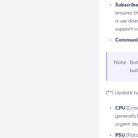
Subscriber
ensures th
a use does
support co
Community
Note
Bot
bui
(**) Update t
CPU
(Crit
generally 
urgent dep
PSU
(Patc