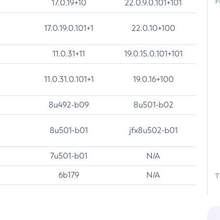
F
17.0.19+10
22.0.9.0.101+101
17.0.19.0.101+1
22.0.10+100
11.0.31+11
19.0.15.0.101+101
11.0.31.0.101+1
19.0.16+100
8u492-b09
8u501-b02
8u501-b01
jfx8u502-b01
7u501-b01
N/A
6b179
N/A
T