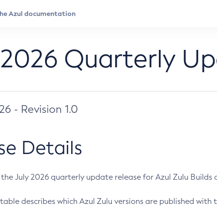
 2026 Quarterly U
026 - Revision 1.0
se Details
s the July 2026 quarterly update release for Azul Zulu Builds of
table describes which Azul Zulu versions are published with t