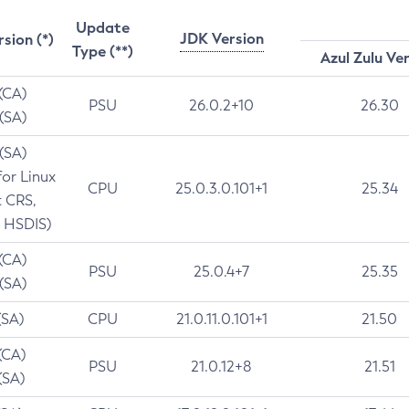
Update
JDK Version
rsion (*)
Type (**)
Azul Zulu Ve
 (CA)
PSU
26.0.2+10
26.30
 (SA)
 (SA)
for Linux
CPU
25.0.3.0.101+1
25.34
t CRS,
 HSDIS)
 (CA)
PSU
25.0.4+7
25.35
 (SA)
(SA)
CPU
21.0.11.0.101+1
21.50
(CA)
PSU
21.0.12+8
21.51
(SA)