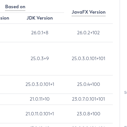
Based on
JavaFX Version
rsion
JDK Version
26.0.1+8
26.0.2+102
25.0.3+9
25.0.3.0.101+101
25.0.3.0.101+1
25.0.4+100
S
21.0.11+10
23.0.7.0.101+101
21.0.11.0.101+1
23.0.8+100