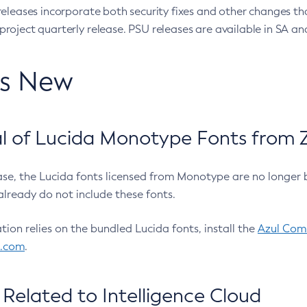
eleases incorporate both security fixes and other changes th
oject quarterly release. PSU releases are available in SA and
’s New
 of Lucida Monotype Fonts from Z
ease, the Lucida fonts licensed from Monotype are no longer 
already do not include these fonts.
ation relies on the bundled Lucida fonts, install the
Azul Comm
l.com
.
Related to Intelligence Cloud