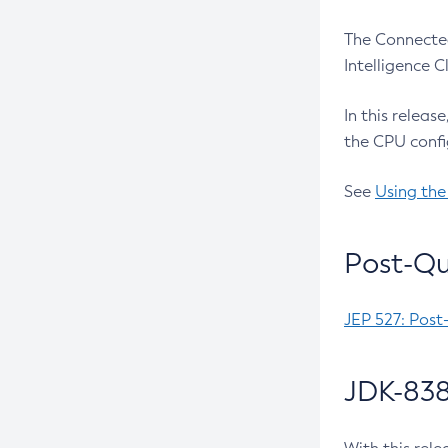
The Connected
Intelligence 
In this releas
the CPU confi
See
Using the
Post-Qu
JEP 527: Post
JDK-838