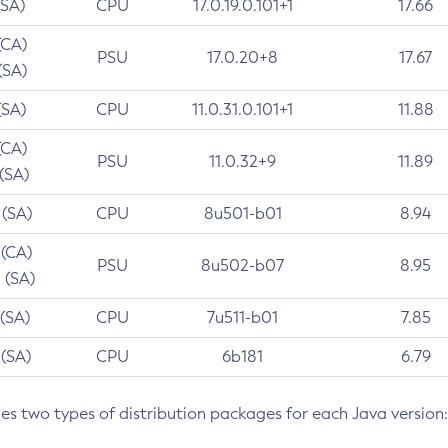
(SA)
CPU
17.0.19.0.101+1
17.66
(CA)
PSU
17.0.20+8
17.67
(SA)
(SA)
CPU
11.0.31.0.101+1
11.88
(CA)
PSU
11.0.32+9
11.89
 (SA)
 (SA)
CPU
8u501-b01
8.94
 (CA)
PSU
8u502-b07
8.95
 (SA)
 (SA)
CPU
7u511-b01
7.85
 (SA)
CPU
6b181
6.79
des two types of distribution packages for each Java version: