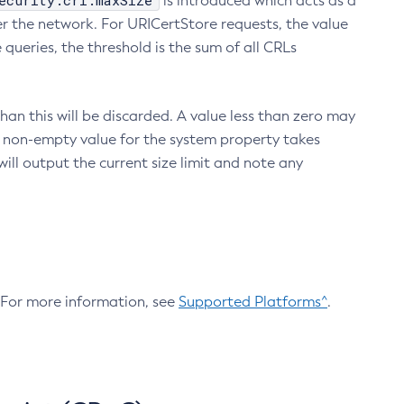
ecurity.crl.maxSize
is introduced which acts as a
r the network. For URICertStore requests, the value
ueries, the threshold is the sum of all CRLs
an this will be discarded. A value less than zero may
 A non-empty value for the system property takes
ill output the current size limit and note any
. For more information, see
Supported Platforms^
.