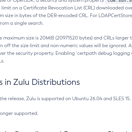
com.sun.s
ease of OpenJDK, a security and system property
limit on a Certificate Revocation List (CRL) downloaded ove
m size in bytes of the DER-encoded CRL. For LDAPCertStore q
om a single search.
he maximum size is 20MiB (20971520 bytes) and CRLs larger th
rn off the size limit and non-numeric values will be ignored.
er the security property. Enabling `certpath debug logging w
s.
in Zulu Distributions
 the release, Zulu is supported on Ubuntu 26.04 and SLES 15
longer supported.