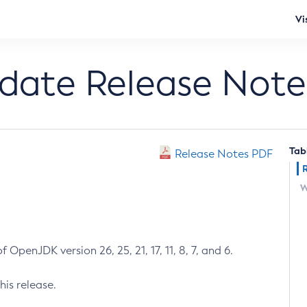
Vi
pdate Release Note
Tab
Release Notes PDF
W
 OpenJDK version 26, 25, 21, 17, 11, 8, 7, and 6.
his release.