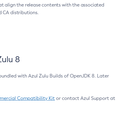
at align the release contents with the associated
 CA distributions.
ulu 8
bundled with Azul Zulu Builds of OpenJDK 8. Later
ercial Compatibility Kit
or contact Azul Support at