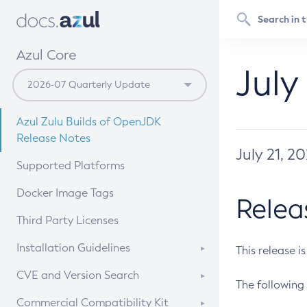
Azul Core
July
Azul Zulu Builds of OpenJDK
Release Notes
July 21, 2
Supported Platforms
Docker Image Tags
Relea
Third Party Licenses
Installation Guidelines
This release i
Supported (Zulu SA) on Linux
CVE and Version Search
The following 
Free Distribution (Zulu CA) on
DEB
CVE Search Tool
Commercial Compatibility Kit