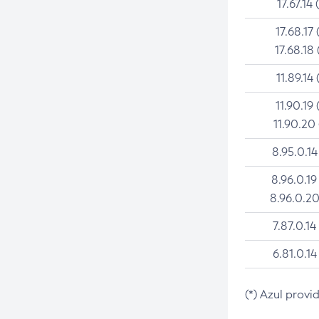
17.67.14 
17.68.17 
17.68.18 
11.89.14 
11.90.19 
11.90.20
8.95.0.14
8.96.0.19
8.96.0.20
7.87.0.14
6.81.0.14
(*) Azul provi