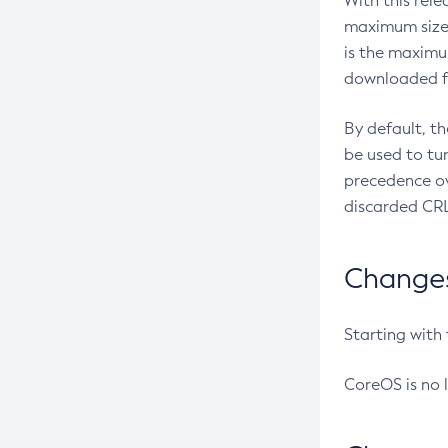
With this rel
maximum size 
is the maximu
downloaded fr
By default, t
be used to tu
precedence ov
discarded CRL
Changes 
Starting with
CoreOS is no 