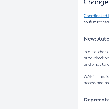
Changes
Coordinated 
to first trans
New: Auto
In auto-check
auto-checkpoi
and what to d
WARN: This fea
access and ma
Deprecat