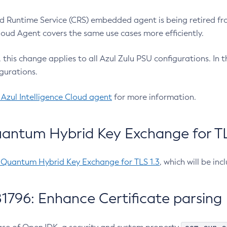
 Runtime Service (CRS) embedded agent is being retired fro
Cloud Agent covers the same use cases more efficiently.
e, this change applies to all Azul Zulu PSU configurations. I
gurations.
 Azul Intelligence Cloud agent
for more information.
antum Hybrid Key Exchange for TLS
-Quantum Hybrid Key Exchange for TLS 1.3
, which will be in
1796: Enhance Certificate parsing