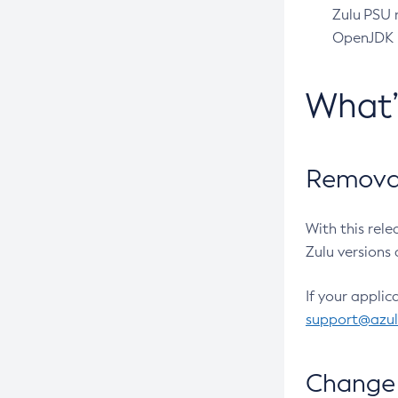
Zulu PSU r
OpenJDK pr
What
Removal
With this rel
Zulu versions 
If your applic
support@azu
Change 