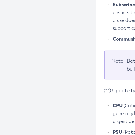
Subscriber
ensures th
a use does
support co
Community
Note
Bot
bui
(**) Update t
CPU
(Crit
generally 
urgent dep
PSU
(Patc