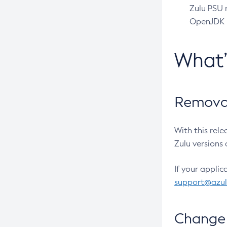
Zulu PSU r
OpenJDK pr
What
Removal
With this rel
Zulu versions 
If your applic
support@azu
Change 