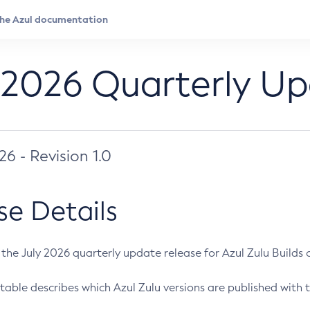
 2026 Quarterly U
026 - Revision 1.0
se Details
s the July 2026 quarterly update release for Azul Zulu Builds of
table describes which Azul Zulu versions are published with t