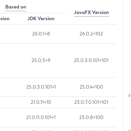
Based on
JavaFX Version
rsion
JDK Version
26.0.1+8
26.0.2+102
25.0.3+9
25.0.3.0.101+101
25.0.3.0.101+1
25.0.4+100
S
21.0.11+10
23.0.7.0.101+101
21.0.11.0.101+1
23.0.8+100