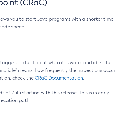
point (CRaC)
lows you to start Java programs with a shorter time
 code speed.
triggers a checkpoint when it is warm and idle. The
nd idle" means, how frequently the inspections occur
ation, check the
CRaC Documentation
.
 of Zulu starting with this release. This is in early
recation path.