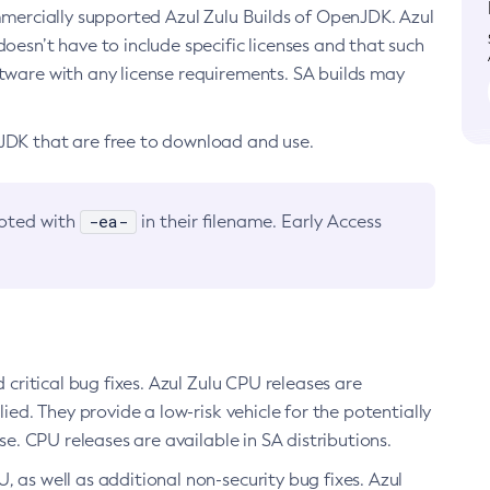
ommercially supported Azul Zulu Builds of OpenJDK. Azul
oesn’t have to include specific licenses and that such
ftware with any license requirements. SA builds may
nJDK that are free to download and use.
-ea-
noted with
in their filename. Early Access
d critical bug fixes. Azul Zulu CPU releases are
ied. They provide a low-risk vehicle for the potentially
se. CPU releases are available in SA distributions.
, as well as additional non-security bug fixes. Azul