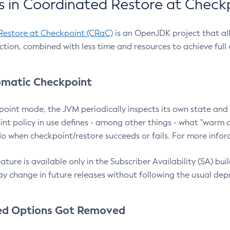
 in Coordinated Restore at Check
Restore at Checkpoint (CRaC)
is an OpenJDK project that al
action, combined with less time and resources to achieve full
matic Checkpoint
point mode, the JVM periodically inspects its own state and 
nt policy in use defines - among other things - what "warm a
o when checkpoint/restore succeeds or fails. For more infor
ture is available only in the Subscriber Availability (SA) builds
y change in future releases without following the usual dep
ed Options Got Removed