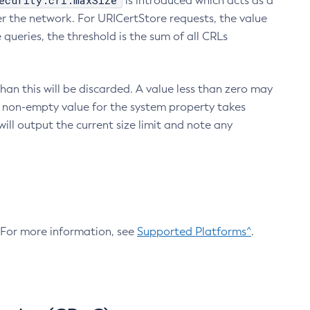
ecurity.crl.maxSize
is introduced which acts as a
r the network. For URICertStore requests, the value
ueries, the threshold is the sum of all CRLs
an this will be discarded. A value less than zero may
 A non-empty value for the system property takes
ill output the current size limit and note any
. For more information, see
Supported Platforms^
.