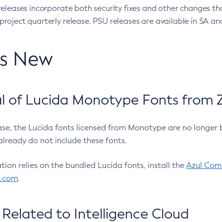
eleases incorporate both security fixes and other changes th
oject quarterly release. PSU releases are available in SA and
’s New
 of Lucida Monotype Fonts from Z
ease, the Lucida fonts licensed from Monotype are no longer 
already do not include these fonts.
ation relies on the bundled Lucida fonts, install the
Azul Comm
l.com
.
Related to Intelligence Cloud