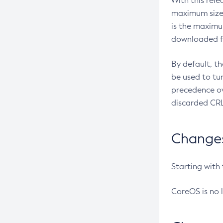
With this rel
maximum size 
is the maximu
downloaded fr
By default, t
be used to tu
precedence ov
discarded CRL
Changes 
Starting with
CoreOS is no 