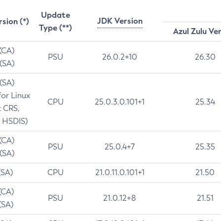
Update
JDK Version
rsion (*)
Type (**)
Azul Zulu Ve
 (CA)
PSU
26.0.2+10
26.30
 (SA)
 (SA)
for Linux
CPU
25.0.3.0.101+1
25.34
t CRS,
 HSDIS)
 (CA)
PSU
25.0.4+7
25.35
 (SA)
(SA)
CPU
21.0.11.0.101+1
21.50
(CA)
PSU
21.0.12+8
21.51
(SA)