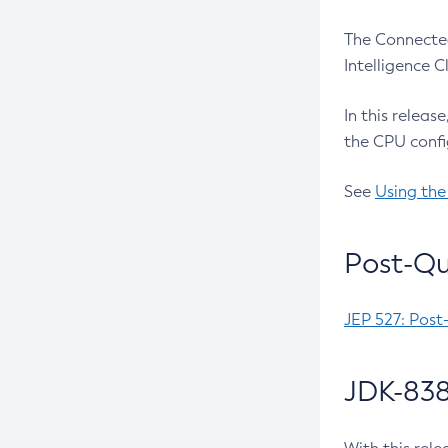
The Connected
Intelligence 
In this releas
the CPU confi
See
Using the
Post-Qu
JEP 527: Post
JDK-838