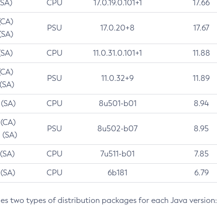
(SA)
CPU
17.0.19.0.101+1
17.66
(CA)
PSU
17.0.20+8
17.67
(SA)
(SA)
CPU
11.0.31.0.101+1
11.88
(CA)
PSU
11.0.32+9
11.89
 (SA)
 (SA)
CPU
8u501-b01
8.94
 (CA)
PSU
8u502-b07
8.95
 (SA)
 (SA)
CPU
7u511-b01
7.85
 (SA)
CPU
6b181
6.79
des two types of distribution packages for each Java version: