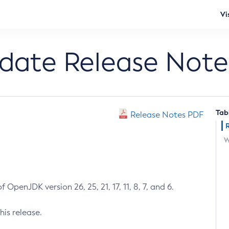
Vi
pdate Release Note
Tab
Release Notes PDF
W
 OpenJDK version 26, 25, 21, 17, 11, 8, 7, and 6.
his release.