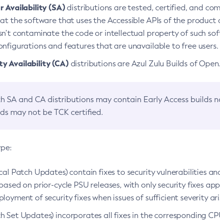
 Availability (SA)
distributions are tested, certified, and c
at the software that uses the Accessible APIs of the product d
n’t contaminate the code or intellectual property of such so
nfigurations and features that are unavailable to free users.
 Availability (CA)
distributions are Azul Zulu Builds of Ope
h SA and CA distributions may contain Early Access builds 
lds may not be TCK certified.
ype:
ical Patch Updates) contain fixes to security vulnerabilities an
based on prior-cycle PSU releases, with only security fixes appl
loyment of security fixes when issues of sufficient severity ari
h Set Updates) incorporates all fixes in the corresponding CPU