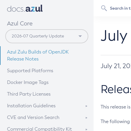
Azul Core
July
Azul Zulu Builds of OpenJDK
Release Notes
July 21, 2
Supported Platforms
Docker Image Tags
Relea
Third Party Licenses
Installation Guidelines
This release i
Supported (Zulu SA) on Linux
CVE and Version Search
The following 
Free Distribution (Zulu CA) on
DEB
CVE Search Tool
Commercial Compatibility Kit