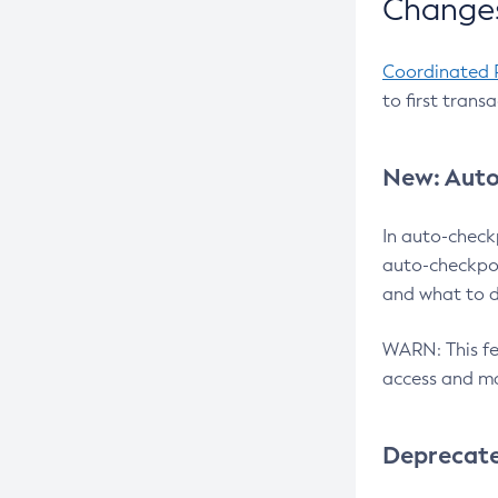
Changes
Coordinated 
to first trans
New: Auto
In auto-check
auto-checkpoi
and what to d
WARN: This fea
access and ma
Deprecat