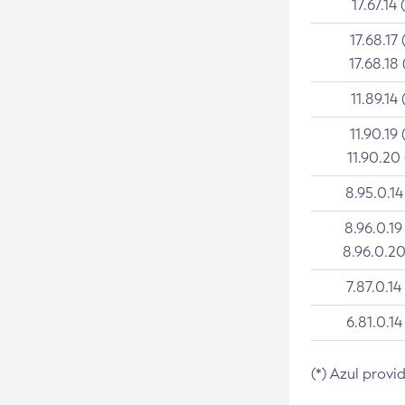
17.67.14 
17.68.17 
17.68.18 
11.89.14 
11.90.19 
11.90.20
8.95.0.14
8.96.0.19
8.96.0.20
7.87.0.14
6.81.0.14
(*) Azul provi