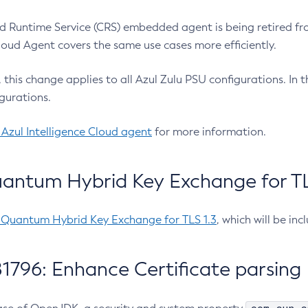
 Runtime Service (CRS) embedded agent is being retired fro
Cloud Agent covers the same use cases more efficiently.
e, this change applies to all Azul Zulu PSU configurations. I
gurations.
 Azul Intelligence Cloud agent
for more information.
antum Hybrid Key Exchange for TLS
-Quantum Hybrid Key Exchange for TLS 1.3
, which will be in
1796: Enhance Certificate parsing