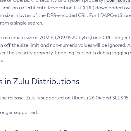
com.sun.s
ease of OpenJDK, a security and system property
limit on a Certificate Revocation List (CRL) downloaded ove
m size in bytes of the DER-encoded CRL. For LDAPCertStore q
om a single search.
he maximum size is 20MiB (20971520 bytes) and CRLs larger th
rn off the size limit and non-numeric values will be ignored.
er the security property. Enabling `certpath debug logging w
s.
in Zulu Distributions
 the release, Zulu is supported on Ubuntu 26.04 and SLES 15
longer supported.