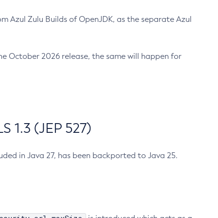
m Azul Zulu Builds of OpenJDK, as the separate Azul
n the October 2026 release, the same will happen for
 1.3 (JEP 527)
cluded in Java 27, has been backported to Java 25.