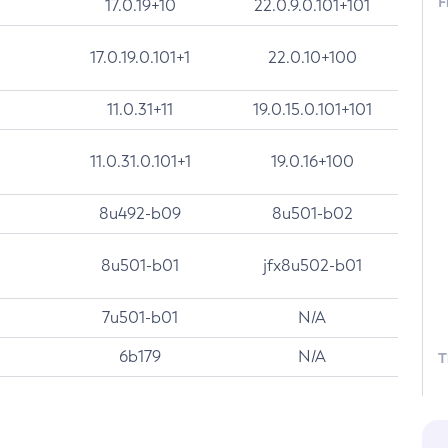
F
17.0.19+10
22.0.9.0.101+101
17.0.19.0.101+1
22.0.10+100
11.0.31+11
19.0.15.0.101+101
11.0.31.0.101+1
19.0.16+100
8u492-b09
8u501-b02
8u501-b01
jfx8u502-b01
7u501-b01
N/A
6b179
N/A
T