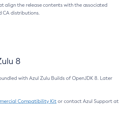
at align the release contents with the associated
 CA distributions.
ulu 8
bundled with Azul Zulu Builds of OpenJDK 8. Later
ercial Compatibility Kit
or contact Azul Support at