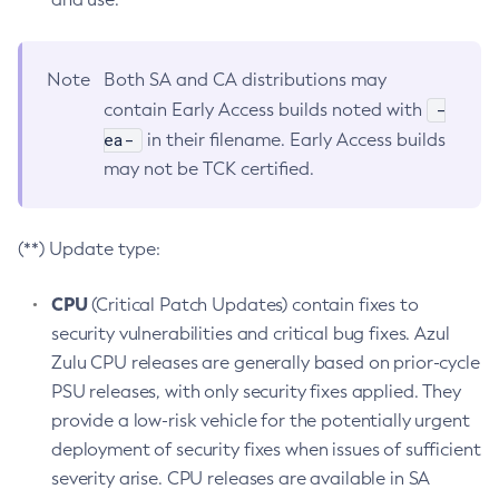
Note
Both SA and CA distributions may
-
contain Early Access builds noted with
ea-
in their filename. Early Access builds
may not be TCK certified.
(**) Update type:
CPU
(Critical Patch Updates) contain fixes to
security vulnerabilities and critical bug fixes. Azul
Zulu CPU releases are generally based on prior-cycle
PSU releases, with only security fixes applied. They
provide a low-risk vehicle for the potentially urgent
deployment of security fixes when issues of sufficient
severity arise. CPU releases are available in SA