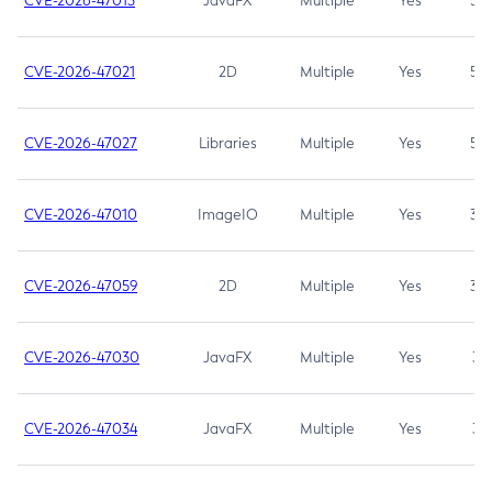
CVE-2026-47013
JavaFX
Multiple
Yes
5.3
CVE-2026-47021
2D
Multiple
Yes
5.3
CVE-2026-47027
Libraries
Multiple
Yes
5.3
CVE-2026-47010
ImageIO
Multiple
Yes
3.7
CVE-2026-47059
2D
Multiple
Yes
3.7
CVE-2026-47030
JavaFX
Multiple
Yes
3.1
CVE-2026-47034
JavaFX
Multiple
Yes
3.1