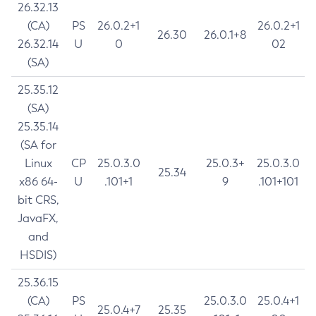
26.32.13
(CA)
PS
26.0.2+1
26.0.2+1
26.30
26.0.1+8
26.32.14
U
0
02
(SA)
25.35.12
(SA)
25.35.14
(SA for
Linux
CP
25.0.3.0
25.0.3+
25.0.3.0
25.34
x86 64-
U
.101+1
9
.101+101
bit CRS,
JavaFX,
and
HSDIS)
25.36.15
(CA)
PS
25.0.3.0
25.0.4+1
25.0.4+7
25.35