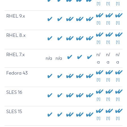
[1]
[1]
[1]
RHEL 9.x
[1]
[1]
[1]
RHEL 8.x
[1]
[1]
[1]
RHEL 7.x
n/
n/
n/
n/a
n/a
a
a
a
Fedora 43
[1]
[1]
[1]
SLES 16
[1]
[1]
[1]
SLES 15
[1]
[1]
[1]