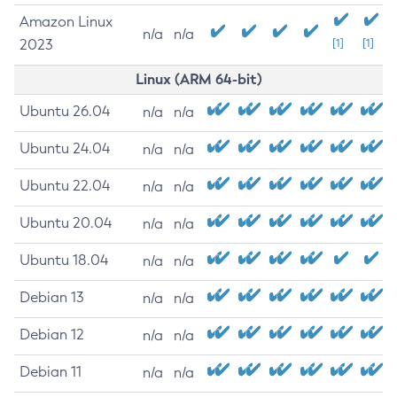
Amazon Linux
n/a
n/a
2023
[1]
[1]
Linux (ARM 64-bit)
Ubuntu 26.04
n/a
n/a
Ubuntu 24.04
n/a
n/a
Ubuntu 22.04
n/a
n/a
Ubuntu 20.04
n/a
n/a
Ubuntu 18.04
n/a
n/a
Debian 13
n/a
n/a
Debian 12
n/a
n/a
Debian 11
n/a
n/a