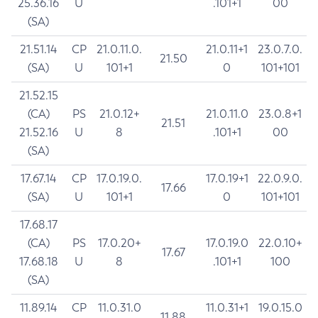
25.36.16
U
.101+1
00
(SA)
21.51.14
CP
21.0.11.0.
21.0.11+1
23.0.7.0.
21.50
(SA)
U
101+1
0
101+101
21.52.15
(CA)
PS
21.0.12+
21.0.11.0
23.0.8+1
21.51
21.52.16
U
8
.101+1
00
(SA)
17.67.14
CP
17.0.19.0.
17.0.19+1
22.0.9.0.
17.66
(SA)
U
101+1
0
101+101
17.68.17
(CA)
PS
17.0.20+
17.0.19.0
22.0.10+
17.67
17.68.18
U
8
.101+1
100
(SA)
11.89.14
CP
11.0.31.0
11.0.31+1
19.0.15.0
11.88