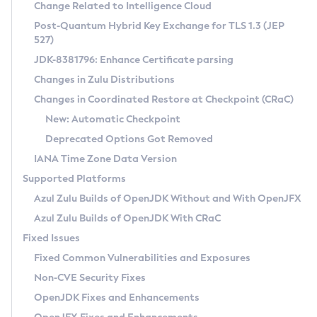
Installation Guidelines
Change Related to Intelligence Cloud
Post-Quantum Hybrid Key Exchange for TLS 1.3 (JEP
CVE and Version Search
Supported (Zulu SA) on Linux
527)
DEB
Free Distribution (Zulu CA) on Linux
JDK-8381796: Enhance Certificate parsing
CVE Search Tool
Commercial Compatibility Kit
RPM
Changes in Zulu Distributions
CVE History Tool
DEB
Installing on Windows
About CCK
IcedTea-Web
APK
Changes in Coordinated Restore at Checkpoint (CRaC)
Version Search Tool
RPM
Installing on macOS
Install CCK
Docker
New: Automatic Checkpoint
About IcedTea-Web
Detailed Info
APK
Using SDKMAN! on Linux and macOS
Rhino JavaScript Engine in Azul Zulu 7
Chainguard Docker
Deprecated Options Got Removed
Release Notes
TAR.GZ
Using Azul Metadata API
Versioning and Naming Conventions
Coordinated Restore at Checkpoint
IANA Time Zone Data Version
Download and Installation
Docker
Updating Azul Zulu
(CRaC)
Configuring Security Providers
Supported Platforms
How to Use IcedTea-Web
Paketo Buildpacks
Uninstalling Azul Zulu
Migrating Discovery to Metadata API
Azul Zulu Builds of OpenJDK Without and With OpenJFX
GC Log Analyzer
How to Use Deployment Ruleset
Windows
Timezone Updater
Managing Multiple Azul Zulu Versions
Azul Zulu Builds of OpenJDK With CRaC
Configuration Options
macOS
Incubator and Preview Features
Azul Mission Control
Fixed Issues
Windows
Linux
Using Java Flight Recorder
Fixed Common Vulnerabilities and Exposures
macOS
Legal Notice
Other Distributions
FIPS integration in Zulu
Non-CVE Security Fixes
Linux
OpenJDK Fixes and Enhancements