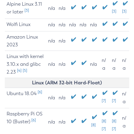
Alpine Linux 3.11
n/a
n/a
[3]
or later
[3]
[3]
Wolfi Linux
n/a
n/a
n/a
n/a
n/a
Amazon Linux
n/a
n/a
2023
Linux with kernel
n/
n/
n/
3.10.x and glibc
n/a
n/a
n/a
a
a
a
[4]
[5]
2.23
Linux (ARM 32-bit Hard-Float)
[6]
Ubuntu 18.04
n/
n/a
n/a
[7]
[7]
a
Raspberry Pi OS
n/
[6]
10 (Buster)
[8]
[8]
n/a
n/a
[8]
a
[7]
[7]