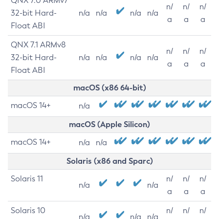
QNX 7.0 ARMv7
n/
n/
n/
32-bit Hard-
n/a
n/a
n/a
n/a
a
a
a
Float ABI
QNX 7.1 ARMv8
n/
n/
n/
32-bit Hard-
n/a
n/a
n/a
n/a
a
a
a
Float ABI
macOS (x86 64-bit)
macOS 14+
n/a
macOS (Apple Silicon)
macOS 14+
n/a
n/a
Solaris (x86 and Sparc)
Solaris 11
n/
n/
n/
n/a
n/a
a
a
a
Solaris 10
n/
n/
n/
n/a
n/a
n/a