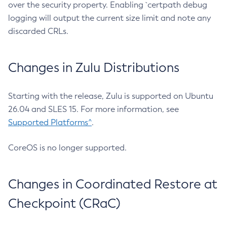
over the security property. Enabling `certpath debug
logging will output the current size limit and note any
discarded CRLs.
Changes in Zulu Distributions
Starting with the release, Zulu is supported on Ubuntu
26.04 and SLES 15. For more information, see
Supported Platforms^
.
CoreOS is no longer supported.
Changes in Coordinated Restore at
Checkpoint (CRaC)