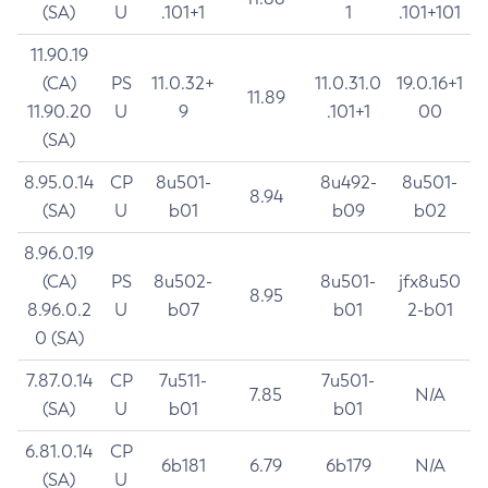
(SA)
U
.101+1
1
.101+101
11.90.19
(CA)
PS
11.0.32+
11.0.31.0
19.0.16+1
11.89
11.90.20
U
9
.101+1
00
(SA)
8.95.0.14
CP
8u501-
8u492-
8u501-
8.94
(SA)
U
b01
b09
b02
8.96.0.19
(CA)
PS
8u502-
8u501-
jfx8u50
8.95
8.96.0.2
U
b07
b01
2-b01
0 (SA)
7.87.0.14
CP
7u511-
7u501-
7.85
N/A
(SA)
U
b01
b01
6.81.0.14
CP
6b181
6.79
6b179
N/A
(SA)
U