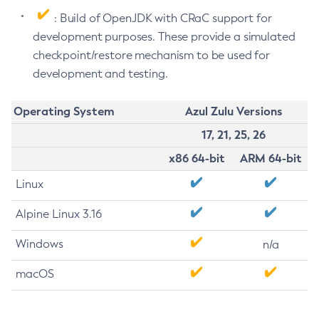
: Build of OpenJDK with CRaC support for
development purposes. These provide a simulated
checkpoint/restore mechanism to be used for
development and testing.
Operating System
Azul Zulu Versions
17, 21, 25, 26
x86 64-bit
ARM 64-bit
Linux
Alpine Linux 3.16
Windows
n/a
macOS