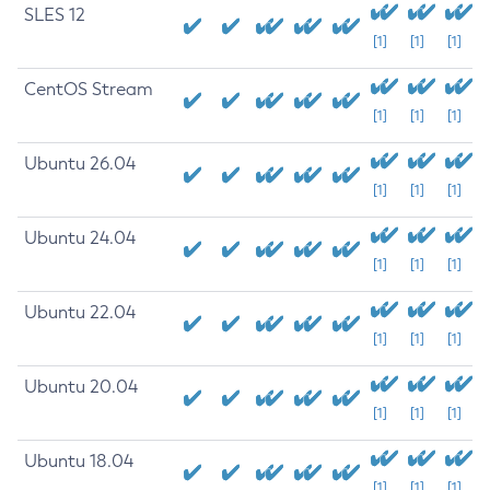
SLES 12
[1]
[1]
[1]
CentOS Stream
[1]
[1]
[1]
Ubuntu 26.04
[1]
[1]
[1]
Ubuntu 24.04
[1]
[1]
[1]
Ubuntu 22.04
[1]
[1]
[1]
Ubuntu 20.04
[1]
[1]
[1]
Ubuntu 18.04
[1]
[1]
[1]