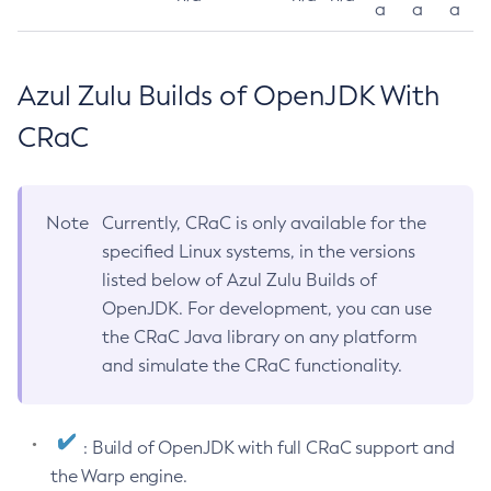
a
a
a
Azul Zulu Builds of OpenJDK With
CRaC
Note
Currently, CRaC is only available for the
specified Linux systems, in the versions
listed below of Azul Zulu Builds of
OpenJDK. For development, you can use
the CRaC Java library on any platform
and simulate the CRaC functionality.
: Build of OpenJDK with full CRaC support and
the Warp engine.