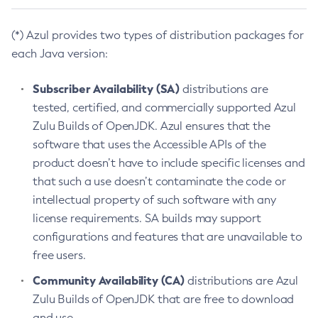
(*) Azul provides two types of distribution packages for
each Java version:
Subscriber Availability (SA)
distributions are
tested, certified, and commercially supported Azul
Zulu Builds of OpenJDK. Azul ensures that the
software that uses the Accessible APIs of the
product doesn’t have to include specific licenses and
that such a use doesn’t contaminate the code or
intellectual property of such software with any
license requirements. SA builds may support
configurations and features that are unavailable to
free users.
Community Availability (CA)
distributions are Azul
Zulu Builds of OpenJDK that are free to download
and use.