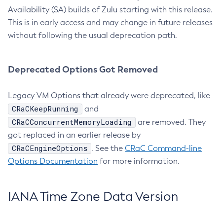
Availability (SA) builds of Zulu starting with this release.
This is in early access and may change in future releases
without following the usual deprecation path.
Deprecated Options Got Removed
Legacy VM Options that already were deprecated, like
CRaCKeepRunning
and
CRaCConcurrentMemoryLoading
are removed. They
got replaced in an earlier release by
CRaCEngineOptions
. See the
CRaC Command-line
Options Documentation
for more information.
IANA Time Zone Data Version