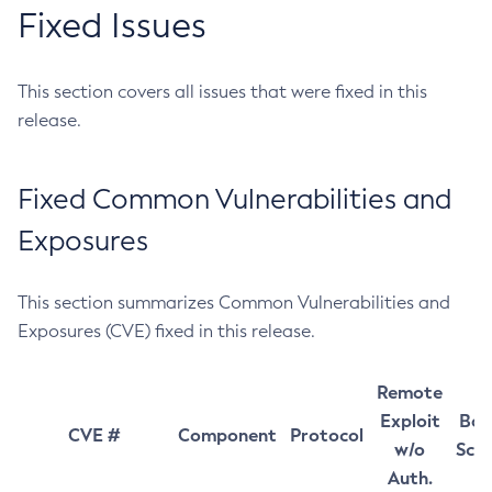
Fixed Issues
This section covers all issues that were fixed in this
release.
Fixed Common Vulnerabilities and
Exposures
This section summarizes Common Vulnerabilities and
Exposures (CVE) fixed in this release.
Remote
Exploit
Bas
CVE #
Component
Protocol
w/o
Sco
Auth.