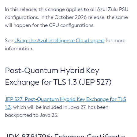
In this release, this change applies to all Azul Zulu PSU
configurations. In the October 2026 release, the same
will happen for the CPU configurations.
See
Using the Azul Intelligence Cloud agent
for more
information.
Post-Quantum Hybrid Key
Exchange for TLS 1.3 (JEP 527)
JEP 527: Post-Quantum Hybrid Key Exchange for TLS
1.3
, which will be included in Java 27, has been
backported to Java 25.