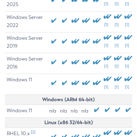
2025
[1]
[1]
[1]
Windows Server
2022
[1]
[1]
[1]
Windows Server
2019
[1]
[1]
[1]
Windows Server
2016
[1]
[1]
[1]
Windows 11
[1]
[1]
[1]
Windows (ARM 64-bit)
Windows 11
n/a
n/a
n/a
n/a
Linux (x86 32/64-bit)
[2]
RHEL 10.x