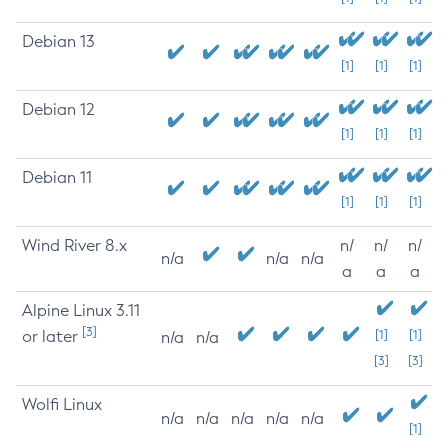
Debian 13
[1]
[1]
[1]
Debian 12
[1]
[1]
[1]
Debian 11
[1]
[1]
[1]
Wind River 8.x
n/
n/
n/
n/a
n/a
n/a
a
a
a
Alpine Linux 3.11
[3]
or later
[1]
[1]
n/a
n/a
[3]
[3]
Wolfi Linux
n/a
n/a
n/a
n/a
n/a
[1]