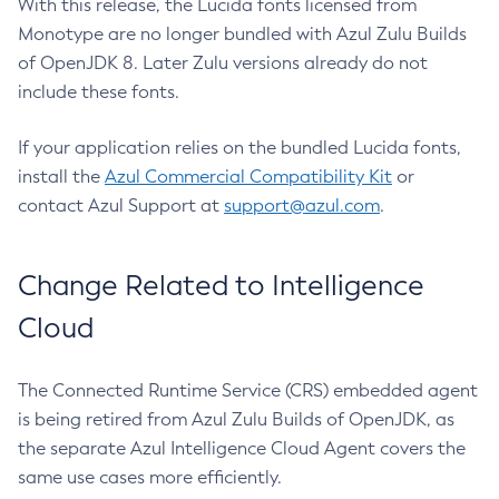
With this release, the Lucida fonts licensed from
Monotype are no longer bundled with Azul Zulu Builds
of OpenJDK 8. Later Zulu versions already do not
include these fonts.
If your application relies on the bundled Lucida fonts,
install the
Azul Commercial Compatibility Kit
or
contact Azul Support at
support@azul.com
.
Change Related to Intelligence
Cloud
The Connected Runtime Service (CRS) embedded agent
is being retired from Azul Zulu Builds of OpenJDK, as
the separate Azul Intelligence Cloud Agent covers the
same use cases more efficiently.