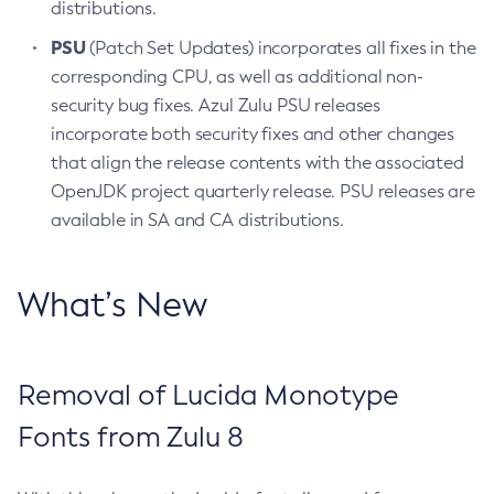
distributions.
PSU
(Patch Set Updates) incorporates all fixes in the
corresponding CPU, as well as additional non-
security bug fixes. Azul Zulu PSU releases
incorporate both security fixes and other changes
that align the release contents with the associated
OpenJDK project quarterly release. PSU releases are
available in SA and CA distributions.
What’s New
Removal of Lucida Monotype
Fonts from Zulu 8