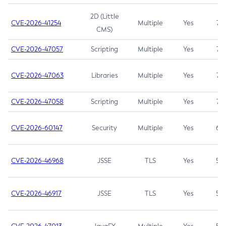
2D (Little
CVE-2026-41254
Multiple
Yes
7.5
CMS)
CVE-2026-47057
Scripting
Multiple
Yes
7.5
CVE-2026-47063
Libraries
Multiple
Yes
7.5
CVE-2026-47058
Scripting
Multiple
Yes
7.4
CVE-2026-60147
Security
Multiple
Yes
6.5
CVE-2026-46968
JSSE
TLS
Yes
5.9
CVE-2026-46917
JSSE
TLS
Yes
5.3