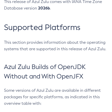
This release of Azul Zulu comes with IANA Time Zone
2026b
Database version
.
Supported Platforms
This section provides information about the operating
systems that are supported in this release of Azul Zulu.
Azul Zulu Builds of OpenJDK
Without and With OpenJFX
Some versions of Azul Zulu are available in different
packages for specific platforms, as indicated in this
overview table with: