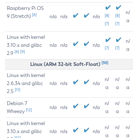
Raspberry Pi OS
n/
[6]
9 (Stretch)
[8]
[8]
n/a
n/a
n/a
a
[7]
[7]
Linux with kernel
n/
3.10.x and glibc
n/a
n/a
n/a
[7]
[7]
a
[6]
[9]
2.9
[10]
Linux (ARM 32-bit Soft-Float)
Linux with kernel
n/
n/
n/
2.6.34 and glibc
n/a
n/a
n/a
a
a
a
[11]
2.5
Debian 7
n/
n/
n/
n/a
n/a
n/a
[12]
Wheezy
a
a
a
Linux with kernel
n/
n/
n/
3.10.x and glibc
n/a
n/a
n/a
a
a
a
[12]