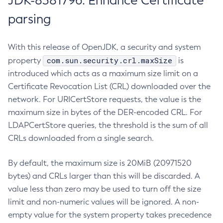
JDK-8381796: Enhance Certificate
parsing
With this release of OpenJDK, a security and system
com.sun.security.crl.maxSize
property
is
introduced which acts as a maximum size limit on a
Certificate Revocation List (CRL) downloaded over the
network. For URICertStore requests, the value is the
maximum size in bytes of the DER-encoded CRL. For
LDAPCertStore queries, the threshold is the sum of all
CRLs downloaded from a single search.
By default, the maximum size is 20MiB (20971520
bytes) and CRLs larger than this will be discarded. A
value less than zero may be used to turn off the size
limit and non-numeric values will be ignored. A non-
empty value for the system property takes precedence