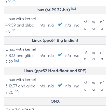
2.9
[13]
Linux (MIPS 32-bit)
Linux with kernel
n/
n/
n/
4.9.59 and glibc
n/a
n/a
n/a
n/a
a
a
a
[14]
2.9
Linux (ppc64 Big Endian)
Linux with kernel
n/
n/
n/
3.8.13 and glibc
n/a
n/a
n/a
n/a
a
a
a
[15]
2.22
Linux (ppc32 Hard-float and SPE)
Linux with kernel
n/
n/
n/
3.12.37 and glibc
n/a
n/a
n/a
n/a
a
a
a
[16]
2.20
QNX