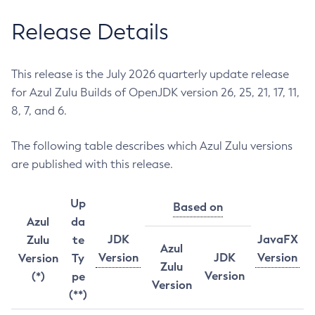
Release Details
This release is the July 2026 quarterly update release
for Azul Zulu Builds of OpenJDK version 26, 25, 21, 17, 11,
8, 7, and 6.
The following table describes which Azul Zulu versions
are published with this release.
Up
Based on
Azul
da
JDK
JavaFX
Zulu
te
Azul
Version
JDK
Version
Version
Ty
Zulu
Version
(*)
pe
Version
(**)