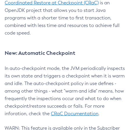
Coordinated Restore at Checkpoint (CRaC)
is an
OpenJDK project that allows you to start Java
programs with a shorter time to first transaction,
combined with less time and resources to achieve full
code speed.
New: Automatic Checkpoint
In auto-checkpoint mode, the JVM periodically inspects
its own state and triggers a checkpoint when it is warm
and idle. The auto-checkpoint policy in use defines -
among other things - what "warm and idle" means, how
frequently the inspections occur and what to do when
checkpoint/restore succeeds or fails. For more
inforation, check the
CRaC Documentation
.
WARN: This feature is available only in the Subscriber