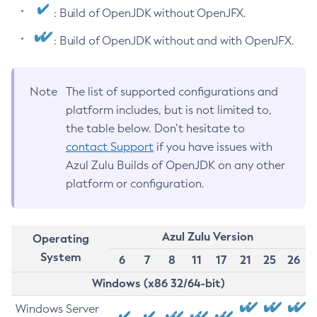
: Build of OpenJDK without OpenJFX.
: Build of OpenJDK without and with OpenJFX.
Note
The list of supported configurations and
platform includes, but is not limited to,
the table below. Don’t hesitate to
contact Support
if you have issues with
Azul Zulu Builds of OpenJDK on any other
platform or configuration.
Azul Zulu Version
Operating
System
6
7
8
11
17
21
25
26
Windows (x86 32/64-bit)
Windows Server