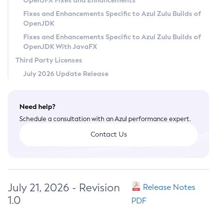
OpenJFX Fixes and Enhancements
Privacy Policy
Fixes and Enhancements Specific to Azul Zulu Builds of
OpenJDK
Legal
Fixes and Enhancements Specific to Azul Zulu Builds of
Terms of Use
OpenJDK With JavaFX
Third Party Licenses
July 2026 Update Release
Need help?
Schedule a consultation with an Azul performance expert.
Contact Us
July 21, 2026 - Revision
Release Notes
1.0
PDF