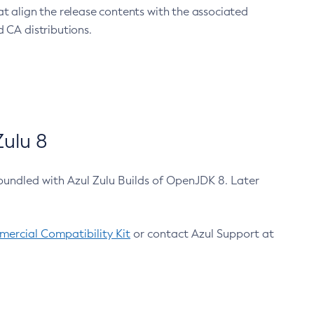
at align the release contents with the associated
 CA distributions.
ulu 8
bundled with Azul Zulu Builds of OpenJDK 8. Later
ercial Compatibility Kit
or contact Azul Support at