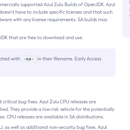
ommercially supported Azul Zulu Builds of OpenJDK. Azul
oesn’t have to include specific licenses and that such
ftware with any license requirements. SA builds may
nJDK that are free to download and use.
-ea-
noted with
in their filename. Early Access
d critical bug fixes. Azul Zulu CPU releases are
ied. They provide a low-risk vehicle for the potentially
se. CPU releases are available in SA distributions.
, as well as additional non-security bug fixes. Azul