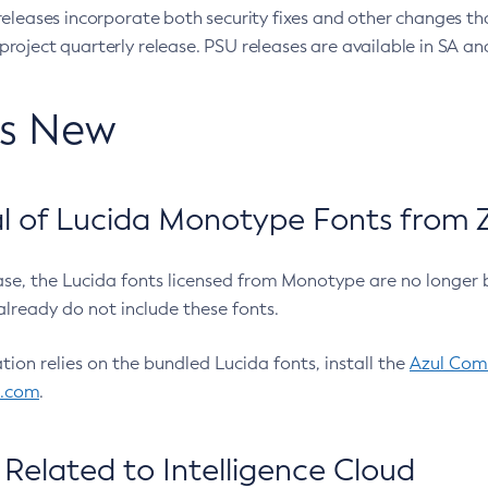
eleases incorporate both security fixes and other changes th
oject quarterly release. PSU releases are available in SA and
’s New
 of Lucida Monotype Fonts from Z
ease, the Lucida fonts licensed from Monotype are no longer 
already do not include these fonts.
ation relies on the bundled Lucida fonts, install the
Azul Comm
l.com
.
Related to Intelligence Cloud