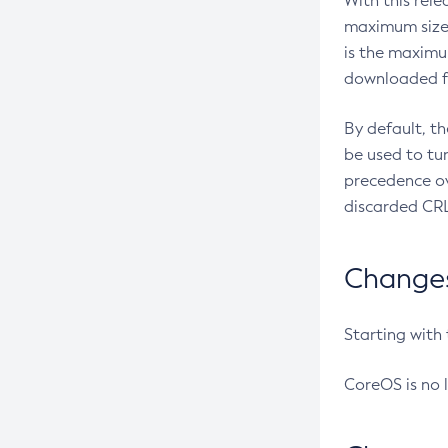
With this rel
maximum size 
is the maximu
downloaded fr
By default, t
be used to tu
precedence ov
discarded CRL
Changes 
Starting with
CoreOS is no 