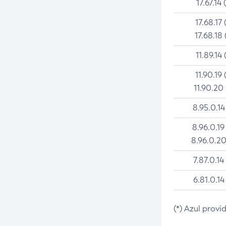
17.67.14 
17.68.17 
17.68.18 
11.89.14 
11.90.19 
11.90.20
8.95.0.14
8.96.0.19
8.96.0.20
7.87.0.14
6.81.0.14
(*) Azul provi