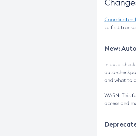
Changes
Coordinated 
to first trans
New: Auto
In auto-check
auto-checkpoi
and what to d
WARN: This fea
access and ma
Deprecat