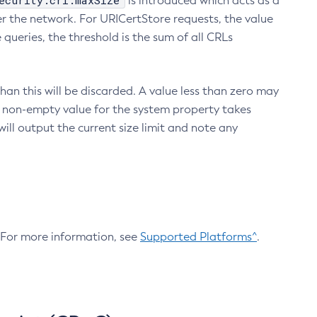
ecurity.crl.maxSize
is introduced which acts as a
r the network. For URICertStore requests, the value
ueries, the threshold is the sum of all CRLs
an this will be discarded. A value less than zero may
 A non-empty value for the system property takes
ill output the current size limit and note any
. For more information, see
Supported Platforms^
.