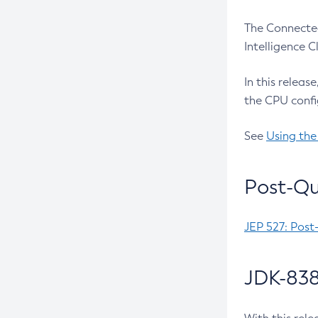
The Connected
Intelligence 
In this releas
the CPU confi
See
Using the
Post-Qu
JEP 527: Post
JDK-838