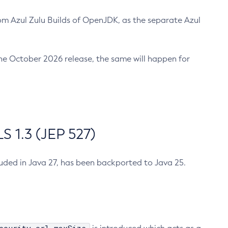
m Azul Zulu Builds of OpenJDK, as the separate Azul
n the October 2026 release, the same will happen for
 1.3 (JEP 527)
cluded in Java 27, has been backported to Java 25.