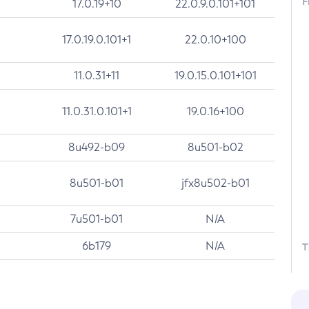
F
17.0.19+10
22.0.9.0.101+101
17.0.19.0.101+1
22.0.10+100
11.0.31+11
19.0.15.0.101+101
11.0.31.0.101+1
19.0.16+100
8u492-b09
8u501-b02
8u501-b01
jfx8u502-b01
7u501-b01
N/A
6b179
N/A
T