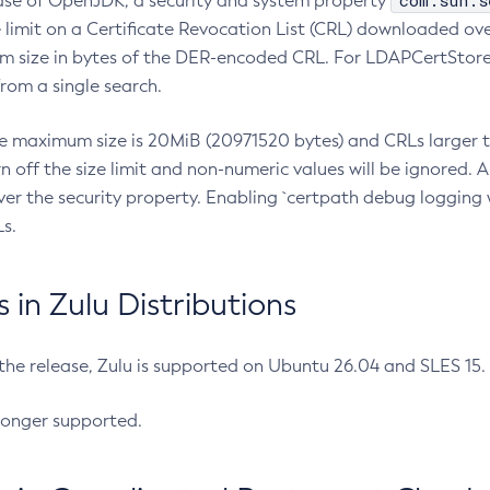
com.sun.s
ease of OpenJDK, a security and system property
limit on a Certificate Revocation List (CRL) downloaded ove
m size in bytes of the DER-encoded CRL. For LDAPCertStore q
om a single search.
he maximum size is 20MiB (20971520 bytes) and CRLs larger th
rn off the size limit and non-numeric values will be ignored.
er the security property. Enabling `certpath debug logging w
s.
in Zulu Distributions
 the release, Zulu is supported on Ubuntu 26.04 and SLES 15
longer supported.