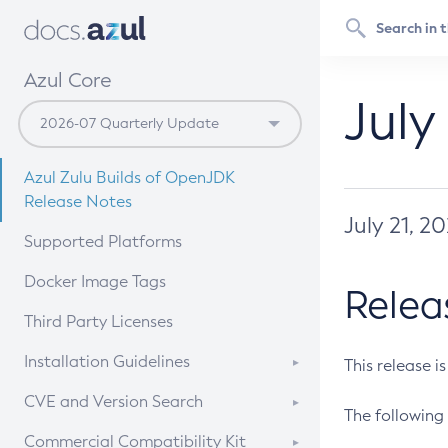
Azul Core
July
Azul Zulu Builds of OpenJDK
Release Notes
July 21, 2
Supported Platforms
Docker Image Tags
Relea
Third Party Licenses
Installation Guidelines
This release i
Supported (Zulu SA) on Linux
CVE and Version Search
The following 
Free Distribution (Zulu CA) on
DEB
CVE Search Tool
Commercial Compatibility Kit