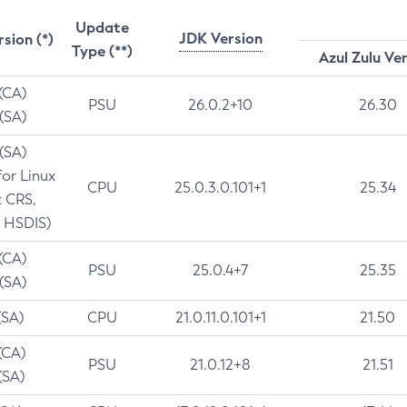
Update
JDK Version
rsion (*)
Type (**)
Azul Zulu Ve
 (CA)
PSU
26.0.2+10
26.30
 (SA)
 (SA)
for Linux
CPU
25.0.3.0.101+1
25.34
t CRS,
 HSDIS)
 (CA)
PSU
25.0.4+7
25.35
 (SA)
(SA)
CPU
21.0.11.0.101+1
21.50
(CA)
PSU
21.0.12+8
21.51
(SA)