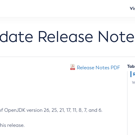
Vi
pdate Release Note
Tab
Release Notes PDF
W
 OpenJDK version 26, 25, 21, 17, 11, 8, 7, and 6.
his release.