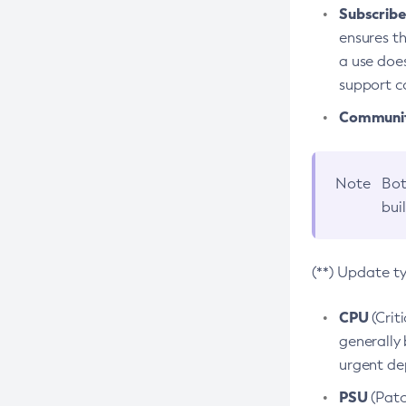
Subscriber
ensures th
a use does
support co
Community
Note
Bot
bui
(**) Update t
CPU
(Crit
generally 
urgent dep
PSU
(Patc