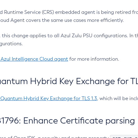
 Runtime Service (CRS) embedded agent is being retired fro
Cloud Agent covers the same use cases more efficiently.
e, this change applies to all Azul Zulu PSU configurations. I
gurations.
 Azul Intelligence Cloud agent
for more information.
antum Hybrid Key Exchange for TLS
-Quantum Hybrid Key Exchange for TLS 1.3
, which will be in
1796: Enhance Certificate parsing