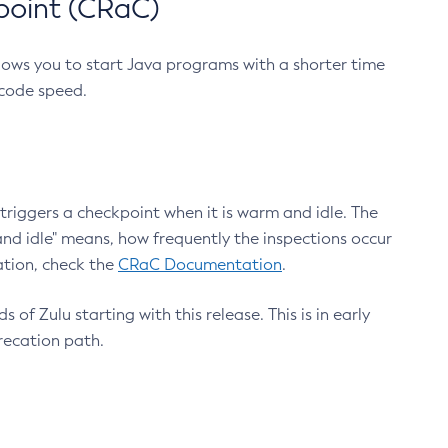
point (CRaC)
lows you to start Java programs with a shorter time
 code speed.
triggers a checkpoint when it is warm and idle. The
nd idle" means, how frequently the inspections occur
ation, check the
CRaC Documentation
.
 of Zulu starting with this release. This is in early
recation path.