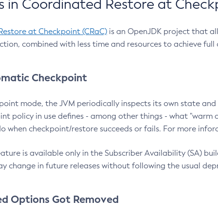
 in Coordinated Restore at Check
Restore at Checkpoint (CRaC)
is an OpenJDK project that al
action, combined with less time and resources to achieve full
matic Checkpoint
point mode, the JVM periodically inspects its own state and 
nt policy in use defines - among other things - what "warm a
o when checkpoint/restore succeeds or fails. For more infor
ture is available only in the Subscriber Availability (SA) builds
y change in future releases without following the usual dep
ed Options Got Removed