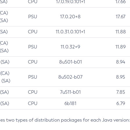
(SA)
CPU
17.0.19.0.101+1
17.66
(CA)
PSU
17.0.20+8
17.67
(SA)
(SA)
CPU
11.0.31.0.101+1
11.88
(CA)
PSU
11.0.32+9
11.89
 (SA)
 (SA)
CPU
8u501-b01
8.94
 (CA)
PSU
8u502-b07
8.95
 (SA)
 (SA)
CPU
7u511-b01
7.85
 (SA)
CPU
6b181
6.79
des two types of distribution packages for each Java version: