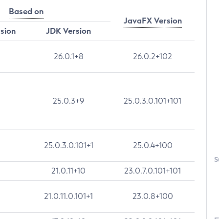
Based on
JavaFX Version
rsion
JDK Version
26.0.1+8
26.0.2+102
25.0.3+9
25.0.3.0.101+101
25.0.3.0.101+1
25.0.4+100
S
21.0.11+10
23.0.7.0.101+101
21.0.11.0.101+1
23.0.8+100