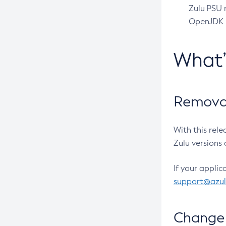
Zulu PSU r
OpenJDK pr
What
Removal
With this rel
Zulu versions 
If your applic
support@azu
Change 