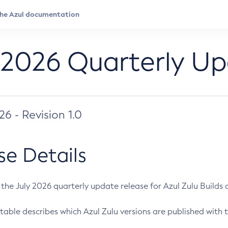
 2026 Quarterly U
026 - Revision 1.0
se Details
s the July 2026 quarterly update release for Azul Zulu Builds of
table describes which Azul Zulu versions are published with t