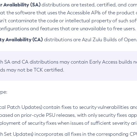
 Availability (SA)
distributions are tested, certified, and c
at the software that uses the Accessible APIs of the product d
n’t contaminate the code or intellectual property of such so
nfigurations and features that are unavailable to free users.
 Availability (CA)
distributions are Azul Zulu Builds of Ope
h SA and CA distributions may contain Early Access builds 
lds may not be TCK certified.
ype:
ical Patch Updates) contain fixes to security vulnerabilities an
based on prior-cycle PSU releases, with only security fixes appl
loyment of security fixes when issues of sufficient severity ari
h Set Updates) incorporates all fixes in the corresponding CPU