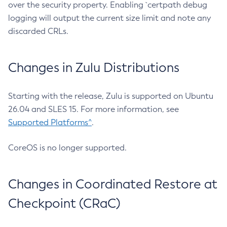
over the security property. Enabling `certpath debug
logging will output the current size limit and note any
discarded CRLs.
Changes in Zulu Distributions
Starting with the release, Zulu is supported on Ubuntu
26.04 and SLES 15. For more information, see
Supported Platforms^
.
CoreOS is no longer supported.
Changes in Coordinated Restore at
Checkpoint (CRaC)