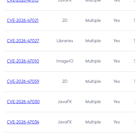
CVE-2026-47013
JavaFX
Multiple
Yes
5.3
CVE-2026-47021
2D
Multiple
Yes
5.3
CVE-2026-47027
Libraries
Multiple
Yes
5.3
CVE-2026-47010
ImageIO
Multiple
Yes
3.7
CVE-2026-47059
2D
Multiple
Yes
3.7
CVE-2026-47030
JavaFX
Multiple
Yes
3.1
CVE-2026-47034
JavaFX
Multiple
Yes
3.1