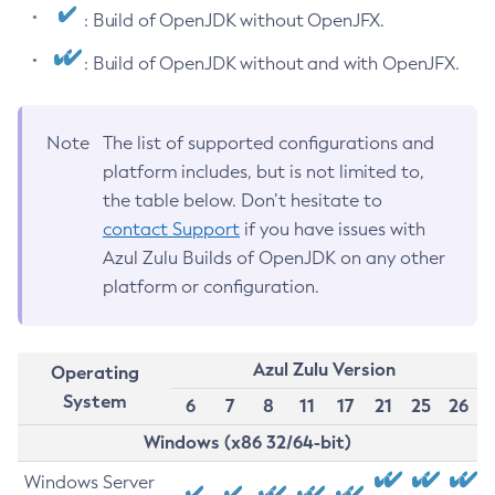
: Build of OpenJDK without OpenJFX.
: Build of OpenJDK without and with OpenJFX.
Note
The list of supported configurations and
platform includes, but is not limited to,
the table below. Don’t hesitate to
contact Support
if you have issues with
Azul Zulu Builds of OpenJDK on any other
platform or configuration.
Azul Zulu Version
Operating
System
6
7
8
11
17
21
25
26
Windows (x86 32/64-bit)
Windows Server