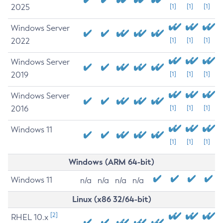
2025
[1]
[1]
[1]
Windows Server
2022
[1]
[1]
[1]
Windows Server
2019
[1]
[1]
[1]
Windows Server
2016
[1]
[1]
[1]
Windows 11
[1]
[1]
[1]
Windows (ARM 64-bit)
Windows 11
n/a
n/a
n/a
n/a
Linux (x86 32/64-bit)
[2]
RHEL 10.x