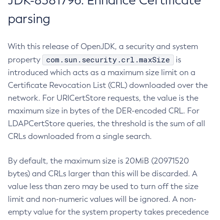
JDK-8381796: Enhance Certificate
parsing
With this release of OpenJDK, a security and system
com.sun.security.crl.maxSize
property
is
introduced which acts as a maximum size limit on a
Certificate Revocation List (CRL) downloaded over the
network. For URICertStore requests, the value is the
maximum size in bytes of the DER-encoded CRL. For
LDAPCertStore queries, the threshold is the sum of all
CRLs downloaded from a single search.
By default, the maximum size is 20MiB (20971520
bytes) and CRLs larger than this will be discarded. A
value less than zero may be used to turn off the size
limit and non-numeric values will be ignored. A non-
empty value for the system property takes precedence