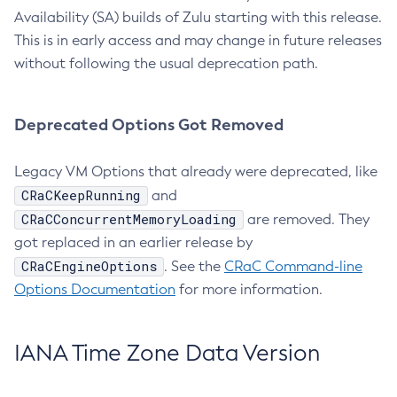
Availability (SA) builds of Zulu starting with this release.
This is in early access and may change in future releases
without following the usual deprecation path.
Deprecated Options Got Removed
Legacy VM Options that already were deprecated, like
CRaCKeepRunning
and
CRaCConcurrentMemoryLoading
are removed. They
got replaced in an earlier release by
CRaCEngineOptions
. See the
CRaC Command-line
Options Documentation
for more information.
IANA Time Zone Data Version