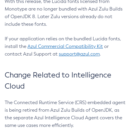
With this release, the Lucida fonts licensed from
Monotype are no longer bundled with Azul Zulu Builds
of OpenJDK 8. Later Zulu versions already do not
include these fonts.
If your application relies on the bundled Lucida fonts,
install the
Azul Commercial Compatibility Kit
or
contact Azul Support at
support@azul.com
.
Change Related to Intelligence
Cloud
The Connected Runtime Service (CRS) embedded agent
is being retired from Azul Zulu Builds of OpenJDK, as
the separate Azul Intelligence Cloud Agent covers the
same use cases more efficiently.