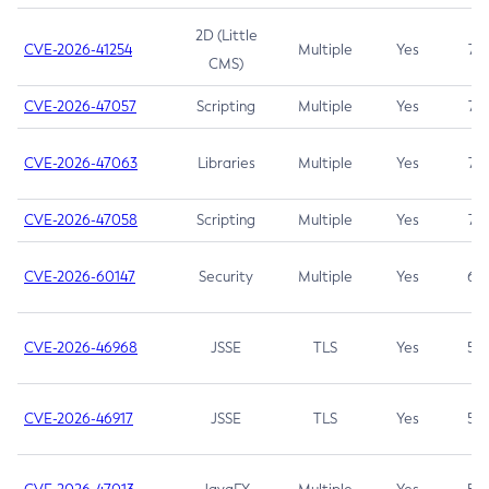
2D (Little
CVE-2026-41254
Multiple
Yes
7.5
CMS)
CVE-2026-47057
Scripting
Multiple
Yes
7.5
CVE-2026-47063
Libraries
Multiple
Yes
7.5
CVE-2026-47058
Scripting
Multiple
Yes
7.4
CVE-2026-60147
Security
Multiple
Yes
6.5
CVE-2026-46968
JSSE
TLS
Yes
5.9
CVE-2026-46917
JSSE
TLS
Yes
5.3