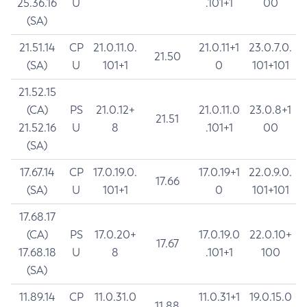
25.36.16
U
.101+1
00
(SA)
21.51.14
CP
21.0.11.0.
21.0.11+1
23.0.7.0.
21.50
(SA)
U
101+1
0
101+101
21.52.15
(CA)
PS
21.0.12+
21.0.11.0
23.0.8+1
21.51
21.52.16
U
8
.101+1
00
(SA)
17.67.14
CP
17.0.19.0.
17.0.19+1
22.0.9.0.
17.66
(SA)
U
101+1
0
101+101
17.68.17
(CA)
PS
17.0.20+
17.0.19.0
22.0.10+
17.67
17.68.18
U
8
.101+1
100
(SA)
11.89.14
CP
11.0.31.0
11.0.31+1
19.0.15.0
11.88