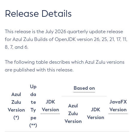
Release Details
This release is the July 2026 quarterly update release
for Azul Zulu Builds of OpenJDK version 26, 25, 21, 17, 11,
8, 7, and 6.
The following table describes which Azul Zulu versions
are published with this release.
Up
Based on
Azul
da
JDK
JavaFX
Zulu
te
Azul
Version
JDK
Version
Version
Ty
Zulu
Version
(*)
pe
Version
(**)