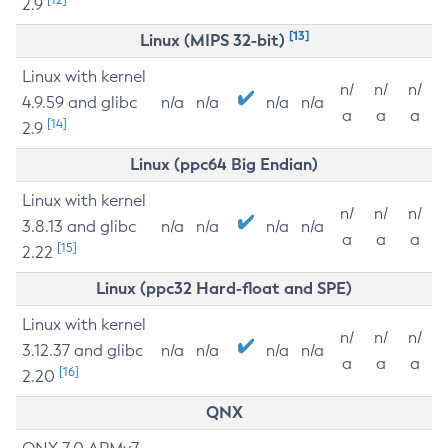
2.9
[13]
Linux (MIPS 32-bit)
Linux with kernel
n/
n/
n/
4.9.59 and glibc
n/a
n/a
n/a
n/a
a
a
a
[14]
2.9
Linux (ppc64 Big Endian)
Linux with kernel
n/
n/
n/
3.8.13 and glibc
n/a
n/a
n/a
n/a
a
a
a
[15]
2.22
Linux (ppc32 Hard-float and SPE)
Linux with kernel
n/
n/
n/
3.12.37 and glibc
n/a
n/a
n/a
n/a
a
a
a
[16]
2.20
QNX