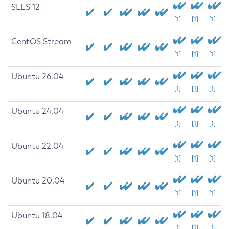
SLES 12
[1]
[1]
[1]
CentOS Stream
[1]
[1]
[1]
Ubuntu 26.04
[1]
[1]
[1]
Ubuntu 24.04
[1]
[1]
[1]
Ubuntu 22.04
[1]
[1]
[1]
Ubuntu 20.04
[1]
[1]
[1]
Ubuntu 18.04
[1]
[1]
[1]