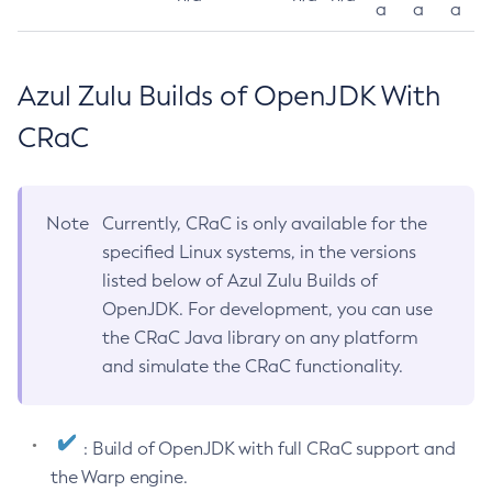
a
a
a
Azul Zulu Builds of OpenJDK With
CRaC
Note
Currently, CRaC is only available for the
specified Linux systems, in the versions
listed below of Azul Zulu Builds of
OpenJDK. For development, you can use
the CRaC Java library on any platform
and simulate the CRaC functionality.
: Build of OpenJDK with full CRaC support and
the Warp engine.