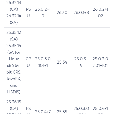
26.32.13
(CA)
PS
26.0.2+1
26.0.2+1
26.30
26.0.1+8
26.32.14
U
0
02
(SA)
25.35.12
(SA)
25.35.14
(SA for
Linux
CP
25.0.3.0
25.0.3+
25.0.3.0
25.34
x86 64-
U
.101+1
9
.101+101
bit CRS,
JavaFX,
and
HSDIS)
25.36.15
(CA)
PS
25.0.3.0
25.0.4+1
25.0.4+7
25.35