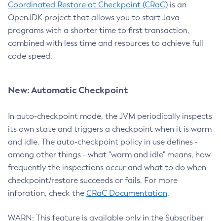
Coordinated Restore at Checkpoint (CRaC)
is an
OpenJDK project that allows you to start Java
programs with a shorter time to first transaction,
combined with less time and resources to achieve full
code speed.
New: Automatic Checkpoint
In auto-checkpoint mode, the JVM periodically inspects
its own state and triggers a checkpoint when it is warm
and idle. The auto-checkpoint policy in use defines -
among other things - what "warm and idle" means, how
frequently the inspections occur and what to do when
checkpoint/restore succeeds or fails. For more
inforation, check the
CRaC Documentation
.
WARN: This feature is available only in the Subscriber