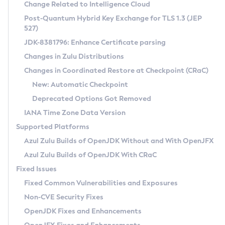
Installation Guidelines
Change Related to Intelligence Cloud
Post-Quantum Hybrid Key Exchange for TLS 1.3 (JEP
CVE and Version Search
Supported (Zulu SA) on Linux
527)
DEB
Free Distribution (Zulu CA) on Linux
JDK-8381796: Enhance Certificate parsing
CVE Search Tool
Commercial Compatibility Kit
RPM
Changes in Zulu Distributions
CVE History Tool
DEB
Installing on Windows
About CCK
IcedTea-Web
APK
Changes in Coordinated Restore at Checkpoint (CRaC)
Version Search Tool
RPM
Installing on macOS
Install CCK
Docker
New: Automatic Checkpoint
About IcedTea-Web
Detailed Info
APK
Using SDKMAN! on Linux and macOS
Rhino JavaScript Engine in Azul Zulu 7
Chainguard Docker
Deprecated Options Got Removed
Release Notes
TAR.GZ
Using Azul Metadata API
Versioning and Naming Conventions
Coordinated Restore at Checkpoint
IANA Time Zone Data Version
Download and Installation
Docker
Updating Azul Zulu
(CRaC)
Configuring Security Providers
Supported Platforms
How to Use IcedTea-Web
Paketo Buildpacks
Uninstalling Azul Zulu
Migrating Discovery to Metadata API
Azul Zulu Builds of OpenJDK Without and With OpenJFX
GC Log Analyzer
How to Use Deployment Ruleset
Windows
Timezone Updater
Managing Multiple Azul Zulu Versions
Azul Zulu Builds of OpenJDK With CRaC
Configuration Options
macOS
Incubator and Preview Features
Azul Mission Control
Fixed Issues
Windows
Linux
Using Java Flight Recorder
Fixed Common Vulnerabilities and Exposures
macOS
Legal Notice
Other Distributions
FIPS integration in Zulu
Non-CVE Security Fixes
Linux
OpenJDK Fixes and Enhancements