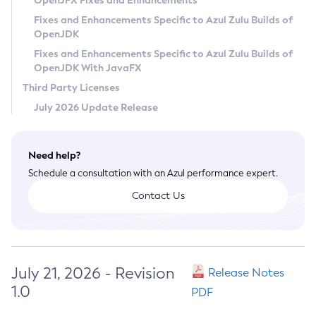
OpenJFX Fixes and Enhancements
Privacy Policy
Fixes and Enhancements Specific to Azul Zulu Builds of
OpenJDK
Legal
Fixes and Enhancements Specific to Azul Zulu Builds of
Terms of Use
OpenJDK With JavaFX
Third Party Licenses
July 2026 Update Release
Need help?
Schedule a consultation with an Azul performance expert.
Contact Us
July 21, 2026 - Revision
Release Notes
1.0
PDF