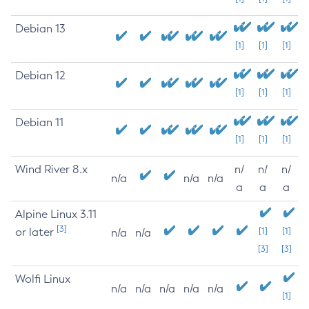
Debian 13
[1]
[1]
[1]
Debian 12
[1]
[1]
[1]
Debian 11
[1]
[1]
[1]
Wind River 8.x
n/
n/
n/
n/a
n/a
n/a
a
a
a
Alpine Linux 3.11
[3]
or later
[1]
[1]
n/a
n/a
[3]
[3]
Wolfi Linux
n/a
n/a
n/a
n/a
n/a
[1]