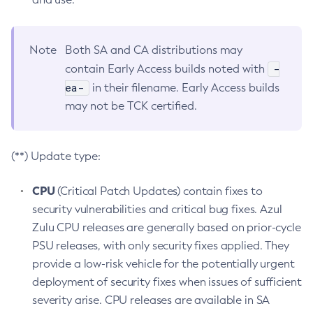
Note
Both SA and CA distributions may
-
contain Early Access builds noted with
ea-
in their filename. Early Access builds
may not be TCK certified.
(**) Update type:
CPU
(Critical Patch Updates) contain fixes to
security vulnerabilities and critical bug fixes. Azul
Zulu CPU releases are generally based on prior-cycle
PSU releases, with only security fixes applied. They
provide a low-risk vehicle for the potentially urgent
deployment of security fixes when issues of sufficient
severity arise. CPU releases are available in SA