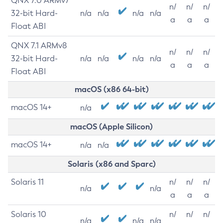
QNX 7.0 ARMv7
n/
n/
n/
32-bit Hard-
n/a
n/a
n/a
n/a
a
a
a
Float ABI
QNX 7.1 ARMv8
n/
n/
n/
32-bit Hard-
n/a
n/a
n/a
n/a
a
a
a
Float ABI
macOS (x86 64-bit)
macOS 14+
n/a
macOS (Apple Silicon)
macOS 14+
n/a
n/a
Solaris (x86 and Sparc)
Solaris 11
n/
n/
n/
n/a
n/a
a
a
a
Solaris 10
n/
n/
n/
n/a
n/a
n/a