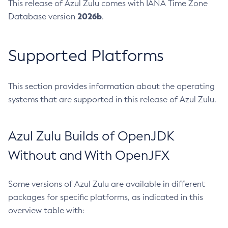
This release of Azul Zulu comes with IANA Time Zone
2026b
Database version
.
Supported Platforms
This section provides information about the operating
systems that are supported in this release of Azul Zulu.
Azul Zulu Builds of OpenJDK
Without and With OpenJFX
Some versions of Azul Zulu are available in different
packages for specific platforms, as indicated in this
overview table with: