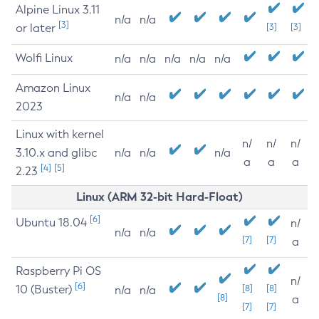
Alpine Linux 3.11
n/a
n/a
[3]
or later
[3]
[3]
Wolfi Linux
n/a
n/a
n/a
n/a
n/a
Amazon Linux
n/a
n/a
2023
Linux with kernel
n/
n/
n/
3.10.x and glibc
n/a
n/a
n/a
a
a
a
[4]
[5]
2.23
Linux (ARM 32-bit Hard-Float)
[6]
Ubuntu 18.04
n/
n/a
n/a
[7]
[7]
a
Raspberry Pi OS
n/
[6]
10 (Buster)
[8]
[8]
n/a
n/a
[8]
a
[7]
[7]