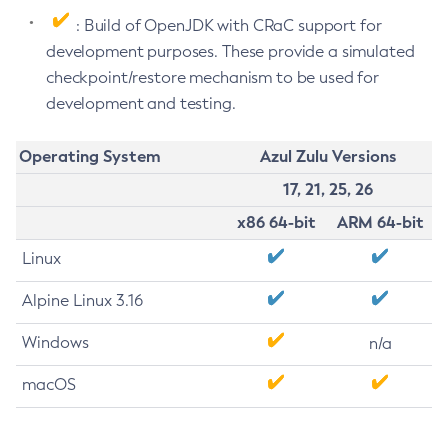
: Build of OpenJDK with CRaC support for
development purposes. These provide a simulated
checkpoint/restore mechanism to be used for
development and testing.
Operating System
Azul Zulu Versions
17, 21, 25, 26
x86 64-bit
ARM 64-bit
Linux
Alpine Linux 3.16
Windows
n/a
macOS