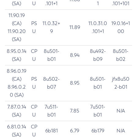
(SA)
U
.101+1
1
.101+101
11.90.19
(CA)
PS
11.0.32+
11.0.31.0
19.0.16+1
11.89
11.90.20
U
9
.101+1
00
(SA)
8.95.0.14
CP
8u501-
8u492-
8u501-
8.94
(SA)
U
b01
b09
b02
8.96.0.19
(CA)
PS
8u502-
8u501-
jfx8u50
8.95
8.96.0.2
U
b07
b01
2-b01
0 (SA)
7.87.0.14
CP
7u511-
7u501-
7.85
N/A
(SA)
U
b01
b01
6.81.0.14
CP
6b181
6.79
6b179
N/A
(SA)
U