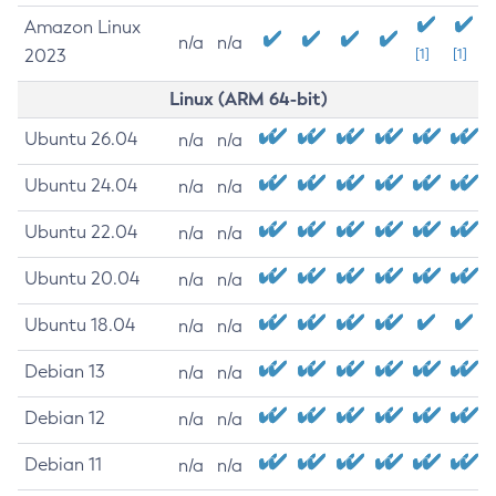
Amazon Linux
n/a
n/a
2023
[1]
[1]
Linux (ARM 64-bit)
Ubuntu 26.04
n/a
n/a
Ubuntu 24.04
n/a
n/a
Ubuntu 22.04
n/a
n/a
Ubuntu 20.04
n/a
n/a
Ubuntu 18.04
n/a
n/a
Debian 13
n/a
n/a
Debian 12
n/a
n/a
Debian 11
n/a
n/a