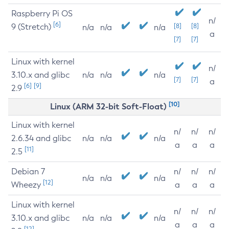
Raspberry Pi OS
n/
[6]
9 (Stretch)
[8]
[8]
n/a
n/a
n/a
a
[7]
[7]
Linux with kernel
n/
3.10.x and glibc
n/a
n/a
n/a
[7]
[7]
a
[6]
[9]
2.9
[10]
Linux (ARM 32-bit Soft-Float)
Linux with kernel
n/
n/
n/
2.6.34 and glibc
n/a
n/a
n/a
a
a
a
[11]
2.5
Debian 7
n/
n/
n/
n/a
n/a
n/a
[12]
Wheezy
a
a
a
Linux with kernel
n/
n/
n/
3.10.x and glibc
n/a
n/a
n/a
a
a
a
[12]