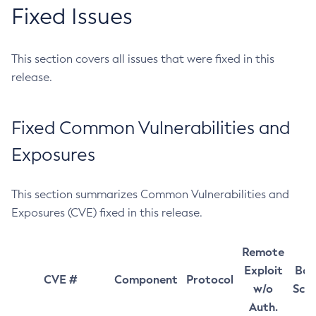
Fixed Issues
This section covers all issues that were fixed in this
release.
Fixed Common Vulnerabilities and
Exposures
This section summarizes Common Vulnerabilities and
Exposures (CVE) fixed in this release.
Remote
Exploit
Bas
CVE #
Component
Protocol
w/o
Sco
Auth.