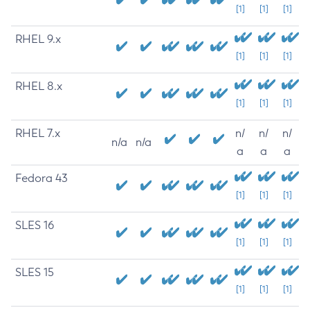
[1]
[1]
[1]
RHEL 9.x
[1]
[1]
[1]
RHEL 8.x
[1]
[1]
[1]
RHEL 7.x
n/
n/
n/
n/a
n/a
a
a
a
Fedora 43
[1]
[1]
[1]
SLES 16
[1]
[1]
[1]
SLES 15
[1]
[1]
[1]