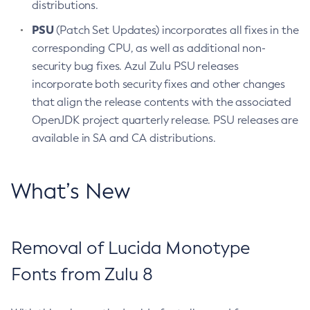
distributions.
PSU
(Patch Set Updates) incorporates all fixes in the
corresponding CPU, as well as additional non-
security bug fixes. Azul Zulu PSU releases
incorporate both security fixes and other changes
that align the release contents with the associated
OpenJDK project quarterly release. PSU releases are
available in SA and CA distributions.
What’s New
Removal of Lucida Monotype
Fonts from Zulu 8