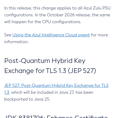
In this release, this change applies to all Azul Zulu PSU
configurations. In the October 2026 release, the same
will happen for the CPU configurations.
See
Using the Azul Intelligence Cloud agent
for more
information.
Post-Quantum Hybrid Key
Exchange for TLS 1.3 (JEP 527)
JEP 527: Post-Quantum Hybrid Key Exchange for TLS
1.3
, which will be included in Java 27, has been
backported to Java 25.