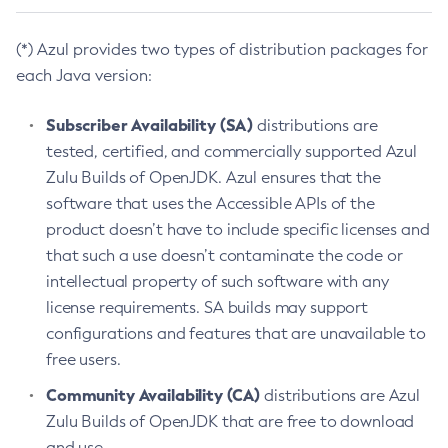
(*) Azul provides two types of distribution packages for
each Java version:
Subscriber Availability (SA)
distributions are
tested, certified, and commercially supported Azul
Zulu Builds of OpenJDK. Azul ensures that the
software that uses the Accessible APIs of the
product doesn’t have to include specific licenses and
that such a use doesn’t contaminate the code or
intellectual property of such software with any
license requirements. SA builds may support
configurations and features that are unavailable to
free users.
Community Availability (CA)
distributions are Azul
Zulu Builds of OpenJDK that are free to download
and use.