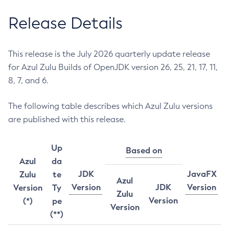
Release Details
This release is the July 2026 quarterly update release
for Azul Zulu Builds of OpenJDK version 26, 25, 21, 17, 11,
8, 7, and 6.
The following table describes which Azul Zulu versions
are published with this release.
Up
Based on
Azul
da
JDK
JavaFX
Zulu
te
Azul
Version
JDK
Version
Version
Ty
Zulu
Version
(*)
pe
Version
(**)