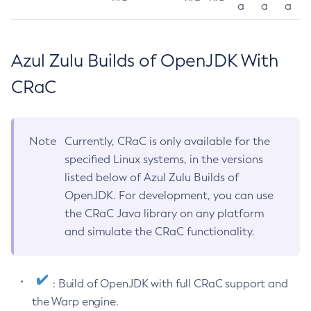
a
a
a
Azul Zulu Builds of OpenJDK With
CRaC
Note
Currently, CRaC is only available for the
specified Linux systems, in the versions
listed below of Azul Zulu Builds of
OpenJDK. For development, you can use
the CRaC Java library on any platform
and simulate the CRaC functionality.
: Build of OpenJDK with full CRaC support and
the Warp engine.