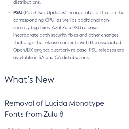
distributions.
PSU
(Patch Set Updates) incorporates all fixes in the
corresponding CPU, as well as additional non-
security bug fixes. Azul Zulu PSU releases
incorporate both security fixes and other changes
that align the release contents with the associated
OpenJDK project quarterly release. PSU releases are
available in SA and CA distributions.
What’s New
Removal of Lucida Monotype
Fonts from Zulu 8