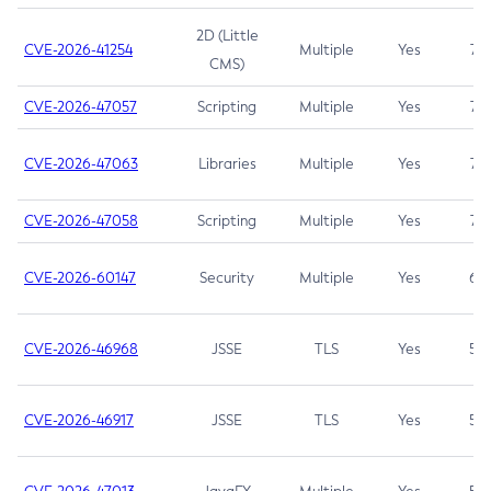
2D (Little
CVE-2026-41254
Multiple
Yes
7.5
CMS)
CVE-2026-47057
Scripting
Multiple
Yes
7.5
CVE-2026-47063
Libraries
Multiple
Yes
7.5
CVE-2026-47058
Scripting
Multiple
Yes
7.4
CVE-2026-60147
Security
Multiple
Yes
6.5
CVE-2026-46968
JSSE
TLS
Yes
5.9
CVE-2026-46917
JSSE
TLS
Yes
5.3