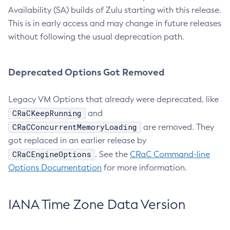
Availability (SA) builds of Zulu starting with this release.
This is in early access and may change in future releases
without following the usual deprecation path.
Deprecated Options Got Removed
Legacy VM Options that already were deprecated, like
CRaCKeepRunning
and
CRaCConcurrentMemoryLoading
are removed. They
got replaced in an earlier release by
CRaCEngineOptions
. See the
CRaC Command-line
Options Documentation
for more information.
IANA Time Zone Data Version