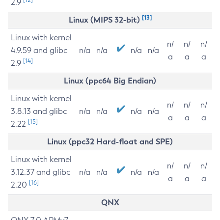
2.9
[13]
Linux (MIPS 32-bit)
Linux with kernel
n/
n/
n/
4.9.59 and glibc
n/a
n/a
n/a
n/a
a
a
a
[14]
2.9
Linux (ppc64 Big Endian)
Linux with kernel
n/
n/
n/
3.8.13 and glibc
n/a
n/a
n/a
n/a
a
a
a
[15]
2.22
Linux (ppc32 Hard-float and SPE)
Linux with kernel
n/
n/
n/
3.12.37 and glibc
n/a
n/a
n/a
n/a
a
a
a
[16]
2.20
QNX