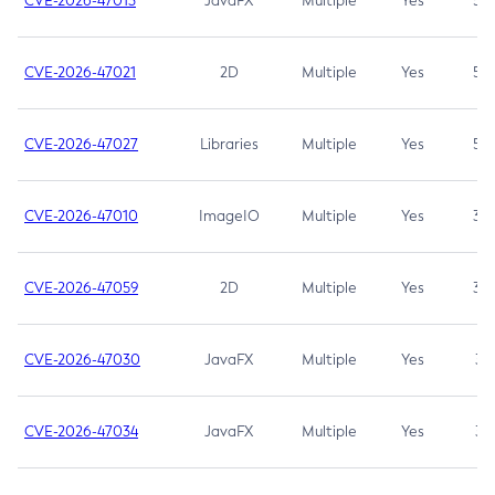
CVE-2026-47013
JavaFX
Multiple
Yes
5.3
CVE-2026-47021
2D
Multiple
Yes
5.3
CVE-2026-47027
Libraries
Multiple
Yes
5.3
CVE-2026-47010
ImageIO
Multiple
Yes
3.7
CVE-2026-47059
2D
Multiple
Yes
3.7
CVE-2026-47030
JavaFX
Multiple
Yes
3.1
CVE-2026-47034
JavaFX
Multiple
Yes
3.1