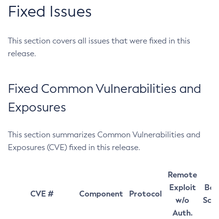
Fixed Issues
This section covers all issues that were fixed in this
release.
Fixed Common Vulnerabilities and
Exposures
This section summarizes Common Vulnerabilities and
Exposures (CVE) fixed in this release.
Remote
Exploit
Bas
CVE #
Component
Protocol
w/o
Sco
Auth.