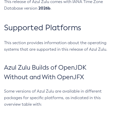
This release of Azul Zulu comes with IANA Time Zone
2026b
Database version
.
Supported Platforms
This section provides information about the operating
systems that are supported in this release of Azul Zulu.
Azul Zulu Builds of OpenJDK
Without and With OpenJFX
Some versions of Azul Zulu are available in different
packages for specific platforms, as indicated in this
overview table with: