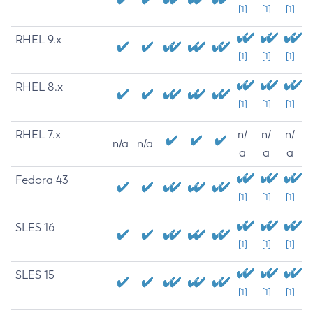
[1]
[1]
[1]
RHEL 9.x
[1]
[1]
[1]
RHEL 8.x
[1]
[1]
[1]
RHEL 7.x
n/
n/
n/
n/a
n/a
a
a
a
Fedora 43
[1]
[1]
[1]
SLES 16
[1]
[1]
[1]
SLES 15
[1]
[1]
[1]