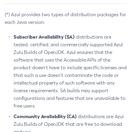
(*) Azul provides two types of distribution packages for
each Java version:
Subscriber Availability (SA)
distributions are
tested, certified, and commercially supported Azul
Zulu Builds of OpenJDK. Azul ensures that the
software that uses the Accessible APIs of the
product doesn’t have to include specific licenses and
that such a use doesn’t contaminate the code or
intellectual property of such software with any
license requirements. SA builds may support
configurations and features that are unavailable to
free users.
Community Availability (CA)
distributions are Azul
Zulu Builds of OpenJDK that are free to download
and use.