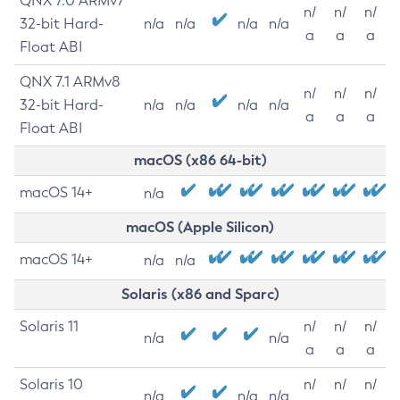
QNX 7.0 ARMv7
n/
n/
n/
32-bit Hard-
n/a
n/a
n/a
n/a
a
a
a
Float ABI
QNX 7.1 ARMv8
n/
n/
n/
32-bit Hard-
n/a
n/a
n/a
n/a
a
a
a
Float ABI
macOS (x86 64-bit)
macOS 14+
n/a
macOS (Apple Silicon)
macOS 14+
n/a
n/a
Solaris (x86 and Sparc)
Solaris 11
n/
n/
n/
n/a
n/a
a
a
a
Solaris 10
n/
n/
n/
n/a
n/a
n/a