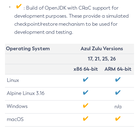
: Build of OpenJDK with CRaC support for
development purposes. These provide a simulated
checkpoint/restore mechanism to be used for
development and testing.
Operating System
Azul Zulu Versions
17, 21, 25, 26
x86 64-bit
ARM 64-bit
Linux
Alpine Linux 3.16
Windows
n/a
macOS