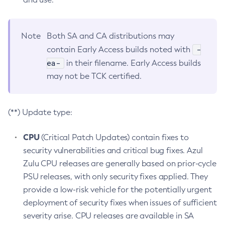
Note
Both SA and CA distributions may
-
contain Early Access builds noted with
ea-
in their filename. Early Access builds
may not be TCK certified.
(**) Update type:
CPU
(Critical Patch Updates) contain fixes to
security vulnerabilities and critical bug fixes. Azul
Zulu CPU releases are generally based on prior-cycle
PSU releases, with only security fixes applied. They
provide a low-risk vehicle for the potentially urgent
deployment of security fixes when issues of sufficient
severity arise. CPU releases are available in SA