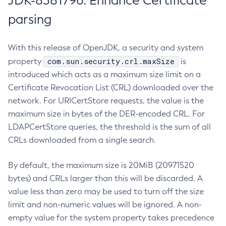
JDK-8381796: Enhance Certificate
parsing
With this release of OpenJDK, a security and system
com.sun.security.crl.maxSize
property
is
introduced which acts as a maximum size limit on a
Certificate Revocation List (CRL) downloaded over the
network. For URICertStore requests, the value is the
maximum size in bytes of the DER-encoded CRL. For
LDAPCertStore queries, the threshold is the sum of all
CRLs downloaded from a single search.
By default, the maximum size is 20MiB (20971520
bytes) and CRLs larger than this will be discarded. A
value less than zero may be used to turn off the size
limit and non-numeric values will be ignored. A non-
empty value for the system property takes precedence