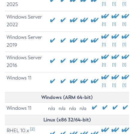
2025
[1]
[1]
[1]
Windows Server
2022
[1]
[1]
[1]
Windows Server
2019
[1]
[1]
[1]
Windows Server
2016
[1]
[1]
[1]
Windows 11
[1]
[1]
[1]
Windows (ARM 64-bit)
Windows 11
n/a
n/a
n/a
n/a
Linux (x86 32/64-bit)
[2]
RHEL 10.x