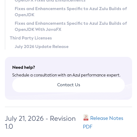
OpenJFX Fixes and Enhancements
Privacy Policy
Fixes and Enhancements Specific to Azul Zulu Builds of
OpenJDK
Legal
Fixes and Enhancements Specific to Azul Zulu Builds of
Terms of Use
OpenJDK With JavaFX
Third Party Licenses
July 2026 Update Release
Need help?
Schedule a consultation with an Azul performance expert.
Contact Us
July 21, 2026 - Revision
Release Notes
1.0
PDF