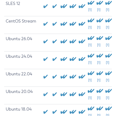
SLES 12
[1]
[1]
[1]
CentOS Stream
[1]
[1]
[1]
Ubuntu 26.04
[1]
[1]
[1]
Ubuntu 24.04
[1]
[1]
[1]
Ubuntu 22.04
[1]
[1]
[1]
Ubuntu 20.04
[1]
[1]
[1]
Ubuntu 18.04
[1]
[1]
[1]