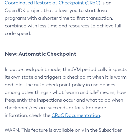
Coordinated Restore at Checkpoint (CRaC)
is an
OpenJDK project that allows you to start Java
programs with a shorter time to first transaction,
combined with less time and resources to achieve full
code speed.
New: Automatic Checkpoint
In auto-checkpoint mode, the JVM periodically inspects
its own state and triggers a checkpoint when it is warm
and idle. The auto-checkpoint policy in use defines -
among other things - what "warm and idle" means, how
frequently the inspections occur and what to do when
checkpoint/restore succeeds or fails. For more
inforation, check the
CRaC Documentation
.
WARN: This feature is available only in the Subscriber