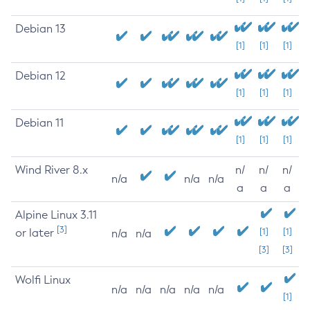
Debian 13
[1]
[1]
[1]
Debian 12
[1]
[1]
[1]
Debian 11
[1]
[1]
[1]
Wind River 8.x
n/
n/
n/
n/a
n/a
n/a
a
a
a
Alpine Linux 3.11
[3]
or later
[1]
[1]
n/a
n/a
[3]
[3]
Wolfi Linux
n/a
n/a
n/a
n/a
n/a
[1]