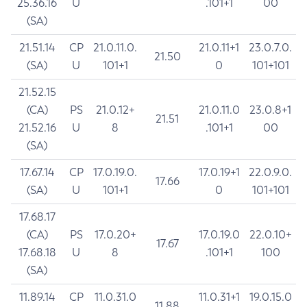
25.36.16
U
.101+1
00
(SA)
21.51.14
CP
21.0.11.0.
21.0.11+1
23.0.7.0.
21.50
(SA)
U
101+1
0
101+101
21.52.15
(CA)
PS
21.0.12+
21.0.11.0
23.0.8+1
21.51
21.52.16
U
8
.101+1
00
(SA)
17.67.14
CP
17.0.19.0.
17.0.19+1
22.0.9.0.
17.66
(SA)
U
101+1
0
101+101
17.68.17
(CA)
PS
17.0.20+
17.0.19.0
22.0.10+
17.67
17.68.18
U
8
.101+1
100
(SA)
11.89.14
CP
11.0.31.0
11.0.31+1
19.0.15.0
11.88