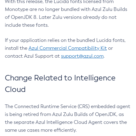
With this release, the Lucida fonts licensed from
Monotype are no longer bundled with Azul Zulu Builds
of OpenJDK 8. Later Zulu versions already do not
include these fonts.
If your application relies on the bundled Lucida fonts,
install the
Azul Commercial Compatibility Kit
or
contact Azul Support at
support@azul.com
.
Change Related to Intelligence
Cloud
The Connected Runtime Service (CRS) embedded agent
is being retired from Azul Zulu Builds of OpenJDK, as
the separate Azul Intelligence Cloud Agent covers the
same use cases more efficiently.