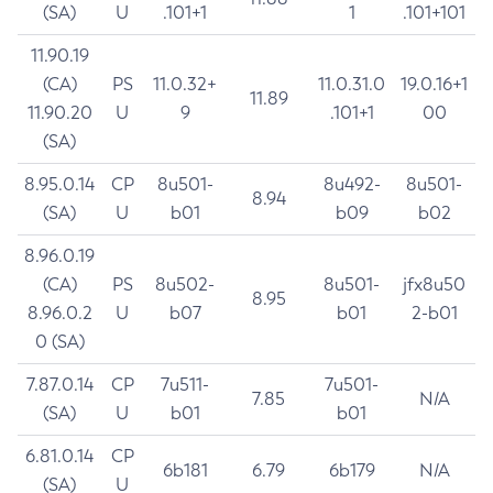
(SA)
U
.101+1
1
.101+101
11.90.19
(CA)
PS
11.0.32+
11.0.31.0
19.0.16+1
11.89
11.90.20
U
9
.101+1
00
(SA)
8.95.0.14
CP
8u501-
8u492-
8u501-
8.94
(SA)
U
b01
b09
b02
8.96.0.19
(CA)
PS
8u502-
8u501-
jfx8u50
8.95
8.96.0.2
U
b07
b01
2-b01
0 (SA)
7.87.0.14
CP
7u511-
7u501-
7.85
N/A
(SA)
U
b01
b01
6.81.0.14
CP
6b181
6.79
6b179
N/A
(SA)
U