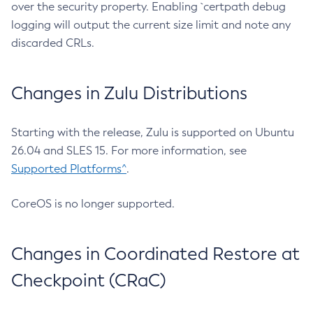
over the security property. Enabling `certpath debug
logging will output the current size limit and note any
discarded CRLs.
Changes in Zulu Distributions
Starting with the release, Zulu is supported on Ubuntu
26.04 and SLES 15. For more information, see
Supported Platforms^
.
CoreOS is no longer supported.
Changes in Coordinated Restore at
Checkpoint (CRaC)