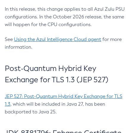
In this release, this change applies to all Azul Zulu PSU
configurations. In the October 2026 release, the same
will happen for the CPU configurations.
See
Using the Azul Intelligence Cloud agent
for more
information.
Post-Quantum Hybrid Key
Exchange for TLS 1.3 (JEP 527)
JEP 527: Post-Quantum Hybrid Key Exchange for TLS
1.3
, which will be included in Java 27, has been
backported to Java 25.