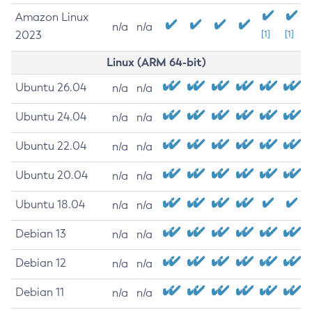
Amazon Linux
n/a
n/a
2023
[1]
[1]
Linux (ARM 64-bit)
Ubuntu 26.04
n/a
n/a
Ubuntu 24.04
n/a
n/a
Ubuntu 22.04
n/a
n/a
Ubuntu 20.04
n/a
n/a
Ubuntu 18.04
n/a
n/a
Debian 13
n/a
n/a
Debian 12
n/a
n/a
Debian 11
n/a
n/a