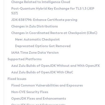
Installation Guidelines
Change Related to Intelligence Cloud
Post-Quantum Hybrid Key Exchange for TLS 1.3 (JEP
CVE and Version Search
Supported (Zulu SA) on Linux
527)
DEB
Free Distribution (Zulu CA) on Linux
JDK-8381796: Enhance Certificate parsing
CVE Search Tool
Commercial Compatibility Kit
RPM
Changes in Zulu Distributions
CVE History Tool
DEB
Installing on Windows
About CCK
IcedTea-Web
APK
Changes in Coordinated Restore at Checkpoint (CRaC)
Version Search Tool
RPM
Installing on macOS
Install CCK
Docker
New: Automatic Checkpoint
About IcedTea-Web
Detailed Info
APK
Using SDKMAN! on Linux and macOS
Rhino JavaScript Engine in Azul Zulu 7
Chainguard Docker
Deprecated Options Got Removed
Release Notes
TAR.GZ
Using Azul Metadata API
Versioning and Naming Conventions
Coordinated Restore at Checkpoint
IANA Time Zone Data Version
Download and Installation
Docker
Updating Azul Zulu
(CRaC)
Configuring Security Providers
Supported Platforms
How to Use IcedTea-Web
Paketo Buildpacks
Uninstalling Azul Zulu
Migrating Discovery to Metadata API
Azul Zulu Builds of OpenJDK Without and With OpenJFX
GC Log Analyzer
How to Use Deployment Ruleset
Windows
Timezone Updater
Managing Multiple Azul Zulu Versions
Azul Zulu Builds of OpenJDK With CRaC
Configuration Options
macOS
Incubator and Preview Features
Azul Mission Control
Fixed Issues
Windows
Linux
Using Java Flight Recorder
Fixed Common Vulnerabilities and Exposures
macOS
Legal Notice
Other Distributions
FIPS integration in Zulu
Non-CVE Security Fixes
Linux
OpenJDK Fixes and Enhancements