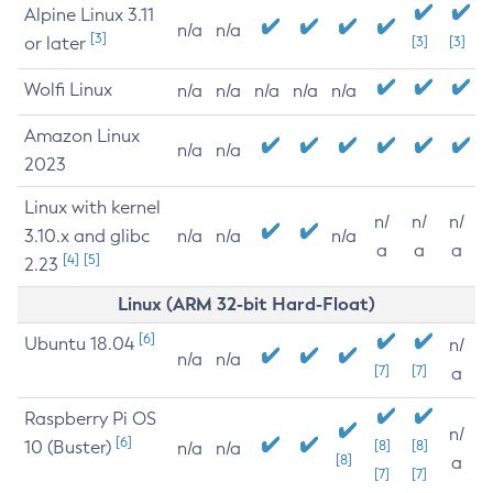
Alpine Linux 3.11
n/a
n/a
[3]
or later
[3]
[3]
Wolfi Linux
n/a
n/a
n/a
n/a
n/a
Amazon Linux
n/a
n/a
2023
Linux with kernel
n/
n/
n/
3.10.x and glibc
n/a
n/a
n/a
a
a
a
[4]
[5]
2.23
Linux (ARM 32-bit Hard-Float)
[6]
Ubuntu 18.04
n/
n/a
n/a
[7]
[7]
a
Raspberry Pi OS
n/
[6]
10 (Buster)
[8]
[8]
n/a
n/a
[8]
a
[7]
[7]