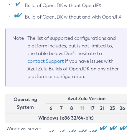
: Build of OpenJDK without OpenJFX.
: Build of OpenJDK without and with OpenJFX.
Note
The list of supported configurations and
platform includes, but is not limited to,
the table below. Don’t hesitate to
contact Support
if you have issues with
Azul Zulu Builds of OpenJDK on any other
platform or configuration.
Azul Zulu Version
Operating
System
6
7
8
11
17
21
25
26
Windows (x86 32/64-bit)
Windows Server