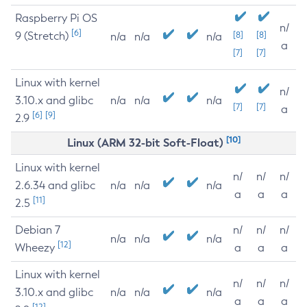
Raspberry Pi OS
n/
[6]
9 (Stretch)
[8]
[8]
n/a
n/a
n/a
a
[7]
[7]
Linux with kernel
n/
3.10.x and glibc
n/a
n/a
n/a
[7]
[7]
a
[6]
[9]
2.9
[10]
Linux (ARM 32-bit Soft-Float)
Linux with kernel
n/
n/
n/
2.6.34 and glibc
n/a
n/a
n/a
a
a
a
[11]
2.5
Debian 7
n/
n/
n/
n/a
n/a
n/a
[12]
Wheezy
a
a
a
Linux with kernel
n/
n/
n/
3.10.x and glibc
n/a
n/a
n/a
a
a
a
[12]