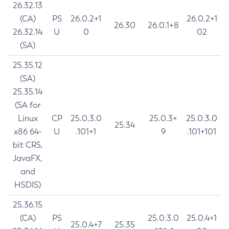
26.32.13
(CA)
PS
26.0.2+1
26.0.2+1
26.30
26.0.1+8
26.32.14
U
0
02
(SA)
25.35.12
(SA)
25.35.14
(SA for
Linux
CP
25.0.3.0
25.0.3+
25.0.3.0
25.34
x86 64-
U
.101+1
9
.101+101
bit CRS,
JavaFX,
and
HSDIS)
25.36.15
(CA)
PS
25.0.3.0
25.0.4+1
25.0.4+7
25.35