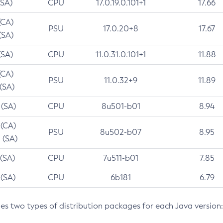
(SA)
CPU
17.0.19.0.101+1
17.66
(CA)
PSU
17.0.20+8
17.67
(SA)
(SA)
CPU
11.0.31.0.101+1
11.88
(CA)
PSU
11.0.32+9
11.89
 (SA)
 (SA)
CPU
8u501-b01
8.94
 (CA)
PSU
8u502-b07
8.95
 (SA)
 (SA)
CPU
7u511-b01
7.85
 (SA)
CPU
6b181
6.79
des two types of distribution packages for each Java version: