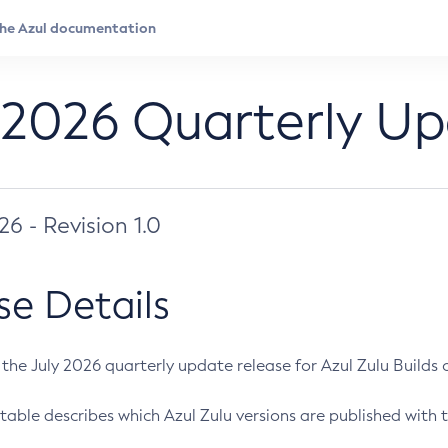
 2026 Quarterly U
026 - Revision 1.0
se Details
s the July 2026 quarterly update release for Azul Zulu Builds of
table describes which Azul Zulu versions are published with t