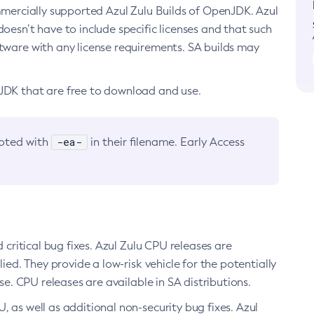
ommercially supported Azul Zulu Builds of OpenJDK. Azul
oesn’t have to include specific licenses and that such
ftware with any license requirements. SA builds may
nJDK that are free to download and use.
-ea-
noted with
in their filename. Early Access
d critical bug fixes. Azul Zulu CPU releases are
ied. They provide a low-risk vehicle for the potentially
se. CPU releases are available in SA distributions.
, as well as additional non-security bug fixes. Azul