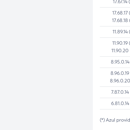
17.67.14 
17.68.17 
17.68.18 
11.89.14 
11.90.19 
11.90.20
8.95.0.14
8.96.0.19
8.96.0.20
7.87.0.14
6.81.0.14
(*) Azul provi