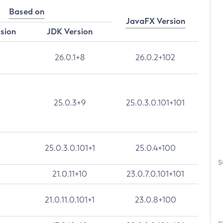
Based on
JavaFX Version
rsion
JDK Version
26.0.1+8
26.0.2+102
25.0.3+9
25.0.3.0.101+101
25.0.3.0.101+1
25.0.4+100
S
21.0.11+10
23.0.7.0.101+101
21.0.11.0.101+1
23.0.8+100