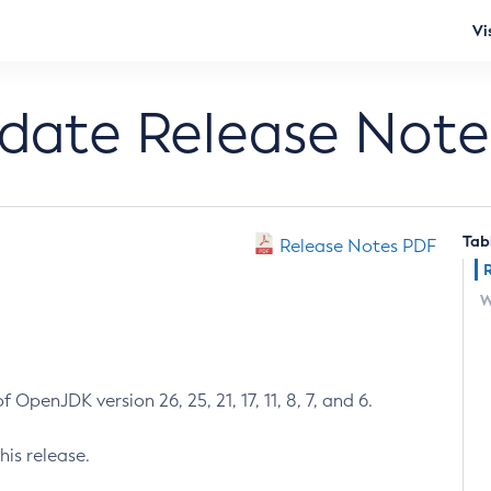
Vi
pdate Release Note
Tab
Release Notes PDF
W
 OpenJDK version 26, 25, 21, 17, 11, 8, 7, and 6.
his release.