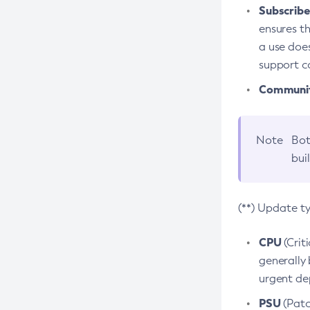
Subscriber
ensures th
a use does
support co
Community
Note
Bot
bui
(**) Update t
CPU
(Crit
generally 
urgent dep
PSU
(Patc