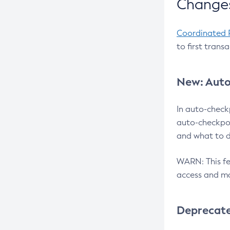
Changes
Coordinated 
to first trans
New: Auto
In auto-check
auto-checkpoi
and what to d
WARN: This fea
access and ma
Deprecat