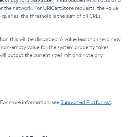
ecurity.crl.maxSize
is introduced which acts as a
r the network. For URICertStore requests, the value
ueries, the threshold is the sum of all CRLs
an this will be discarded. A value less than zero may
 A non-empty value for the system property takes
ill output the current size limit and note any
. For more information, see
Supported Platforms^
.