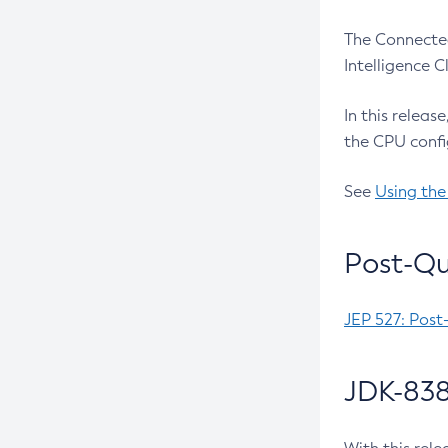
The Connected
Intelligence 
In this releas
the CPU confi
See
Using the
Post-Qu
JEP 527: Post
JDK-838