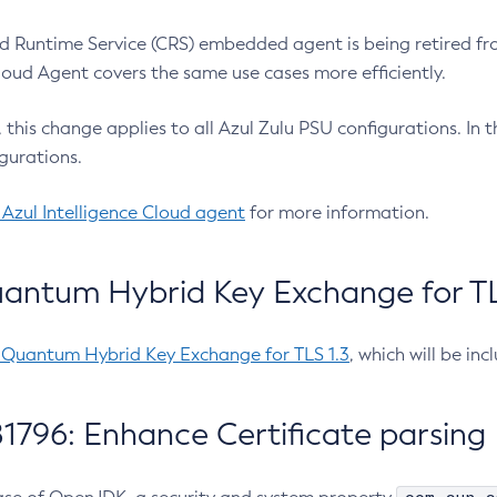
 Runtime Service (CRS) embedded agent is being retired fro
Cloud Agent covers the same use cases more efficiently.
e, this change applies to all Azul Zulu PSU configurations. I
gurations.
 Azul Intelligence Cloud agent
for more information.
antum Hybrid Key Exchange for TLS
-Quantum Hybrid Key Exchange for TLS 1.3
, which will be in
1796: Enhance Certificate parsing