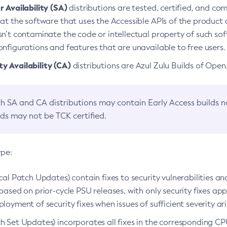
 Availability (SA)
distributions are tested, certified, and c
at the software that uses the Accessible APIs of the product d
n’t contaminate the code or intellectual property of such so
nfigurations and features that are unavailable to free users.
 Availability (CA)
distributions are Azul Zulu Builds of Ope
h SA and CA distributions may contain Early Access builds 
lds may not be TCK certified.
ype:
ical Patch Updates) contain fixes to security vulnerabilities an
based on prior-cycle PSU releases, with only security fixes appl
loyment of security fixes when issues of sufficient severity ari
h Set Updates) incorporates all fixes in the corresponding CPU