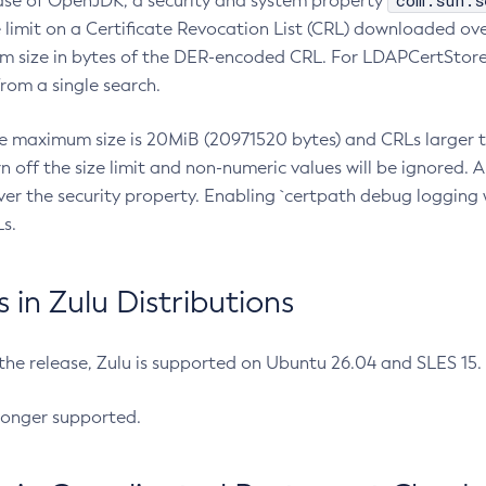
com.sun.s
ease of OpenJDK, a security and system property
limit on a Certificate Revocation List (CRL) downloaded ove
m size in bytes of the DER-encoded CRL. For LDAPCertStore q
om a single search.
he maximum size is 20MiB (20971520 bytes) and CRLs larger th
rn off the size limit and non-numeric values will be ignored.
er the security property. Enabling `certpath debug logging w
s.
in Zulu Distributions
 the release, Zulu is supported on Ubuntu 26.04 and SLES 15
longer supported.