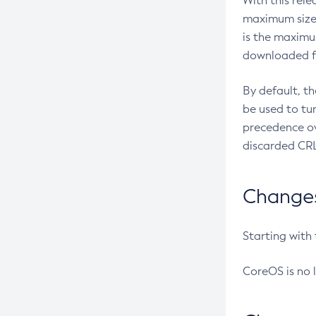
With this rel
maximum size 
is the maximu
downloaded fr
By default, t
be used to tu
precedence ov
discarded CRL
Changes 
Starting with
CoreOS is no 