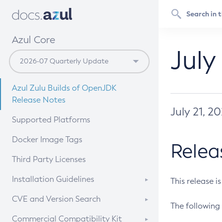
Azul Core
July
Azul Zulu Builds of OpenJDK
Release Notes
July 21, 2
Supported Platforms
Docker Image Tags
Relea
Third Party Licenses
Installation Guidelines
This release i
Supported (Zulu SA) on Linux
CVE and Version Search
The following 
Free Distribution (Zulu CA) on
DEB
CVE Search Tool
Commercial Compatibility Kit