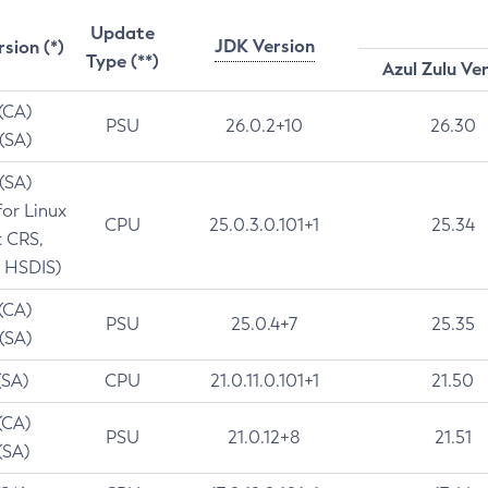
Update
JDK Version
rsion (*)
Type (**)
Azul Zulu Ve
 (CA)
PSU
26.0.2+10
26.30
 (SA)
 (SA)
for Linux
CPU
25.0.3.0.101+1
25.34
t CRS,
 HSDIS)
 (CA)
PSU
25.0.4+7
25.35
 (SA)
(SA)
CPU
21.0.11.0.101+1
21.50
(CA)
PSU
21.0.12+8
21.51
(SA)