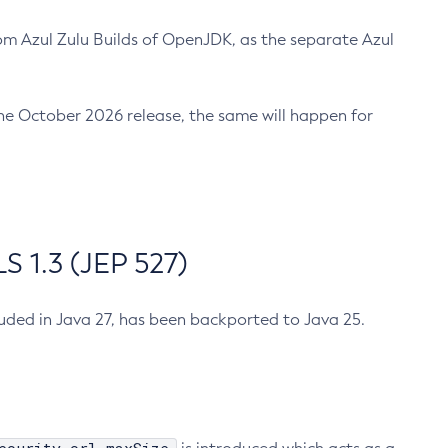
m Azul Zulu Builds of OpenJDK, as the separate Azul
n the October 2026 release, the same will happen for
 1.3 (JEP 527)
cluded in Java 27, has been backported to Java 25.