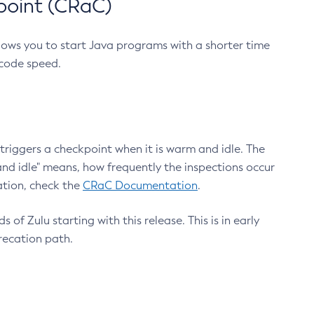
point (CRaC)
lows you to start Java programs with a shorter time
 code speed.
triggers a checkpoint when it is warm and idle. The
nd idle" means, how frequently the inspections occur
ation, check the
CRaC Documentation
.
 of Zulu starting with this release. This is in early
recation path.