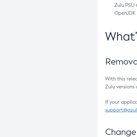
Zulu PSU r
OpenJDK pr
What
Removal
With this rel
Zulu versions 
If your applic
support@azu
Change 