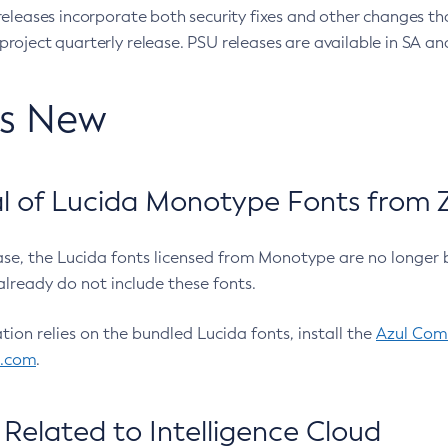
eleases incorporate both security fixes and other changes th
oject quarterly release. PSU releases are available in SA and
’s New
 of Lucida Monotype Fonts from Z
ease, the Lucida fonts licensed from Monotype are no longer 
already do not include these fonts.
ation relies on the bundled Lucida fonts, install the
Azul Comm
l.com
.
Related to Intelligence Cloud