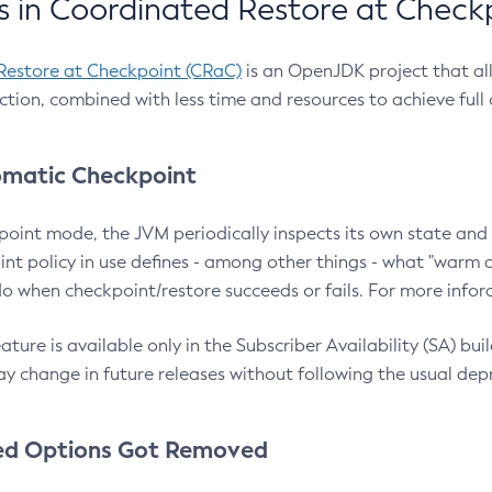
 in Coordinated Restore at Check
Restore at Checkpoint (CRaC)
is an OpenJDK project that al
action, combined with less time and resources to achieve full
matic Checkpoint
point mode, the JVM periodically inspects its own state and 
nt policy in use defines - among other things - what "warm a
o when checkpoint/restore succeeds or fails. For more infor
ture is available only in the Subscriber Availability (SA) builds
y change in future releases without following the usual dep
ed Options Got Removed