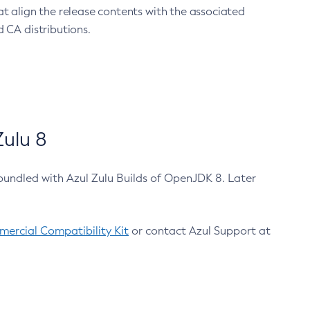
at align the release contents with the associated
 CA distributions.
ulu 8
bundled with Azul Zulu Builds of OpenJDK 8. Later
ercial Compatibility Kit
or contact Azul Support at