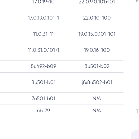
F
17.0.19+10
22.0.9.0.101+101
17.0.19.0.101+1
22.0.10+100
11.0.31+11
19.0.15.0.101+101
11.0.31.0.101+1
19.0.16+100
8u492-b09
8u501-b02
8u501-b01
jfx8u502-b01
7u501-b01
N/A
6b179
N/A
T