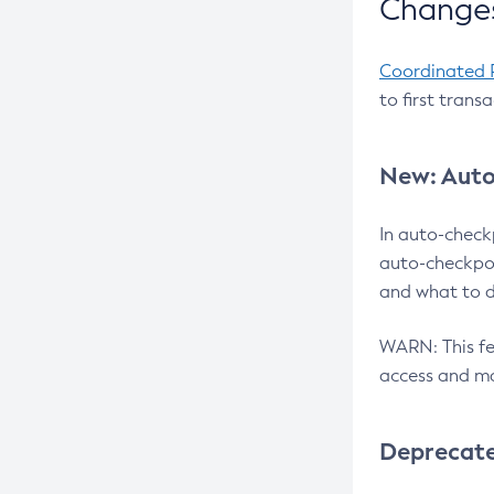
Changes
Coordinated 
to first trans
New: Auto
In auto-check
auto-checkpoi
and what to d
WARN: This fea
access and ma
Deprecat