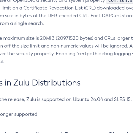
com.sun.s
ease of OpenJDK, a security and system property
limit on a Certificate Revocation List (CRL) downloaded ove
m size in bytes of the DER-encoded CRL. For LDAPCertStore q
om a single search.
he maximum size is 20MiB (20971520 bytes) and CRLs larger th
rn off the size limit and non-numeric values will be ignored.
er the security property. Enabling `certpath debug logging w
s.
in Zulu Distributions
 the release, Zulu is supported on Ubuntu 26.04 and SLES 15
longer supported.