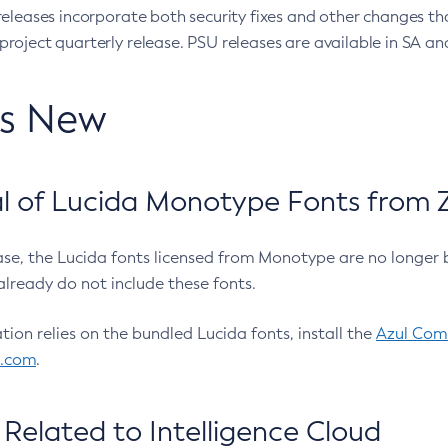
eleases incorporate both security fixes and other changes th
oject quarterly release. PSU releases are available in SA and
’s New
 of Lucida Monotype Fonts from Z
ease, the Lucida fonts licensed from Monotype are no longer 
already do not include these fonts.
ation relies on the bundled Lucida fonts, install the
Azul Comm
l.com
.
Related to Intelligence Cloud