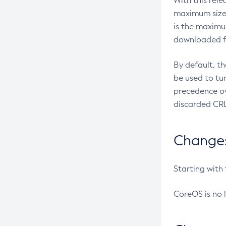
With this rel
maximum size 
is the maximu
downloaded fr
By default, t
be used to tu
precedence ov
discarded CRL
Changes 
Starting with
CoreOS is no 