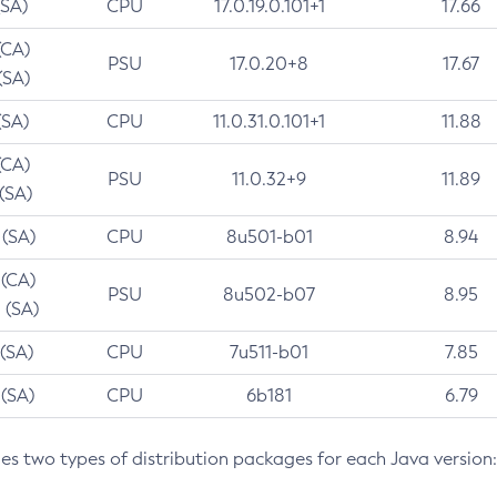
(SA)
CPU
17.0.19.0.101+1
17.66
(CA)
PSU
17.0.20+8
17.67
(SA)
(SA)
CPU
11.0.31.0.101+1
11.88
(CA)
PSU
11.0.32+9
11.89
 (SA)
 (SA)
CPU
8u501-b01
8.94
 (CA)
PSU
8u502-b07
8.95
 (SA)
 (SA)
CPU
7u511-b01
7.85
 (SA)
CPU
6b181
6.79
des two types of distribution packages for each Java version: