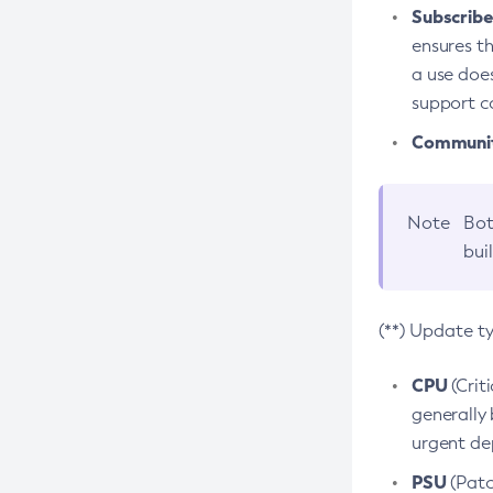
Subscriber
ensures th
a use does
support co
Community
Note
Bot
bui
(**) Update t
CPU
(Crit
generally 
urgent dep
PSU
(Patc