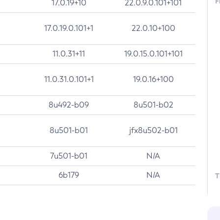
F
17.0.19+10
22.0.9.0.101+101
17.0.19.0.101+1
22.0.10+100
11.0.31+11
19.0.15.0.101+101
11.0.31.0.101+1
19.0.16+100
8u492-b09
8u501-b02
8u501-b01
jfx8u502-b01
7u501-b01
N/A
6b179
N/A
T