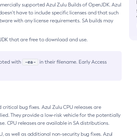
ommercially supported Azul Zulu Builds of OpenJDK. Azul
oesn’t have to include specific licenses and that such
ftware with any license requirements. SA builds may
nJDK that are free to download and use.
-ea-
noted with
in their filename. Early Access
d critical bug fixes. Azul Zulu CPU releases are
ied. They provide a low-risk vehicle for the potentially
se. CPU releases are available in SA distributions.
, as well as additional non-security bug fixes. Azul