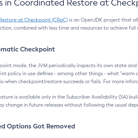
 in Coordinated Restore at Check
Restore at Checkpoint (CRaC)
is an OpenJDK project that al
action, combined with less time and resources to achieve full
matic Checkpoint
point mode, the JVM periodically inspects its own state and 
nt policy in use defines - among other things - what "warm a
o when checkpoint/restore succeeds or fails. For more infor
ture is available only in the Subscriber Availability (SA) builds
y change in future releases without following the usual dep
ed Options Got Removed