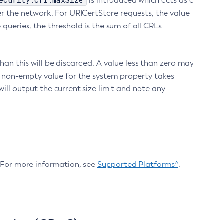
ecurity.crl.maxSize
is introduced which acts as a
r the network. For URICertStore requests, the value
ueries, the threshold is the sum of all CRLs
an this will be discarded. A value less than zero may
 A non-empty value for the system property takes
ill output the current size limit and note any
. For more information, see
Supported Platforms^
.