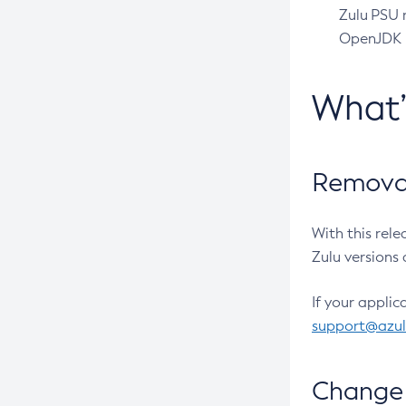
Zulu PSU r
OpenJDK pr
What
Removal
With this rel
Zulu versions 
If your applic
support@azu
Change 