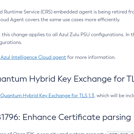
 Runtime Service (CRS) embedded agent is being retired fro
Cloud Agent covers the same use cases more efficiently.
e, this change applies to all Azul Zulu PSU configurations. I
gurations.
 Azul Intelligence Cloud agent
for more information.
antum Hybrid Key Exchange for TLS
-Quantum Hybrid Key Exchange for TLS 1.3
, which will be in
1796: Enhance Certificate parsing