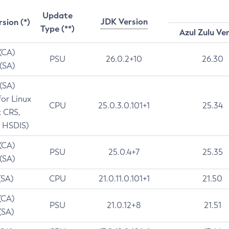
Update
JDK Version
rsion (*)
Type (**)
Azul Zulu Ve
 (CA)
PSU
26.0.2+10
26.30
 (SA)
 (SA)
for Linux
CPU
25.0.3.0.101+1
25.34
t CRS,
 HSDIS)
 (CA)
PSU
25.0.4+7
25.35
 (SA)
(SA)
CPU
21.0.11.0.101+1
21.50
(CA)
PSU
21.0.12+8
21.51
(SA)