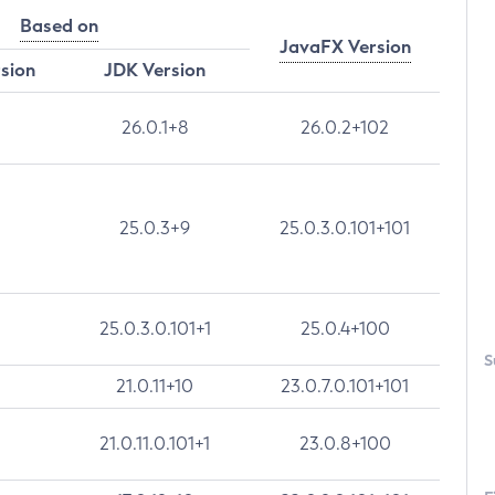
Based on
JavaFX Version
rsion
JDK Version
26.0.1+8
26.0.2+102
25.0.3+9
25.0.3.0.101+101
25.0.3.0.101+1
25.0.4+100
S
21.0.11+10
23.0.7.0.101+101
21.0.11.0.101+1
23.0.8+100