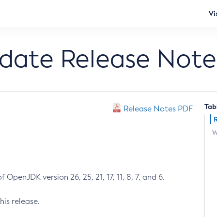
Vi
pdate Release Note
Tab
Release Notes PDF
W
 OpenJDK version 26, 25, 21, 17, 11, 8, 7, and 6.
his release.