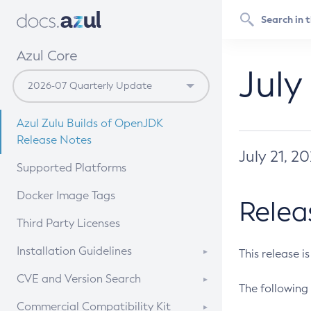
Azul Core
July
Azul Zulu Builds of OpenJDK
Release Notes
July 21, 2
Supported Platforms
Docker Image Tags
Relea
Third Party Licenses
Installation Guidelines
This release i
Supported (Zulu SA) on Linux
CVE and Version Search
The following 
Free Distribution (Zulu CA) on
DEB
CVE Search Tool
Commercial Compatibility Kit