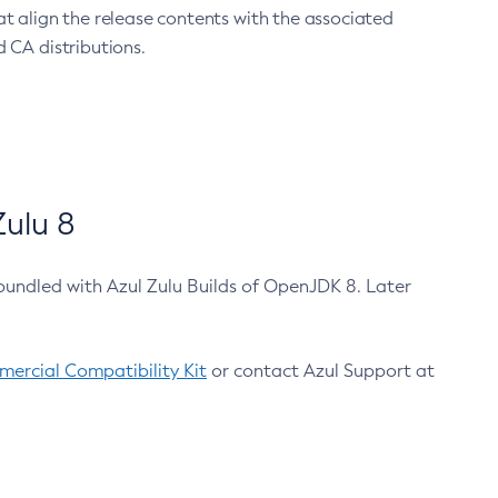
at align the release contents with the associated
 CA distributions.
ulu 8
bundled with Azul Zulu Builds of OpenJDK 8. Later
ercial Compatibility Kit
or contact Azul Support at