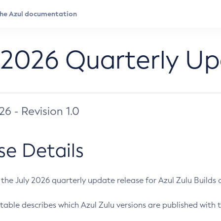
 2026 Quarterly U
026 - Revision 1.0
se Details
s the July 2026 quarterly update release for Azul Zulu Builds of
table describes which Azul Zulu versions are published with t