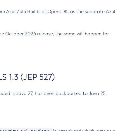
m Azul Zulu Builds of OpenJDK, as the separate Azul
n the October 2026 release, the same will happen for
 1.3 (JEP 527)
cluded in Java 27, has been backported to Java 25.