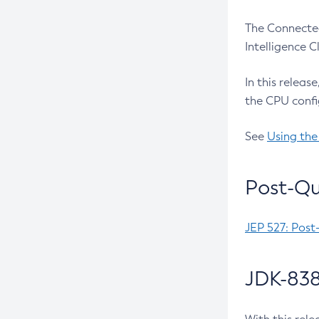
The Connected
Intelligence 
In this releas
the CPU confi
See
Using the
Post-Qu
JEP 527: Post
JDK-838