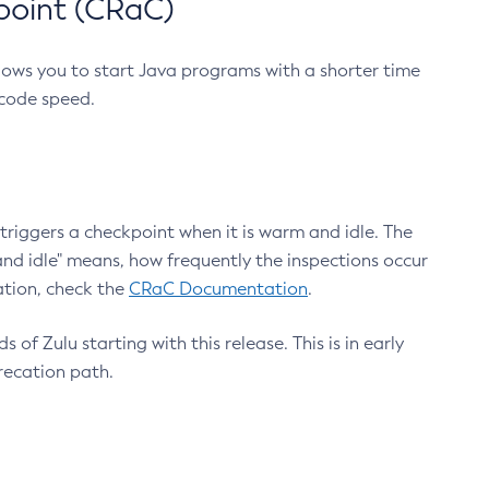
point (CRaC)
lows you to start Java programs with a shorter time
 code speed.
triggers a checkpoint when it is warm and idle. The
nd idle" means, how frequently the inspections occur
ation, check the
CRaC Documentation
.
 of Zulu starting with this release. This is in early
recation path.