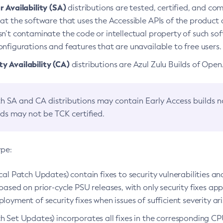
 Availability (SA)
distributions are tested, certified, and c
at the software that uses the Accessible APIs of the product d
n’t contaminate the code or intellectual property of such so
nfigurations and features that are unavailable to free users.
 Availability (CA)
distributions are Azul Zulu Builds of Ope
h SA and CA distributions may contain Early Access builds 
lds may not be TCK certified.
ype:
ical Patch Updates) contain fixes to security vulnerabilities an
based on prior-cycle PSU releases, with only security fixes appl
loyment of security fixes when issues of sufficient severity ari
h Set Updates) incorporates all fixes in the corresponding CPU