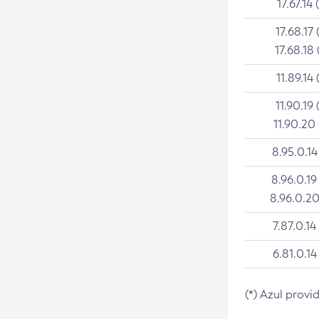
17.67.14 
17.68.17 
17.68.18 
11.89.14 
11.90.19 
11.90.20
8.95.0.14
8.96.0.19
8.96.0.20
7.87.0.14
6.81.0.14
(*) Azul provi