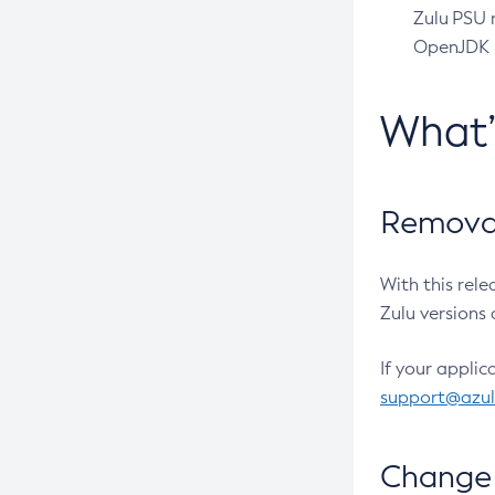
Zulu PSU r
OpenJDK pr
What
Removal
With this rel
Zulu versions 
If your applic
support@azu
Change 