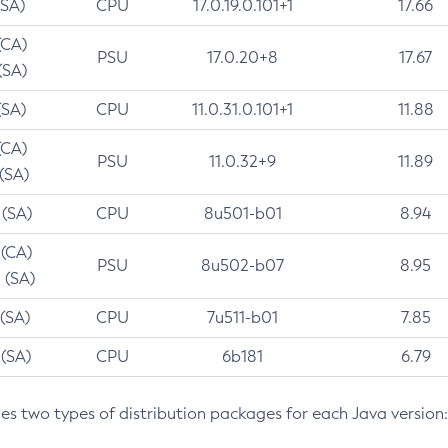
(SA)
CPU
17.0.19.0.101+1
17.66
(CA)
PSU
17.0.20+8
17.67
(SA)
(SA)
CPU
11.0.31.0.101+1
11.88
(CA)
PSU
11.0.32+9
11.89
 (SA)
 (SA)
CPU
8u501-b01
8.94
 (CA)
PSU
8u502-b07
8.95
 (SA)
 (SA)
CPU
7u511-b01
7.85
 (SA)
CPU
6b181
6.79
des two types of distribution packages for each Java version: