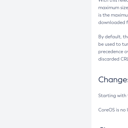
With this rel
maximum size 
is the maximu
downloaded fr
By default, t
be used to tu
precedence ov
discarded CRL
Changes 
Starting with
CoreOS is no 