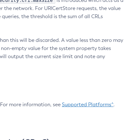
ecurity.crl.maxSize
is introduced which acts as a
r the network. For URICertStore requests, the value
ueries, the threshold is the sum of all CRLs
an this will be discarded. A value less than zero may
 A non-empty value for the system property takes
ill output the current size limit and note any
. For more information, see
Supported Platforms^
.