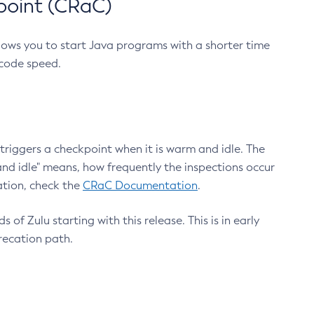
point (CRaC)
lows you to start Java programs with a shorter time
 code speed.
triggers a checkpoint when it is warm and idle. The
nd idle" means, how frequently the inspections occur
ation, check the
CRaC Documentation
.
 of Zulu starting with this release. This is in early
recation path.