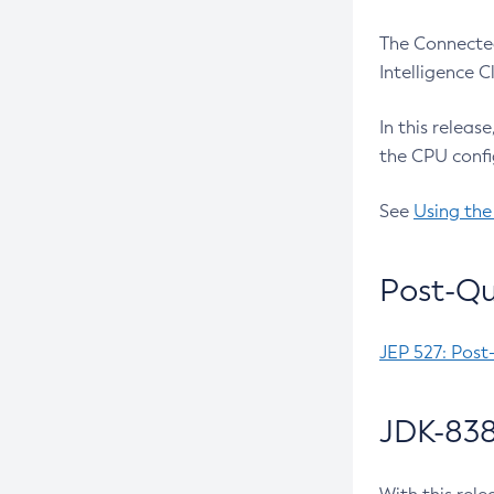
The Connected
Intelligence 
In this releas
the CPU confi
See
Using the
Post-Qu
JEP 527: Post
JDK-838