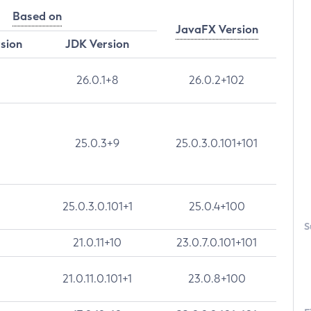
Based on
JavaFX Version
rsion
JDK Version
26.0.1+8
26.0.2+102
25.0.3+9
25.0.3.0.101+101
25.0.3.0.101+1
25.0.4+100
S
21.0.11+10
23.0.7.0.101+101
21.0.11.0.101+1
23.0.8+100