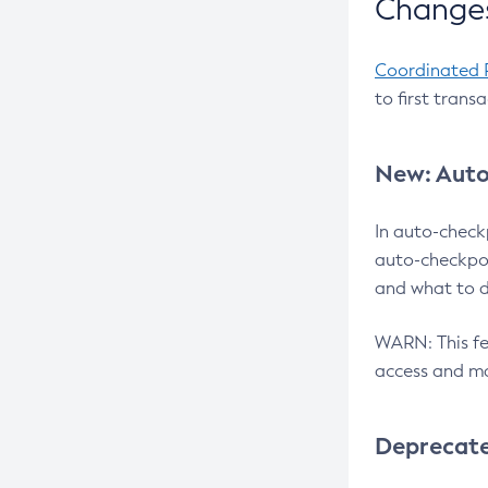
Changes
Coordinated 
to first trans
New: Auto
In auto-check
auto-checkpoi
and what to d
WARN: This fea
access and ma
Deprecat