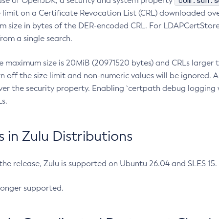
com.sun.s
ease of OpenJDK, a security and system property
limit on a Certificate Revocation List (CRL) downloaded ove
m size in bytes of the DER-encoded CRL. For LDAPCertStore q
om a single search.
he maximum size is 20MiB (20971520 bytes) and CRLs larger th
rn off the size limit and non-numeric values will be ignored.
er the security property. Enabling `certpath debug logging w
s.
in Zulu Distributions
 the release, Zulu is supported on Ubuntu 26.04 and SLES 15
longer supported.