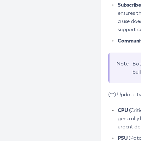
Subscriber
ensures th
a use does
support co
Community
Note
Bot
bui
(**) Update t
CPU
(Crit
generally 
urgent dep
PSU
(Patc