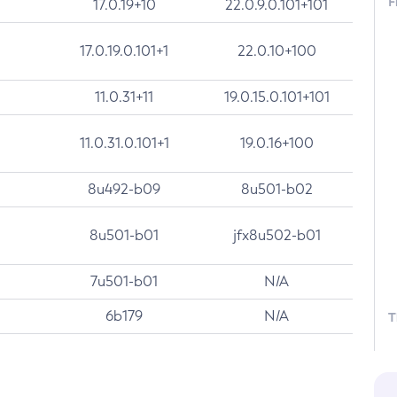
F
17.0.19+10
22.0.9.0.101+101
17.0.19.0.101+1
22.0.10+100
11.0.31+11
19.0.15.0.101+101
11.0.31.0.101+1
19.0.16+100
8u492-b09
8u501-b02
8u501-b01
jfx8u502-b01
7u501-b01
N/A
6b179
N/A
T