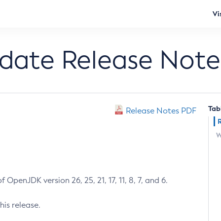
Vi
pdate Release Note
Tab
Release Notes PDF
W
 OpenJDK version 26, 25, 21, 17, 11, 8, 7, and 6.
his release.