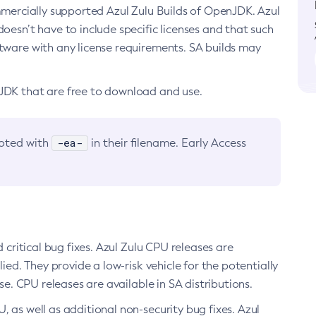
ommercially supported Azul Zulu Builds of OpenJDK. Azul
oesn’t have to include specific licenses and that such
ftware with any license requirements. SA builds may
nJDK that are free to download and use.
-ea-
noted with
in their filename. Early Access
d critical bug fixes. Azul Zulu CPU releases are
ied. They provide a low-risk vehicle for the potentially
se. CPU releases are available in SA distributions.
, as well as additional non-security bug fixes. Azul