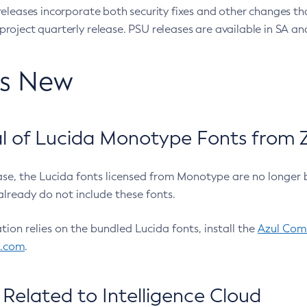
eleases incorporate both security fixes and other changes th
oject quarterly release. PSU releases are available in SA and
’s New
 of Lucida Monotype Fonts from Z
ease, the Lucida fonts licensed from Monotype are no longer 
already do not include these fonts.
ation relies on the bundled Lucida fonts, install the
Azul Comm
l.com
.
Related to Intelligence Cloud