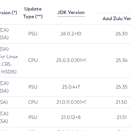
Update
JDK Version
rsion (*)
Type (**)
Azul Zulu Ve
 (CA)
PSU
26.0.2+10
26.30
 (SA)
 (SA)
for Linux
CPU
25.0.3.0.101+1
25.34
t CRS,
 HSDIS)
 (CA)
PSU
25.0.4+7
25.35
 (SA)
(SA)
CPU
21.0.11.0.101+1
21.50
(CA)
PSU
21.0.12+8
21.51
(SA)