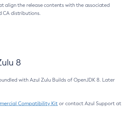
at align the release contents with the associated
 CA distributions.
ulu 8
bundled with Azul Zulu Builds of OpenJDK 8. Later
ercial Compatibility Kit
or contact Azul Support at