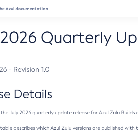
 2026 Quarterly U
026 - Revision 1.0
se Details
s the July 2026 quarterly update release for Azul Zulu Builds of
table describes which Azul Zulu versions are published with t