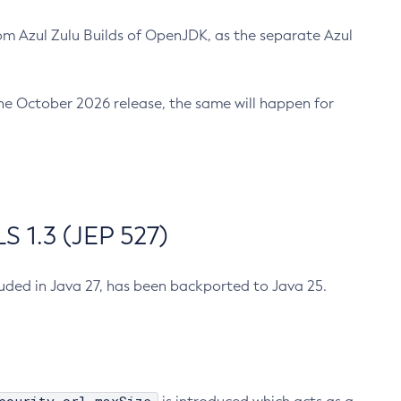
m Azul Zulu Builds of OpenJDK, as the separate Azul
n the October 2026 release, the same will happen for
 1.3 (JEP 527)
cluded in Java 27, has been backported to Java 25.