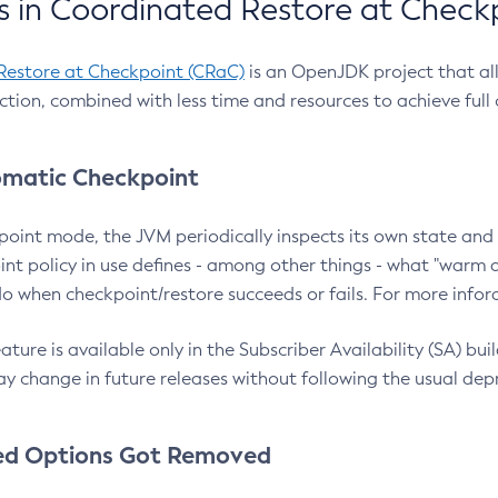
 in Coordinated Restore at Check
Restore at Checkpoint (CRaC)
is an OpenJDK project that al
action, combined with less time and resources to achieve full
matic Checkpoint
point mode, the JVM periodically inspects its own state and 
nt policy in use defines - among other things - what "warm a
o when checkpoint/restore succeeds or fails. For more infor
ture is available only in the Subscriber Availability (SA) builds
y change in future releases without following the usual dep
ed Options Got Removed