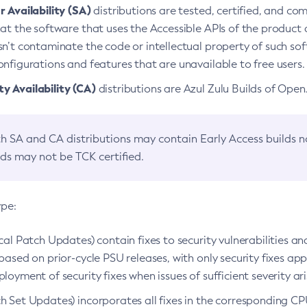
 Availability (SA)
distributions are tested, certified, and c
at the software that uses the Accessible APIs of the product d
n’t contaminate the code or intellectual property of such so
nfigurations and features that are unavailable to free users.
 Availability (CA)
distributions are Azul Zulu Builds of Ope
h SA and CA distributions may contain Early Access builds 
lds may not be TCK certified.
ype:
ical Patch Updates) contain fixes to security vulnerabilities an
based on prior-cycle PSU releases, with only security fixes appl
loyment of security fixes when issues of sufficient severity ari
h Set Updates) incorporates all fixes in the corresponding CPU