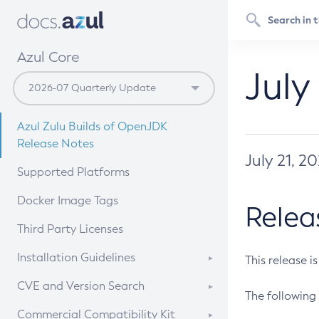
Azul Core
July
Azul Zulu Builds of OpenJDK
Release Notes
July 21, 2
Supported Platforms
Docker Image Tags
Relea
Third Party Licenses
Installation Guidelines
This release i
Supported (Zulu SA) on Linux
CVE and Version Search
The following 
Free Distribution (Zulu CA) on
DEB
CVE Search Tool
Commercial Compatibility Kit