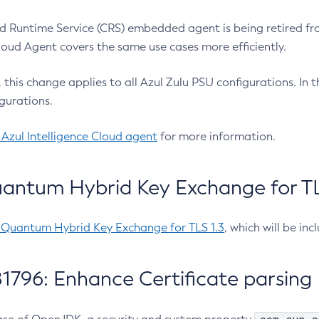
 Runtime Service (CRS) embedded agent is being retired fro
Cloud Agent covers the same use cases more efficiently.
e, this change applies to all Azul Zulu PSU configurations. I
gurations.
 Azul Intelligence Cloud agent
for more information.
antum Hybrid Key Exchange for TLS
-Quantum Hybrid Key Exchange for TLS 1.3
, which will be in
1796: Enhance Certificate parsing