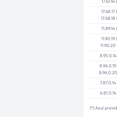
17.67.14 
17.68.17 
17.68.18 
11.89.14 
11.90.19 
11.90.20
8.95.0.14
8.96.0.19
8.96.0.20
7.87.0.14
6.81.0.14
(*) Azul provi