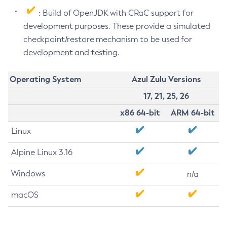
: Build of OpenJDK with CRaC support for
development purposes. These provide a simulated
checkpoint/restore mechanism to be used for
development and testing.
Operating System
Azul Zulu Versions
17, 21, 25, 26
x86 64-bit
ARM 64-bit
Linux
Alpine Linux 3.16
Windows
n/a
macOS