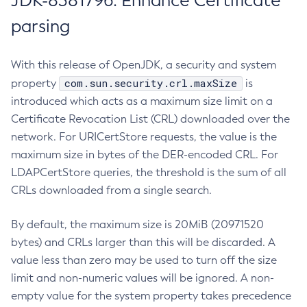
JDK-8381796: Enhance Certificate
parsing
With this release of OpenJDK, a security and system
com.sun.security.crl.maxSize
property
is
introduced which acts as a maximum size limit on a
Certificate Revocation List (CRL) downloaded over the
network. For URICertStore requests, the value is the
maximum size in bytes of the DER-encoded CRL. For
LDAPCertStore queries, the threshold is the sum of all
CRLs downloaded from a single search.
By default, the maximum size is 20MiB (20971520
bytes) and CRLs larger than this will be discarded. A
value less than zero may be used to turn off the size
limit and non-numeric values will be ignored. A non-
empty value for the system property takes precedence