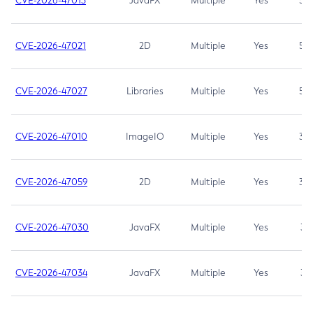
CVE-2026-47013
JavaFX
Multiple
Yes
5.3
CVE-2026-47021
2D
Multiple
Yes
5.3
CVE-2026-47027
Libraries
Multiple
Yes
5.3
CVE-2026-47010
ImageIO
Multiple
Yes
3.7
CVE-2026-47059
2D
Multiple
Yes
3.7
CVE-2026-47030
JavaFX
Multiple
Yes
3.1
CVE-2026-47034
JavaFX
Multiple
Yes
3.1