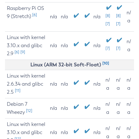
Raspberry Pi OS
n/
[6]
9 (Stretch)
[8]
[8]
n/a
n/a
n/a
a
[7]
[7]
Linux with kernel
n/
3.10.x and glibc
n/a
n/a
n/a
[7]
[7]
a
[6]
[9]
2.9
[10]
Linux (ARM 32-bit Soft-Float)
Linux with kernel
n/
n/
n/
2.6.34 and glibc
n/a
n/a
n/a
a
a
a
[11]
2.5
Debian 7
n/
n/
n/
n/a
n/a
n/a
[12]
Wheezy
a
a
a
Linux with kernel
n/
n/
n/
3.10.x and glibc
n/a
n/a
n/a
a
a
a
[12]