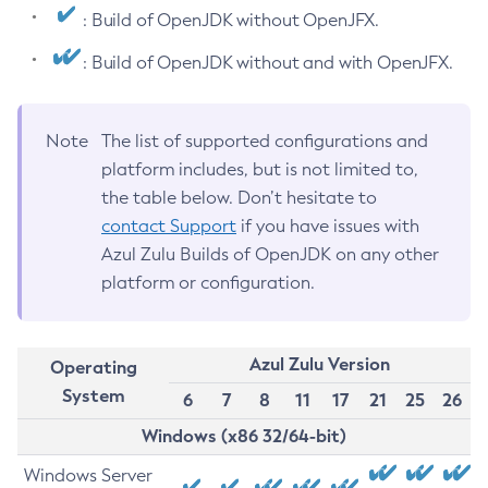
: Build of OpenJDK without OpenJFX.
: Build of OpenJDK without and with OpenJFX.
Note
The list of supported configurations and
platform includes, but is not limited to,
the table below. Don’t hesitate to
contact Support
if you have issues with
Azul Zulu Builds of OpenJDK on any other
platform or configuration.
Azul Zulu Version
Operating
System
6
7
8
11
17
21
25
26
Windows (x86 32/64-bit)
Windows Server