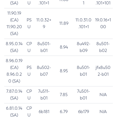
(SA)
U
.101+1
1
.101+101
11.90.19
(CA)
PS
11.0.32+
11.0.31.0
19.0.16+1
11.89
11.90.20
U
9
.101+1
00
(SA)
8.95.0.14
CP
8u501-
8u492-
8u501-
8.94
(SA)
U
b01
b09
b02
8.96.0.19
(CA)
PS
8u502-
8u501-
jfx8u50
8.95
8.96.0.2
U
b07
b01
2-b01
0 (SA)
7.87.0.14
CP
7u511-
7u501-
7.85
N/A
(SA)
U
b01
b01
6.81.0.14
CP
6b181
6.79
6b179
N/A
(SA)
U