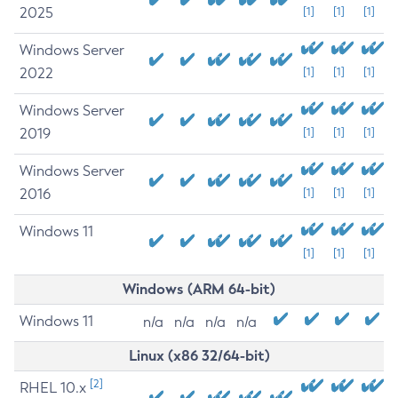
2025
[1]
[1]
[1]
Windows Server
2022
[1]
[1]
[1]
Windows Server
2019
[1]
[1]
[1]
Windows Server
2016
[1]
[1]
[1]
Windows 11
[1]
[1]
[1]
Windows (ARM 64-bit)
Windows 11
n/a
n/a
n/a
n/a
Linux (x86 32/64-bit)
[2]
RHEL 10.x