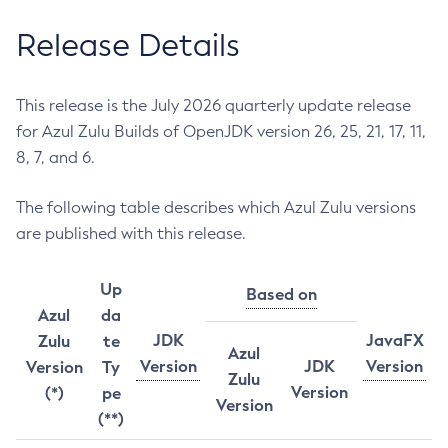
Release Details
This release is the July 2026 quarterly update release
for Azul Zulu Builds of OpenJDK version 26, 25, 21, 17, 11,
8, 7, and 6.
The following table describes which Azul Zulu versions
are published with this release.
Up
Based on
Azul
da
JDK
JavaFX
Zulu
te
Azul
Version
JDK
Version
Version
Ty
Zulu
Version
(*)
pe
Version
(**)