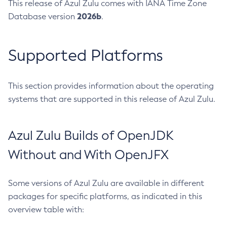
This release of Azul Zulu comes with IANA Time Zone
2026b
Database version
.
Supported Platforms
This section provides information about the operating
systems that are supported in this release of Azul Zulu.
Azul Zulu Builds of OpenJDK
Without and With OpenJFX
Some versions of Azul Zulu are available in different
packages for specific platforms, as indicated in this
overview table with: