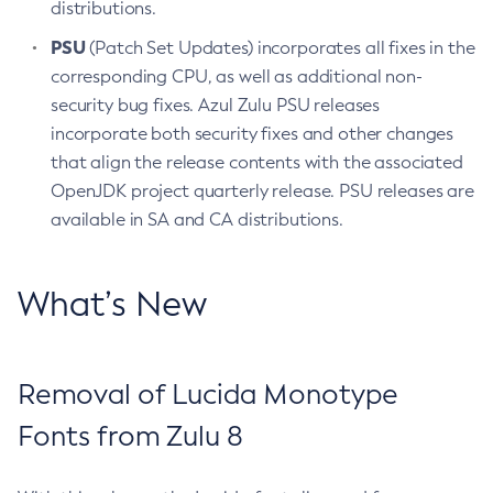
distributions.
PSU
(Patch Set Updates) incorporates all fixes in the
corresponding CPU, as well as additional non-
security bug fixes. Azul Zulu PSU releases
incorporate both security fixes and other changes
that align the release contents with the associated
OpenJDK project quarterly release. PSU releases are
available in SA and CA distributions.
What’s New
Removal of Lucida Monotype
Fonts from Zulu 8