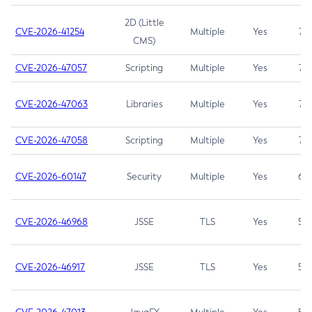
2D (Little
CVE-2026-41254
Multiple
Yes
7.5
CMS)
CVE-2026-47057
Scripting
Multiple
Yes
7.5
CVE-2026-47063
Libraries
Multiple
Yes
7.5
CVE-2026-47058
Scripting
Multiple
Yes
7.4
CVE-2026-60147
Security
Multiple
Yes
6.5
CVE-2026-46968
JSSE
TLS
Yes
5.9
CVE-2026-46917
JSSE
TLS
Yes
5.3