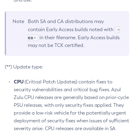
Note
Both SA and CA distributions may
-
contain Early Access builds noted with
ea-
in their filename. Early Access builds
may not be TCK certified.
(**) Update type:
CPU
(Critical Patch Updates) contain fixes to
security vulnerabilities and critical bug fixes. Azul
Zulu CPU releases are generally based on prior-cycle
PSU releases, with only security fixes applied. They
provide a low-risk vehicle for the potentially urgent
deployment of security fixes when issues of sufficient
severity arise. CPU releases are available in SA