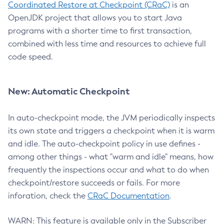
Coordinated Restore at Checkpoint (CRaC)
is an
OpenJDK project that allows you to start Java
programs with a shorter time to first transaction,
combined with less time and resources to achieve full
code speed.
New: Automatic Checkpoint
In auto-checkpoint mode, the JVM periodically inspects
its own state and triggers a checkpoint when it is warm
and idle. The auto-checkpoint policy in use defines -
among other things - what "warm and idle" means, how
frequently the inspections occur and what to do when
checkpoint/restore succeeds or fails. For more
inforation, check the
CRaC Documentation
.
WARN: This feature is available only in the Subscriber