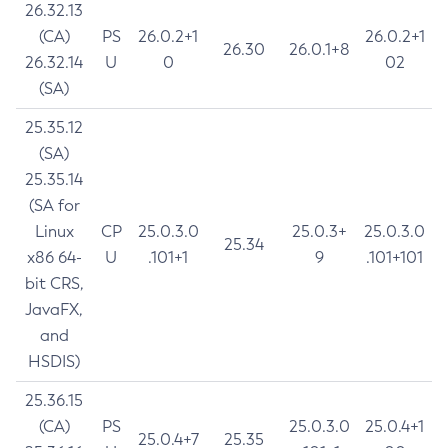
26.32.13
(CA)
PS
26.0.2+1
26.0.2+1
26.30
26.0.1+8
26.32.14
U
0
02
(SA)
25.35.12
(SA)
25.35.14
(SA for
Linux
CP
25.0.3.0
25.0.3+
25.0.3.0
25.34
x86 64-
U
.101+1
9
.101+101
bit CRS,
JavaFX,
and
HSDIS)
25.36.15
(CA)
PS
25.0.3.0
25.0.4+1
25.0.4+7
25.35