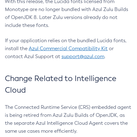
With this release, the Lucida fonts licensed from
Monotype are no longer bundled with Azul Zulu Builds
of OpenJDK 8. Later Zulu versions already do not
include these fonts.
If your application relies on the bundled Lucida fonts,
install the
Azul Commercial Compatibility Kit
or
contact Azul Support at
support@azul.com
.
Change Related to Intelligence
Cloud
The Connected Runtime Service (CRS) embedded agent
is being retired from Azul Zulu Builds of OpenJDK, as
the separate Azul Intelligence Cloud Agent covers the
same use cases more efficiently.