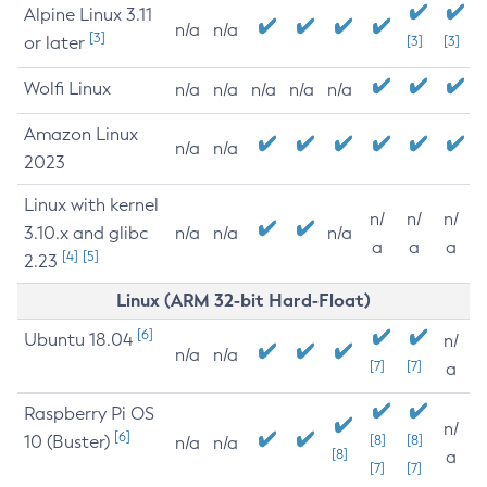
Alpine Linux 3.11
n/a
n/a
[3]
or later
[3]
[3]
Wolfi Linux
n/a
n/a
n/a
n/a
n/a
Amazon Linux
n/a
n/a
2023
Linux with kernel
n/
n/
n/
3.10.x and glibc
n/a
n/a
n/a
a
a
a
[4]
[5]
2.23
Linux (ARM 32-bit Hard-Float)
[6]
Ubuntu 18.04
n/
n/a
n/a
[7]
[7]
a
Raspberry Pi OS
n/
[6]
10 (Buster)
[8]
[8]
n/a
n/a
[8]
a
[7]
[7]