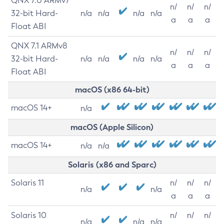
QNX 7.0 ARMv7
n/
n/
n/
32-bit Hard-
n/a
n/a
n/a
n/a
a
a
a
Float ABI
QNX 7.1 ARMv8
n/
n/
n/
32-bit Hard-
n/a
n/a
n/a
n/a
a
a
a
Float ABI
macOS (x86 64-bit)
macOS 14+
n/a
macOS (Apple Silicon)
macOS 14+
n/a
n/a
Solaris (x86 and Sparc)
Solaris 11
n/
n/
n/
n/a
n/a
a
a
a
Solaris 10
n/
n/
n/
n/a
n/a
n/a