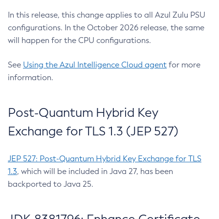
In this release, this change applies to all Azul Zulu PSU
configurations. In the October 2026 release, the same
will happen for the CPU configurations.
See
Using the Azul Intelligence Cloud agent
for more
information.
Post-Quantum Hybrid Key
Exchange for TLS 1.3 (JEP 527)
JEP 527: Post-Quantum Hybrid Key Exchange for TLS
1.3
, which will be included in Java 27, has been
backported to Java 25.