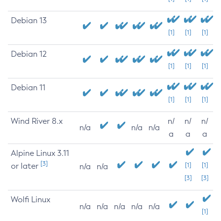
Debian 13
[1]
[1]
[1]
Debian 12
[1]
[1]
[1]
Debian 11
[1]
[1]
[1]
Wind River 8.x
n/
n/
n/
n/a
n/a
n/a
a
a
a
Alpine Linux 3.11
[3]
or later
[1]
[1]
n/a
n/a
[3]
[3]
Wolfi Linux
n/a
n/a
n/a
n/a
n/a
[1]