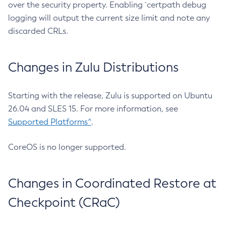
over the security property. Enabling `certpath debug
logging will output the current size limit and note any
discarded CRLs.
Changes in Zulu Distributions
Starting with the release, Zulu is supported on Ubuntu
26.04 and SLES 15. For more information, see
Supported Platforms^
.
CoreOS is no longer supported.
Changes in Coordinated Restore at
Checkpoint (CRaC)