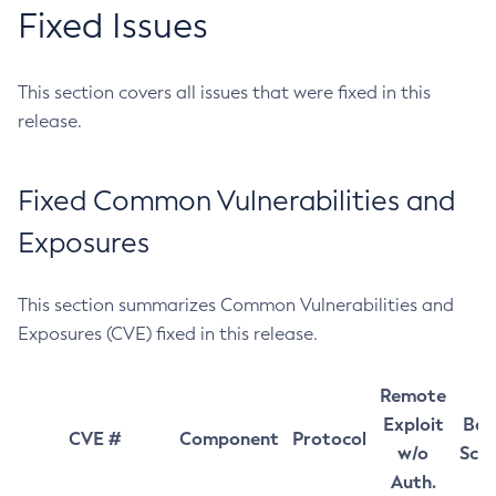
Fixed Issues
This section covers all issues that were fixed in this
release.
Fixed Common Vulnerabilities and
Exposures
This section summarizes Common Vulnerabilities and
Exposures (CVE) fixed in this release.
Remote
Exploit
Bas
CVE #
Component
Protocol
w/o
Sco
Auth.