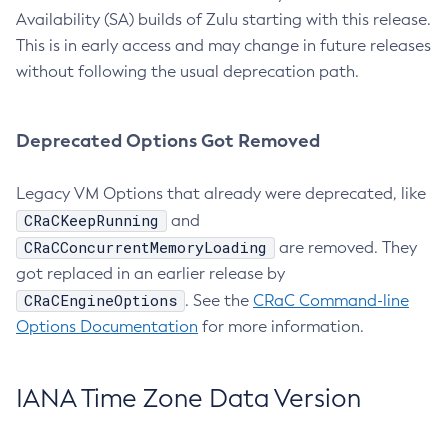
Availability (SA) builds of Zulu starting with this release.
This is in early access and may change in future releases
without following the usual deprecation path.
Deprecated Options Got Removed
Legacy VM Options that already were deprecated, like
CRaCKeepRunning
and
CRaCConcurrentMemoryLoading
are removed. They
got replaced in an earlier release by
CRaCEngineOptions
. See the
CRaC Command-line
Options Documentation
for more information.
IANA Time Zone Data Version