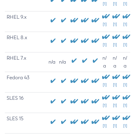
[1]
[1]
[1]
RHEL 9.x
[1]
[1]
[1]
RHEL 8.x
[1]
[1]
[1]
RHEL 7.x
n/
n/
n/
n/a
n/a
a
a
a
Fedora 43
[1]
[1]
[1]
SLES 16
[1]
[1]
[1]
SLES 15
[1]
[1]
[1]