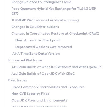
Installation Guidelines
Change Related to Intelligence Cloud
Post-Quantum Hybrid Key Exchange for TLS 1.3 (JEP
CVE and Version Search
Supported (Zulu SA) on Linux
527)
DEB
Free Distribution (Zulu CA) on Linux
JDK-8381796: Enhance Certificate parsing
CVE Search Tool
Commercial Compatibility Kit
RPM
Changes in Zulu Distributions
CVE History Tool
DEB
Installing on Windows
About CCK
IcedTea-Web
APK
Changes in Coordinated Restore at Checkpoint (CRaC)
Version Search Tool
RPM
Installing on macOS
Install CCK
Docker
New: Automatic Checkpoint
About IcedTea-Web
Detailed Info
APK
Using SDKMAN! on Linux and macOS
Rhino JavaScript Engine in Azul Zulu 7
Chainguard Docker
Deprecated Options Got Removed
Release Notes
TAR.GZ
Using Azul Metadata API
Versioning and Naming Conventions
Coordinated Restore at Checkpoint
IANA Time Zone Data Version
Download and Installation
Docker
Updating Azul Zulu
(CRaC)
Configuring Security Providers
Supported Platforms
How to Use IcedTea-Web
Paketo Buildpacks
Uninstalling Azul Zulu
Migrating Discovery to Metadata API
Azul Zulu Builds of OpenJDK Without and With OpenJFX
GC Log Analyzer
How to Use Deployment Ruleset
Windows
Timezone Updater
Managing Multiple Azul Zulu Versions
Azul Zulu Builds of OpenJDK With CRaC
Configuration Options
macOS
Incubator and Preview Features
Azul Mission Control
Fixed Issues
Windows
Linux
Using Java Flight Recorder
Fixed Common Vulnerabilities and Exposures
macOS
Legal Notice
Other Distributions
FIPS integration in Zulu
Non-CVE Security Fixes
Linux
OpenJDK Fixes and Enhancements