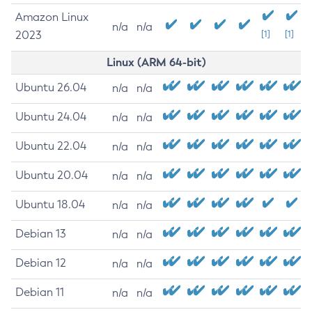
Amazon Linux
n/a
n/a
2023
[1]
[1]
Linux (ARM 64-bit)
Ubuntu 26.04
n/a
n/a
Ubuntu 24.04
n/a
n/a
Ubuntu 22.04
n/a
n/a
Ubuntu 20.04
n/a
n/a
Ubuntu 18.04
n/a
n/a
Debian 13
n/a
n/a
Debian 12
n/a
n/a
Debian 11
n/a
n/a