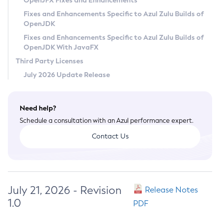
OpenJFX Fixes and Enhancements
Privacy Policy
Fixes and Enhancements Specific to Azul Zulu Builds of
OpenJDK
Legal
Fixes and Enhancements Specific to Azul Zulu Builds of
Terms of Use
OpenJDK With JavaFX
Third Party Licenses
July 2026 Update Release
Need help?
Schedule a consultation with an Azul performance expert.
Contact Us
July 21, 2026 - Revision
Release Notes
1.0
PDF