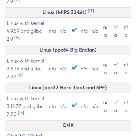
2.9
[13]
Linux (MIPS 32-bit)
Linux with kernel
n/
n/
n/
4.9.59 and glibc
n/a
n/a
n/a
n/a
a
a
a
[14]
2.9
Linux (ppc64 Big Endian)
Linux with kernel
n/
n/
n/
3.8.13 and glibc
n/a
n/a
n/a
n/a
a
a
a
[15]
2.22
Linux (ppc32 Hard-float and SPE)
Linux with kernel
n/
n/
n/
3.12.37 and glibc
n/a
n/a
n/a
n/a
a
a
a
[16]
2.20
QNX