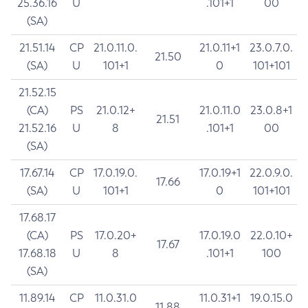
25.36.16
U
.101+1
00
(SA)
21.51.14
CP
21.0.11.0.
21.0.11+1
23.0.7.0.
21.50
(SA)
U
101+1
0
101+101
21.52.15
(CA)
PS
21.0.12+
21.0.11.0
23.0.8+1
21.51
21.52.16
U
8
.101+1
00
(SA)
17.67.14
CP
17.0.19.0.
17.0.19+1
22.0.9.0.
17.66
(SA)
U
101+1
0
101+101
17.68.17
(CA)
PS
17.0.20+
17.0.19.0
22.0.10+
17.67
17.68.18
U
8
.101+1
100
(SA)
11.89.14
CP
11.0.31.0
11.0.31+1
19.0.15.0
11.88