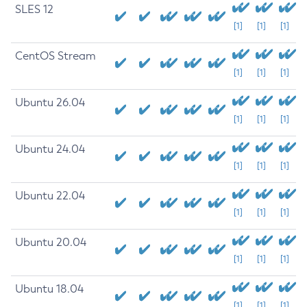
SLES 12
[1]
[1]
[1]
CentOS Stream
[1]
[1]
[1]
Ubuntu 26.04
[1]
[1]
[1]
Ubuntu 24.04
[1]
[1]
[1]
Ubuntu 22.04
[1]
[1]
[1]
Ubuntu 20.04
[1]
[1]
[1]
Ubuntu 18.04
[1]
[1]
[1]