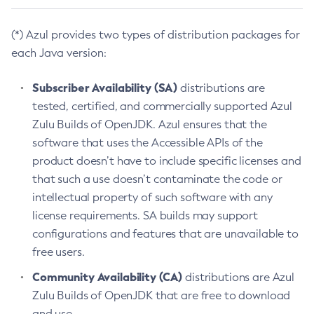
(*) Azul provides two types of distribution packages for
each Java version:
Subscriber Availability (SA)
distributions are
tested, certified, and commercially supported Azul
Zulu Builds of OpenJDK. Azul ensures that the
software that uses the Accessible APIs of the
product doesn’t have to include specific licenses and
that such a use doesn’t contaminate the code or
intellectual property of such software with any
license requirements. SA builds may support
configurations and features that are unavailable to
free users.
Community Availability (CA)
distributions are Azul
Zulu Builds of OpenJDK that are free to download
and use.