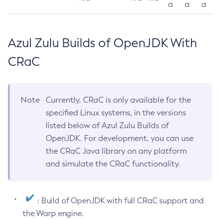
a
a
a
Azul Zulu Builds of OpenJDK With
CRaC
Note
Currently, CRaC is only available for the
specified Linux systems, in the versions
listed below of Azul Zulu Builds of
OpenJDK. For development, you can use
the CRaC Java library on any platform
and simulate the CRaC functionality.
: Build of OpenJDK with full CRaC support and
the Warp engine.