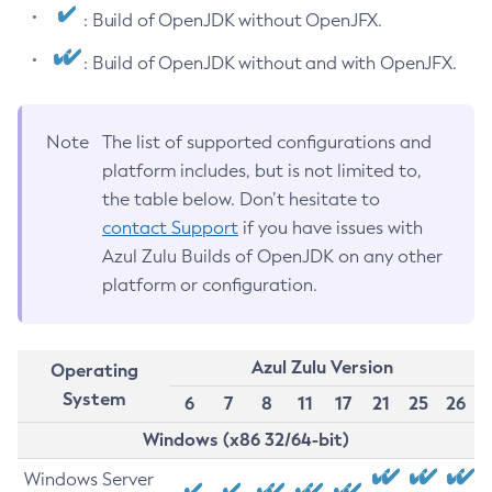
: Build of OpenJDK without OpenJFX.
: Build of OpenJDK without and with OpenJFX.
Note
The list of supported configurations and
platform includes, but is not limited to,
the table below. Don’t hesitate to
contact Support
if you have issues with
Azul Zulu Builds of OpenJDK on any other
platform or configuration.
Azul Zulu Version
Operating
System
6
7
8
11
17
21
25
26
Windows (x86 32/64-bit)
Windows Server