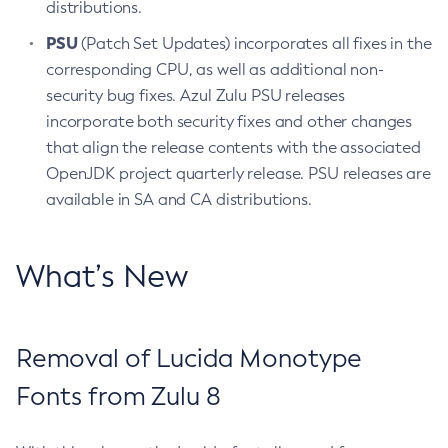
distributions.
PSU
(Patch Set Updates) incorporates all fixes in the
corresponding CPU, as well as additional non-
security bug fixes. Azul Zulu PSU releases
incorporate both security fixes and other changes
that align the release contents with the associated
OpenJDK project quarterly release. PSU releases are
available in SA and CA distributions.
What’s New
Removal of Lucida Monotype
Fonts from Zulu 8