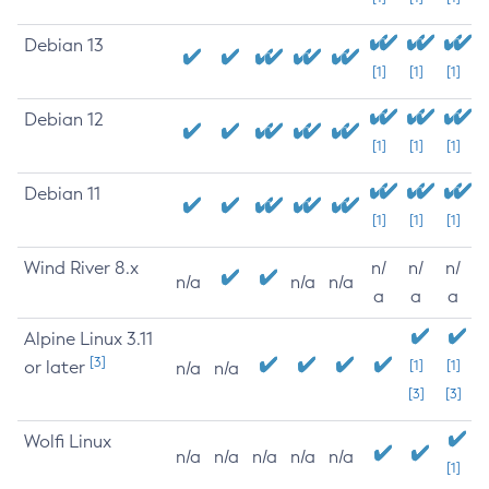
Debian 13
[1]
[1]
[1]
Debian 12
[1]
[1]
[1]
Debian 11
[1]
[1]
[1]
Wind River 8.x
n/
n/
n/
n/a
n/a
n/a
a
a
a
Alpine Linux 3.11
[3]
or later
[1]
[1]
n/a
n/a
[3]
[3]
Wolfi Linux
n/a
n/a
n/a
n/a
n/a
[1]