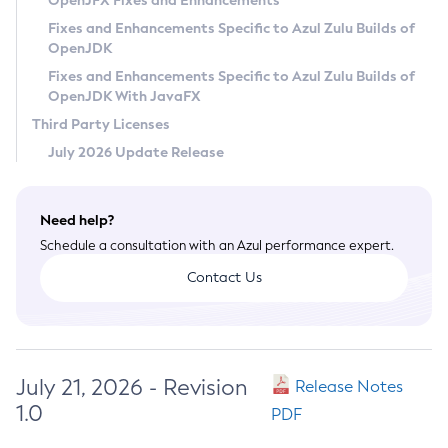
OpenJFX Fixes and Enhancements
Privacy Policy
Fixes and Enhancements Specific to Azul Zulu Builds of
OpenJDK
Legal
Fixes and Enhancements Specific to Azul Zulu Builds of
Terms of Use
OpenJDK With JavaFX
Third Party Licenses
July 2026 Update Release
Need help?
Schedule a consultation with an Azul performance expert.
Contact Us
July 21, 2026 - Revision
Release Notes
1.0
PDF