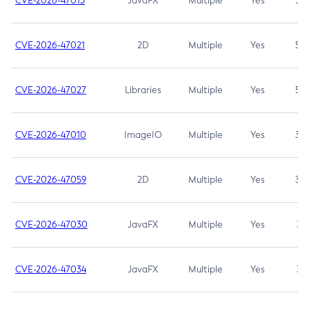
CVE-2026-47013
JavaFX
Multiple
Yes
5.3
CVE-2026-47021
2D
Multiple
Yes
5.3
CVE-2026-47027
Libraries
Multiple
Yes
5.3
CVE-2026-47010
ImageIO
Multiple
Yes
3.7
CVE-2026-47059
2D
Multiple
Yes
3.7
CVE-2026-47030
JavaFX
Multiple
Yes
3.1
CVE-2026-47034
JavaFX
Multiple
Yes
3.1