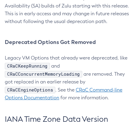
Availability (SA) builds of Zulu starting with this release.
This is in early access and may change in future releases
without following the usual deprecation path.
Deprecated Options Got Removed
Legacy VM Options that already were deprecated, like
CRaCKeepRunning
and
CRaCConcurrentMemoryLoading
are removed. They
got replaced in an earlier release by
CRaCEngineOptions
. See the
CRaC Command-line
Options Documentation
for more information.
IANA Time Zone Data Version