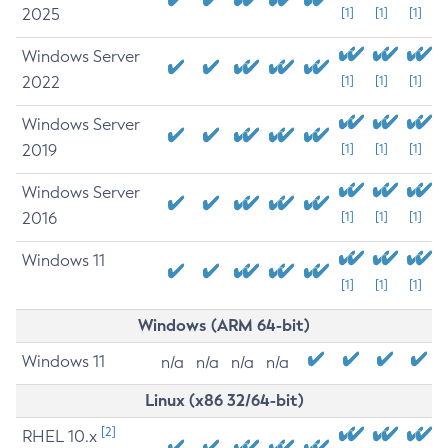
2025
[1]
[1]
[1]
Windows Server
2022
[1]
[1]
[1]
Windows Server
2019
[1]
[1]
[1]
Windows Server
2016
[1]
[1]
[1]
Windows 11
[1]
[1]
[1]
Windows (ARM 64-bit)
Windows 11
n/a
n/a
n/a
n/a
Linux (x86 32/64-bit)
[2]
RHEL 10.x