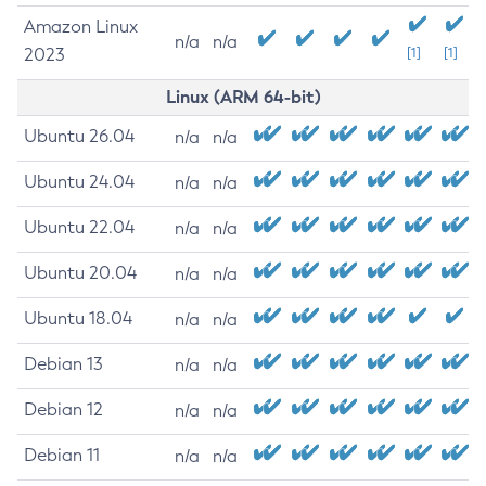
Amazon Linux
n/a
n/a
2023
[1]
[1]
Linux (ARM 64-bit)
Ubuntu 26.04
n/a
n/a
Ubuntu 24.04
n/a
n/a
Ubuntu 22.04
n/a
n/a
Ubuntu 20.04
n/a
n/a
Ubuntu 18.04
n/a
n/a
Debian 13
n/a
n/a
Debian 12
n/a
n/a
Debian 11
n/a
n/a