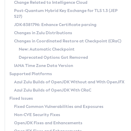
Installation Guidelines
Change Related to Intelligence Cloud
Post-Quantum Hybrid Key Exchange for TLS 1.3 (JEP
CVE and Version Search
Supported (Zulu SA) on Linux
527)
DEB
Free Distribution (Zulu CA) on Linux
JDK-8381796: Enhance Certificate parsing
CVE Search Tool
Commercial Compatibility Kit
RPM
Changes in Zulu Distributions
CVE History Tool
DEB
Installing on Windows
About CCK
IcedTea-Web
APK
Changes in Coordinated Restore at Checkpoint (CRaC)
Version Search Tool
RPM
Installing on macOS
Install CCK
Docker
New: Automatic Checkpoint
About IcedTea-Web
Detailed Info
APK
Using SDKMAN! on Linux and macOS
Rhino JavaScript Engine in Azul Zulu 7
Chainguard Docker
Deprecated Options Got Removed
Release Notes
TAR.GZ
Using Azul Metadata API
Versioning and Naming Conventions
Coordinated Restore at Checkpoint
IANA Time Zone Data Version
Download and Installation
Docker
Updating Azul Zulu
(CRaC)
Configuring Security Providers
Supported Platforms
How to Use IcedTea-Web
Paketo Buildpacks
Uninstalling Azul Zulu
Migrating Discovery to Metadata API
Azul Zulu Builds of OpenJDK Without and With OpenJFX
GC Log Analyzer
How to Use Deployment Ruleset
Windows
Timezone Updater
Managing Multiple Azul Zulu Versions
Azul Zulu Builds of OpenJDK With CRaC
Configuration Options
macOS
Incubator and Preview Features
Azul Mission Control
Fixed Issues
Windows
Linux
Using Java Flight Recorder
Fixed Common Vulnerabilities and Exposures
macOS
Legal Notice
Other Distributions
FIPS integration in Zulu
Non-CVE Security Fixes
Linux
OpenJDK Fixes and Enhancements