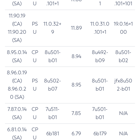
(SA)
U
.101+1
1
.101+101
11.90.19
(CA)
PS
11.0.32+
11.0.31.0
19.0.16+1
11.89
11.90.20
U
9
.101+1
00
(SA)
8.95.0.14
CP
8u501-
8u492-
8u501-
8.94
(SA)
U
b01
b09
b02
8.96.0.19
(CA)
PS
8u502-
8u501-
jfx8u50
8.95
8.96.0.2
U
b07
b01
2-b01
0 (SA)
7.87.0.14
CP
7u511-
7u501-
7.85
N/A
(SA)
U
b01
b01
6.81.0.14
CP
6b181
6.79
6b179
N/A
(SA)
U