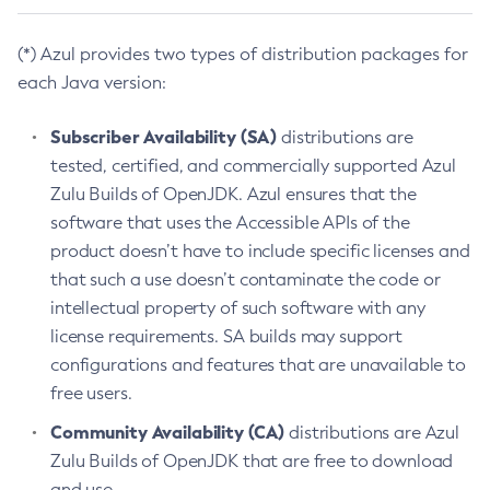
(*) Azul provides two types of distribution packages for
each Java version:
Subscriber Availability (SA)
distributions are
tested, certified, and commercially supported Azul
Zulu Builds of OpenJDK. Azul ensures that the
software that uses the Accessible APIs of the
product doesn’t have to include specific licenses and
that such a use doesn’t contaminate the code or
intellectual property of such software with any
license requirements. SA builds may support
configurations and features that are unavailable to
free users.
Community Availability (CA)
distributions are Azul
Zulu Builds of OpenJDK that are free to download
and use.