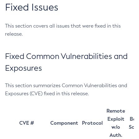
Fixed Issues
This section covers all issues that were fixed in this
release.
Fixed Common Vulnerabilities and
Exposures
This section summarizes Common Vulnerabilities and
Exposures (CVE) fixed in this release.
Remote
Exploit
Bas
CVE #
Component
Protocol
w/o
Sco
Auth.