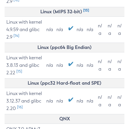
2.9
[13]
Linux (MIPS 32-bit)
Linux with kernel
n/
n/
n/
4.9.59 and glibc
n/a
n/a
n/a
n/a
a
a
a
[14]
2.9
Linux (ppc64 Big Endian)
Linux with kernel
n/
n/
n/
3.8.13 and glibc
n/a
n/a
n/a
n/a
a
a
a
[15]
2.22
Linux (ppc32 Hard-float and SPE)
Linux with kernel
n/
n/
n/
3.12.37 and glibc
n/a
n/a
n/a
n/a
a
a
a
[16]
2.20
QNX