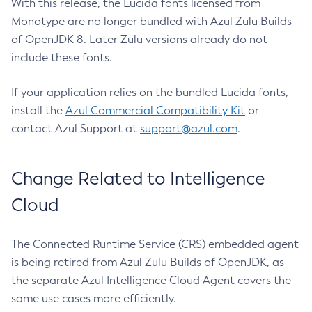
With this release, the Lucida fonts licensed from
Monotype are no longer bundled with Azul Zulu Builds
of OpenJDK 8. Later Zulu versions already do not
include these fonts.
If your application relies on the bundled Lucida fonts,
install the
Azul Commercial Compatibility Kit
or
contact Azul Support at
support@azul.com
.
Change Related to Intelligence
Cloud
The Connected Runtime Service (CRS) embedded agent
is being retired from Azul Zulu Builds of OpenJDK, as
the separate Azul Intelligence Cloud Agent covers the
same use cases more efficiently.