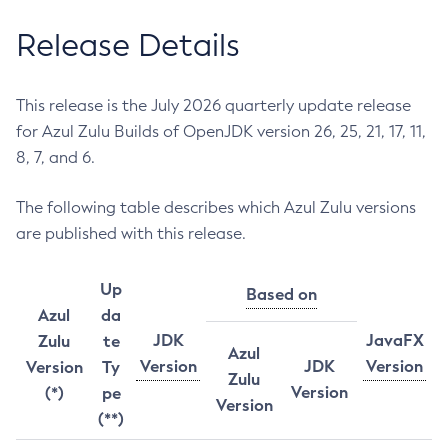
Release Details
This release is the July 2026 quarterly update release
for Azul Zulu Builds of OpenJDK version 26, 25, 21, 17, 11,
8, 7, and 6.
The following table describes which Azul Zulu versions
are published with this release.
Up
Based on
Azul
da
JDK
JavaFX
Zulu
te
Azul
Version
JDK
Version
Version
Ty
Zulu
Version
(*)
pe
Version
(**)