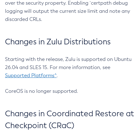
over the security property. Enabling `certpath debug
logging will output the current size limit and note any
discarded CRLs.
Changes in Zulu Distributions
Starting with the release, Zulu is supported on Ubuntu
26.04 and SLES 15. For more information, see
Supported Platforms^
.
CoreOS is no longer supported.
Changes in Coordinated Restore at
Checkpoint (CRaC)