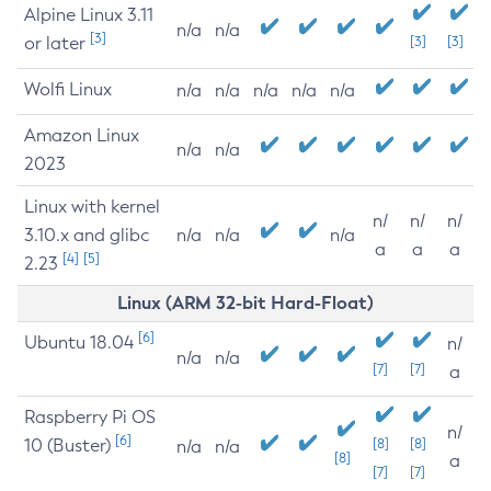
Alpine Linux 3.11
n/a
n/a
[3]
or later
[3]
[3]
Wolfi Linux
n/a
n/a
n/a
n/a
n/a
Amazon Linux
n/a
n/a
2023
Linux with kernel
n/
n/
n/
3.10.x and glibc
n/a
n/a
n/a
a
a
a
[4]
[5]
2.23
Linux (ARM 32-bit Hard-Float)
[6]
Ubuntu 18.04
n/
n/a
n/a
[7]
[7]
a
Raspberry Pi OS
n/
[6]
10 (Buster)
[8]
[8]
n/a
n/a
[8]
a
[7]
[7]