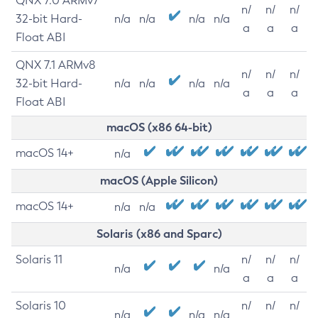
QNX 7.0 ARMv7
n/
n/
n/
32-bit Hard-
n/a
n/a
n/a
n/a
a
a
a
Float ABI
QNX 7.1 ARMv8
n/
n/
n/
32-bit Hard-
n/a
n/a
n/a
n/a
a
a
a
Float ABI
macOS (x86 64-bit)
macOS 14+
n/a
macOS (Apple Silicon)
macOS 14+
n/a
n/a
Solaris (x86 and Sparc)
Solaris 11
n/
n/
n/
n/a
n/a
a
a
a
Solaris 10
n/
n/
n/
n/a
n/a
n/a