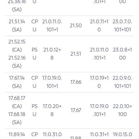
25.36.16
U
.101+1
00
(SA)
21.51.14
CP
21.0.11.0.
21.0.11+1
23.0.7.0.
21.50
(SA)
U
101+1
0
101+101
21.52.15
(CA)
PS
21.0.12+
21.0.11.0
23.0.8+1
21.51
21.52.16
U
8
.101+1
00
(SA)
17.67.14
CP
17.0.19.0.
17.0.19+1
22.0.9.0.
17.66
(SA)
U
101+1
0
101+101
17.68.17
(CA)
PS
17.0.20+
17.0.19.0
22.0.10+
17.67
17.68.18
U
8
.101+1
100
(SA)
11.89.14
CP
11.0.31.0
11.0.31+1
19.0.15.0
11.88