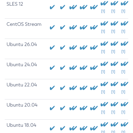
SLES 12
[1]
[1]
[1]
CentOS Stream
[1]
[1]
[1]
Ubuntu 26.04
[1]
[1]
[1]
Ubuntu 24.04
[1]
[1]
[1]
Ubuntu 22.04
[1]
[1]
[1]
Ubuntu 20.04
[1]
[1]
[1]
Ubuntu 18.04
[1]
[1]
[1]