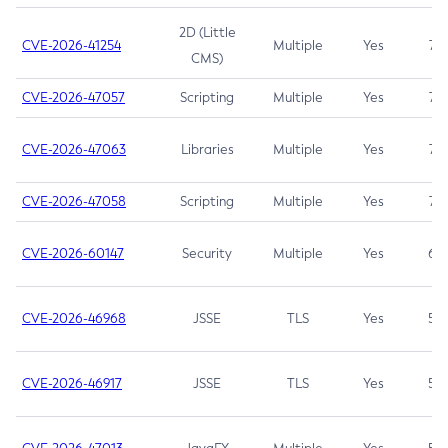
2D (Little
CVE-2026-41254
Multiple
Yes
7.5
CMS)
CVE-2026-47057
Scripting
Multiple
Yes
7.5
CVE-2026-47063
Libraries
Multiple
Yes
7.5
CVE-2026-47058
Scripting
Multiple
Yes
7.4
CVE-2026-60147
Security
Multiple
Yes
6.5
CVE-2026-46968
JSSE
TLS
Yes
5.9
CVE-2026-46917
JSSE
TLS
Yes
5.3