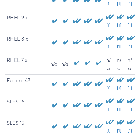
[1]
[1]
[1]
RHEL 9.x
[1]
[1]
[1]
RHEL 8.x
[1]
[1]
[1]
RHEL 7.x
n/
n/
n/
n/a
n/a
a
a
a
Fedora 43
[1]
[1]
[1]
SLES 16
[1]
[1]
[1]
SLES 15
[1]
[1]
[1]