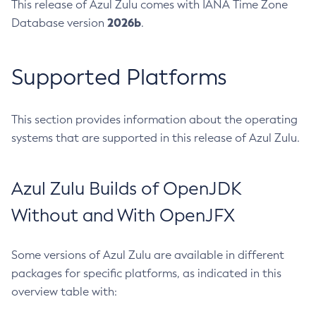
This release of Azul Zulu comes with IANA Time Zone
2026b
Database version
.
Supported Platforms
This section provides information about the operating
systems that are supported in this release of Azul Zulu.
Azul Zulu Builds of OpenJDK
Without and With OpenJFX
Some versions of Azul Zulu are available in different
packages for specific platforms, as indicated in this
overview table with: