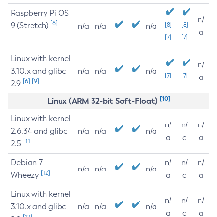
Raspberry Pi OS
n/
[6]
9 (Stretch)
[8]
[8]
n/a
n/a
n/a
a
[7]
[7]
Linux with kernel
n/
3.10.x and glibc
n/a
n/a
n/a
[7]
[7]
a
[6]
[9]
2.9
[10]
Linux (ARM 32-bit Soft-Float)
Linux with kernel
n/
n/
n/
2.6.34 and glibc
n/a
n/a
n/a
a
a
a
[11]
2.5
Debian 7
n/
n/
n/
n/a
n/a
n/a
[12]
Wheezy
a
a
a
Linux with kernel
n/
n/
n/
3.10.x and glibc
n/a
n/a
n/a
a
a
a
[12]