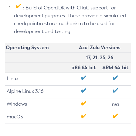
: Build of OpenJDK with CRaC support for
development purposes. These provide a simulated
checkpoint/restore mechanism to be used for
development and testing.
Operating System
Azul Zulu Versions
17, 21, 25, 26
x86 64-bit
ARM 64-bit
Linux
Alpine Linux 3.16
Windows
n/a
macOS