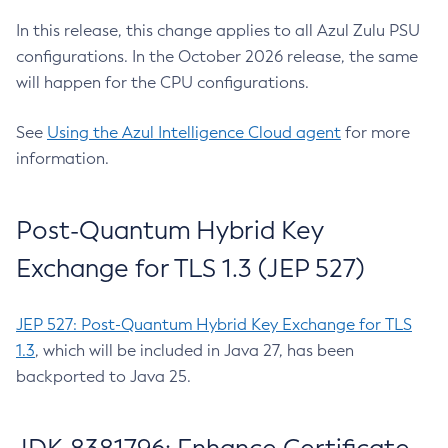
In this release, this change applies to all Azul Zulu PSU
configurations. In the October 2026 release, the same
will happen for the CPU configurations.
See
Using the Azul Intelligence Cloud agent
for more
information.
Post-Quantum Hybrid Key
Exchange for TLS 1.3 (JEP 527)
JEP 527: Post-Quantum Hybrid Key Exchange for TLS
1.3
, which will be included in Java 27, has been
backported to Java 25.