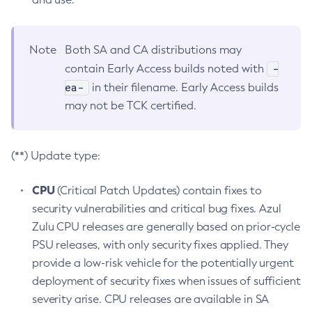
Note
Both SA and CA distributions may
-
contain Early Access builds noted with
ea-
in their filename. Early Access builds
may not be TCK certified.
(**) Update type:
CPU
(Critical Patch Updates) contain fixes to
security vulnerabilities and critical bug fixes. Azul
Zulu CPU releases are generally based on prior-cycle
PSU releases, with only security fixes applied. They
provide a low-risk vehicle for the potentially urgent
deployment of security fixes when issues of sufficient
severity arise. CPU releases are available in SA