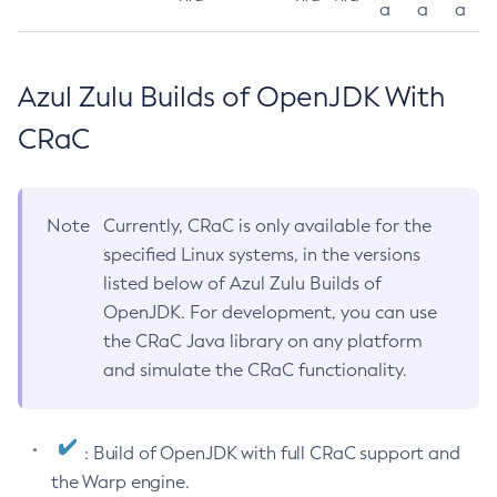
a
a
a
Azul Zulu Builds of OpenJDK With
CRaC
Note
Currently, CRaC is only available for the
specified Linux systems, in the versions
listed below of Azul Zulu Builds of
OpenJDK. For development, you can use
the CRaC Java library on any platform
and simulate the CRaC functionality.
: Build of OpenJDK with full CRaC support and
the Warp engine.