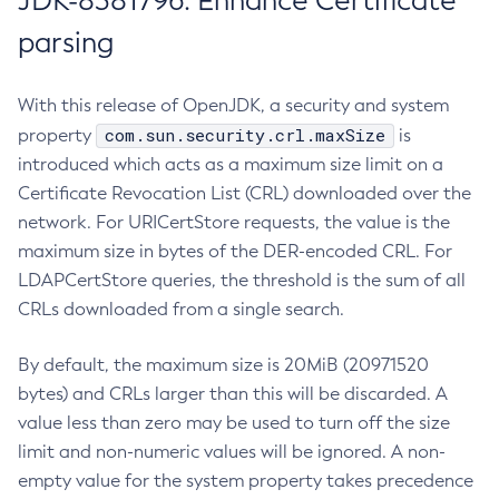
JDK-8381796: Enhance Certificate
parsing
With this release of OpenJDK, a security and system
com.sun.security.crl.maxSize
property
is
introduced which acts as a maximum size limit on a
Certificate Revocation List (CRL) downloaded over the
network. For URICertStore requests, the value is the
maximum size in bytes of the DER-encoded CRL. For
LDAPCertStore queries, the threshold is the sum of all
CRLs downloaded from a single search.
By default, the maximum size is 20MiB (20971520
bytes) and CRLs larger than this will be discarded. A
value less than zero may be used to turn off the size
limit and non-numeric values will be ignored. A non-
empty value for the system property takes precedence