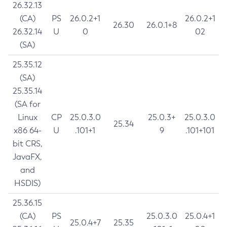
26.32.13
(CA)
PS
26.0.2+1
26.0.2+1
26.30
26.0.1+8
26.32.14
U
0
02
(SA)
25.35.12
(SA)
25.35.14
(SA for
Linux
CP
25.0.3.0
25.0.3+
25.0.3.0
25.34
x86 64-
U
.101+1
9
.101+101
bit CRS,
JavaFX,
and
HSDIS)
25.36.15
(CA)
PS
25.0.3.0
25.0.4+1
25.0.4+7
25.35