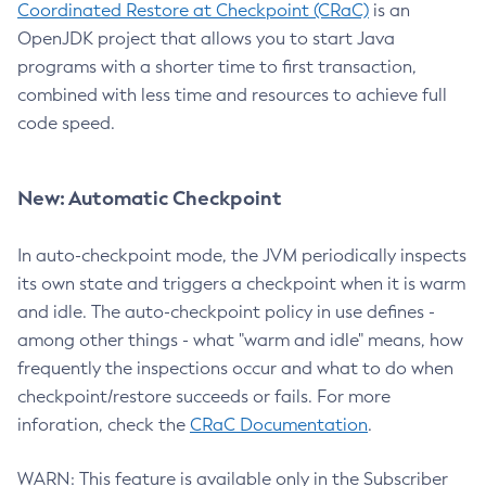
Coordinated Restore at Checkpoint (CRaC)
is an
OpenJDK project that allows you to start Java
programs with a shorter time to first transaction,
combined with less time and resources to achieve full
code speed.
New: Automatic Checkpoint
In auto-checkpoint mode, the JVM periodically inspects
its own state and triggers a checkpoint when it is warm
and idle. The auto-checkpoint policy in use defines -
among other things - what "warm and idle" means, how
frequently the inspections occur and what to do when
checkpoint/restore succeeds or fails. For more
inforation, check the
CRaC Documentation
.
WARN: This feature is available only in the Subscriber