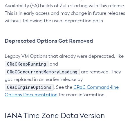
Availability (SA) builds of Zulu starting with this release.
This is in early access and may change in future releases
without following the usual deprecation path.
Deprecated Options Got Removed
Legacy VM Options that already were deprecated, like
CRaCKeepRunning
and
CRaCConcurrentMemoryLoading
are removed. They
got replaced in an earlier release by
CRaCEngineOptions
. See the
CRaC Command-line
Options Documentation
for more information.
IANA Time Zone Data Version