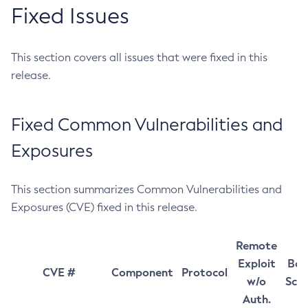
Fixed Issues
This section covers all issues that were fixed in this
release.
Fixed Common Vulnerabilities and
Exposures
This section summarizes Common Vulnerabilities and
Exposures (CVE) fixed in this release.
Remote
Exploit
Bas
CVE #
Component
Protocol
w/o
Sco
Auth.