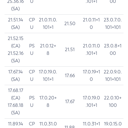
25.36.16
U
.101+1
00
(SA)
21.51.14
CP
21.0.11.0.
21.0.11+1
23.0.7.0.
21.50
(SA)
U
101+1
0
101+101
21.52.15
(CA)
PS
21.0.12+
21.0.11.0
23.0.8+1
21.51
21.52.16
U
8
.101+1
00
(SA)
17.67.14
CP
17.0.19.0.
17.0.19+1
22.0.9.0.
17.66
(SA)
U
101+1
0
101+101
17.68.17
(CA)
PS
17.0.20+
17.0.19.0
22.0.10+
17.67
17.68.18
U
8
.101+1
100
(SA)
11.89.14
CP
11.0.31.0
11.0.31+1
19.0.15.0
11.88