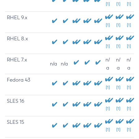
[1]
[1]
[1]
RHEL 9.x
[1]
[1]
[1]
RHEL 8.x
[1]
[1]
[1]
RHEL 7.x
n/
n/
n/
n/a
n/a
a
a
a
Fedora 43
[1]
[1]
[1]
SLES 16
[1]
[1]
[1]
SLES 15
[1]
[1]
[1]