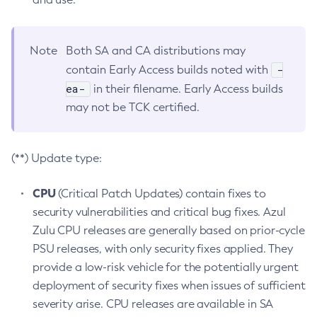
Note
Both SA and CA distributions may
-
contain Early Access builds noted with
ea-
in their filename. Early Access builds
may not be TCK certified.
(**) Update type:
CPU
(Critical Patch Updates) contain fixes to
security vulnerabilities and critical bug fixes. Azul
Zulu CPU releases are generally based on prior-cycle
PSU releases, with only security fixes applied. They
provide a low-risk vehicle for the potentially urgent
deployment of security fixes when issues of sufficient
severity arise. CPU releases are available in SA