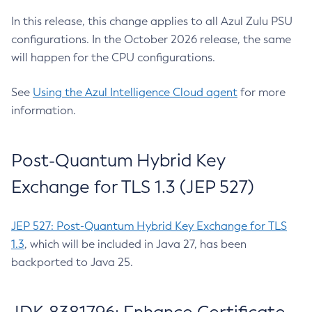
In this release, this change applies to all Azul Zulu PSU
configurations. In the October 2026 release, the same
will happen for the CPU configurations.
See
Using the Azul Intelligence Cloud agent
for more
information.
Post-Quantum Hybrid Key
Exchange for TLS 1.3 (JEP 527)
JEP 527: Post-Quantum Hybrid Key Exchange for TLS
1.3
, which will be included in Java 27, has been
backported to Java 25.