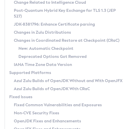
Installation Guidelines
Change Related to Intelligence Cloud
Post-Quantum Hybrid Key Exchange for TLS 1.3 (JEP
CVE and Version Search
Supported (Zulu SA) on Linux
527)
DEB
Free Distribution (Zulu CA) on Linux
JDK-8381796: Enhance Certificate parsing
CVE Search Tool
Commercial Compatibility Kit
RPM
Changes in Zulu Distributions
CVE History Tool
DEB
Installing on Windows
About CCK
IcedTea-Web
APK
Changes in Coordinated Restore at Checkpoint (CRaC)
Version Search Tool
RPM
Installing on macOS
Install CCK
Docker
New: Automatic Checkpoint
About IcedTea-Web
Detailed Info
APK
Using SDKMAN! on Linux and macOS
Rhino JavaScript Engine in Azul Zulu 7
Chainguard Docker
Deprecated Options Got Removed
Release Notes
TAR.GZ
Using Azul Metadata API
Versioning and Naming Conventions
Coordinated Restore at Checkpoint
IANA Time Zone Data Version
Download and Installation
Docker
Updating Azul Zulu
(CRaC)
Configuring Security Providers
Supported Platforms
How to Use IcedTea-Web
Paketo Buildpacks
Uninstalling Azul Zulu
Migrating Discovery to Metadata API
Azul Zulu Builds of OpenJDK Without and With OpenJFX
GC Log Analyzer
How to Use Deployment Ruleset
Windows
Timezone Updater
Managing Multiple Azul Zulu Versions
Azul Zulu Builds of OpenJDK With CRaC
Configuration Options
macOS
Incubator and Preview Features
Azul Mission Control
Fixed Issues
Windows
Linux
Using Java Flight Recorder
Fixed Common Vulnerabilities and Exposures
macOS
Legal Notice
Other Distributions
FIPS integration in Zulu
Non-CVE Security Fixes
Linux
OpenJDK Fixes and Enhancements