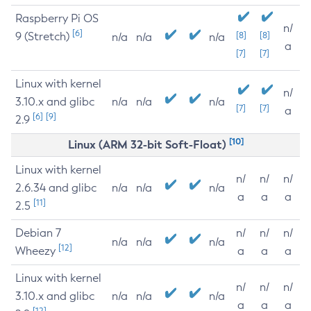
Raspberry Pi OS
n/
[6]
9 (Stretch)
[8]
[8]
n/a
n/a
n/a
a
[7]
[7]
Linux with kernel
n/
3.10.x and glibc
n/a
n/a
n/a
[7]
[7]
a
[6]
[9]
2.9
[10]
Linux (ARM 32-bit Soft-Float)
Linux with kernel
n/
n/
n/
2.6.34 and glibc
n/a
n/a
n/a
a
a
a
[11]
2.5
Debian 7
n/
n/
n/
n/a
n/a
n/a
[12]
Wheezy
a
a
a
Linux with kernel
n/
n/
n/
3.10.x and glibc
n/a
n/a
n/a
a
a
a
[12]