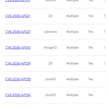
CVE-2026-47013
JavaFX
Multiple
Yes
5.3
CVE-2026-47021
2D
Multiple
Yes
5.3
CVE-2026-47027
Libraries
Multiple
Yes
5.3
CVE-2026-47010
ImageIO
Multiple
Yes
3.7
CVE-2026-47059
2D
Multiple
Yes
3.7
CVE-2026-47030
JavaFX
Multiple
Yes
3.1
CVE-2026-47034
JavaFX
Multiple
Yes
3.1