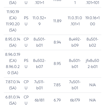
(SA)
U
.101+1
1
.101+101
11.90.19
(CA)
PS
11.0.32+
11.0.31.0
19.0.16+1
11.89
11.90.20
U
9
.101+1
00
(SA)
8.95.0.14
CP
8u501-
8u492-
8u501-
8.94
(SA)
U
b01
b09
b02
8.96.0.19
(CA)
PS
8u502-
8u501-
jfx8u50
8.95
8.96.0.2
U
b07
b01
2-b01
0 (SA)
7.87.0.14
CP
7u511-
7u501-
7.85
N/A
(SA)
U
b01
b01
6.81.0.14
CP
6b181
6.79
6b179
N/A
(SA)
U