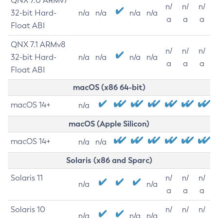
QNX 7.0 ARMv7
n/
n/
n/
32-bit Hard-
n/a
n/a
n/a
n/a
a
a
a
Float ABI
QNX 7.1 ARMv8
n/
n/
n/
32-bit Hard-
n/a
n/a
n/a
n/a
a
a
a
Float ABI
macOS (x86 64-bit)
macOS 14+
n/a
macOS (Apple Silicon)
macOS 14+
n/a
n/a
Solaris (x86 and Sparc)
Solaris 11
n/
n/
n/
n/a
n/a
a
a
a
Solaris 10
n/
n/
n/
n/a
n/a
n/a