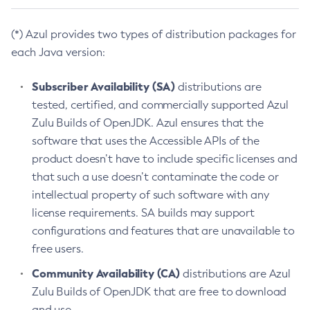
(*) Azul provides two types of distribution packages for
each Java version:
Subscriber Availability (SA)
distributions are
tested, certified, and commercially supported Azul
Zulu Builds of OpenJDK. Azul ensures that the
software that uses the Accessible APIs of the
product doesn’t have to include specific licenses and
that such a use doesn’t contaminate the code or
intellectual property of such software with any
license requirements. SA builds may support
configurations and features that are unavailable to
free users.
Community Availability (CA)
distributions are Azul
Zulu Builds of OpenJDK that are free to download
and use.