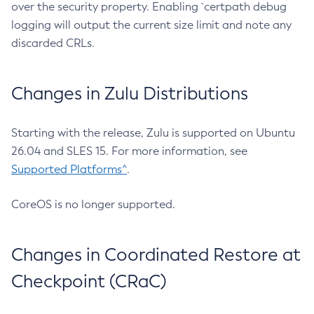
over the security property. Enabling `certpath debug
logging will output the current size limit and note any
discarded CRLs.
Changes in Zulu Distributions
Starting with the release, Zulu is supported on Ubuntu
26.04 and SLES 15. For more information, see
Supported Platforms^
.
CoreOS is no longer supported.
Changes in Coordinated Restore at
Checkpoint (CRaC)