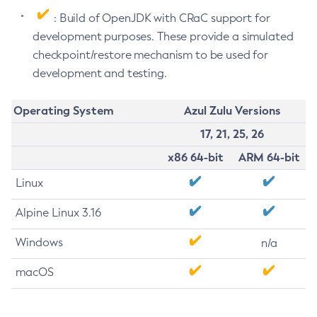
: Build of OpenJDK with CRaC support for
development purposes. These provide a simulated
checkpoint/restore mechanism to be used for
development and testing.
Operating System
Azul Zulu Versions
17, 21, 25, 26
x86 64-bit
ARM 64-bit
Linux
Alpine Linux 3.16
Windows
n/a
macOS