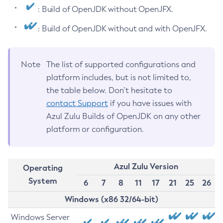
: Build of OpenJDK without OpenJFX.
: Build of OpenJDK without and with OpenJFX.
Note
The list of supported configurations and
platform includes, but is not limited to,
the table below. Don’t hesitate to
contact Support
if you have issues with
Azul Zulu Builds of OpenJDK on any other
platform or configuration.
Azul Zulu Version
Operating
System
6
7
8
11
17
21
25
26
Windows (x86 32/64-bit)
Windows Server