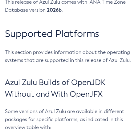
This release of Azul Zulu comes with IANA Time Zone
2026b
Database version
.
Supported Platforms
This section provides information about the operating
systems that are supported in this release of Azul Zulu.
Azul Zulu Builds of OpenJDK
Without and With OpenJFX
Some versions of Azul Zulu are available in different
packages for specific platforms, as indicated in this
overview table with: