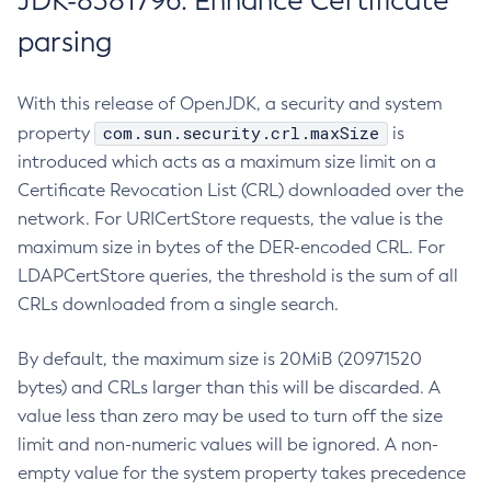
JDK-8381796: Enhance Certificate
parsing
With this release of OpenJDK, a security and system
com.sun.security.crl.maxSize
property
is
introduced which acts as a maximum size limit on a
Certificate Revocation List (CRL) downloaded over the
network. For URICertStore requests, the value is the
maximum size in bytes of the DER-encoded CRL. For
LDAPCertStore queries, the threshold is the sum of all
CRLs downloaded from a single search.
By default, the maximum size is 20MiB (20971520
bytes) and CRLs larger than this will be discarded. A
value less than zero may be used to turn off the size
limit and non-numeric values will be ignored. A non-
empty value for the system property takes precedence