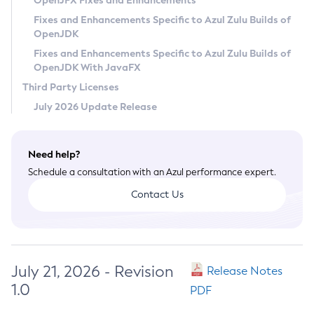
OpenJFX Fixes and Enhancements
Privacy Policy
Fixes and Enhancements Specific to Azul Zulu Builds of
OpenJDK
Legal
Fixes and Enhancements Specific to Azul Zulu Builds of
Terms of Use
OpenJDK With JavaFX
Third Party Licenses
July 2026 Update Release
Need help?
Schedule a consultation with an Azul performance expert.
Contact Us
July 21, 2026 - Revision
Release Notes
1.0
PDF