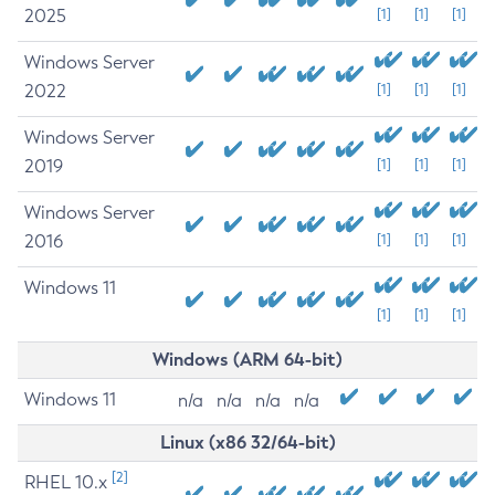
2025
[1]
[1]
[1]
Windows Server
2022
[1]
[1]
[1]
Windows Server
2019
[1]
[1]
[1]
Windows Server
2016
[1]
[1]
[1]
Windows 11
[1]
[1]
[1]
Windows (ARM 64-bit)
Windows 11
n/a
n/a
n/a
n/a
Linux (x86 32/64-bit)
[2]
RHEL 10.x