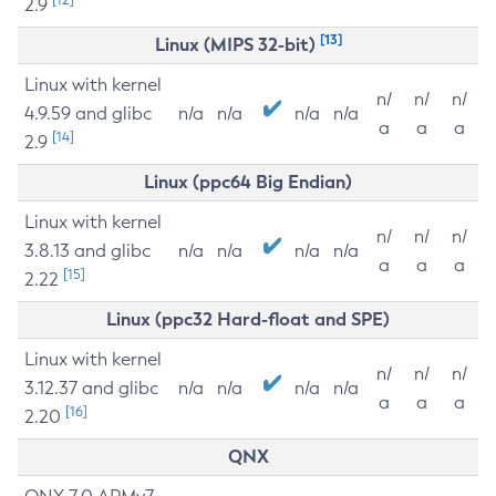
2.9
[13]
Linux (MIPS 32-bit)
Linux with kernel
n/
n/
n/
4.9.59 and glibc
n/a
n/a
n/a
n/a
a
a
a
[14]
2.9
Linux (ppc64 Big Endian)
Linux with kernel
n/
n/
n/
3.8.13 and glibc
n/a
n/a
n/a
n/a
a
a
a
[15]
2.22
Linux (ppc32 Hard-float and SPE)
Linux with kernel
n/
n/
n/
3.12.37 and glibc
n/a
n/a
n/a
n/a
a
a
a
[16]
2.20
QNX