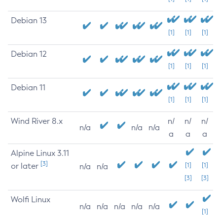
Debian 13
[1]
[1]
[1]
Debian 12
[1]
[1]
[1]
Debian 11
[1]
[1]
[1]
Wind River 8.x
n/
n/
n/
n/a
n/a
n/a
a
a
a
Alpine Linux 3.11
[3]
or later
[1]
[1]
n/a
n/a
[3]
[3]
Wolfi Linux
n/a
n/a
n/a
n/a
n/a
[1]