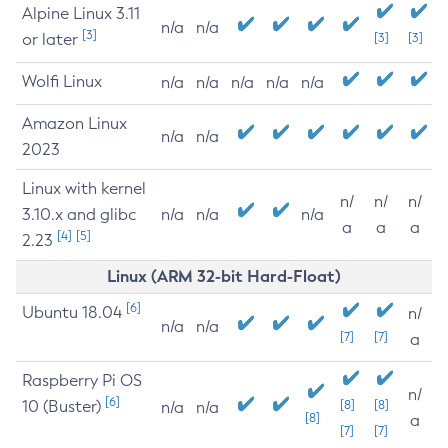
Alpine Linux 3.11
n/a
n/a
[3]
or later
[3]
[3]
Wolfi Linux
n/a
n/a
n/a
n/a
n/a
Amazon Linux
n/a
n/a
2023
Linux with kernel
n/
n/
n/
3.10.x and glibc
n/a
n/a
n/a
a
a
a
[4]
[5]
2.23
Linux (ARM 32-bit Hard-Float)
[6]
Ubuntu 18.04
n/
n/a
n/a
[7]
[7]
a
Raspberry Pi OS
n/
[6]
10 (Buster)
[8]
[8]
n/a
n/a
[8]
a
[7]
[7]