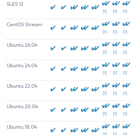
SLES 12
[1]
[1]
[1]
CentOS Stream
[1]
[1]
[1]
Ubuntu 26.04
[1]
[1]
[1]
Ubuntu 24.04
[1]
[1]
[1]
Ubuntu 22.04
[1]
[1]
[1]
Ubuntu 20.04
[1]
[1]
[1]
Ubuntu 18.04
[1]
[1]
[1]