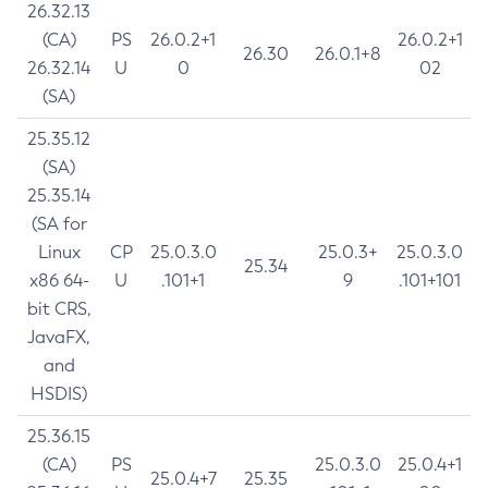
26.32.13
(CA)
PS
26.0.2+1
26.0.2+1
26.30
26.0.1+8
26.32.14
U
0
02
(SA)
25.35.12
(SA)
25.35.14
(SA for
Linux
CP
25.0.3.0
25.0.3+
25.0.3.0
25.34
x86 64-
U
.101+1
9
.101+101
bit CRS,
JavaFX,
and
HSDIS)
25.36.15
(CA)
PS
25.0.3.0
25.0.4+1
25.0.4+7
25.35