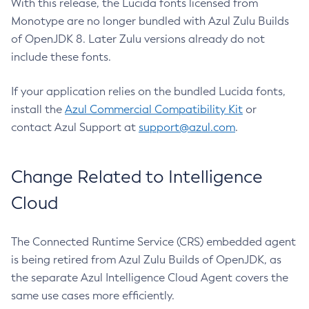
With this release, the Lucida fonts licensed from
Monotype are no longer bundled with Azul Zulu Builds
of OpenJDK 8. Later Zulu versions already do not
include these fonts.
If your application relies on the bundled Lucida fonts,
install the
Azul Commercial Compatibility Kit
or
contact Azul Support at
support@azul.com
.
Change Related to Intelligence
Cloud
The Connected Runtime Service (CRS) embedded agent
is being retired from Azul Zulu Builds of OpenJDK, as
the separate Azul Intelligence Cloud Agent covers the
same use cases more efficiently.