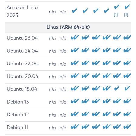
Amazon Linux
n/a
n/a
2023
[1]
[1]
Linux (ARM 64-bit)
Ubuntu 26.04
n/a
n/a
Ubuntu 24.04
n/a
n/a
Ubuntu 22.04
n/a
n/a
Ubuntu 20.04
n/a
n/a
Ubuntu 18.04
n/a
n/a
Debian 13
n/a
n/a
Debian 12
n/a
n/a
Debian 11
n/a
n/a