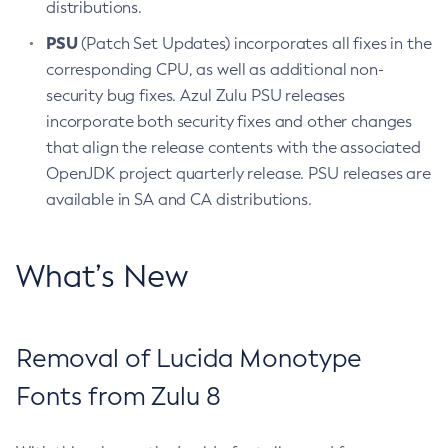
distributions.
PSU
(Patch Set Updates) incorporates all fixes in the
corresponding CPU, as well as additional non-
security bug fixes. Azul Zulu PSU releases
incorporate both security fixes and other changes
that align the release contents with the associated
OpenJDK project quarterly release. PSU releases are
available in SA and CA distributions.
What’s New
Removal of Lucida Monotype
Fonts from Zulu 8