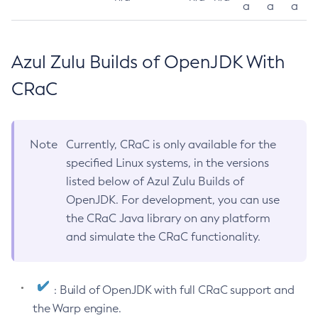
a
a
a
Azul Zulu Builds of OpenJDK With
CRaC
Note
Currently, CRaC is only available for the
specified Linux systems, in the versions
listed below of Azul Zulu Builds of
OpenJDK. For development, you can use
the CRaC Java library on any platform
and simulate the CRaC functionality.
: Build of OpenJDK with full CRaC support and
the Warp engine.