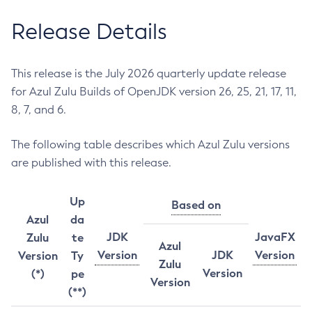
Release Details
This release is the July 2026 quarterly update release
for Azul Zulu Builds of OpenJDK version 26, 25, 21, 17, 11,
8, 7, and 6.
The following table describes which Azul Zulu versions
are published with this release.
Up
Based on
Azul
da
JDK
JavaFX
Zulu
te
Azul
Version
JDK
Version
Version
Ty
Zulu
Version
(*)
pe
Version
(**)