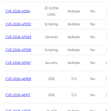
2D (Little
CVE-2026-41254
Multiple
Yes
7.5
CMS)
CVE-2026-47057
Scripting
Multiple
Yes
7.5
CVE-2026-47063
Libraries
Multiple
Yes
7.5
CVE-2026-47058
Scripting
Multiple
Yes
7.4
CVE-2026-60147
Security
Multiple
Yes
6.5
CVE-2026-46968
JSSE
TLS
Yes
5.9
CVE-2026-46917
JSSE
TLS
Yes
5.3