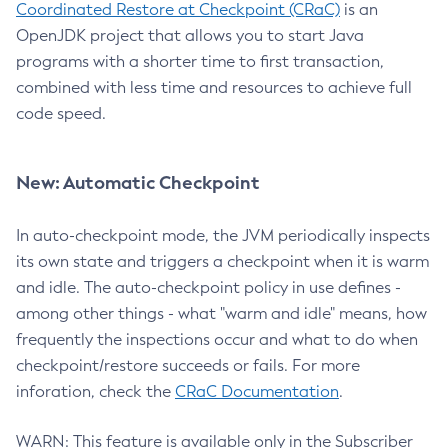
Coordinated Restore at Checkpoint (CRaC)
is an
OpenJDK project that allows you to start Java
programs with a shorter time to first transaction,
combined with less time and resources to achieve full
code speed.
New: Automatic Checkpoint
In auto-checkpoint mode, the JVM periodically inspects
its own state and triggers a checkpoint when it is warm
and idle. The auto-checkpoint policy in use defines -
among other things - what "warm and idle" means, how
frequently the inspections occur and what to do when
checkpoint/restore succeeds or fails. For more
inforation, check the
CRaC Documentation
.
WARN: This feature is available only in the Subscriber