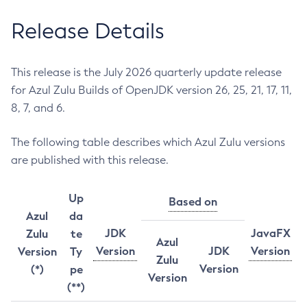
Release Details
This release is the July 2026 quarterly update release
for Azul Zulu Builds of OpenJDK version 26, 25, 21, 17, 11,
8, 7, and 6.
The following table describes which Azul Zulu versions
are published with this release.
Up
Based on
Azul
da
JDK
JavaFX
Zulu
te
Azul
Version
JDK
Version
Version
Ty
Zulu
Version
(*)
pe
Version
(**)