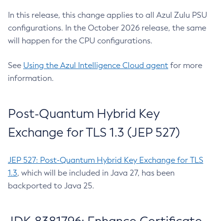
In this release, this change applies to all Azul Zulu PSU
configurations. In the October 2026 release, the same
will happen for the CPU configurations.
See
Using the Azul Intelligence Cloud agent
for more
information.
Post-Quantum Hybrid Key
Exchange for TLS 1.3 (JEP 527)
JEP 527: Post-Quantum Hybrid Key Exchange for TLS
1.3
, which will be included in Java 27, has been
backported to Java 25.