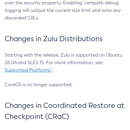
over the security property. Enabling `certpath debug
logging will output the current size limit and note any
discarded CRLs.
Changes in Zulu Distributions
Starting with the release, Zulu is supported on Ubuntu
26.04 and SLES 15. For more information, see
Supported Platforms^
.
CoreOS is no longer supported.
Changes in Coordinated Restore at
Checkpoint (CRaC)