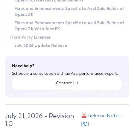
OpenJFX Fixes and Enhancements
Privacy Policy
Fixes and Enhancements Specific to Azul Zulu Builds of
OpenJDK
Legal
Fixes and Enhancements Specific to Azul Zulu Builds of
Terms of Use
OpenJDK With JavaFX
Third Party Licenses
July 2026 Update Release
Need help?
Schedule a consultation with an Azul performance expert.
Contact Us
July 21, 2026 - Revision
Release Notes
1.0
PDF