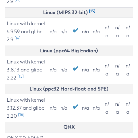
2.9
[13]
Linux (MIPS 32-bit)
Linux with kernel
n/
n/
n/
4.9.59 and glibc
n/a
n/a
n/a
n/a
a
a
a
[14]
2.9
Linux (ppc64 Big Endian)
Linux with kernel
n/
n/
n/
3.8.13 and glibc
n/a
n/a
n/a
n/a
a
a
a
[15]
2.22
Linux (ppc32 Hard-float and SPE)
Linux with kernel
n/
n/
n/
3.12.37 and glibc
n/a
n/a
n/a
n/a
a
a
a
[16]
2.20
QNX