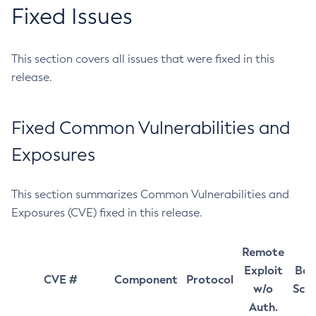
Fixed Issues
This section covers all issues that were fixed in this
release.
Fixed Common Vulnerabilities and
Exposures
This section summarizes Common Vulnerabilities and
Exposures (CVE) fixed in this release.
Remote
Exploit
Bas
CVE #
Component
Protocol
w/o
Sco
Auth.