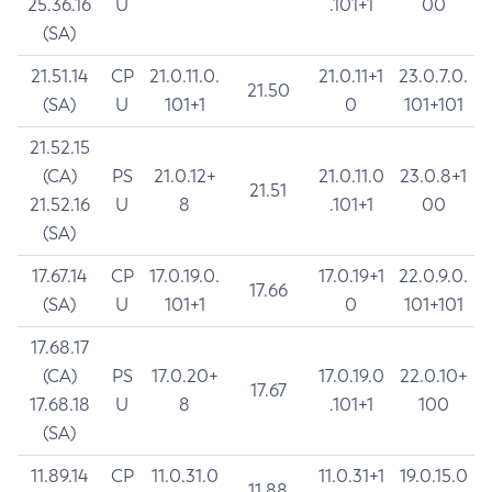
25.36.16
U
.101+1
00
(SA)
21.51.14
CP
21.0.11.0.
21.0.11+1
23.0.7.0.
21.50
(SA)
U
101+1
0
101+101
21.52.15
(CA)
PS
21.0.12+
21.0.11.0
23.0.8+1
21.51
21.52.16
U
8
.101+1
00
(SA)
17.67.14
CP
17.0.19.0.
17.0.19+1
22.0.9.0.
17.66
(SA)
U
101+1
0
101+101
17.68.17
(CA)
PS
17.0.20+
17.0.19.0
22.0.10+
17.67
17.68.18
U
8
.101+1
100
(SA)
11.89.14
CP
11.0.31.0
11.0.31+1
19.0.15.0
11.88