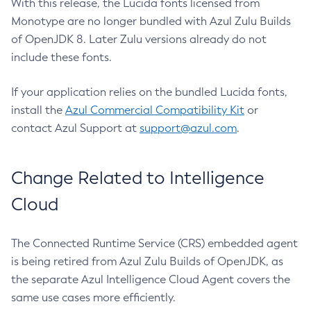
With this release, the Lucida fonts licensed from
Monotype are no longer bundled with Azul Zulu Builds
of OpenJDK 8. Later Zulu versions already do not
include these fonts.
If your application relies on the bundled Lucida fonts,
install the
Azul Commercial Compatibility Kit
or
contact Azul Support at
support@azul.com
.
Change Related to Intelligence
Cloud
The Connected Runtime Service (CRS) embedded agent
is being retired from Azul Zulu Builds of OpenJDK, as
the separate Azul Intelligence Cloud Agent covers the
same use cases more efficiently.