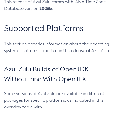
This release of Azul Zulu comes with IANA Time Zone
2026b
Database version
.
Supported Platforms
This section provides information about the operating
systems that are supported in this release of Azul Zulu.
Azul Zulu Builds of OpenJDK
Without and With OpenJFX
Some versions of Azul Zulu are available in different
packages for specific platforms, as indicated in this
overview table with: