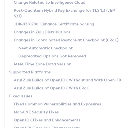
Installation Guidelines
Change Related to Intelligence Cloud
Post-Quantum Hybrid Key Exchange for TLS 1.3 (JEP
CVE and Version Search
Supported (Zulu SA) on Linux
527)
DEB
Free Distribution (Zulu CA) on Linux
JDK-8381796: Enhance Certificate parsing
CVE Search Tool
Commercial Compatibility Kit
RPM
Changes in Zulu Distributions
CVE History Tool
DEB
Installing on Windows
About CCK
IcedTea-Web
APK
Changes in Coordinated Restore at Checkpoint (CRaC)
Version Search Tool
RPM
Installing on macOS
Install CCK
Docker
New: Automatic Checkpoint
About IcedTea-Web
Detailed Info
APK
Using SDKMAN! on Linux and macOS
Rhino JavaScript Engine in Azul Zulu 7
Chainguard Docker
Deprecated Options Got Removed
Release Notes
TAR.GZ
Using Azul Metadata API
Versioning and Naming Conventions
Coordinated Restore at Checkpoint
IANA Time Zone Data Version
Download and Installation
Docker
Updating Azul Zulu
(CRaC)
Configuring Security Providers
Supported Platforms
How to Use IcedTea-Web
Paketo Buildpacks
Uninstalling Azul Zulu
Migrating Discovery to Metadata API
Azul Zulu Builds of OpenJDK Without and With OpenJFX
GC Log Analyzer
How to Use Deployment Ruleset
Windows
Timezone Updater
Managing Multiple Azul Zulu Versions
Azul Zulu Builds of OpenJDK With CRaC
Configuration Options
macOS
Incubator and Preview Features
Azul Mission Control
Fixed Issues
Windows
Linux
Using Java Flight Recorder
Fixed Common Vulnerabilities and Exposures
macOS
Legal Notice
Other Distributions
FIPS integration in Zulu
Non-CVE Security Fixes
Linux
OpenJDK Fixes and Enhancements