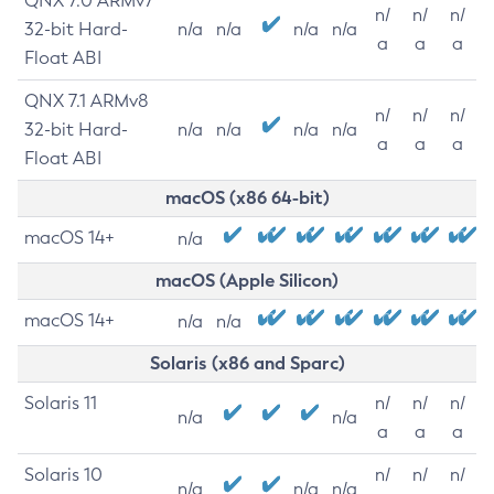
QNX 7.0 ARMv7
n/
n/
n/
32-bit Hard-
n/a
n/a
n/a
n/a
a
a
a
Float ABI
QNX 7.1 ARMv8
n/
n/
n/
32-bit Hard-
n/a
n/a
n/a
n/a
a
a
a
Float ABI
macOS (x86 64-bit)
macOS 14+
n/a
macOS (Apple Silicon)
macOS 14+
n/a
n/a
Solaris (x86 and Sparc)
Solaris 11
n/
n/
n/
n/a
n/a
a
a
a
Solaris 10
n/
n/
n/
n/a
n/a
n/a