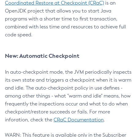
Coordinated Restore at Checkpoint (CRaC)
is an
OpenJDK project that allows you to start Java
programs with a shorter time to first transaction,
combined with less time and resources to achieve full
code speed.
New: Automatic Checkpoint
In auto-checkpoint mode, the JVM periodically inspects
its own state and triggers a checkpoint when it is warm
and idle. The auto-checkpoint policy in use defines -
among other things - what "warm and idle" means, how
frequently the inspections occur and what to do when
checkpoint/restore succeeds or fails. For more
inforation, check the
CRaC Documentation
.
WARN: This feature is available only in the Subscriber