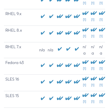
[1]
[1]
[1]
RHEL 9.x
[1]
[1]
[1]
RHEL 8.x
[1]
[1]
[1]
RHEL 7.x
n/
n/
n/
n/a
n/a
a
a
a
Fedora 43
[1]
[1]
[1]
SLES 16
[1]
[1]
[1]
SLES 15
[1]
[1]
[1]