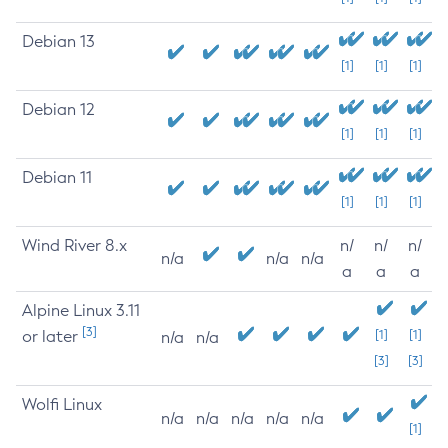
Debian 13
[1]
[1]
[1]
Debian 12
[1]
[1]
[1]
Debian 11
[1]
[1]
[1]
Wind River 8.x
n/
n/
n/
n/a
n/a
n/a
a
a
a
Alpine Linux 3.11
[3]
or later
[1]
[1]
n/a
n/a
[3]
[3]
Wolfi Linux
n/a
n/a
n/a
n/a
n/a
[1]