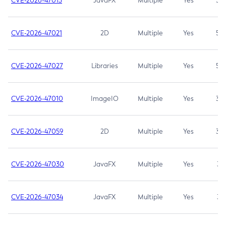
CVE-2026-47013
JavaFX
Multiple
Yes
5.3
CVE-2026-47021
2D
Multiple
Yes
5.3
CVE-2026-47027
Libraries
Multiple
Yes
5.3
CVE-2026-47010
ImageIO
Multiple
Yes
3.7
CVE-2026-47059
2D
Multiple
Yes
3.7
CVE-2026-47030
JavaFX
Multiple
Yes
3.1
CVE-2026-47034
JavaFX
Multiple
Yes
3.1