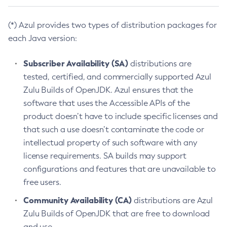
(*) Azul provides two types of distribution packages for
each Java version:
Subscriber Availability (SA)
distributions are
tested, certified, and commercially supported Azul
Zulu Builds of OpenJDK. Azul ensures that the
software that uses the Accessible APIs of the
product doesn’t have to include specific licenses and
that such a use doesn’t contaminate the code or
intellectual property of such software with any
license requirements. SA builds may support
configurations and features that are unavailable to
free users.
Community Availability (CA)
distributions are Azul
Zulu Builds of OpenJDK that are free to download
and use.