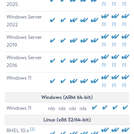
2025
[1]
[1]
[1]
Windows Server
2022
[1]
[1]
[1]
Windows Server
2019
[1]
[1]
[1]
Windows Server
2016
[1]
[1]
[1]
Windows 11
[1]
[1]
[1]
Windows (ARM 64-bit)
Windows 11
n/a
n/a
n/a
n/a
Linux (x86 32/64-bit)
[2]
RHEL 10.x