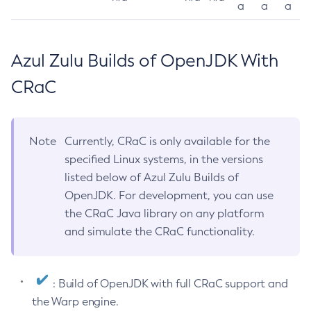
a
a
a
Azul Zulu Builds of OpenJDK With
CRaC
Note
Currently, CRaC is only available for the
specified Linux systems, in the versions
listed below of Azul Zulu Builds of
OpenJDK. For development, you can use
the CRaC Java library on any platform
and simulate the CRaC functionality.
: Build of OpenJDK with full CRaC support and
the Warp engine.