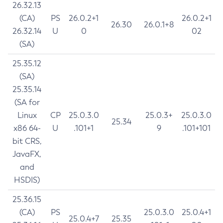
26.32.13
(CA)
PS
26.0.2+1
26.0.2+1
26.30
26.0.1+8
26.32.14
U
0
02
(SA)
25.35.12
(SA)
25.35.14
(SA for
Linux
CP
25.0.3.0
25.0.3+
25.0.3.0
25.34
x86 64-
U
.101+1
9
.101+101
bit CRS,
JavaFX,
and
HSDIS)
25.36.15
(CA)
PS
25.0.3.0
25.0.4+1
25.0.4+7
25.35