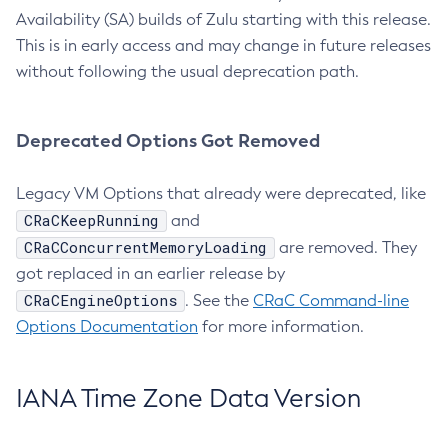
Availability (SA) builds of Zulu starting with this release.
This is in early access and may change in future releases
without following the usual deprecation path.
Deprecated Options Got Removed
Legacy VM Options that already were deprecated, like
CRaCKeepRunning
and
CRaCConcurrentMemoryLoading
are removed. They
got replaced in an earlier release by
CRaCEngineOptions
. See the
CRaC Command-line
Options Documentation
for more information.
IANA Time Zone Data Version