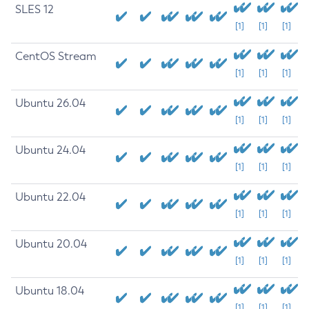
SLES 12
[1]
[1]
[1]
CentOS Stream
[1]
[1]
[1]
Ubuntu 26.04
[1]
[1]
[1]
Ubuntu 24.04
[1]
[1]
[1]
Ubuntu 22.04
[1]
[1]
[1]
Ubuntu 20.04
[1]
[1]
[1]
Ubuntu 18.04
[1]
[1]
[1]