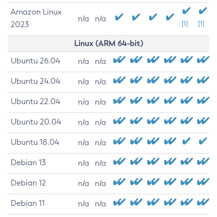
Amazon Linux
n/a
n/a
2023
[1]
[1]
Linux (ARM 64-bit)
Ubuntu 26.04
n/a
n/a
Ubuntu 24.04
n/a
n/a
Ubuntu 22.04
n/a
n/a
Ubuntu 20.04
n/a
n/a
Ubuntu 18.04
n/a
n/a
Debian 13
n/a
n/a
Debian 12
n/a
n/a
Debian 11
n/a
n/a