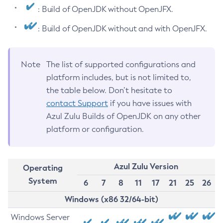
: Build of OpenJDK without OpenJFX.
: Build of OpenJDK without and with OpenJFX.
Note
The list of supported configurations and
platform includes, but is not limited to,
the table below. Don’t hesitate to
contact Support
if you have issues with
Azul Zulu Builds of OpenJDK on any other
platform or configuration.
Azul Zulu Version
Operating
System
6
7
8
11
17
21
25
26
Windows (x86 32/64-bit)
Windows Server