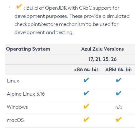
: Build of OpenJDK with CRaC support for
development purposes. These provide a simulated
checkpoint/restore mechanism to be used for
development and testing.
Operating System
Azul Zulu Versions
17, 21, 25, 26
x86 64-bit
ARM 64-bit
Linux
Alpine Linux 3.16
Windows
n/a
macOS