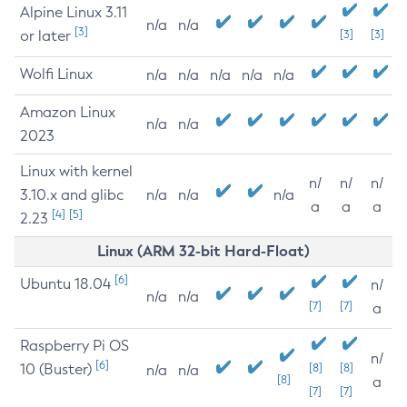
Alpine Linux 3.11
n/a
n/a
[3]
or later
[3]
[3]
Wolfi Linux
n/a
n/a
n/a
n/a
n/a
Amazon Linux
n/a
n/a
2023
Linux with kernel
n/
n/
n/
3.10.x and glibc
n/a
n/a
n/a
a
a
a
[4]
[5]
2.23
Linux (ARM 32-bit Hard-Float)
[6]
Ubuntu 18.04
n/
n/a
n/a
[7]
[7]
a
Raspberry Pi OS
n/
[6]
10 (Buster)
[8]
[8]
n/a
n/a
[8]
a
[7]
[7]