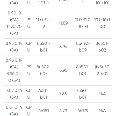
(SA)
U
.101+1
1
.101+101
11.90.19
(CA)
PS
11.0.32+
11.0.31.0
19.0.16+1
11.89
11.90.20
U
9
.101+1
00
(SA)
8.95.0.14
CP
8u501-
8u492-
8u501-
8.94
(SA)
U
b01
b09
b02
8.96.0.19
(CA)
PS
8u502-
8u501-
jfx8u50
8.95
8.96.0.2
U
b07
b01
2-b01
0 (SA)
7.87.0.14
CP
7u511-
7u501-
7.85
N/A
(SA)
U
b01
b01
6.81.0.14
CP
6b181
6.79
6b179
N/A
(SA)
U