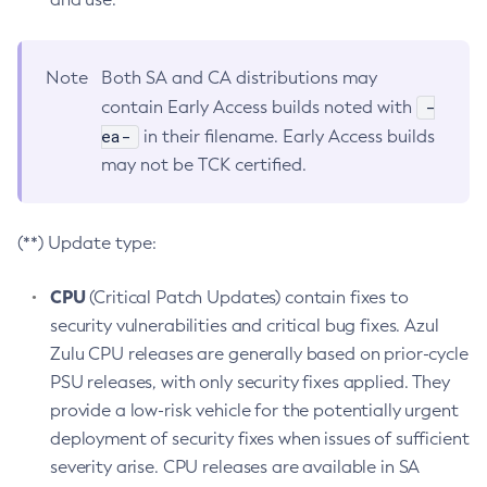
Note
Both SA and CA distributions may
-
contain Early Access builds noted with
ea-
in their filename. Early Access builds
may not be TCK certified.
(**) Update type:
CPU
(Critical Patch Updates) contain fixes to
security vulnerabilities and critical bug fixes. Azul
Zulu CPU releases are generally based on prior-cycle
PSU releases, with only security fixes applied. They
provide a low-risk vehicle for the potentially urgent
deployment of security fixes when issues of sufficient
severity arise. CPU releases are available in SA