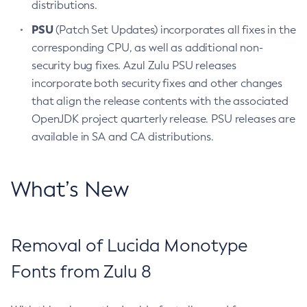
distributions.
PSU
(Patch Set Updates) incorporates all fixes in the
corresponding CPU, as well as additional non-
security bug fixes. Azul Zulu PSU releases
incorporate both security fixes and other changes
that align the release contents with the associated
OpenJDK project quarterly release. PSU releases are
available in SA and CA distributions.
What’s New
Removal of Lucida Monotype
Fonts from Zulu 8