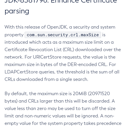
JDK-8381796: Enhance Certificate
parsing
With this release of OpenJDK, a security and system
com.sun.security.crl.maxSize
property
is
introduced which acts as a maximum size limit on a
Certificate Revocation List (CRL) downloaded over the
network. For URICertStore requests, the value is the
maximum size in bytes of the DER-encoded CRL. For
LDAPCertStore queries, the threshold is the sum of all
CRLs downloaded from a single search.
By default, the maximum size is 20MiB (20971520
bytes) and CRLs larger than this will be discarded. A
value less than zero may be used to turn off the size
limit and non-numeric values will be ignored. A non-
empty value for the system property takes precedence