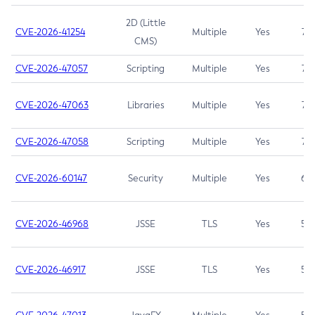
2D (Little
CVE-2026-41254
Multiple
Yes
7.5
CMS)
CVE-2026-47057
Scripting
Multiple
Yes
7.5
CVE-2026-47063
Libraries
Multiple
Yes
7.5
CVE-2026-47058
Scripting
Multiple
Yes
7.4
CVE-2026-60147
Security
Multiple
Yes
6.5
CVE-2026-46968
JSSE
TLS
Yes
5.9
CVE-2026-46917
JSSE
TLS
Yes
5.3