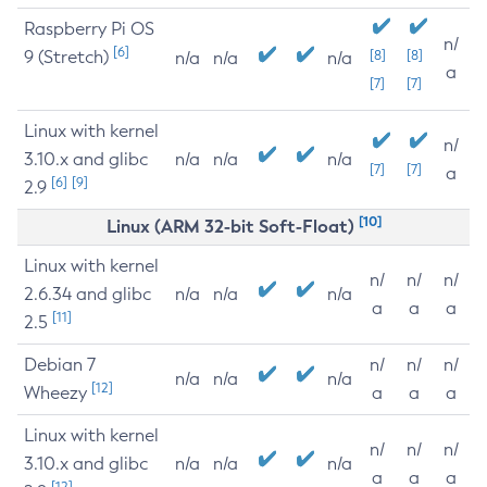
Raspberry Pi OS
n/
[6]
9 (Stretch)
[8]
[8]
n/a
n/a
n/a
a
[7]
[7]
Linux with kernel
n/
3.10.x and glibc
n/a
n/a
n/a
[7]
[7]
a
[6]
[9]
2.9
[10]
Linux (ARM 32-bit Soft-Float)
Linux with kernel
n/
n/
n/
2.6.34 and glibc
n/a
n/a
n/a
a
a
a
[11]
2.5
Debian 7
n/
n/
n/
n/a
n/a
n/a
[12]
Wheezy
a
a
a
Linux with kernel
n/
n/
n/
3.10.x and glibc
n/a
n/a
n/a
a
a
a
[12]