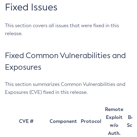
Fixed Issues
This section covers all issues that were fixed in this
release.
Fixed Common Vulnerabilities and
Exposures
This section summarizes Common Vulnerabilities and
Exposures (CVE) fixed in this release.
Remote
Exploit
Bas
CVE #
Component
Protocol
w/o
Sco
Auth.