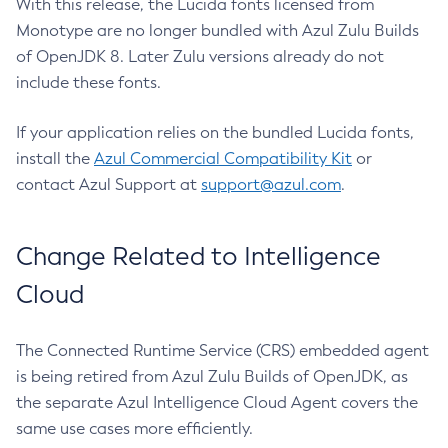
With this release, the Lucida fonts licensed from
Monotype are no longer bundled with Azul Zulu Builds
of OpenJDK 8. Later Zulu versions already do not
include these fonts.
If your application relies on the bundled Lucida fonts,
install the
Azul Commercial Compatibility Kit
or
contact Azul Support at
support@azul.com
.
Change Related to Intelligence
Cloud
The Connected Runtime Service (CRS) embedded agent
is being retired from Azul Zulu Builds of OpenJDK, as
the separate Azul Intelligence Cloud Agent covers the
same use cases more efficiently.