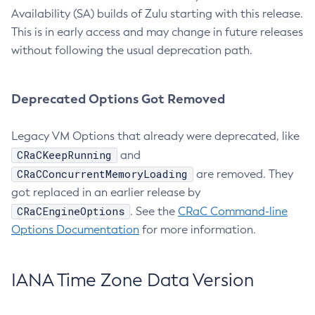
Availability (SA) builds of Zulu starting with this release.
This is in early access and may change in future releases
without following the usual deprecation path.
Deprecated Options Got Removed
Legacy VM Options that already were deprecated, like
CRaCKeepRunning
and
CRaCConcurrentMemoryLoading
are removed. They
got replaced in an earlier release by
CRaCEngineOptions
. See the
CRaC Command-line
Options Documentation
for more information.
IANA Time Zone Data Version