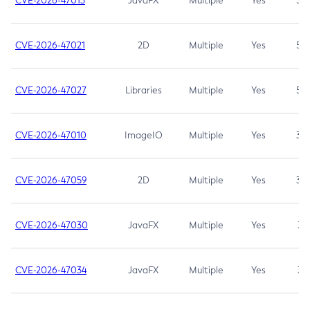
CVE-2026-47013
JavaFX
Multiple
Yes
5.3
CVE-2026-47021
2D
Multiple
Yes
5.3
CVE-2026-47027
Libraries
Multiple
Yes
5.3
CVE-2026-47010
ImageIO
Multiple
Yes
3.7
CVE-2026-47059
2D
Multiple
Yes
3.7
CVE-2026-47030
JavaFX
Multiple
Yes
3.1
CVE-2026-47034
JavaFX
Multiple
Yes
3.1