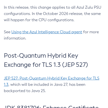
In this release, this change applies to all Azul Zulu PSU
configurations. In the October 2026 release, the same
will happen for the CPU configurations.
See
Using the Azul Intelligence Cloud agent
for more
information.
Post-Quantum Hybrid Key
Exchange for TLS 1.3 (JEP 527)
JEP 527: Post-Quantum Hybrid Key Exchange for TLS
1.3
, which will be included in Java 27, has been
backported to Java 25.