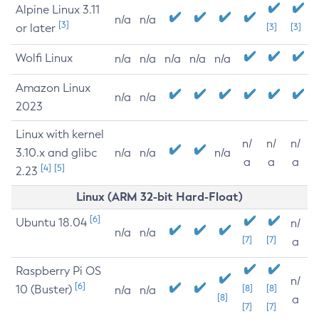
Alpine Linux 3.11
n/a
n/a
[3]
or later
[3]
[3]
Wolfi Linux
n/a
n/a
n/a
n/a
n/a
Amazon Linux
n/a
n/a
2023
Linux with kernel
n/
n/
n/
3.10.x and glibc
n/a
n/a
n/a
a
a
a
[4]
[5]
2.23
Linux (ARM 32-bit Hard-Float)
[6]
Ubuntu 18.04
n/
n/a
n/a
[7]
[7]
a
Raspberry Pi OS
n/
[6]
10 (Buster)
[8]
[8]
n/a
n/a
[8]
a
[7]
[7]