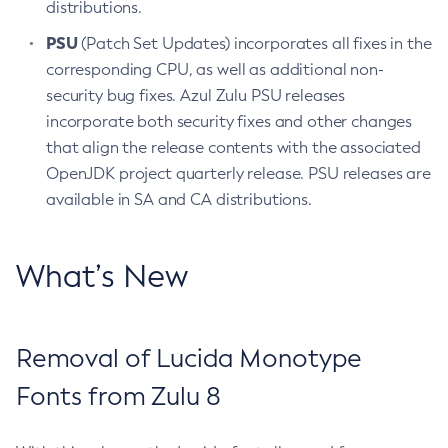
distributions.
PSU
(Patch Set Updates) incorporates all fixes in the
corresponding CPU, as well as additional non-
security bug fixes. Azul Zulu PSU releases
incorporate both security fixes and other changes
that align the release contents with the associated
OpenJDK project quarterly release. PSU releases are
available in SA and CA distributions.
What’s New
Removal of Lucida Monotype
Fonts from Zulu 8