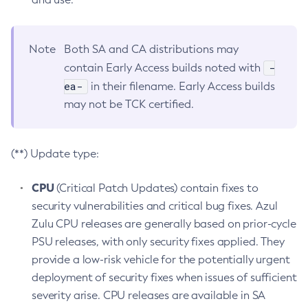
Note
Both SA and CA distributions may
-
contain Early Access builds noted with
ea-
in their filename. Early Access builds
may not be TCK certified.
(**) Update type:
CPU
(Critical Patch Updates) contain fixes to
security vulnerabilities and critical bug fixes. Azul
Zulu CPU releases are generally based on prior-cycle
PSU releases, with only security fixes applied. They
provide a low-risk vehicle for the potentially urgent
deployment of security fixes when issues of sufficient
severity arise. CPU releases are available in SA