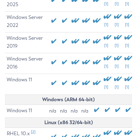
2025
[1]
[1]
[1]
Windows Server
2022
[1]
[1]
[1]
Windows Server
2019
[1]
[1]
[1]
Windows Server
2016
[1]
[1]
[1]
Windows 11
[1]
[1]
[1]
Windows (ARM 64-bit)
Windows 11
n/a
n/a
n/a
n/a
Linux (x86 32/64-bit)
[2]
RHEL 10.x