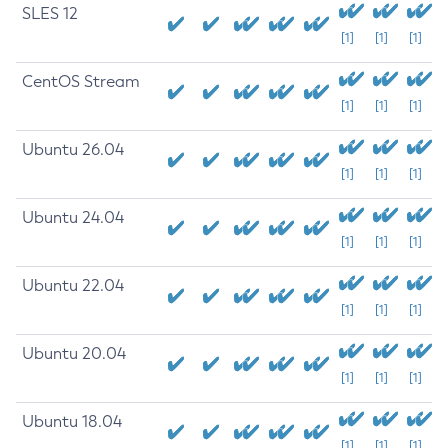
SLES 12
[1]
[1]
[1]
CentOS Stream
[1]
[1]
[1]
Ubuntu 26.04
[1]
[1]
[1]
Ubuntu 24.04
[1]
[1]
[1]
Ubuntu 22.04
[1]
[1]
[1]
Ubuntu 20.04
[1]
[1]
[1]
Ubuntu 18.04
[1]
[1]
[1]