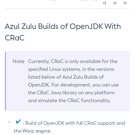
a
a
a
Azul Zulu Builds of OpenJDK With
CRaC
Note
Currently, CRaC is only available for the
specified Linux systems, in the versions
listed below of Azul Zulu Builds of
OpenJDK. For development, you can use
the CRaC Java library on any platform
and simulate the CRaC functionality.
: Build of OpenJDK with full CRaC support and
the Warp engine.