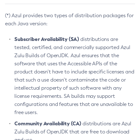
(*) Azul provides two types of distribution packages for
each Java version:
Subscriber Availability (SA)
distributions are
tested, certified, and commercially supported Azul
Zulu Builds of OpenJDK. Azul ensures that the
software that uses the Accessible APIs of the
product doesn’t have to include specific licenses and
that such a use doesn’t contaminate the code or
intellectual property of such software with any
license requirements. SA builds may support
configurations and features that are unavailable to
free users.
Community Availability (CA)
distributions are Azul
Zulu Builds of OpenJDK that are free to download
and use.