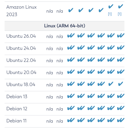
Amazon Linux
n/a
n/a
2023
[1]
[1]
Linux (ARM 64-bit)
Ubuntu 26.04
n/a
n/a
Ubuntu 24.04
n/a
n/a
Ubuntu 22.04
n/a
n/a
Ubuntu 20.04
n/a
n/a
Ubuntu 18.04
n/a
n/a
Debian 13
n/a
n/a
Debian 12
n/a
n/a
Debian 11
n/a
n/a