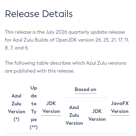
Release Details
This release is the July 2026 quarterly update release
for Azul Zulu Builds of OpenJDK version 26, 25, 21, 17, 11,
8, 7, and 6.
The following table describes which Azul Zulu versions
are published with this release.
Up
Based on
Azul
da
JDK
JavaFX
Zulu
te
Azul
Version
JDK
Version
Version
Ty
Zulu
Version
(*)
pe
Version
(**)