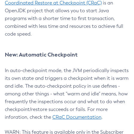
Coordinated Restore at Checkpoint (CRaC)
is an
OpenJDK project that allows you to start Java
programs with a shorter time to first transaction,
combined with less time and resources to achieve full
code speed.
New: Automatic Checkpoint
In auto-checkpoint mode, the JVM periodically inspects
its own state and triggers a checkpoint when it is warm
and idle. The auto-checkpoint policy in use defines -
among other things - what "warm and idle" means, how
frequently the inspections occur and what to do when
checkpoint/restore succeeds or fails. For more
inforation, check the
CRaC Documentation
.
WARN: This feature is available only in the Subscriber