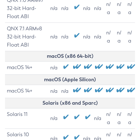
QNX 7.0 ARMv7
n/
n/
n/
32-bit Hard-
n/a
n/a
n/a
n/a
a
a
a
Float ABI
QNX 7.1 ARMv8
n/
n/
n/
32-bit Hard-
n/a
n/a
n/a
n/a
a
a
a
Float ABI
macOS (x86 64-bit)
macOS 14+
n/a
macOS (Apple Silicon)
macOS 14+
n/a
n/a
Solaris (x86 and Sparc)
Solaris 11
n/
n/
n/
n/a
n/a
a
a
a
Solaris 10
n/
n/
n/
n/a
n/a
n/a