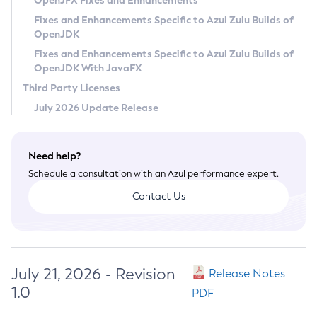
OpenJFX Fixes and Enhancements
Privacy Policy
Fixes and Enhancements Specific to Azul Zulu Builds of
OpenJDK
Legal
Fixes and Enhancements Specific to Azul Zulu Builds of
Terms of Use
OpenJDK With JavaFX
Third Party Licenses
July 2026 Update Release
Need help?
Schedule a consultation with an Azul performance expert.
Contact Us
July 21, 2026 - Revision
Release Notes
1.0
PDF