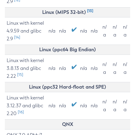
2.9
[13]
Linux (MIPS 32-bit)
Linux with kernel
n/
n/
n/
4.9.59 and glibc
n/a
n/a
n/a
n/a
a
a
a
[14]
2.9
Linux (ppc64 Big Endian)
Linux with kernel
n/
n/
n/
3.8.13 and glibc
n/a
n/a
n/a
n/a
a
a
a
[15]
2.22
Linux (ppc32 Hard-float and SPE)
Linux with kernel
n/
n/
n/
3.12.37 and glibc
n/a
n/a
n/a
n/a
a
a
a
[16]
2.20
QNX