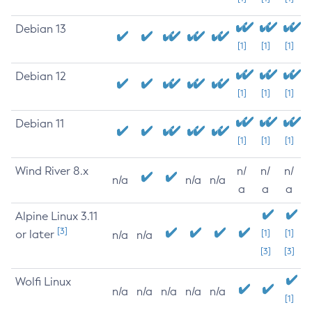
Debian 13
[1]
[1]
[1]
Debian 12
[1]
[1]
[1]
Debian 11
[1]
[1]
[1]
Wind River 8.x
n/
n/
n/
n/a
n/a
n/a
a
a
a
Alpine Linux 3.11
[3]
or later
[1]
[1]
n/a
n/a
[3]
[3]
Wolfi Linux
n/a
n/a
n/a
n/a
n/a
[1]