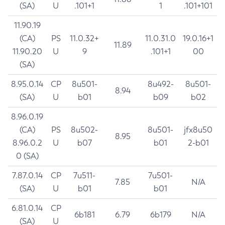
(SA)
U
.101+1
1
.101+101
11.90.19
(CA)
PS
11.0.32+
11.0.31.0
19.0.16+1
11.89
11.90.20
U
9
.101+1
00
(SA)
8.95.0.14
CP
8u501-
8u492-
8u501-
8.94
(SA)
U
b01
b09
b02
8.96.0.19
(CA)
PS
8u502-
8u501-
jfx8u50
8.95
8.96.0.2
U
b07
b01
2-b01
0 (SA)
7.87.0.14
CP
7u511-
7u501-
7.85
N/A
(SA)
U
b01
b01
6.81.0.14
CP
6b181
6.79
6b179
N/A
(SA)
U