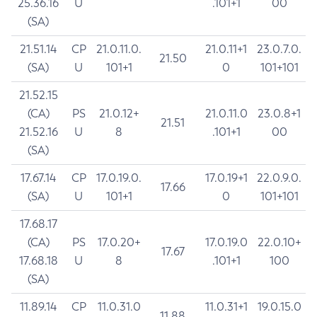
25.36.16
U
.101+1
00
(SA)
21.51.14
CP
21.0.11.0.
21.0.11+1
23.0.7.0.
21.50
(SA)
U
101+1
0
101+101
21.52.15
(CA)
PS
21.0.12+
21.0.11.0
23.0.8+1
21.51
21.52.16
U
8
.101+1
00
(SA)
17.67.14
CP
17.0.19.0.
17.0.19+1
22.0.9.0.
17.66
(SA)
U
101+1
0
101+101
17.68.17
(CA)
PS
17.0.20+
17.0.19.0
22.0.10+
17.67
17.68.18
U
8
.101+1
100
(SA)
11.89.14
CP
11.0.31.0
11.0.31+1
19.0.15.0
11.88