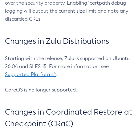
over the security property. Enabling `certpath debug
logging will output the current size limit and note any
discarded CRLs.
Changes in Zulu Distributions
Starting with the release, Zulu is supported on Ubuntu
26.04 and SLES 15. For more information, see
Supported Platforms^
.
CoreOS is no longer supported.
Changes in Coordinated Restore at
Checkpoint (CRaC)