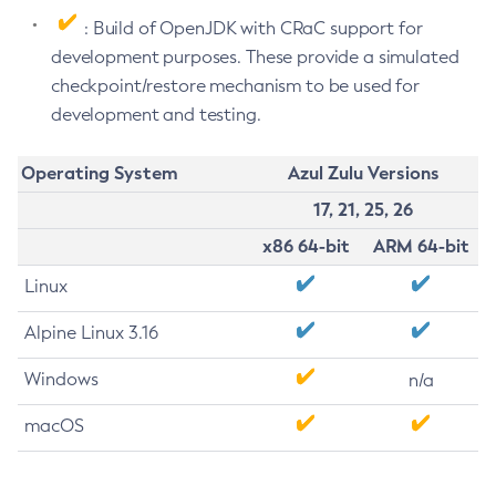
: Build of OpenJDK with CRaC support for
development purposes. These provide a simulated
checkpoint/restore mechanism to be used for
development and testing.
Operating System
Azul Zulu Versions
17, 21, 25, 26
x86 64-bit
ARM 64-bit
Linux
Alpine Linux 3.16
Windows
n/a
macOS