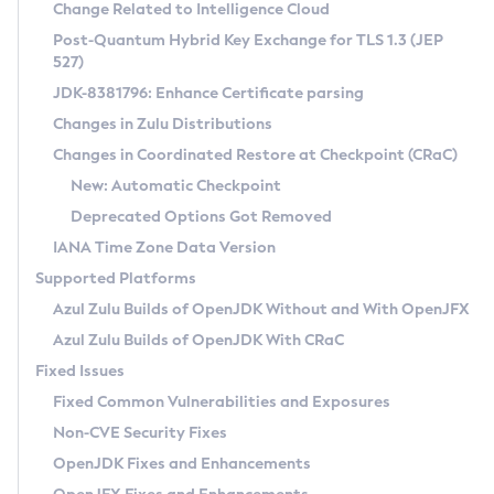
Installation Guidelines
Change Related to Intelligence Cloud
Post-Quantum Hybrid Key Exchange for TLS 1.3 (JEP
CVE and Version Search
Supported (Zulu SA) on Linux
527)
DEB
Free Distribution (Zulu CA) on Linux
JDK-8381796: Enhance Certificate parsing
CVE Search Tool
Commercial Compatibility Kit
RPM
Changes in Zulu Distributions
CVE History Tool
DEB
Installing on Windows
About CCK
IcedTea-Web
APK
Changes in Coordinated Restore at Checkpoint (CRaC)
Version Search Tool
RPM
Installing on macOS
Install CCK
Docker
New: Automatic Checkpoint
About IcedTea-Web
Detailed Info
APK
Using SDKMAN! on Linux and macOS
Rhino JavaScript Engine in Azul Zulu 7
Chainguard Docker
Deprecated Options Got Removed
Release Notes
TAR.GZ
Using Azul Metadata API
Versioning and Naming Conventions
Coordinated Restore at Checkpoint
IANA Time Zone Data Version
Download and Installation
Docker
Updating Azul Zulu
(CRaC)
Configuring Security Providers
Supported Platforms
How to Use IcedTea-Web
Paketo Buildpacks
Uninstalling Azul Zulu
Migrating Discovery to Metadata API
Azul Zulu Builds of OpenJDK Without and With OpenJFX
GC Log Analyzer
How to Use Deployment Ruleset
Windows
Timezone Updater
Managing Multiple Azul Zulu Versions
Azul Zulu Builds of OpenJDK With CRaC
Configuration Options
macOS
Incubator and Preview Features
Azul Mission Control
Fixed Issues
Windows
Linux
Using Java Flight Recorder
Fixed Common Vulnerabilities and Exposures
macOS
Legal Notice
Other Distributions
FIPS integration in Zulu
Non-CVE Security Fixes
Linux
OpenJDK Fixes and Enhancements