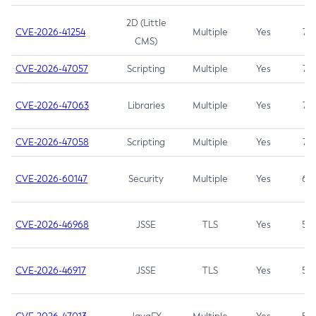
2D (Little
CVE-2026-41254
Multiple
Yes
7.5
CMS)
CVE-2026-47057
Scripting
Multiple
Yes
7.5
CVE-2026-47063
Libraries
Multiple
Yes
7.5
CVE-2026-47058
Scripting
Multiple
Yes
7.4
CVE-2026-60147
Security
Multiple
Yes
6.5
CVE-2026-46968
JSSE
TLS
Yes
5.9
CVE-2026-46917
JSSE
TLS
Yes
5.3