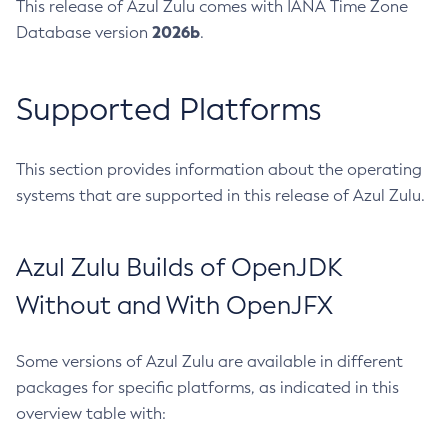
This release of Azul Zulu comes with IANA Time Zone
2026b
Database version
.
Supported Platforms
This section provides information about the operating
systems that are supported in this release of Azul Zulu.
Azul Zulu Builds of OpenJDK
Without and With OpenJFX
Some versions of Azul Zulu are available in different
packages for specific platforms, as indicated in this
overview table with: