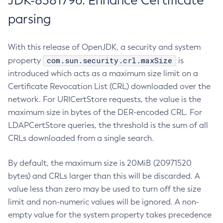
JDK-8381796: Enhance Certificate
parsing
With this release of OpenJDK, a security and system
com.sun.security.crl.maxSize
property
is
introduced which acts as a maximum size limit on a
Certificate Revocation List (CRL) downloaded over the
network. For URICertStore requests, the value is the
maximum size in bytes of the DER-encoded CRL. For
LDAPCertStore queries, the threshold is the sum of all
CRLs downloaded from a single search.
By default, the maximum size is 20MiB (20971520
bytes) and CRLs larger than this will be discarded. A
value less than zero may be used to turn off the size
limit and non-numeric values will be ignored. A non-
empty value for the system property takes precedence