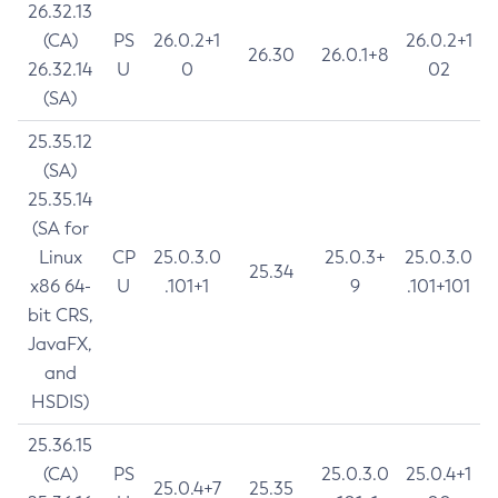
26.32.13
(CA)
PS
26.0.2+1
26.0.2+1
26.30
26.0.1+8
26.32.14
U
0
02
(SA)
25.35.12
(SA)
25.35.14
(SA for
Linux
CP
25.0.3.0
25.0.3+
25.0.3.0
25.34
x86 64-
U
.101+1
9
.101+101
bit CRS,
JavaFX,
and
HSDIS)
25.36.15
(CA)
PS
25.0.3.0
25.0.4+1
25.0.4+7
25.35