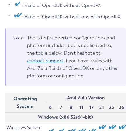
: Build of OpenJDK without OpenJFX.
: Build of OpenJDK without and with OpenJFX.
Note
The list of supported configurations and
platform includes, but is not limited to,
the table below. Don’t hesitate to
contact Support
if you have issues with
Azul Zulu Builds of OpenJDK on any other
platform or configuration.
Azul Zulu Version
Operating
System
6
7
8
11
17
21
25
26
Windows (x86 32/64-bit)
Windows Server