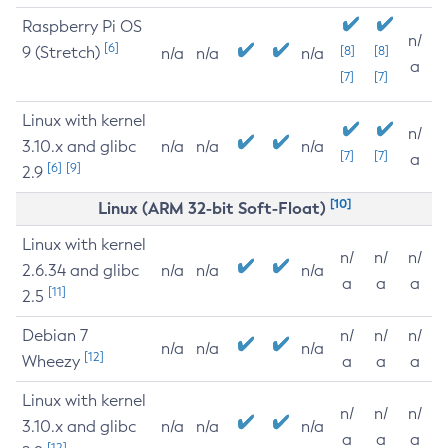
Raspberry Pi OS
n/
[6]
9 (Stretch)
[8]
[8]
n/a
n/a
n/a
a
[7]
[7]
Linux with kernel
n/
3.10.x and glibc
n/a
n/a
n/a
[7]
[7]
a
[6]
[9]
2.9
[10]
Linux (ARM 32-bit Soft-Float)
Linux with kernel
n/
n/
n/
2.6.34 and glibc
n/a
n/a
n/a
a
a
a
[11]
2.5
Debian 7
n/
n/
n/
n/a
n/a
n/a
[12]
Wheezy
a
a
a
Linux with kernel
n/
n/
n/
3.10.x and glibc
n/a
n/a
n/a
a
a
a
[12]