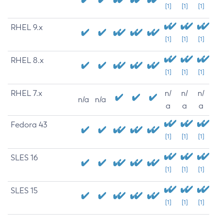
[1]
[1]
[1]
RHEL 9.x
[1]
[1]
[1]
RHEL 8.x
[1]
[1]
[1]
RHEL 7.x
n/
n/
n/
n/a
n/a
a
a
a
Fedora 43
[1]
[1]
[1]
SLES 16
[1]
[1]
[1]
SLES 15
[1]
[1]
[1]