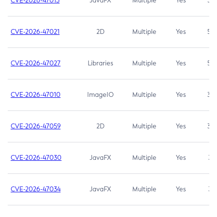
CVE-2026-47013
JavaFX
Multiple
Yes
5.3
CVE-2026-47021
2D
Multiple
Yes
5.3
CVE-2026-47027
Libraries
Multiple
Yes
5.3
CVE-2026-47010
ImageIO
Multiple
Yes
3.7
CVE-2026-47059
2D
Multiple
Yes
3.7
CVE-2026-47030
JavaFX
Multiple
Yes
3.1
CVE-2026-47034
JavaFX
Multiple
Yes
3.1