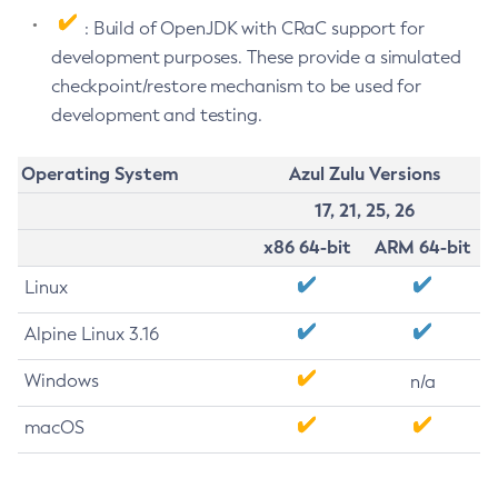
: Build of OpenJDK with CRaC support for
development purposes. These provide a simulated
checkpoint/restore mechanism to be used for
development and testing.
Operating System
Azul Zulu Versions
17, 21, 25, 26
x86 64-bit
ARM 64-bit
Linux
Alpine Linux 3.16
Windows
n/a
macOS