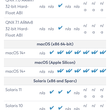
QNX 7.0 ARMv7
n/
n/
n/
32-bit Hard-
n/a
n/a
n/a
n/a
a
a
a
Float ABI
QNX 7.1 ARMv8
n/
n/
n/
32-bit Hard-
n/a
n/a
n/a
n/a
a
a
a
Float ABI
macOS (x86 64-bit)
macOS 14+
n/a
macOS (Apple Silicon)
macOS 14+
n/a
n/a
Solaris (x86 and Sparc)
Solaris 11
n/
n/
n/
n/a
n/a
a
a
a
Solaris 10
n/
n/
n/
n/a
n/a
n/a