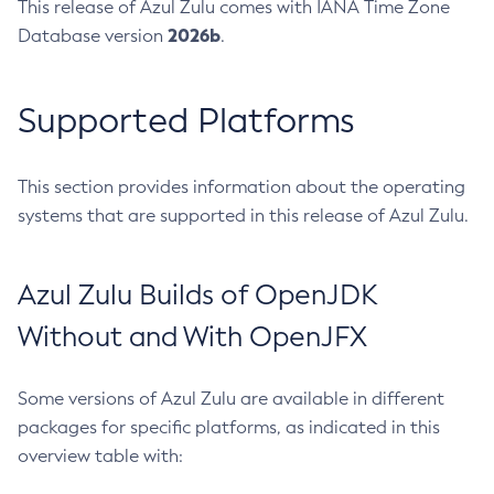
This release of Azul Zulu comes with IANA Time Zone
2026b
Database version
.
Supported Platforms
This section provides information about the operating
systems that are supported in this release of Azul Zulu.
Azul Zulu Builds of OpenJDK
Without and With OpenJFX
Some versions of Azul Zulu are available in different
packages for specific platforms, as indicated in this
overview table with: