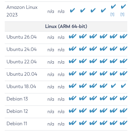
Amazon Linux
n/a
n/a
2023
[1]
[1]
Linux (ARM 64-bit)
Ubuntu 26.04
n/a
n/a
Ubuntu 24.04
n/a
n/a
Ubuntu 22.04
n/a
n/a
Ubuntu 20.04
n/a
n/a
Ubuntu 18.04
n/a
n/a
Debian 13
n/a
n/a
Debian 12
n/a
n/a
Debian 11
n/a
n/a