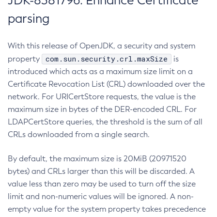
JDK-8381796: Enhance Certificate
parsing
With this release of OpenJDK, a security and system
com.sun.security.crl.maxSize
property
is
introduced which acts as a maximum size limit on a
Certificate Revocation List (CRL) downloaded over the
network. For URICertStore requests, the value is the
maximum size in bytes of the DER-encoded CRL. For
LDAPCertStore queries, the threshold is the sum of all
CRLs downloaded from a single search.
By default, the maximum size is 20MiB (20971520
bytes) and CRLs larger than this will be discarded. A
value less than zero may be used to turn off the size
limit and non-numeric values will be ignored. A non-
empty value for the system property takes precedence