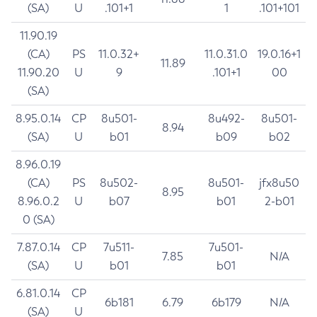
(SA)
U
.101+1
1
.101+101
11.90.19
(CA)
PS
11.0.32+
11.0.31.0
19.0.16+1
11.89
11.90.20
U
9
.101+1
00
(SA)
8.95.0.14
CP
8u501-
8u492-
8u501-
8.94
(SA)
U
b01
b09
b02
8.96.0.19
(CA)
PS
8u502-
8u501-
jfx8u50
8.95
8.96.0.2
U
b07
b01
2-b01
0 (SA)
7.87.0.14
CP
7u511-
7u501-
7.85
N/A
(SA)
U
b01
b01
6.81.0.14
CP
6b181
6.79
6b179
N/A
(SA)
U