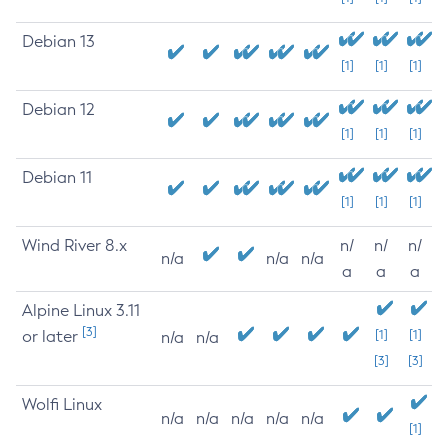
Debian 13
[1]
[1]
[1]
Debian 12
[1]
[1]
[1]
Debian 11
[1]
[1]
[1]
Wind River 8.x
n/
n/
n/
n/a
n/a
n/a
a
a
a
Alpine Linux 3.11
[3]
or later
[1]
[1]
n/a
n/a
[3]
[3]
Wolfi Linux
n/a
n/a
n/a
n/a
n/a
[1]