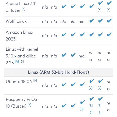
Alpine Linux 3.11
n/a
n/a
[3]
or later
[3]
[3]
Wolfi Linux
n/a
n/a
n/a
n/a
n/a
Amazon Linux
n/a
n/a
2023
Linux with kernel
n/
n/
n/
3.10.x and glibc
n/a
n/a
n/a
a
a
a
[4]
[5]
2.23
Linux (ARM 32-bit Hard-Float)
[6]
Ubuntu 18.04
n/
n/a
n/a
[7]
[7]
a
Raspberry Pi OS
n/
[6]
10 (Buster)
[8]
[8]
n/a
n/a
[8]
a
[7]
[7]