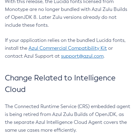
With this release, the Lucida fonts licensed from
Monotype are no longer bundled with Azul Zulu Builds
of OpenJDK 8. Later Zulu versions already do not
include these fonts.
If your application relies on the bundled Lucida fonts,
install the
Azul Commercial Compatibility Kit
or
contact Azul Support at
support@azul.com
.
Change Related to Intelligence
Cloud
The Connected Runtime Service (CRS) embedded agent
is being retired from Azul Zulu Builds of OpenJDK, as
the separate Azul Intelligence Cloud Agent covers the
same use cases more efficiently.