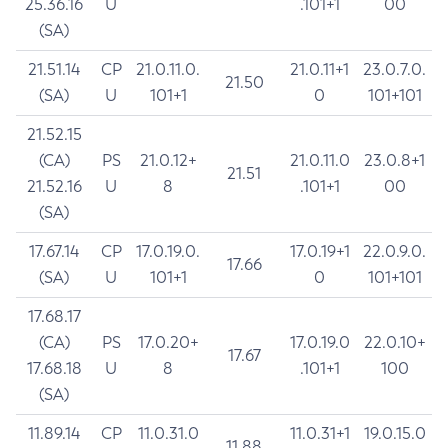
25.36.16
U
.101+1
00
(SA)
21.51.14
CP
21.0.11.0.
21.0.11+1
23.0.7.0.
21.50
(SA)
U
101+1
0
101+101
21.52.15
(CA)
PS
21.0.12+
21.0.11.0
23.0.8+1
21.51
21.52.16
U
8
.101+1
00
(SA)
17.67.14
CP
17.0.19.0.
17.0.19+1
22.0.9.0.
17.66
(SA)
U
101+1
0
101+101
17.68.17
(CA)
PS
17.0.20+
17.0.19.0
22.0.10+
17.67
17.68.18
U
8
.101+1
100
(SA)
11.89.14
CP
11.0.31.0
11.0.31+1
19.0.15.0
11.88