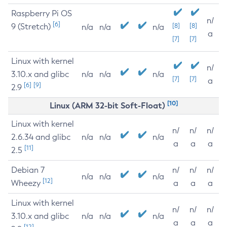
Raspberry Pi OS
n/
[6]
9 (Stretch)
[8]
[8]
n/a
n/a
n/a
a
[7]
[7]
Linux with kernel
n/
3.10.x and glibc
n/a
n/a
n/a
[7]
[7]
a
[6]
[9]
2.9
[10]
Linux (ARM 32-bit Soft-Float)
Linux with kernel
n/
n/
n/
2.6.34 and glibc
n/a
n/a
n/a
a
a
a
[11]
2.5
Debian 7
n/
n/
n/
n/a
n/a
n/a
[12]
Wheezy
a
a
a
Linux with kernel
n/
n/
n/
3.10.x and glibc
n/a
n/a
n/a
a
a
a
[12]