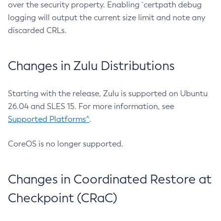
over the security property. Enabling `certpath debug
logging will output the current size limit and note any
discarded CRLs.
Changes in Zulu Distributions
Starting with the release, Zulu is supported on Ubuntu
26.04 and SLES 15. For more information, see
Supported Platforms^
.
CoreOS is no longer supported.
Changes in Coordinated Restore at
Checkpoint (CRaC)