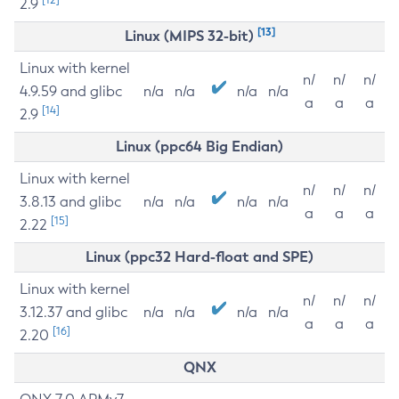
2.9
[13]
Linux (MIPS 32-bit)
Linux with kernel
n/
n/
n/
4.9.59 and glibc
n/a
n/a
n/a
n/a
a
a
a
[14]
2.9
Linux (ppc64 Big Endian)
Linux with kernel
n/
n/
n/
3.8.13 and glibc
n/a
n/a
n/a
n/a
a
a
a
[15]
2.22
Linux (ppc32 Hard-float and SPE)
Linux with kernel
n/
n/
n/
3.12.37 and glibc
n/a
n/a
n/a
n/a
a
a
a
[16]
2.20
QNX