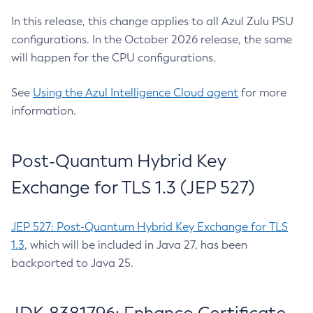
In this release, this change applies to all Azul Zulu PSU
configurations. In the October 2026 release, the same
will happen for the CPU configurations.
See
Using the Azul Intelligence Cloud agent
for more
information.
Post-Quantum Hybrid Key
Exchange for TLS 1.3 (JEP 527)
JEP 527: Post-Quantum Hybrid Key Exchange for TLS
1.3
, which will be included in Java 27, has been
backported to Java 25.