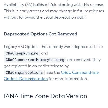
Availability (SA) builds of Zulu starting with this release.
This is in early access and may change in future releases
without following the usual deprecation path.
Deprecated Options Got Removed
Legacy VM Options that already were deprecated, like
CRaCKeepRunning
and
CRaCConcurrentMemoryLoading
are removed. They
got replaced in an earlier release by
CRaCEngineOptions
. See the
CRaC Command-line
Options Documentation
for more information.
IANA Time Zone Data Version