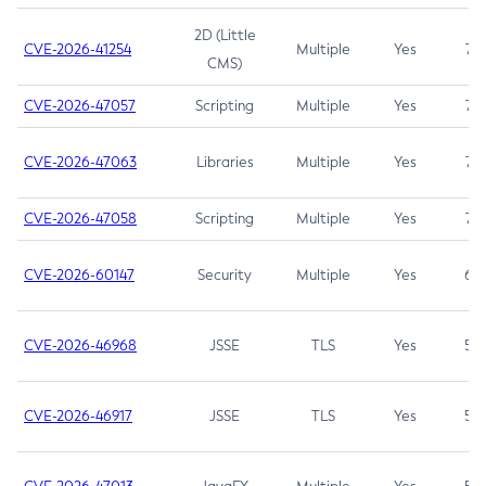
2D (Little
CVE-2026-41254
Multiple
Yes
7.5
CMS)
CVE-2026-47057
Scripting
Multiple
Yes
7.5
CVE-2026-47063
Libraries
Multiple
Yes
7.5
CVE-2026-47058
Scripting
Multiple
Yes
7.4
CVE-2026-60147
Security
Multiple
Yes
6.5
CVE-2026-46968
JSSE
TLS
Yes
5.9
CVE-2026-46917
JSSE
TLS
Yes
5.3