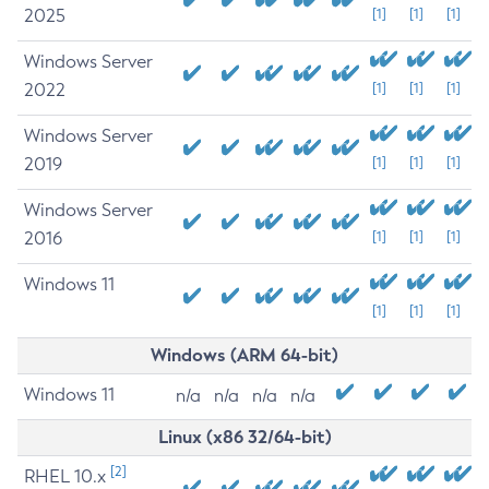
2025
[1]
[1]
[1]
Windows Server
2022
[1]
[1]
[1]
Windows Server
2019
[1]
[1]
[1]
Windows Server
2016
[1]
[1]
[1]
Windows 11
[1]
[1]
[1]
Windows (ARM 64-bit)
Windows 11
n/a
n/a
n/a
n/a
Linux (x86 32/64-bit)
[2]
RHEL 10.x