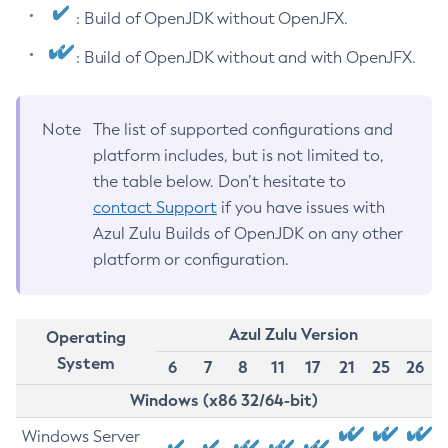
: Build of OpenJDK without OpenJFX.
: Build of OpenJDK without and with OpenJFX.
Note
The list of supported configurations and
platform includes, but is not limited to,
the table below. Don’t hesitate to
contact Support
if you have issues with
Azul Zulu Builds of OpenJDK on any other
platform or configuration.
Azul Zulu Version
Operating
System
6
7
8
11
17
21
25
26
Windows (x86 32/64-bit)
Windows Server