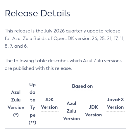
Release Details
This release is the July 2026 quarterly update release
for Azul Zulu Builds of OpenJDK version 26, 25, 21, 17, 11,
8, 7, and 6.
The following table describes which Azul Zulu versions
are published with this release.
Up
Based on
Azul
da
JDK
JavaFX
Zulu
te
Azul
Version
JDK
Version
Version
Ty
Zulu
Version
(*)
pe
Version
(**)