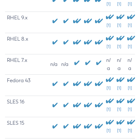
[1]
[1]
[1]
RHEL 9.x
[1]
[1]
[1]
RHEL 8.x
[1]
[1]
[1]
RHEL 7.x
n/
n/
n/
n/a
n/a
a
a
a
Fedora 43
[1]
[1]
[1]
SLES 16
[1]
[1]
[1]
SLES 15
[1]
[1]
[1]