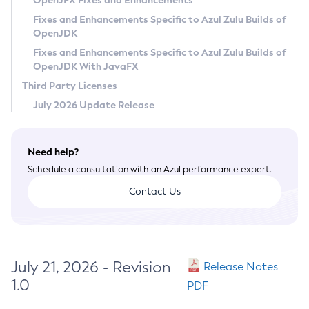
OpenJFX Fixes and Enhancements
Privacy Policy
Fixes and Enhancements Specific to Azul Zulu Builds of
OpenJDK
Legal
Fixes and Enhancements Specific to Azul Zulu Builds of
Terms of Use
OpenJDK With JavaFX
Third Party Licenses
July 2026 Update Release
Need help?
Schedule a consultation with an Azul performance expert.
Contact Us
July 21, 2026 - Revision
Release Notes
1.0
PDF