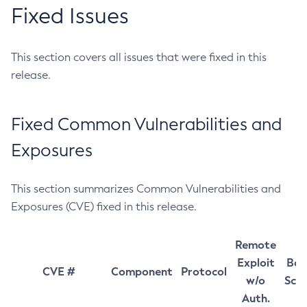
Fixed Issues
This section covers all issues that were fixed in this
release.
Fixed Common Vulnerabilities and
Exposures
This section summarizes Common Vulnerabilities and
Exposures (CVE) fixed in this release.
Remote
Exploit
Bas
CVE #
Component
Protocol
w/o
Sco
Auth.