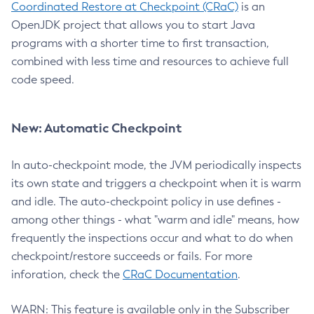
Coordinated Restore at Checkpoint (CRaC)
is an
OpenJDK project that allows you to start Java
programs with a shorter time to first transaction,
combined with less time and resources to achieve full
code speed.
New: Automatic Checkpoint
In auto-checkpoint mode, the JVM periodically inspects
its own state and triggers a checkpoint when it is warm
and idle. The auto-checkpoint policy in use defines -
among other things - what "warm and idle" means, how
frequently the inspections occur and what to do when
checkpoint/restore succeeds or fails. For more
inforation, check the
CRaC Documentation
.
WARN: This feature is available only in the Subscriber