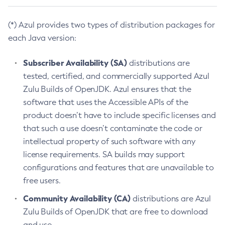
(*) Azul provides two types of distribution packages for
each Java version:
Subscriber Availability (SA)
distributions are
tested, certified, and commercially supported Azul
Zulu Builds of OpenJDK. Azul ensures that the
software that uses the Accessible APIs of the
product doesn’t have to include specific licenses and
that such a use doesn’t contaminate the code or
intellectual property of such software with any
license requirements. SA builds may support
configurations and features that are unavailable to
free users.
Community Availability (CA)
distributions are Azul
Zulu Builds of OpenJDK that are free to download
and use.