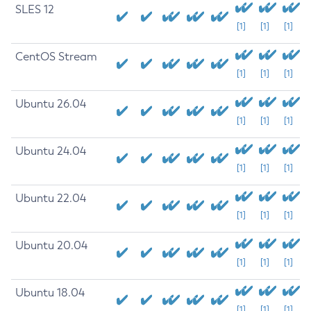
SLES 12
[1]
[1]
[1]
CentOS Stream
[1]
[1]
[1]
Ubuntu 26.04
[1]
[1]
[1]
Ubuntu 24.04
[1]
[1]
[1]
Ubuntu 22.04
[1]
[1]
[1]
Ubuntu 20.04
[1]
[1]
[1]
Ubuntu 18.04
[1]
[1]
[1]