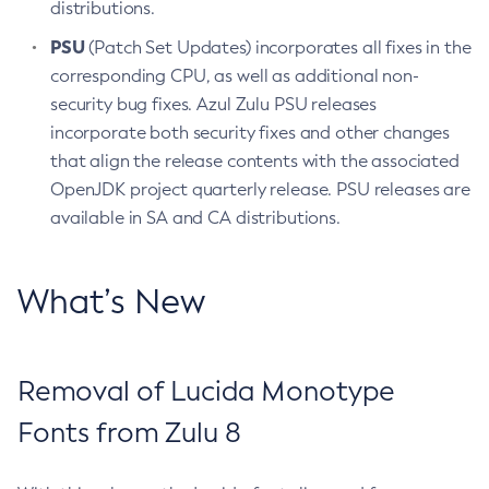
distributions.
PSU
(Patch Set Updates) incorporates all fixes in the
corresponding CPU, as well as additional non-
security bug fixes. Azul Zulu PSU releases
incorporate both security fixes and other changes
that align the release contents with the associated
OpenJDK project quarterly release. PSU releases are
available in SA and CA distributions.
What’s New
Removal of Lucida Monotype
Fonts from Zulu 8