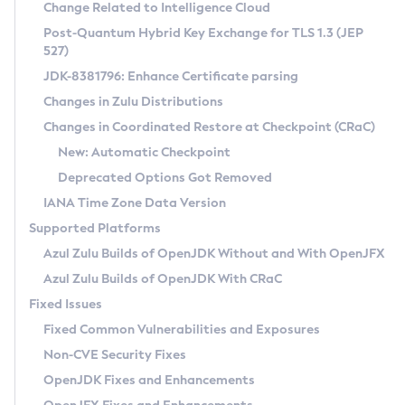
Installation Guidelines
Change Related to Intelligence Cloud
Post-Quantum Hybrid Key Exchange for TLS 1.3 (JEP
CVE and Version Search
Supported (Zulu SA) on Linux
527)
DEB
Free Distribution (Zulu CA) on Linux
JDK-8381796: Enhance Certificate parsing
CVE Search Tool
Commercial Compatibility Kit
RPM
Changes in Zulu Distributions
CVE History Tool
DEB
Installing on Windows
About CCK
IcedTea-Web
APK
Changes in Coordinated Restore at Checkpoint (CRaC)
Version Search Tool
RPM
Installing on macOS
Install CCK
Docker
New: Automatic Checkpoint
About IcedTea-Web
Detailed Info
APK
Using SDKMAN! on Linux and macOS
Rhino JavaScript Engine in Azul Zulu 7
Chainguard Docker
Deprecated Options Got Removed
Release Notes
TAR.GZ
Using Azul Metadata API
Versioning and Naming Conventions
Coordinated Restore at Checkpoint
IANA Time Zone Data Version
Download and Installation
Docker
Updating Azul Zulu
(CRaC)
Configuring Security Providers
Supported Platforms
How to Use IcedTea-Web
Paketo Buildpacks
Uninstalling Azul Zulu
Migrating Discovery to Metadata API
Azul Zulu Builds of OpenJDK Without and With OpenJFX
GC Log Analyzer
How to Use Deployment Ruleset
Windows
Timezone Updater
Managing Multiple Azul Zulu Versions
Azul Zulu Builds of OpenJDK With CRaC
Configuration Options
macOS
Incubator and Preview Features
Azul Mission Control
Fixed Issues
Windows
Linux
Using Java Flight Recorder
Fixed Common Vulnerabilities and Exposures
macOS
Legal Notice
Other Distributions
FIPS integration in Zulu
Non-CVE Security Fixes
Linux
OpenJDK Fixes and Enhancements