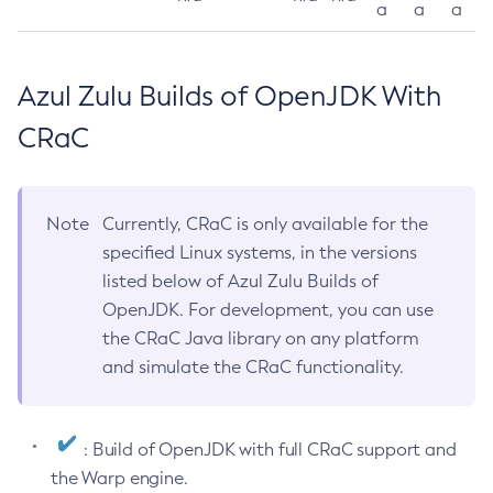
a
a
a
Azul Zulu Builds of OpenJDK With
CRaC
Note
Currently, CRaC is only available for the
specified Linux systems, in the versions
listed below of Azul Zulu Builds of
OpenJDK. For development, you can use
the CRaC Java library on any platform
and simulate the CRaC functionality.
: Build of OpenJDK with full CRaC support and
the Warp engine.