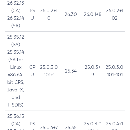
26.32.13
(CA)
PS
26.0.2+1
26.0.2+1
26.30
26.0.1+8
26.32.14
U
0
02
(SA)
25.35.12
(SA)
25.35.14
(SA for
Linux
CP
25.0.3.0
25.0.3+
25.0.3.0
25.34
x86 64-
U
.101+1
9
.101+101
bit CRS,
JavaFX,
and
HSDIS)
25.36.15
(CA)
PS
25.0.3.0
25.0.4+1
25.0.4+7
25.35