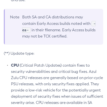
Note
Both SA and CA distributions may
-
contain Early Access builds noted with
ea-
in their filename. Early Access builds
may not be TCK certified.
(**) Update type:
CPU
(Critical Patch Updates) contain fixes to
security vulnerabilities and critical bug fixes. Azul
Zulu CPU releases are generally based on prior-cycle
PSU releases, with only security fixes applied. They
provide a low-risk vehicle for the potentially urgent
deployment of security fixes when issues of sufficient
severity arise. CPU releases are available in SA