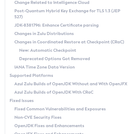
Installation Guidelines
Change Related to Intelligence Cloud
Post-Quantum Hybrid Key Exchange for TLS 1.3 (JEP
CVE and Version Search
Supported (Zulu SA) on Linux
527)
DEB
Free Distribution (Zulu CA) on Linux
JDK-8381796: Enhance Certificate parsing
CVE Search Tool
Commercial Compatibility Kit
RPM
Changes in Zulu Distributions
CVE History Tool
DEB
Installing on Windows
About CCK
IcedTea-Web
APK
Changes in Coordinated Restore at Checkpoint (CRaC)
Version Search Tool
RPM
Installing on macOS
Install CCK
Docker
New: Automatic Checkpoint
About IcedTea-Web
Detailed Info
APK
Using SDKMAN! on Linux and macOS
Rhino JavaScript Engine in Azul Zulu 7
Chainguard Docker
Deprecated Options Got Removed
Release Notes
TAR.GZ
Using Azul Metadata API
Versioning and Naming Conventions
Coordinated Restore at Checkpoint
IANA Time Zone Data Version
Download and Installation
Docker
Updating Azul Zulu
(CRaC)
Configuring Security Providers
Supported Platforms
How to Use IcedTea-Web
Paketo Buildpacks
Uninstalling Azul Zulu
Migrating Discovery to Metadata API
Azul Zulu Builds of OpenJDK Without and With OpenJFX
GC Log Analyzer
How to Use Deployment Ruleset
Windows
Timezone Updater
Managing Multiple Azul Zulu Versions
Azul Zulu Builds of OpenJDK With CRaC
Configuration Options
macOS
Incubator and Preview Features
Azul Mission Control
Fixed Issues
Windows
Linux
Using Java Flight Recorder
Fixed Common Vulnerabilities and Exposures
macOS
Legal Notice
Other Distributions
FIPS integration in Zulu
Non-CVE Security Fixes
Linux
OpenJDK Fixes and Enhancements