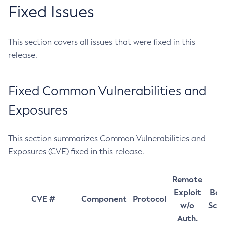
Fixed Issues
This section covers all issues that were fixed in this
release.
Fixed Common Vulnerabilities and
Exposures
This section summarizes Common Vulnerabilities and
Exposures (CVE) fixed in this release.
Remote
Exploit
Bas
CVE #
Component
Protocol
w/o
Sco
Auth.