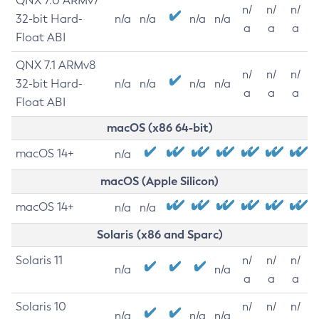
QNX 7.0 ARMv7
n/
n/
n/
32-bit Hard-
n/a
n/a
n/a
n/a
a
a
a
Float ABI
QNX 7.1 ARMv8
n/
n/
n/
32-bit Hard-
n/a
n/a
n/a
n/a
a
a
a
Float ABI
macOS (x86 64-bit)
macOS 14+
n/a
macOS (Apple Silicon)
macOS 14+
n/a
n/a
Solaris (x86 and Sparc)
Solaris 11
n/
n/
n/
n/a
n/a
a
a
a
Solaris 10
n/
n/
n/
n/a
n/a
n/a