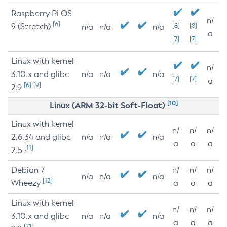
Raspberry Pi OS
n/
[6]
9 (Stretch)
[8]
[8]
n/a
n/a
n/a
a
[7]
[7]
Linux with kernel
n/
3.10.x and glibc
n/a
n/a
n/a
[7]
[7]
a
[6]
[9]
2.9
[10]
Linux (ARM 32-bit Soft-Float)
Linux with kernel
n/
n/
n/
2.6.34 and glibc
n/a
n/a
n/a
a
a
a
[11]
2.5
Debian 7
n/
n/
n/
n/a
n/a
n/a
[12]
Wheezy
a
a
a
Linux with kernel
n/
n/
n/
3.10.x and glibc
n/a
n/a
n/a
a
a
a
[12]