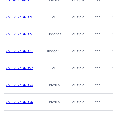
CVE-2026-47013
JavaFX
Multiple
Yes
5.3
CVE-2026-47021
2D
Multiple
Yes
5.3
CVE-2026-47027
Libraries
Multiple
Yes
5.3
CVE-2026-47010
ImageIO
Multiple
Yes
3.7
CVE-2026-47059
2D
Multiple
Yes
3.7
CVE-2026-47030
JavaFX
Multiple
Yes
3.1
CVE-2026-47034
JavaFX
Multiple
Yes
3.1