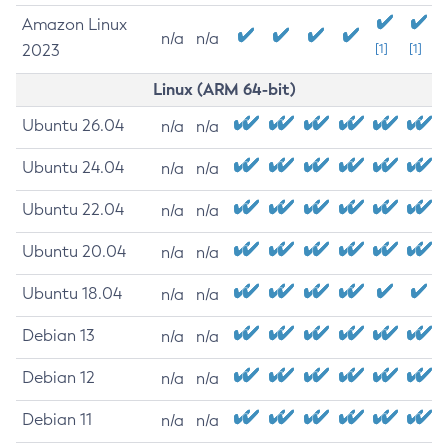
Amazon Linux
n/a
n/a
2023
[1]
[1]
Linux (ARM 64-bit)
Ubuntu 26.04
n/a
n/a
Ubuntu 24.04
n/a
n/a
Ubuntu 22.04
n/a
n/a
Ubuntu 20.04
n/a
n/a
Ubuntu 18.04
n/a
n/a
Debian 13
n/a
n/a
Debian 12
n/a
n/a
Debian 11
n/a
n/a