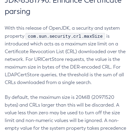
JDK-8381796: Enhance Certificate
parsing
With this release of OpenJDK, a security and system
com.sun.security.crl.maxSize
property
is
introduced which acts as a maximum size limit on a
Certificate Revocation List (CRL) downloaded over the
network. For URICertStore requests, the value is the
maximum size in bytes of the DER-encoded CRL. For
LDAPCertStore queries, the threshold is the sum of all
CRLs downloaded from a single search.
By default, the maximum size is 20MiB (20971520
bytes) and CRLs larger than this will be discarded. A
value less than zero may be used to turn off the size
limit and non-numeric values will be ignored. A non-
empty value for the system property takes precedence