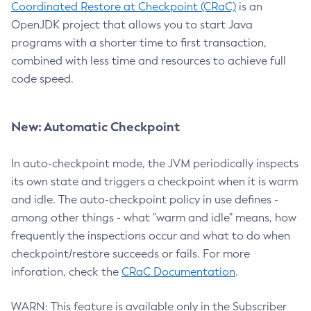
Coordinated Restore at Checkpoint (CRaC)
is an
OpenJDK project that allows you to start Java
programs with a shorter time to first transaction,
combined with less time and resources to achieve full
code speed.
New: Automatic Checkpoint
In auto-checkpoint mode, the JVM periodically inspects
its own state and triggers a checkpoint when it is warm
and idle. The auto-checkpoint policy in use defines -
among other things - what "warm and idle" means, how
frequently the inspections occur and what to do when
checkpoint/restore succeeds or fails. For more
inforation, check the
CRaC Documentation
.
WARN: This feature is available only in the Subscriber