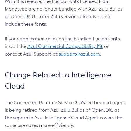
With this release, the Lucida fonts licensed from
Monotype are no longer bundled with Azul Zulu Builds
of OpenJDK 8. Later Zulu versions already do not
include these fonts.
If your application relies on the bundled Lucida fonts,
install the
Azul Commercial Compatibility Kit
or
contact Azul Support at
support@azul.com
.
Change Related to Intelligence
Cloud
The Connected Runtime Service (CRS) embedded agent
is being retired from Azul Zulu Builds of OpenJDK, as
the separate Azul Intelligence Cloud Agent covers the
same use cases more efficiently.