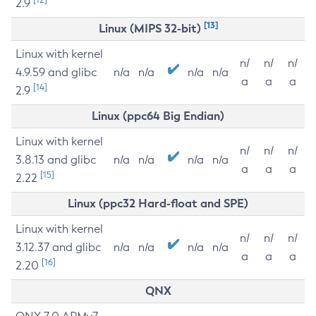
2.9
[13]
Linux (MIPS 32-bit)
Linux with kernel
n/
n/
n/
4.9.59 and glibc
n/a
n/a
n/a
n/a
a
a
a
[14]
2.9
Linux (ppc64 Big Endian)
Linux with kernel
n/
n/
n/
3.8.13 and glibc
n/a
n/a
n/a
n/a
a
a
a
[15]
2.22
Linux (ppc32 Hard-float and SPE)
Linux with kernel
n/
n/
n/
3.12.37 and glibc
n/a
n/a
n/a
n/a
a
a
a
[16]
2.20
QNX