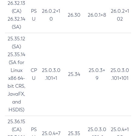
26.32.13
(CA)
PS
26.0.2+1
26.0.2+1
26.30
26.0.1+8
26.32.14
U
0
02
(SA)
25.35.12
(SA)
25.35.14
(SA for
Linux
CP
25.0.3.0
25.0.3+
25.0.3.0
25.34
x86 64-
U
.101+1
9
.101+101
bit CRS,
JavaFX,
and
HSDIS)
25.36.15
(CA)
PS
25.0.3.0
25.0.4+1
25.0.4+7
25.35