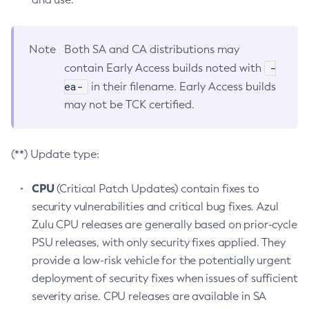
Note
Both SA and CA distributions may
-
contain Early Access builds noted with
ea-
in their filename. Early Access builds
may not be TCK certified.
(**) Update type:
CPU
(Critical Patch Updates) contain fixes to
security vulnerabilities and critical bug fixes. Azul
Zulu CPU releases are generally based on prior-cycle
PSU releases, with only security fixes applied. They
provide a low-risk vehicle for the potentially urgent
deployment of security fixes when issues of sufficient
severity arise. CPU releases are available in SA