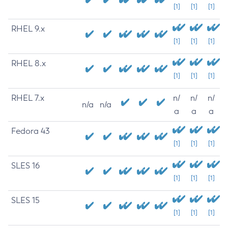
[1]
[1]
[1]
RHEL 9.x
[1]
[1]
[1]
RHEL 8.x
[1]
[1]
[1]
RHEL 7.x
n/
n/
n/
n/a
n/a
a
a
a
Fedora 43
[1]
[1]
[1]
SLES 16
[1]
[1]
[1]
SLES 15
[1]
[1]
[1]