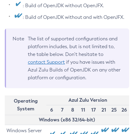
: Build of OpenJDK without OpenJFX.
: Build of OpenJDK without and with OpenJFX.
Note
The list of supported configurations and
platform includes, but is not limited to,
the table below. Don’t hesitate to
contact Support
if you have issues with
Azul Zulu Builds of OpenJDK on any other
platform or configuration.
Azul Zulu Version
Operating
System
6
7
8
11
17
21
25
26
Windows (x86 32/64-bit)
Windows Server