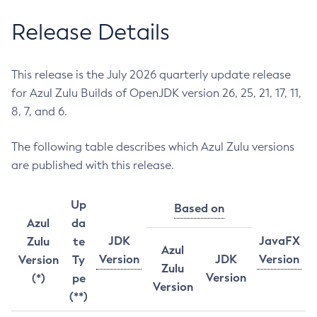
Release Details
This release is the July 2026 quarterly update release
for Azul Zulu Builds of OpenJDK version 26, 25, 21, 17, 11,
8, 7, and 6.
The following table describes which Azul Zulu versions
are published with this release.
Up
Based on
Azul
da
JDK
JavaFX
Zulu
te
Azul
Version
JDK
Version
Version
Ty
Zulu
Version
(*)
pe
Version
(**)