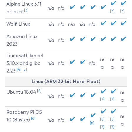
Alpine Linux 3.11
n/a
n/a
[3]
or later
[3]
[3]
Wolfi Linux
n/a
n/a
n/a
n/a
n/a
Amazon Linux
n/a
n/a
2023
Linux with kernel
n/
n/
n/
3.10.x and glibc
n/a
n/a
n/a
a
a
a
[4]
[5]
2.23
Linux (ARM 32-bit Hard-Float)
[6]
Ubuntu 18.04
n/
n/a
n/a
[7]
[7]
a
Raspberry Pi OS
n/
[6]
10 (Buster)
[8]
[8]
n/a
n/a
[8]
a
[7]
[7]