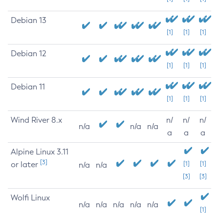
Debian 13
[1]
[1]
[1]
Debian 12
[1]
[1]
[1]
Debian 11
[1]
[1]
[1]
Wind River 8.x
n/
n/
n/
n/a
n/a
n/a
a
a
a
Alpine Linux 3.11
[3]
or later
[1]
[1]
n/a
n/a
[3]
[3]
Wolfi Linux
n/a
n/a
n/a
n/a
n/a
[1]