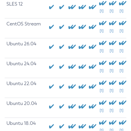
SLES 12
[1]
[1]
[1]
CentOS Stream
[1]
[1]
[1]
Ubuntu 26.04
[1]
[1]
[1]
Ubuntu 24.04
[1]
[1]
[1]
Ubuntu 22.04
[1]
[1]
[1]
Ubuntu 20.04
[1]
[1]
[1]
Ubuntu 18.04
[1]
[1]
[1]