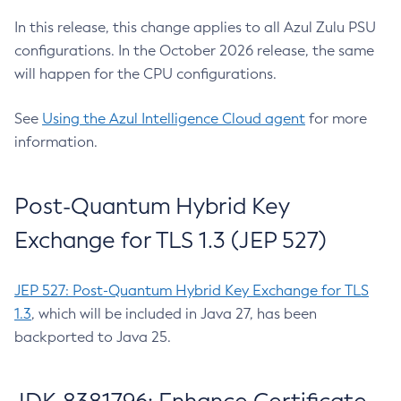
In this release, this change applies to all Azul Zulu PSU
configurations. In the October 2026 release, the same
will happen for the CPU configurations.
See
Using the Azul Intelligence Cloud agent
for more
information.
Post-Quantum Hybrid Key
Exchange for TLS 1.3 (JEP 527)
JEP 527: Post-Quantum Hybrid Key Exchange for TLS
1.3
, which will be included in Java 27, has been
backported to Java 25.