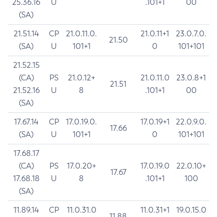
25.36.16
U
.101+1
00
(SA)
21.51.14
CP
21.0.11.0.
21.0.11+1
23.0.7.0.
21.50
(SA)
U
101+1
0
101+101
21.52.15
(CA)
PS
21.0.12+
21.0.11.0
23.0.8+1
21.51
21.52.16
U
8
.101+1
00
(SA)
17.67.14
CP
17.0.19.0.
17.0.19+1
22.0.9.0.
17.66
(SA)
U
101+1
0
101+101
17.68.17
(CA)
PS
17.0.20+
17.0.19.0
22.0.10+
17.67
17.68.18
U
8
.101+1
100
(SA)
11.89.14
CP
11.0.31.0
11.0.31+1
19.0.15.0
11.88