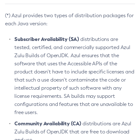
(*) Azul provides two types of distribution packages for
each Java version:
Subscriber Availability (SA)
distributions are
tested, certified, and commercially supported Azul
Zulu Builds of OpenJDK. Azul ensures that the
software that uses the Accessible APIs of the
product doesn’t have to include specific licenses and
that such a use doesn’t contaminate the code or
intellectual property of such software with any
license requirements. SA builds may support
configurations and features that are unavailable to
free users.
Community Availability (CA)
distributions are Azul
Zulu Builds of OpenJDK that are free to download
and use.