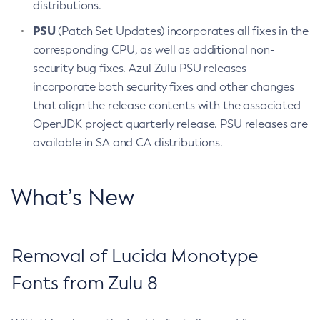
distributions.
PSU
(Patch Set Updates) incorporates all fixes in the
corresponding CPU, as well as additional non-
security bug fixes. Azul Zulu PSU releases
incorporate both security fixes and other changes
that align the release contents with the associated
OpenJDK project quarterly release. PSU releases are
available in SA and CA distributions.
What’s New
Removal of Lucida Monotype
Fonts from Zulu 8