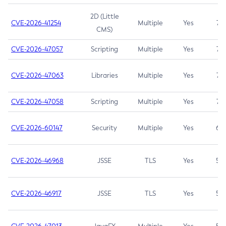
2D (Little
CVE-2026-41254
Multiple
Yes
7.5
CMS)
CVE-2026-47057
Scripting
Multiple
Yes
7.5
CVE-2026-47063
Libraries
Multiple
Yes
7.5
CVE-2026-47058
Scripting
Multiple
Yes
7.4
CVE-2026-60147
Security
Multiple
Yes
6.5
CVE-2026-46968
JSSE
TLS
Yes
5.9
CVE-2026-46917
JSSE
TLS
Yes
5.3