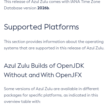
This release of Azul Zulu comes with IANA Time Zone
2026b
Database version
.
Supported Platforms
This section provides information about the operating
systems that are supported in this release of Azul Zulu.
Azul Zulu Builds of OpenJDK
Without and With OpenJFX
Some versions of Azul Zulu are available in different
packages for specific platforms, as indicated in this
overview table with: