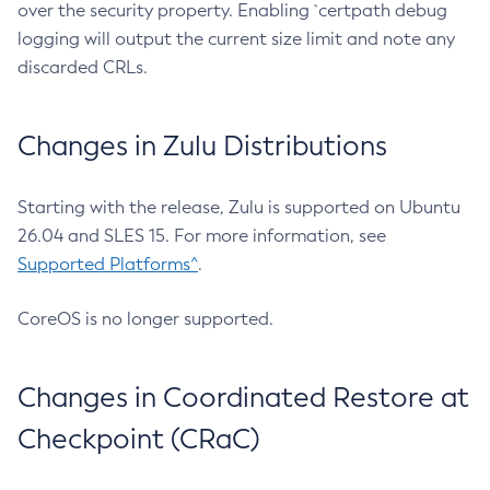
over the security property. Enabling `certpath debug
logging will output the current size limit and note any
discarded CRLs.
Changes in Zulu Distributions
Starting with the release, Zulu is supported on Ubuntu
26.04 and SLES 15. For more information, see
Supported Platforms^
.
CoreOS is no longer supported.
Changes in Coordinated Restore at
Checkpoint (CRaC)