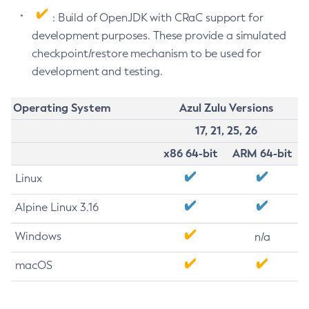
: Build of OpenJDK with CRaC support for
development purposes. These provide a simulated
checkpoint/restore mechanism to be used for
development and testing.
Operating System
Azul Zulu Versions
17, 21, 25, 26
x86 64-bit
ARM 64-bit
Linux
Alpine Linux 3.16
Windows
n/a
macOS