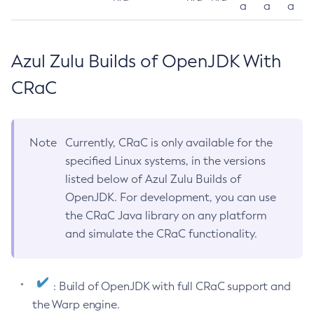
a
a
a
Azul Zulu Builds of OpenJDK With
CRaC
Note
Currently, CRaC is only available for the
specified Linux systems, in the versions
listed below of Azul Zulu Builds of
OpenJDK. For development, you can use
the CRaC Java library on any platform
and simulate the CRaC functionality.
: Build of OpenJDK with full CRaC support and
the Warp engine.