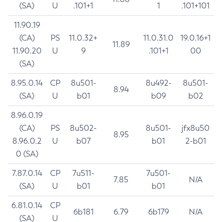
(SA)
U
.101+1
1
.101+101
11.90.19
(CA)
PS
11.0.32+
11.0.31.0
19.0.16+1
11.89
11.90.20
U
9
.101+1
00
(SA)
8.95.0.14
CP
8u501-
8u492-
8u501-
8.94
(SA)
U
b01
b09
b02
8.96.0.19
(CA)
PS
8u502-
8u501-
jfx8u50
8.95
8.96.0.2
U
b07
b01
2-b01
0 (SA)
7.87.0.14
CP
7u511-
7u501-
7.85
N/A
(SA)
U
b01
b01
6.81.0.14
CP
6b181
6.79
6b179
N/A
(SA)
U