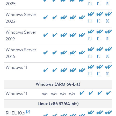
2025
[1]
[1]
[1]
Windows Server
2022
[1]
[1]
[1]
Windows Server
2019
[1]
[1]
[1]
Windows Server
2016
[1]
[1]
[1]
Windows 11
[1]
[1]
[1]
Windows (ARM 64-bit)
Windows 11
n/a
n/a
n/a
n/a
Linux (x86 32/64-bit)
[2]
RHEL 10.x