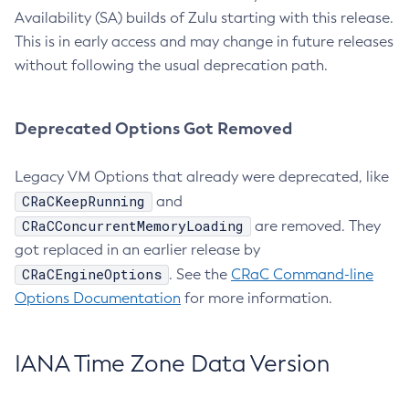
Availability (SA) builds of Zulu starting with this release.
This is in early access and may change in future releases
without following the usual deprecation path.
Deprecated Options Got Removed
Legacy VM Options that already were deprecated, like
CRaCKeepRunning
and
CRaCConcurrentMemoryLoading
are removed. They
got replaced in an earlier release by
CRaCEngineOptions
. See the
CRaC Command-line
Options Documentation
for more information.
IANA Time Zone Data Version