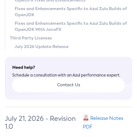
OpenJFX Fixes and Enhancements
Privacy Policy
Fixes and Enhancements Specific to Azul Zulu Builds of
OpenJDK
Legal
Fixes and Enhancements Specific to Azul Zulu Builds of
Terms of Use
OpenJDK With JavaFX
Third Party Licenses
July 2026 Update Release
Need help?
Schedule a consultation with an Azul performance expert.
Contact Us
July 21, 2026 - Revision
Release Notes
1.0
PDF