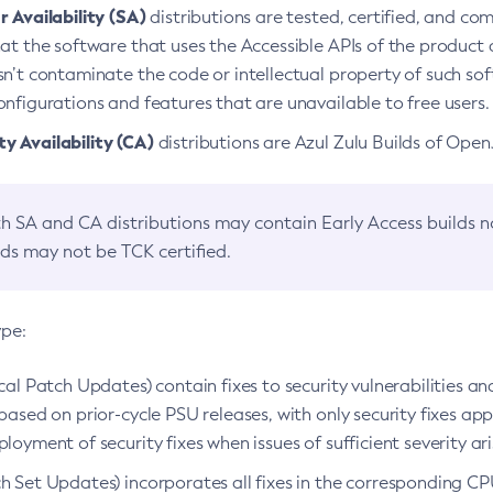
 Availability (SA)
distributions are tested, certified, and c
at the software that uses the Accessible APIs of the product d
n’t contaminate the code or intellectual property of such so
nfigurations and features that are unavailable to free users.
 Availability (CA)
distributions are Azul Zulu Builds of Ope
h SA and CA distributions may contain Early Access builds 
lds may not be TCK certified.
ype:
ical Patch Updates) contain fixes to security vulnerabilities an
based on prior-cycle PSU releases, with only security fixes appl
loyment of security fixes when issues of sufficient severity ari
h Set Updates) incorporates all fixes in the corresponding CPU