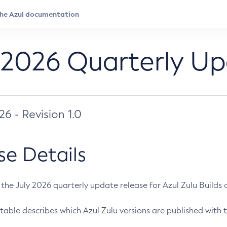
 2026 Quarterly U
026 - Revision 1.0
se Details
s the July 2026 quarterly update release for Azul Zulu Builds of
table describes which Azul Zulu versions are published with t