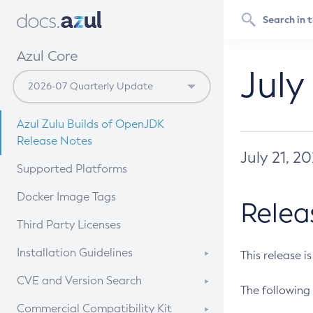
Azul Core
July
Azul Zulu Builds of OpenJDK
Release Notes
July 21, 2
Supported Platforms
Docker Image Tags
Relea
Third Party Licenses
Installation Guidelines
This release i
Supported (Zulu SA) on Linux
CVE and Version Search
The following 
Free Distribution (Zulu CA) on
DEB
CVE Search Tool
Commercial Compatibility Kit