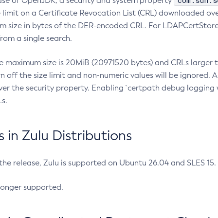
com.sun.s
ease of OpenJDK, a security and system property
limit on a Certificate Revocation List (CRL) downloaded ove
m size in bytes of the DER-encoded CRL. For LDAPCertStore q
om a single search.
he maximum size is 20MiB (20971520 bytes) and CRLs larger th
rn off the size limit and non-numeric values will be ignored.
er the security property. Enabling `certpath debug logging w
s.
in Zulu Distributions
 the release, Zulu is supported on Ubuntu 26.04 and SLES 15
longer supported.