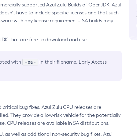
ommercially supported Azul Zulu Builds of OpenJDK. Azul
oesn’t have to include specific licenses and that such
ftware with any license requirements. SA builds may
nJDK that are free to download and use.
-ea-
noted with
in their filename. Early Access
d critical bug fixes. Azul Zulu CPU releases are
ied. They provide a low-risk vehicle for the potentially
se. CPU releases are available in SA distributions.
, as well as additional non-security bug fixes. Azul