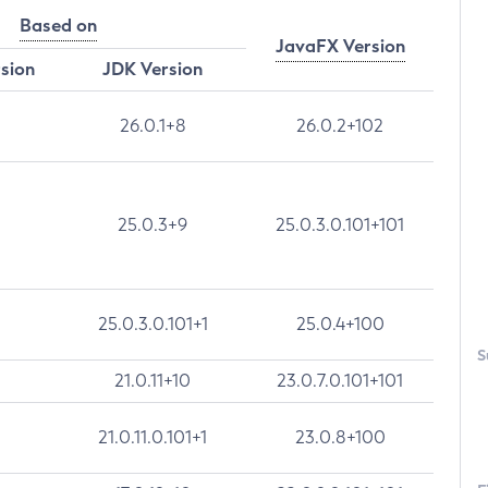
Based on
JavaFX Version
rsion
JDK Version
26.0.1+8
26.0.2+102
25.0.3+9
25.0.3.0.101+101
25.0.3.0.101+1
25.0.4+100
S
21.0.11+10
23.0.7.0.101+101
21.0.11.0.101+1
23.0.8+100