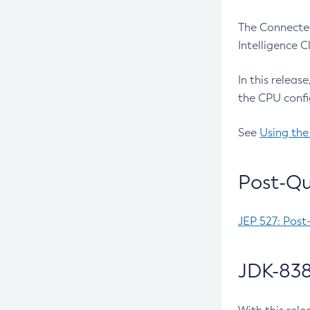
The Connected
Intelligence 
In this releas
the CPU confi
See
Using the
Post-Qu
JEP 527: Post
JDK-838