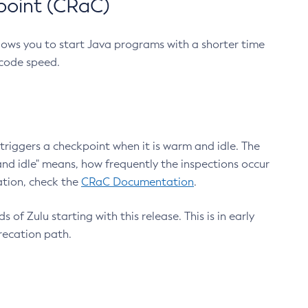
point (CRaC)
lows you to start Java programs with a shorter time
 code speed.
triggers a checkpoint when it is warm and idle. The
nd idle" means, how frequently the inspections occur
ation, check the
CRaC Documentation
.
 of Zulu starting with this release. This is in early
recation path.