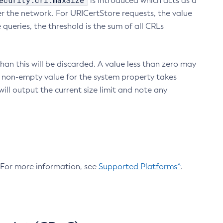
ecurity.crl.maxSize
is introduced which acts as a
r the network. For URICertStore requests, the value
ueries, the threshold is the sum of all CRLs
an this will be discarded. A value less than zero may
 A non-empty value for the system property takes
ill output the current size limit and note any
. For more information, see
Supported Platforms^
.