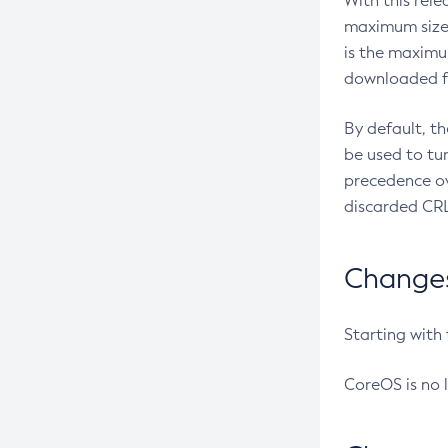
With this rel
maximum size 
is the maximu
downloaded fr
By default, t
be used to tu
precedence ov
discarded CRL
Changes 
Starting with
CoreOS is no 