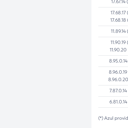
17.67.14 
17.68.17 
17.68.18 
11.89.14 
11.90.19 
11.90.20
8.95.0.14
8.96.0.19
8.96.0.20
7.87.0.14
6.81.0.14
(*) Azul provi