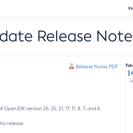
Vi
pdate Release Note
Tab
Release Notes PDF
W
 OpenJDK version 26, 25, 21, 17, 11, 8, 7, and 6.
his release.