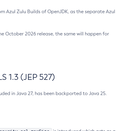
m Azul Zulu Builds of OpenJDK, as the separate Azul
n the October 2026 release, the same will happen for
 1.3 (JEP 527)
cluded in Java 27, has been backported to Java 25.