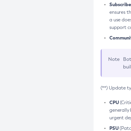
Subscriber
ensures th
a use does
support co
Community
Note
Bot
bui
(**) Update t
CPU
(Crit
generally 
urgent dep
PSU
(Patc