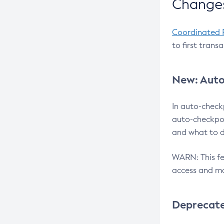
Changes
Coordinated 
to first trans
New: Auto
In auto-check
auto-checkpoi
and what to d
WARN: This fea
access and ma
Deprecat