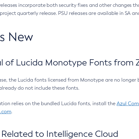
eleases incorporate both security fixes and other changes th
oject quarterly release. PSU releases are available in SA and
’s New
 of Lucida Monotype Fonts from Z
ease, the Lucida fonts licensed from Monotype are no longer 
already do not include these fonts.
ation relies on the bundled Lucida fonts, install the
Azul Comm
l.com
.
Related to Intelligence Cloud