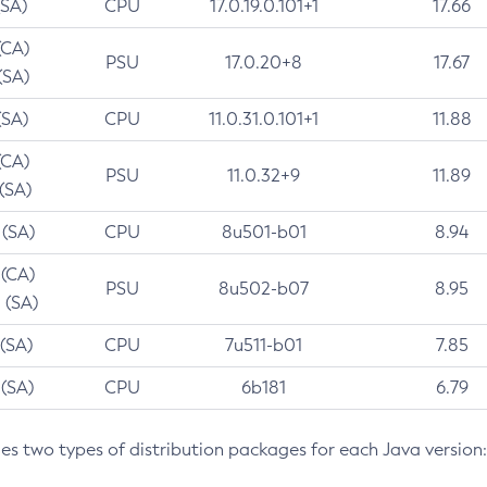
(SA)
CPU
17.0.19.0.101+1
17.66
(CA)
PSU
17.0.20+8
17.67
(SA)
(SA)
CPU
11.0.31.0.101+1
11.88
(CA)
PSU
11.0.32+9
11.89
 (SA)
 (SA)
CPU
8u501-b01
8.94
 (CA)
PSU
8u502-b07
8.95
 (SA)
 (SA)
CPU
7u511-b01
7.85
 (SA)
CPU
6b181
6.79
des two types of distribution packages for each Java version: