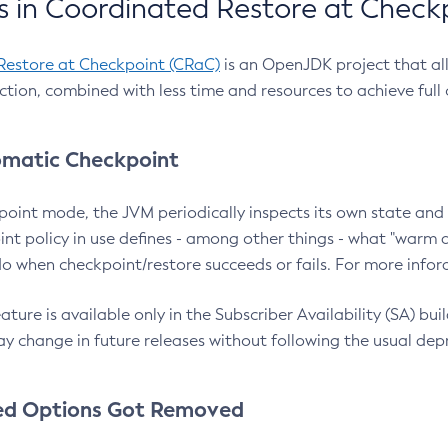
 in Coordinated Restore at Check
Restore at Checkpoint (CRaC)
is an OpenJDK project that al
action, combined with less time and resources to achieve full
matic Checkpoint
point mode, the JVM periodically inspects its own state and 
nt policy in use defines - among other things - what "warm a
o when checkpoint/restore succeeds or fails. For more infor
ture is available only in the Subscriber Availability (SA) builds
y change in future releases without following the usual dep
ed Options Got Removed