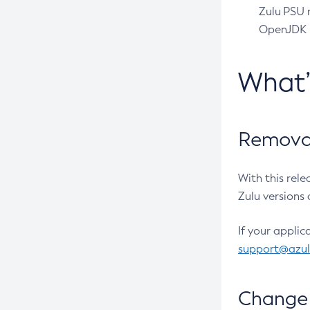
Zulu PSU r
OpenJDK pr
What
Removal
With this rel
Zulu versions 
If your applic
support@azu
Change 