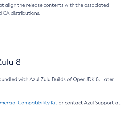
at align the release contents with the associated
 CA distributions.
ulu 8
bundled with Azul Zulu Builds of OpenJDK 8. Later
ercial Compatibility Kit
or contact Azul Support at