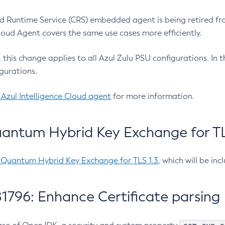
 Runtime Service (CRS) embedded agent is being retired fro
Cloud Agent covers the same use cases more efficiently.
e, this change applies to all Azul Zulu PSU configurations. I
gurations.
 Azul Intelligence Cloud agent
for more information.
antum Hybrid Key Exchange for TLS
-Quantum Hybrid Key Exchange for TLS 1.3
, which will be in
1796: Enhance Certificate parsing