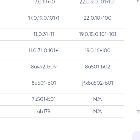
F
17.0.19+10
22.0.9.0.101+101
17.0.19.0.101+1
22.0.10+100
11.0.31+11
19.0.15.0.101+101
11.0.31.0.101+1
19.0.16+100
8u492-b09
8u501-b02
8u501-b01
jfx8u502-b01
7u501-b01
N/A
6b179
N/A
T