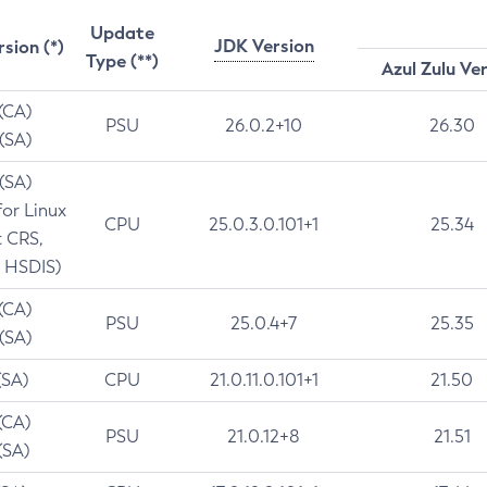
Update
JDK Version
rsion (*)
Type (**)
Azul Zulu Ve
 (CA)
PSU
26.0.2+10
26.30
 (SA)
 (SA)
for Linux
CPU
25.0.3.0.101+1
25.34
t CRS,
 HSDIS)
 (CA)
PSU
25.0.4+7
25.35
 (SA)
(SA)
CPU
21.0.11.0.101+1
21.50
(CA)
PSU
21.0.12+8
21.51
(SA)