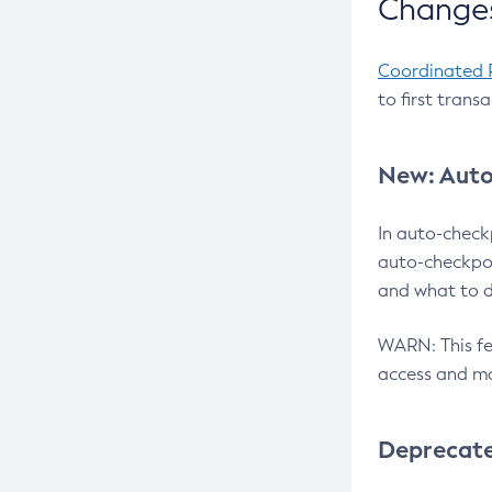
Changes
Coordinated 
to first trans
New: Auto
In auto-check
auto-checkpoi
and what to d
WARN: This fea
access and ma
Deprecat