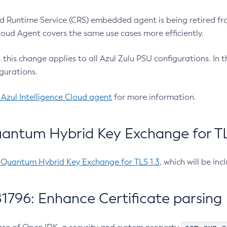
 Runtime Service (CRS) embedded agent is being retired fro
Cloud Agent covers the same use cases more efficiently.
e, this change applies to all Azul Zulu PSU configurations. I
gurations.
 Azul Intelligence Cloud agent
for more information.
antum Hybrid Key Exchange for TLS
-Quantum Hybrid Key Exchange for TLS 1.3
, which will be in
1796: Enhance Certificate parsing