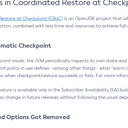
 in Coordinated Restore at Check
Restore at Checkpoint (CRaC)
is an OpenJDK project that al
action, combined with less time and resources to achieve full
matic Checkpoint
point mode, the JVM periodically inspects its own state and 
nt policy in use defines - among other things - what "warm a
o when checkpoint/restore succeeds or fails. For more infor
ture is available only in the Subscriber Availability (SA) builds
y change in future releases without following the usual dep
ed Options Got Removed