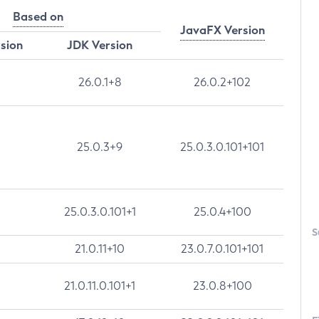
Based on
JavaFX Version
rsion
JDK Version
26.0.1+8
26.0.2+102
25.0.3+9
25.0.3.0.101+101
25.0.3.0.101+1
25.0.4+100
S
21.0.11+10
23.0.7.0.101+101
21.0.11.0.101+1
23.0.8+100