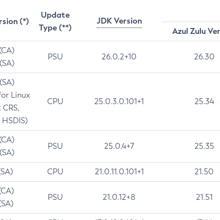
Update
JDK Version
rsion (*)
Type (**)
Azul Zulu Ve
 (CA)
PSU
26.0.2+10
26.30
 (SA)
 (SA)
for Linux
CPU
25.0.3.0.101+1
25.34
t CRS,
 HSDIS)
 (CA)
PSU
25.0.4+7
25.35
 (SA)
(SA)
CPU
21.0.11.0.101+1
21.50
(CA)
PSU
21.0.12+8
21.51
(SA)