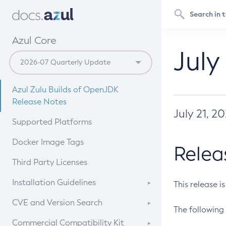
Azul Core
July
Azul Zulu Builds of OpenJDK
Release Notes
July 21, 2
Supported Platforms
Docker Image Tags
Relea
Third Party Licenses
Installation Guidelines
This release i
Supported (Zulu SA) on Linux
CVE and Version Search
The following 
Free Distribution (Zulu CA) on
DEB
CVE Search Tool
Commercial Compatibility Kit