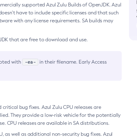
ommercially supported Azul Zulu Builds of OpenJDK. Azul
oesn’t have to include specific licenses and that such
ftware with any license requirements. SA builds may
nJDK that are free to download and use.
-ea-
noted with
in their filename. Early Access
d critical bug fixes. Azul Zulu CPU releases are
ied. They provide a low-risk vehicle for the potentially
se. CPU releases are available in SA distributions.
, as well as additional non-security bug fixes. Azul