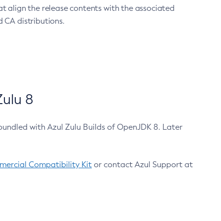
at align the release contents with the associated
 CA distributions.
ulu 8
bundled with Azul Zulu Builds of OpenJDK 8. Later
ercial Compatibility Kit
or contact Azul Support at