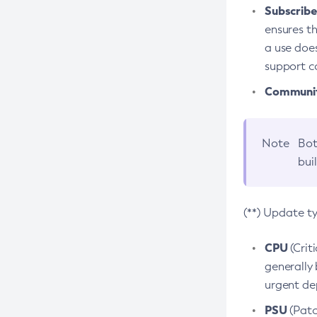
Subscriber
ensures th
a use does
support co
Community
Note
Bot
bui
(**) Update t
CPU
(Crit
generally 
urgent dep
PSU
(Patc