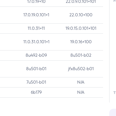
F
17.0.19+10
22.0.9.0.101+101
17.0.19.0.101+1
22.0.10+100
11.0.31+11
19.0.15.0.101+101
11.0.31.0.101+1
19.0.16+100
8u492-b09
8u501-b02
8u501-b01
jfx8u502-b01
7u501-b01
N/A
6b179
N/A
T