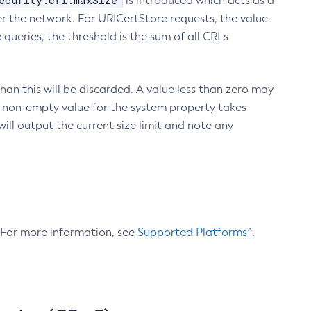
ecurity.crl.maxSize
is introduced which acts as a
r the network. For URICertStore requests, the value
ueries, the threshold is the sum of all CRLs
an this will be discarded. A value less than zero may
 A non-empty value for the system property takes
ill output the current size limit and note any
. For more information, see
Supported Platforms^
.