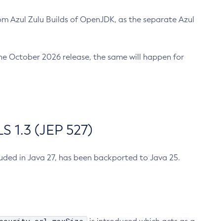
m Azul Zulu Builds of OpenJDK, as the separate Azul
n the October 2026 release, the same will happen for
 1.3 (JEP 527)
cluded in Java 27, has been backported to Java 25.