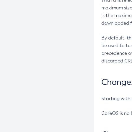
With this rel
maximum size 
is the maximu
downloaded fr
By default, t
be used to tu
precedence ov
discarded CRL
Changes 
Starting with
CoreOS is no 