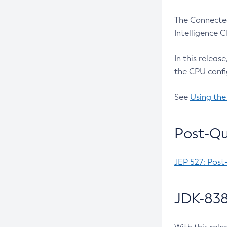
The Connected
Intelligence 
In this releas
the CPU confi
See
Using the
Post-Qu
JEP 527: Post
JDK-838