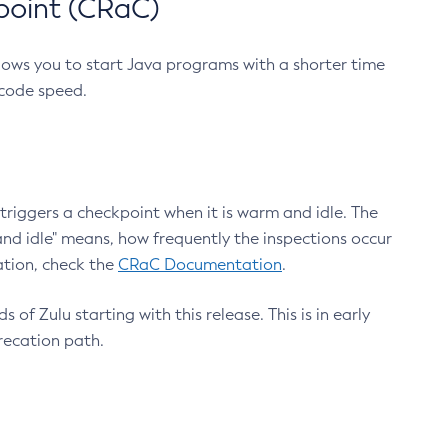
point (CRaC)
lows you to start Java programs with a shorter time
 code speed.
triggers a checkpoint when it is warm and idle. The
nd idle" means, how frequently the inspections occur
ation, check the
CRaC Documentation
.
 of Zulu starting with this release. This is in early
recation path.