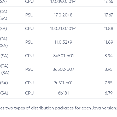
(SA)
CPU
17.0.19.0.101+1
17.66
(CA)
PSU
17.0.20+8
17.67
(SA)
(SA)
CPU
11.0.31.0.101+1
11.88
(CA)
PSU
11.0.32+9
11.89
 (SA)
 (SA)
CPU
8u501-b01
8.94
 (CA)
PSU
8u502-b07
8.95
 (SA)
 (SA)
CPU
7u511-b01
7.85
 (SA)
CPU
6b181
6.79
des two types of distribution packages for each Java version: