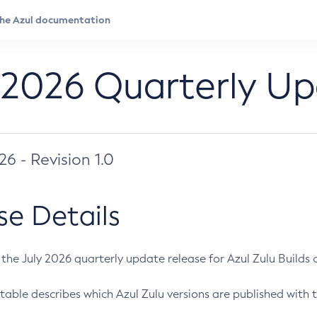
 2026 Quarterly U
026 - Revision 1.0
se Details
s the July 2026 quarterly update release for Azul Zulu Builds of
table describes which Azul Zulu versions are published with t