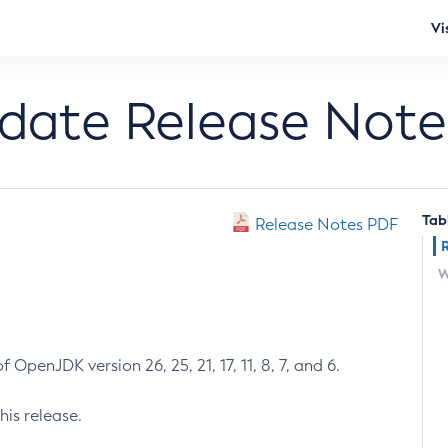
Vi
pdate Release Note
Tab
Release Notes PDF
W
 OpenJDK version 26, 25, 21, 17, 11, 8, 7, and 6.
his release.