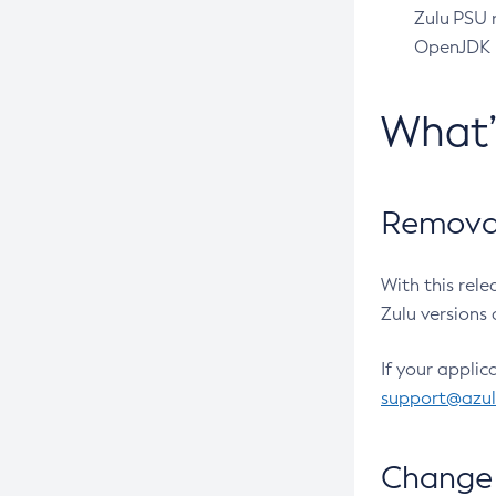
Zulu PSU r
OpenJDK pr
What
Removal
With this rel
Zulu versions 
If your applic
support@azu
Change 