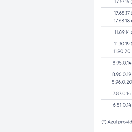
17.67.14 
17.68.17 
17.68.18 
11.89.14 
11.90.19 
11.90.20
8.95.0.14
8.96.0.19
8.96.0.20
7.87.0.14
6.81.0.14
(*) Azul provi