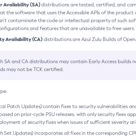
 Availability (SA)
distributions are tested, certified, and c
at the software that uses the Accessible APIs of the product d
n’t contaminate the code or intellectual property of such so
nfigurations and features that are unavailable to free users.
 Availability (CA)
distributions are Azul Zulu Builds of Ope
h SA and CA distributions may contain Early Access builds 
lds may not be TCK certified.
ype:
ical Patch Updates) contain fixes to security vulnerabilities an
based on prior-cycle PSU releases, with only security fixes appl
loyment of security fixes when issues of sufficient severity ari
h Set Updates) incorporates all fixes in the corresponding CPU