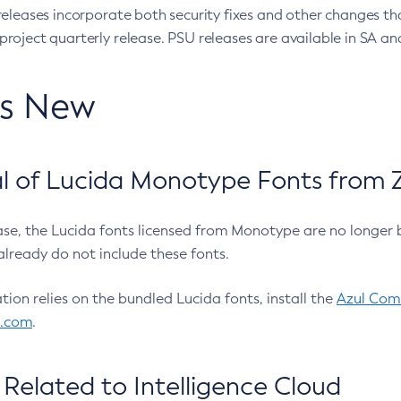
eleases incorporate both security fixes and other changes th
oject quarterly release. PSU releases are available in SA and
’s New
 of Lucida Monotype Fonts from Z
ease, the Lucida fonts licensed from Monotype are no longer 
already do not include these fonts.
ation relies on the bundled Lucida fonts, install the
Azul Comm
l.com
.
Related to Intelligence Cloud