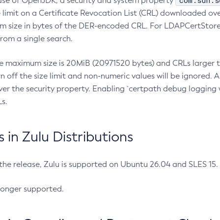
com.sun.s
ease of OpenJDK, a security and system property
limit on a Certificate Revocation List (CRL) downloaded ove
m size in bytes of the DER-encoded CRL. For LDAPCertStore q
om a single search.
he maximum size is 20MiB (20971520 bytes) and CRLs larger th
rn off the size limit and non-numeric values will be ignored.
er the security property. Enabling `certpath debug logging w
s.
in Zulu Distributions
 the release, Zulu is supported on Ubuntu 26.04 and SLES 15
longer supported.