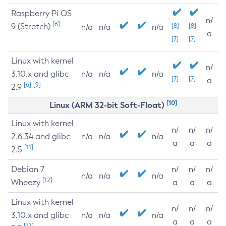
Raspberry Pi OS
n/
[6]
9 (Stretch)
[8]
[8]
n/a
n/a
n/a
a
[7]
[7]
Linux with kernel
n/
3.10.x and glibc
n/a
n/a
n/a
[7]
[7]
a
[6]
[9]
2.9
[10]
Linux (ARM 32-bit Soft-Float)
Linux with kernel
n/
n/
n/
2.6.34 and glibc
n/a
n/a
n/a
a
a
a
[11]
2.5
Debian 7
n/
n/
n/
n/a
n/a
n/a
[12]
Wheezy
a
a
a
Linux with kernel
n/
n/
n/
3.10.x and glibc
n/a
n/a
n/a
a
a
a
[12]