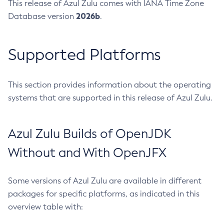
This release of Azul Zulu comes with IANA Time Zone
2026b
Database version
.
Supported Platforms
This section provides information about the operating
systems that are supported in this release of Azul Zulu.
Azul Zulu Builds of OpenJDK
Without and With OpenJFX
Some versions of Azul Zulu are available in different
packages for specific platforms, as indicated in this
overview table with: