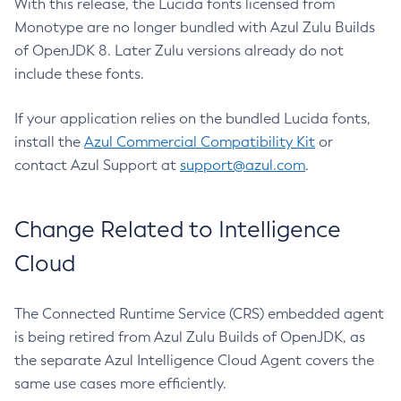
With this release, the Lucida fonts licensed from
Monotype are no longer bundled with Azul Zulu Builds
of OpenJDK 8. Later Zulu versions already do not
include these fonts.
If your application relies on the bundled Lucida fonts,
install the
Azul Commercial Compatibility Kit
or
contact Azul Support at
support@azul.com
.
Change Related to Intelligence
Cloud
The Connected Runtime Service (CRS) embedded agent
is being retired from Azul Zulu Builds of OpenJDK, as
the separate Azul Intelligence Cloud Agent covers the
same use cases more efficiently.