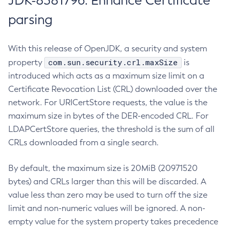
JDK-8381796: Enhance Certificate
parsing
With this release of OpenJDK, a security and system
com.sun.security.crl.maxSize
property
is
introduced which acts as a maximum size limit on a
Certificate Revocation List (CRL) downloaded over the
network. For URICertStore requests, the value is the
maximum size in bytes of the DER-encoded CRL. For
LDAPCertStore queries, the threshold is the sum of all
CRLs downloaded from a single search.
By default, the maximum size is 20MiB (20971520
bytes) and CRLs larger than this will be discarded. A
value less than zero may be used to turn off the size
limit and non-numeric values will be ignored. A non-
empty value for the system property takes precedence