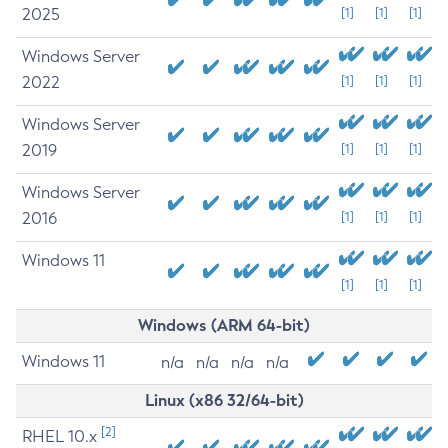
2025
[1]
[1]
[1]
Windows Server
2022
[1]
[1]
[1]
Windows Server
2019
[1]
[1]
[1]
Windows Server
2016
[1]
[1]
[1]
Windows 11
[1]
[1]
[1]
Windows (ARM 64-bit)
Windows 11
n/a
n/a
n/a
n/a
Linux (x86 32/64-bit)
[2]
RHEL 10.x