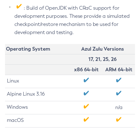
: Build of OpenJDK with CRaC support for
development purposes. These provide a simulated
checkpoint/restore mechanism to be used for
development and testing.
Operating System
Azul Zulu Versions
17, 21, 25, 26
x86 64-bit
ARM 64-bit
Linux
Alpine Linux 3.16
Windows
n/a
macOS