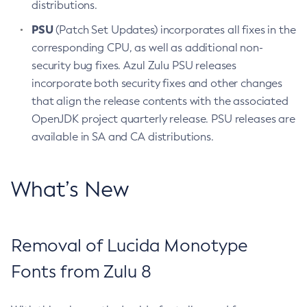
distributions.
PSU
(Patch Set Updates) incorporates all fixes in the
corresponding CPU, as well as additional non-
security bug fixes. Azul Zulu PSU releases
incorporate both security fixes and other changes
that align the release contents with the associated
OpenJDK project quarterly release. PSU releases are
available in SA and CA distributions.
What’s New
Removal of Lucida Monotype
Fonts from Zulu 8