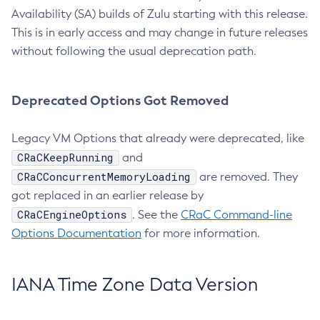
Availability (SA) builds of Zulu starting with this release.
This is in early access and may change in future releases
without following the usual deprecation path.
Deprecated Options Got Removed
Legacy VM Options that already were deprecated, like
CRaCKeepRunning
and
CRaCConcurrentMemoryLoading
are removed. They
got replaced in an earlier release by
CRaCEngineOptions
. See the
CRaC Command-line
Options Documentation
for more information.
IANA Time Zone Data Version