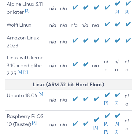
Alpine Linux 3.11
n/a
n/a
[3]
or later
[3]
[3]
Wolfi Linux
n/a
n/a
n/a
n/a
n/a
Amazon Linux
n/a
n/a
2023
Linux with kernel
n/
n/
n/
3.10.x and glibc
n/a
n/a
n/a
a
a
a
[4]
[5]
2.23
Linux (ARM 32-bit Hard-Float)
[6]
Ubuntu 18.04
n/
n/a
n/a
[7]
[7]
a
Raspberry Pi OS
n/
[6]
10 (Buster)
[8]
[8]
n/a
n/a
[8]
a
[7]
[7]