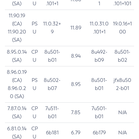
(SA)
U
.101+1
1
.101+101
11.90.19
(CA)
PS
11.0.32+
11.0.31.0
19.0.16+1
11.89
11.90.20
U
9
.101+1
00
(SA)
8.95.0.14
CP
8u501-
8u492-
8u501-
8.94
(SA)
U
b01
b09
b02
8.96.0.19
(CA)
PS
8u502-
8u501-
jfx8u50
8.95
8.96.0.2
U
b07
b01
2-b01
0 (SA)
7.87.0.14
CP
7u511-
7u501-
7.85
N/A
(SA)
U
b01
b01
6.81.0.14
CP
6b181
6.79
6b179
N/A
(SA)
U