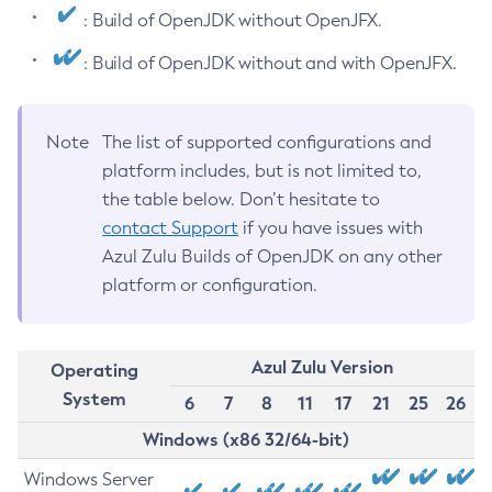
: Build of OpenJDK without OpenJFX.
: Build of OpenJDK without and with OpenJFX.
Note
The list of supported configurations and
platform includes, but is not limited to,
the table below. Don’t hesitate to
contact Support
if you have issues with
Azul Zulu Builds of OpenJDK on any other
platform or configuration.
Azul Zulu Version
Operating
System
6
7
8
11
17
21
25
26
Windows (x86 32/64-bit)
Windows Server