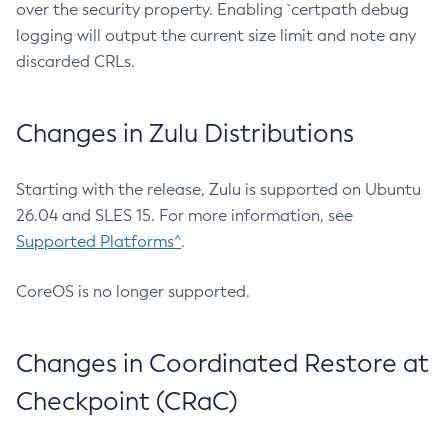
over the security property. Enabling `certpath debug
logging will output the current size limit and note any
discarded CRLs.
Changes in Zulu Distributions
Starting with the release, Zulu is supported on Ubuntu
26.04 and SLES 15. For more information, see
Supported Platforms^
.
CoreOS is no longer supported.
Changes in Coordinated Restore at
Checkpoint (CRaC)