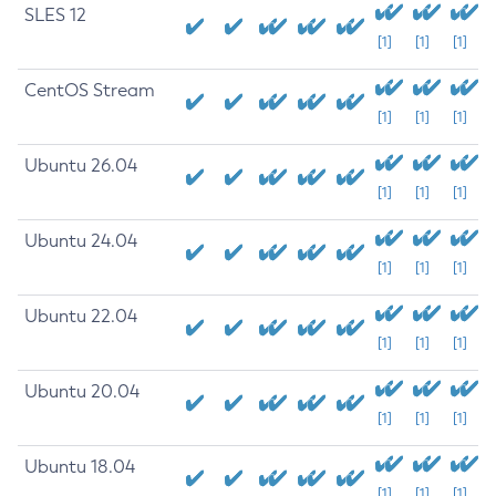
SLES 12
[1]
[1]
[1]
CentOS Stream
[1]
[1]
[1]
Ubuntu 26.04
[1]
[1]
[1]
Ubuntu 24.04
[1]
[1]
[1]
Ubuntu 22.04
[1]
[1]
[1]
Ubuntu 20.04
[1]
[1]
[1]
Ubuntu 18.04
[1]
[1]
[1]