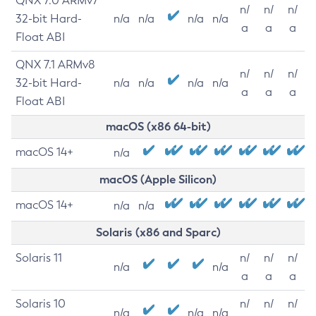
QNX 7.0 ARMv7
n/
n/
n/
32-bit Hard-
n/a
n/a
n/a
n/a
a
a
a
Float ABI
QNX 7.1 ARMv8
n/
n/
n/
32-bit Hard-
n/a
n/a
n/a
n/a
a
a
a
Float ABI
macOS (x86 64-bit)
macOS 14+
n/a
macOS (Apple Silicon)
macOS 14+
n/a
n/a
Solaris (x86 and Sparc)
Solaris 11
n/
n/
n/
n/a
n/a
a
a
a
Solaris 10
n/
n/
n/
n/a
n/a
n/a