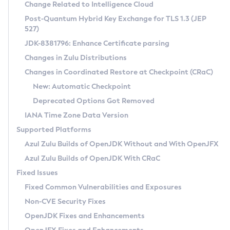
Installation Guidelines
Change Related to Intelligence Cloud
Post-Quantum Hybrid Key Exchange for TLS 1.3 (JEP
CVE and Version Search
Supported (Zulu SA) on Linux
527)
DEB
Free Distribution (Zulu CA) on Linux
JDK-8381796: Enhance Certificate parsing
CVE Search Tool
Commercial Compatibility Kit
RPM
Changes in Zulu Distributions
CVE History Tool
DEB
Installing on Windows
About CCK
IcedTea-Web
APK
Changes in Coordinated Restore at Checkpoint (CRaC)
Version Search Tool
RPM
Installing on macOS
Install CCK
Docker
New: Automatic Checkpoint
About IcedTea-Web
Detailed Info
APK
Using SDKMAN! on Linux and macOS
Rhino JavaScript Engine in Azul Zulu 7
Chainguard Docker
Deprecated Options Got Removed
Release Notes
TAR.GZ
Using Azul Metadata API
Versioning and Naming Conventions
Coordinated Restore at Checkpoint
IANA Time Zone Data Version
Download and Installation
Docker
Updating Azul Zulu
(CRaC)
Configuring Security Providers
Supported Platforms
How to Use IcedTea-Web
Paketo Buildpacks
Uninstalling Azul Zulu
Migrating Discovery to Metadata API
Azul Zulu Builds of OpenJDK Without and With OpenJFX
GC Log Analyzer
How to Use Deployment Ruleset
Windows
Timezone Updater
Managing Multiple Azul Zulu Versions
Azul Zulu Builds of OpenJDK With CRaC
Configuration Options
macOS
Incubator and Preview Features
Azul Mission Control
Fixed Issues
Windows
Linux
Using Java Flight Recorder
Fixed Common Vulnerabilities and Exposures
macOS
Legal Notice
Other Distributions
FIPS integration in Zulu
Non-CVE Security Fixes
Linux
OpenJDK Fixes and Enhancements