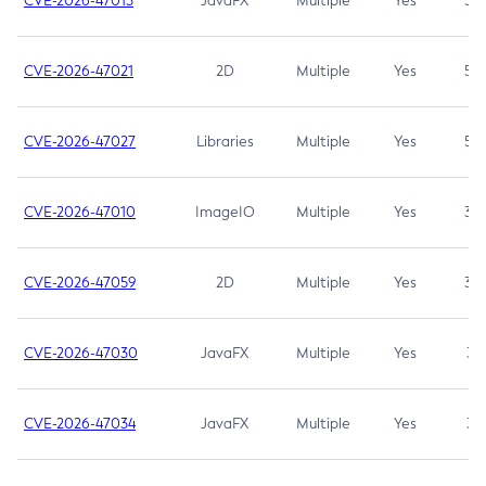
CVE-2026-47013
JavaFX
Multiple
Yes
5.3
CVE-2026-47021
2D
Multiple
Yes
5.3
CVE-2026-47027
Libraries
Multiple
Yes
5.3
CVE-2026-47010
ImageIO
Multiple
Yes
3.7
CVE-2026-47059
2D
Multiple
Yes
3.7
CVE-2026-47030
JavaFX
Multiple
Yes
3.1
CVE-2026-47034
JavaFX
Multiple
Yes
3.1