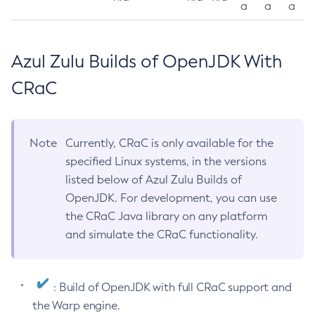
a
a
a
Azul Zulu Builds of OpenJDK With
CRaC
Note
Currently, CRaC is only available for the
specified Linux systems, in the versions
listed below of Azul Zulu Builds of
OpenJDK. For development, you can use
the CRaC Java library on any platform
and simulate the CRaC functionality.
: Build of OpenJDK with full CRaC support and
the Warp engine.