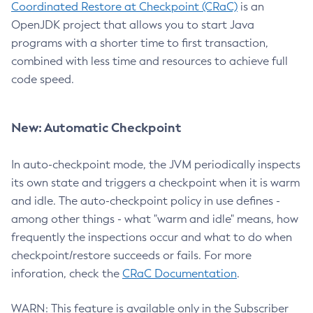
Coordinated Restore at Checkpoint (CRaC)
is an
OpenJDK project that allows you to start Java
programs with a shorter time to first transaction,
combined with less time and resources to achieve full
code speed.
New: Automatic Checkpoint
In auto-checkpoint mode, the JVM periodically inspects
its own state and triggers a checkpoint when it is warm
and idle. The auto-checkpoint policy in use defines -
among other things - what "warm and idle" means, how
frequently the inspections occur and what to do when
checkpoint/restore succeeds or fails. For more
inforation, check the
CRaC Documentation
.
WARN: This feature is available only in the Subscriber