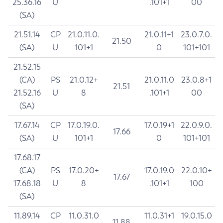
25.36.16
U
.101+1
00
(SA)
21.51.14
CP
21.0.11.0.
21.0.11+1
23.0.7.0.
21.50
(SA)
U
101+1
0
101+101
21.52.15
(CA)
PS
21.0.12+
21.0.11.0
23.0.8+1
21.51
21.52.16
U
8
.101+1
00
(SA)
17.67.14
CP
17.0.19.0.
17.0.19+1
22.0.9.0.
17.66
(SA)
U
101+1
0
101+101
17.68.17
(CA)
PS
17.0.20+
17.0.19.0
22.0.10+
17.67
17.68.18
U
8
.101+1
100
(SA)
11.89.14
CP
11.0.31.0
11.0.31+1
19.0.15.0
11.88