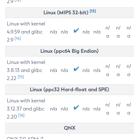
2.9
[13]
Linux (MIPS 32-bit)
Linux with kernel
n/
n/
n/
4.9.59 and glibc
n/a
n/a
n/a
n/a
a
a
a
[14]
2.9
Linux (ppc64 Big Endian)
Linux with kernel
n/
n/
n/
3.8.13 and glibc
n/a
n/a
n/a
n/a
a
a
a
[15]
2.22
Linux (ppc32 Hard-float and SPE)
Linux with kernel
n/
n/
n/
3.12.37 and glibc
n/a
n/a
n/a
n/a
a
a
a
[16]
2.20
QNX