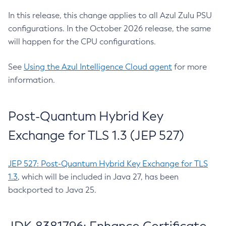
In this release, this change applies to all Azul Zulu PSU
configurations. In the October 2026 release, the same
will happen for the CPU configurations.
See
Using the Azul Intelligence Cloud agent
for more
information.
Post-Quantum Hybrid Key
Exchange for TLS 1.3 (JEP 527)
JEP 527: Post-Quantum Hybrid Key Exchange for TLS
1.3
, which will be included in Java 27, has been
backported to Java 25.