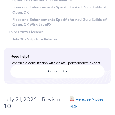
OpenJFX Fixes and Enhancements
Privacy Policy
Fixes and Enhancements Specific to Azul Zulu Builds of
OpenJDK
Legal
Fixes and Enhancements Specific to Azul Zulu Builds of
Terms of Use
OpenJDK With JavaFX
Third Party Licenses
July 2026 Update Release
Need help?
Schedule a consultation with an Azul performance expert.
Contact Us
July 21, 2026 - Revision
Release Notes
1.0
PDF