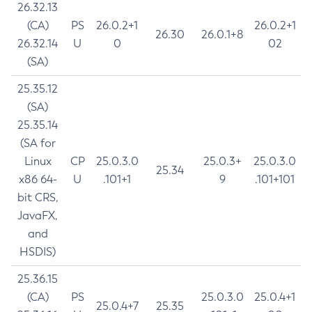
26.32.13
(CA)
PS
26.0.2+1
26.0.2+1
26.30
26.0.1+8
26.32.14
U
0
02
(SA)
25.35.12
(SA)
25.35.14
(SA for
Linux
CP
25.0.3.0
25.0.3+
25.0.3.0
25.34
x86 64-
U
.101+1
9
.101+101
bit CRS,
JavaFX,
and
HSDIS)
25.36.15
(CA)
PS
25.0.3.0
25.0.4+1
25.0.4+7
25.35