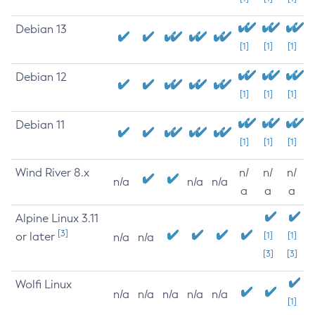
Debian 13
[1]
[1]
[1]
Debian 12
[1]
[1]
[1]
Debian 11
[1]
[1]
[1]
Wind River 8.x
n/
n/
n/
n/a
n/a
n/a
a
a
a
Alpine Linux 3.11
[3]
or later
[1]
[1]
n/a
n/a
[3]
[3]
Wolfi Linux
n/a
n/a
n/a
n/a
n/a
[1]