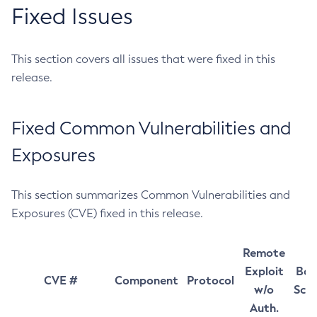
Fixed Issues
This section covers all issues that were fixed in this
release.
Fixed Common Vulnerabilities and
Exposures
This section summarizes Common Vulnerabilities and
Exposures (CVE) fixed in this release.
Remote
Exploit
Bas
CVE #
Component
Protocol
w/o
Sco
Auth.