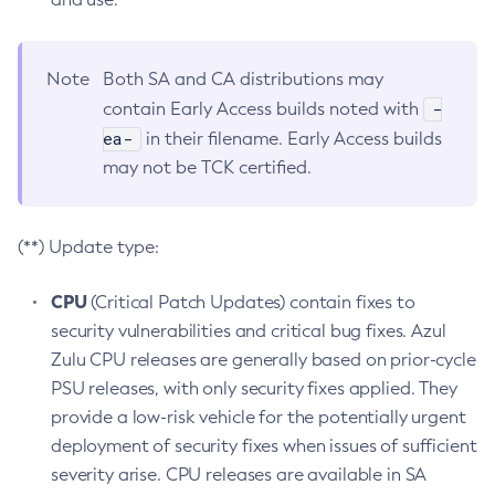
Note
Both SA and CA distributions may
-
contain Early Access builds noted with
ea-
in their filename. Early Access builds
may not be TCK certified.
(**) Update type:
CPU
(Critical Patch Updates) contain fixes to
security vulnerabilities and critical bug fixes. Azul
Zulu CPU releases are generally based on prior-cycle
PSU releases, with only security fixes applied. They
provide a low-risk vehicle for the potentially urgent
deployment of security fixes when issues of sufficient
severity arise. CPU releases are available in SA