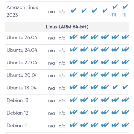
Amazon Linux
n/a
n/a
2023
[1]
[1]
Linux (ARM 64-bit)
Ubuntu 26.04
n/a
n/a
Ubuntu 24.04
n/a
n/a
Ubuntu 22.04
n/a
n/a
Ubuntu 20.04
n/a
n/a
Ubuntu 18.04
n/a
n/a
Debian 13
n/a
n/a
Debian 12
n/a
n/a
Debian 11
n/a
n/a