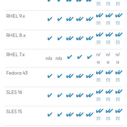
[1]
[1]
[1]
RHEL 9.x
[1]
[1]
[1]
RHEL 8.x
[1]
[1]
[1]
RHEL 7.x
n/
n/
n/
n/a
n/a
a
a
a
Fedora 43
[1]
[1]
[1]
SLES 16
[1]
[1]
[1]
SLES 15
[1]
[1]
[1]