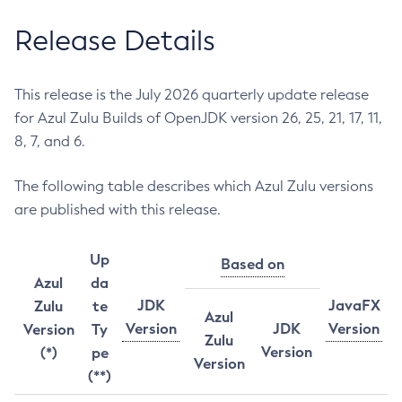
Release Details
This release is the July 2026 quarterly update release
for Azul Zulu Builds of OpenJDK version 26, 25, 21, 17, 11,
8, 7, and 6.
The following table describes which Azul Zulu versions
are published with this release.
Up
Based on
Azul
da
JDK
JavaFX
Zulu
te
Azul
Version
JDK
Version
Version
Ty
Zulu
Version
(*)
pe
Version
(**)