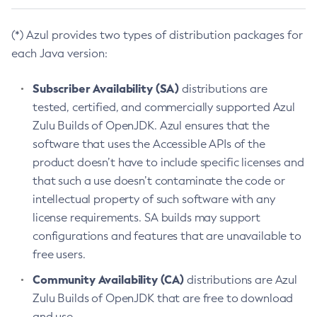
(*) Azul provides two types of distribution packages for
each Java version:
Subscriber Availability (SA)
distributions are
tested, certified, and commercially supported Azul
Zulu Builds of OpenJDK. Azul ensures that the
software that uses the Accessible APIs of the
product doesn’t have to include specific licenses and
that such a use doesn’t contaminate the code or
intellectual property of such software with any
license requirements. SA builds may support
configurations and features that are unavailable to
free users.
Community Availability (CA)
distributions are Azul
Zulu Builds of OpenJDK that are free to download
and use.