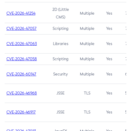
2D (Little
CVE-2026-41254
Multiple
Yes
7.5
CMS)
CVE-2026-47057
Scripting
Multiple
Yes
7.5
CVE-2026-47063
Libraries
Multiple
Yes
7.5
CVE-2026-47058
Scripting
Multiple
Yes
7.4
CVE-2026-60147
Security
Multiple
Yes
6.5
CVE-2026-46968
JSSE
TLS
Yes
5.9
CVE-2026-46917
JSSE
TLS
Yes
5.3