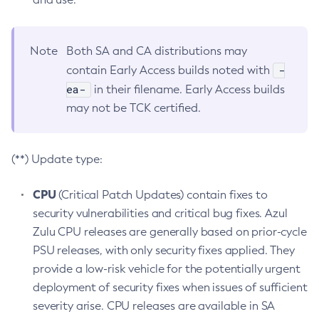
Note
Both SA and CA distributions may
-
contain Early Access builds noted with
ea-
in their filename. Early Access builds
may not be TCK certified.
(**) Update type:
CPU
(Critical Patch Updates) contain fixes to
security vulnerabilities and critical bug fixes. Azul
Zulu CPU releases are generally based on prior-cycle
PSU releases, with only security fixes applied. They
provide a low-risk vehicle for the potentially urgent
deployment of security fixes when issues of sufficient
severity arise. CPU releases are available in SA