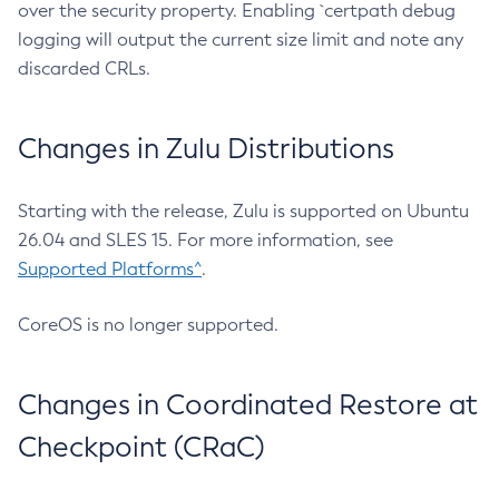
over the security property. Enabling `certpath debug
logging will output the current size limit and note any
discarded CRLs.
Changes in Zulu Distributions
Starting with the release, Zulu is supported on Ubuntu
26.04 and SLES 15. For more information, see
Supported Platforms^
.
CoreOS is no longer supported.
Changes in Coordinated Restore at
Checkpoint (CRaC)