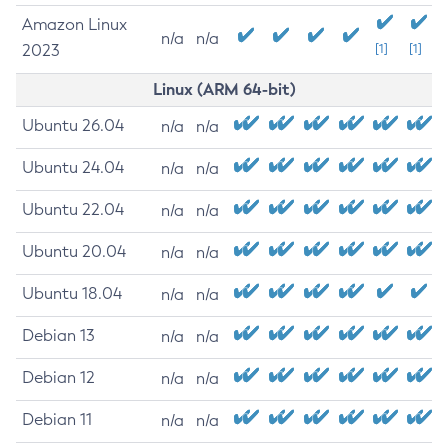
Amazon Linux
n/a
n/a
2023
[1]
[1]
Linux (ARM 64-bit)
Ubuntu 26.04
n/a
n/a
Ubuntu 24.04
n/a
n/a
Ubuntu 22.04
n/a
n/a
Ubuntu 20.04
n/a
n/a
Ubuntu 18.04
n/a
n/a
Debian 13
n/a
n/a
Debian 12
n/a
n/a
Debian 11
n/a
n/a