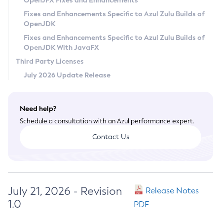
OpenJFX Fixes and Enhancements
Privacy Policy
Fixes and Enhancements Specific to Azul Zulu Builds of
OpenJDK
Legal
Fixes and Enhancements Specific to Azul Zulu Builds of
Terms of Use
OpenJDK With JavaFX
Third Party Licenses
July 2026 Update Release
Need help?
Schedule a consultation with an Azul performance expert.
Contact Us
July 21, 2026 - Revision
Release Notes
1.0
PDF