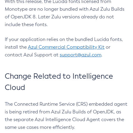
With this release, the Lucida fonts licensed from
Monotype are no longer bundled with Azul Zulu Builds
of OpenJDK 8. Later Zulu versions already do not
include these fonts.
If your application relies on the bundled Lucida fonts,
install the
Azul Commercial Compatibility Kit
or
contact Azul Support at
support@azul.com
.
Change Related to Intelligence
Cloud
The Connected Runtime Service (CRS) embedded agent
is being retired from Azul Zulu Builds of OpenJDK, as
the separate Azul Intelligence Cloud Agent covers the
same use cases more efficiently.