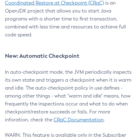
Coordinated Restore at Checkpoint (CRaC)
is an
OpenJDK project that allows you to start Java
programs with a shorter time to first transaction,
combined with less time and resources to achieve full
code speed.
New: Automatic Checkpoint
In auto-checkpoint mode, the JVM periodically inspects
its own state and triggers a checkpoint when it is warm
and idle. The auto-checkpoint policy in use defines -
among other things - what "warm and idle" means, how
frequently the inspections occur and what to do when
checkpoint/restore succeeds or fails. For more
inforation, check the
CRaC Documentation
.
WARN: This feature is available only in the Subscriber