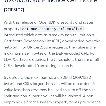
JDK-8381796: Enhance Certificate
parsing
With this release of OpenJDK, a security and system
com.sun.security.crl.maxSize
property
is
introduced which acts as a maximum size limit on a
Certificate Revocation List (CRL) downloaded over the
network. For URICertStore requests, the value is the
maximum size in bytes of the DER-encoded CRL. For
LDAPCertStore queries, the threshold is the sum of all
CRLs downloaded from a single search.
By default, the maximum size is 20MiB (20971520
bytes) and CRLs larger than this will be discarded. A
value less than zero may be used to turn off the size
limit and non-numeric values will be ignored. A non-
empty value for the system property takes precedence