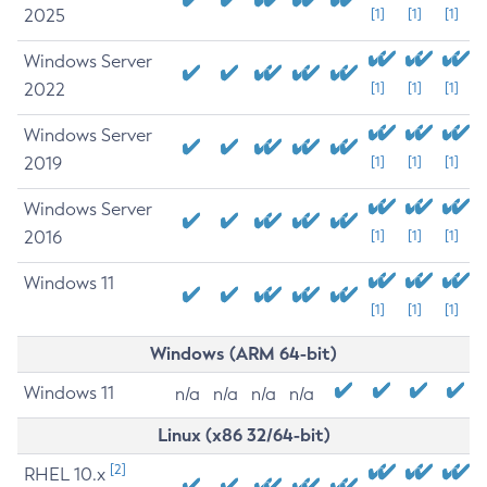
2025
[1]
[1]
[1]
Windows Server
2022
[1]
[1]
[1]
Windows Server
2019
[1]
[1]
[1]
Windows Server
2016
[1]
[1]
[1]
Windows 11
[1]
[1]
[1]
Windows (ARM 64-bit)
Windows 11
n/a
n/a
n/a
n/a
Linux (x86 32/64-bit)
[2]
RHEL 10.x