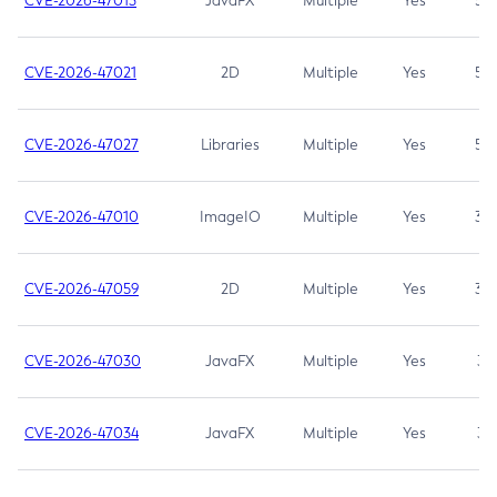
CVE-2026-47013
JavaFX
Multiple
Yes
5.3
CVE-2026-47021
2D
Multiple
Yes
5.3
CVE-2026-47027
Libraries
Multiple
Yes
5.3
CVE-2026-47010
ImageIO
Multiple
Yes
3.7
CVE-2026-47059
2D
Multiple
Yes
3.7
CVE-2026-47030
JavaFX
Multiple
Yes
3.1
CVE-2026-47034
JavaFX
Multiple
Yes
3.1