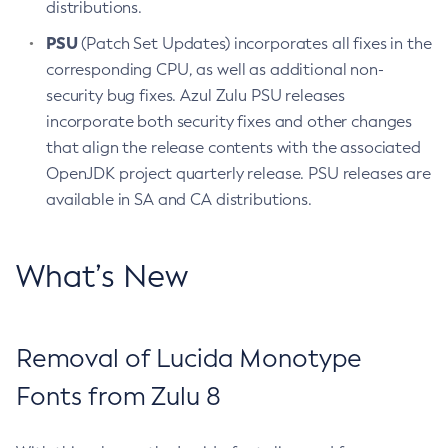
distributions.
PSU
(Patch Set Updates) incorporates all fixes in the
corresponding CPU, as well as additional non-
security bug fixes. Azul Zulu PSU releases
incorporate both security fixes and other changes
that align the release contents with the associated
OpenJDK project quarterly release. PSU releases are
available in SA and CA distributions.
What’s New
Removal of Lucida Monotype
Fonts from Zulu 8