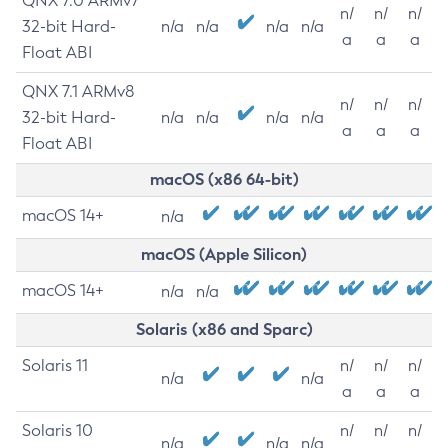
QNX 7.0 ARMv7
n/
n/
n/
32-bit Hard-
n/a
n/a
n/a
n/a
a
a
a
Float ABI
QNX 7.1 ARMv8
n/
n/
n/
32-bit Hard-
n/a
n/a
n/a
n/a
a
a
a
Float ABI
macOS (x86 64-bit)
macOS 14+
n/a
macOS (Apple Silicon)
macOS 14+
n/a
n/a
Solaris (x86 and Sparc)
Solaris 11
n/
n/
n/
n/a
n/a
a
a
a
Solaris 10
n/
n/
n/
n/a
n/a
n/a