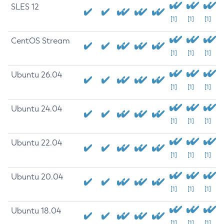
SLES 12
[1]
[1]
[1]
CentOS Stream
[1]
[1]
[1]
Ubuntu 26.04
[1]
[1]
[1]
Ubuntu 24.04
[1]
[1]
[1]
Ubuntu 22.04
[1]
[1]
[1]
Ubuntu 20.04
[1]
[1]
[1]
Ubuntu 18.04
[1]
[1]
[1]