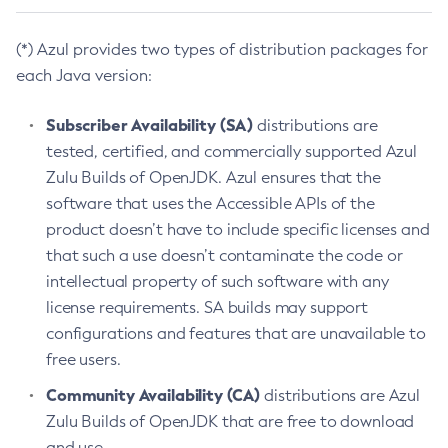
(*) Azul provides two types of distribution packages for
each Java version:
Subscriber Availability (SA)
distributions are
tested, certified, and commercially supported Azul
Zulu Builds of OpenJDK. Azul ensures that the
software that uses the Accessible APIs of the
product doesn’t have to include specific licenses and
that such a use doesn’t contaminate the code or
intellectual property of such software with any
license requirements. SA builds may support
configurations and features that are unavailable to
free users.
Community Availability (CA)
distributions are Azul
Zulu Builds of OpenJDK that are free to download
and use.