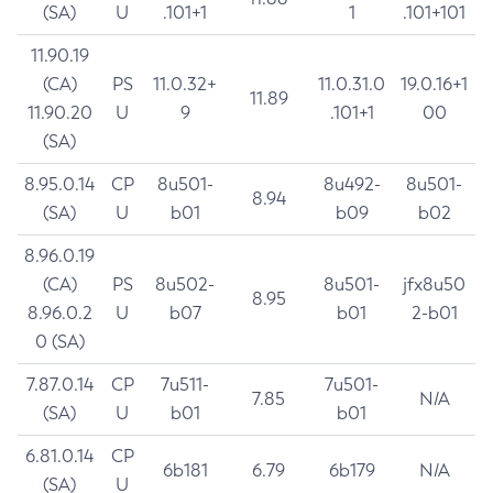
(SA)
U
.101+1
1
.101+101
11.90.19
(CA)
PS
11.0.32+
11.0.31.0
19.0.16+1
11.89
11.90.20
U
9
.101+1
00
(SA)
8.95.0.14
CP
8u501-
8u492-
8u501-
8.94
(SA)
U
b01
b09
b02
8.96.0.19
(CA)
PS
8u502-
8u501-
jfx8u50
8.95
8.96.0.2
U
b07
b01
2-b01
0 (SA)
7.87.0.14
CP
7u511-
7u501-
7.85
N/A
(SA)
U
b01
b01
6.81.0.14
CP
6b181
6.79
6b179
N/A
(SA)
U