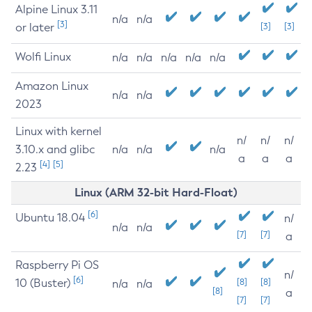
Alpine Linux 3.11
n/a
n/a
[3]
or later
[3]
[3]
Wolfi Linux
n/a
n/a
n/a
n/a
n/a
Amazon Linux
n/a
n/a
2023
Linux with kernel
n/
n/
n/
3.10.x and glibc
n/a
n/a
n/a
a
a
a
[4]
[5]
2.23
Linux (ARM 32-bit Hard-Float)
[6]
Ubuntu 18.04
n/
n/a
n/a
[7]
[7]
a
Raspberry Pi OS
n/
[6]
10 (Buster)
[8]
[8]
n/a
n/a
[8]
a
[7]
[7]