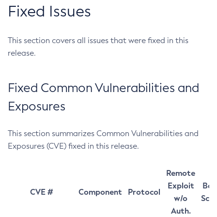
Fixed Issues
This section covers all issues that were fixed in this
release.
Fixed Common Vulnerabilities and
Exposures
This section summarizes Common Vulnerabilities and
Exposures (CVE) fixed in this release.
Remote
Exploit
Bas
CVE #
Component
Protocol
w/o
Sco
Auth.