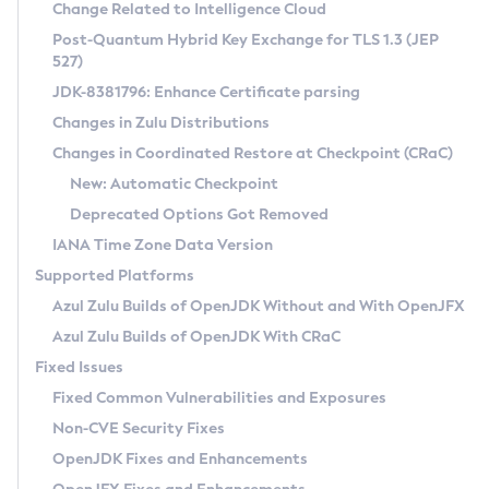
Installation Guidelines
Change Related to Intelligence Cloud
Post-Quantum Hybrid Key Exchange for TLS 1.3 (JEP
CVE and Version Search
Supported (Zulu SA) on Linux
527)
DEB
Free Distribution (Zulu CA) on Linux
JDK-8381796: Enhance Certificate parsing
CVE Search Tool
Commercial Compatibility Kit
RPM
Changes in Zulu Distributions
CVE History Tool
DEB
Installing on Windows
About CCK
IcedTea-Web
APK
Changes in Coordinated Restore at Checkpoint (CRaC)
Version Search Tool
RPM
Installing on macOS
Install CCK
Docker
New: Automatic Checkpoint
About IcedTea-Web
Detailed Info
APK
Using SDKMAN! on Linux and macOS
Rhino JavaScript Engine in Azul Zulu 7
Chainguard Docker
Deprecated Options Got Removed
Release Notes
TAR.GZ
Using Azul Metadata API
Versioning and Naming Conventions
Coordinated Restore at Checkpoint
IANA Time Zone Data Version
Download and Installation
Docker
Updating Azul Zulu
(CRaC)
Configuring Security Providers
Supported Platforms
How to Use IcedTea-Web
Paketo Buildpacks
Uninstalling Azul Zulu
Migrating Discovery to Metadata API
Azul Zulu Builds of OpenJDK Without and With OpenJFX
GC Log Analyzer
How to Use Deployment Ruleset
Windows
Timezone Updater
Managing Multiple Azul Zulu Versions
Azul Zulu Builds of OpenJDK With CRaC
Configuration Options
macOS
Incubator and Preview Features
Azul Mission Control
Fixed Issues
Windows
Linux
Using Java Flight Recorder
Fixed Common Vulnerabilities and Exposures
macOS
Legal Notice
Other Distributions
FIPS integration in Zulu
Non-CVE Security Fixes
Linux
OpenJDK Fixes and Enhancements