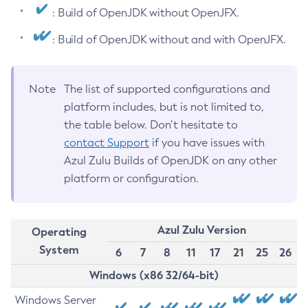
: Build of OpenJDK without OpenJFX.
: Build of OpenJDK without and with OpenJFX.
Note
The list of supported configurations and
platform includes, but is not limited to,
the table below. Don’t hesitate to
contact Support
if you have issues with
Azul Zulu Builds of OpenJDK on any other
platform or configuration.
Azul Zulu Version
Operating
System
6
7
8
11
17
21
25
26
Windows (x86 32/64-bit)
Windows Server