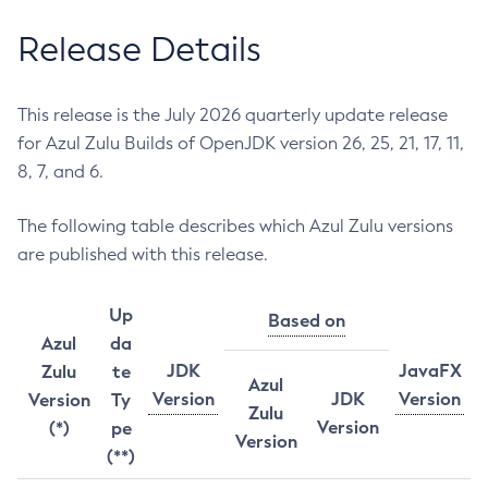
Release Details
This release is the July 2026 quarterly update release
for Azul Zulu Builds of OpenJDK version 26, 25, 21, 17, 11,
8, 7, and 6.
The following table describes which Azul Zulu versions
are published with this release.
Up
Based on
Azul
da
JDK
JavaFX
Zulu
te
Azul
Version
JDK
Version
Version
Ty
Zulu
Version
(*)
pe
Version
(**)