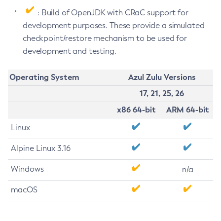
: Build of OpenJDK with CRaC support for
development purposes. These provide a simulated
checkpoint/restore mechanism to be used for
development and testing.
Operating System
Azul Zulu Versions
17, 21, 25, 26
x86 64-bit
ARM 64-bit
Linux
Alpine Linux 3.16
Windows
n/a
macOS