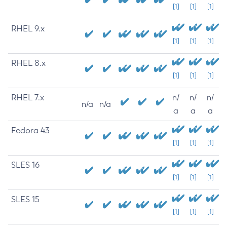
[1]
[1]
[1]
RHEL 9.x
[1]
[1]
[1]
RHEL 8.x
[1]
[1]
[1]
RHEL 7.x
n/
n/
n/
n/a
n/a
a
a
a
Fedora 43
[1]
[1]
[1]
SLES 16
[1]
[1]
[1]
SLES 15
[1]
[1]
[1]