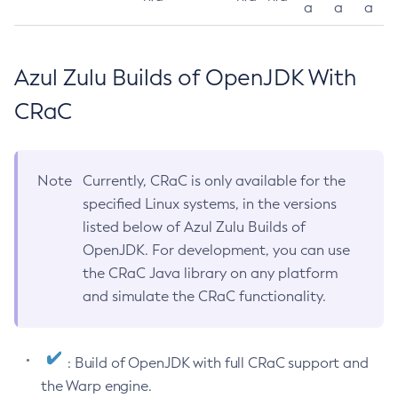
a
a
a
Azul Zulu Builds of OpenJDK With
CRaC
Note
Currently, CRaC is only available for the
specified Linux systems, in the versions
listed below of Azul Zulu Builds of
OpenJDK. For development, you can use
the CRaC Java library on any platform
and simulate the CRaC functionality.
: Build of OpenJDK with full CRaC support and
the Warp engine.