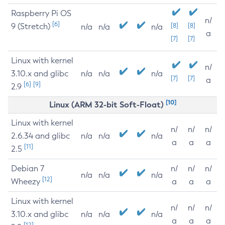
Raspberry Pi OS
n/
[6]
9 (Stretch)
[8]
[8]
n/a
n/a
n/a
a
[7]
[7]
Linux with kernel
n/
3.10.x and glibc
n/a
n/a
n/a
[7]
[7]
a
[6]
[9]
2.9
[10]
Linux (ARM 32-bit Soft-Float)
Linux with kernel
n/
n/
n/
2.6.34 and glibc
n/a
n/a
n/a
a
a
a
[11]
2.5
Debian 7
n/
n/
n/
n/a
n/a
n/a
[12]
Wheezy
a
a
a
Linux with kernel
n/
n/
n/
3.10.x and glibc
n/a
n/a
n/a
a
a
a
[12]