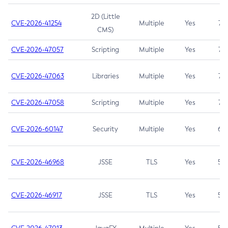
2D (Little
CVE-2026-41254
Multiple
Yes
7.5
CMS)
CVE-2026-47057
Scripting
Multiple
Yes
7.5
CVE-2026-47063
Libraries
Multiple
Yes
7.5
CVE-2026-47058
Scripting
Multiple
Yes
7.4
CVE-2026-60147
Security
Multiple
Yes
6.5
CVE-2026-46968
JSSE
TLS
Yes
5.9
CVE-2026-46917
JSSE
TLS
Yes
5.3