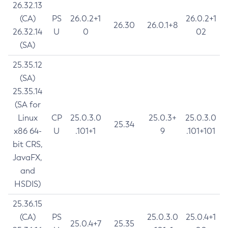
26.32.13
(CA)
PS
26.0.2+1
26.0.2+1
26.30
26.0.1+8
26.32.14
U
0
02
(SA)
25.35.12
(SA)
25.35.14
(SA for
Linux
CP
25.0.3.0
25.0.3+
25.0.3.0
25.34
x86 64-
U
.101+1
9
.101+101
bit CRS,
JavaFX,
and
HSDIS)
25.36.15
(CA)
PS
25.0.3.0
25.0.4+1
25.0.4+7
25.35