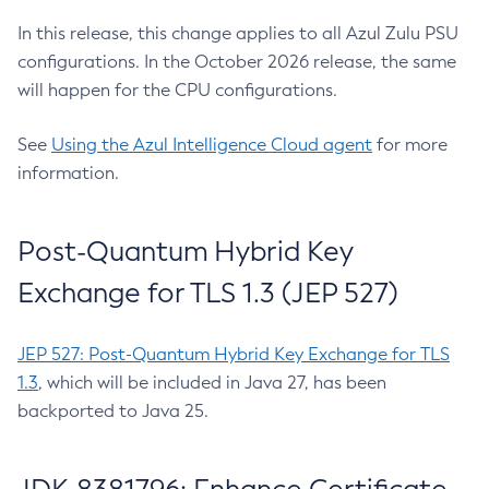
In this release, this change applies to all Azul Zulu PSU
configurations. In the October 2026 release, the same
will happen for the CPU configurations.
See
Using the Azul Intelligence Cloud agent
for more
information.
Post-Quantum Hybrid Key
Exchange for TLS 1.3 (JEP 527)
JEP 527: Post-Quantum Hybrid Key Exchange for TLS
1.3
, which will be included in Java 27, has been
backported to Java 25.