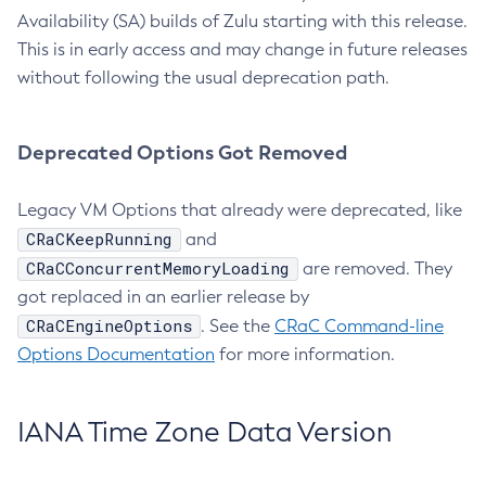
Availability (SA) builds of Zulu starting with this release.
This is in early access and may change in future releases
without following the usual deprecation path.
Deprecated Options Got Removed
Legacy VM Options that already were deprecated, like
CRaCKeepRunning
and
CRaCConcurrentMemoryLoading
are removed. They
got replaced in an earlier release by
CRaCEngineOptions
. See the
CRaC Command-line
Options Documentation
for more information.
IANA Time Zone Data Version