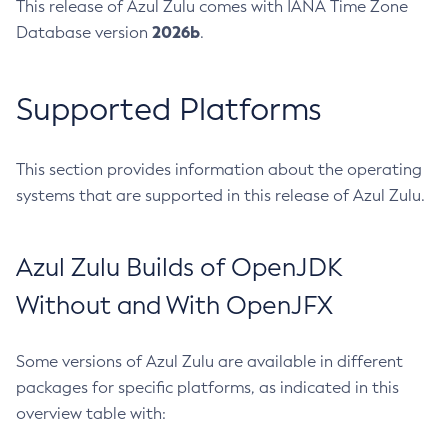
This release of Azul Zulu comes with IANA Time Zone
2026b
Database version
.
Supported Platforms
This section provides information about the operating
systems that are supported in this release of Azul Zulu.
Azul Zulu Builds of OpenJDK
Without and With OpenJFX
Some versions of Azul Zulu are available in different
packages for specific platforms, as indicated in this
overview table with: