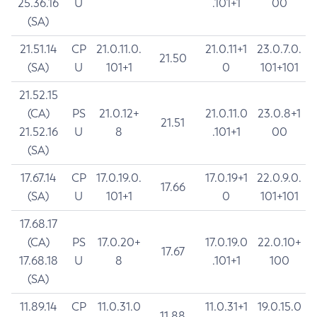
25.36.16
U
.101+1
00
(SA)
21.51.14
CP
21.0.11.0.
21.0.11+1
23.0.7.0.
21.50
(SA)
U
101+1
0
101+101
21.52.15
(CA)
PS
21.0.12+
21.0.11.0
23.0.8+1
21.51
21.52.16
U
8
.101+1
00
(SA)
17.67.14
CP
17.0.19.0.
17.0.19+1
22.0.9.0.
17.66
(SA)
U
101+1
0
101+101
17.68.17
(CA)
PS
17.0.20+
17.0.19.0
22.0.10+
17.67
17.68.18
U
8
.101+1
100
(SA)
11.89.14
CP
11.0.31.0
11.0.31+1
19.0.15.0
11.88