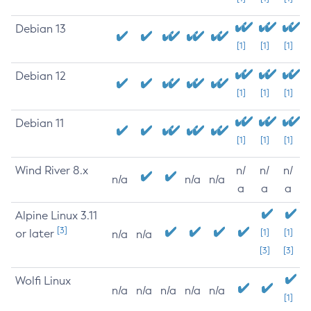
Debian 13
[1]
[1]
[1]
Debian 12
[1]
[1]
[1]
Debian 11
[1]
[1]
[1]
Wind River 8.x
n/
n/
n/
n/a
n/a
n/a
a
a
a
Alpine Linux 3.11
[3]
or later
[1]
[1]
n/a
n/a
[3]
[3]
Wolfi Linux
n/a
n/a
n/a
n/a
n/a
[1]