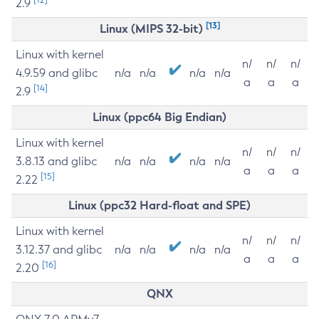
2.9
[13]
Linux (MIPS 32-bit)
Linux with kernel
n/
n/
n/
4.9.59 and glibc
n/a
n/a
n/a
n/a
a
a
a
[14]
2.9
Linux (ppc64 Big Endian)
Linux with kernel
n/
n/
n/
3.8.13 and glibc
n/a
n/a
n/a
n/a
a
a
a
[15]
2.22
Linux (ppc32 Hard-float and SPE)
Linux with kernel
n/
n/
n/
3.12.37 and glibc
n/a
n/a
n/a
n/a
a
a
a
[16]
2.20
QNX