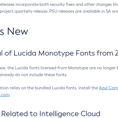
eleases incorporate both security fixes and other changes th
oject quarterly release. PSU releases are available in SA and
’s New
 of Lucida Monotype Fonts from Z
ease, the Lucida fonts licensed from Monotype are no longer 
already do not include these fonts.
ation relies on the bundled Lucida fonts, install the
Azul Comm
l.com
.
Related to Intelligence Cloud