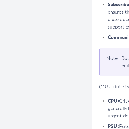
Subscriber
ensures th
a use does
support co
Community
Note
Bot
bui
(**) Update t
CPU
(Crit
generally 
urgent dep
PSU
(Patc