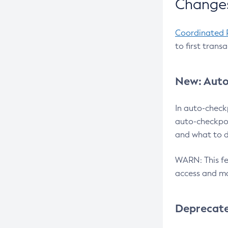
Changes
Coordinated 
to first trans
New: Auto
In auto-check
auto-checkpoi
and what to d
WARN: This fea
access and ma
Deprecat