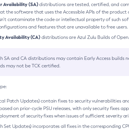
 Availability (SA)
distributions are tested, certified, and c
at the software that uses the Accessible APIs of the product d
n’t contaminate the code or intellectual property of such so
nfigurations and features that are unavailable to free users.
 Availability (CA)
distributions are Azul Zulu Builds of Ope
h SA and CA distributions may contain Early Access builds 
lds may not be TCK certified.
ype:
ical Patch Updates) contain fixes to security vulnerabilities an
based on prior-cycle PSU releases, with only security fixes appl
loyment of security fixes when issues of sufficient severity ari
h Set Updates) incorporates all fixes in the corresponding CPU