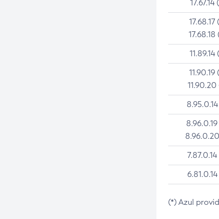
17.67.14 
17.68.17 
17.68.18 
11.89.14 
11.90.19 
11.90.20
8.95.0.14
8.96.0.19
8.96.0.20
7.87.0.14
6.81.0.14
(*) Azul provi