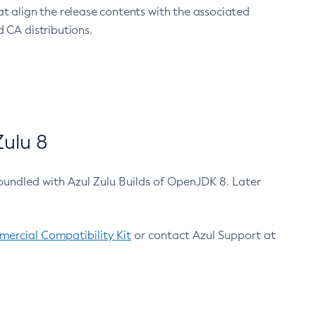
at align the release contents with the associated
 CA distributions.
ulu 8
bundled with Azul Zulu Builds of OpenJDK 8. Later
ercial Compatibility Kit
or contact Azul Support at