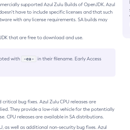
ommercially supported Azul Zulu Builds of OpenJDK. Azul
oesn’t have to include specific licenses and that such
ftware with any license requirements. SA builds may
nJDK that are free to download and use.
-ea-
noted with
in their filename. Early Access
d critical bug fixes. Azul Zulu CPU releases are
ied. They provide a low-risk vehicle for the potentially
se. CPU releases are available in SA distributions.
, as well as additional non-security bug fixes. Azul