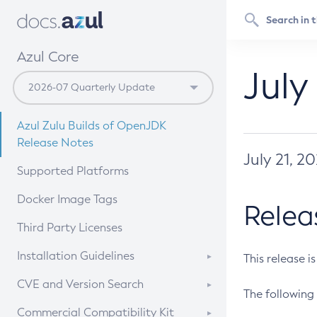
Azul Core
July
Azul Zulu Builds of OpenJDK
Release Notes
July 21, 2
Supported Platforms
Docker Image Tags
Relea
Third Party Licenses
Installation Guidelines
This release i
Supported (Zulu SA) on Linux
CVE and Version Search
The following 
Free Distribution (Zulu CA) on
DEB
CVE Search Tool
Commercial Compatibility Kit