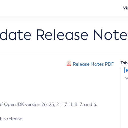
Vi
pdate Release Note
Tab
Release Notes PDF
W
 OpenJDK version 26, 25, 21, 17, 11, 8, 7, and 6.
his release.