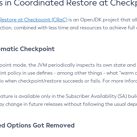
 in Coordinated Restore at Check
Restore at Checkpoint (CRaC)
is an OpenJDK project that al
action, combined with less time and resources to achieve full
matic Checkpoint
point mode, the JVM periodically inspects its own state and 
nt policy in use defines - among other things - what "warm a
o when checkpoint/restore succeeds or fails. For more infor
ture is available only in the Subscriber Availability (SA) builds
y change in future releases without following the usual dep
ed Options Got Removed