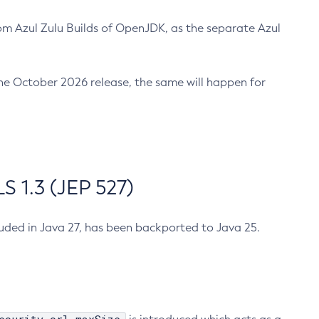
m Azul Zulu Builds of OpenJDK, as the separate Azul
n the October 2026 release, the same will happen for
 1.3 (JEP 527)
cluded in Java 27, has been backported to Java 25.