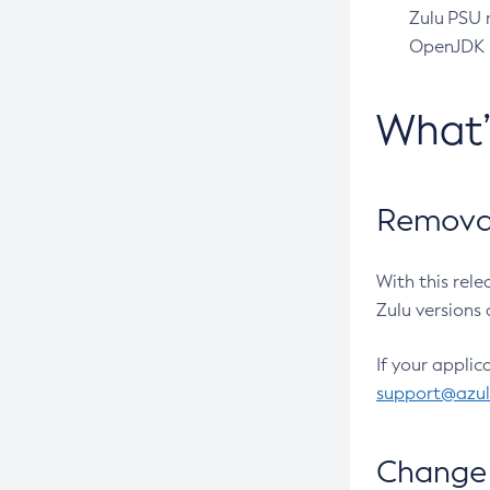
Zulu PSU r
OpenJDK pr
What
Removal
With this rel
Zulu versions 
If your applic
support@azu
Change 