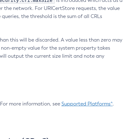
ecurity.crl.maxSize
is introduced which acts as a
r the network. For URICertStore requests, the value
ueries, the threshold is the sum of all CRLs
an this will be discarded. A value less than zero may
 A non-empty value for the system property takes
ill output the current size limit and note any
. For more information, see
Supported Platforms^
.