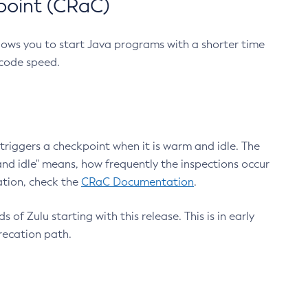
point (CRaC)
lows you to start Java programs with a shorter time
 code speed.
triggers a checkpoint when it is warm and idle. The
nd idle" means, how frequently the inspections occur
ation, check the
CRaC Documentation
.
 of Zulu starting with this release. This is in early
recation path.