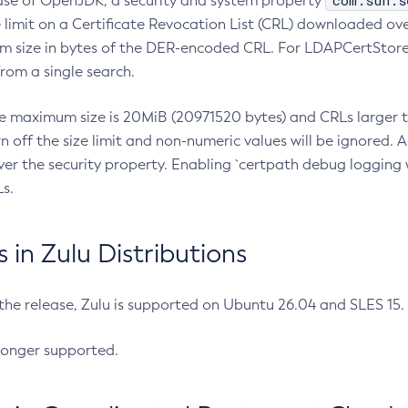
com.sun.s
ease of OpenJDK, a security and system property
limit on a Certificate Revocation List (CRL) downloaded ove
m size in bytes of the DER-encoded CRL. For LDAPCertStore q
om a single search.
he maximum size is 20MiB (20971520 bytes) and CRLs larger th
rn off the size limit and non-numeric values will be ignored.
er the security property. Enabling `certpath debug logging w
s.
in Zulu Distributions
 the release, Zulu is supported on Ubuntu 26.04 and SLES 15
longer supported.