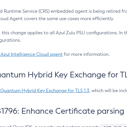
 Runtime Service (CRS) embedded agent is being retired fro
Cloud Agent covers the same use cases more efficiently.
e, this change applies to all Azul Zulu PSU configurations. I
gurations.
 Azul Intelligence Cloud agent
for more information.
antum Hybrid Key Exchange for TLS
-Quantum Hybrid Key Exchange for TLS 1.3
, which will be in
1796: Enhance Certificate parsing