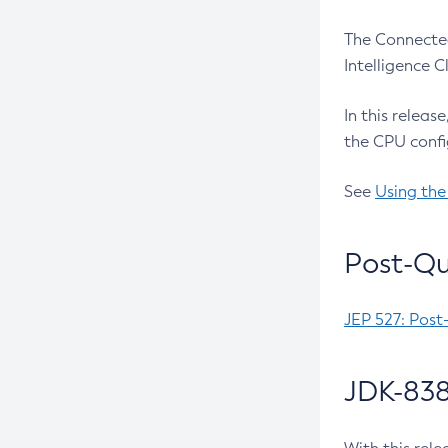
The Connected
Intelligence 
In this releas
the CPU confi
See
Using the
Post-Qu
JEP 527: Post
JDK-838