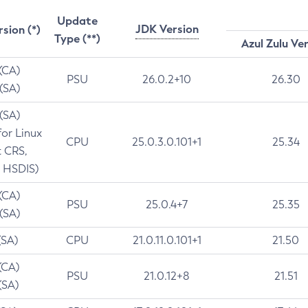
Update
JDK Version
rsion (*)
Type (**)
Azul Zulu Ve
 (CA)
PSU
26.0.2+10
26.30
 (SA)
 (SA)
for Linux
CPU
25.0.3.0.101+1
25.34
t CRS,
 HSDIS)
 (CA)
PSU
25.0.4+7
25.35
 (SA)
(SA)
CPU
21.0.11.0.101+1
21.50
(CA)
PSU
21.0.12+8
21.51
(SA)