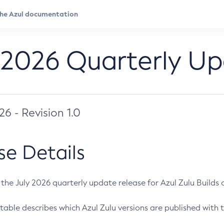
 2026 Quarterly U
026 - Revision 1.0
se Details
s the July 2026 quarterly update release for Azul Zulu Builds of
table describes which Azul Zulu versions are published with t