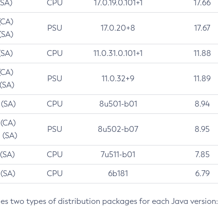
(SA)
CPU
17.0.19.0.101+1
17.66
(CA)
PSU
17.0.20+8
17.67
(SA)
(SA)
CPU
11.0.31.0.101+1
11.88
(CA)
PSU
11.0.32+9
11.89
 (SA)
 (SA)
CPU
8u501-b01
8.94
 (CA)
PSU
8u502-b07
8.95
 (SA)
 (SA)
CPU
7u511-b01
7.85
 (SA)
CPU
6b181
6.79
des two types of distribution packages for each Java version: