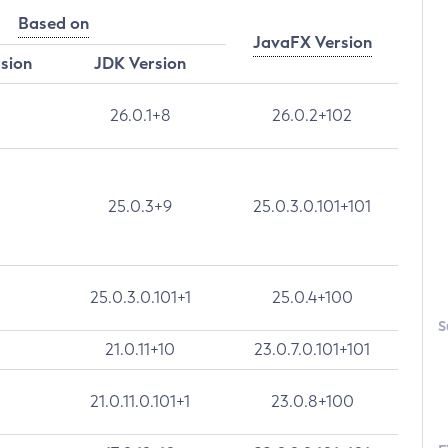
Based on
JavaFX Version
rsion
JDK Version
26.0.1+8
26.0.2+102
25.0.3+9
25.0.3.0.101+101
25.0.3.0.101+1
25.0.4+100
S
21.0.11+10
23.0.7.0.101+101
21.0.11.0.101+1
23.0.8+100