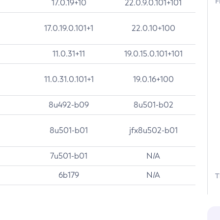
F
17.0.19+10
22.0.9.0.101+101
17.0.19.0.101+1
22.0.10+100
11.0.31+11
19.0.15.0.101+101
11.0.31.0.101+1
19.0.16+100
8u492-b09
8u501-b02
8u501-b01
jfx8u502-b01
7u501-b01
N/A
6b179
N/A
T