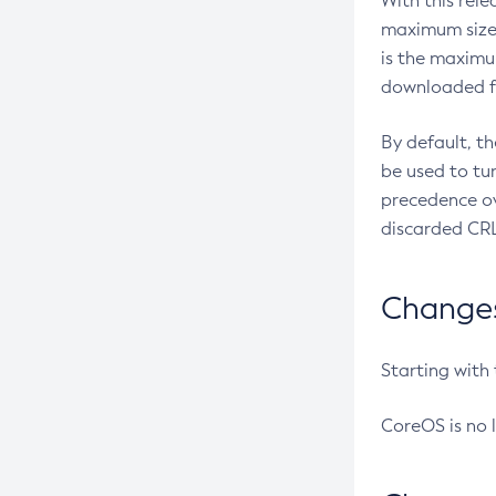
With this rel
maximum size 
is the maximu
downloaded fr
By default, t
be used to tu
precedence ov
discarded CRL
Changes 
Starting with
CoreOS is no 