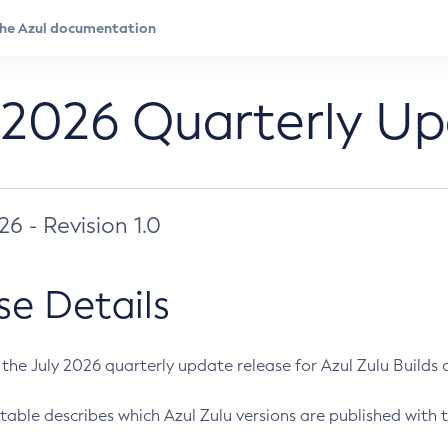
 2026 Quarterly U
026 - Revision 1.0
se Details
s the July 2026 quarterly update release for Azul Zulu Builds of
table describes which Azul Zulu versions are published with t