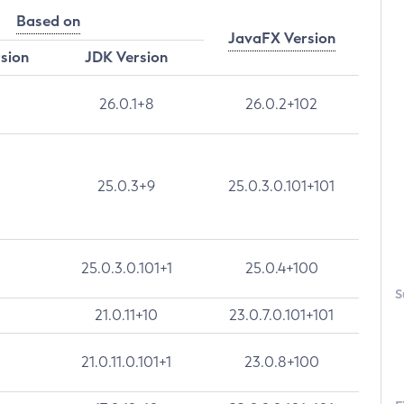
Based on
JavaFX Version
rsion
JDK Version
26.0.1+8
26.0.2+102
25.0.3+9
25.0.3.0.101+101
25.0.3.0.101+1
25.0.4+100
S
21.0.11+10
23.0.7.0.101+101
21.0.11.0.101+1
23.0.8+100