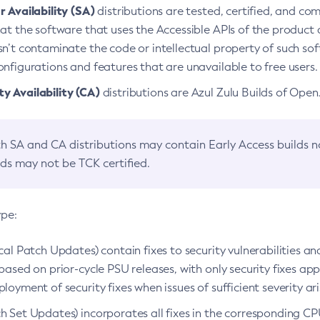
 Availability (SA)
distributions are tested, certified, and c
at the software that uses the Accessible APIs of the product d
n’t contaminate the code or intellectual property of such so
nfigurations and features that are unavailable to free users.
 Availability (CA)
distributions are Azul Zulu Builds of Ope
h SA and CA distributions may contain Early Access builds 
lds may not be TCK certified.
ype:
ical Patch Updates) contain fixes to security vulnerabilities an
based on prior-cycle PSU releases, with only security fixes appl
loyment of security fixes when issues of sufficient severity ari
h Set Updates) incorporates all fixes in the corresponding CPU