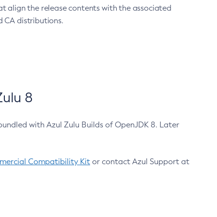
at align the release contents with the associated
 CA distributions.
ulu 8
bundled with Azul Zulu Builds of OpenJDK 8. Later
ercial Compatibility Kit
or contact Azul Support at