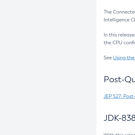
The Connected
Intelligence 
In this releas
the CPU confi
See
Using the
Post-Qu
JEP 527: Post
JDK-838