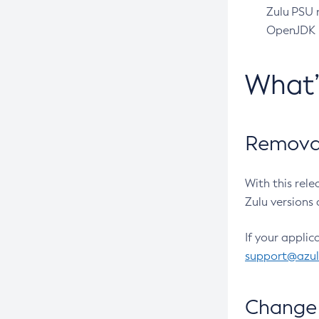
Zulu PSU r
OpenJDK pr
What
Removal
With this rel
Zulu versions 
If your applic
support@azu
Change 