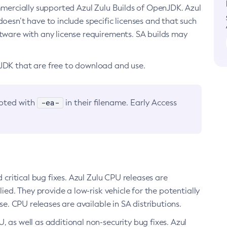
ommercially supported Azul Zulu Builds of OpenJDK. Azul
oesn’t have to include specific licenses and that such
ftware with any license requirements. SA builds may
nJDK that are free to download and use.
-ea-
noted with
in their filename. Early Access
d critical bug fixes. Azul Zulu CPU releases are
ied. They provide a low-risk vehicle for the potentially
se. CPU releases are available in SA distributions.
, as well as additional non-security bug fixes. Azul