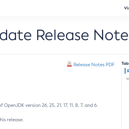
Vi
pdate Release Note
Tab
Release Notes PDF
W
 OpenJDK version 26, 25, 21, 17, 11, 8, 7, and 6.
his release.