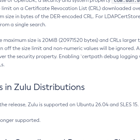
com.sun.s
ease of OpenJDK, a security and system property
limit on a Certificate Revocation List (CRL) downloaded ove
m size in bytes of the DER-encoded CRL. For LDAPCertStore q
om a single search.
he maximum size is 20MiB (20971520 bytes) and CRLs larger th
rn off the size limit and non-numeric values will be ignored.
er the security property. Enabling `certpath debug logging w
s.
in Zulu Distributions
 the release, Zulu is supported on Ubuntu 26.04 and SLES 15
longer supported.