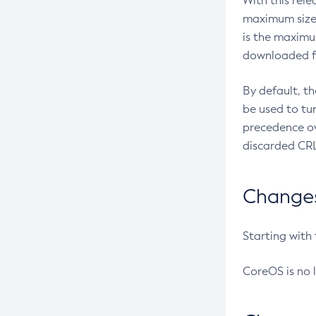
With this rel
maximum size 
is the maximu
downloaded fr
By default, t
be used to tu
precedence ov
discarded CRL
Changes 
Starting with
CoreOS is no 