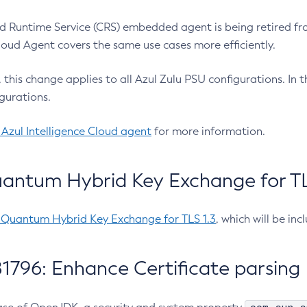
 Runtime Service (CRS) embedded agent is being retired fro
Cloud Agent covers the same use cases more efficiently.
e, this change applies to all Azul Zulu PSU configurations. I
gurations.
 Azul Intelligence Cloud agent
for more information.
antum Hybrid Key Exchange for TLS
-Quantum Hybrid Key Exchange for TLS 1.3
, which will be in
1796: Enhance Certificate parsing