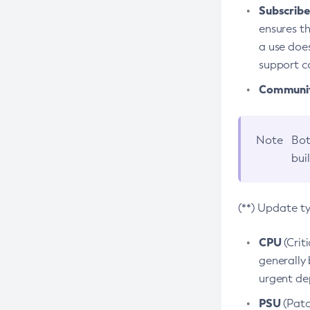
Subscriber
ensures th
a use does
support co
Community
Note
Bot
bui
(**) Update t
CPU
(Crit
generally 
urgent dep
PSU
(Patc