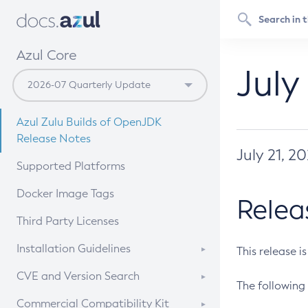
Azul Core
July
Azul Zulu Builds of OpenJDK
Release Notes
July 21, 2
Supported Platforms
Docker Image Tags
Relea
Third Party Licenses
Installation Guidelines
This release i
Supported (Zulu SA) on Linux
CVE and Version Search
The following 
Free Distribution (Zulu CA) on
DEB
CVE Search Tool
Commercial Compatibility Kit