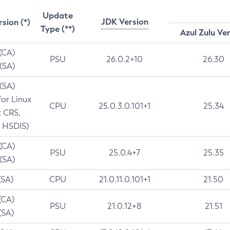
Update
JDK Version
rsion (*)
Type (**)
Azul Zulu Ve
 (CA)
PSU
26.0.2+10
26.30
 (SA)
 (SA)
for Linux
CPU
25.0.3.0.101+1
25.34
t CRS,
 HSDIS)
 (CA)
PSU
25.0.4+7
25.35
 (SA)
(SA)
CPU
21.0.11.0.101+1
21.50
(CA)
PSU
21.0.12+8
21.51
(SA)