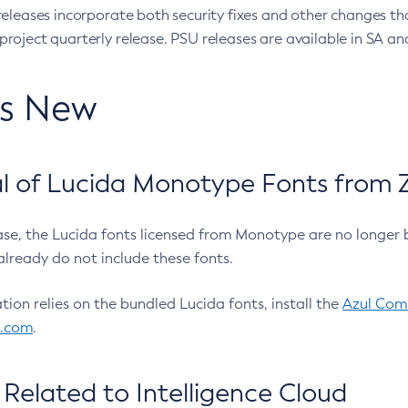
eleases incorporate both security fixes and other changes th
oject quarterly release. PSU releases are available in SA and
’s New
 of Lucida Monotype Fonts from Z
ease, the Lucida fonts licensed from Monotype are no longer 
already do not include these fonts.
ation relies on the bundled Lucida fonts, install the
Azul Comm
l.com
.
Related to Intelligence Cloud