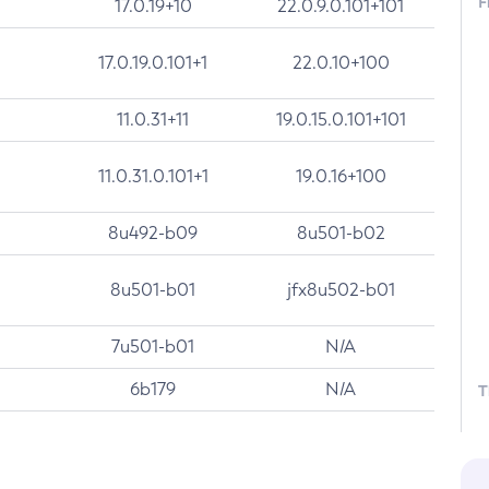
F
17.0.19+10
22.0.9.0.101+101
17.0.19.0.101+1
22.0.10+100
11.0.31+11
19.0.15.0.101+101
11.0.31.0.101+1
19.0.16+100
8u492-b09
8u501-b02
8u501-b01
jfx8u502-b01
7u501-b01
N/A
6b179
N/A
T