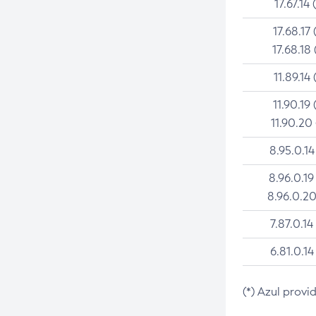
17.67.14 
17.68.17 
17.68.18 
11.89.14 
11.90.19 
11.90.20
8.95.0.14
8.96.0.19
8.96.0.20
7.87.0.14
6.81.0.14
(*) Azul provi