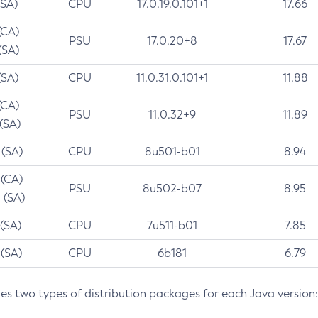
(SA)
CPU
17.0.19.0.101+1
17.66
(CA)
PSU
17.0.20+8
17.67
(SA)
(SA)
CPU
11.0.31.0.101+1
11.88
(CA)
PSU
11.0.32+9
11.89
 (SA)
 (SA)
CPU
8u501-b01
8.94
 (CA)
PSU
8u502-b07
8.95
 (SA)
 (SA)
CPU
7u511-b01
7.85
 (SA)
CPU
6b181
6.79
des two types of distribution packages for each Java version: