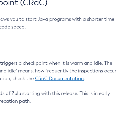
point (CRaC)
lows you to start Java programs with a shorter time
 code speed.
triggers a checkpoint when it is warm and idle. The
nd idle" means, how frequently the inspections occur
ation, check the
CRaC Documentation
.
 of Zulu starting with this release. This is in early
recation path.