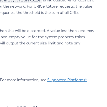
ecurity.crl.maxSize
is introduced which acts as a
r the network. For URICertStore requests, the value
ueries, the threshold is the sum of all CRLs
an this will be discarded. A value less than zero may
 A non-empty value for the system property takes
ill output the current size limit and note any
. For more information, see
Supported Platforms^
.