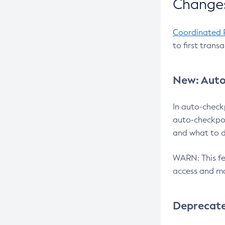
Changes
Coordinated 
to first trans
New: Auto
In auto-check
auto-checkpoi
and what to d
WARN: This fea
access and ma
Deprecat