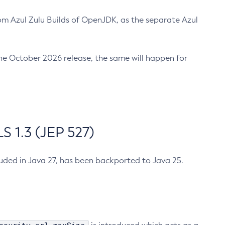
m Azul Zulu Builds of OpenJDK, as the separate Azul
n the October 2026 release, the same will happen for
 1.3 (JEP 527)
cluded in Java 27, has been backported to Java 25.