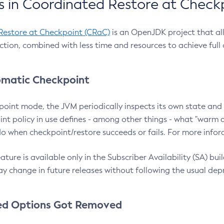
 in Coordinated Restore at Check
Restore at Checkpoint (CRaC)
is an OpenJDK project that al
action, combined with less time and resources to achieve full
matic Checkpoint
point mode, the JVM periodically inspects its own state and 
nt policy in use defines - among other things - what "warm a
o when checkpoint/restore succeeds or fails. For more infor
ture is available only in the Subscriber Availability (SA) builds
y change in future releases without following the usual dep
ed Options Got Removed