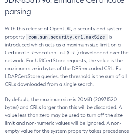
JDK-8381796: Enhance Certificate
parsing
With this release of OpenJDK, a security and system
com.sun.security.crl.maxSize
property
is
introduced which acts as a maximum size limit on a
Certificate Revocation List (CRL) downloaded over the
network. For URICertStore requests, the value is the
maximum size in bytes of the DER-encoded CRL. For
LDAPCertStore queries, the threshold is the sum of all
CRLs downloaded from a single search.
By default, the maximum size is 20MiB (20971520
bytes) and CRLs larger than this will be discarded. A
value less than zero may be used to turn off the size
limit and non-numeric values will be ignored. A non-
empty value for the system property takes precedence