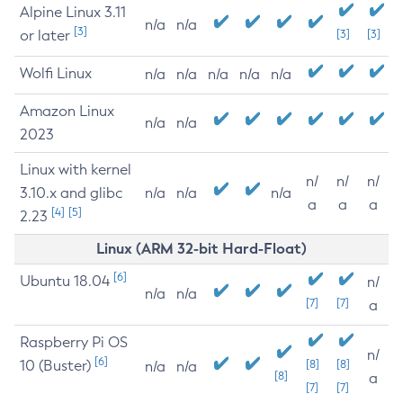
Alpine Linux 3.11
n/a
n/a
[3]
or later
[3]
[3]
Wolfi Linux
n/a
n/a
n/a
n/a
n/a
Amazon Linux
n/a
n/a
2023
Linux with kernel
n/
n/
n/
3.10.x and glibc
n/a
n/a
n/a
a
a
a
[4]
[5]
2.23
Linux (ARM 32-bit Hard-Float)
[6]
Ubuntu 18.04
n/
n/a
n/a
[7]
[7]
a
Raspberry Pi OS
n/
[6]
10 (Buster)
[8]
[8]
n/a
n/a
[8]
a
[7]
[7]