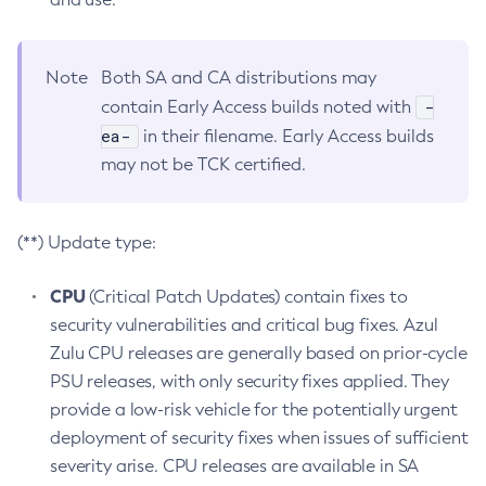
Note
Both SA and CA distributions may
-
contain Early Access builds noted with
ea-
in their filename. Early Access builds
may not be TCK certified.
(**) Update type:
CPU
(Critical Patch Updates) contain fixes to
security vulnerabilities and critical bug fixes. Azul
Zulu CPU releases are generally based on prior-cycle
PSU releases, with only security fixes applied. They
provide a low-risk vehicle for the potentially urgent
deployment of security fixes when issues of sufficient
severity arise. CPU releases are available in SA