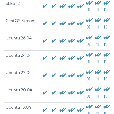
SLES 12
[1]
[1]
[1]
CentOS Stream
[1]
[1]
[1]
Ubuntu 26.04
[1]
[1]
[1]
Ubuntu 24.04
[1]
[1]
[1]
Ubuntu 22.04
[1]
[1]
[1]
Ubuntu 20.04
[1]
[1]
[1]
Ubuntu 18.04
[1]
[1]
[1]