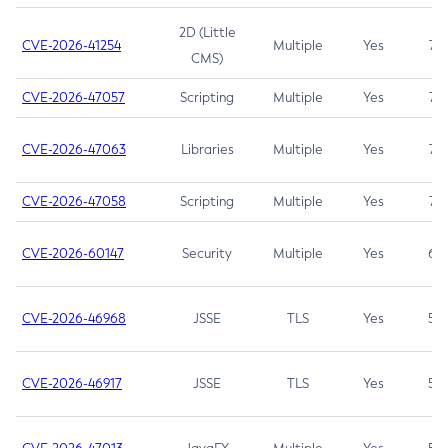
2D (Little
CVE-2026-41254
Multiple
Yes
7.5
CMS)
CVE-2026-47057
Scripting
Multiple
Yes
7.5
CVE-2026-47063
Libraries
Multiple
Yes
7.5
CVE-2026-47058
Scripting
Multiple
Yes
7.4
CVE-2026-60147
Security
Multiple
Yes
6.5
CVE-2026-46968
JSSE
TLS
Yes
5.9
CVE-2026-46917
JSSE
TLS
Yes
5.3