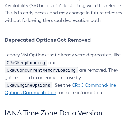
Availability (SA) builds of Zulu starting with this release.
This is in early access and may change in future releases
without following the usual deprecation path.
Deprecated Options Got Removed
Legacy VM Options that already were deprecated, like
CRaCKeepRunning
and
CRaCConcurrentMemoryLoading
are removed. They
got replaced in an earlier release by
CRaCEngineOptions
. See the
CRaC Command-line
Options Documentation
for more information.
IANA Time Zone Data Version