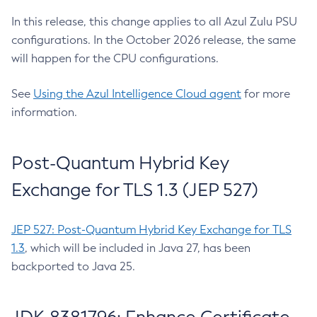
In this release, this change applies to all Azul Zulu PSU
configurations. In the October 2026 release, the same
will happen for the CPU configurations.
See
Using the Azul Intelligence Cloud agent
for more
information.
Post-Quantum Hybrid Key
Exchange for TLS 1.3 (JEP 527)
JEP 527: Post-Quantum Hybrid Key Exchange for TLS
1.3
, which will be included in Java 27, has been
backported to Java 25.