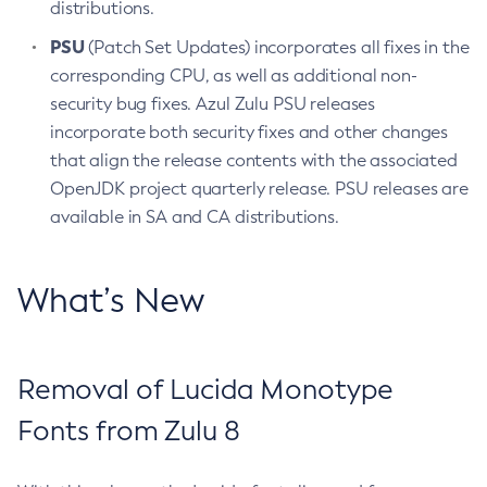
distributions.
PSU
(Patch Set Updates) incorporates all fixes in the
corresponding CPU, as well as additional non-
security bug fixes. Azul Zulu PSU releases
incorporate both security fixes and other changes
that align the release contents with the associated
OpenJDK project quarterly release. PSU releases are
available in SA and CA distributions.
What’s New
Removal of Lucida Monotype
Fonts from Zulu 8