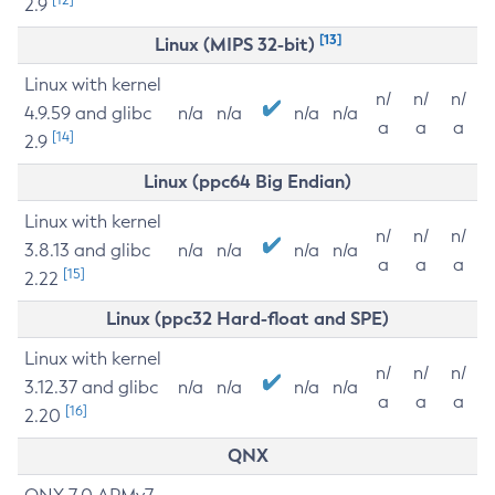
2.9
[13]
Linux (MIPS 32-bit)
Linux with kernel
n/
n/
n/
4.9.59 and glibc
n/a
n/a
n/a
n/a
a
a
a
[14]
2.9
Linux (ppc64 Big Endian)
Linux with kernel
n/
n/
n/
3.8.13 and glibc
n/a
n/a
n/a
n/a
a
a
a
[15]
2.22
Linux (ppc32 Hard-float and SPE)
Linux with kernel
n/
n/
n/
3.12.37 and glibc
n/a
n/a
n/a
n/a
a
a
a
[16]
2.20
QNX