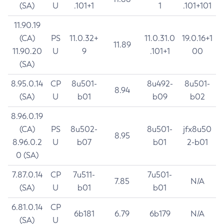
(SA)
U
.101+1
1
.101+101
11.90.19
(CA)
PS
11.0.32+
11.0.31.0
19.0.16+1
11.89
11.90.20
U
9
.101+1
00
(SA)
8.95.0.14
CP
8u501-
8u492-
8u501-
8.94
(SA)
U
b01
b09
b02
8.96.0.19
(CA)
PS
8u502-
8u501-
jfx8u50
8.95
8.96.0.2
U
b07
b01
2-b01
0 (SA)
7.87.0.14
CP
7u511-
7u501-
7.85
N/A
(SA)
U
b01
b01
6.81.0.14
CP
6b181
6.79
6b179
N/A
(SA)
U