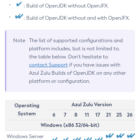
: Build of OpenJDK without OpenJFX.
: Build of OpenJDK without and with OpenJFX.
Note
The list of supported configurations and
platform includes, but is not limited to,
the table below. Don’t hesitate to
contact Support
if you have issues with
Azul Zulu Builds of OpenJDK on any other
platform or configuration.
Azul Zulu Version
Operating
System
6
7
8
11
17
21
25
26
Windows (x86 32/64-bit)
Windows Server