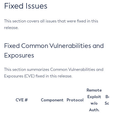
Fixed Issues
This section covers all issues that were fixed in this
release.
Fixed Common Vulnerabilities and
Exposures
This section summarizes Common Vulnerabilities and
Exposures (CVE) fixed in this release.
Remote
Exploit
Bas
CVE #
Component
Protocol
w/o
Sco
Auth.