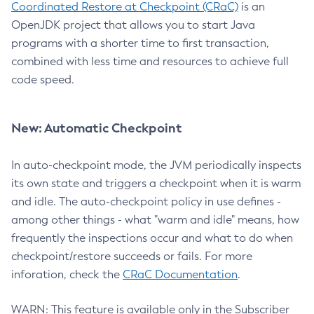
Coordinated Restore at Checkpoint (CRaC)
is an
OpenJDK project that allows you to start Java
programs with a shorter time to first transaction,
combined with less time and resources to achieve full
code speed.
New: Automatic Checkpoint
In auto-checkpoint mode, the JVM periodically inspects
its own state and triggers a checkpoint when it is warm
and idle. The auto-checkpoint policy in use defines -
among other things - what "warm and idle" means, how
frequently the inspections occur and what to do when
checkpoint/restore succeeds or fails. For more
inforation, check the
CRaC Documentation
.
WARN: This feature is available only in the Subscriber