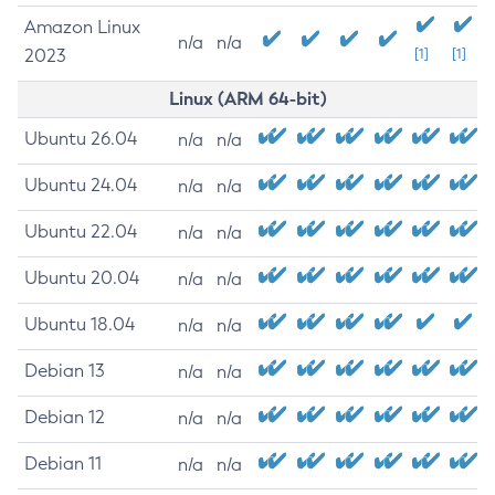
Amazon Linux
n/a
n/a
2023
[1]
[1]
Linux (ARM 64-bit)
Ubuntu 26.04
n/a
n/a
Ubuntu 24.04
n/a
n/a
Ubuntu 22.04
n/a
n/a
Ubuntu 20.04
n/a
n/a
Ubuntu 18.04
n/a
n/a
Debian 13
n/a
n/a
Debian 12
n/a
n/a
Debian 11
n/a
n/a