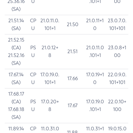
25.36.16
U
.101+1
00
(SA)
21.51.14
CP
21.0.11.0.
21.0.11+1
23.0.7.0.
21.50
(SA)
U
101+1
0
101+101
21.52.15
(CA)
PS
21.0.12+
21.0.11.0
23.0.8+1
21.51
21.52.16
U
8
.101+1
00
(SA)
17.67.14
CP
17.0.19.0.
17.0.19+1
22.0.9.0.
17.66
(SA)
U
101+1
0
101+101
17.68.17
(CA)
PS
17.0.20+
17.0.19.0
22.0.10+
17.67
17.68.18
U
8
.101+1
100
(SA)
11.89.14
CP
11.0.31.0
11.0.31+1
19.0.15.0
11.88