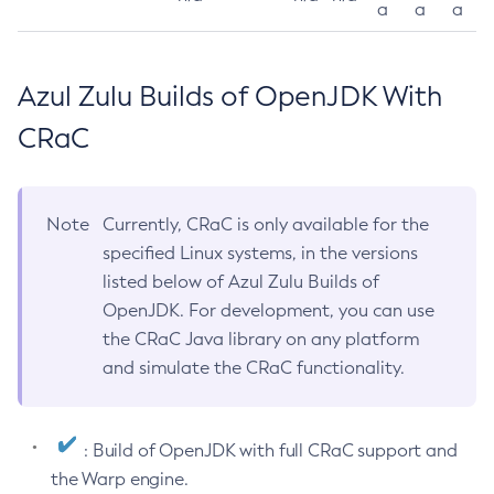
a
a
a
Azul Zulu Builds of OpenJDK With
CRaC
Note
Currently, CRaC is only available for the
specified Linux systems, in the versions
listed below of Azul Zulu Builds of
OpenJDK. For development, you can use
the CRaC Java library on any platform
and simulate the CRaC functionality.
: Build of OpenJDK with full CRaC support and
the Warp engine.