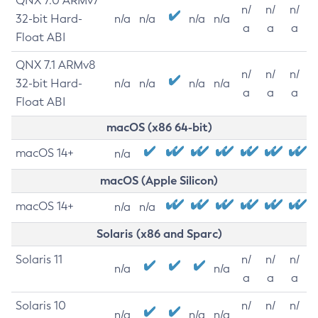
QNX 7.0 ARMv7
n/
n/
n/
32-bit Hard-
n/a
n/a
n/a
n/a
a
a
a
Float ABI
QNX 7.1 ARMv8
n/
n/
n/
32-bit Hard-
n/a
n/a
n/a
n/a
a
a
a
Float ABI
macOS (x86 64-bit)
macOS 14+
n/a
macOS (Apple Silicon)
macOS 14+
n/a
n/a
Solaris (x86 and Sparc)
Solaris 11
n/
n/
n/
n/a
n/a
a
a
a
Solaris 10
n/
n/
n/
n/a
n/a
n/a