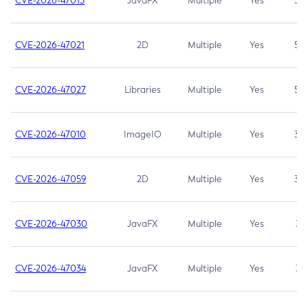
CVE-2026-47013
JavaFX
Multiple
Yes
5.3
CVE-2026-47021
2D
Multiple
Yes
5.3
CVE-2026-47027
Libraries
Multiple
Yes
5.3
CVE-2026-47010
ImageIO
Multiple
Yes
3.7
CVE-2026-47059
2D
Multiple
Yes
3.7
CVE-2026-47030
JavaFX
Multiple
Yes
3.1
CVE-2026-47034
JavaFX
Multiple
Yes
3.1