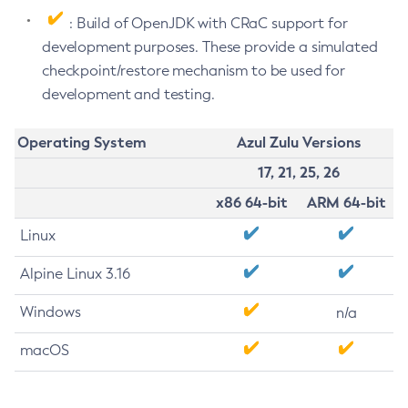
: Build of OpenJDK with CRaC support for
development purposes. These provide a simulated
checkpoint/restore mechanism to be used for
development and testing.
Operating System
Azul Zulu Versions
17, 21, 25, 26
x86 64-bit
ARM 64-bit
Linux
Alpine Linux 3.16
Windows
n/a
macOS