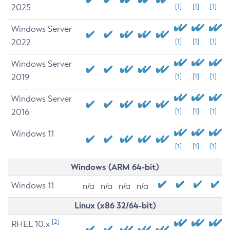
2025
[1]
[1]
[1]
Windows Server
2022
[1]
[1]
[1]
Windows Server
2019
[1]
[1]
[1]
Windows Server
2016
[1]
[1]
[1]
Windows 11
[1]
[1]
[1]
Windows (ARM 64-bit)
Windows 11
n/a
n/a
n/a
n/a
Linux (x86 32/64-bit)
[2]
RHEL 10.x