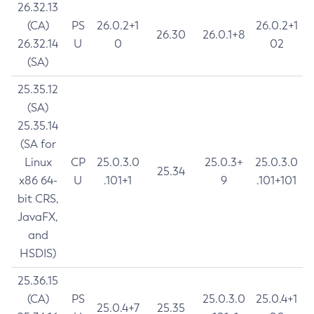
26.32.13
(CA)
PS
26.0.2+1
26.0.2+1
26.30
26.0.1+8
26.32.14
U
0
02
(SA)
25.35.12
(SA)
25.35.14
(SA for
Linux
CP
25.0.3.0
25.0.3+
25.0.3.0
25.34
x86 64-
U
.101+1
9
.101+101
bit CRS,
JavaFX,
and
HSDIS)
25.36.15
(CA)
PS
25.0.3.0
25.0.4+1
25.0.4+7
25.35