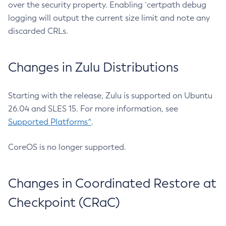
over the security property. Enabling `certpath debug
logging will output the current size limit and note any
discarded CRLs.
Changes in Zulu Distributions
Starting with the release, Zulu is supported on Ubuntu
26.04 and SLES 15. For more information, see
Supported Platforms^
.
CoreOS is no longer supported.
Changes in Coordinated Restore at
Checkpoint (CRaC)