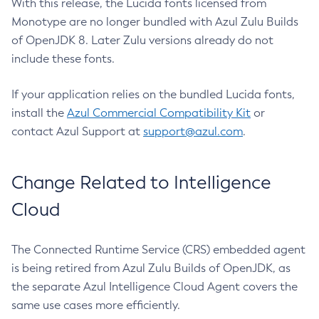
With this release, the Lucida fonts licensed from
Monotype are no longer bundled with Azul Zulu Builds
of OpenJDK 8. Later Zulu versions already do not
include these fonts.
If your application relies on the bundled Lucida fonts,
install the
Azul Commercial Compatibility Kit
or
contact Azul Support at
support@azul.com
.
Change Related to Intelligence
Cloud
The Connected Runtime Service (CRS) embedded agent
is being retired from Azul Zulu Builds of OpenJDK, as
the separate Azul Intelligence Cloud Agent covers the
same use cases more efficiently.