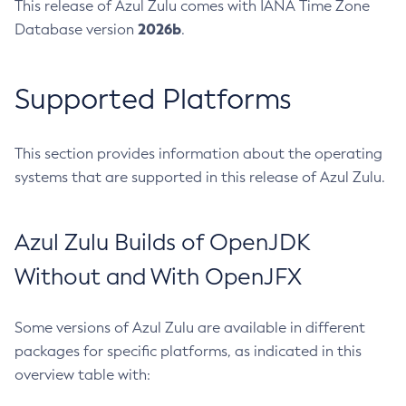
This release of Azul Zulu comes with IANA Time Zone
2026b
Database version
.
Supported Platforms
This section provides information about the operating
systems that are supported in this release of Azul Zulu.
Azul Zulu Builds of OpenJDK
Without and With OpenJFX
Some versions of Azul Zulu are available in different
packages for specific platforms, as indicated in this
overview table with: