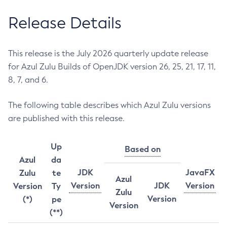
Release Details
This release is the July 2026 quarterly update release
for Azul Zulu Builds of OpenJDK version 26, 25, 21, 17, 11,
8, 7, and 6.
The following table describes which Azul Zulu versions
are published with this release.
Up
Based on
Azul
da
JDK
JavaFX
Zulu
te
Azul
Version
JDK
Version
Version
Ty
Zulu
Version
(*)
pe
Version
(**)