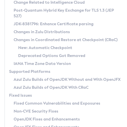
Installation Guidelines
Change Related to Intelligence Cloud
Post-Quantum Hybrid Key Exchange for TLS 1.3 (JEP
CVE and Version Search
Supported (Zulu SA) on Linux
527)
DEB
Free Distribution (Zulu CA) on Linux
JDK-8381796: Enhance Certificate parsing
CVE Search Tool
Commercial Compatibility Kit
RPM
Changes in Zulu Distributions
CVE History Tool
DEB
Installing on Windows
About CCK
IcedTea-Web
APK
Changes in Coordinated Restore at Checkpoint (CRaC)
Version Search Tool
RPM
Installing on macOS
Install CCK
Docker
New: Automatic Checkpoint
About IcedTea-Web
Detailed Info
APK
Using SDKMAN! on Linux and macOS
Rhino JavaScript Engine in Azul Zulu 7
Chainguard Docker
Deprecated Options Got Removed
Release Notes
TAR.GZ
Using Azul Metadata API
Versioning and Naming Conventions
Coordinated Restore at Checkpoint
IANA Time Zone Data Version
Download and Installation
Docker
Updating Azul Zulu
(CRaC)
Configuring Security Providers
Supported Platforms
How to Use IcedTea-Web
Paketo Buildpacks
Uninstalling Azul Zulu
Migrating Discovery to Metadata API
Azul Zulu Builds of OpenJDK Without and With OpenJFX
GC Log Analyzer
How to Use Deployment Ruleset
Windows
Timezone Updater
Managing Multiple Azul Zulu Versions
Azul Zulu Builds of OpenJDK With CRaC
Configuration Options
macOS
Incubator and Preview Features
Azul Mission Control
Fixed Issues
Windows
Linux
Using Java Flight Recorder
Fixed Common Vulnerabilities and Exposures
macOS
Legal Notice
Other Distributions
FIPS integration in Zulu
Non-CVE Security Fixes
Linux
OpenJDK Fixes and Enhancements