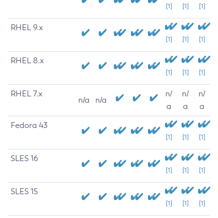
[1]
[1]
[1]
RHEL 9.x
[1]
[1]
[1]
RHEL 8.x
[1]
[1]
[1]
RHEL 7.x
n/
n/
n/
n/a
n/a
a
a
a
Fedora 43
[1]
[1]
[1]
SLES 16
[1]
[1]
[1]
SLES 15
[1]
[1]
[1]