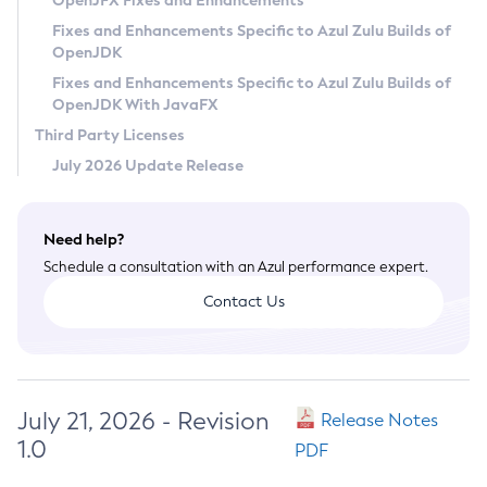
OpenJFX Fixes and Enhancements
Privacy Policy
Fixes and Enhancements Specific to Azul Zulu Builds of
OpenJDK
Legal
Fixes and Enhancements Specific to Azul Zulu Builds of
Terms of Use
OpenJDK With JavaFX
Third Party Licenses
July 2026 Update Release
Need help?
Schedule a consultation with an Azul performance expert.
Contact Us
July 21, 2026 - Revision
Release Notes
1.0
PDF