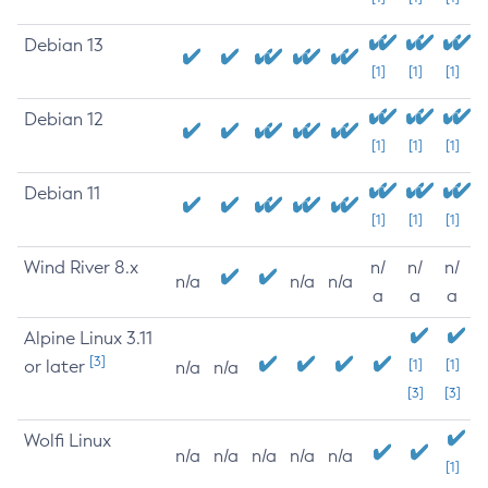
Debian 13
[1]
[1]
[1]
Debian 12
[1]
[1]
[1]
Debian 11
[1]
[1]
[1]
Wind River 8.x
n/
n/
n/
n/a
n/a
n/a
a
a
a
Alpine Linux 3.11
[3]
or later
[1]
[1]
n/a
n/a
[3]
[3]
Wolfi Linux
n/a
n/a
n/a
n/a
n/a
[1]