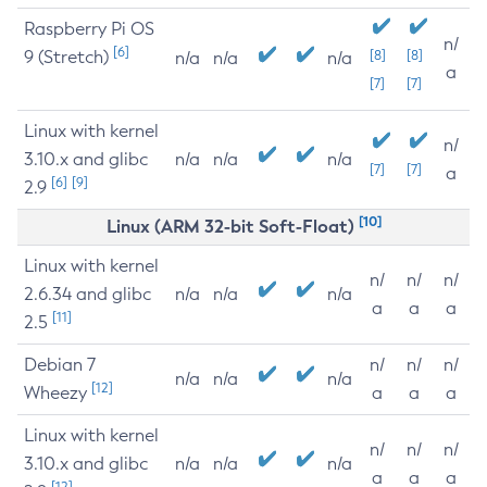
Raspberry Pi OS
n/
[6]
9 (Stretch)
[8]
[8]
n/a
n/a
n/a
a
[7]
[7]
Linux with kernel
n/
3.10.x and glibc
n/a
n/a
n/a
[7]
[7]
a
[6]
[9]
2.9
[10]
Linux (ARM 32-bit Soft-Float)
Linux with kernel
n/
n/
n/
2.6.34 and glibc
n/a
n/a
n/a
a
a
a
[11]
2.5
Debian 7
n/
n/
n/
n/a
n/a
n/a
[12]
Wheezy
a
a
a
Linux with kernel
n/
n/
n/
3.10.x and glibc
n/a
n/a
n/a
a
a
a
[12]