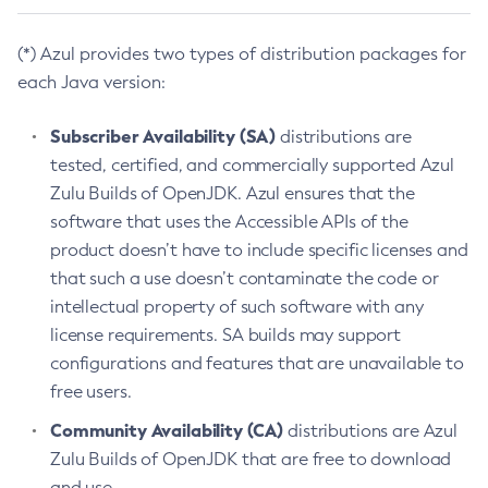
(*) Azul provides two types of distribution packages for
each Java version:
Subscriber Availability (SA)
distributions are
tested, certified, and commercially supported Azul
Zulu Builds of OpenJDK. Azul ensures that the
software that uses the Accessible APIs of the
product doesn’t have to include specific licenses and
that such a use doesn’t contaminate the code or
intellectual property of such software with any
license requirements. SA builds may support
configurations and features that are unavailable to
free users.
Community Availability (CA)
distributions are Azul
Zulu Builds of OpenJDK that are free to download
and use.