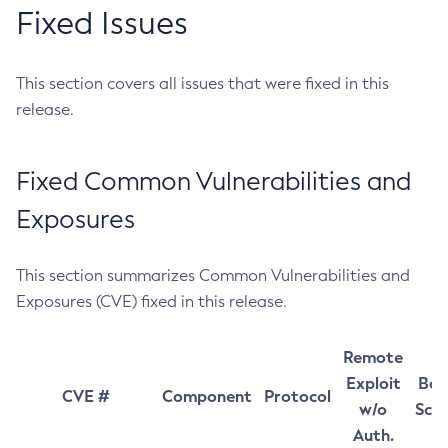
Fixed Issues
This section covers all issues that were fixed in this
release.
Fixed Common Vulnerabilities and
Exposures
This section summarizes Common Vulnerabilities and
Exposures (CVE) fixed in this release.
Remote
Exploit
Bas
CVE #
Component
Protocol
w/o
Sco
Auth.