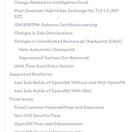
Installation Guidelines
Change Related to Intelligence Cloud
Post-Quantum Hybrid Key Exchange for TLS 1.3 (JEP
CVE and Version Search
Supported (Zulu SA) on Linux
527)
DEB
Free Distribution (Zulu CA) on Linux
JDK-8381796: Enhance Certificate parsing
CVE Search Tool
Commercial Compatibility Kit
RPM
Changes in Zulu Distributions
CVE History Tool
DEB
Installing on Windows
About CCK
IcedTea-Web
APK
Changes in Coordinated Restore at Checkpoint (CRaC)
Version Search Tool
RPM
Installing on macOS
Install CCK
Docker
New: Automatic Checkpoint
About IcedTea-Web
Detailed Info
APK
Using SDKMAN! on Linux and macOS
Rhino JavaScript Engine in Azul Zulu 7
Chainguard Docker
Deprecated Options Got Removed
Release Notes
TAR.GZ
Using Azul Metadata API
Versioning and Naming Conventions
Coordinated Restore at Checkpoint
IANA Time Zone Data Version
Download and Installation
Docker
Updating Azul Zulu
(CRaC)
Configuring Security Providers
Supported Platforms
How to Use IcedTea-Web
Paketo Buildpacks
Uninstalling Azul Zulu
Migrating Discovery to Metadata API
Azul Zulu Builds of OpenJDK Without and With OpenJFX
GC Log Analyzer
How to Use Deployment Ruleset
Windows
Timezone Updater
Managing Multiple Azul Zulu Versions
Azul Zulu Builds of OpenJDK With CRaC
Configuration Options
macOS
Incubator and Preview Features
Azul Mission Control
Fixed Issues
Windows
Linux
Using Java Flight Recorder
Fixed Common Vulnerabilities and Exposures
macOS
Legal Notice
Other Distributions
FIPS integration in Zulu
Non-CVE Security Fixes
Linux
OpenJDK Fixes and Enhancements