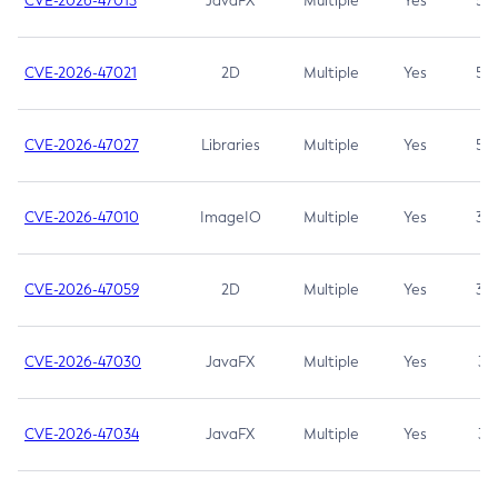
CVE-2026-47013
JavaFX
Multiple
Yes
5.3
CVE-2026-47021
2D
Multiple
Yes
5.3
CVE-2026-47027
Libraries
Multiple
Yes
5.3
CVE-2026-47010
ImageIO
Multiple
Yes
3.7
CVE-2026-47059
2D
Multiple
Yes
3.7
CVE-2026-47030
JavaFX
Multiple
Yes
3.1
CVE-2026-47034
JavaFX
Multiple
Yes
3.1