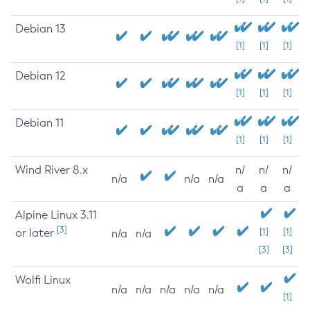
Debian 13
[1]
[1]
[1]
Debian 12
[1]
[1]
[1]
Debian 11
[1]
[1]
[1]
Wind River 8.x
n/
n/
n/
n/a
n/a
n/a
a
a
a
Alpine Linux 3.11
[3]
or later
[1]
[1]
n/a
n/a
[3]
[3]
Wolfi Linux
n/a
n/a
n/a
n/a
n/a
[1]