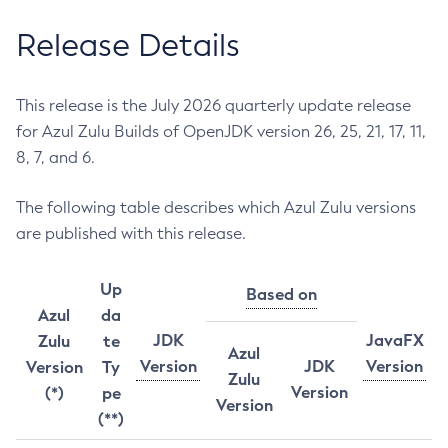
Release Details
This release is the July 2026 quarterly update release
for Azul Zulu Builds of OpenJDK version 26, 25, 21, 17, 11,
8, 7, and 6.
The following table describes which Azul Zulu versions
are published with this release.
Up
Based on
Azul
da
JDK
JavaFX
Zulu
te
Azul
Version
JDK
Version
Version
Ty
Zulu
Version
(*)
pe
Version
(**)