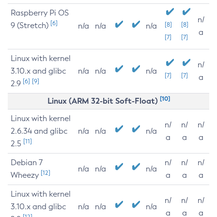
Raspberry Pi OS
n/
[6]
9 (Stretch)
[8]
[8]
n/a
n/a
n/a
a
[7]
[7]
Linux with kernel
n/
3.10.x and glibc
n/a
n/a
n/a
[7]
[7]
a
[6]
[9]
2.9
[10]
Linux (ARM 32-bit Soft-Float)
Linux with kernel
n/
n/
n/
2.6.34 and glibc
n/a
n/a
n/a
a
a
a
[11]
2.5
Debian 7
n/
n/
n/
n/a
n/a
n/a
[12]
Wheezy
a
a
a
Linux with kernel
n/
n/
n/
3.10.x and glibc
n/a
n/a
n/a
a
a
a
[12]