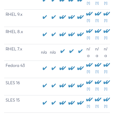
[1]
[1]
[1]
RHEL 9.x
[1]
[1]
[1]
RHEL 8.x
[1]
[1]
[1]
RHEL 7.x
n/
n/
n/
n/a
n/a
a
a
a
Fedora 43
[1]
[1]
[1]
SLES 16
[1]
[1]
[1]
SLES 15
[1]
[1]
[1]