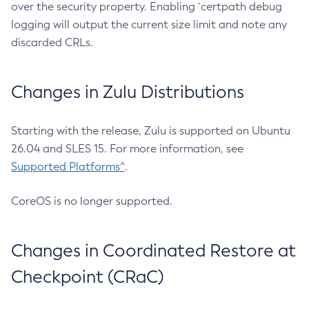
over the security property. Enabling `certpath debug
logging will output the current size limit and note any
discarded CRLs.
Changes in Zulu Distributions
Starting with the release, Zulu is supported on Ubuntu
26.04 and SLES 15. For more information, see
Supported Platforms^
.
CoreOS is no longer supported.
Changes in Coordinated Restore at
Checkpoint (CRaC)