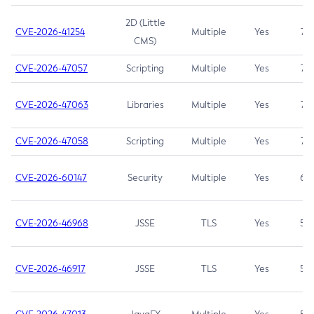
2D (Little
CVE-2026-41254
Multiple
Yes
7.5
CMS)
CVE-2026-47057
Scripting
Multiple
Yes
7.5
CVE-2026-47063
Libraries
Multiple
Yes
7.5
CVE-2026-47058
Scripting
Multiple
Yes
7.4
CVE-2026-60147
Security
Multiple
Yes
6.5
CVE-2026-46968
JSSE
TLS
Yes
5.9
CVE-2026-46917
JSSE
TLS
Yes
5.3