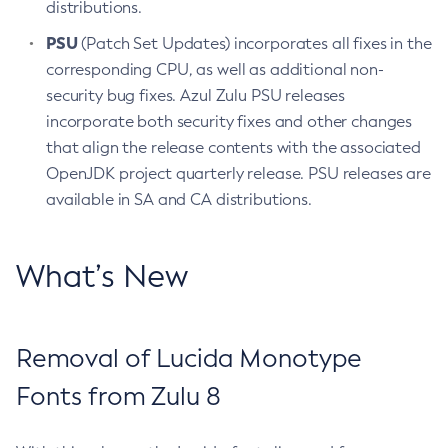
distributions.
PSU
(Patch Set Updates) incorporates all fixes in the
corresponding CPU, as well as additional non-
security bug fixes. Azul Zulu PSU releases
incorporate both security fixes and other changes
that align the release contents with the associated
OpenJDK project quarterly release. PSU releases are
available in SA and CA distributions.
What’s New
Removal of Lucida Monotype
Fonts from Zulu 8