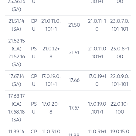
25.36.16
U
.101+1
00
(SA)
21.51.14
CP
21.0.11.0.
21.0.11+1
23.0.7.0.
21.50
(SA)
U
101+1
0
101+101
21.52.15
(CA)
PS
21.0.12+
21.0.11.0
23.0.8+1
21.51
21.52.16
U
8
.101+1
00
(SA)
17.67.14
CP
17.0.19.0.
17.0.19+1
22.0.9.0.
17.66
(SA)
U
101+1
0
101+101
17.68.17
(CA)
PS
17.0.20+
17.0.19.0
22.0.10+
17.67
17.68.18
U
8
.101+1
100
(SA)
11.89.14
CP
11.0.31.0
11.0.31+1
19.0.15.0
11.88