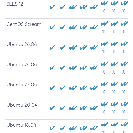
SLES 12
[1]
[1]
[1]
CentOS Stream
[1]
[1]
[1]
Ubuntu 26.04
[1]
[1]
[1]
Ubuntu 24.04
[1]
[1]
[1]
Ubuntu 22.04
[1]
[1]
[1]
Ubuntu 20.04
[1]
[1]
[1]
Ubuntu 18.04
[1]
[1]
[1]