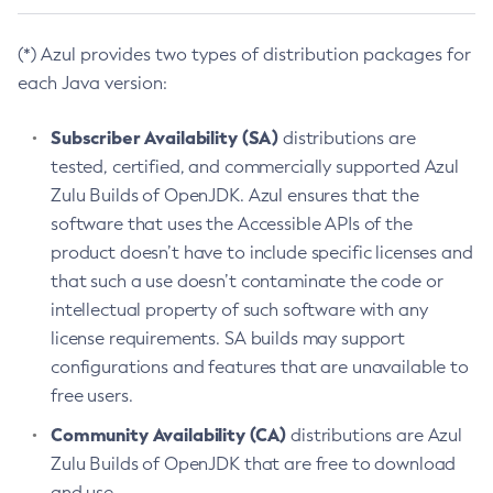
(*) Azul provides two types of distribution packages for
each Java version:
Subscriber Availability (SA)
distributions are
tested, certified, and commercially supported Azul
Zulu Builds of OpenJDK. Azul ensures that the
software that uses the Accessible APIs of the
product doesn’t have to include specific licenses and
that such a use doesn’t contaminate the code or
intellectual property of such software with any
license requirements. SA builds may support
configurations and features that are unavailable to
free users.
Community Availability (CA)
distributions are Azul
Zulu Builds of OpenJDK that are free to download
and use.