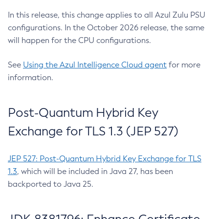
In this release, this change applies to all Azul Zulu PSU
configurations. In the October 2026 release, the same
will happen for the CPU configurations.
See
Using the Azul Intelligence Cloud agent
for more
information.
Post-Quantum Hybrid Key
Exchange for TLS 1.3 (JEP 527)
JEP 527: Post-Quantum Hybrid Key Exchange for TLS
1.3
, which will be included in Java 27, has been
backported to Java 25.