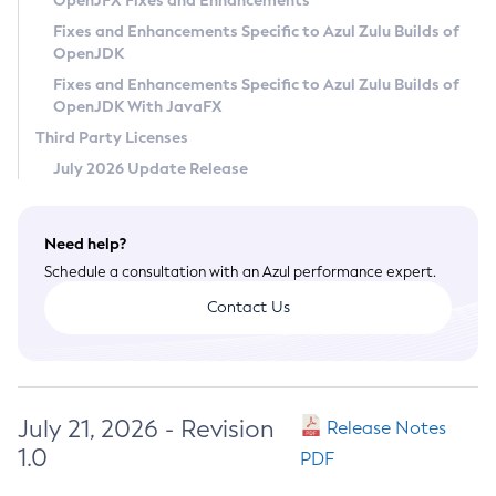
OpenJFX Fixes and Enhancements
Privacy Policy
Fixes and Enhancements Specific to Azul Zulu Builds of
OpenJDK
Legal
Fixes and Enhancements Specific to Azul Zulu Builds of
Terms of Use
OpenJDK With JavaFX
Third Party Licenses
July 2026 Update Release
Need help?
Schedule a consultation with an Azul performance expert.
Contact Us
July 21, 2026 - Revision
Release Notes
1.0
PDF