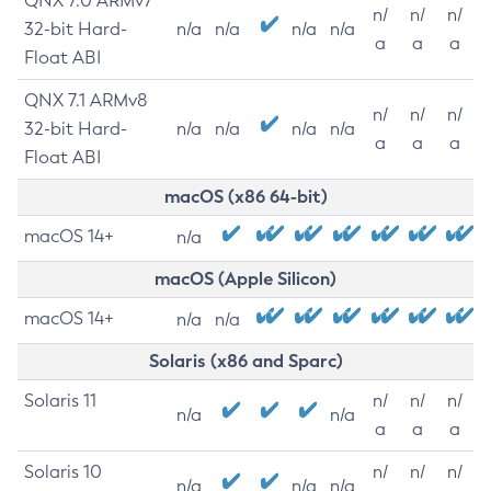
QNX 7.0 ARMv7
n/
n/
n/
32-bit Hard-
n/a
n/a
n/a
n/a
a
a
a
Float ABI
QNX 7.1 ARMv8
n/
n/
n/
32-bit Hard-
n/a
n/a
n/a
n/a
a
a
a
Float ABI
macOS (x86 64-bit)
macOS 14+
n/a
macOS (Apple Silicon)
macOS 14+
n/a
n/a
Solaris (x86 and Sparc)
Solaris 11
n/
n/
n/
n/a
n/a
a
a
a
Solaris 10
n/
n/
n/
n/a
n/a
n/a