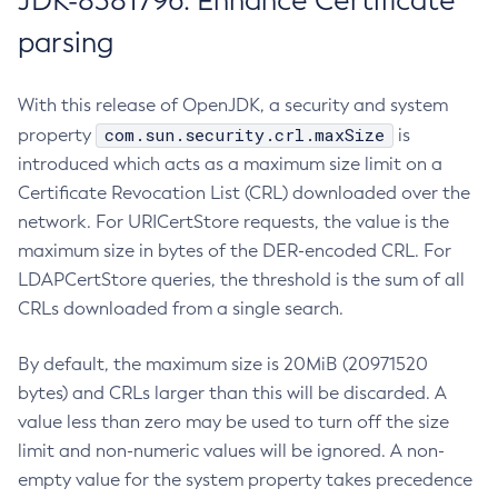
JDK-8381796: Enhance Certificate
parsing
With this release of OpenJDK, a security and system
com.sun.security.crl.maxSize
property
is
introduced which acts as a maximum size limit on a
Certificate Revocation List (CRL) downloaded over the
network. For URICertStore requests, the value is the
maximum size in bytes of the DER-encoded CRL. For
LDAPCertStore queries, the threshold is the sum of all
CRLs downloaded from a single search.
By default, the maximum size is 20MiB (20971520
bytes) and CRLs larger than this will be discarded. A
value less than zero may be used to turn off the size
limit and non-numeric values will be ignored. A non-
empty value for the system property takes precedence