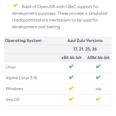
: Build of OpenJDK with CRaC support for
development purposes. These provide a simulated
checkpoint/restore mechanism to be used for
development and testing.
Operating System
Azul Zulu Versions
17, 21, 25, 26
x86 64-bit
ARM 64-bit
Linux
Alpine Linux 3.16
Windows
n/a
macOS