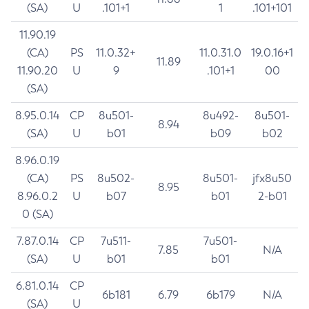
(SA)
U
.101+1
1
.101+101
11.90.19
(CA)
PS
11.0.32+
11.0.31.0
19.0.16+1
11.89
11.90.20
U
9
.101+1
00
(SA)
8.95.0.14
CP
8u501-
8u492-
8u501-
8.94
(SA)
U
b01
b09
b02
8.96.0.19
(CA)
PS
8u502-
8u501-
jfx8u50
8.95
8.96.0.2
U
b07
b01
2-b01
0 (SA)
7.87.0.14
CP
7u511-
7u501-
7.85
N/A
(SA)
U
b01
b01
6.81.0.14
CP
6b181
6.79
6b179
N/A
(SA)
U