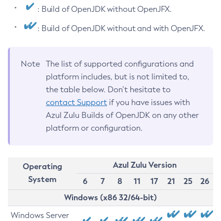
: Build of OpenJDK without OpenJFX.
: Build of OpenJDK without and with OpenJFX.
Note
The list of supported configurations and
platform includes, but is not limited to,
the table below. Don’t hesitate to
contact Support
if you have issues with
Azul Zulu Builds of OpenJDK on any other
platform or configuration.
Azul Zulu Version
Operating
System
6
7
8
11
17
21
25
26
Windows (x86 32/64-bit)
Windows Server