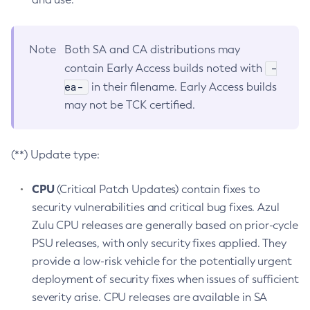
Note
Both SA and CA distributions may
-
contain Early Access builds noted with
ea-
in their filename. Early Access builds
may not be TCK certified.
(**) Update type:
CPU
(Critical Patch Updates) contain fixes to
security vulnerabilities and critical bug fixes. Azul
Zulu CPU releases are generally based on prior-cycle
PSU releases, with only security fixes applied. They
provide a low-risk vehicle for the potentially urgent
deployment of security fixes when issues of sufficient
severity arise. CPU releases are available in SA