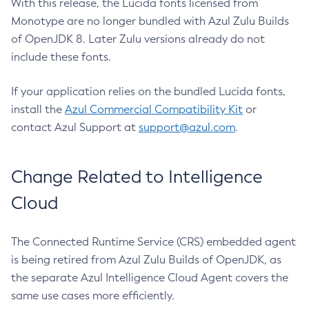
With this release, the Lucida fonts licensed from
Monotype are no longer bundled with Azul Zulu Builds
of OpenJDK 8. Later Zulu versions already do not
include these fonts.
If your application relies on the bundled Lucida fonts,
install the
Azul Commercial Compatibility Kit
or
contact Azul Support at
support@azul.com
.
Change Related to Intelligence
Cloud
The Connected Runtime Service (CRS) embedded agent
is being retired from Azul Zulu Builds of OpenJDK, as
the separate Azul Intelligence Cloud Agent covers the
same use cases more efficiently.