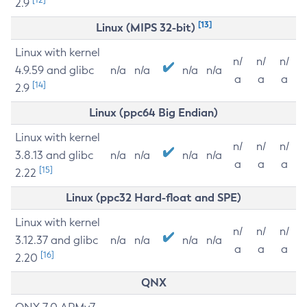
2.9
[13]
Linux (MIPS 32-bit)
Linux with kernel
n/
n/
n/
4.9.59 and glibc
n/a
n/a
n/a
n/a
a
a
a
[14]
2.9
Linux (ppc64 Big Endian)
Linux with kernel
n/
n/
n/
3.8.13 and glibc
n/a
n/a
n/a
n/a
a
a
a
[15]
2.22
Linux (ppc32 Hard-float and SPE)
Linux with kernel
n/
n/
n/
3.12.37 and glibc
n/a
n/a
n/a
n/a
a
a
a
[16]
2.20
QNX