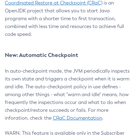
Coordinated Restore at Checkpoint (CRaC)
is an
OpenJDK project that allows you to start Java
programs with a shorter time to first transaction,
combined with less time and resources to achieve full
code speed.
New: Automatic Checkpoint
In auto-checkpoint mode, the JVM periodically inspects
its own state and triggers a checkpoint when it is warm
and idle. The auto-checkpoint policy in use defines -
among other things - what "warm and idle" means, how
frequently the inspections occur and what to do when
checkpoint/restore succeeds or fails. For more
inforation, check the
CRaC Documentation
.
WARN: This feature is available only in the Subscriber