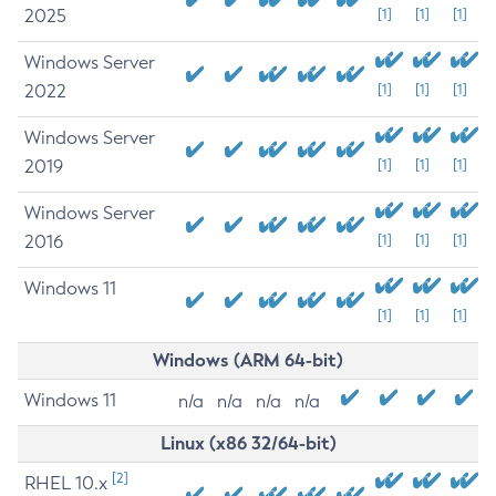
2025
[1]
[1]
[1]
Windows Server
2022
[1]
[1]
[1]
Windows Server
2019
[1]
[1]
[1]
Windows Server
2016
[1]
[1]
[1]
Windows 11
[1]
[1]
[1]
Windows (ARM 64-bit)
Windows 11
n/a
n/a
n/a
n/a
Linux (x86 32/64-bit)
[2]
RHEL 10.x