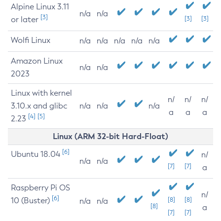
Alpine Linux 3.11
n/a
n/a
[3]
or later
[3]
[3]
Wolfi Linux
n/a
n/a
n/a
n/a
n/a
Amazon Linux
n/a
n/a
2023
Linux with kernel
n/
n/
n/
3.10.x and glibc
n/a
n/a
n/a
a
a
a
[4]
[5]
2.23
Linux (ARM 32-bit Hard-Float)
[6]
Ubuntu 18.04
n/
n/a
n/a
[7]
[7]
a
Raspberry Pi OS
n/
[6]
10 (Buster)
[8]
[8]
n/a
n/a
[8]
a
[7]
[7]