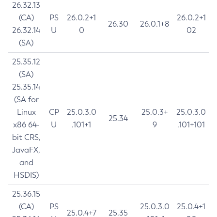
26.32.13
(CA)
PS
26.0.2+1
26.0.2+1
26.30
26.0.1+8
26.32.14
U
0
02
(SA)
25.35.12
(SA)
25.35.14
(SA for
Linux
CP
25.0.3.0
25.0.3+
25.0.3.0
25.34
x86 64-
U
.101+1
9
.101+101
bit CRS,
JavaFX,
and
HSDIS)
25.36.15
(CA)
PS
25.0.3.0
25.0.4+1
25.0.4+7
25.35