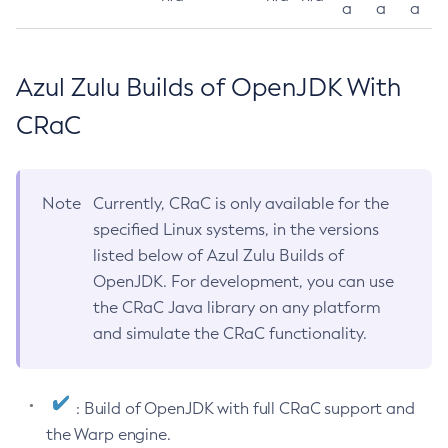
a
a
a
Azul Zulu Builds of OpenJDK With
CRaC
Note
Currently, CRaC is only available for the
specified Linux systems, in the versions
listed below of Azul Zulu Builds of
OpenJDK. For development, you can use
the CRaC Java library on any platform
and simulate the CRaC functionality.
: Build of OpenJDK with full CRaC support and
the Warp engine.