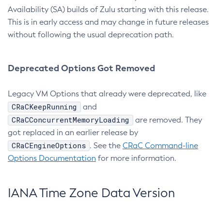
Availability (SA) builds of Zulu starting with this release.
This is in early access and may change in future releases
without following the usual deprecation path.
Deprecated Options Got Removed
Legacy VM Options that already were deprecated, like
CRaCKeepRunning
and
CRaCConcurrentMemoryLoading
are removed. They
got replaced in an earlier release by
CRaCEngineOptions
. See the
CRaC Command-line
Options Documentation
for more information.
IANA Time Zone Data Version