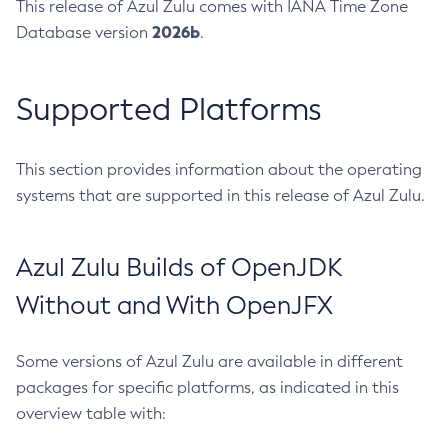
This release of Azul Zulu comes with IANA Time Zone
2026b
Database version
.
Supported Platforms
This section provides information about the operating
systems that are supported in this release of Azul Zulu.
Azul Zulu Builds of OpenJDK
Without and With OpenJFX
Some versions of Azul Zulu are available in different
packages for specific platforms, as indicated in this
overview table with: