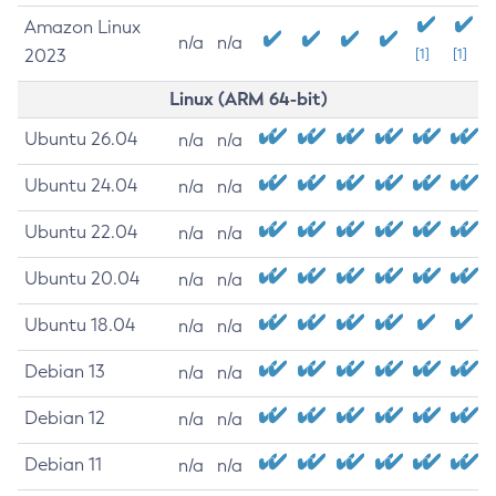
Amazon Linux
n/a
n/a
2023
[1]
[1]
Linux (ARM 64-bit)
Ubuntu 26.04
n/a
n/a
Ubuntu 24.04
n/a
n/a
Ubuntu 22.04
n/a
n/a
Ubuntu 20.04
n/a
n/a
Ubuntu 18.04
n/a
n/a
Debian 13
n/a
n/a
Debian 12
n/a
n/a
Debian 11
n/a
n/a