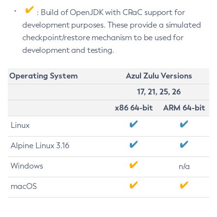
: Build of OpenJDK with CRaC support for
development purposes. These provide a simulated
checkpoint/restore mechanism to be used for
development and testing.
Operating System
Azul Zulu Versions
17, 21, 25, 26
x86 64-bit
ARM 64-bit
Linux
Alpine Linux 3.16
Windows
n/a
macOS