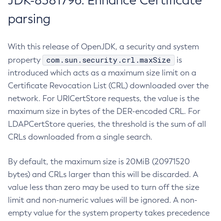
JDK-8381796: Enhance Certificate
parsing
With this release of OpenJDK, a security and system
com.sun.security.crl.maxSize
property
is
introduced which acts as a maximum size limit on a
Certificate Revocation List (CRL) downloaded over the
network. For URICertStore requests, the value is the
maximum size in bytes of the DER-encoded CRL. For
LDAPCertStore queries, the threshold is the sum of all
CRLs downloaded from a single search.
By default, the maximum size is 20MiB (20971520
bytes) and CRLs larger than this will be discarded. A
value less than zero may be used to turn off the size
limit and non-numeric values will be ignored. A non-
empty value for the system property takes precedence