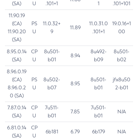
(SA)
U
.101+1
1
.101+101
11.90.19
(CA)
PS
11.0.32+
11.0.31.0
19.0.16+1
11.89
11.90.20
U
9
.101+1
00
(SA)
8.95.0.14
CP
8u501-
8u492-
8u501-
8.94
(SA)
U
b01
b09
b02
8.96.0.19
(CA)
PS
8u502-
8u501-
jfx8u50
8.95
8.96.0.2
U
b07
b01
2-b01
0 (SA)
7.87.0.14
CP
7u511-
7u501-
7.85
N/A
(SA)
U
b01
b01
6.81.0.14
CP
6b181
6.79
6b179
N/A
(SA)
U