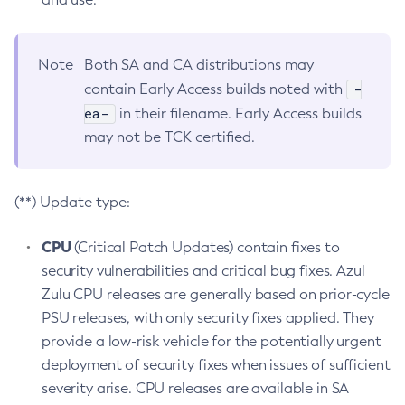
Note
Both SA and CA distributions may
-
contain Early Access builds noted with
ea-
in their filename. Early Access builds
may not be TCK certified.
(**) Update type:
CPU
(Critical Patch Updates) contain fixes to
security vulnerabilities and critical bug fixes. Azul
Zulu CPU releases are generally based on prior-cycle
PSU releases, with only security fixes applied. They
provide a low-risk vehicle for the potentially urgent
deployment of security fixes when issues of sufficient
severity arise. CPU releases are available in SA