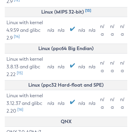
2.9
[13]
Linux (MIPS 32-bit)
Linux with kernel
n/
n/
n/
4.9.59 and glibc
n/a
n/a
n/a
n/a
a
a
a
[14]
2.9
Linux (ppc64 Big Endian)
Linux with kernel
n/
n/
n/
3.8.13 and glibc
n/a
n/a
n/a
n/a
a
a
a
[15]
2.22
Linux (ppc32 Hard-float and SPE)
Linux with kernel
n/
n/
n/
3.12.37 and glibc
n/a
n/a
n/a
n/a
a
a
a
[16]
2.20
QNX