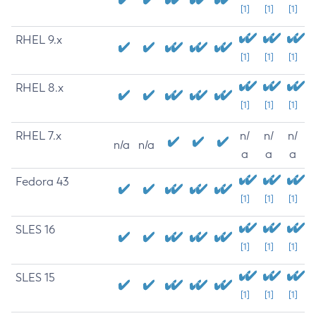
[1]
[1]
[1]
RHEL 9.x
[1]
[1]
[1]
RHEL 8.x
[1]
[1]
[1]
RHEL 7.x
n/
n/
n/
n/a
n/a
a
a
a
Fedora 43
[1]
[1]
[1]
SLES 16
[1]
[1]
[1]
SLES 15
[1]
[1]
[1]