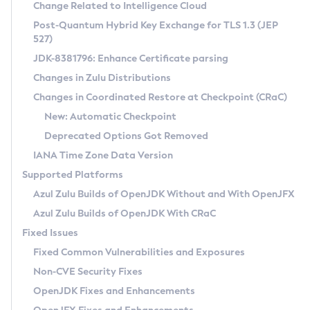
Installation Guidelines
Change Related to Intelligence Cloud
Post-Quantum Hybrid Key Exchange for TLS 1.3 (JEP
CVE and Version Search
Supported (Zulu SA) on Linux
527)
DEB
Free Distribution (Zulu CA) on Linux
JDK-8381796: Enhance Certificate parsing
CVE Search Tool
Commercial Compatibility Kit
RPM
Changes in Zulu Distributions
CVE History Tool
DEB
Installing on Windows
About CCK
IcedTea-Web
APK
Changes in Coordinated Restore at Checkpoint (CRaC)
Version Search Tool
RPM
Installing on macOS
Install CCK
Docker
New: Automatic Checkpoint
About IcedTea-Web
Detailed Info
APK
Using SDKMAN! on Linux and macOS
Rhino JavaScript Engine in Azul Zulu 7
Chainguard Docker
Deprecated Options Got Removed
Release Notes
TAR.GZ
Using Azul Metadata API
Versioning and Naming Conventions
Coordinated Restore at Checkpoint
IANA Time Zone Data Version
Download and Installation
Docker
Updating Azul Zulu
(CRaC)
Configuring Security Providers
Supported Platforms
How to Use IcedTea-Web
Paketo Buildpacks
Uninstalling Azul Zulu
Migrating Discovery to Metadata API
Azul Zulu Builds of OpenJDK Without and With OpenJFX
GC Log Analyzer
How to Use Deployment Ruleset
Windows
Timezone Updater
Managing Multiple Azul Zulu Versions
Azul Zulu Builds of OpenJDK With CRaC
Configuration Options
macOS
Incubator and Preview Features
Azul Mission Control
Fixed Issues
Windows
Linux
Using Java Flight Recorder
Fixed Common Vulnerabilities and Exposures
macOS
Legal Notice
Other Distributions
FIPS integration in Zulu
Non-CVE Security Fixes
Linux
OpenJDK Fixes and Enhancements