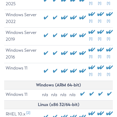
2025
[1]
[1]
[1]
Windows Server
2022
[1]
[1]
[1]
Windows Server
2019
[1]
[1]
[1]
Windows Server
2016
[1]
[1]
[1]
Windows 11
[1]
[1]
[1]
Windows (ARM 64-bit)
Windows 11
n/a
n/a
n/a
n/a
Linux (x86 32/64-bit)
[2]
RHEL 10.x