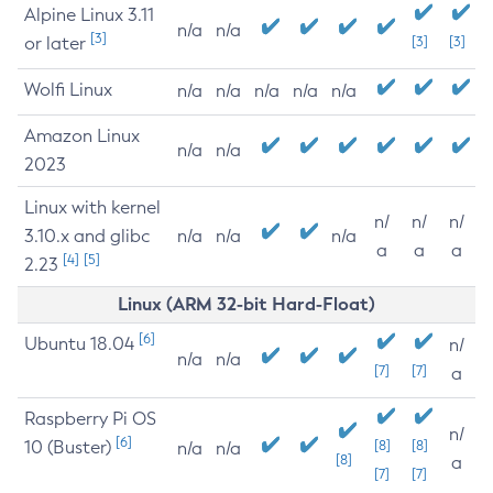
Alpine Linux 3.11
n/a
n/a
[3]
or later
[3]
[3]
Wolfi Linux
n/a
n/a
n/a
n/a
n/a
Amazon Linux
n/a
n/a
2023
Linux with kernel
n/
n/
n/
3.10.x and glibc
n/a
n/a
n/a
a
a
a
[4]
[5]
2.23
Linux (ARM 32-bit Hard-Float)
[6]
Ubuntu 18.04
n/
n/a
n/a
[7]
[7]
a
Raspberry Pi OS
n/
[6]
10 (Buster)
[8]
[8]
n/a
n/a
[8]
a
[7]
[7]