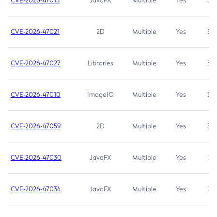
CVE-2026-47013
JavaFX
Multiple
Yes
5.3
CVE-2026-47021
2D
Multiple
Yes
5.3
CVE-2026-47027
Libraries
Multiple
Yes
5.3
CVE-2026-47010
ImageIO
Multiple
Yes
3.7
CVE-2026-47059
2D
Multiple
Yes
3.7
CVE-2026-47030
JavaFX
Multiple
Yes
3.1
CVE-2026-47034
JavaFX
Multiple
Yes
3.1