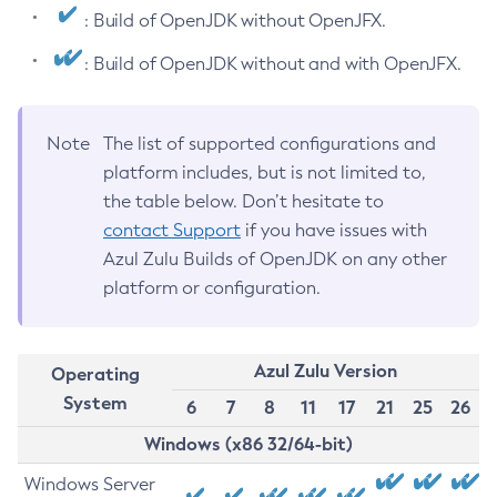
: Build of OpenJDK without OpenJFX.
: Build of OpenJDK without and with OpenJFX.
Note
The list of supported configurations and
platform includes, but is not limited to,
the table below. Don’t hesitate to
contact Support
if you have issues with
Azul Zulu Builds of OpenJDK on any other
platform or configuration.
Azul Zulu Version
Operating
System
6
7
8
11
17
21
25
26
Windows (x86 32/64-bit)
Windows Server