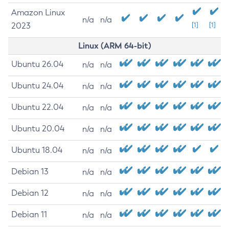
Amazon Linux
n/a
n/a
2023
[1]
[1]
Linux (ARM 64-bit)
Ubuntu 26.04
n/a
n/a
Ubuntu 24.04
n/a
n/a
Ubuntu 22.04
n/a
n/a
Ubuntu 20.04
n/a
n/a
Ubuntu 18.04
n/a
n/a
Debian 13
n/a
n/a
Debian 12
n/a
n/a
Debian 11
n/a
n/a