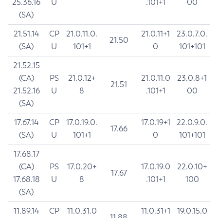
25.36.16
U
.101+1
00
(SA)
21.51.14
CP
21.0.11.0.
21.0.11+1
23.0.7.0.
21.50
(SA)
U
101+1
0
101+101
21.52.15
(CA)
PS
21.0.12+
21.0.11.0
23.0.8+1
21.51
21.52.16
U
8
.101+1
00
(SA)
17.67.14
CP
17.0.19.0.
17.0.19+1
22.0.9.0.
17.66
(SA)
U
101+1
0
101+101
17.68.17
(CA)
PS
17.0.20+
17.0.19.0
22.0.10+
17.67
17.68.18
U
8
.101+1
100
(SA)
11.89.14
CP
11.0.31.0
11.0.31+1
19.0.15.0
11.88