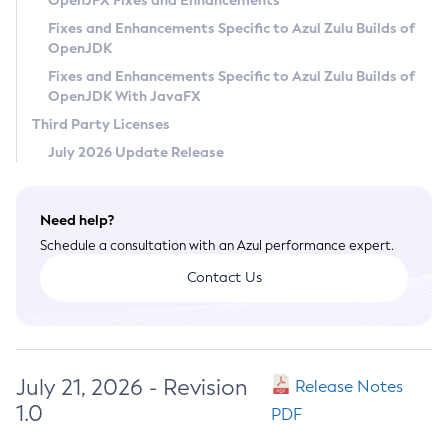
OpenJFX Fixes and Enhancements
Privacy Policy
Fixes and Enhancements Specific to Azul Zulu Builds of
OpenJDK
Legal
Fixes and Enhancements Specific to Azul Zulu Builds of
Terms of Use
OpenJDK With JavaFX
Third Party Licenses
July 2026 Update Release
Need help?
Schedule a consultation with an Azul performance expert.
Contact Us
July 21, 2026 - Revision
Release Notes
1.0
PDF