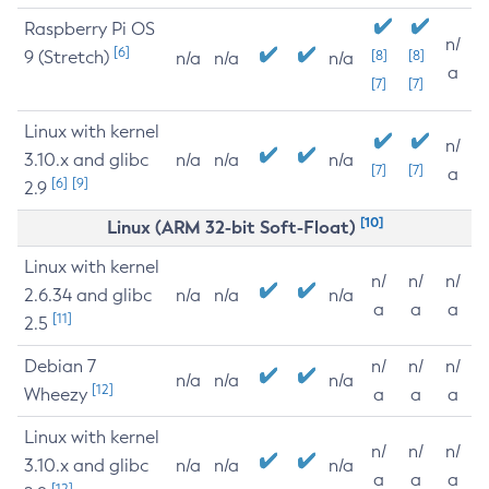
Raspberry Pi OS
n/
[6]
9 (Stretch)
[8]
[8]
n/a
n/a
n/a
a
[7]
[7]
Linux with kernel
n/
3.10.x and glibc
n/a
n/a
n/a
[7]
[7]
a
[6]
[9]
2.9
[10]
Linux (ARM 32-bit Soft-Float)
Linux with kernel
n/
n/
n/
2.6.34 and glibc
n/a
n/a
n/a
a
a
a
[11]
2.5
Debian 7
n/
n/
n/
n/a
n/a
n/a
[12]
Wheezy
a
a
a
Linux with kernel
n/
n/
n/
3.10.x and glibc
n/a
n/a
n/a
a
a
a
[12]