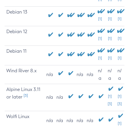
Debian 13
[1]
[1]
[1]
Debian 12
[1]
[1]
[1]
Debian 11
[1]
[1]
[1]
Wind River 8.x
n/
n/
n/
n/a
n/a
n/a
a
a
a
Alpine Linux 3.11
[3]
or later
[1]
[1]
n/a
n/a
[3]
[3]
Wolfi Linux
n/a
n/a
n/a
n/a
n/a
[1]