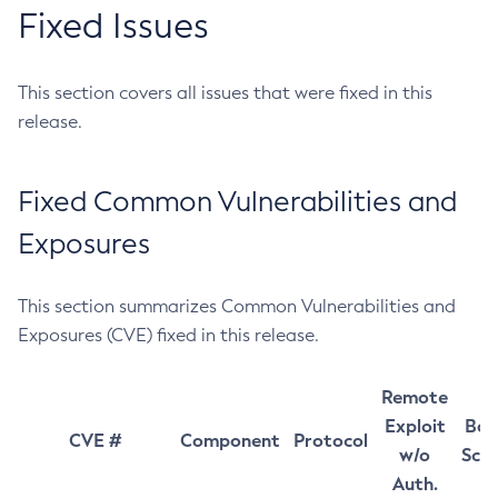
Fixed Issues
This section covers all issues that were fixed in this
release.
Fixed Common Vulnerabilities and
Exposures
This section summarizes Common Vulnerabilities and
Exposures (CVE) fixed in this release.
Remote
Exploit
Bas
CVE #
Component
Protocol
w/o
Sco
Auth.