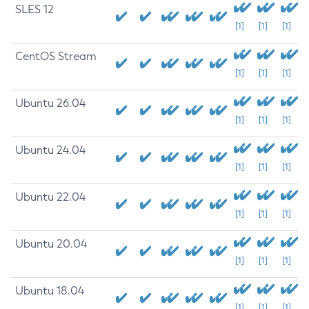
SLES 12
[1]
[1]
[1]
CentOS Stream
[1]
[1]
[1]
Ubuntu 26.04
[1]
[1]
[1]
Ubuntu 24.04
[1]
[1]
[1]
Ubuntu 22.04
[1]
[1]
[1]
Ubuntu 20.04
[1]
[1]
[1]
Ubuntu 18.04
[1]
[1]
[1]