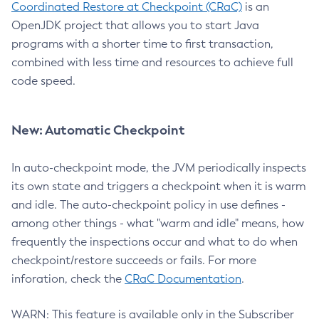
Coordinated Restore at Checkpoint (CRaC)
is an
OpenJDK project that allows you to start Java
programs with a shorter time to first transaction,
combined with less time and resources to achieve full
code speed.
New: Automatic Checkpoint
In auto-checkpoint mode, the JVM periodically inspects
its own state and triggers a checkpoint when it is warm
and idle. The auto-checkpoint policy in use defines -
among other things - what "warm and idle" means, how
frequently the inspections occur and what to do when
checkpoint/restore succeeds or fails. For more
inforation, check the
CRaC Documentation
.
WARN: This feature is available only in the Subscriber