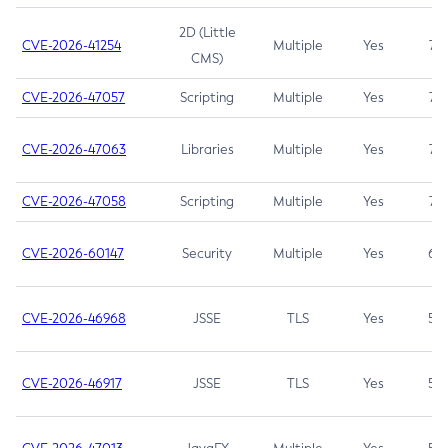
2D (Little
CVE-2026-41254
Multiple
Yes
7.5
CMS)
CVE-2026-47057
Scripting
Multiple
Yes
7.5
CVE-2026-47063
Libraries
Multiple
Yes
7.5
CVE-2026-47058
Scripting
Multiple
Yes
7.4
CVE-2026-60147
Security
Multiple
Yes
6.5
CVE-2026-46968
JSSE
TLS
Yes
5.9
CVE-2026-46917
JSSE
TLS
Yes
5.3