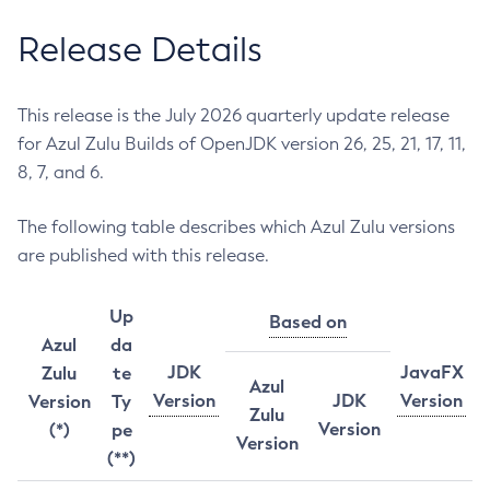
Release Details
This release is the July 2026 quarterly update release
for Azul Zulu Builds of OpenJDK version 26, 25, 21, 17, 11,
8, 7, and 6.
The following table describes which Azul Zulu versions
are published with this release.
Up
Based on
Azul
da
JDK
JavaFX
Zulu
te
Azul
Version
JDK
Version
Version
Ty
Zulu
Version
(*)
pe
Version
(**)