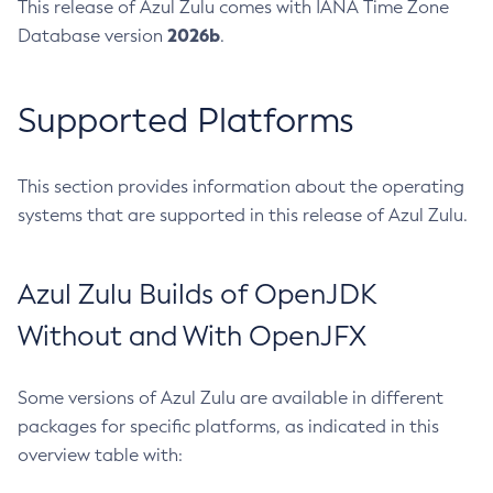
This release of Azul Zulu comes with IANA Time Zone
2026b
Database version
.
Supported Platforms
This section provides information about the operating
systems that are supported in this release of Azul Zulu.
Azul Zulu Builds of OpenJDK
Without and With OpenJFX
Some versions of Azul Zulu are available in different
packages for specific platforms, as indicated in this
overview table with: