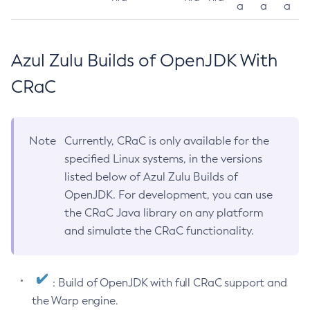
a
a
a
Azul Zulu Builds of OpenJDK With
CRaC
Note
Currently, CRaC is only available for the
specified Linux systems, in the versions
listed below of Azul Zulu Builds of
OpenJDK. For development, you can use
the CRaC Java library on any platform
and simulate the CRaC functionality.
: Build of OpenJDK with full CRaC support and
the Warp engine.