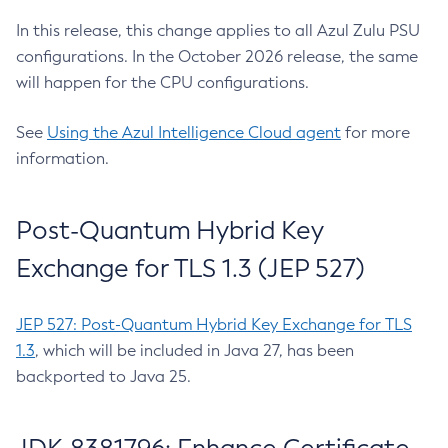
In this release, this change applies to all Azul Zulu PSU
configurations. In the October 2026 release, the same
will happen for the CPU configurations.
See
Using the Azul Intelligence Cloud agent
for more
information.
Post-Quantum Hybrid Key
Exchange for TLS 1.3 (JEP 527)
JEP 527: Post-Quantum Hybrid Key Exchange for TLS
1.3
, which will be included in Java 27, has been
backported to Java 25.