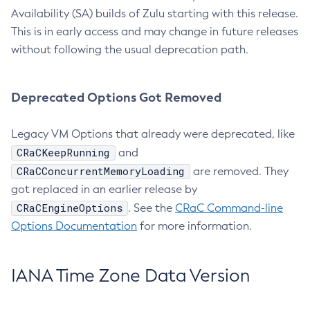
Availability (SA) builds of Zulu starting with this release.
This is in early access and may change in future releases
without following the usual deprecation path.
Deprecated Options Got Removed
Legacy VM Options that already were deprecated, like
CRaCKeepRunning
and
CRaCConcurrentMemoryLoading
are removed. They
got replaced in an earlier release by
CRaCEngineOptions
. See the
CRaC Command-line
Options Documentation
for more information.
IANA Time Zone Data Version