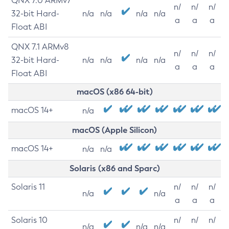
QNX 7.0 ARMv7
n/
n/
n/
32-bit Hard-
n/a
n/a
n/a
n/a
a
a
a
Float ABI
QNX 7.1 ARMv8
n/
n/
n/
32-bit Hard-
n/a
n/a
n/a
n/a
a
a
a
Float ABI
macOS (x86 64-bit)
macOS 14+
n/a
macOS (Apple Silicon)
macOS 14+
n/a
n/a
Solaris (x86 and Sparc)
Solaris 11
n/
n/
n/
n/a
n/a
a
a
a
Solaris 10
n/
n/
n/
n/a
n/a
n/a