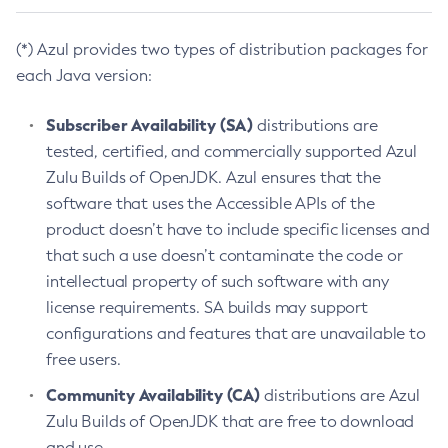
(*) Azul provides two types of distribution packages for
each Java version:
Subscriber Availability (SA)
distributions are
tested, certified, and commercially supported Azul
Zulu Builds of OpenJDK. Azul ensures that the
software that uses the Accessible APIs of the
product doesn’t have to include specific licenses and
that such a use doesn’t contaminate the code or
intellectual property of such software with any
license requirements. SA builds may support
configurations and features that are unavailable to
free users.
Community Availability (CA)
distributions are Azul
Zulu Builds of OpenJDK that are free to download
and use.