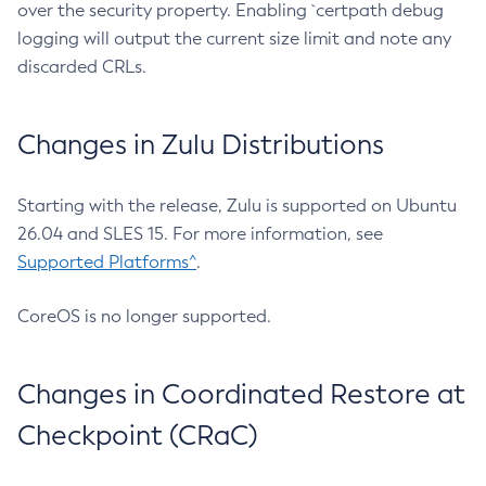
over the security property. Enabling `certpath debug
logging will output the current size limit and note any
discarded CRLs.
Changes in Zulu Distributions
Starting with the release, Zulu is supported on Ubuntu
26.04 and SLES 15. For more information, see
Supported Platforms^
.
CoreOS is no longer supported.
Changes in Coordinated Restore at
Checkpoint (CRaC)