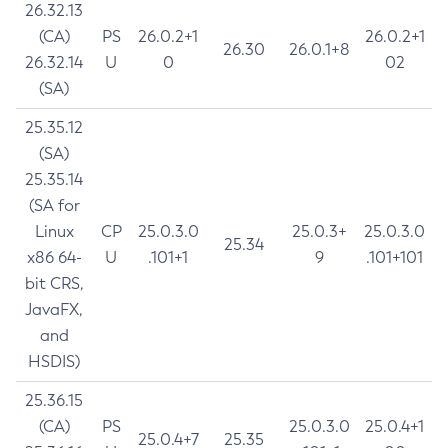
26.32.13
(CA)
PS
26.0.2+1
26.0.2+1
26.30
26.0.1+8
26.32.14
U
0
02
(SA)
25.35.12
(SA)
25.35.14
(SA for
Linux
CP
25.0.3.0
25.0.3+
25.0.3.0
25.34
x86 64-
U
.101+1
9
.101+101
bit CRS,
JavaFX,
and
HSDIS)
25.36.15
(CA)
PS
25.0.3.0
25.0.4+1
25.0.4+7
25.35