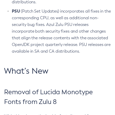
distributions.
PSU
(Patch Set Updates) incorporates all fixes in the
corresponding CPU, as well as additional non-
security bug fixes. Azul Zulu PSU releases
incorporate both security fixes and other changes
that align the release contents with the associated
OpenJDK project quarterly release. PSU releases are
available in SA and CA distributions.
What’s New
Removal of Lucida Monotype
Fonts from Zulu 8