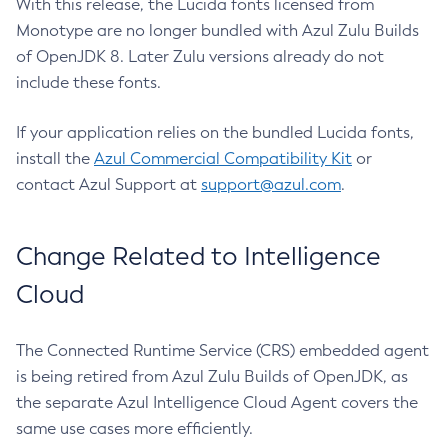
With this release, the Lucida fonts licensed from
Monotype are no longer bundled with Azul Zulu Builds
of OpenJDK 8. Later Zulu versions already do not
include these fonts.
If your application relies on the bundled Lucida fonts,
install the
Azul Commercial Compatibility Kit
or
contact Azul Support at
support@azul.com
.
Change Related to Intelligence
Cloud
The Connected Runtime Service (CRS) embedded agent
is being retired from Azul Zulu Builds of OpenJDK, as
the separate Azul Intelligence Cloud Agent covers the
same use cases more efficiently.