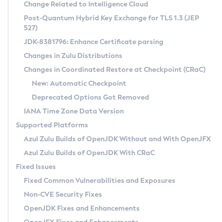
Installation Guidelines
Change Related to Intelligence Cloud
Post-Quantum Hybrid Key Exchange for TLS 1.3 (JEP
CVE and Version Search
Supported (Zulu SA) on Linux
527)
DEB
Free Distribution (Zulu CA) on Linux
JDK-8381796: Enhance Certificate parsing
CVE Search Tool
Commercial Compatibility Kit
RPM
Changes in Zulu Distributions
CVE History Tool
DEB
Installing on Windows
About CCK
IcedTea-Web
APK
Changes in Coordinated Restore at Checkpoint (CRaC)
Version Search Tool
RPM
Installing on macOS
Install CCK
Docker
New: Automatic Checkpoint
About IcedTea-Web
Detailed Info
APK
Using SDKMAN! on Linux and macOS
Rhino JavaScript Engine in Azul Zulu 7
Chainguard Docker
Deprecated Options Got Removed
Release Notes
TAR.GZ
Using Azul Metadata API
Versioning and Naming Conventions
Coordinated Restore at Checkpoint
IANA Time Zone Data Version
Download and Installation
Docker
Updating Azul Zulu
(CRaC)
Configuring Security Providers
Supported Platforms
How to Use IcedTea-Web
Paketo Buildpacks
Uninstalling Azul Zulu
Migrating Discovery to Metadata API
Azul Zulu Builds of OpenJDK Without and With OpenJFX
GC Log Analyzer
How to Use Deployment Ruleset
Windows
Timezone Updater
Managing Multiple Azul Zulu Versions
Azul Zulu Builds of OpenJDK With CRaC
Configuration Options
macOS
Incubator and Preview Features
Azul Mission Control
Fixed Issues
Windows
Linux
Using Java Flight Recorder
Fixed Common Vulnerabilities and Exposures
macOS
Legal Notice
Other Distributions
FIPS integration in Zulu
Non-CVE Security Fixes
Linux
OpenJDK Fixes and Enhancements