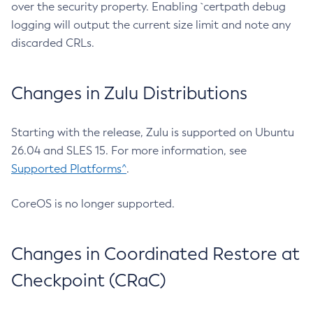
over the security property. Enabling `certpath debug
logging will output the current size limit and note any
discarded CRLs.
Changes in Zulu Distributions
Starting with the release, Zulu is supported on Ubuntu
26.04 and SLES 15. For more information, see
Supported Platforms^
.
CoreOS is no longer supported.
Changes in Coordinated Restore at
Checkpoint (CRaC)