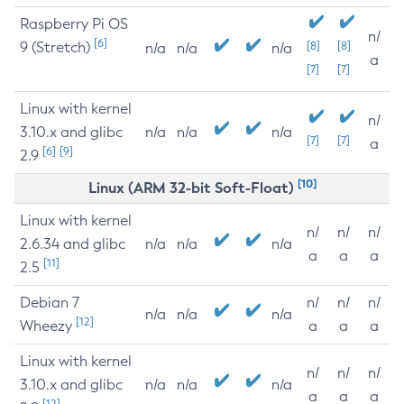
Raspberry Pi OS
n/
[6]
9 (Stretch)
[8]
[8]
n/a
n/a
n/a
a
[7]
[7]
Linux with kernel
n/
3.10.x and glibc
n/a
n/a
n/a
[7]
[7]
a
[6]
[9]
2.9
[10]
Linux (ARM 32-bit Soft-Float)
Linux with kernel
n/
n/
n/
2.6.34 and glibc
n/a
n/a
n/a
a
a
a
[11]
2.5
Debian 7
n/
n/
n/
n/a
n/a
n/a
[12]
Wheezy
a
a
a
Linux with kernel
n/
n/
n/
3.10.x and glibc
n/a
n/a
n/a
a
a
a
[12]