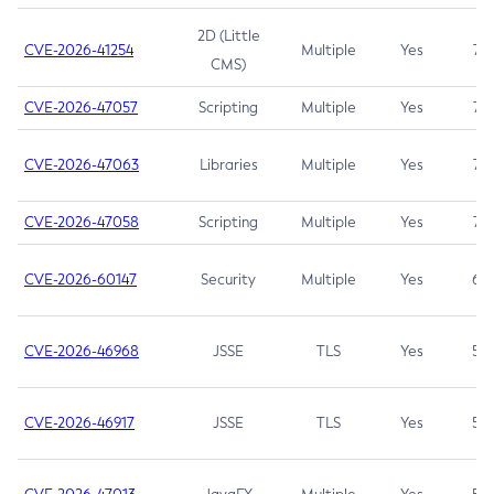
2D (Little
CVE-2026-41254
Multiple
Yes
7.5
CMS)
CVE-2026-47057
Scripting
Multiple
Yes
7.5
CVE-2026-47063
Libraries
Multiple
Yes
7.5
CVE-2026-47058
Scripting
Multiple
Yes
7.4
CVE-2026-60147
Security
Multiple
Yes
6.5
CVE-2026-46968
JSSE
TLS
Yes
5.9
CVE-2026-46917
JSSE
TLS
Yes
5.3