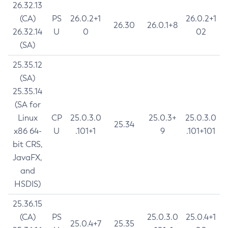
26.32.13
(CA)
PS
26.0.2+1
26.0.2+1
26.30
26.0.1+8
26.32.14
U
0
02
(SA)
25.35.12
(SA)
25.35.14
(SA for
Linux
CP
25.0.3.0
25.0.3+
25.0.3.0
25.34
x86 64-
U
.101+1
9
.101+101
bit CRS,
JavaFX,
and
HSDIS)
25.36.15
(CA)
PS
25.0.3.0
25.0.4+1
25.0.4+7
25.35