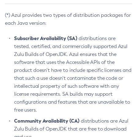
(*) Azul provides two types of distribution packages for
each Java version:
Subscriber Availability (SA)
distributions are
tested, certified, and commercially supported Azul
Zulu Builds of OpenJDK. Azul ensures that the
software that uses the Accessible APIs of the
product doesn’t have to include specific licenses and
that such a use doesn’t contaminate the code or
intellectual property of such software with any
license requirements. SA builds may support
configurations and features that are unavailable to
free users.
Community Availability (CA)
distributions are Azul
Zulu Builds of OpenJDK that are free to download
and use.