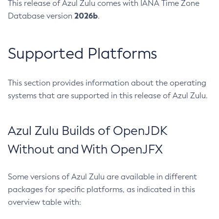
This release of Azul Zulu comes with IANA Time Zone
2026b
Database version
.
Supported Platforms
This section provides information about the operating
systems that are supported in this release of Azul Zulu.
Azul Zulu Builds of OpenJDK
Without and With OpenJFX
Some versions of Azul Zulu are available in different
packages for specific platforms, as indicated in this
overview table with: