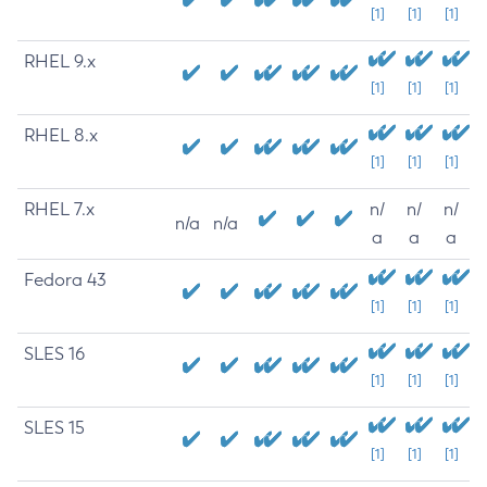
[1]
[1]
[1]
RHEL 9.x
[1]
[1]
[1]
RHEL 8.x
[1]
[1]
[1]
RHEL 7.x
n/
n/
n/
n/a
n/a
a
a
a
Fedora 43
[1]
[1]
[1]
SLES 16
[1]
[1]
[1]
SLES 15
[1]
[1]
[1]