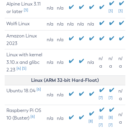
Alpine Linux 3.11
n/a
n/a
[3]
or later
[3]
[3]
Wolfi Linux
n/a
n/a
n/a
n/a
n/a
Amazon Linux
n/a
n/a
2023
Linux with kernel
n/
n/
n/
3.10.x and glibc
n/a
n/a
n/a
a
a
a
[4]
[5]
2.23
Linux (ARM 32-bit Hard-Float)
[6]
Ubuntu 18.04
n/
n/a
n/a
[7]
[7]
a
Raspberry Pi OS
n/
[6]
10 (Buster)
[8]
[8]
n/a
n/a
[8]
a
[7]
[7]