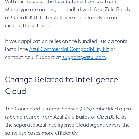
With this release, the Lucida fonts licensed from
Monotype are no longer bundled with Azul Zulu Builds
of OpenJDK 8. Later Zulu versions already do not
include these fonts.
If your application relies on the bundled Lucida fonts,
install the
Azul Commercial Compatibility Kit
or
contact Azul Support at
support@azul.com
.
Change Related to Intelligence
Cloud
The Connected Runtime Service (CRS) embedded agent
is being retired from Azul Zulu Builds of OpenJDK, as
the separate Azul Intelligence Cloud Agent covers the
same use cases more efficiently.