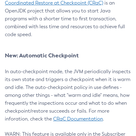
Coordinated Restore at Checkpoint (CRaC)
is an
OpenJDK project that allows you to start Java
programs with a shorter time to first transaction,
combined with less time and resources to achieve full
code speed.
New: Automatic Checkpoint
In auto-checkpoint mode, the JVM periodically inspects
its own state and triggers a checkpoint when it is warm
and idle. The auto-checkpoint policy in use defines -
among other things - what "warm and idle" means, how
frequently the inspections occur and what to do when
checkpoint/restore succeeds or fails. For more
inforation, check the
CRaC Documentation
.
WARN: This feature is available only in the Subscriber