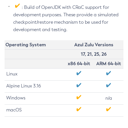
: Build of OpenJDK with CRaC support for
development purposes. These provide a simulated
checkpoint/restore mechanism to be used for
development and testing.
Operating System
Azul Zulu Versions
17, 21, 25, 26
x86 64-bit
ARM 64-bit
Linux
Alpine Linux 3.16
Windows
n/a
macOS