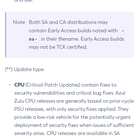
Note
Both SA and CA distributions may
-
contain Early Access builds noted with
ea-
in their filename. Early Access builds
may not be TCK certified.
(**) Update type:
CPU
(Critical Patch Updates) contain fixes to
security vulnerabilities and critical bug fixes. Azul
Zulu CPU releases are generally based on prior-cycle
PSU releases, with only security fixes applied. They
provide a low-risk vehicle for the potentially urgent
deployment of security fixes when issues of sufficient
severity arise. CPU releases are available in SA