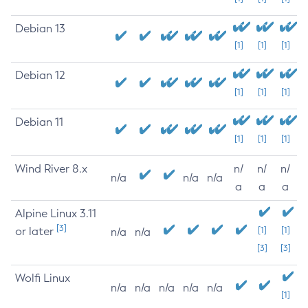
Debian 13
[1]
[1]
[1]
Debian 12
[1]
[1]
[1]
Debian 11
[1]
[1]
[1]
Wind River 8.x
n/
n/
n/
n/a
n/a
n/a
a
a
a
Alpine Linux 3.11
[3]
or later
[1]
[1]
n/a
n/a
[3]
[3]
Wolfi Linux
n/a
n/a
n/a
n/a
n/a
[1]