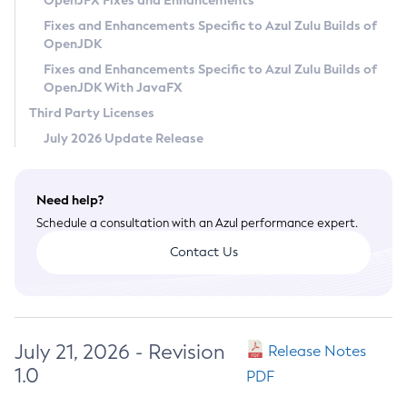
OpenJFX Fixes and Enhancements
Privacy Policy
Fixes and Enhancements Specific to Azul Zulu Builds of
OpenJDK
Legal
Fixes and Enhancements Specific to Azul Zulu Builds of
Terms of Use
OpenJDK With JavaFX
Third Party Licenses
July 2026 Update Release
Need help?
Schedule a consultation with an Azul performance expert.
Contact Us
July 21, 2026 - Revision
Release Notes
1.0
PDF