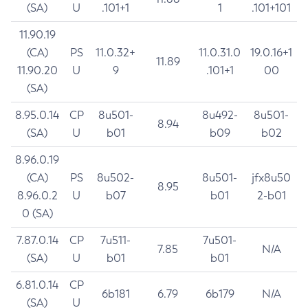
(SA)
U
.101+1
1
.101+101
11.90.19
(CA)
PS
11.0.32+
11.0.31.0
19.0.16+1
11.89
11.90.20
U
9
.101+1
00
(SA)
8.95.0.14
CP
8u501-
8u492-
8u501-
8.94
(SA)
U
b01
b09
b02
8.96.0.19
(CA)
PS
8u502-
8u501-
jfx8u50
8.95
8.96.0.2
U
b07
b01
2-b01
0 (SA)
7.87.0.14
CP
7u511-
7u501-
7.85
N/A
(SA)
U
b01
b01
6.81.0.14
CP
6b181
6.79
6b179
N/A
(SA)
U