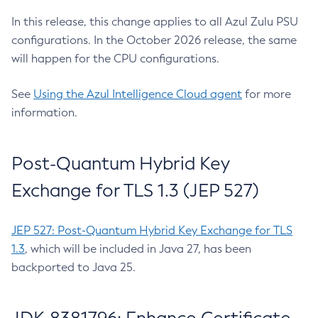
In this release, this change applies to all Azul Zulu PSU
configurations. In the October 2026 release, the same
will happen for the CPU configurations.
See
Using the Azul Intelligence Cloud agent
for more
information.
Post-Quantum Hybrid Key
Exchange for TLS 1.3 (JEP 527)
JEP 527: Post-Quantum Hybrid Key Exchange for TLS
1.3
, which will be included in Java 27, has been
backported to Java 25.