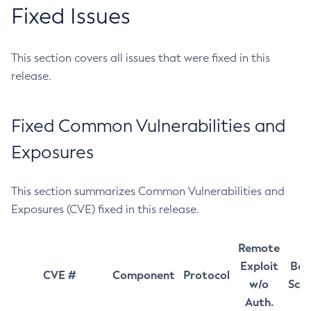
Fixed Issues
This section covers all issues that were fixed in this
release.
Fixed Common Vulnerabilities and
Exposures
This section summarizes Common Vulnerabilities and
Exposures (CVE) fixed in this release.
Remote
Exploit
Bas
CVE #
Component
Protocol
w/o
Sco
Auth.