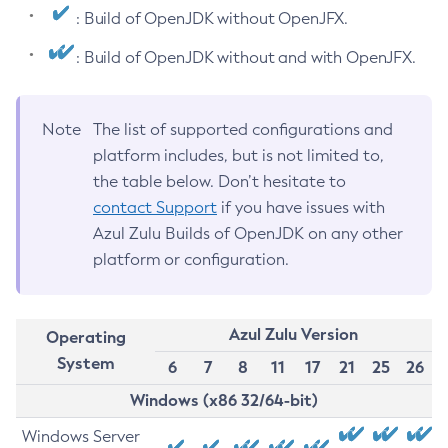
: Build of OpenJDK without OpenJFX.
: Build of OpenJDK without and with OpenJFX.
Note
The list of supported configurations and
platform includes, but is not limited to,
the table below. Don’t hesitate to
contact Support
if you have issues with
Azul Zulu Builds of OpenJDK on any other
platform or configuration.
Azul Zulu Version
Operating
System
6
7
8
11
17
21
25
26
Windows (x86 32/64-bit)
Windows Server