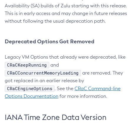
Availability (SA) builds of Zulu starting with this release.
This is in early access and may change in future releases
without following the usual deprecation path.
Deprecated Options Got Removed
Legacy VM Options that already were deprecated, like
CRaCKeepRunning
and
CRaCConcurrentMemoryLoading
are removed. They
got replaced in an earlier release by
CRaCEngineOptions
. See the
CRaC Command-line
Options Documentation
for more information.
IANA Time Zone Data Version