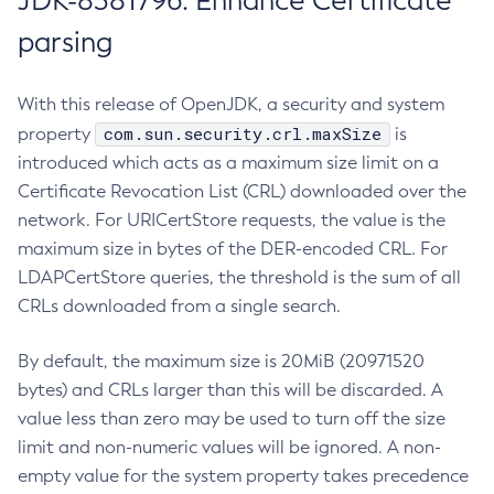
JDK-8381796: Enhance Certificate
parsing
With this release of OpenJDK, a security and system
com.sun.security.crl.maxSize
property
is
introduced which acts as a maximum size limit on a
Certificate Revocation List (CRL) downloaded over the
network. For URICertStore requests, the value is the
maximum size in bytes of the DER-encoded CRL. For
LDAPCertStore queries, the threshold is the sum of all
CRLs downloaded from a single search.
By default, the maximum size is 20MiB (20971520
bytes) and CRLs larger than this will be discarded. A
value less than zero may be used to turn off the size
limit and non-numeric values will be ignored. A non-
empty value for the system property takes precedence