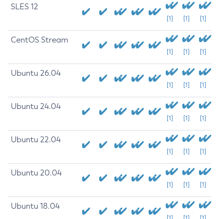
SLES 12
[1]
[1]
[1]
CentOS Stream
[1]
[1]
[1]
Ubuntu 26.04
[1]
[1]
[1]
Ubuntu 24.04
[1]
[1]
[1]
Ubuntu 22.04
[1]
[1]
[1]
Ubuntu 20.04
[1]
[1]
[1]
Ubuntu 18.04
[1]
[1]
[1]