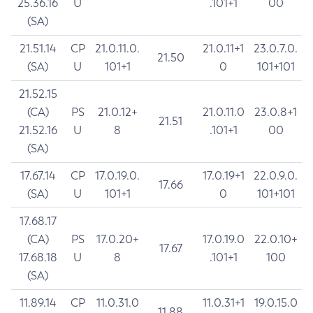
25.36.16
U
.101+1
00
(SA)
21.51.14
CP
21.0.11.0.
21.0.11+1
23.0.7.0.
21.50
(SA)
U
101+1
0
101+101
21.52.15
(CA)
PS
21.0.12+
21.0.11.0
23.0.8+1
21.51
21.52.16
U
8
.101+1
00
(SA)
17.67.14
CP
17.0.19.0.
17.0.19+1
22.0.9.0.
17.66
(SA)
U
101+1
0
101+101
17.68.17
(CA)
PS
17.0.20+
17.0.19.0
22.0.10+
17.67
17.68.18
U
8
.101+1
100
(SA)
11.89.14
CP
11.0.31.0
11.0.31+1
19.0.15.0
11.88