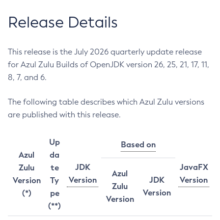
Release Details
This release is the July 2026 quarterly update release
for Azul Zulu Builds of OpenJDK version 26, 25, 21, 17, 11,
8, 7, and 6.
The following table describes which Azul Zulu versions
are published with this release.
Up
Based on
Azul
da
JDK
JavaFX
Zulu
te
Azul
Version
JDK
Version
Version
Ty
Zulu
Version
(*)
pe
Version
(**)