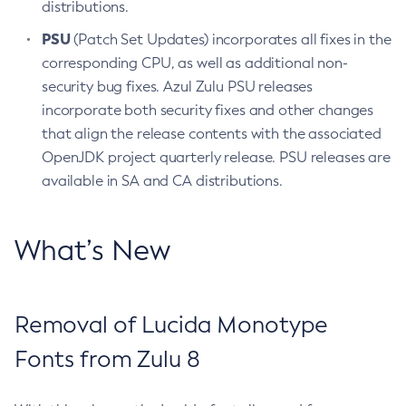
distributions.
PSU
(Patch Set Updates) incorporates all fixes in the
corresponding CPU, as well as additional non-
security bug fixes. Azul Zulu PSU releases
incorporate both security fixes and other changes
that align the release contents with the associated
OpenJDK project quarterly release. PSU releases are
available in SA and CA distributions.
What’s New
Removal of Lucida Monotype
Fonts from Zulu 8