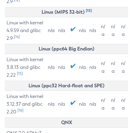
2.9
[13]
Linux (MIPS 32-bit)
Linux with kernel
n/
n/
n/
4.9.59 and glibc
n/a
n/a
n/a
n/a
a
a
a
[14]
2.9
Linux (ppc64 Big Endian)
Linux with kernel
n/
n/
n/
3.8.13 and glibc
n/a
n/a
n/a
n/a
a
a
a
[15]
2.22
Linux (ppc32 Hard-float and SPE)
Linux with kernel
n/
n/
n/
3.12.37 and glibc
n/a
n/a
n/a
n/a
a
a
a
[16]
2.20
QNX