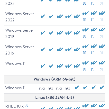
2025
[1]
[1]
[1]
Windows Server
2022
[1]
[1]
[1]
Windows Server
2019
[1]
[1]
[1]
Windows Server
2016
[1]
[1]
[1]
Windows 11
[1]
[1]
[1]
Windows (ARM 64-bit)
Windows 11
n/a
n/a
n/a
n/a
Linux (x86 32/64-bit)
[2]
RHEL 10.x