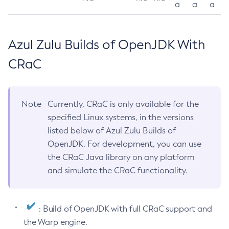
a
a
a
Azul Zulu Builds of OpenJDK With
CRaC
Note
Currently, CRaC is only available for the
specified Linux systems, in the versions
listed below of Azul Zulu Builds of
OpenJDK. For development, you can use
the CRaC Java library on any platform
and simulate the CRaC functionality.
: Build of OpenJDK with full CRaC support and
the Warp engine.