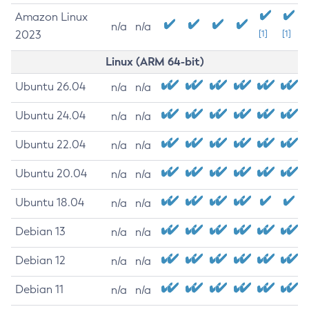
Amazon Linux
n/a
n/a
2023
[1]
[1]
Linux (ARM 64-bit)
Ubuntu 26.04
n/a
n/a
Ubuntu 24.04
n/a
n/a
Ubuntu 22.04
n/a
n/a
Ubuntu 20.04
n/a
n/a
Ubuntu 18.04
n/a
n/a
Debian 13
n/a
n/a
Debian 12
n/a
n/a
Debian 11
n/a
n/a