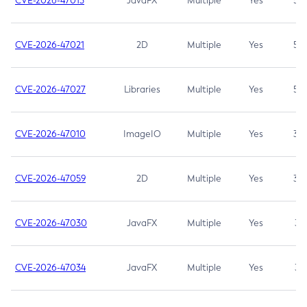
CVE-2026-47013
JavaFX
Multiple
Yes
5.3
CVE-2026-47021
2D
Multiple
Yes
5.3
CVE-2026-47027
Libraries
Multiple
Yes
5.3
CVE-2026-47010
ImageIO
Multiple
Yes
3.7
CVE-2026-47059
2D
Multiple
Yes
3.7
CVE-2026-47030
JavaFX
Multiple
Yes
3.1
CVE-2026-47034
JavaFX
Multiple
Yes
3.1