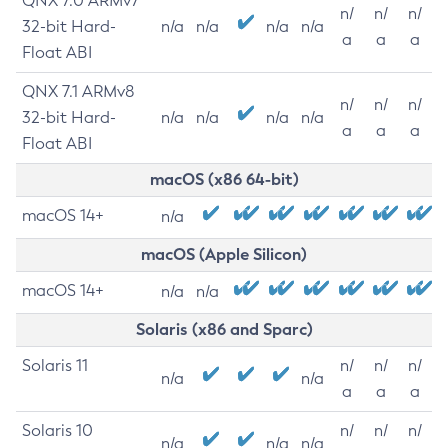
QNX 7.0 ARMv7
n/
n/
n/
32-bit Hard-
n/a
n/a
n/a
n/a
a
a
a
Float ABI
QNX 7.1 ARMv8
n/
n/
n/
32-bit Hard-
n/a
n/a
n/a
n/a
a
a
a
Float ABI
macOS (x86 64-bit)
macOS 14+
n/a
macOS (Apple Silicon)
macOS 14+
n/a
n/a
Solaris (x86 and Sparc)
Solaris 11
n/
n/
n/
n/a
n/a
a
a
a
Solaris 10
n/
n/
n/
n/a
n/a
n/a