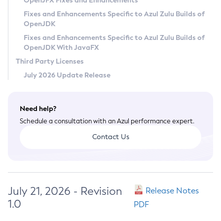
OpenJFX Fixes and Enhancements
Privacy Policy
Fixes and Enhancements Specific to Azul Zulu Builds of
OpenJDK
Legal
Fixes and Enhancements Specific to Azul Zulu Builds of
Terms of Use
OpenJDK With JavaFX
Third Party Licenses
July 2026 Update Release
Need help?
Schedule a consultation with an Azul performance expert.
Contact Us
July 21, 2026 - Revision
Release Notes
1.0
PDF