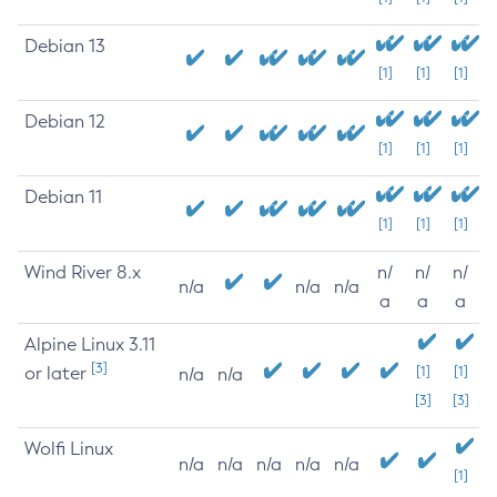
Debian 13
[1]
[1]
[1]
Debian 12
[1]
[1]
[1]
Debian 11
[1]
[1]
[1]
Wind River 8.x
n/
n/
n/
n/a
n/a
n/a
a
a
a
Alpine Linux 3.11
[3]
or later
[1]
[1]
n/a
n/a
[3]
[3]
Wolfi Linux
n/a
n/a
n/a
n/a
n/a
[1]