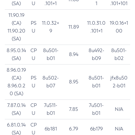
(SA)
U
.101+1
1
.101+101
11.90.19
(CA)
PS
11.0.32+
11.0.31.0
19.0.16+1
11.89
11.90.20
U
9
.101+1
00
(SA)
8.95.0.14
CP
8u501-
8u492-
8u501-
8.94
(SA)
U
b01
b09
b02
8.96.0.19
(CA)
PS
8u502-
8u501-
jfx8u50
8.95
8.96.0.2
U
b07
b01
2-b01
0 (SA)
7.87.0.14
CP
7u511-
7u501-
7.85
N/A
(SA)
U
b01
b01
6.81.0.14
CP
6b181
6.79
6b179
N/A
(SA)
U