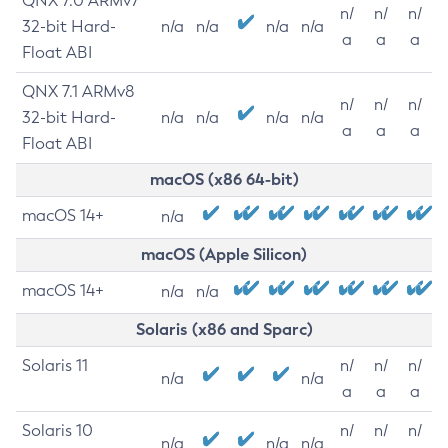
QNX 7.0 ARMv7
n/
n/
n/
32-bit Hard-
n/a
n/a
n/a
n/a
a
a
a
Float ABI
QNX 7.1 ARMv8
n/
n/
n/
32-bit Hard-
n/a
n/a
n/a
n/a
a
a
a
Float ABI
macOS (x86 64-bit)
macOS 14+
n/a
macOS (Apple Silicon)
macOS 14+
n/a
n/a
Solaris (x86 and Sparc)
Solaris 11
n/
n/
n/
n/a
n/a
a
a
a
Solaris 10
n/
n/
n/
n/a
n/a
n/a