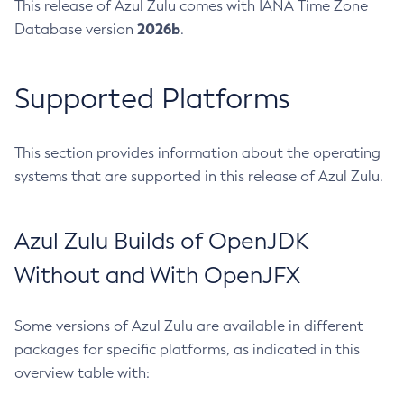
This release of Azul Zulu comes with IANA Time Zone
2026b
Database version
.
Supported Platforms
This section provides information about the operating
systems that are supported in this release of Azul Zulu.
Azul Zulu Builds of OpenJDK
Without and With OpenJFX
Some versions of Azul Zulu are available in different
packages for specific platforms, as indicated in this
overview table with: