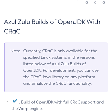
a
a
a
Azul Zulu Builds of OpenJDK With
CRaC
Note
Currently, CRaC is only available for the
specified Linux systems, in the versions
listed below of Azul Zulu Builds of
OpenJDK. For development, you can use
the CRaC Java library on any platform
and simulate the CRaC functionality.
: Build of OpenJDK with full CRaC support and
the Warp engine.