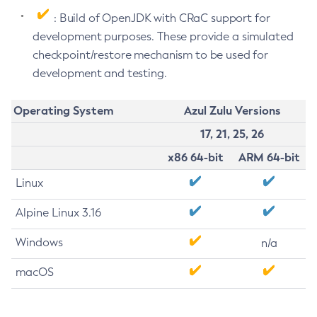
: Build of OpenJDK with CRaC support for
development purposes. These provide a simulated
checkpoint/restore mechanism to be used for
development and testing.
Operating System
Azul Zulu Versions
17, 21, 25, 26
x86 64-bit
ARM 64-bit
Linux
Alpine Linux 3.16
Windows
n/a
macOS