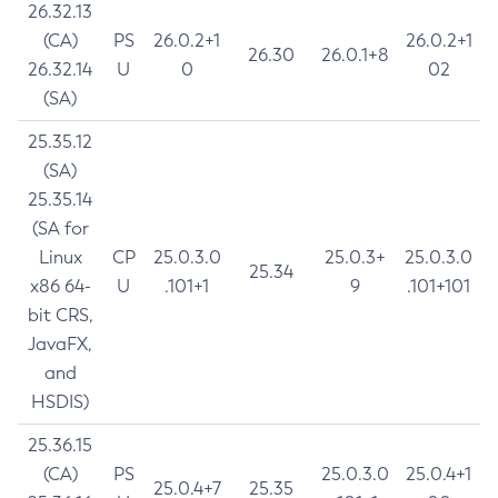
26.32.13
(CA)
PS
26.0.2+1
26.0.2+1
26.30
26.0.1+8
26.32.14
U
0
02
(SA)
25.35.12
(SA)
25.35.14
(SA for
Linux
CP
25.0.3.0
25.0.3+
25.0.3.0
25.34
x86 64-
U
.101+1
9
.101+101
bit CRS,
JavaFX,
and
HSDIS)
25.36.15
(CA)
PS
25.0.3.0
25.0.4+1
25.0.4+7
25.35