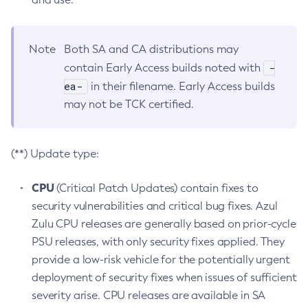
Note
Both SA and CA distributions may
-
contain Early Access builds noted with
ea-
in their filename. Early Access builds
may not be TCK certified.
(**) Update type:
CPU
(Critical Patch Updates) contain fixes to
security vulnerabilities and critical bug fixes. Azul
Zulu CPU releases are generally based on prior-cycle
PSU releases, with only security fixes applied. They
provide a low-risk vehicle for the potentially urgent
deployment of security fixes when issues of sufficient
severity arise. CPU releases are available in SA