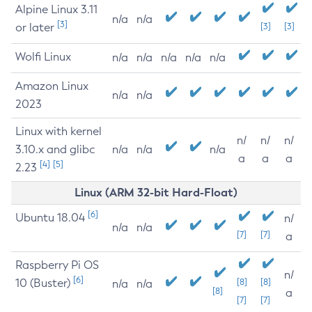
Alpine Linux 3.11
n/a
n/a
[3]
or later
[3]
[3]
Wolfi Linux
n/a
n/a
n/a
n/a
n/a
Amazon Linux
n/a
n/a
2023
Linux with kernel
n/
n/
n/
3.10.x and glibc
n/a
n/a
n/a
a
a
a
[4]
[5]
2.23
Linux (ARM 32-bit Hard-Float)
[6]
Ubuntu 18.04
n/
n/a
n/a
[7]
[7]
a
Raspberry Pi OS
n/
[6]
10 (Buster)
[8]
[8]
n/a
n/a
[8]
a
[7]
[7]