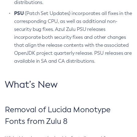
distributions.
PSU
(Patch Set Updates) incorporates all fixes in the
corresponding CPU, as well as additional non-
security bug fixes. Azul Zulu PSU releases
incorporate both security fixes and other changes
that align the release contents with the associated
OpenJDK project quarterly release. PSU releases are
available in SA and CA distributions.
What’s New
Removal of Lucida Monotype
Fonts from Zulu 8