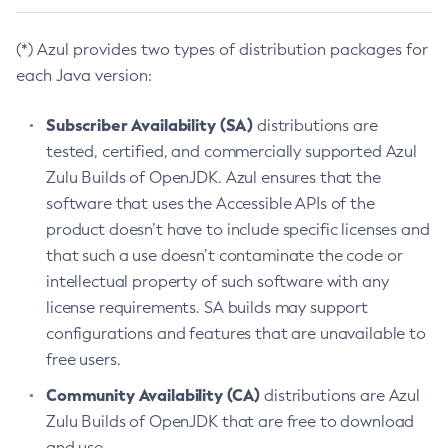
(*) Azul provides two types of distribution packages for
each Java version:
Subscriber Availability (SA)
distributions are
tested, certified, and commercially supported Azul
Zulu Builds of OpenJDK. Azul ensures that the
software that uses the Accessible APIs of the
product doesn’t have to include specific licenses and
that such a use doesn’t contaminate the code or
intellectual property of such software with any
license requirements. SA builds may support
configurations and features that are unavailable to
free users.
Community Availability (CA)
distributions are Azul
Zulu Builds of OpenJDK that are free to download
and use.