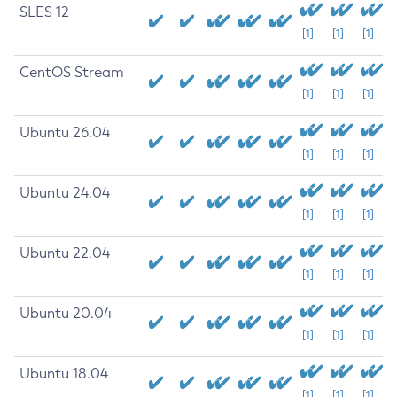
SLES 12
[1]
[1]
[1]
CentOS Stream
[1]
[1]
[1]
Ubuntu 26.04
[1]
[1]
[1]
Ubuntu 24.04
[1]
[1]
[1]
Ubuntu 22.04
[1]
[1]
[1]
Ubuntu 20.04
[1]
[1]
[1]
Ubuntu 18.04
[1]
[1]
[1]