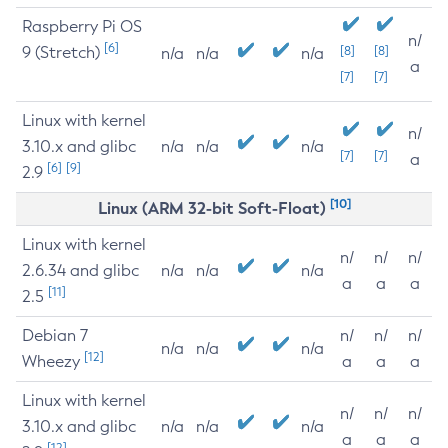
Raspberry Pi OS
n/
[6]
9 (Stretch)
[8]
[8]
n/a
n/a
n/a
a
[7]
[7]
Linux with kernel
n/
3.10.x and glibc
n/a
n/a
n/a
[7]
[7]
a
[6]
[9]
2.9
[10]
Linux (ARM 32-bit Soft-Float)
Linux with kernel
n/
n/
n/
2.6.34 and glibc
n/a
n/a
n/a
a
a
a
[11]
2.5
Debian 7
n/
n/
n/
n/a
n/a
n/a
[12]
Wheezy
a
a
a
Linux with kernel
n/
n/
n/
3.10.x and glibc
n/a
n/a
n/a
a
a
a
[12]