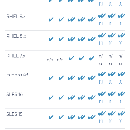
[1]
[1]
[1]
RHEL 9.x
[1]
[1]
[1]
RHEL 8.x
[1]
[1]
[1]
RHEL 7.x
n/
n/
n/
n/a
n/a
a
a
a
Fedora 43
[1]
[1]
[1]
SLES 16
[1]
[1]
[1]
SLES 15
[1]
[1]
[1]