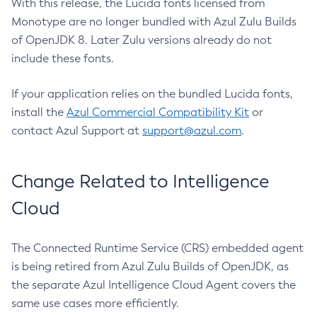
With this release, the Lucida fonts licensed from
Monotype are no longer bundled with Azul Zulu Builds
of OpenJDK 8. Later Zulu versions already do not
include these fonts.
If your application relies on the bundled Lucida fonts,
install the
Azul Commercial Compatibility Kit
or
contact Azul Support at
support@azul.com
.
Change Related to Intelligence
Cloud
The Connected Runtime Service (CRS) embedded agent
is being retired from Azul Zulu Builds of OpenJDK, as
the separate Azul Intelligence Cloud Agent covers the
same use cases more efficiently.