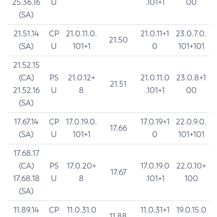
25.36.16
U
.101+1
00
(SA)
21.51.14
CP
21.0.11.0.
21.0.11+1
23.0.7.0.
21.50
(SA)
U
101+1
0
101+101
21.52.15
(CA)
PS
21.0.12+
21.0.11.0
23.0.8+1
21.51
21.52.16
U
8
.101+1
00
(SA)
17.67.14
CP
17.0.19.0.
17.0.19+1
22.0.9.0.
17.66
(SA)
U
101+1
0
101+101
17.68.17
(CA)
PS
17.0.20+
17.0.19.0
22.0.10+
17.67
17.68.18
U
8
.101+1
100
(SA)
11.89.14
CP
11.0.31.0
11.0.31+1
19.0.15.0
11.88