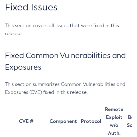
Fixed Issues
This section covers all issues that were fixed in this
release.
Fixed Common Vulnerabilities and
Exposures
This section summarizes Common Vulnerabilities and
Exposures (CVE) fixed in this release.
Remote
Exploit
Bas
CVE #
Component
Protocol
w/o
Sco
Auth.