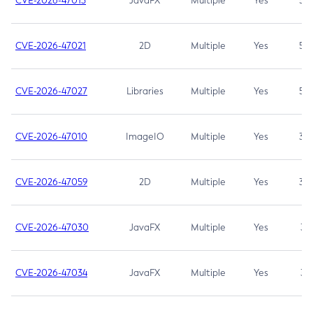
CVE-2026-47013
JavaFX
Multiple
Yes
5.3
CVE-2026-47021
2D
Multiple
Yes
5.3
CVE-2026-47027
Libraries
Multiple
Yes
5.3
CVE-2026-47010
ImageIO
Multiple
Yes
3.7
CVE-2026-47059
2D
Multiple
Yes
3.7
CVE-2026-47030
JavaFX
Multiple
Yes
3.1
CVE-2026-47034
JavaFX
Multiple
Yes
3.1