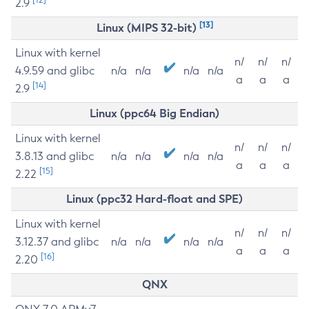
2.9
[13]
Linux (MIPS 32-bit)
Linux with kernel
n/
n/
n/
4.9.59 and glibc
n/a
n/a
n/a
n/a
a
a
a
[14]
2.9
Linux (ppc64 Big Endian)
Linux with kernel
n/
n/
n/
3.8.13 and glibc
n/a
n/a
n/a
n/a
a
a
a
[15]
2.22
Linux (ppc32 Hard-float and SPE)
Linux with kernel
n/
n/
n/
3.12.37 and glibc
n/a
n/a
n/a
n/a
a
a
a
[16]
2.20
QNX