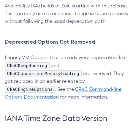
Availability (SA) builds of Zulu starting with this release.
This is in early access and may change in future releases
without following the usual deprecation path.
Deprecated Options Got Removed
Legacy VM Options that already were deprecated, like
CRaCKeepRunning
and
CRaCConcurrentMemoryLoading
are removed. They
got replaced in an earlier release by
CRaCEngineOptions
. See the
CRaC Command-line
Options Documentation
for more information.
IANA Time Zone Data Version