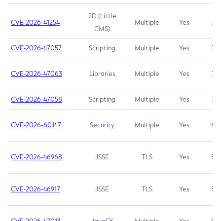
2D (Little
CVE-2026-41254
Multiple
Yes
7.5
CMS)
CVE-2026-47057
Scripting
Multiple
Yes
7.5
CVE-2026-47063
Libraries
Multiple
Yes
7.5
CVE-2026-47058
Scripting
Multiple
Yes
7.4
CVE-2026-60147
Security
Multiple
Yes
6.5
CVE-2026-46968
JSSE
TLS
Yes
5.9
CVE-2026-46917
JSSE
TLS
Yes
5.3