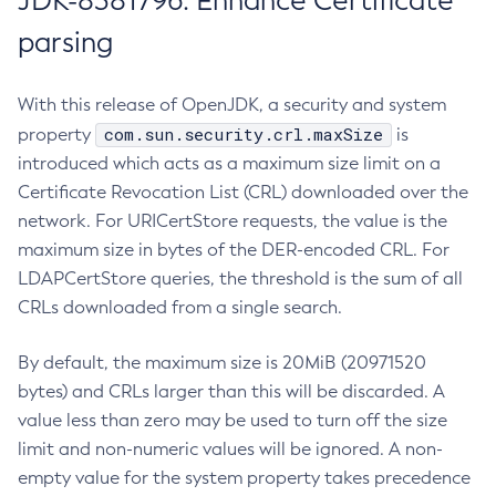
JDK-8381796: Enhance Certificate
parsing
With this release of OpenJDK, a security and system
com.sun.security.crl.maxSize
property
is
introduced which acts as a maximum size limit on a
Certificate Revocation List (CRL) downloaded over the
network. For URICertStore requests, the value is the
maximum size in bytes of the DER-encoded CRL. For
LDAPCertStore queries, the threshold is the sum of all
CRLs downloaded from a single search.
By default, the maximum size is 20MiB (20971520
bytes) and CRLs larger than this will be discarded. A
value less than zero may be used to turn off the size
limit and non-numeric values will be ignored. A non-
empty value for the system property takes precedence