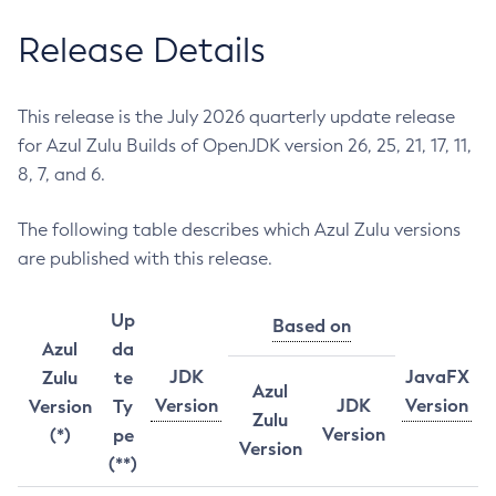
Release Details
This release is the July 2026 quarterly update release
for Azul Zulu Builds of OpenJDK version 26, 25, 21, 17, 11,
8, 7, and 6.
The following table describes which Azul Zulu versions
are published with this release.
Up
Based on
Azul
da
JDK
JavaFX
Zulu
te
Azul
Version
JDK
Version
Version
Ty
Zulu
Version
(*)
pe
Version
(**)