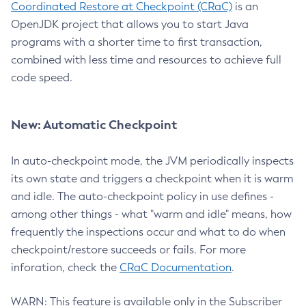
Coordinated Restore at Checkpoint (CRaC)
is an
OpenJDK project that allows you to start Java
programs with a shorter time to first transaction,
combined with less time and resources to achieve full
code speed.
New: Automatic Checkpoint
In auto-checkpoint mode, the JVM periodically inspects
its own state and triggers a checkpoint when it is warm
and idle. The auto-checkpoint policy in use defines -
among other things - what "warm and idle" means, how
frequently the inspections occur and what to do when
checkpoint/restore succeeds or fails. For more
inforation, check the
CRaC Documentation
.
WARN: This feature is available only in the Subscriber