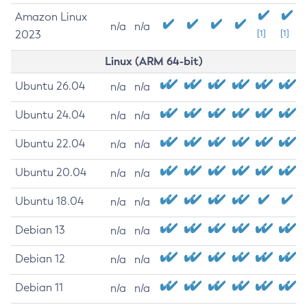
Amazon Linux
n/a
n/a
2023
[1]
[1]
Linux (ARM 64-bit)
Ubuntu 26.04
n/a
n/a
Ubuntu 24.04
n/a
n/a
Ubuntu 22.04
n/a
n/a
Ubuntu 20.04
n/a
n/a
Ubuntu 18.04
n/a
n/a
Debian 13
n/a
n/a
Debian 12
n/a
n/a
Debian 11
n/a
n/a