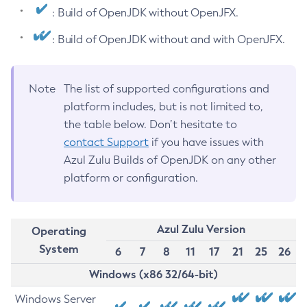
: Build of OpenJDK without OpenJFX.
: Build of OpenJDK without and with OpenJFX.
Note
The list of supported configurations and
platform includes, but is not limited to,
the table below. Don’t hesitate to
contact Support
if you have issues with
Azul Zulu Builds of OpenJDK on any other
platform or configuration.
Azul Zulu Version
Operating
System
6
7
8
11
17
21
25
26
Windows (x86 32/64-bit)
Windows Server