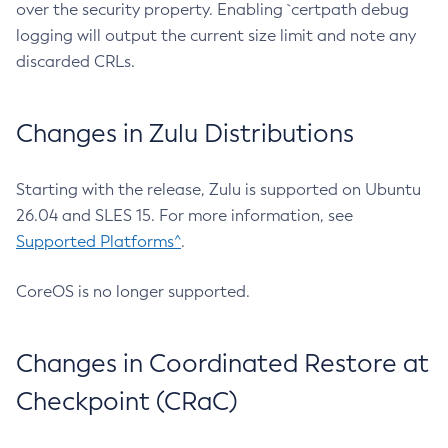
over the security property. Enabling `certpath debug
logging will output the current size limit and note any
discarded CRLs.
Changes in Zulu Distributions
Starting with the release, Zulu is supported on Ubuntu
26.04 and SLES 15. For more information, see
Supported Platforms^
.
CoreOS is no longer supported.
Changes in Coordinated Restore at
Checkpoint (CRaC)