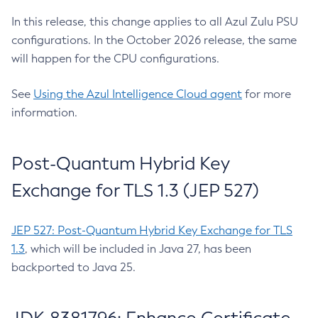
In this release, this change applies to all Azul Zulu PSU
configurations. In the October 2026 release, the same
will happen for the CPU configurations.
See
Using the Azul Intelligence Cloud agent
for more
information.
Post-Quantum Hybrid Key
Exchange for TLS 1.3 (JEP 527)
JEP 527: Post-Quantum Hybrid Key Exchange for TLS
1.3
, which will be included in Java 27, has been
backported to Java 25.