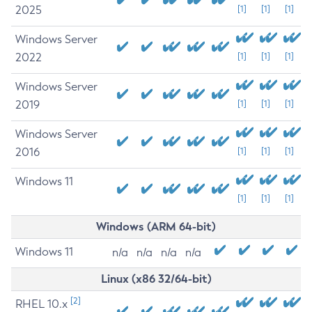
2025
[1]
[1]
[1]
Windows Server
2022
[1]
[1]
[1]
Windows Server
2019
[1]
[1]
[1]
Windows Server
2016
[1]
[1]
[1]
Windows 11
[1]
[1]
[1]
Windows (ARM 64-bit)
Windows 11
n/a
n/a
n/a
n/a
Linux (x86 32/64-bit)
[2]
RHEL 10.x