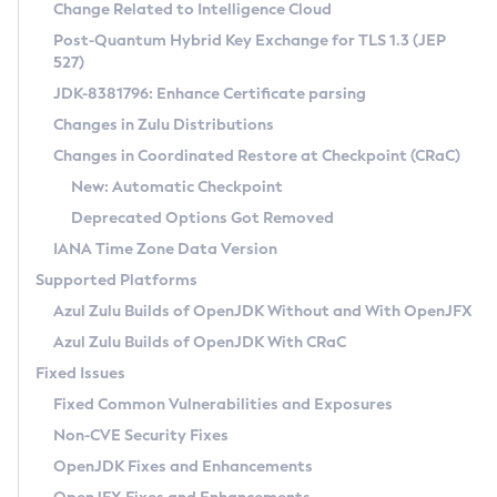
Installation Guidelines
Change Related to Intelligence Cloud
Post-Quantum Hybrid Key Exchange for TLS 1.3 (JEP
CVE and Version Search
Supported (Zulu SA) on Linux
527)
DEB
Free Distribution (Zulu CA) on Linux
JDK-8381796: Enhance Certificate parsing
CVE Search Tool
Commercial Compatibility Kit
RPM
Changes in Zulu Distributions
CVE History Tool
DEB
Installing on Windows
About CCK
IcedTea-Web
APK
Changes in Coordinated Restore at Checkpoint (CRaC)
Version Search Tool
RPM
Installing on macOS
Install CCK
Docker
New: Automatic Checkpoint
About IcedTea-Web
Detailed Info
APK
Using SDKMAN! on Linux and macOS
Rhino JavaScript Engine in Azul Zulu 7
Chainguard Docker
Deprecated Options Got Removed
Release Notes
TAR.GZ
Using Azul Metadata API
Versioning and Naming Conventions
Coordinated Restore at Checkpoint
IANA Time Zone Data Version
Download and Installation
Docker
Updating Azul Zulu
(CRaC)
Configuring Security Providers
Supported Platforms
How to Use IcedTea-Web
Paketo Buildpacks
Uninstalling Azul Zulu
Migrating Discovery to Metadata API
Azul Zulu Builds of OpenJDK Without and With OpenJFX
GC Log Analyzer
How to Use Deployment Ruleset
Windows
Timezone Updater
Managing Multiple Azul Zulu Versions
Azul Zulu Builds of OpenJDK With CRaC
Configuration Options
macOS
Incubator and Preview Features
Azul Mission Control
Fixed Issues
Windows
Linux
Using Java Flight Recorder
Fixed Common Vulnerabilities and Exposures
macOS
Legal Notice
Other Distributions
FIPS integration in Zulu
Non-CVE Security Fixes
Linux
OpenJDK Fixes and Enhancements