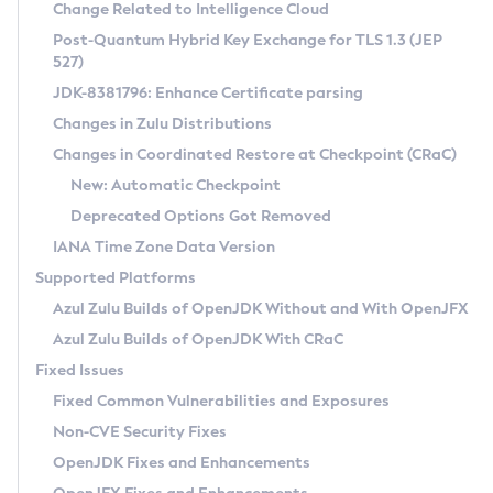
Installation Guidelines
Change Related to Intelligence Cloud
Post-Quantum Hybrid Key Exchange for TLS 1.3 (JEP
CVE and Version Search
Supported (Zulu SA) on Linux
527)
DEB
Free Distribution (Zulu CA) on Linux
JDK-8381796: Enhance Certificate parsing
CVE Search Tool
Commercial Compatibility Kit
RPM
Changes in Zulu Distributions
CVE History Tool
DEB
Installing on Windows
About CCK
IcedTea-Web
APK
Changes in Coordinated Restore at Checkpoint (CRaC)
Version Search Tool
RPM
Installing on macOS
Install CCK
Docker
New: Automatic Checkpoint
About IcedTea-Web
Detailed Info
APK
Using SDKMAN! on Linux and macOS
Rhino JavaScript Engine in Azul Zulu 7
Chainguard Docker
Deprecated Options Got Removed
Release Notes
TAR.GZ
Using Azul Metadata API
Versioning and Naming Conventions
Coordinated Restore at Checkpoint
IANA Time Zone Data Version
Download and Installation
Docker
Updating Azul Zulu
(CRaC)
Configuring Security Providers
Supported Platforms
How to Use IcedTea-Web
Paketo Buildpacks
Uninstalling Azul Zulu
Migrating Discovery to Metadata API
Azul Zulu Builds of OpenJDK Without and With OpenJFX
GC Log Analyzer
How to Use Deployment Ruleset
Windows
Timezone Updater
Managing Multiple Azul Zulu Versions
Azul Zulu Builds of OpenJDK With CRaC
Configuration Options
macOS
Incubator and Preview Features
Azul Mission Control
Fixed Issues
Windows
Linux
Using Java Flight Recorder
Fixed Common Vulnerabilities and Exposures
macOS
Legal Notice
Other Distributions
FIPS integration in Zulu
Non-CVE Security Fixes
Linux
OpenJDK Fixes and Enhancements