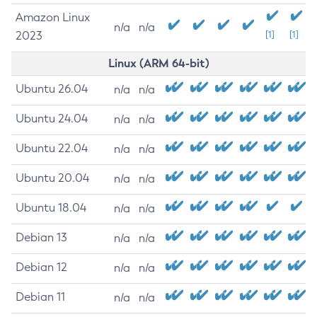
Amazon Linux
n/a
n/a
2023
[1]
[1]
Linux (ARM 64-bit)
Ubuntu 26.04
n/a
n/a
Ubuntu 24.04
n/a
n/a
Ubuntu 22.04
n/a
n/a
Ubuntu 20.04
n/a
n/a
Ubuntu 18.04
n/a
n/a
Debian 13
n/a
n/a
Debian 12
n/a
n/a
Debian 11
n/a
n/a