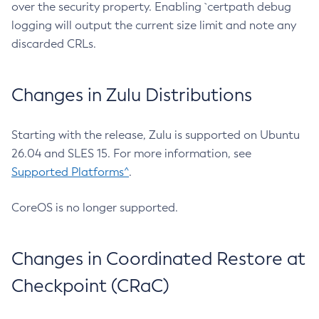
over the security property. Enabling `certpath debug
logging will output the current size limit and note any
discarded CRLs.
Changes in Zulu Distributions
Starting with the release, Zulu is supported on Ubuntu
26.04 and SLES 15. For more information, see
Supported Platforms^
.
CoreOS is no longer supported.
Changes in Coordinated Restore at
Checkpoint (CRaC)