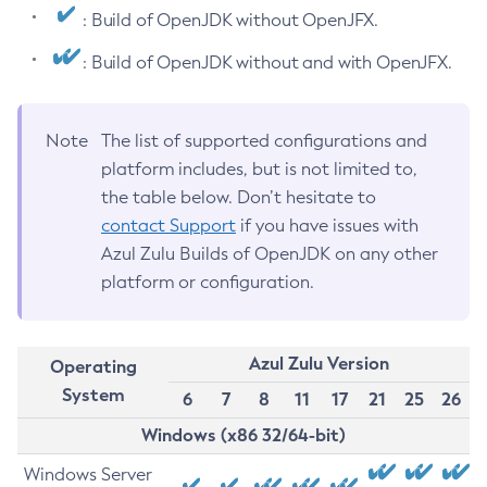
: Build of OpenJDK without OpenJFX.
: Build of OpenJDK without and with OpenJFX.
Note
The list of supported configurations and
platform includes, but is not limited to,
the table below. Don’t hesitate to
contact Support
if you have issues with
Azul Zulu Builds of OpenJDK on any other
platform or configuration.
Azul Zulu Version
Operating
System
6
7
8
11
17
21
25
26
Windows (x86 32/64-bit)
Windows Server