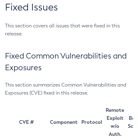
Fixed Issues
This section covers all issues that were fixed in this
release.
Fixed Common Vulnerabilities and
Exposures
This section summarizes Common Vulnerabilities and
Exposures (CVE) fixed in this release.
Remote
Exploit
Bas
CVE #
Component
Protocol
w/o
Sco
Auth.