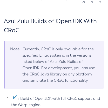
a
a
a
Azul Zulu Builds of OpenJDK With
CRaC
Note
Currently, CRaC is only available for the
specified Linux systems, in the versions
listed below of Azul Zulu Builds of
OpenJDK. For development, you can use
the CRaC Java library on any platform
and simulate the CRaC functionality.
: Build of OpenJDK with full CRaC support and
the Warp engine.