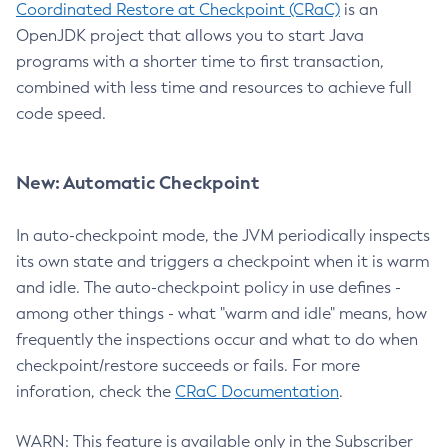
Coordinated Restore at Checkpoint (CRaC)
is an
OpenJDK project that allows you to start Java
programs with a shorter time to first transaction,
combined with less time and resources to achieve full
code speed.
New: Automatic Checkpoint
In auto-checkpoint mode, the JVM periodically inspects
its own state and triggers a checkpoint when it is warm
and idle. The auto-checkpoint policy in use defines -
among other things - what "warm and idle" means, how
frequently the inspections occur and what to do when
checkpoint/restore succeeds or fails. For more
inforation, check the
CRaC Documentation
.
WARN: This feature is available only in the Subscriber