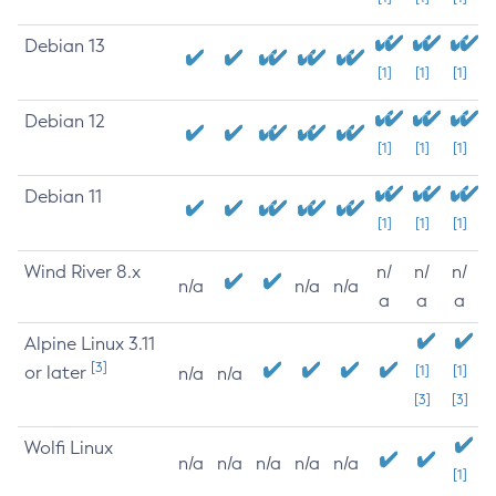
Debian 13
[1]
[1]
[1]
Debian 12
[1]
[1]
[1]
Debian 11
[1]
[1]
[1]
Wind River 8.x
n/
n/
n/
n/a
n/a
n/a
a
a
a
Alpine Linux 3.11
[3]
or later
[1]
[1]
n/a
n/a
[3]
[3]
Wolfi Linux
n/a
n/a
n/a
n/a
n/a
[1]