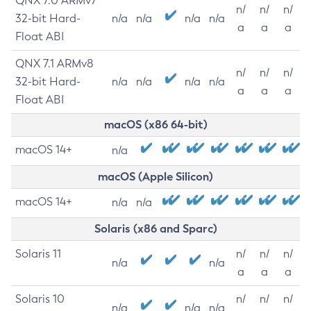
QNX 7.0 ARMv7
n/
n/
n/
32-bit Hard-
n/a
n/a
n/a
n/a
a
a
a
Float ABI
QNX 7.1 ARMv8
n/
n/
n/
32-bit Hard-
n/a
n/a
n/a
n/a
a
a
a
Float ABI
macOS (x86 64-bit)
macOS 14+
n/a
macOS (Apple Silicon)
macOS 14+
n/a
n/a
Solaris (x86 and Sparc)
Solaris 11
n/
n/
n/
n/a
n/a
a
a
a
Solaris 10
n/
n/
n/
n/a
n/a
n/a