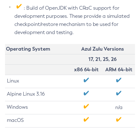
: Build of OpenJDK with CRaC support for
development purposes. These provide a simulated
checkpoint/restore mechanism to be used for
development and testing.
Operating System
Azul Zulu Versions
17, 21, 25, 26
x86 64-bit
ARM 64-bit
Linux
Alpine Linux 3.16
Windows
n/a
macOS