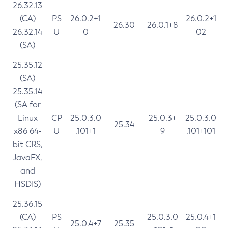
26.32.13
(CA)
PS
26.0.2+1
26.0.2+1
26.30
26.0.1+8
26.32.14
U
0
02
(SA)
25.35.12
(SA)
25.35.14
(SA for
Linux
CP
25.0.3.0
25.0.3+
25.0.3.0
25.34
x86 64-
U
.101+1
9
.101+101
bit CRS,
JavaFX,
and
HSDIS)
25.36.15
(CA)
PS
25.0.3.0
25.0.4+1
25.0.4+7
25.35