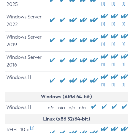
2025
[1]
[1]
[1]
Windows Server
2022
[1]
[1]
[1]
Windows Server
2019
[1]
[1]
[1]
Windows Server
2016
[1]
[1]
[1]
Windows 11
[1]
[1]
[1]
Windows (ARM 64-bit)
Windows 11
n/a
n/a
n/a
n/a
Linux (x86 32/64-bit)
[2]
RHEL 10.x