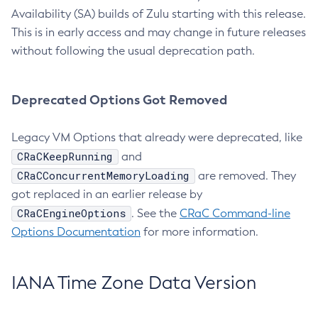
Availability (SA) builds of Zulu starting with this release.
This is in early access and may change in future releases
without following the usual deprecation path.
Deprecated Options Got Removed
Legacy VM Options that already were deprecated, like
CRaCKeepRunning
and
CRaCConcurrentMemoryLoading
are removed. They
got replaced in an earlier release by
CRaCEngineOptions
. See the
CRaC Command-line
Options Documentation
for more information.
IANA Time Zone Data Version