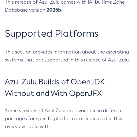
This release of Azul Zulu comes with IANA Time Zone
2026b
Database version
.
Supported Platforms
This section provides information about the operating
systems that are supported in this release of Azul Zulu.
Azul Zulu Builds of OpenJDK
Without and With OpenJFX
Some versions of Azul Zulu are available in different
packages for specific platforms, as indicated in this
overview table with: