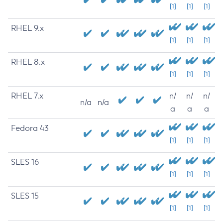
[1]
[1]
[1]
RHEL 9.x
[1]
[1]
[1]
RHEL 8.x
[1]
[1]
[1]
RHEL 7.x
n/
n/
n/
n/a
n/a
a
a
a
Fedora 43
[1]
[1]
[1]
SLES 16
[1]
[1]
[1]
SLES 15
[1]
[1]
[1]