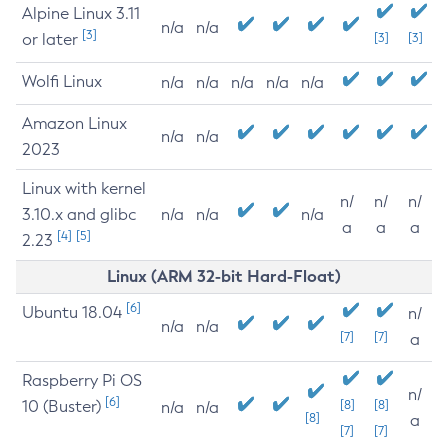
Alpine Linux 3.11
n/a
n/a
[3]
or later
[3]
[3]
Wolfi Linux
n/a
n/a
n/a
n/a
n/a
Amazon Linux
n/a
n/a
2023
Linux with kernel
n/
n/
n/
3.10.x and glibc
n/a
n/a
n/a
a
a
a
[4]
[5]
2.23
Linux (ARM 32-bit Hard-Float)
[6]
Ubuntu 18.04
n/
n/a
n/a
[7]
[7]
a
Raspberry Pi OS
n/
[6]
10 (Buster)
[8]
[8]
n/a
n/a
[8]
a
[7]
[7]