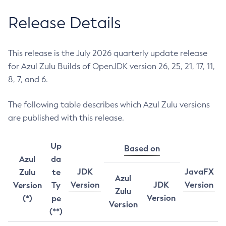
Release Details
This release is the July 2026 quarterly update release
for Azul Zulu Builds of OpenJDK version 26, 25, 21, 17, 11,
8, 7, and 6.
The following table describes which Azul Zulu versions
are published with this release.
Up
Based on
Azul
da
JDK
JavaFX
Zulu
te
Azul
Version
JDK
Version
Version
Ty
Zulu
Version
(*)
pe
Version
(**)