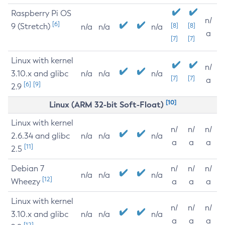
Raspberry Pi OS
n/
[6]
9 (Stretch)
[8]
[8]
n/a
n/a
n/a
a
[7]
[7]
Linux with kernel
n/
3.10.x and glibc
n/a
n/a
n/a
[7]
[7]
a
[6]
[9]
2.9
[10]
Linux (ARM 32-bit Soft-Float)
Linux with kernel
n/
n/
n/
2.6.34 and glibc
n/a
n/a
n/a
a
a
a
[11]
2.5
Debian 7
n/
n/
n/
n/a
n/a
n/a
[12]
Wheezy
a
a
a
Linux with kernel
n/
n/
n/
3.10.x and glibc
n/a
n/a
n/a
a
a
a
[12]