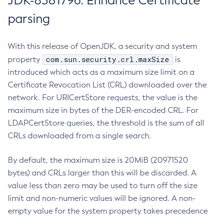
JDK-8381796: Enhance Certificate
parsing
With this release of OpenJDK, a security and system
com.sun.security.crl.maxSize
property
is
introduced which acts as a maximum size limit on a
Certificate Revocation List (CRL) downloaded over the
network. For URICertStore requests, the value is the
maximum size in bytes of the DER-encoded CRL. For
LDAPCertStore queries, the threshold is the sum of all
CRLs downloaded from a single search.
By default, the maximum size is 20MiB (20971520
bytes) and CRLs larger than this will be discarded. A
value less than zero may be used to turn off the size
limit and non-numeric values will be ignored. A non-
empty value for the system property takes precedence