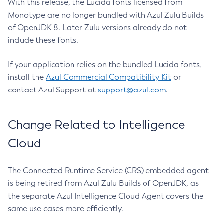
With this release, the Lucida fonts licensed from
Monotype are no longer bundled with Azul Zulu Builds
of OpenJDK 8. Later Zulu versions already do not
include these fonts.
If your application relies on the bundled Lucida fonts,
install the
Azul Commercial Compatibility Kit
or
contact Azul Support at
support@azul.com
.
Change Related to Intelligence
Cloud
The Connected Runtime Service (CRS) embedded agent
is being retired from Azul Zulu Builds of OpenJDK, as
the separate Azul Intelligence Cloud Agent covers the
same use cases more efficiently.