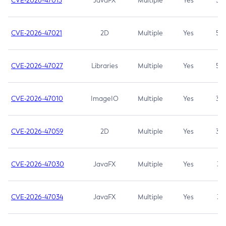
CVE-2026-47013
JavaFX
Multiple
Yes
5.3
CVE-2026-47021
2D
Multiple
Yes
5.3
CVE-2026-47027
Libraries
Multiple
Yes
5.3
CVE-2026-47010
ImageIO
Multiple
Yes
3.7
CVE-2026-47059
2D
Multiple
Yes
3.7
CVE-2026-47030
JavaFX
Multiple
Yes
3.1
CVE-2026-47034
JavaFX
Multiple
Yes
3.1