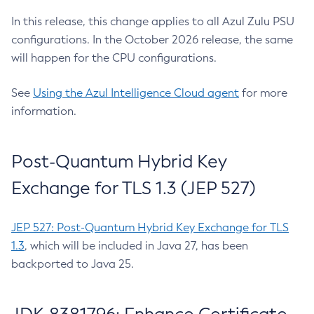
In this release, this change applies to all Azul Zulu PSU
configurations. In the October 2026 release, the same
will happen for the CPU configurations.
See
Using the Azul Intelligence Cloud agent
for more
information.
Post-Quantum Hybrid Key
Exchange for TLS 1.3 (JEP 527)
JEP 527: Post-Quantum Hybrid Key Exchange for TLS
1.3
, which will be included in Java 27, has been
backported to Java 25.