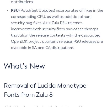
distributions.
PSU
(Patch Set Updates) incorporates all fixes in the
corresponding CPU, as well as additional non-
security bug fixes. Azul Zulu PSU releases
incorporate both security fixes and other changes
that align the release contents with the associated
OpenJDK project quarterly release. PSU releases are
available in SA and CA distributions.
What’s New
Removal of Lucida Monotype
Fonts from Zulu 8