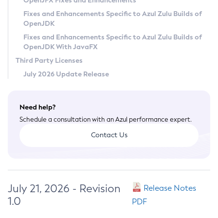
OpenJFX Fixes and Enhancements
Privacy Policy
Fixes and Enhancements Specific to Azul Zulu Builds of
OpenJDK
Legal
Fixes and Enhancements Specific to Azul Zulu Builds of
Terms of Use
OpenJDK With JavaFX
Third Party Licenses
July 2026 Update Release
Need help?
Schedule a consultation with an Azul performance expert.
Contact Us
July 21, 2026 - Revision
Release Notes
1.0
PDF