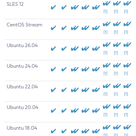
SLES 12
[1]
[1]
[1]
CentOS Stream
[1]
[1]
[1]
Ubuntu 26.04
[1]
[1]
[1]
Ubuntu 24.04
[1]
[1]
[1]
Ubuntu 22.04
[1]
[1]
[1]
Ubuntu 20.04
[1]
[1]
[1]
Ubuntu 18.04
[1]
[1]
[1]