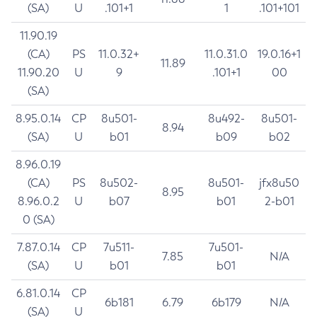
(SA)
U
.101+1
1
.101+101
11.90.19
(CA)
PS
11.0.32+
11.0.31.0
19.0.16+1
11.89
11.90.20
U
9
.101+1
00
(SA)
8.95.0.14
CP
8u501-
8u492-
8u501-
8.94
(SA)
U
b01
b09
b02
8.96.0.19
(CA)
PS
8u502-
8u501-
jfx8u50
8.95
8.96.0.2
U
b07
b01
2-b01
0 (SA)
7.87.0.14
CP
7u511-
7u501-
7.85
N/A
(SA)
U
b01
b01
6.81.0.14
CP
6b181
6.79
6b179
N/A
(SA)
U