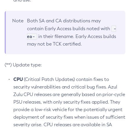
Note
Both SA and CA distributions may
-
contain Early Access builds noted with
ea-
in their filename. Early Access builds
may not be TCK certified.
(**) Update type:
CPU
(Critical Patch Updates) contain fixes to
security vulnerabilities and critical bug fixes. Azul
Zulu CPU releases are generally based on prior-cycle
PSU releases, with only security fixes applied. They
provide a low-risk vehicle for the potentially urgent
deployment of security fixes when issues of sufficient
severity arise. CPU releases are available in SA