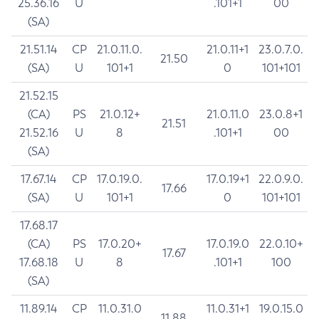
25.36.16
U
.101+1
00
(SA)
21.51.14
CP
21.0.11.0.
21.0.11+1
23.0.7.0.
21.50
(SA)
U
101+1
0
101+101
21.52.15
(CA)
PS
21.0.12+
21.0.11.0
23.0.8+1
21.51
21.52.16
U
8
.101+1
00
(SA)
17.67.14
CP
17.0.19.0.
17.0.19+1
22.0.9.0.
17.66
(SA)
U
101+1
0
101+101
17.68.17
(CA)
PS
17.0.20+
17.0.19.0
22.0.10+
17.67
17.68.18
U
8
.101+1
100
(SA)
11.89.14
CP
11.0.31.0
11.0.31+1
19.0.15.0
11.88