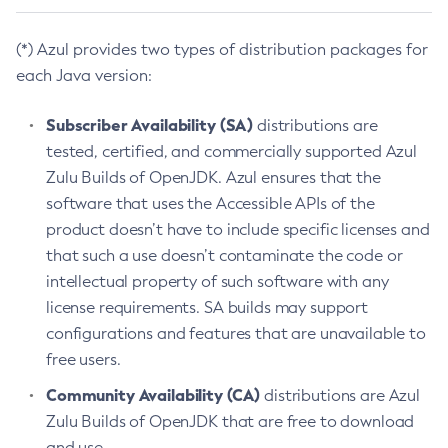
(*) Azul provides two types of distribution packages for
each Java version:
Subscriber Availability (SA)
distributions are
tested, certified, and commercially supported Azul
Zulu Builds of OpenJDK. Azul ensures that the
software that uses the Accessible APIs of the
product doesn’t have to include specific licenses and
that such a use doesn’t contaminate the code or
intellectual property of such software with any
license requirements. SA builds may support
configurations and features that are unavailable to
free users.
Community Availability (CA)
distributions are Azul
Zulu Builds of OpenJDK that are free to download
and use.