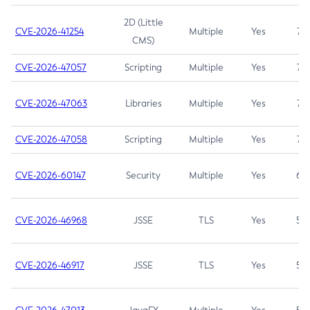
2D (Little
CVE-2026-41254
Multiple
Yes
7.5
CMS)
CVE-2026-47057
Scripting
Multiple
Yes
7.5
CVE-2026-47063
Libraries
Multiple
Yes
7.5
CVE-2026-47058
Scripting
Multiple
Yes
7.4
CVE-2026-60147
Security
Multiple
Yes
6.5
CVE-2026-46968
JSSE
TLS
Yes
5.9
CVE-2026-46917
JSSE
TLS
Yes
5.3