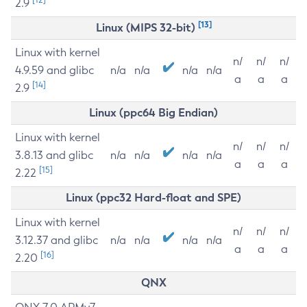
2.9
[13]
Linux (MIPS 32-bit)
Linux with kernel
n/
n/
n/
4.9.59 and glibc
n/a
n/a
n/a
n/a
a
a
a
[14]
2.9
Linux (ppc64 Big Endian)
Linux with kernel
n/
n/
n/
3.8.13 and glibc
n/a
n/a
n/a
n/a
a
a
a
[15]
2.22
Linux (ppc32 Hard-float and SPE)
Linux with kernel
n/
n/
n/
3.12.37 and glibc
n/a
n/a
n/a
n/a
a
a
a
[16]
2.20
QNX