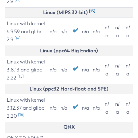
2.9
[13]
Linux (MIPS 32-bit)
Linux with kernel
n/
n/
n/
4.9.59 and glibc
n/a
n/a
n/a
n/a
a
a
a
[14]
2.9
Linux (ppc64 Big Endian)
Linux with kernel
n/
n/
n/
3.8.13 and glibc
n/a
n/a
n/a
n/a
a
a
a
[15]
2.22
Linux (ppc32 Hard-float and SPE)
Linux with kernel
n/
n/
n/
3.12.37 and glibc
n/a
n/a
n/a
n/a
a
a
a
[16]
2.20
QNX