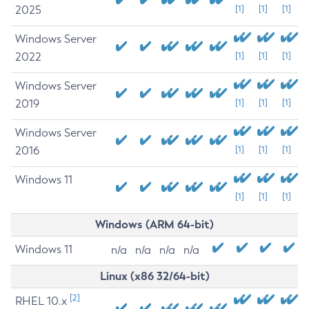
2025
[1]
[1]
[1]
Windows Server
2022
[1]
[1]
[1]
Windows Server
2019
[1]
[1]
[1]
Windows Server
2016
[1]
[1]
[1]
Windows 11
[1]
[1]
[1]
Windows (ARM 64-bit)
Windows 11
n/a
n/a
n/a
n/a
Linux (x86 32/64-bit)
[2]
RHEL 10.x