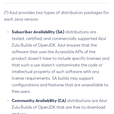
(*) Azul provides two types of distribution packages for
each Java version:
Subscriber Availability (SA)
distributions are
tested, certified, and commercially supported Azul
Zulu Builds of OpenJDK. Azul ensures that the
software that uses the Accessible APIs of the
product doesn’t have to include specific licenses and
that such a use doesn’t contaminate the code or
intellectual property of such software with any
license requirements. SA builds may support
configurations and features that are unavailable to
free users.
Community Availability (CA)
distributions are Azul
Zulu Builds of OpenJDK that are free to download
and use.