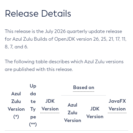
Release Details
This release is the July 2026 quarterly update release
for Azul Zulu Builds of OpenJDK version 26, 25, 21, 17, 11,
8, 7, and 6.
The following table describes which Azul Zulu versions
are published with this release.
Up
Based on
Azul
da
JDK
JavaFX
Zulu
te
Azul
Version
JDK
Version
Version
Ty
Zulu
Version
(*)
pe
Version
(**)