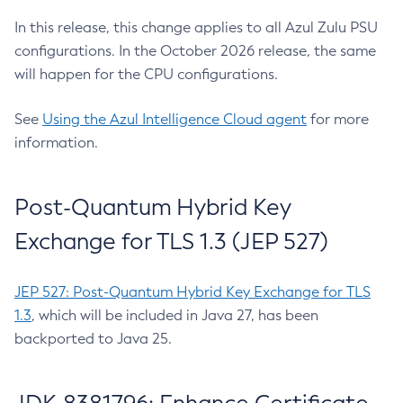
In this release, this change applies to all Azul Zulu PSU
configurations. In the October 2026 release, the same
will happen for the CPU configurations.
See
Using the Azul Intelligence Cloud agent
for more
information.
Post-Quantum Hybrid Key
Exchange for TLS 1.3 (JEP 527)
JEP 527: Post-Quantum Hybrid Key Exchange for TLS
1.3
, which will be included in Java 27, has been
backported to Java 25.