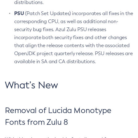
distributions.
PSU
(Patch Set Updates) incorporates all fixes in the
corresponding CPU, as well as additional non-
security bug fixes. Azul Zulu PSU releases
incorporate both security fixes and other changes
that align the release contents with the associated
OpenJDK project quarterly release. PSU releases are
available in SA and CA distributions.
What’s New
Removal of Lucida Monotype
Fonts from Zulu 8