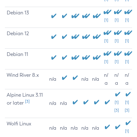
Debian 13
[1]
[1]
[1]
Debian 12
[1]
[1]
[1]
Debian 11
[1]
[1]
[1]
Wind River 8.x
n/
n/
n/
n/a
n/a
n/a
a
a
a
Alpine Linux 3.11
[3]
or later
[1]
[1]
n/a
n/a
[3]
[3]
Wolfi Linux
n/a
n/a
n/a
n/a
n/a
[1]