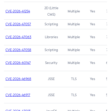
2D (Little
CVE-2026-41254
Multiple
Yes
7.5
CMS)
CVE-2026-47057
Scripting
Multiple
Yes
7.5
CVE-2026-47063
Libraries
Multiple
Yes
7.5
CVE-2026-47058
Scripting
Multiple
Yes
7.4
CVE-2026-60147
Security
Multiple
Yes
6.5
CVE-2026-46968
JSSE
TLS
Yes
5.9
CVE-2026-46917
JSSE
TLS
Yes
5.3