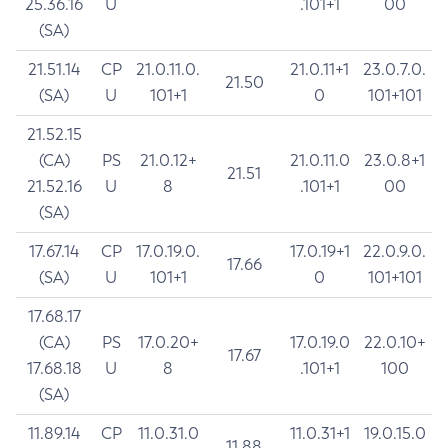
25.36.16
U
.101+1
00
(SA)
21.51.14
CP
21.0.11.0.
21.0.11+1
23.0.7.0.
21.50
(SA)
U
101+1
0
101+101
21.52.15
(CA)
PS
21.0.12+
21.0.11.0
23.0.8+1
21.51
21.52.16
U
8
.101+1
00
(SA)
17.67.14
CP
17.0.19.0.
17.0.19+1
22.0.9.0.
17.66
(SA)
U
101+1
0
101+101
17.68.17
(CA)
PS
17.0.20+
17.0.19.0
22.0.10+
17.67
17.68.18
U
8
.101+1
100
(SA)
11.89.14
CP
11.0.31.0
11.0.31+1
19.0.15.0
11.88