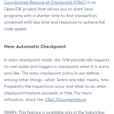
Coordinated Restore at Checkpoint (CRaC)
is an
OpenJDK project that allows you to start Java
programs with a shorter time to first transaction,
combined with less time and resources to achieve full
code speed.
New: Automatic Checkpoint
In auto-checkpoint mode, the JVM periodically inspects
its own state and triggers a checkpoint when it is warm
and idle. The auto-checkpoint policy in use defines -
among other things - what "warm and idle" means, how
frequently the inspections occur and what to do when
checkpoint/restore succeeds or fails. For more
inforation, check the
CRaC Documentation
.
WARN: This feature is available only in the Subscriber