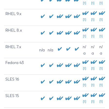
[1]
[1]
[1]
RHEL 9.x
[1]
[1]
[1]
RHEL 8.x
[1]
[1]
[1]
RHEL 7.x
n/
n/
n/
n/a
n/a
a
a
a
Fedora 43
[1]
[1]
[1]
SLES 16
[1]
[1]
[1]
SLES 15
[1]
[1]
[1]