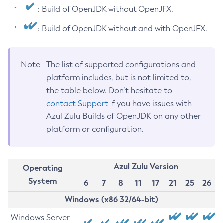
: Build of OpenJDK without OpenJFX.
: Build of OpenJDK without and with OpenJFX.
Note
The list of supported configurations and
platform includes, but is not limited to,
the table below. Don’t hesitate to
contact Support
if you have issues with
Azul Zulu Builds of OpenJDK on any other
platform or configuration.
Azul Zulu Version
Operating
System
6
7
8
11
17
21
25
26
Windows (x86 32/64-bit)
Windows Server