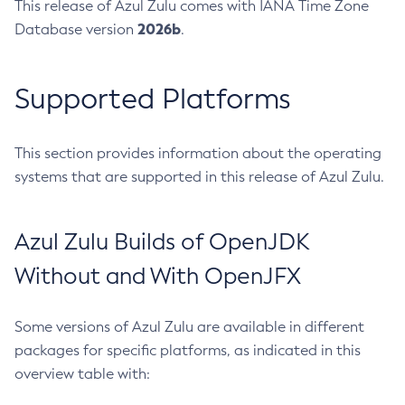
This release of Azul Zulu comes with IANA Time Zone
2026b
Database version
.
Supported Platforms
This section provides information about the operating
systems that are supported in this release of Azul Zulu.
Azul Zulu Builds of OpenJDK
Without and With OpenJFX
Some versions of Azul Zulu are available in different
packages for specific platforms, as indicated in this
overview table with: