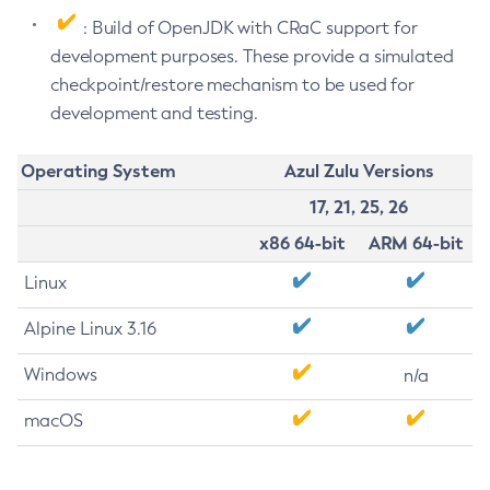
: Build of OpenJDK with CRaC support for
development purposes. These provide a simulated
checkpoint/restore mechanism to be used for
development and testing.
Operating System
Azul Zulu Versions
17, 21, 25, 26
x86 64-bit
ARM 64-bit
Linux
Alpine Linux 3.16
Windows
n/a
macOS