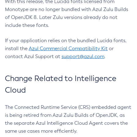
With this release, the Lucida fonts licensed from
Monotype are no longer bundled with Azul Zulu Builds
of OpenJDK 8. Later Zulu versions already do not
include these fonts.
If your application relies on the bundled Lucida fonts,
install the
Azul Commercial Compatibility Kit
or
contact Azul Support at
support@azul.com
.
Change Related to Intelligence
Cloud
The Connected Runtime Service (CRS) embedded agent
is being retired from Azul Zulu Builds of OpenJDK, as
the separate Azul Intelligence Cloud Agent covers the
same use cases more efficiently.