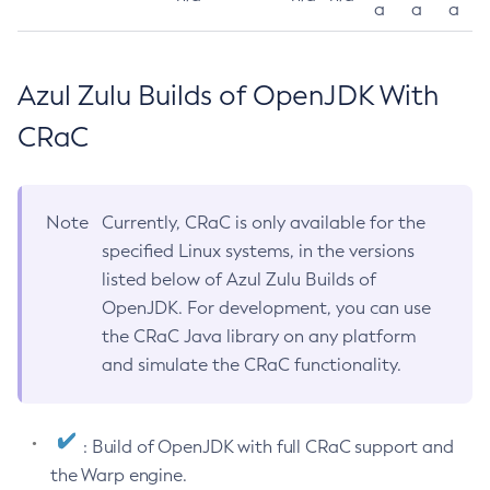
a
a
a
Azul Zulu Builds of OpenJDK With
CRaC
Note
Currently, CRaC is only available for the
specified Linux systems, in the versions
listed below of Azul Zulu Builds of
OpenJDK. For development, you can use
the CRaC Java library on any platform
and simulate the CRaC functionality.
: Build of OpenJDK with full CRaC support and
the Warp engine.