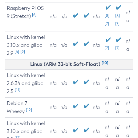
Raspberry Pi OS
n/
[6]
9 (Stretch)
[8]
[8]
n/a
n/a
n/a
a
[7]
[7]
Linux with kernel
n/
3.10.x and glibc
n/a
n/a
n/a
[7]
[7]
a
[6]
[9]
2.9
[10]
Linux (ARM 32-bit Soft-Float)
Linux with kernel
n/
n/
n/
2.6.34 and glibc
n/a
n/a
n/a
a
a
a
[11]
2.5
Debian 7
n/
n/
n/
n/a
n/a
n/a
[12]
Wheezy
a
a
a
Linux with kernel
n/
n/
n/
3.10.x and glibc
n/a
n/a
n/a
a
a
a
[12]