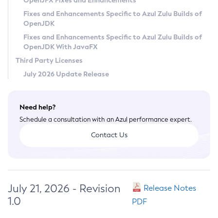
OpenJFX Fixes and Enhancements
Privacy Policy
Fixes and Enhancements Specific to Azul Zulu Builds of
OpenJDK
Legal
Fixes and Enhancements Specific to Azul Zulu Builds of
Terms of Use
OpenJDK With JavaFX
Third Party Licenses
July 2026 Update Release
Need help?
Schedule a consultation with an Azul performance expert.
Contact Us
July 21, 2026 - Revision
Release Notes
1.0
PDF