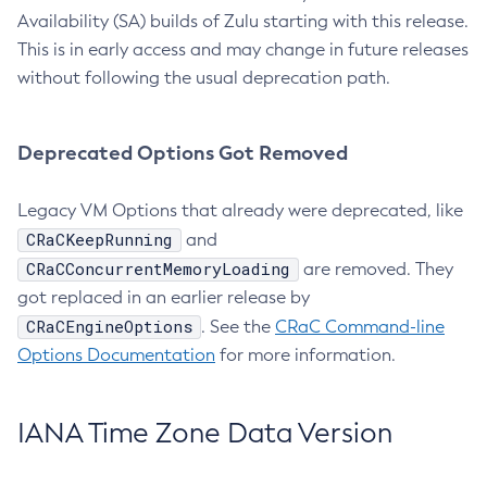
Availability (SA) builds of Zulu starting with this release.
This is in early access and may change in future releases
without following the usual deprecation path.
Deprecated Options Got Removed
Legacy VM Options that already were deprecated, like
CRaCKeepRunning
and
CRaCConcurrentMemoryLoading
are removed. They
got replaced in an earlier release by
CRaCEngineOptions
. See the
CRaC Command-line
Options Documentation
for more information.
IANA Time Zone Data Version