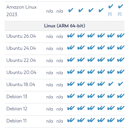
Amazon Linux
n/a
n/a
2023
[1]
[1]
Linux (ARM 64-bit)
Ubuntu 26.04
n/a
n/a
Ubuntu 24.04
n/a
n/a
Ubuntu 22.04
n/a
n/a
Ubuntu 20.04
n/a
n/a
Ubuntu 18.04
n/a
n/a
Debian 13
n/a
n/a
Debian 12
n/a
n/a
Debian 11
n/a
n/a