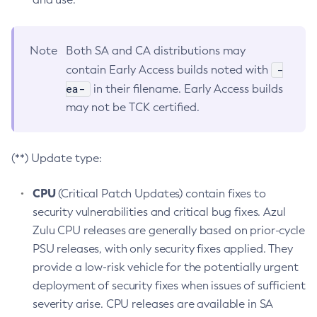
Note
Both SA and CA distributions may
-
contain Early Access builds noted with
ea-
in their filename. Early Access builds
may not be TCK certified.
(**) Update type:
CPU
(Critical Patch Updates) contain fixes to
security vulnerabilities and critical bug fixes. Azul
Zulu CPU releases are generally based on prior-cycle
PSU releases, with only security fixes applied. They
provide a low-risk vehicle for the potentially urgent
deployment of security fixes when issues of sufficient
severity arise. CPU releases are available in SA