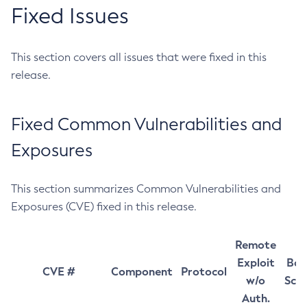
Fixed Issues
This section covers all issues that were fixed in this
release.
Fixed Common Vulnerabilities and
Exposures
This section summarizes Common Vulnerabilities and
Exposures (CVE) fixed in this release.
Remote
Exploit
Bas
CVE #
Component
Protocol
w/o
Sco
Auth.