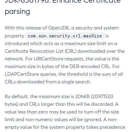
JDK-8381796: Enhance Certificate
parsing
With this release of OpenJDK, a security and system
com.sun.security.crl.maxSize
property
is
introduced which acts as a maximum size limit on a
Certificate Revocation List (CRL) downloaded over the
network. For URICertStore requests, the value is the
maximum size in bytes of the DER-encoded CRL. For
LDAPCertStore queries, the threshold is the sum of all
CRLs downloaded from a single search.
By default, the maximum size is 20MiB (20971520
bytes) and CRLs larger than this will be discarded. A
value less than zero may be used to turn off the size
limit and non-numeric values will be ignored. A non-
empty value for the system property takes precedence