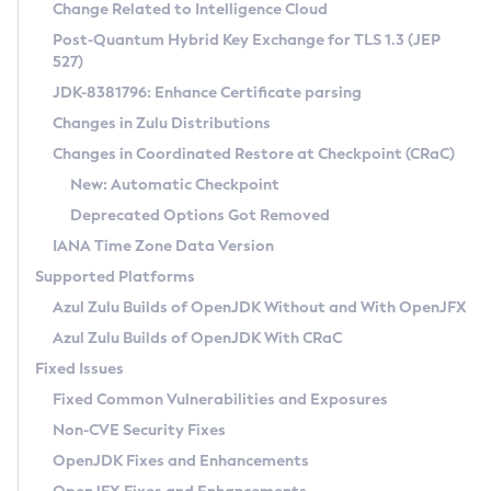
Installation Guidelines
Change Related to Intelligence Cloud
Post-Quantum Hybrid Key Exchange for TLS 1.3 (JEP
CVE and Version Search
Supported (Zulu SA) on Linux
527)
DEB
Free Distribution (Zulu CA) on Linux
JDK-8381796: Enhance Certificate parsing
CVE Search Tool
Commercial Compatibility Kit
RPM
Changes in Zulu Distributions
CVE History Tool
DEB
Installing on Windows
About CCK
IcedTea-Web
APK
Changes in Coordinated Restore at Checkpoint (CRaC)
Version Search Tool
RPM
Installing on macOS
Install CCK
Docker
New: Automatic Checkpoint
About IcedTea-Web
Detailed Info
APK
Using SDKMAN! on Linux and macOS
Rhino JavaScript Engine in Azul Zulu 7
Chainguard Docker
Deprecated Options Got Removed
Release Notes
TAR.GZ
Using Azul Metadata API
Versioning and Naming Conventions
Coordinated Restore at Checkpoint
IANA Time Zone Data Version
Download and Installation
Docker
Updating Azul Zulu
(CRaC)
Configuring Security Providers
Supported Platforms
How to Use IcedTea-Web
Paketo Buildpacks
Uninstalling Azul Zulu
Migrating Discovery to Metadata API
Azul Zulu Builds of OpenJDK Without and With OpenJFX
GC Log Analyzer
How to Use Deployment Ruleset
Windows
Timezone Updater
Managing Multiple Azul Zulu Versions
Azul Zulu Builds of OpenJDK With CRaC
Configuration Options
macOS
Incubator and Preview Features
Azul Mission Control
Fixed Issues
Windows
Linux
Using Java Flight Recorder
Fixed Common Vulnerabilities and Exposures
macOS
Legal Notice
Other Distributions
FIPS integration in Zulu
Non-CVE Security Fixes
Linux
OpenJDK Fixes and Enhancements