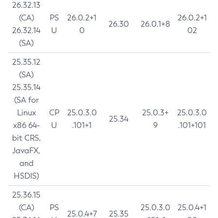
26.32.13
(CA)
PS
26.0.2+1
26.0.2+1
26.30
26.0.1+8
26.32.14
U
0
02
(SA)
25.35.12
(SA)
25.35.14
(SA for
Linux
CP
25.0.3.0
25.0.3+
25.0.3.0
25.34
x86 64-
U
.101+1
9
.101+101
bit CRS,
JavaFX,
and
HSDIS)
25.36.15
(CA)
PS
25.0.3.0
25.0.4+1
25.0.4+7
25.35