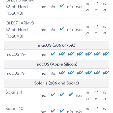
QNX 7.0 ARMv7
n/
n/
n/
32-bit Hard-
n/a
n/a
n/a
n/a
a
a
a
Float ABI
QNX 7.1 ARMv8
n/
n/
n/
32-bit Hard-
n/a
n/a
n/a
n/a
a
a
a
Float ABI
macOS (x86 64-bit)
macOS 14+
n/a
macOS (Apple Silicon)
macOS 14+
n/a
n/a
Solaris (x86 and Sparc)
Solaris 11
n/
n/
n/
n/a
n/a
a
a
a
Solaris 10
n/
n/
n/
n/a
n/a
n/a