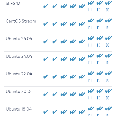
SLES 12
[1]
[1]
[1]
CentOS Stream
[1]
[1]
[1]
Ubuntu 26.04
[1]
[1]
[1]
Ubuntu 24.04
[1]
[1]
[1]
Ubuntu 22.04
[1]
[1]
[1]
Ubuntu 20.04
[1]
[1]
[1]
Ubuntu 18.04
[1]
[1]
[1]