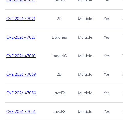
CVE-2026-47013
JavaFX
Multiple
Yes
5.3
CVE-2026-47021
2D
Multiple
Yes
5.3
CVE-2026-47027
Libraries
Multiple
Yes
5.3
CVE-2026-47010
ImageIO
Multiple
Yes
3.7
CVE-2026-47059
2D
Multiple
Yes
3.7
CVE-2026-47030
JavaFX
Multiple
Yes
3.1
CVE-2026-47034
JavaFX
Multiple
Yes
3.1