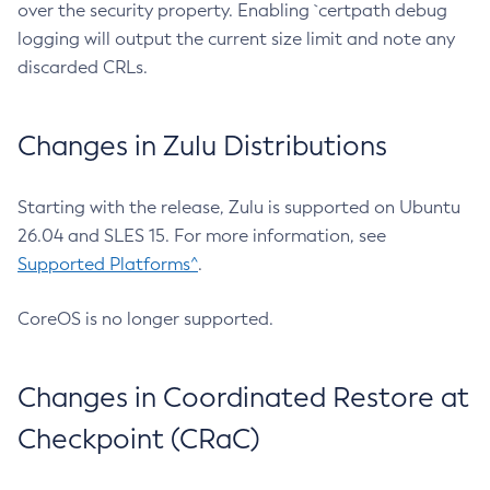
over the security property. Enabling `certpath debug
logging will output the current size limit and note any
discarded CRLs.
Changes in Zulu Distributions
Starting with the release, Zulu is supported on Ubuntu
26.04 and SLES 15. For more information, see
Supported Platforms^
.
CoreOS is no longer supported.
Changes in Coordinated Restore at
Checkpoint (CRaC)