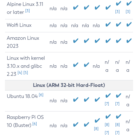
Alpine Linux 3.11
n/a
n/a
[3]
or later
[3]
[3]
Wolfi Linux
n/a
n/a
n/a
n/a
n/a
Amazon Linux
n/a
n/a
2023
Linux with kernel
n/
n/
n/
3.10.x and glibc
n/a
n/a
n/a
a
a
a
[4]
[5]
2.23
Linux (ARM 32-bit Hard-Float)
[6]
Ubuntu 18.04
n/
n/a
n/a
[7]
[7]
a
Raspberry Pi OS
n/
[6]
10 (Buster)
[8]
[8]
n/a
n/a
[8]
a
[7]
[7]