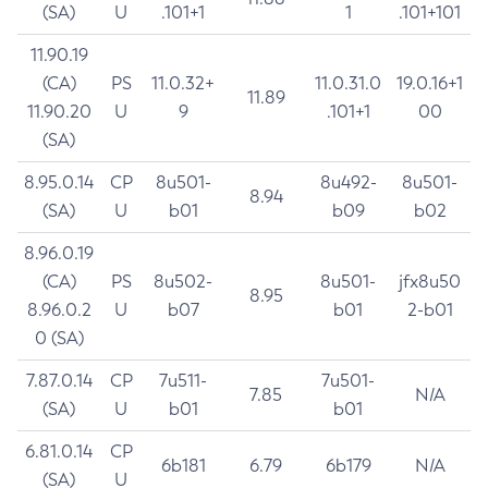
(SA)
U
.101+1
1
.101+101
11.90.19
(CA)
PS
11.0.32+
11.0.31.0
19.0.16+1
11.89
11.90.20
U
9
.101+1
00
(SA)
8.95.0.14
CP
8u501-
8u492-
8u501-
8.94
(SA)
U
b01
b09
b02
8.96.0.19
(CA)
PS
8u502-
8u501-
jfx8u50
8.95
8.96.0.2
U
b07
b01
2-b01
0 (SA)
7.87.0.14
CP
7u511-
7u501-
7.85
N/A
(SA)
U
b01
b01
6.81.0.14
CP
6b181
6.79
6b179
N/A
(SA)
U