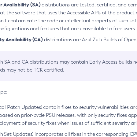
 Availability (SA)
distributions are tested, certified, and c
at the software that uses the Accessible APIs of the product d
n’t contaminate the code or intellectual property of such so
nfigurations and features that are unavailable to free users.
 Availability (CA)
distributions are Azul Zulu Builds of Ope
h SA and CA distributions may contain Early Access builds 
lds may not be TCK certified.
ype:
ical Patch Updates) contain fixes to security vulnerabilities an
based on prior-cycle PSU releases, with only security fixes appl
loyment of security fixes when issues of sufficient severity ari
h Set Updates) incorporates all fixes in the corresponding CPU