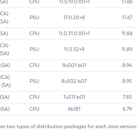
(SA)
CPU
17.0.19.0.101+1
17.66
(CA)
PSU
17.0.20+8
17.67
(SA)
(SA)
CPU
11.0.31.0.101+1
11.88
(CA)
PSU
11.0.32+9
11.89
 (SA)
 (SA)
CPU
8u501-b01
8.94
 (CA)
PSU
8u502-b07
8.95
 (SA)
 (SA)
CPU
7u511-b01
7.85
 (SA)
CPU
6b181
6.79
des two types of distribution packages for each Java version: