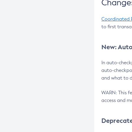
Changes
Coordinated 
to first trans
New: Auto
In auto-check
auto-checkpoi
and what to d
WARN: This fea
access and ma
Deprecat