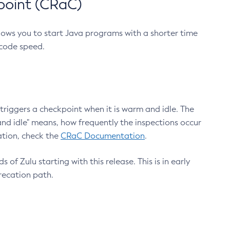
point (CRaC)
lows you to start Java programs with a shorter time
 code speed.
triggers a checkpoint when it is warm and idle. The
nd idle" means, how frequently the inspections occur
ation, check the
CRaC Documentation
.
 of Zulu starting with this release. This is in early
recation path.