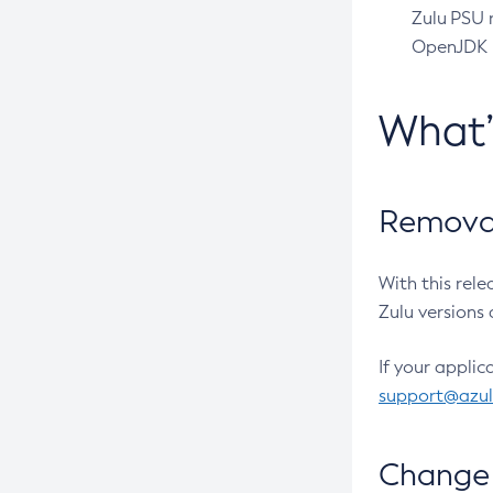
Zulu PSU r
OpenJDK pr
What
Removal
With this rel
Zulu versions 
If your applic
support@azu
Change 