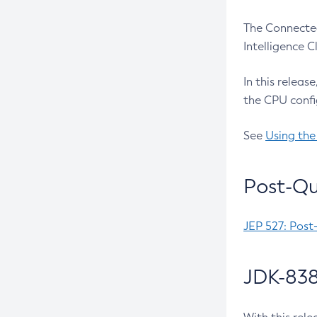
The Connected
Intelligence 
In this releas
the CPU confi
See
Using the
Post-Qu
JEP 527: Post
JDK-838