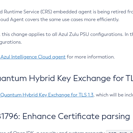
 Runtime Service (CRS) embedded agent is being retired fro
Cloud Agent covers the same use cases more efficiently.
e, this change applies to all Azul Zulu PSU configurations. I
gurations.
 Azul Intelligence Cloud agent
for more information.
antum Hybrid Key Exchange for TLS
-Quantum Hybrid Key Exchange for TLS 1.3
, which will be in
1796: Enhance Certificate parsing