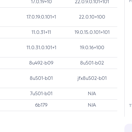
F
17.0.19+10
22.0.9.0.101+101
17.0.19.0.101+1
22.0.10+100
11.0.31+11
19.0.15.0.101+101
11.0.31.0.101+1
19.0.16+100
8u492-b09
8u501-b02
8u501-b01
jfx8u502-b01
7u501-b01
N/A
6b179
N/A
T