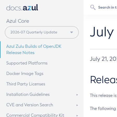
Azul Core
July
Azul Zulu Builds of OpenJDK
Release Notes
July 21, 2
Supported Platforms
Docker Image Tags
Relea
Third Party Licenses
Installation Guidelines
This release i
Supported (Zulu SA) on Linux
CVE and Version Search
The following 
Free Distribution (Zulu CA) on
DEB
CVE Search Tool
Commercial Compatibility Kit