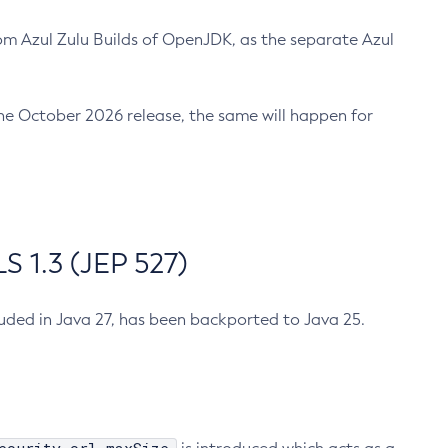
m Azul Zulu Builds of OpenJDK, as the separate Azul
n the October 2026 release, the same will happen for
 1.3 (JEP 527)
cluded in Java 27, has been backported to Java 25.