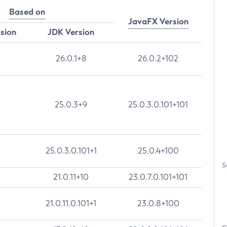
Based on
JavaFX Version
rsion
JDK Version
26.0.1+8
26.0.2+102
25.0.3+9
25.0.3.0.101+101
25.0.3.0.101+1
25.0.4+100
S
21.0.11+10
23.0.7.0.101+101
21.0.11.0.101+1
23.0.8+100