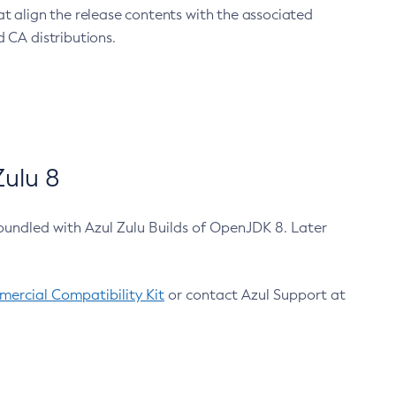
at align the release contents with the associated
 CA distributions.
ulu 8
bundled with Azul Zulu Builds of OpenJDK 8. Later
ercial Compatibility Kit
or contact Azul Support at