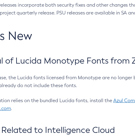
eleases incorporate both security fixes and other changes th
oject quarterly release. PSU releases are available in SA and
’s New
 of Lucida Monotype Fonts from Z
ease, the Lucida fonts licensed from Monotype are no longer 
already do not include these fonts.
ation relies on the bundled Lucida fonts, install the
Azul Comm
l.com
.
Related to Intelligence Cloud