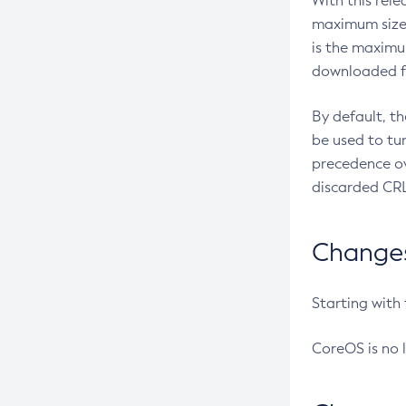
With this rel
maximum size 
is the maximu
downloaded fr
By default, t
be used to tu
precedence ov
discarded CRL
Changes 
Starting with
CoreOS is no 