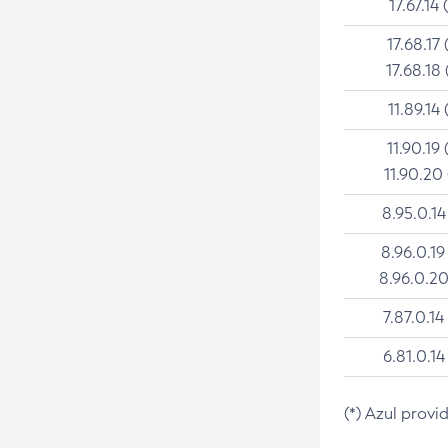
17.67.14 
17.68.17 
17.68.18 
11.89.14 
11.90.19 
11.90.20
8.95.0.14
8.96.0.19
8.96.0.20
7.87.0.14
6.81.0.14
(*) Azul provi