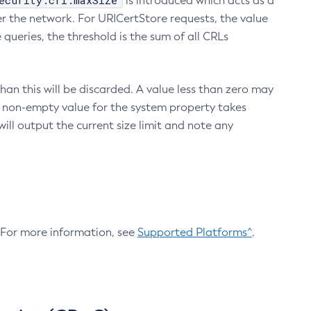
ecurity.crl.maxSize
is introduced which acts as a
r the network. For URICertStore requests, the value
ueries, the threshold is the sum of all CRLs
an this will be discarded. A value less than zero may
 A non-empty value for the system property takes
ill output the current size limit and note any
. For more information, see
Supported Platforms^
.