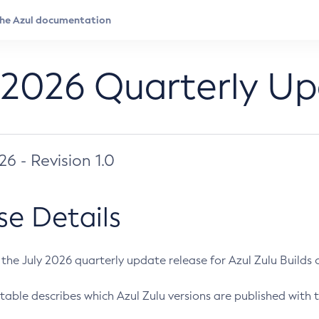
 2026 Quarterly U
026 - Revision 1.0
se Details
s the July 2026 quarterly update release for Azul Zulu Builds of
table describes which Azul Zulu versions are published with t