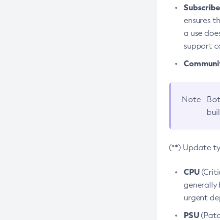
Subscriber
ensures th
a use does
support co
Community
Note
Bot
bui
(**) Update t
CPU
(Crit
generally 
urgent dep
PSU
(Patc