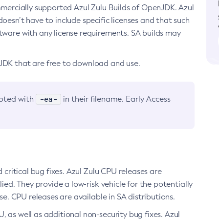
ommercially supported Azul Zulu Builds of OpenJDK. Azul
oesn’t have to include specific licenses and that such
ftware with any license requirements. SA builds may
nJDK that are free to download and use.
-ea-
noted with
in their filename. Early Access
d critical bug fixes. Azul Zulu CPU releases are
ied. They provide a low-risk vehicle for the potentially
se. CPU releases are available in SA distributions.
, as well as additional non-security bug fixes. Azul