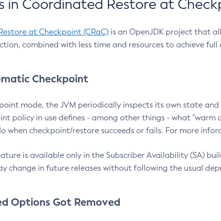
 in Coordinated Restore at Check
Restore at Checkpoint (CRaC)
is an OpenJDK project that al
action, combined with less time and resources to achieve full
matic Checkpoint
point mode, the JVM periodically inspects its own state and 
nt policy in use defines - among other things - what "warm a
o when checkpoint/restore succeeds or fails. For more infor
ture is available only in the Subscriber Availability (SA) builds
y change in future releases without following the usual dep
ed Options Got Removed