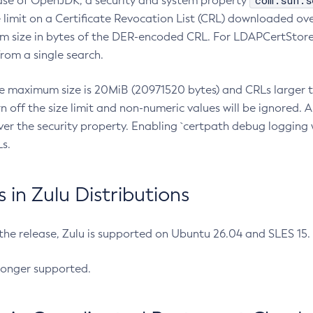
com.sun.s
ease of OpenJDK, a security and system property
limit on a Certificate Revocation List (CRL) downloaded ove
m size in bytes of the DER-encoded CRL. For LDAPCertStore q
om a single search.
he maximum size is 20MiB (20971520 bytes) and CRLs larger th
rn off the size limit and non-numeric values will be ignored.
er the security property. Enabling `certpath debug logging w
s.
in Zulu Distributions
 the release, Zulu is supported on Ubuntu 26.04 and SLES 15
longer supported.