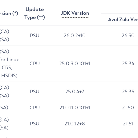
Update
JDK Version
rsion (*)
Type (**)
Azul Zulu Ve
 (CA)
PSU
26.0.2+10
26.30
 (SA)
 (SA)
for Linux
CPU
25.0.3.0.101+1
25.34
t CRS,
 HSDIS)
 (CA)
PSU
25.0.4+7
25.35
 (SA)
(SA)
CPU
21.0.11.0.101+1
21.50
(CA)
PSU
21.0.12+8
21.51
(SA)