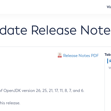
Vi
pdate Release Note
Tab
Release Notes PDF
W
 OpenJDK version 26, 25, 21, 17, 11, 8, 7, and 6.
his release.