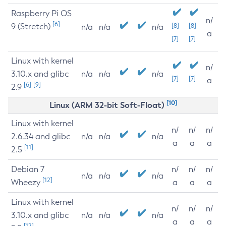
Raspberry Pi OS
n/
[6]
9 (Stretch)
[8]
[8]
n/a
n/a
n/a
a
[7]
[7]
Linux with kernel
n/
3.10.x and glibc
n/a
n/a
n/a
[7]
[7]
a
[6]
[9]
2.9
[10]
Linux (ARM 32-bit Soft-Float)
Linux with kernel
n/
n/
n/
2.6.34 and glibc
n/a
n/a
n/a
a
a
a
[11]
2.5
Debian 7
n/
n/
n/
n/a
n/a
n/a
[12]
Wheezy
a
a
a
Linux with kernel
n/
n/
n/
3.10.x and glibc
n/a
n/a
n/a
a
a
a
[12]