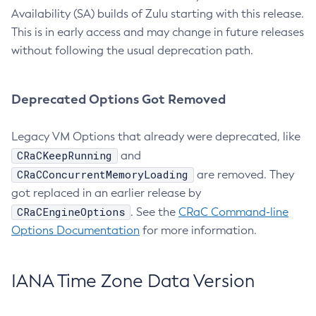
Availability (SA) builds of Zulu starting with this release.
This is in early access and may change in future releases
without following the usual deprecation path.
Deprecated Options Got Removed
Legacy VM Options that already were deprecated, like
CRaCKeepRunning
and
CRaCConcurrentMemoryLoading
are removed. They
got replaced in an earlier release by
CRaCEngineOptions
. See the
CRaC Command-line
Options Documentation
for more information.
IANA Time Zone Data Version