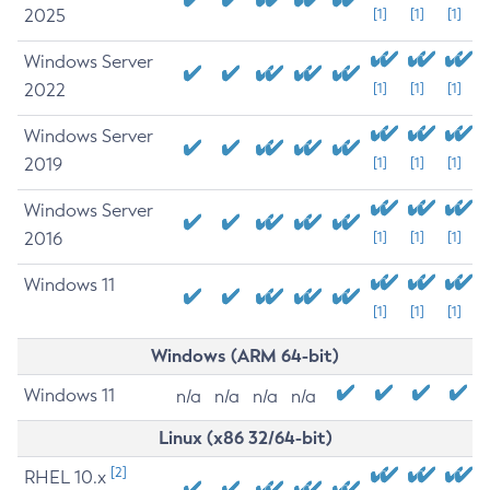
2025
[1]
[1]
[1]
Windows Server
2022
[1]
[1]
[1]
Windows Server
2019
[1]
[1]
[1]
Windows Server
2016
[1]
[1]
[1]
Windows 11
[1]
[1]
[1]
Windows (ARM 64-bit)
Windows 11
n/a
n/a
n/a
n/a
Linux (x86 32/64-bit)
[2]
RHEL 10.x