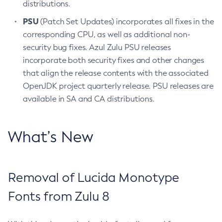
distributions.
PSU
(Patch Set Updates) incorporates all fixes in the
corresponding CPU, as well as additional non-
security bug fixes. Azul Zulu PSU releases
incorporate both security fixes and other changes
that align the release contents with the associated
OpenJDK project quarterly release. PSU releases are
available in SA and CA distributions.
What’s New
Removal of Lucida Monotype
Fonts from Zulu 8