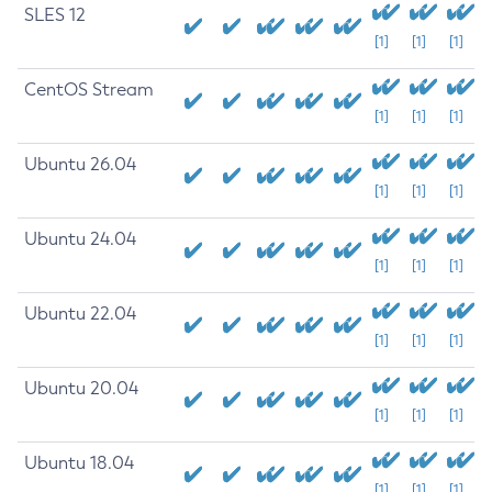
SLES 12
[1]
[1]
[1]
CentOS Stream
[1]
[1]
[1]
Ubuntu 26.04
[1]
[1]
[1]
Ubuntu 24.04
[1]
[1]
[1]
Ubuntu 22.04
[1]
[1]
[1]
Ubuntu 20.04
[1]
[1]
[1]
Ubuntu 18.04
[1]
[1]
[1]