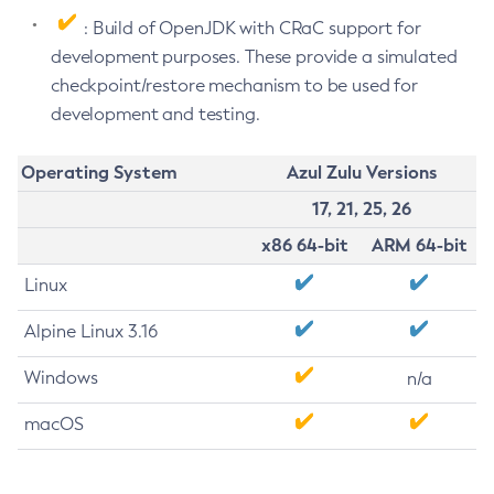
: Build of OpenJDK with CRaC support for
development purposes. These provide a simulated
checkpoint/restore mechanism to be used for
development and testing.
Operating System
Azul Zulu Versions
17, 21, 25, 26
x86 64-bit
ARM 64-bit
Linux
Alpine Linux 3.16
Windows
n/a
macOS