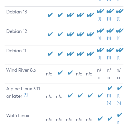
Debian 13
[1]
[1]
[1]
Debian 12
[1]
[1]
[1]
Debian 11
[1]
[1]
[1]
Wind River 8.x
n/
n/
n/
n/a
n/a
n/a
a
a
a
Alpine Linux 3.11
[3]
or later
[1]
[1]
n/a
n/a
[3]
[3]
Wolfi Linux
n/a
n/a
n/a
n/a
n/a
[1]