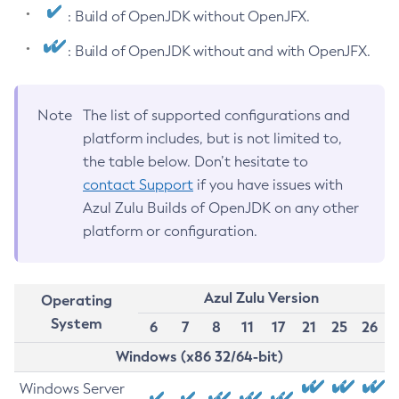
: Build of OpenJDK without OpenJFX.
: Build of OpenJDK without and with OpenJFX.
Note
The list of supported configurations and
platform includes, but is not limited to,
the table below. Don’t hesitate to
contact Support
if you have issues with
Azul Zulu Builds of OpenJDK on any other
platform or configuration.
Azul Zulu Version
Operating
System
6
7
8
11
17
21
25
26
Windows (x86 32/64-bit)
Windows Server