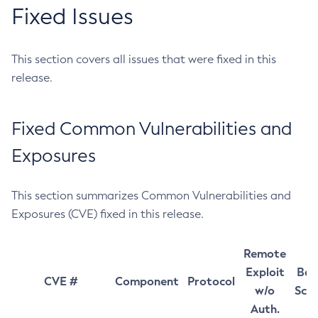
Fixed Issues
This section covers all issues that were fixed in this
release.
Fixed Common Vulnerabilities and
Exposures
This section summarizes Common Vulnerabilities and
Exposures (CVE) fixed in this release.
Remote
Exploit
Bas
CVE #
Component
Protocol
w/o
Sco
Auth.