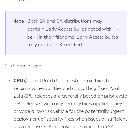
Note
Both SA and CA distributions may
-
contain Early Access builds noted with
ea-
in their filename. Early Access builds
may not be TCK certified.
(**) Update type:
CPU
(Critical Patch Updates) contain fixes to
security vulnerabilities and critical bug fixes. Azul
Zulu CPU releases are generally based on prior-cycle
PSU releases, with only security fixes applied. They
provide a low-risk vehicle for the potentially urgent
deployment of security fixes when issues of sufficient
severity arise. CPU releases are available in SA