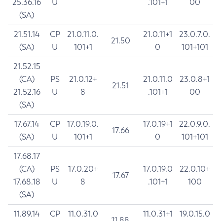
25.36.16
U
.101+1
00
(SA)
21.51.14
CP
21.0.11.0.
21.0.11+1
23.0.7.0.
21.50
(SA)
U
101+1
0
101+101
21.52.15
(CA)
PS
21.0.12+
21.0.11.0
23.0.8+1
21.51
21.52.16
U
8
.101+1
00
(SA)
17.67.14
CP
17.0.19.0.
17.0.19+1
22.0.9.0.
17.66
(SA)
U
101+1
0
101+101
17.68.17
(CA)
PS
17.0.20+
17.0.19.0
22.0.10+
17.67
17.68.18
U
8
.101+1
100
(SA)
11.89.14
CP
11.0.31.0
11.0.31+1
19.0.15.0
11.88