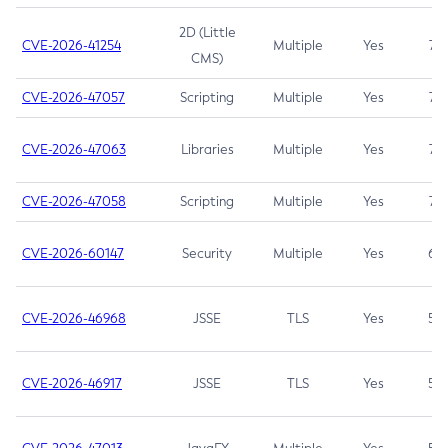
2D (Little
CVE-2026-41254
Multiple
Yes
7.5
CMS)
CVE-2026-47057
Scripting
Multiple
Yes
7.5
CVE-2026-47063
Libraries
Multiple
Yes
7.5
CVE-2026-47058
Scripting
Multiple
Yes
7.4
CVE-2026-60147
Security
Multiple
Yes
6.5
CVE-2026-46968
JSSE
TLS
Yes
5.9
CVE-2026-46917
JSSE
TLS
Yes
5.3