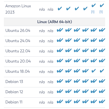
Amazon Linux
n/a
n/a
2023
[1]
[1]
Linux (ARM 64-bit)
Ubuntu 26.04
n/a
n/a
Ubuntu 24.04
n/a
n/a
Ubuntu 22.04
n/a
n/a
Ubuntu 20.04
n/a
n/a
Ubuntu 18.04
n/a
n/a
Debian 13
n/a
n/a
Debian 12
n/a
n/a
Debian 11
n/a
n/a