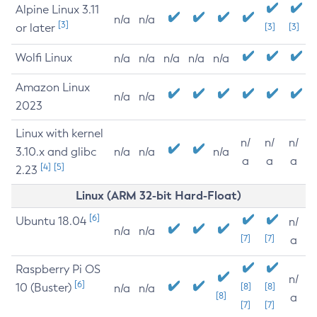
Alpine Linux 3.11
n/a
n/a
[3]
or later
[3]
[3]
Wolfi Linux
n/a
n/a
n/a
n/a
n/a
Amazon Linux
n/a
n/a
2023
Linux with kernel
n/
n/
n/
3.10.x and glibc
n/a
n/a
n/a
a
a
a
[4]
[5]
2.23
Linux (ARM 32-bit Hard-Float)
[6]
Ubuntu 18.04
n/
n/a
n/a
[7]
[7]
a
Raspberry Pi OS
n/
[6]
10 (Buster)
[8]
[8]
n/a
n/a
[8]
a
[7]
[7]