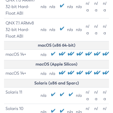
QNX 7.0 ARMv7
n/
n/
n/
32-bit Hard-
n/a
n/a
n/a
n/a
a
a
a
Float ABI
QNX 7.1 ARMv8
n/
n/
n/
32-bit Hard-
n/a
n/a
n/a
n/a
a
a
a
Float ABI
macOS (x86 64-bit)
macOS 14+
n/a
macOS (Apple Silicon)
macOS 14+
n/a
n/a
Solaris (x86 and Sparc)
Solaris 11
n/
n/
n/
n/a
n/a
a
a
a
Solaris 10
n/
n/
n/
n/a
n/a
n/a