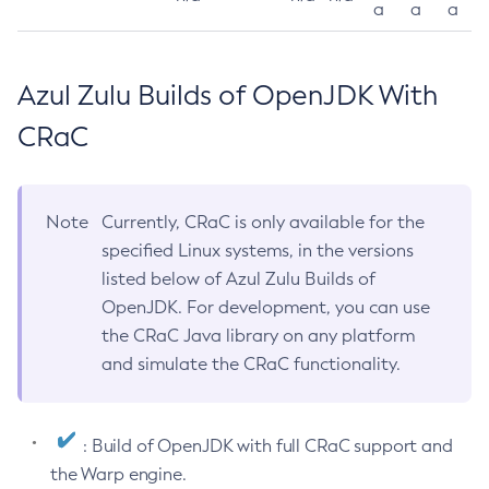
a
a
a
Azul Zulu Builds of OpenJDK With
CRaC
Note
Currently, CRaC is only available for the
specified Linux systems, in the versions
listed below of Azul Zulu Builds of
OpenJDK. For development, you can use
the CRaC Java library on any platform
and simulate the CRaC functionality.
: Build of OpenJDK with full CRaC support and
the Warp engine.