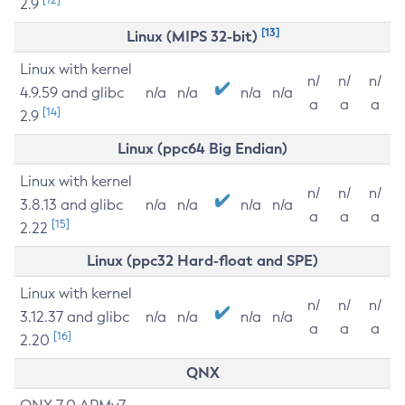
2.9
[13]
Linux (MIPS 32-bit)
Linux with kernel
n/
n/
n/
4.9.59 and glibc
n/a
n/a
n/a
n/a
a
a
a
[14]
2.9
Linux (ppc64 Big Endian)
Linux with kernel
n/
n/
n/
3.8.13 and glibc
n/a
n/a
n/a
n/a
a
a
a
[15]
2.22
Linux (ppc32 Hard-float and SPE)
Linux with kernel
n/
n/
n/
3.12.37 and glibc
n/a
n/a
n/a
n/a
a
a
a
[16]
2.20
QNX