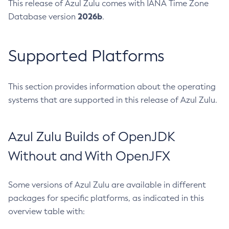
This release of Azul Zulu comes with IANA Time Zone
2026b
Database version
.
Supported Platforms
This section provides information about the operating
systems that are supported in this release of Azul Zulu.
Azul Zulu Builds of OpenJDK
Without and With OpenJFX
Some versions of Azul Zulu are available in different
packages for specific platforms, as indicated in this
overview table with: