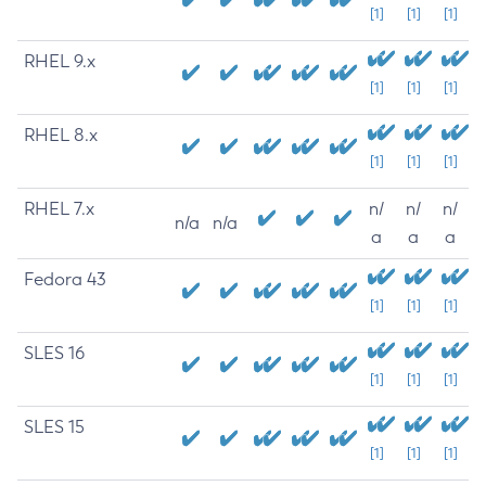
[1]
[1]
[1]
RHEL 9.x
[1]
[1]
[1]
RHEL 8.x
[1]
[1]
[1]
RHEL 7.x
n/
n/
n/
n/a
n/a
a
a
a
Fedora 43
[1]
[1]
[1]
SLES 16
[1]
[1]
[1]
SLES 15
[1]
[1]
[1]