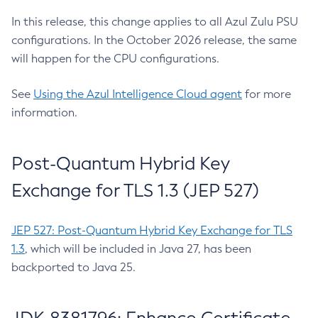
In this release, this change applies to all Azul Zulu PSU
configurations. In the October 2026 release, the same
will happen for the CPU configurations.
See
Using the Azul Intelligence Cloud agent
for more
information.
Post-Quantum Hybrid Key
Exchange for TLS 1.3 (JEP 527)
JEP 527: Post-Quantum Hybrid Key Exchange for TLS
1.3
, which will be included in Java 27, has been
backported to Java 25.