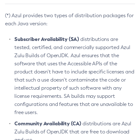
(*) Azul provides two types of distribution packages for
each Java version:
Subscriber Availability (SA)
distributions are
tested, certified, and commercially supported Azul
Zulu Builds of OpenJDK. Azul ensures that the
software that uses the Accessible APIs of the
product doesn’t have to include specific licenses and
that such a use doesn’t contaminate the code or
intellectual property of such software with any
license requirements. SA builds may support
configurations and features that are unavailable to
free users.
Community Availability (CA)
distributions are Azul
Zulu Builds of OpenJDK that are free to download
and use.