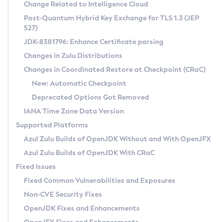
Installation Guidelines
Change Related to Intelligence Cloud
Post-Quantum Hybrid Key Exchange for TLS 1.3 (JEP
CVE and Version Search
Supported (Zulu SA) on Linux
527)
DEB
Free Distribution (Zulu CA) on Linux
JDK-8381796: Enhance Certificate parsing
CVE Search Tool
Commercial Compatibility Kit
RPM
Changes in Zulu Distributions
CVE History Tool
DEB
Installing on Windows
About CCK
IcedTea-Web
APK
Changes in Coordinated Restore at Checkpoint (CRaC)
Version Search Tool
RPM
Installing on macOS
Install CCK
Docker
New: Automatic Checkpoint
About IcedTea-Web
Detailed Info
APK
Using SDKMAN! on Linux and macOS
Rhino JavaScript Engine in Azul Zulu 7
Chainguard Docker
Deprecated Options Got Removed
Release Notes
TAR.GZ
Using Azul Metadata API
Versioning and Naming Conventions
Coordinated Restore at Checkpoint
IANA Time Zone Data Version
Download and Installation
Docker
Updating Azul Zulu
(CRaC)
Configuring Security Providers
Supported Platforms
How to Use IcedTea-Web
Paketo Buildpacks
Uninstalling Azul Zulu
Migrating Discovery to Metadata API
Azul Zulu Builds of OpenJDK Without and With OpenJFX
GC Log Analyzer
How to Use Deployment Ruleset
Windows
Timezone Updater
Managing Multiple Azul Zulu Versions
Azul Zulu Builds of OpenJDK With CRaC
Configuration Options
macOS
Incubator and Preview Features
Azul Mission Control
Fixed Issues
Windows
Linux
Using Java Flight Recorder
Fixed Common Vulnerabilities and Exposures
macOS
Legal Notice
Other Distributions
FIPS integration in Zulu
Non-CVE Security Fixes
Linux
OpenJDK Fixes and Enhancements