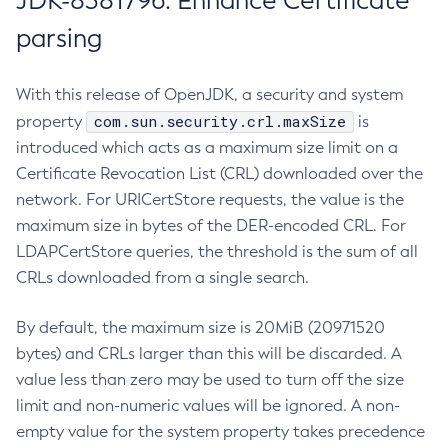
JDK-8381796: Enhance Certificate
parsing
With this release of OpenJDK, a security and system
com.sun.security.crl.maxSize
property
is
introduced which acts as a maximum size limit on a
Certificate Revocation List (CRL) downloaded over the
network. For URICertStore requests, the value is the
maximum size in bytes of the DER-encoded CRL. For
LDAPCertStore queries, the threshold is the sum of all
CRLs downloaded from a single search.
By default, the maximum size is 20MiB (20971520
bytes) and CRLs larger than this will be discarded. A
value less than zero may be used to turn off the size
limit and non-numeric values will be ignored. A non-
empty value for the system property takes precedence