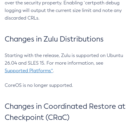
over the security property. Enabling `certpath debug
logging will output the current size limit and note any
discarded CRLs.
Changes in Zulu Distributions
Starting with the release, Zulu is supported on Ubuntu
26.04 and SLES 15. For more information, see
Supported Platforms^
.
CoreOS is no longer supported.
Changes in Coordinated Restore at
Checkpoint (CRaC)