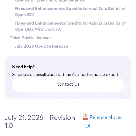
OpenJFX Fixes and Enhancements
Privacy Policy
Fixes and Enhancements Specific to Azul Zulu Builds of
OpenJDK
Legal
Fixes and Enhancements Specific to Azul Zulu Builds of
Terms of Use
OpenJDK With JavaFX
Third Party Licenses
July 2026 Update Release
Need help?
Schedule a consultation with an Azul performance expert.
Contact Us
July 21, 2026 - Revision
Release Notes
1.0
PDF