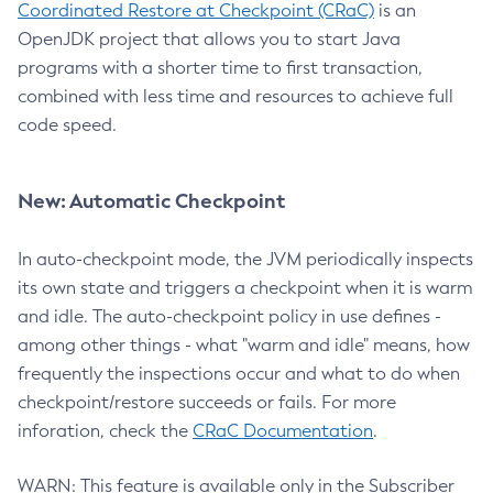
Coordinated Restore at Checkpoint (CRaC)
is an
OpenJDK project that allows you to start Java
programs with a shorter time to first transaction,
combined with less time and resources to achieve full
code speed.
New: Automatic Checkpoint
In auto-checkpoint mode, the JVM periodically inspects
its own state and triggers a checkpoint when it is warm
and idle. The auto-checkpoint policy in use defines -
among other things - what "warm and idle" means, how
frequently the inspections occur and what to do when
checkpoint/restore succeeds or fails. For more
inforation, check the
CRaC Documentation
.
WARN: This feature is available only in the Subscriber