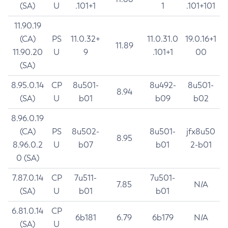
(SA)
U
.101+1
1
.101+101
11.90.19
(CA)
PS
11.0.32+
11.0.31.0
19.0.16+1
11.89
11.90.20
U
9
.101+1
00
(SA)
8.95.0.14
CP
8u501-
8u492-
8u501-
8.94
(SA)
U
b01
b09
b02
8.96.0.19
(CA)
PS
8u502-
8u501-
jfx8u50
8.95
8.96.0.2
U
b07
b01
2-b01
0 (SA)
7.87.0.14
CP
7u511-
7u501-
7.85
N/A
(SA)
U
b01
b01
6.81.0.14
CP
6b181
6.79
6b179
N/A
(SA)
U