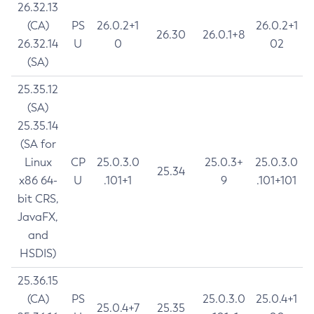
26.32.13
(CA)
PS
26.0.2+1
26.0.2+1
26.30
26.0.1+8
26.32.14
U
0
02
(SA)
25.35.12
(SA)
25.35.14
(SA for
Linux
CP
25.0.3.0
25.0.3+
25.0.3.0
25.34
x86 64-
U
.101+1
9
.101+101
bit CRS,
JavaFX,
and
HSDIS)
25.36.15
(CA)
PS
25.0.3.0
25.0.4+1
25.0.4+7
25.35