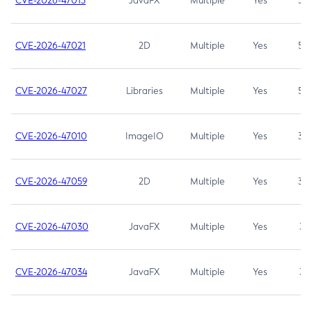
CVE-2026-47013
JavaFX
Multiple
Yes
5.3
CVE-2026-47021
2D
Multiple
Yes
5.3
CVE-2026-47027
Libraries
Multiple
Yes
5.3
CVE-2026-47010
ImageIO
Multiple
Yes
3.7
CVE-2026-47059
2D
Multiple
Yes
3.7
CVE-2026-47030
JavaFX
Multiple
Yes
3.1
CVE-2026-47034
JavaFX
Multiple
Yes
3.1