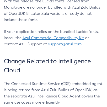
With this release, the Lucida fonts licensed from
Monotype are no longer bundled with Azul Zulu Builds
of OpenJDK 8. Later Zulu versions already do not
include these fonts.
If your application relies on the bundled Lucida fonts,
install the
Azul Commercial Compatibility Kit
or
contact Azul Support at
support@azul.com
.
Change Related to Intelligence
Cloud
The Connected Runtime Service (CRS) embedded agent
is being retired from Azul Zulu Builds of OpenJDK, as
the separate Azul Intelligence Cloud Agent covers the
same use cases more efficiently.