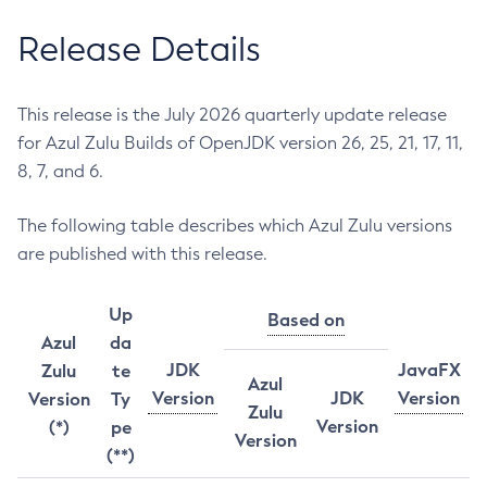
Release Details
This release is the July 2026 quarterly update release
for Azul Zulu Builds of OpenJDK version 26, 25, 21, 17, 11,
8, 7, and 6.
The following table describes which Azul Zulu versions
are published with this release.
Up
Based on
Azul
da
JDK
JavaFX
Zulu
te
Azul
Version
JDK
Version
Version
Ty
Zulu
Version
(*)
pe
Version
(**)