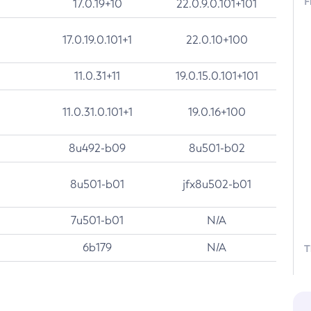
F
17.0.19+10
22.0.9.0.101+101
17.0.19.0.101+1
22.0.10+100
11.0.31+11
19.0.15.0.101+101
11.0.31.0.101+1
19.0.16+100
8u492-b09
8u501-b02
8u501-b01
jfx8u502-b01
7u501-b01
N/A
6b179
N/A
T