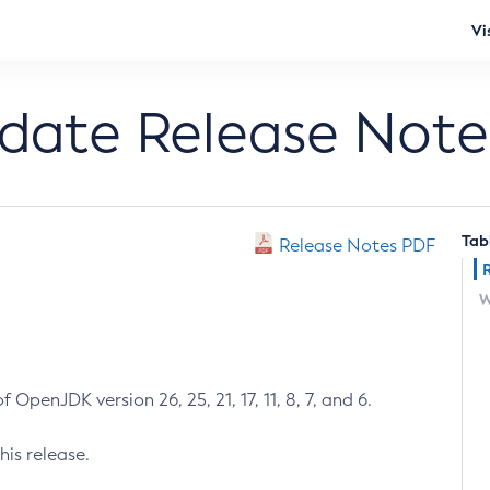
Vi
pdate Release Note
Tab
Release Notes PDF
W
 OpenJDK version 26, 25, 21, 17, 11, 8, 7, and 6.
his release.