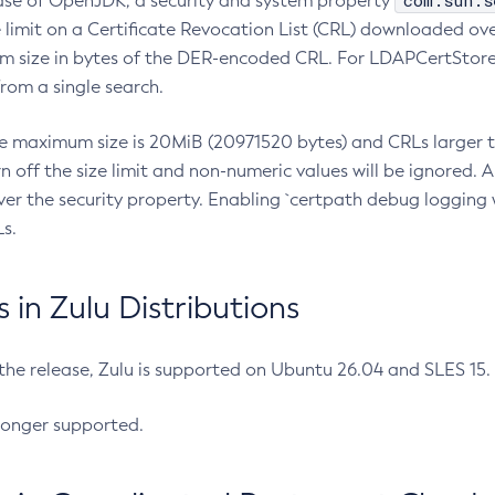
com.sun.s
ease of OpenJDK, a security and system property
limit on a Certificate Revocation List (CRL) downloaded ove
m size in bytes of the DER-encoded CRL. For LDAPCertStore q
om a single search.
he maximum size is 20MiB (20971520 bytes) and CRLs larger th
rn off the size limit and non-numeric values will be ignored.
er the security property. Enabling `certpath debug logging w
s.
in Zulu Distributions
 the release, Zulu is supported on Ubuntu 26.04 and SLES 15
longer supported.