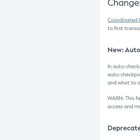
Changes
Coordinated 
to first trans
New: Auto
In auto-check
auto-checkpoi
and what to d
WARN: This fea
access and ma
Deprecat