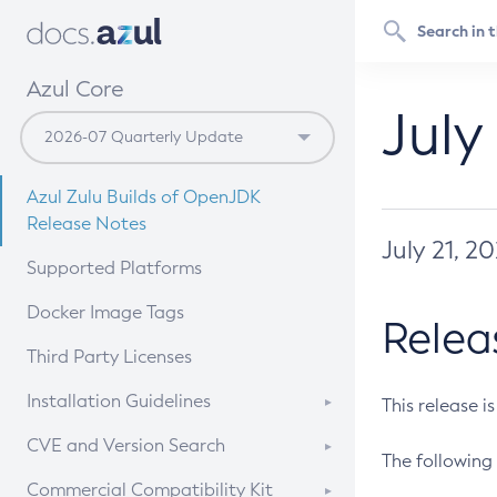
Azul Core
July
Azul Zulu Builds of OpenJDK
Release Notes
July 21, 2
Supported Platforms
Docker Image Tags
Relea
Third Party Licenses
Installation Guidelines
This release i
Supported (Zulu SA) on Linux
CVE and Version Search
The following 
Free Distribution (Zulu CA) on
DEB
CVE Search Tool
Commercial Compatibility Kit