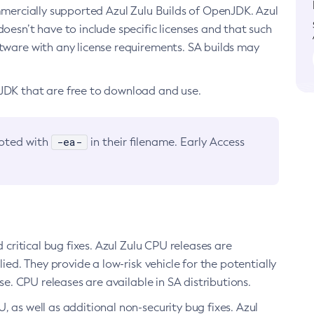
ommercially supported Azul Zulu Builds of OpenJDK. Azul
oesn’t have to include specific licenses and that such
ftware with any license requirements. SA builds may
nJDK that are free to download and use.
-ea-
noted with
in their filename. Early Access
d critical bug fixes. Azul Zulu CPU releases are
ied. They provide a low-risk vehicle for the potentially
se. CPU releases are available in SA distributions.
, as well as additional non-security bug fixes. Azul