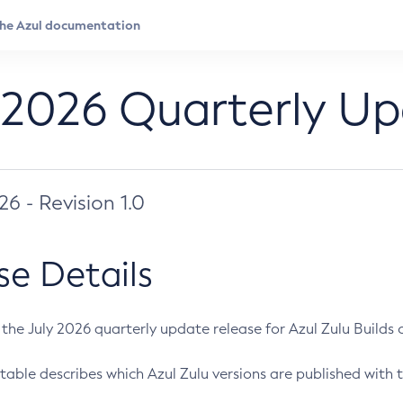
 2026 Quarterly U
026 - Revision 1.0
se Details
s the July 2026 quarterly update release for Azul Zulu Builds of
table describes which Azul Zulu versions are published with t