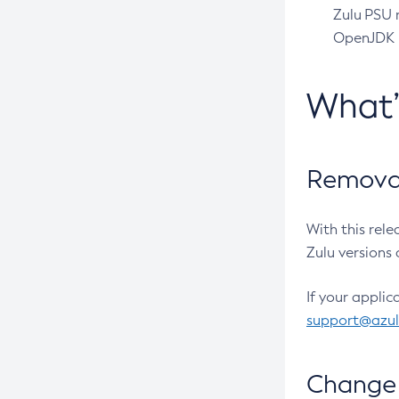
Zulu PSU r
OpenJDK pr
What
Removal
With this rel
Zulu versions 
If your applic
support@azu
Change 