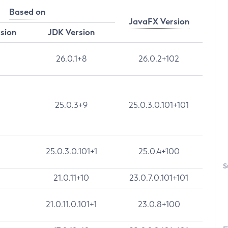
Based on
JavaFX Version
rsion
JDK Version
26.0.1+8
26.0.2+102
25.0.3+9
25.0.3.0.101+101
25.0.3.0.101+1
25.0.4+100
S
21.0.11+10
23.0.7.0.101+101
21.0.11.0.101+1
23.0.8+100