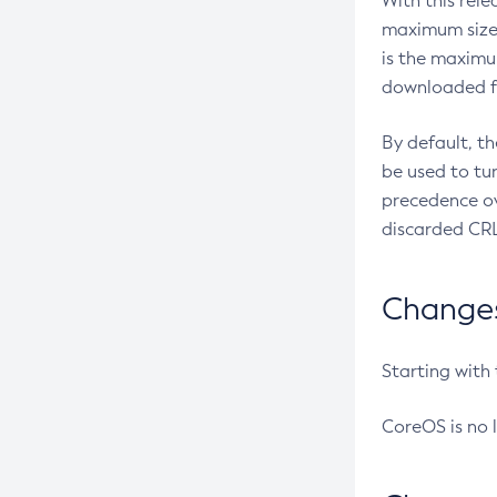
With this rel
maximum size 
is the maximu
downloaded fr
By default, t
be used to tu
precedence ov
discarded CRL
Changes 
Starting with
CoreOS is no 