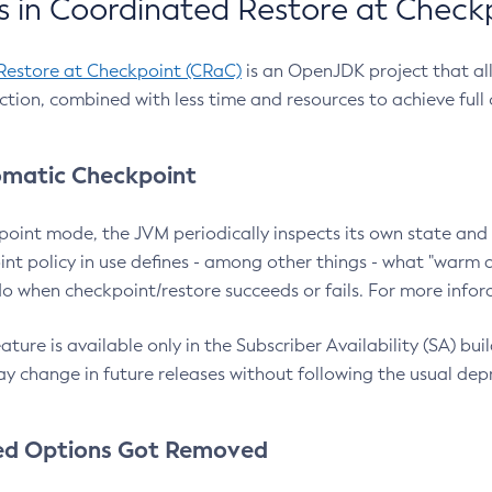
 in Coordinated Restore at Check
Restore at Checkpoint (CRaC)
is an OpenJDK project that al
action, combined with less time and resources to achieve full
matic Checkpoint
point mode, the JVM periodically inspects its own state and 
nt policy in use defines - among other things - what "warm a
o when checkpoint/restore succeeds or fails. For more infor
ture is available only in the Subscriber Availability (SA) builds
y change in future releases without following the usual dep
ed Options Got Removed