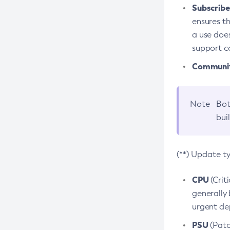
Subscriber
ensures th
a use does
support co
Community
Note
Bot
bui
(**) Update t
CPU
(Crit
generally 
urgent dep
PSU
(Patc