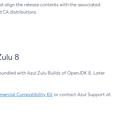
at align the release contents with the associated
 CA distributions.
ulu 8
bundled with Azul Zulu Builds of OpenJDK 8. Later
ercial Compatibility Kit
or contact Azul Support at