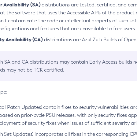
 Availability (SA)
distributions are tested, certified, and c
at the software that uses the Accessible APIs of the product d
n’t contaminate the code or intellectual property of such so
nfigurations and features that are unavailable to free users.
 Availability (CA)
distributions are Azul Zulu Builds of Ope
h SA and CA distributions may contain Early Access builds 
lds may not be TCK certified.
ype:
ical Patch Updates) contain fixes to security vulnerabilities an
based on prior-cycle PSU releases, with only security fixes appl
loyment of security fixes when issues of sufficient severity ari
h Set Updates) incorporates all fixes in the corresponding CPU