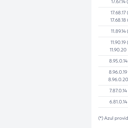
17.67.14 
17.68.17 
17.68.18 
11.89.14 
11.90.19 
11.90.20
8.95.0.14
8.96.0.19
8.96.0.20
7.87.0.14
6.81.0.14
(*) Azul provi