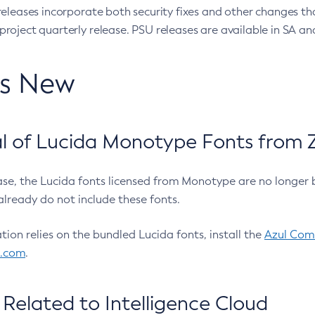
eleases incorporate both security fixes and other changes th
oject quarterly release. PSU releases are available in SA and
’s New
 of Lucida Monotype Fonts from Z
ease, the Lucida fonts licensed from Monotype are no longer 
already do not include these fonts.
ation relies on the bundled Lucida fonts, install the
Azul Comm
l.com
.
Related to Intelligence Cloud