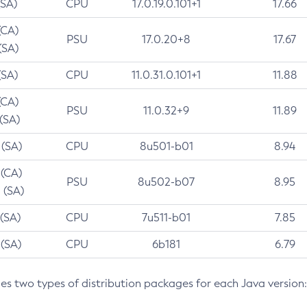
(SA)
CPU
17.0.19.0.101+1
17.66
(CA)
PSU
17.0.20+8
17.67
(SA)
(SA)
CPU
11.0.31.0.101+1
11.88
(CA)
PSU
11.0.32+9
11.89
 (SA)
 (SA)
CPU
8u501-b01
8.94
 (CA)
PSU
8u502-b07
8.95
 (SA)
 (SA)
CPU
7u511-b01
7.85
 (SA)
CPU
6b181
6.79
des two types of distribution packages for each Java version: