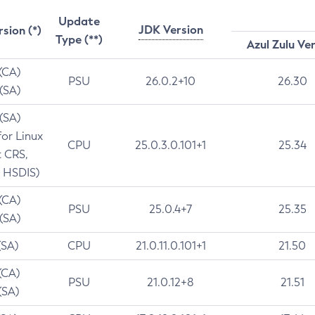
Update
JDK Version
rsion (*)
Type (**)
Azul Zulu Ve
 (CA)
PSU
26.0.2+10
26.30
 (SA)
 (SA)
for Linux
CPU
25.0.3.0.101+1
25.34
t CRS,
 HSDIS)
 (CA)
PSU
25.0.4+7
25.35
 (SA)
(SA)
CPU
21.0.11.0.101+1
21.50
(CA)
PSU
21.0.12+8
21.51
(SA)