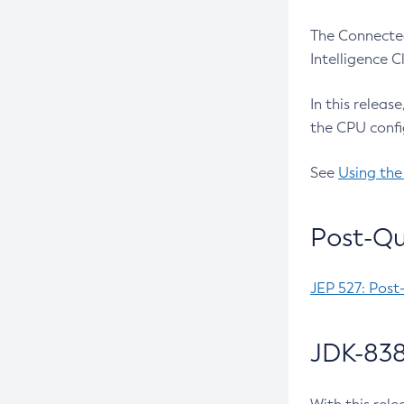
The Connected
Intelligence 
In this releas
the CPU confi
See
Using the
Post-Qu
JEP 527: Post
JDK-838