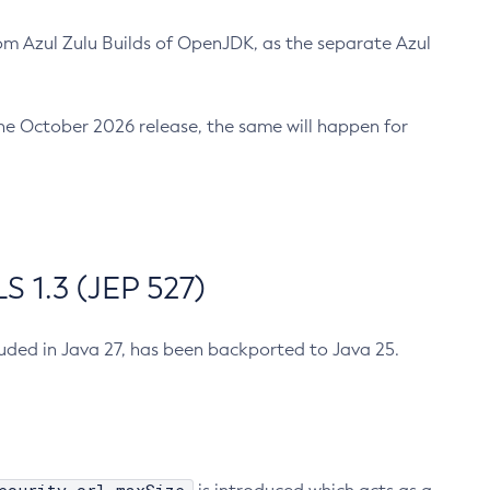
m Azul Zulu Builds of OpenJDK, as the separate Azul
n the October 2026 release, the same will happen for
 1.3 (JEP 527)
cluded in Java 27, has been backported to Java 25.