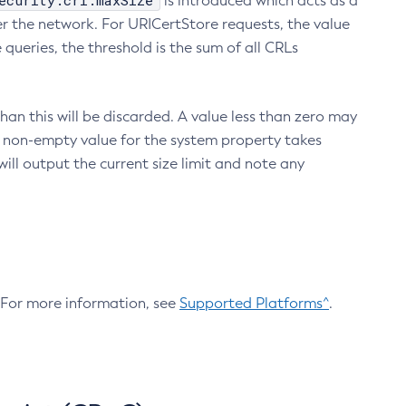
ecurity.crl.maxSize
is introduced which acts as a
r the network. For URICertStore requests, the value
ueries, the threshold is the sum of all CRLs
an this will be discarded. A value less than zero may
 A non-empty value for the system property takes
ill output the current size limit and note any
. For more information, see
Supported Platforms^
.