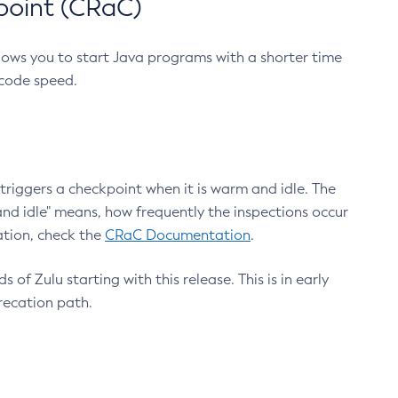
point (CRaC)
lows you to start Java programs with a shorter time
 code speed.
triggers a checkpoint when it is warm and idle. The
nd idle" means, how frequently the inspections occur
ation, check the
CRaC Documentation
.
 of Zulu starting with this release. This is in early
recation path.