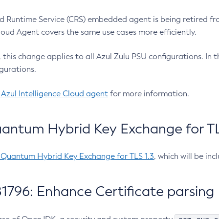
 Runtime Service (CRS) embedded agent is being retired fro
Cloud Agent covers the same use cases more efficiently.
e, this change applies to all Azul Zulu PSU configurations. I
gurations.
 Azul Intelligence Cloud agent
for more information.
antum Hybrid Key Exchange for TLS
-Quantum Hybrid Key Exchange for TLS 1.3
, which will be in
1796: Enhance Certificate parsing