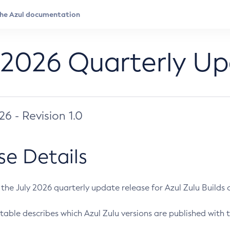
 2026 Quarterly U
026 - Revision 1.0
se Details
s the July 2026 quarterly update release for Azul Zulu Builds of
table describes which Azul Zulu versions are published with t