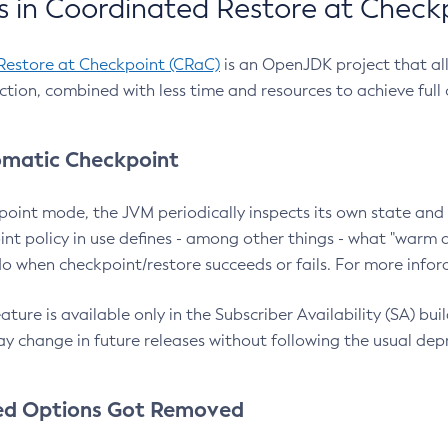
 in Coordinated Restore at Check
Restore at Checkpoint (CRaC)
is an OpenJDK project that al
action, combined with less time and resources to achieve full
matic Checkpoint
point mode, the JVM periodically inspects its own state and 
nt policy in use defines - among other things - what "warm a
o when checkpoint/restore succeeds or fails. For more infor
ture is available only in the Subscriber Availability (SA) builds
y change in future releases without following the usual dep
ed Options Got Removed