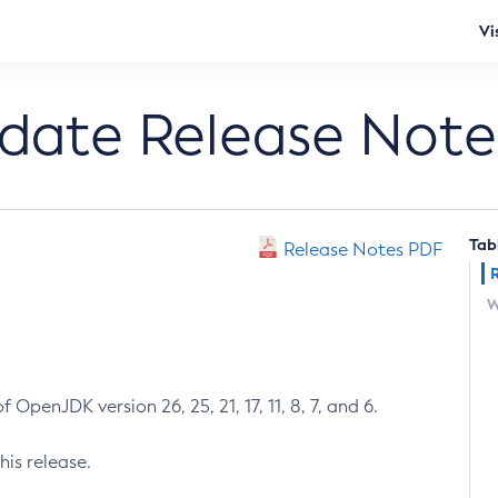
Vi
pdate Release Note
Tab
Release Notes PDF
W
 OpenJDK version 26, 25, 21, 17, 11, 8, 7, and 6.
his release.