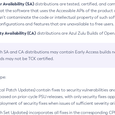
 Availability (SA)
distributions are tested, certified, and c
at the software that uses the Accessible APIs of the product d
n’t contaminate the code or intellectual property of such so
nfigurations and features that are unavailable to free users.
 Availability (CA)
distributions are Azul Zulu Builds of Ope
h SA and CA distributions may contain Early Access builds 
lds may not be TCK certified.
ype:
ical Patch Updates) contain fixes to security vulnerabilities an
based on prior-cycle PSU releases, with only security fixes appl
loyment of security fixes when issues of sufficient severity ari
h Set Updates) incorporates all fixes in the corresponding CPU