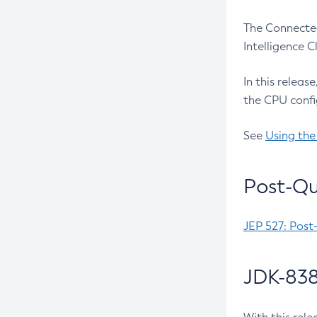
The Connected
Intelligence 
In this releas
the CPU confi
See
Using the
Post-Qu
JEP 527: Post
JDK-838