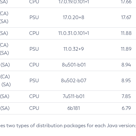
(SA)
CPU
17.0.19.0.101+1
17.66
(CA)
PSU
17.0.20+8
17.67
(SA)
(SA)
CPU
11.0.31.0.101+1
11.88
(CA)
PSU
11.0.32+9
11.89
 (SA)
 (SA)
CPU
8u501-b01
8.94
 (CA)
PSU
8u502-b07
8.95
 (SA)
 (SA)
CPU
7u511-b01
7.85
 (SA)
CPU
6b181
6.79
des two types of distribution packages for each Java version: