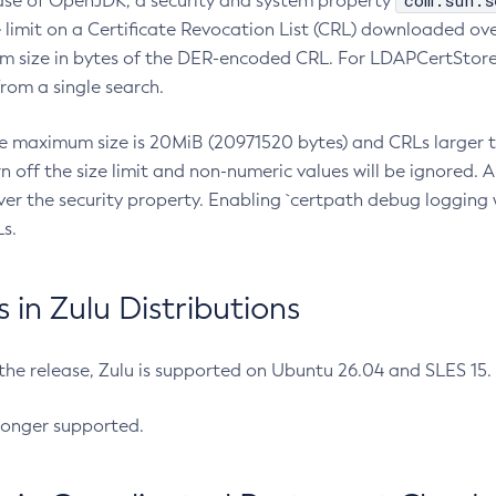
com.sun.s
ease of OpenJDK, a security and system property
limit on a Certificate Revocation List (CRL) downloaded ove
m size in bytes of the DER-encoded CRL. For LDAPCertStore q
om a single search.
he maximum size is 20MiB (20971520 bytes) and CRLs larger th
rn off the size limit and non-numeric values will be ignored.
er the security property. Enabling `certpath debug logging w
s.
in Zulu Distributions
 the release, Zulu is supported on Ubuntu 26.04 and SLES 15
longer supported.