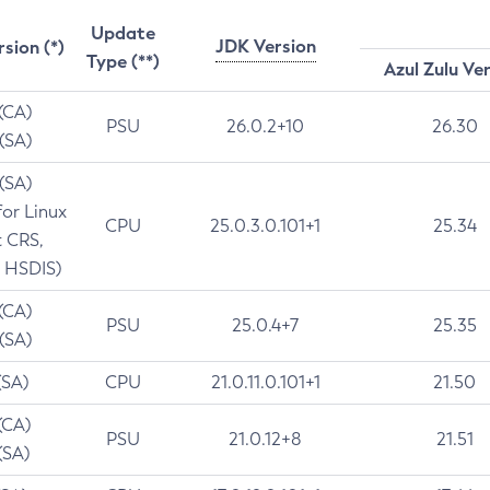
Update
JDK Version
rsion (*)
Type (**)
Azul Zulu Ve
 (CA)
PSU
26.0.2+10
26.30
 (SA)
 (SA)
for Linux
CPU
25.0.3.0.101+1
25.34
t CRS,
 HSDIS)
 (CA)
PSU
25.0.4+7
25.35
 (SA)
(SA)
CPU
21.0.11.0.101+1
21.50
(CA)
PSU
21.0.12+8
21.51
(SA)