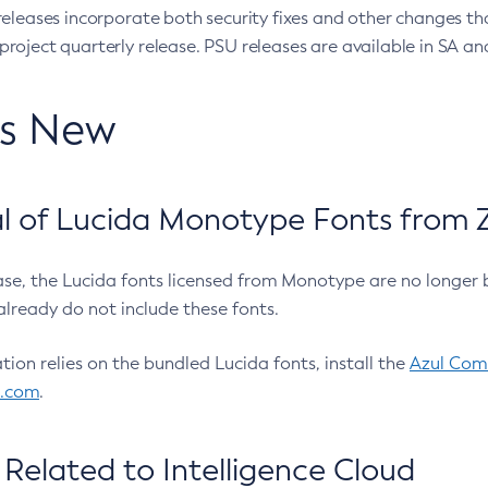
eleases incorporate both security fixes and other changes th
oject quarterly release. PSU releases are available in SA and
’s New
 of Lucida Monotype Fonts from Z
ease, the Lucida fonts licensed from Monotype are no longer 
already do not include these fonts.
ation relies on the bundled Lucida fonts, install the
Azul Comm
l.com
.
Related to Intelligence Cloud