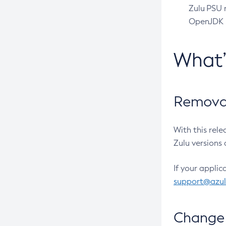
Zulu PSU r
OpenJDK pr
What
Removal
With this rel
Zulu versions 
If your applic
support@azu
Change 