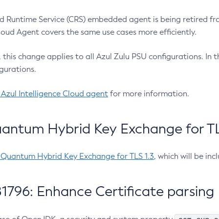
 Runtime Service (CRS) embedded agent is being retired fro
Cloud Agent covers the same use cases more efficiently.
e, this change applies to all Azul Zulu PSU configurations. I
gurations.
 Azul Intelligence Cloud agent
for more information.
antum Hybrid Key Exchange for TLS
-Quantum Hybrid Key Exchange for TLS 1.3
, which will be in
1796: Enhance Certificate parsing