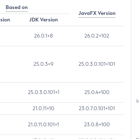
Based on
JavaFX Version
rsion
JDK Version
26.0.1+8
26.0.2+102
25.0.3+9
25.0.3.0.101+101
25.0.3.0.101+1
25.0.4+100
S
21.0.11+10
23.0.7.0.101+101
21.0.11.0.101+1
23.0.8+100