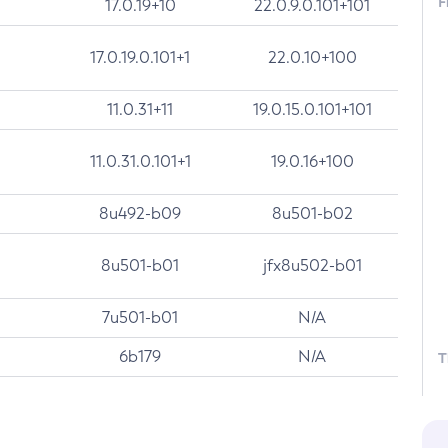
F
17.0.19+10
22.0.9.0.101+101
17.0.19.0.101+1
22.0.10+100
11.0.31+11
19.0.15.0.101+101
11.0.31.0.101+1
19.0.16+100
8u492-b09
8u501-b02
8u501-b01
jfx8u502-b01
7u501-b01
N/A
6b179
N/A
T