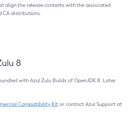
at align the release contents with the associated
 CA distributions.
ulu 8
bundled with Azul Zulu Builds of OpenJDK 8. Later
ercial Compatibility Kit
or contact Azul Support at