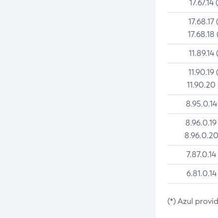
17.67.14 
17.68.17 
17.68.18 
11.89.14 
11.90.19 
11.90.20
8.95.0.14
8.96.0.19
8.96.0.20
7.87.0.14
6.81.0.14
(*) Azul provi