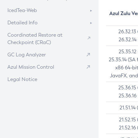
Linux
RPM
CVE History Tool
About CCK
IcedTea-Web
Installing on Windows
DEB
Azul Zulu Ve
APK
Version Search Tool
Install CCK
Installing on macOS
About IcedTea-Web
RPM
Detailed Info
Docker
Rhino JavaScript Engine in Azul Zulu 7
Using SDKMAN! on Linux and macOS
Release Notes
26.32.13
APK
Versioning and Naming Conventions
Chainguard Docker
Coordinated Restore at
26.32.14
Using Azul Metadata API
Download and Installation
TAR.GZ
Checkpoint (CRaC)
Configuring Security Providers
Updating Azul Zulu
How to Use IcedTea-Web
Docker
25.35.12
Migrating Discovery to Metadata API
GC Log Analyzer
25.35.14 (SA 
Uninstalling Azul Zulu
How to Use Deployment Ruleset
Paketo Buildpacks
Timezone Updater
Azul Mission Control
x86 64-bi
Managing Multiple Azul Zulu
Configuration Options
Windows
Incubator and Preview Features
JavaFX, and
Versions
Legal Notice
macOS
Using Java Flight Recorder
25.36.15
Windows
Linux
FIPS integration in Zulu
25.36.16
macOS
Other Distributions
21.51.14 
Linux
21.52.15 
21.52.16 