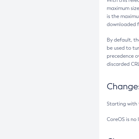
With this rel
maximum size 
is the maximu
downloaded fr
By default, t
be used to tu
precedence ov
discarded CRL
Changes 
Starting with
CoreOS is no 