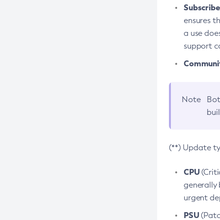
Subscriber
ensures th
a use does
support co
Community
Note
Bot
bui
(**) Update t
CPU
(Crit
generally 
urgent dep
PSU
(Patc