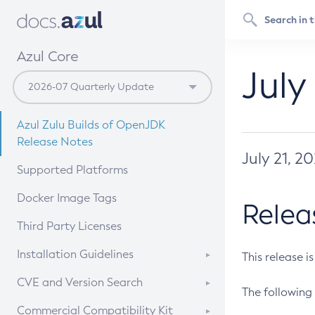
Azul Core
July
Azul Zulu Builds of OpenJDK
Release Notes
July 21, 2
Supported Platforms
Docker Image Tags
Relea
Third Party Licenses
Installation Guidelines
This release i
Supported (Zulu SA) on Linux
CVE and Version Search
The following 
Free Distribution (Zulu CA) on
DEB
CVE Search Tool
Commercial Compatibility Kit