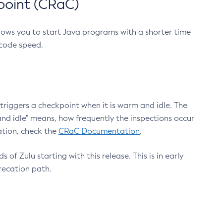
point (CRaC)
lows you to start Java programs with a shorter time
 code speed.
triggers a checkpoint when it is warm and idle. The
nd idle" means, how frequently the inspections occur
ation, check the
CRaC Documentation
.
 of Zulu starting with this release. This is in early
recation path.