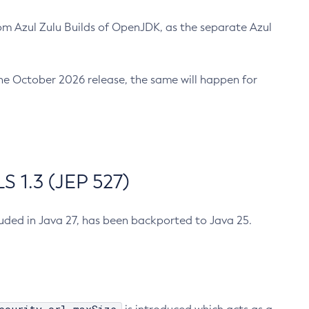
m Azul Zulu Builds of OpenJDK, as the separate Azul
n the October 2026 release, the same will happen for
 1.3 (JEP 527)
cluded in Java 27, has been backported to Java 25.