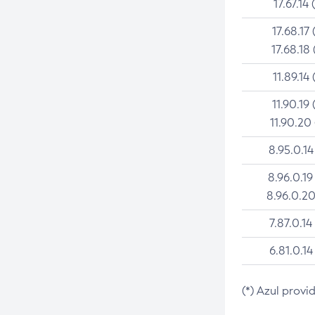
17.67.14 
17.68.17 
17.68.18 
11.89.14 
11.90.19 
11.90.20
8.95.0.14
8.96.0.19
8.96.0.20
7.87.0.14
6.81.0.14
(*) Azul provi