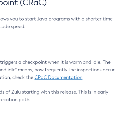
point (CRaC)
lows you to start Java programs with a shorter time
 code speed.
triggers a checkpoint when it is warm and idle. The
nd idle" means, how frequently the inspections occur
ation, check the
CRaC Documentation
.
 of Zulu starting with this release. This is in early
recation path.