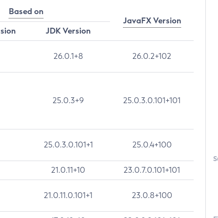
Based on
JavaFX Version
rsion
JDK Version
26.0.1+8
26.0.2+102
25.0.3+9
25.0.3.0.101+101
25.0.3.0.101+1
25.0.4+100
S
21.0.11+10
23.0.7.0.101+101
21.0.11.0.101+1
23.0.8+100