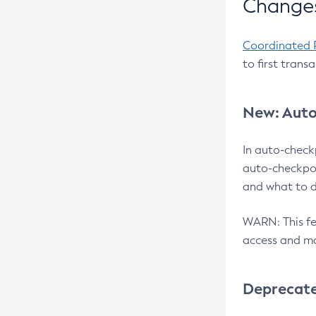
Changes
Coordinated 
to first trans
New: Auto
In auto-check
auto-checkpoi
and what to d
WARN: This fea
access and ma
Deprecat