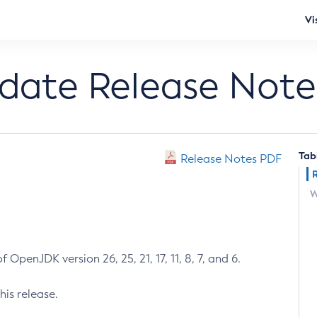
Vi
pdate Release Note
Tab
Release Notes PDF
W
 OpenJDK version 26, 25, 21, 17, 11, 8, 7, and 6.
his release.