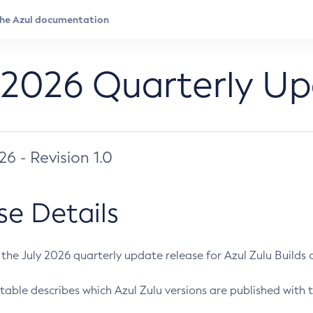
 2026 Quarterly U
026 - Revision 1.0
se Details
s the July 2026 quarterly update release for Azul Zulu Builds of
table describes which Azul Zulu versions are published with t