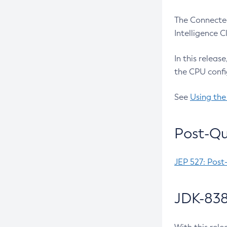
The Connected
Intelligence 
In this releas
the CPU confi
See
Using the
Post-Qu
JEP 527: Post
JDK-838