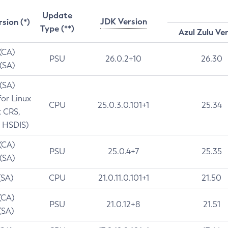
Update
JDK Version
rsion (*)
Type (**)
Azul Zulu Ve
 (CA)
PSU
26.0.2+10
26.30
 (SA)
 (SA)
for Linux
CPU
25.0.3.0.101+1
25.34
t CRS,
 HSDIS)
 (CA)
PSU
25.0.4+7
25.35
 (SA)
(SA)
CPU
21.0.11.0.101+1
21.50
(CA)
PSU
21.0.12+8
21.51
(SA)