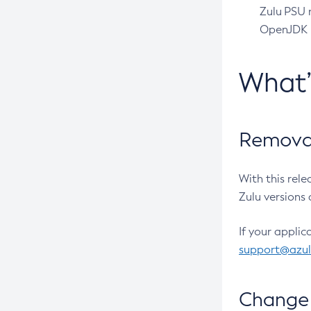
Zulu PSU r
OpenJDK pr
What
Removal
With this rel
Zulu versions 
If your applic
support@azu
Change 