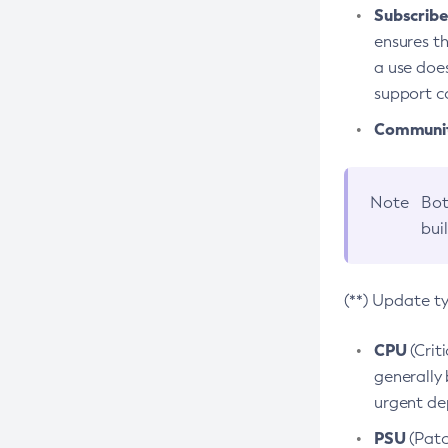
Subscriber
ensures th
a use does
support co
Community
Note
Bot
bui
(**) Update t
CPU
(Crit
generally 
urgent dep
PSU
(Patc