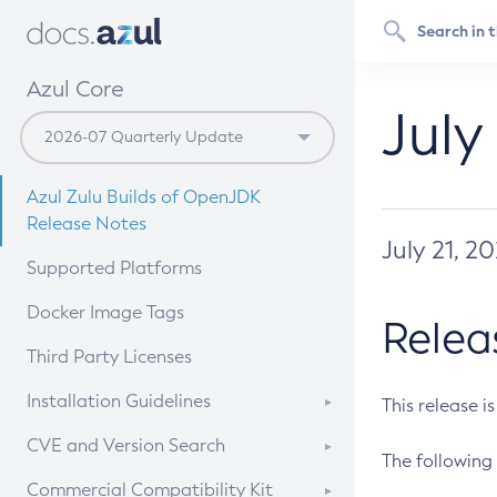
Azul Core
July
Azul Zulu Builds of OpenJDK
Release Notes
July 21, 2
Supported Platforms
Docker Image Tags
Relea
Third Party Licenses
Installation Guidelines
This release i
Supported (Zulu SA) on Linux
CVE and Version Search
The following 
Free Distribution (Zulu CA) on
DEB
CVE Search Tool
Commercial Compatibility Kit