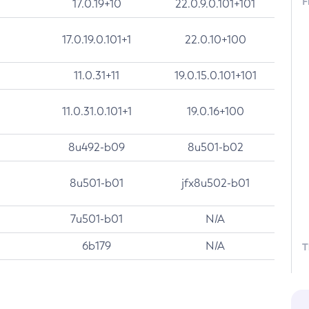
F
17.0.19+10
22.0.9.0.101+101
17.0.19.0.101+1
22.0.10+100
11.0.31+11
19.0.15.0.101+101
11.0.31.0.101+1
19.0.16+100
8u492-b09
8u501-b02
8u501-b01
jfx8u502-b01
7u501-b01
N/A
6b179
N/A
T