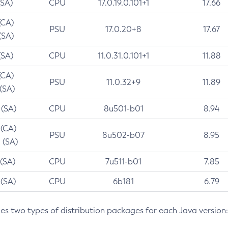
(SA)
CPU
17.0.19.0.101+1
17.66
(CA)
PSU
17.0.20+8
17.67
(SA)
(SA)
CPU
11.0.31.0.101+1
11.88
(CA)
PSU
11.0.32+9
11.89
 (SA)
 (SA)
CPU
8u501-b01
8.94
 (CA)
PSU
8u502-b07
8.95
 (SA)
 (SA)
CPU
7u511-b01
7.85
 (SA)
CPU
6b181
6.79
des two types of distribution packages for each Java version: