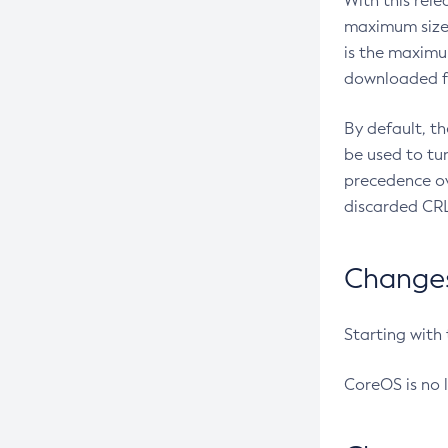
With this rel
maximum size 
is the maximu
downloaded fr
By default, t
be used to tu
precedence ov
discarded CRL
Changes 
Starting with
CoreOS is no 