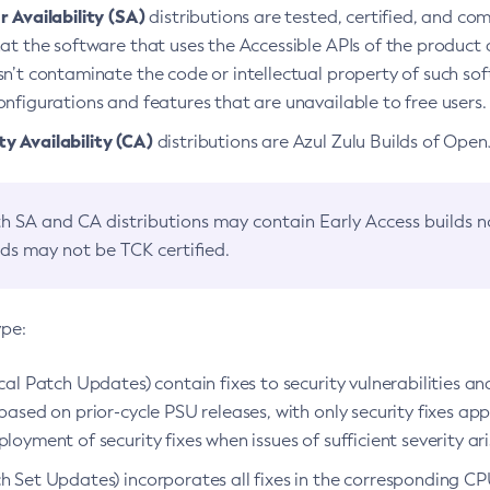
 Availability (SA)
distributions are tested, certified, and c
at the software that uses the Accessible APIs of the product d
n’t contaminate the code or intellectual property of such so
nfigurations and features that are unavailable to free users.
 Availability (CA)
distributions are Azul Zulu Builds of Ope
h SA and CA distributions may contain Early Access builds 
lds may not be TCK certified.
ype:
ical Patch Updates) contain fixes to security vulnerabilities an
based on prior-cycle PSU releases, with only security fixes appl
loyment of security fixes when issues of sufficient severity ari
h Set Updates) incorporates all fixes in the corresponding CPU