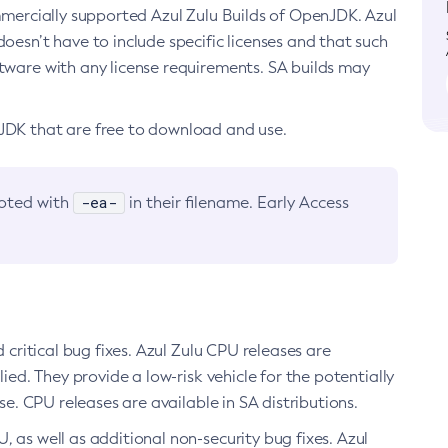
ommercially supported Azul Zulu Builds of OpenJDK. Azul
oesn’t have to include specific licenses and that such
ftware with any license requirements. SA builds may
nJDK that are free to download and use.
-ea-
noted with
in their filename. Early Access
d critical bug fixes. Azul Zulu CPU releases are
ied. They provide a low-risk vehicle for the potentially
se. CPU releases are available in SA distributions.
, as well as additional non-security bug fixes. Azul