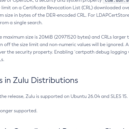
com.sun.s
ease of OpenJDK, a security and system property
limit on a Certificate Revocation List (CRL) downloaded ove
m size in bytes of the DER-encoded CRL. For LDAPCertStore q
om a single search.
he maximum size is 20MiB (20971520 bytes) and CRLs larger th
rn off the size limit and non-numeric values will be ignored.
er the security property. Enabling `certpath debug logging w
s.
in Zulu Distributions
 the release, Zulu is supported on Ubuntu 26.04 and SLES 15
longer supported.