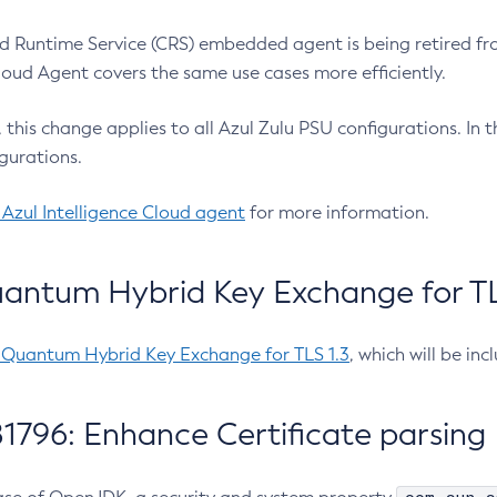
 Runtime Service (CRS) embedded agent is being retired fro
Cloud Agent covers the same use cases more efficiently.
e, this change applies to all Azul Zulu PSU configurations. I
gurations.
 Azul Intelligence Cloud agent
for more information.
antum Hybrid Key Exchange for TLS
-Quantum Hybrid Key Exchange for TLS 1.3
, which will be in
1796: Enhance Certificate parsing