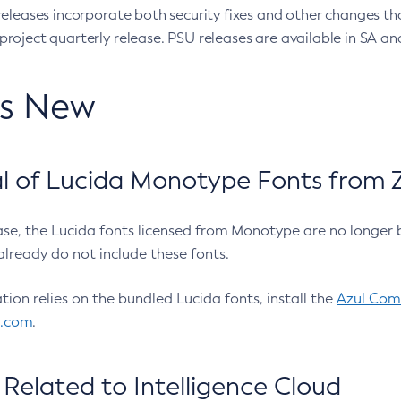
eleases incorporate both security fixes and other changes th
oject quarterly release. PSU releases are available in SA and
’s New
 of Lucida Monotype Fonts from Z
ease, the Lucida fonts licensed from Monotype are no longer 
already do not include these fonts.
ation relies on the bundled Lucida fonts, install the
Azul Comm
l.com
.
Related to Intelligence Cloud