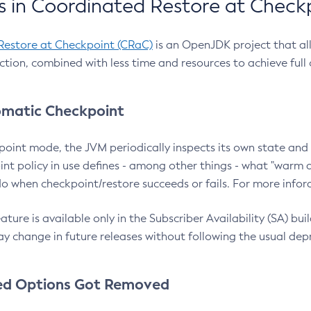
 in Coordinated Restore at Check
Restore at Checkpoint (CRaC)
is an OpenJDK project that al
action, combined with less time and resources to achieve full
matic Checkpoint
point mode, the JVM periodically inspects its own state and 
nt policy in use defines - among other things - what "warm a
o when checkpoint/restore succeeds or fails. For more infor
ture is available only in the Subscriber Availability (SA) builds
y change in future releases without following the usual dep
ed Options Got Removed