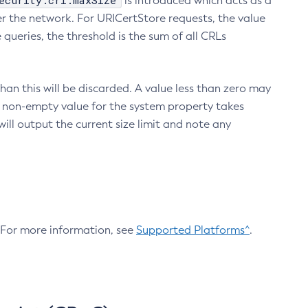
ecurity.crl.maxSize
is introduced which acts as a
r the network. For URICertStore requests, the value
ueries, the threshold is the sum of all CRLs
an this will be discarded. A value less than zero may
 A non-empty value for the system property takes
ill output the current size limit and note any
. For more information, see
Supported Platforms^
.