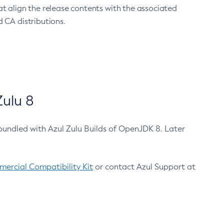
at align the release contents with the associated
 CA distributions.
ulu 8
bundled with Azul Zulu Builds of OpenJDK 8. Later
ercial Compatibility Kit
or contact Azul Support at