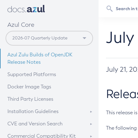
Azul Core
July
Azul Zulu Builds of OpenJDK
Release Notes
July 21, 2
Supported Platforms
Docker Image Tags
Relea
Third Party Licenses
Installation Guidelines
This release i
Supported (Zulu SA) on Linux
CVE and Version Search
The following 
Free Distribution (Zulu CA) on
DEB
CVE Search Tool
Commercial Compatibility Kit