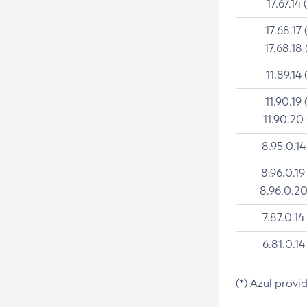
17.67.14 
17.68.17 
17.68.18 
11.89.14 
11.90.19 
11.90.20
8.95.0.14
8.96.0.19
8.96.0.20
7.87.0.14
6.81.0.14
(*) Azul provi