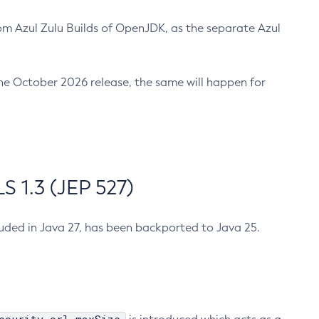
m Azul Zulu Builds of OpenJDK, as the separate Azul
n the October 2026 release, the same will happen for
 1.3 (JEP 527)
cluded in Java 27, has been backported to Java 25.