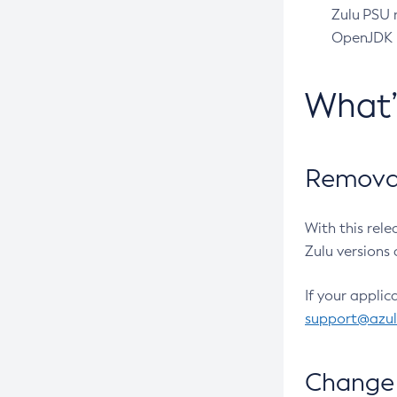
Zulu PSU r
OpenJDK pr
What
Removal
With this rel
Zulu versions 
If your applic
support@azu
Change 