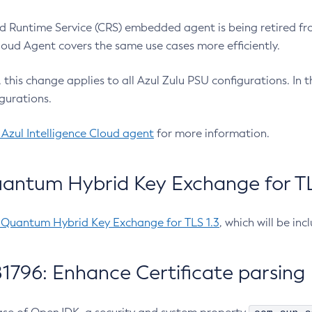
 Runtime Service (CRS) embedded agent is being retired fro
Cloud Agent covers the same use cases more efficiently.
e, this change applies to all Azul Zulu PSU configurations. I
gurations.
 Azul Intelligence Cloud agent
for more information.
antum Hybrid Key Exchange for TLS
-Quantum Hybrid Key Exchange for TLS 1.3
, which will be in
1796: Enhance Certificate parsing