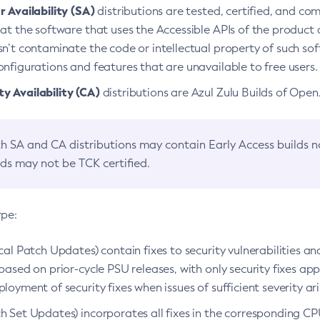
 Availability (SA)
distributions are tested, certified, and c
at the software that uses the Accessible APIs of the product d
n’t contaminate the code or intellectual property of such so
nfigurations and features that are unavailable to free users.
 Availability (CA)
distributions are Azul Zulu Builds of Ope
h SA and CA distributions may contain Early Access builds 
lds may not be TCK certified.
ype:
ical Patch Updates) contain fixes to security vulnerabilities an
based on prior-cycle PSU releases, with only security fixes appl
loyment of security fixes when issues of sufficient severity ari
h Set Updates) incorporates all fixes in the corresponding CPU