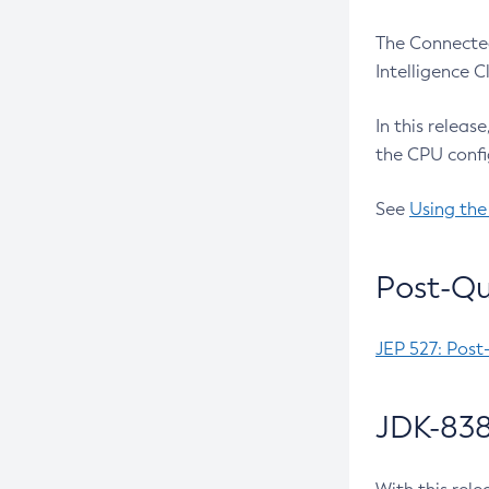
The Connected
Intelligence 
In this releas
the CPU confi
See
Using the
Post-Qu
JEP 527: Post
JDK-838