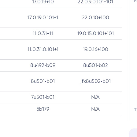
F
17.0.19+10
22.0.9.0.101+101
17.0.19.0.101+1
22.0.10+100
11.0.31+11
19.0.15.0.101+101
11.0.31.0.101+1
19.0.16+100
8u492-b09
8u501-b02
8u501-b01
jfx8u502-b01
7u501-b01
N/A
6b179
N/A
T