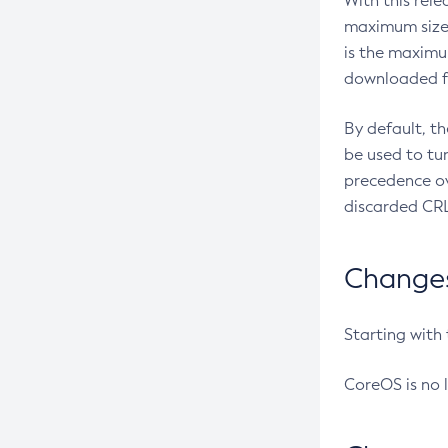
With this rel
maximum size 
is the maximu
downloaded fr
By default, t
be used to tu
precedence ov
discarded CRL
Changes 
Starting with
CoreOS is no 