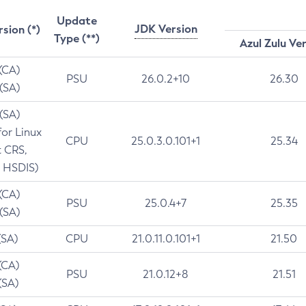
Update
JDK Version
rsion (*)
Type (**)
Azul Zulu Ve
 (CA)
PSU
26.0.2+10
26.30
 (SA)
 (SA)
for Linux
CPU
25.0.3.0.101+1
25.34
t CRS,
 HSDIS)
 (CA)
PSU
25.0.4+7
25.35
 (SA)
(SA)
CPU
21.0.11.0.101+1
21.50
(CA)
PSU
21.0.12+8
21.51
(SA)