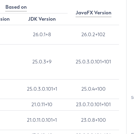
Based on
JavaFX Version
rsion
JDK Version
26.0.1+8
26.0.2+102
25.0.3+9
25.0.3.0.101+101
25.0.3.0.101+1
25.0.4+100
S
21.0.11+10
23.0.7.0.101+101
21.0.11.0.101+1
23.0.8+100