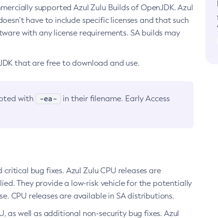
ommercially supported Azul Zulu Builds of OpenJDK. Azul
oesn’t have to include specific licenses and that such
ftware with any license requirements. SA builds may
nJDK that are free to download and use.
-ea-
noted with
in their filename. Early Access
d critical bug fixes. Azul Zulu CPU releases are
ied. They provide a low-risk vehicle for the potentially
se. CPU releases are available in SA distributions.
, as well as additional non-security bug fixes. Azul