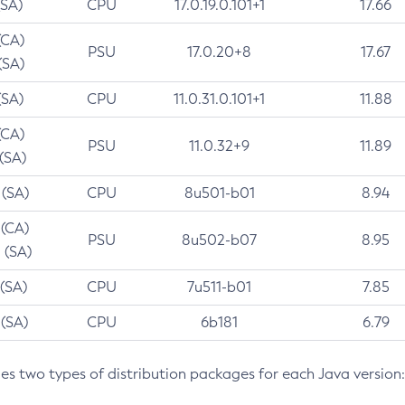
(SA)
CPU
17.0.19.0.101+1
17.66
(CA)
PSU
17.0.20+8
17.67
(SA)
(SA)
CPU
11.0.31.0.101+1
11.88
(CA)
PSU
11.0.32+9
11.89
 (SA)
 (SA)
CPU
8u501-b01
8.94
 (CA)
PSU
8u502-b07
8.95
 (SA)
 (SA)
CPU
7u511-b01
7.85
 (SA)
CPU
6b181
6.79
des two types of distribution packages for each Java version: