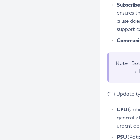
Subscriber
ensures th
a use does
support co
Community
Note
Bot
bui
(**) Update t
CPU
(Crit
generally 
urgent dep
PSU
(Patc