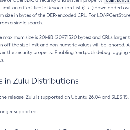
com.sun.s
ease of OpenJDK, a security and system property
limit on a Certificate Revocation List (CRL) downloaded ove
m size in bytes of the DER-encoded CRL. For LDAPCertStore q
om a single search.
he maximum size is 20MiB (20971520 bytes) and CRLs larger th
rn off the size limit and non-numeric values will be ignored.
er the security property. Enabling `certpath debug logging w
s.
in Zulu Distributions
 the release, Zulu is supported on Ubuntu 26.04 and SLES 15
longer supported.