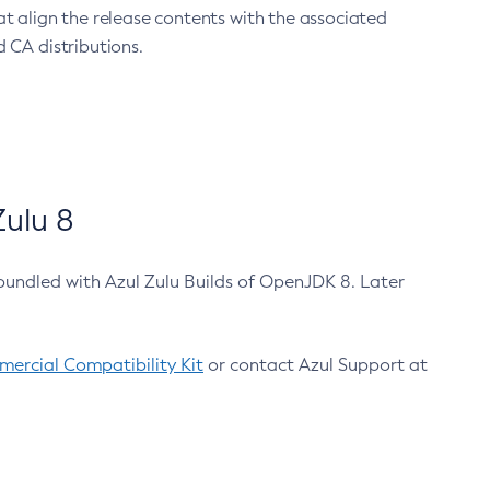
at align the release contents with the associated
 CA distributions.
ulu 8
bundled with Azul Zulu Builds of OpenJDK 8. Later
ercial Compatibility Kit
or contact Azul Support at