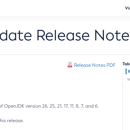
Vi
pdate Release Note
Tab
Release Notes PDF
W
 OpenJDK version 26, 25, 21, 17, 11, 8, 7, and 6.
his release.