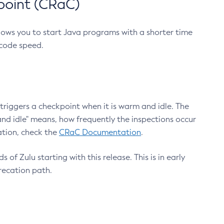
point (CRaC)
lows you to start Java programs with a shorter time
 code speed.
triggers a checkpoint when it is warm and idle. The
nd idle" means, how frequently the inspections occur
ation, check the
CRaC Documentation
.
 of Zulu starting with this release. This is in early
recation path.