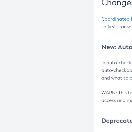
Changes
Coordinated 
to first trans
New: Auto
In auto-check
auto-checkpoi
and what to d
WARN: This fea
access and ma
Deprecat