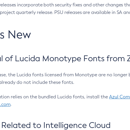
eleases incorporate both security fixes and other changes th
oject quarterly release. PSU releases are available in SA and
’s New
 of Lucida Monotype Fonts from Z
ease, the Lucida fonts licensed from Monotype are no longer 
already do not include these fonts.
ation relies on the bundled Lucida fonts, install the
Azul Comm
l.com
.
Related to Intelligence Cloud