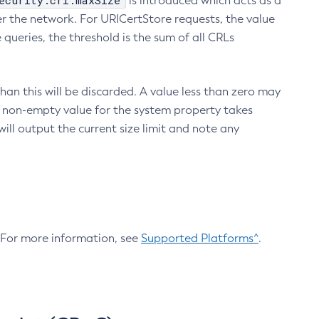
ecurity.crl.maxSize
is introduced which acts as a
r the network. For URICertStore requests, the value
ueries, the threshold is the sum of all CRLs
an this will be discarded. A value less than zero may
 A non-empty value for the system property takes
ill output the current size limit and note any
. For more information, see
Supported Platforms^
.