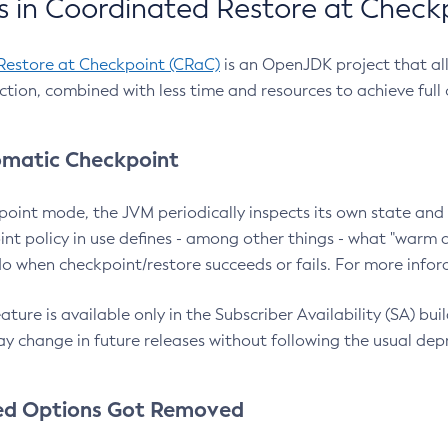
 in Coordinated Restore at Check
Restore at Checkpoint (CRaC)
is an OpenJDK project that al
action, combined with less time and resources to achieve full
matic Checkpoint
point mode, the JVM periodically inspects its own state and 
nt policy in use defines - among other things - what "warm a
o when checkpoint/restore succeeds or fails. For more infor
ture is available only in the Subscriber Availability (SA) builds
y change in future releases without following the usual dep
ed Options Got Removed