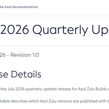
 2026 Quarterly U
026 - Revision 1.0
se Details
s the July 2026 quarterly update release for Azul Zulu Builds of
table describes which Azul Zulu versions are published with t