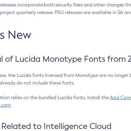
eleases incorporate both security fixes and other changes th
oject quarterly release. PSU releases are available in SA and
’s New
 of Lucida Monotype Fonts from Z
ease, the Lucida fonts licensed from Monotype are no longer 
already do not include these fonts.
ation relies on the bundled Lucida fonts, install the
Azul Comm
l.com
.
Related to Intelligence Cloud