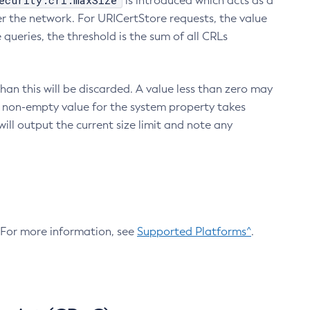
ecurity.crl.maxSize
is introduced which acts as a
r the network. For URICertStore requests, the value
ueries, the threshold is the sum of all CRLs
an this will be discarded. A value less than zero may
 A non-empty value for the system property takes
ill output the current size limit and note any
. For more information, see
Supported Platforms^
.