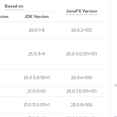
Based on
JavaFX Version
rsion
JDK Version
26.0.1+8
26.0.2+102
25.0.3+9
25.0.3.0.101+101
25.0.3.0.101+1
25.0.4+100
S
21.0.11+10
23.0.7.0.101+101
21.0.11.0.101+1
23.0.8+100