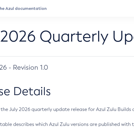
 2026 Quarterly U
026 - Revision 1.0
se Details
s the July 2026 quarterly update release for Azul Zulu Builds of
table describes which Azul Zulu versions are published with t