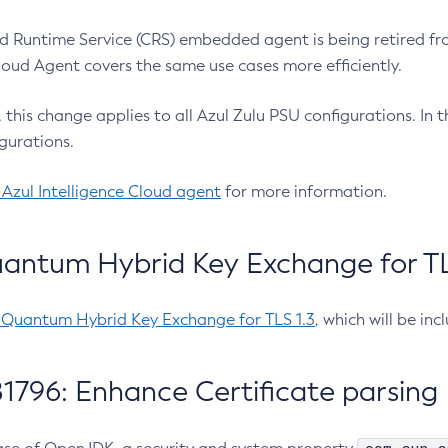
 Runtime Service (CRS) embedded agent is being retired fro
Cloud Agent covers the same use cases more efficiently.
e, this change applies to all Azul Zulu PSU configurations. I
gurations.
 Azul Intelligence Cloud agent
for more information.
antum Hybrid Key Exchange for TLS
-Quantum Hybrid Key Exchange for TLS 1.3
, which will be in
1796: Enhance Certificate parsing