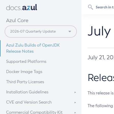
Azul Core
July
Azul Zulu Builds of OpenJDK
Release Notes
July 21, 2
Supported Platforms
Docker Image Tags
Relea
Third Party Licenses
Installation Guidelines
This release i
Supported (Zulu SA) on Linux
CVE and Version Search
The following 
Free Distribution (Zulu CA) on
DEB
CVE Search Tool
Commercial Compatibility Kit