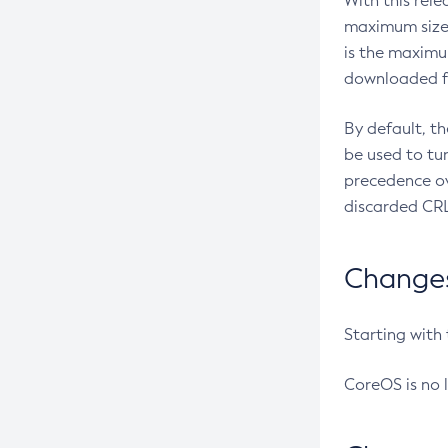
With this rel
maximum size 
is the maximu
downloaded fr
By default, t
be used to tu
precedence ov
discarded CRL
Changes 
Starting with
CoreOS is no 