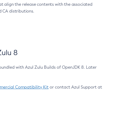
at align the release contents with the associated
 CA distributions.
ulu 8
bundled with Azul Zulu Builds of OpenJDK 8. Later
ercial Compatibility Kit
or contact Azul Support at