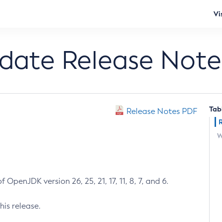
Vi
pdate Release Note
Tab
Release Notes PDF
W
 OpenJDK version 26, 25, 21, 17, 11, 8, 7, and 6.
his release.