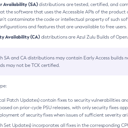
 Availability (SA)
distributions are tested, certified, and c
at the software that uses the Accessible APIs of the product d
n’t contaminate the code or intellectual property of such so
nfigurations and features that are unavailable to free users.
 Availability (CA)
distributions are Azul Zulu Builds of Ope
h SA and CA distributions may contain Early Access builds 
lds may not be TCK certified.
ype:
ical Patch Updates) contain fixes to security vulnerabilities an
based on prior-cycle PSU releases, with only security fixes appl
loyment of security fixes when issues of sufficient severity ari
h Set Updates) incorporates all fixes in the corresponding CPU