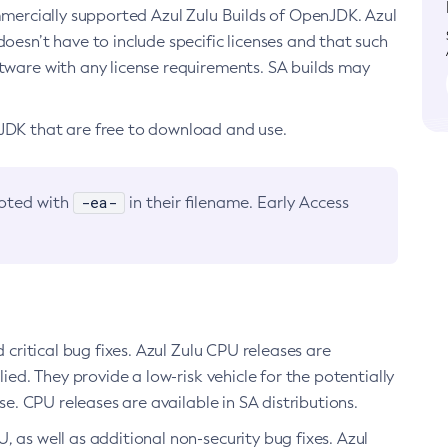
ommercially supported Azul Zulu Builds of OpenJDK. Azul
oesn’t have to include specific licenses and that such
ftware with any license requirements. SA builds may
nJDK that are free to download and use.
-ea-
noted with
in their filename. Early Access
d critical bug fixes. Azul Zulu CPU releases are
ied. They provide a low-risk vehicle for the potentially
se. CPU releases are available in SA distributions.
, as well as additional non-security bug fixes. Azul