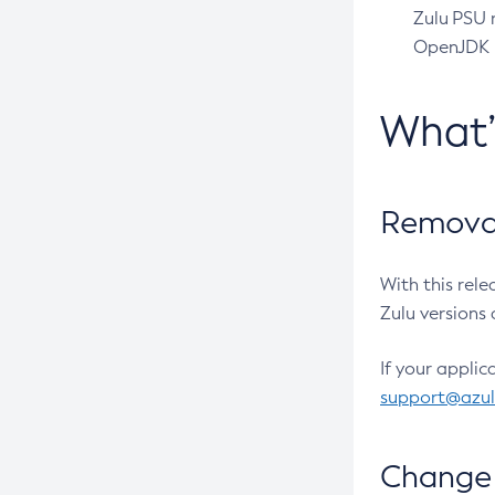
Zulu PSU r
OpenJDK pr
What
Removal
With this rel
Zulu versions 
If your applic
support@azu
Change 