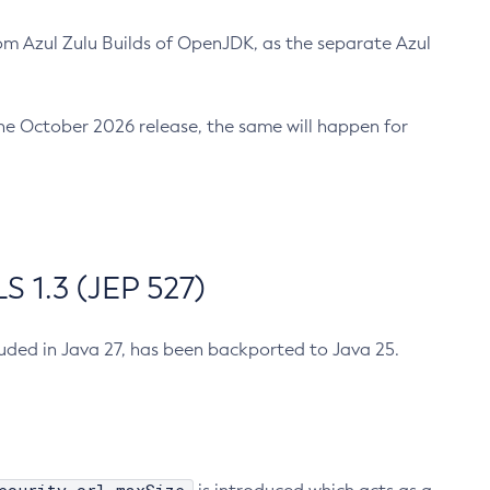
m Azul Zulu Builds of OpenJDK, as the separate Azul
n the October 2026 release, the same will happen for
 1.3 (JEP 527)
cluded in Java 27, has been backported to Java 25.