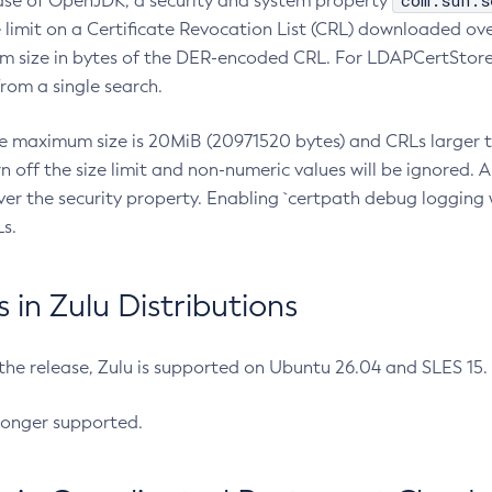
com.sun.s
ease of OpenJDK, a security and system property
limit on a Certificate Revocation List (CRL) downloaded ove
m size in bytes of the DER-encoded CRL. For LDAPCertStore q
om a single search.
he maximum size is 20MiB (20971520 bytes) and CRLs larger th
rn off the size limit and non-numeric values will be ignored.
er the security property. Enabling `certpath debug logging w
s.
in Zulu Distributions
 the release, Zulu is supported on Ubuntu 26.04 and SLES 15
longer supported.