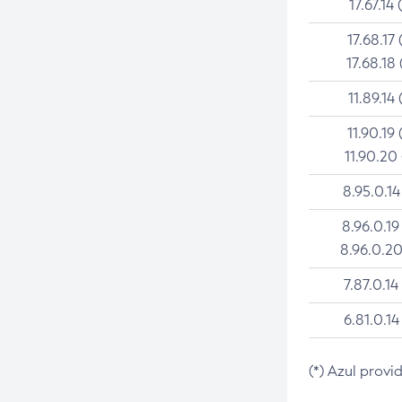
17.67.14 
17.68.17 
17.68.18 
11.89.14 
11.90.19 
11.90.20
8.95.0.14
8.96.0.19
8.96.0.20
7.87.0.14
6.81.0.14
(*) Azul provi