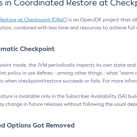
 in Coordinated Restore at Check
Restore at Checkpoint (CRaC)
is an OpenJDK project that al
action, combined with less time and resources to achieve full
matic Checkpoint
point mode, the JVM periodically inspects its own state and 
nt policy in use defines - among other things - what "warm a
o when checkpoint/restore succeeds or fails. For more infor
ture is available only in the Subscriber Availability (SA) builds
y change in future releases without following the usual dep
ed Options Got Removed