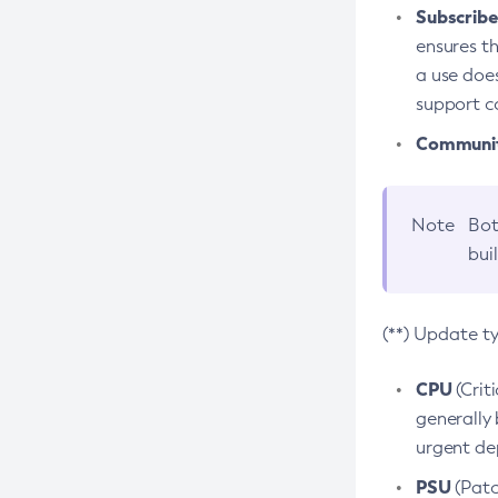
Subscriber
ensures th
a use does
support co
Community
Note
Bot
bui
(**) Update t
CPU
(Crit
generally 
urgent dep
PSU
(Patc