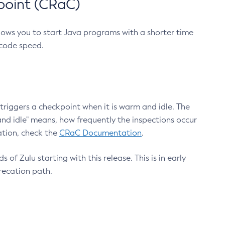
point (CRaC)
lows you to start Java programs with a shorter time
 code speed.
triggers a checkpoint when it is warm and idle. The
nd idle" means, how frequently the inspections occur
ation, check the
CRaC Documentation
.
 of Zulu starting with this release. This is in early
recation path.