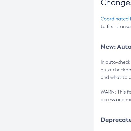
Changes
Coordinated 
to first trans
New: Auto
In auto-check
auto-checkpoi
and what to d
WARN: This fea
access and ma
Deprecat