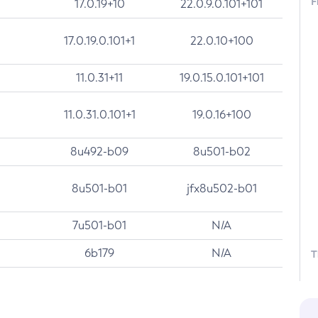
F
17.0.19+10
22.0.9.0.101+101
17.0.19.0.101+1
22.0.10+100
11.0.31+11
19.0.15.0.101+101
11.0.31.0.101+1
19.0.16+100
8u492-b09
8u501-b02
8u501-b01
jfx8u502-b01
7u501-b01
N/A
6b179
N/A
T