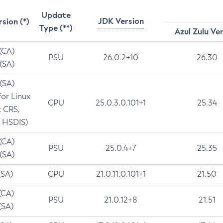
Update
JDK Version
rsion (*)
Type (**)
Azul Zulu Ve
 (CA)
PSU
26.0.2+10
26.30
 (SA)
 (SA)
for Linux
CPU
25.0.3.0.101+1
25.34
t CRS,
 HSDIS)
 (CA)
PSU
25.0.4+7
25.35
 (SA)
(SA)
CPU
21.0.11.0.101+1
21.50
(CA)
PSU
21.0.12+8
21.51
(SA)