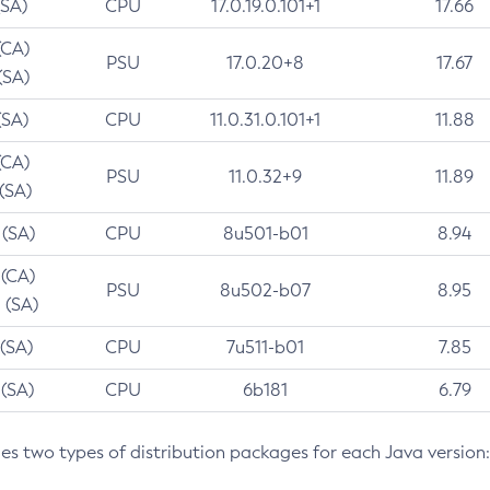
(SA)
CPU
17.0.19.0.101+1
17.66
(CA)
PSU
17.0.20+8
17.67
(SA)
(SA)
CPU
11.0.31.0.101+1
11.88
(CA)
PSU
11.0.32+9
11.89
 (SA)
 (SA)
CPU
8u501-b01
8.94
 (CA)
PSU
8u502-b07
8.95
 (SA)
 (SA)
CPU
7u511-b01
7.85
 (SA)
CPU
6b181
6.79
des two types of distribution packages for each Java version: