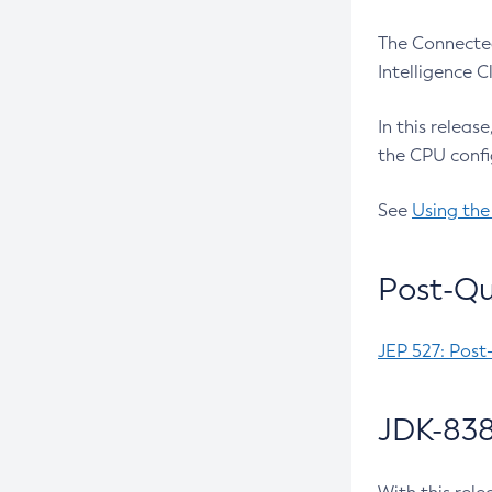
The Connected
Intelligence 
In this releas
the CPU confi
See
Using the
Post-Qu
JEP 527: Post
JDK-838