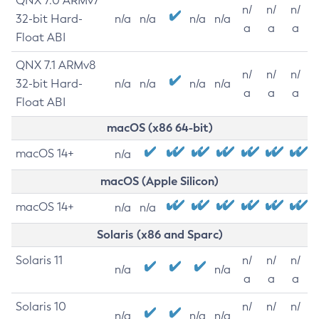
QNX 7.0 ARMv7
n/
n/
n/
32-bit Hard-
n/a
n/a
n/a
n/a
a
a
a
Float ABI
QNX 7.1 ARMv8
n/
n/
n/
32-bit Hard-
n/a
n/a
n/a
n/a
a
a
a
Float ABI
macOS (x86 64-bit)
macOS 14+
n/a
macOS (Apple Silicon)
macOS 14+
n/a
n/a
Solaris (x86 and Sparc)
Solaris 11
n/
n/
n/
n/a
n/a
a
a
a
Solaris 10
n/
n/
n/
n/a
n/a
n/a