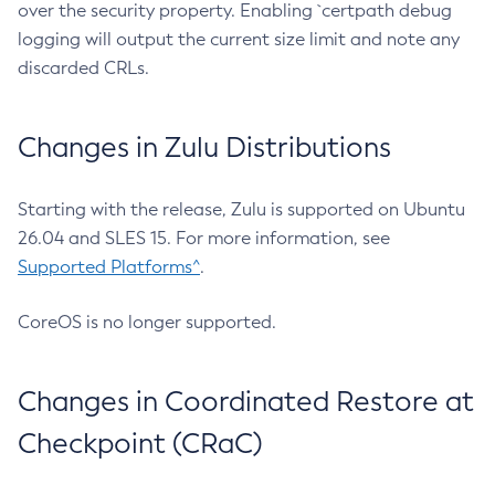
over the security property. Enabling `certpath debug
logging will output the current size limit and note any
discarded CRLs.
Changes in Zulu Distributions
Starting with the release, Zulu is supported on Ubuntu
26.04 and SLES 15. For more information, see
Supported Platforms^
.
CoreOS is no longer supported.
Changes in Coordinated Restore at
Checkpoint (CRaC)