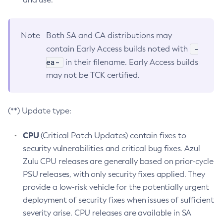
Note
Both SA and CA distributions may
-
contain Early Access builds noted with
ea-
in their filename. Early Access builds
may not be TCK certified.
(**) Update type:
CPU
(Critical Patch Updates) contain fixes to
security vulnerabilities and critical bug fixes. Azul
Zulu CPU releases are generally based on prior-cycle
PSU releases, with only security fixes applied. They
provide a low-risk vehicle for the potentially urgent
deployment of security fixes when issues of sufficient
severity arise. CPU releases are available in SA