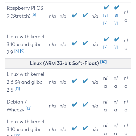
Raspberry Pi OS
n/
[6]
9 (Stretch)
[8]
[8]
n/a
n/a
n/a
a
[7]
[7]
Linux with kernel
n/
3.10.x and glibc
n/a
n/a
n/a
[7]
[7]
a
[6]
[9]
2.9
[10]
Linux (ARM 32-bit Soft-Float)
Linux with kernel
n/
n/
n/
2.6.34 and glibc
n/a
n/a
n/a
a
a
a
[11]
2.5
Debian 7
n/
n/
n/
n/a
n/a
n/a
[12]
Wheezy
a
a
a
Linux with kernel
n/
n/
n/
3.10.x and glibc
n/a
n/a
n/a
a
a
a
[12]