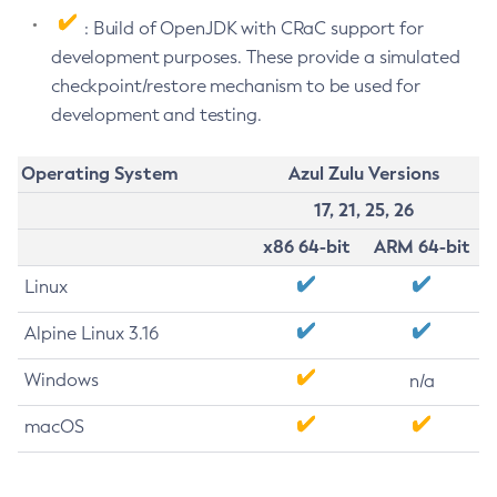
: Build of OpenJDK with CRaC support for
development purposes. These provide a simulated
checkpoint/restore mechanism to be used for
development and testing.
Operating System
Azul Zulu Versions
17, 21, 25, 26
x86 64-bit
ARM 64-bit
Linux
Alpine Linux 3.16
Windows
n/a
macOS