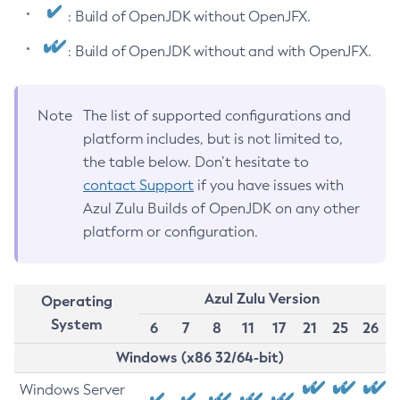
: Build of OpenJDK without OpenJFX.
: Build of OpenJDK without and with OpenJFX.
Note
The list of supported configurations and
platform includes, but is not limited to,
the table below. Don’t hesitate to
contact Support
if you have issues with
Azul Zulu Builds of OpenJDK on any other
platform or configuration.
Azul Zulu Version
Operating
System
6
7
8
11
17
21
25
26
Windows (x86 32/64-bit)
Windows Server