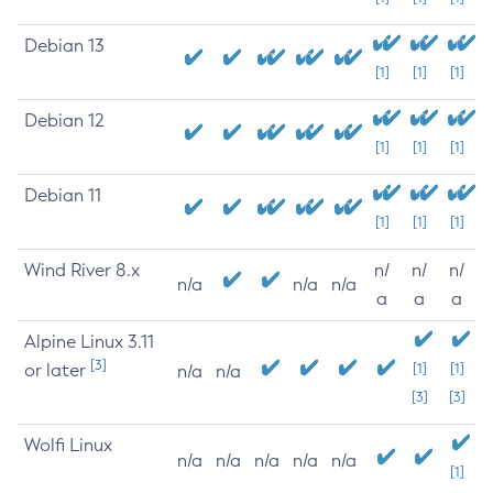
Debian 13
[1]
[1]
[1]
Debian 12
[1]
[1]
[1]
Debian 11
[1]
[1]
[1]
Wind River 8.x
n/
n/
n/
n/a
n/a
n/a
a
a
a
Alpine Linux 3.11
[3]
or later
[1]
[1]
n/a
n/a
[3]
[3]
Wolfi Linux
n/a
n/a
n/a
n/a
n/a
[1]