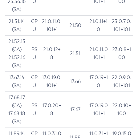
25.36.16
U
.101+1
00
(SA)
21.51.14
CP
21.0.11.0.
21.0.11+1
23.0.7.0.
21.50
(SA)
U
101+1
0
101+101
21.52.15
(CA)
PS
21.0.12+
21.0.11.0
23.0.8+1
21.51
21.52.16
U
8
.101+1
00
(SA)
17.67.14
CP
17.0.19.0.
17.0.19+1
22.0.9.0.
17.66
(SA)
U
101+1
0
101+101
17.68.17
(CA)
PS
17.0.20+
17.0.19.0
22.0.10+
17.67
17.68.18
U
8
.101+1
100
(SA)
11.89.14
CP
11.0.31.0
11.0.31+1
19.0.15.0
11.88