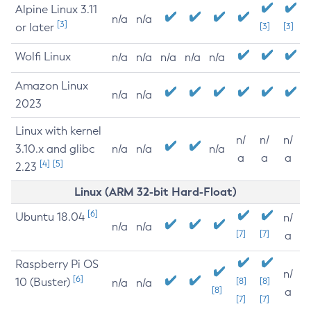
Alpine Linux 3.11
n/a
n/a
[3]
or later
[3]
[3]
Wolfi Linux
n/a
n/a
n/a
n/a
n/a
Amazon Linux
n/a
n/a
2023
Linux with kernel
n/
n/
n/
3.10.x and glibc
n/a
n/a
n/a
a
a
a
[4]
[5]
2.23
Linux (ARM 32-bit Hard-Float)
[6]
Ubuntu 18.04
n/
n/a
n/a
[7]
[7]
a
Raspberry Pi OS
n/
[6]
10 (Buster)
[8]
[8]
n/a
n/a
[8]
a
[7]
[7]