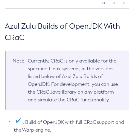
a
a
a
Azul Zulu Builds of OpenJDK With
CRaC
Note
Currently, CRaC is only available for the
specified Linux systems, in the versions
listed below of Azul Zulu Builds of
OpenJDK. For development, you can use
the CRaC Java library on any platform
and simulate the CRaC functionality.
: Build of OpenJDK with full CRaC support and
the Warp engine.