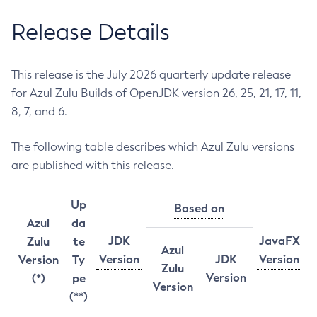
Release Details
This release is the July 2026 quarterly update release
for Azul Zulu Builds of OpenJDK version 26, 25, 21, 17, 11,
8, 7, and 6.
The following table describes which Azul Zulu versions
are published with this release.
Up
Based on
Azul
da
JDK
JavaFX
Zulu
te
Azul
Version
JDK
Version
Version
Ty
Zulu
Version
(*)
pe
Version
(**)