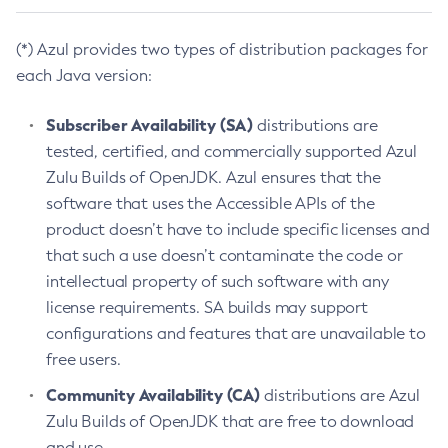
(*) Azul provides two types of distribution packages for
each Java version:
Subscriber Availability (SA)
distributions are
tested, certified, and commercially supported Azul
Zulu Builds of OpenJDK. Azul ensures that the
software that uses the Accessible APIs of the
product doesn’t have to include specific licenses and
that such a use doesn’t contaminate the code or
intellectual property of such software with any
license requirements. SA builds may support
configurations and features that are unavailable to
free users.
Community Availability (CA)
distributions are Azul
Zulu Builds of OpenJDK that are free to download
and use.