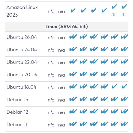
Amazon Linux
n/a
n/a
2023
[1]
[1]
Linux (ARM 64-bit)
Ubuntu 26.04
n/a
n/a
Ubuntu 24.04
n/a
n/a
Ubuntu 22.04
n/a
n/a
Ubuntu 20.04
n/a
n/a
Ubuntu 18.04
n/a
n/a
Debian 13
n/a
n/a
Debian 12
n/a
n/a
Debian 11
n/a
n/a