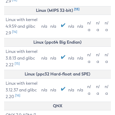
2.9
[13]
Linux (MIPS 32-bit)
Linux with kernel
n/
n/
n/
4.9.59 and glibc
n/a
n/a
n/a
n/a
a
a
a
[14]
2.9
Linux (ppc64 Big Endian)
Linux with kernel
n/
n/
n/
3.8.13 and glibc
n/a
n/a
n/a
n/a
a
a
a
[15]
2.22
Linux (ppc32 Hard-float and SPE)
Linux with kernel
n/
n/
n/
3.12.37 and glibc
n/a
n/a
n/a
n/a
a
a
a
[16]
2.20
QNX