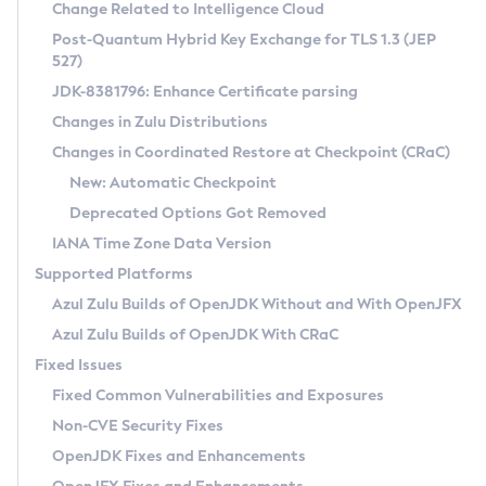
Installation Guidelines
Change Related to Intelligence Cloud
Post-Quantum Hybrid Key Exchange for TLS 1.3 (JEP
CVE and Version Search
Supported (Zulu SA) on Linux
527)
DEB
Free Distribution (Zulu CA) on Linux
JDK-8381796: Enhance Certificate parsing
CVE Search Tool
Commercial Compatibility Kit
RPM
Changes in Zulu Distributions
CVE History Tool
DEB
Installing on Windows
About CCK
IcedTea-Web
APK
Changes in Coordinated Restore at Checkpoint (CRaC)
Version Search Tool
RPM
Installing on macOS
Install CCK
Docker
New: Automatic Checkpoint
About IcedTea-Web
Detailed Info
APK
Using SDKMAN! on Linux and macOS
Rhino JavaScript Engine in Azul Zulu 7
Chainguard Docker
Deprecated Options Got Removed
Release Notes
TAR.GZ
Using Azul Metadata API
Versioning and Naming Conventions
Coordinated Restore at Checkpoint
IANA Time Zone Data Version
Download and Installation
Docker
Updating Azul Zulu
(CRaC)
Configuring Security Providers
Supported Platforms
How to Use IcedTea-Web
Paketo Buildpacks
Uninstalling Azul Zulu
Migrating Discovery to Metadata API
Azul Zulu Builds of OpenJDK Without and With OpenJFX
GC Log Analyzer
How to Use Deployment Ruleset
Windows
Timezone Updater
Managing Multiple Azul Zulu Versions
Azul Zulu Builds of OpenJDK With CRaC
Configuration Options
macOS
Incubator and Preview Features
Azul Mission Control
Fixed Issues
Windows
Linux
Using Java Flight Recorder
Fixed Common Vulnerabilities and Exposures
macOS
Legal Notice
Other Distributions
FIPS integration in Zulu
Non-CVE Security Fixes
Linux
OpenJDK Fixes and Enhancements