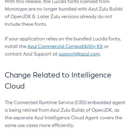
With this release, the Lucida fonts licensed from
Monotype are no longer bundled with Azul Zulu Builds
of OpenJDK 8. Later Zulu versions already do not
include these fonts.
If your application relies on the bundled Lucida fonts,
install the
Azul Commercial Compatibility Kit
or
contact Azul Support at
support@azul.com
.
Change Related to Intelligence
Cloud
The Connected Runtime Service (CRS) embedded agent
is being retired from Azul Zulu Builds of OpenJDK, as
the separate Azul Intelligence Cloud Agent covers the
same use cases more efficiently.