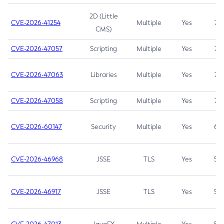
2D (Little
CVE-2026-41254
Multiple
Yes
7.5
CMS)
CVE-2026-47057
Scripting
Multiple
Yes
7.5
CVE-2026-47063
Libraries
Multiple
Yes
7.5
CVE-2026-47058
Scripting
Multiple
Yes
7.4
CVE-2026-60147
Security
Multiple
Yes
6.5
CVE-2026-46968
JSSE
TLS
Yes
5.9
CVE-2026-46917
JSSE
TLS
Yes
5.3