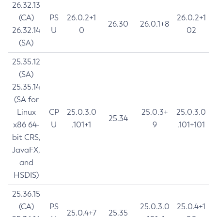
26.32.13
(CA)
PS
26.0.2+1
26.0.2+1
26.30
26.0.1+8
26.32.14
U
0
02
(SA)
25.35.12
(SA)
25.35.14
(SA for
Linux
CP
25.0.3.0
25.0.3+
25.0.3.0
25.34
x86 64-
U
.101+1
9
.101+101
bit CRS,
JavaFX,
and
HSDIS)
25.36.15
(CA)
PS
25.0.3.0
25.0.4+1
25.0.4+7
25.35