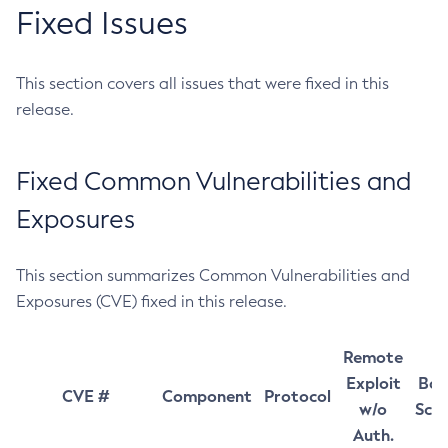
Fixed Issues
This section covers all issues that were fixed in this
release.
Fixed Common Vulnerabilities and
Exposures
This section summarizes Common Vulnerabilities and
Exposures (CVE) fixed in this release.
Remote
Exploit
Bas
CVE #
Component
Protocol
w/o
Sco
Auth.