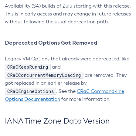
Availability (SA) builds of Zulu starting with this release.
This is in early access and may change in future releases
without following the usual deprecation path.
Deprecated Options Got Removed
Legacy VM Options that already were deprecated, like
CRaCKeepRunning
and
CRaCConcurrentMemoryLoading
are removed. They
got replaced in an earlier release by
CRaCEngineOptions
. See the
CRaC Command-line
Options Documentation
for more information.
IANA Time Zone Data Version