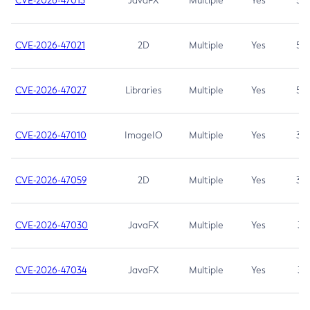
CVE-2026-47013
JavaFX
Multiple
Yes
5.3
CVE-2026-47021
2D
Multiple
Yes
5.3
CVE-2026-47027
Libraries
Multiple
Yes
5.3
CVE-2026-47010
ImageIO
Multiple
Yes
3.7
CVE-2026-47059
2D
Multiple
Yes
3.7
CVE-2026-47030
JavaFX
Multiple
Yes
3.1
CVE-2026-47034
JavaFX
Multiple
Yes
3.1