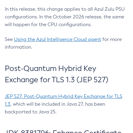
In this release, this change applies to all Azul Zulu PSU
configurations. In the October 2026 release, the same
will happen for the CPU configurations.
See
Using the Azul Intelligence Cloud agent
for more
information.
Post-Quantum Hybrid Key
Exchange for TLS 1.3 (JEP 527)
JEP 527: Post-Quantum Hybrid Key Exchange for TLS
1.3
, which will be included in Java 27, has been
backported to Java 25.