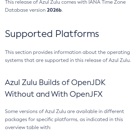
This release of Azul Zulu comes with IANA Time Zone
2026b
Database version
.
Supported Platforms
This section provides information about the operating
systems that are supported in this release of Azul Zulu.
Azul Zulu Builds of OpenJDK
Without and With OpenJFX
Some versions of Azul Zulu are available in different
packages for specific platforms, as indicated in this
overview table with: