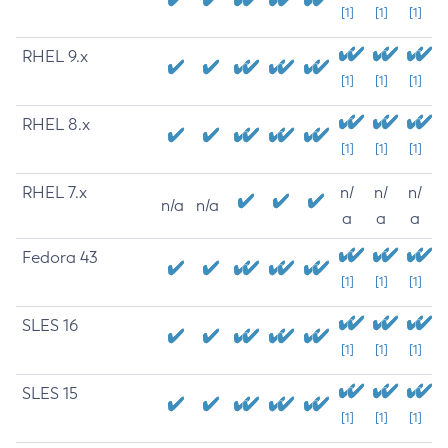
[1]
[1]
[1]
RHEL 9.x
[1]
[1]
[1]
RHEL 8.x
[1]
[1]
[1]
RHEL 7.x
n/
n/
n/
n/a
n/a
a
a
a
Fedora 43
[1]
[1]
[1]
SLES 16
[1]
[1]
[1]
SLES 15
[1]
[1]
[1]