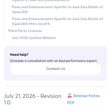
OpenJFX Fixes and Enhancements
Privacy Policy
Fixes and Enhancements Specific to Azul Zulu Builds of
OpenJDK
Legal
Fixes and Enhancements Specific to Azul Zulu Builds of
Terms of Use
OpenJDK With JavaFX
Third Party Licenses
July 2026 Update Release
Need help?
Schedule a consultation with an Azul performance expert.
Contact Us
July 21, 2026 - Revision
Release Notes
1.0
PDF