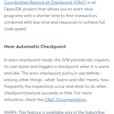
Coordinated Restore at Checkpoint (CRaC)
is an
OpenJDK project that allows you to start Java
programs with a shorter time to first transaction,
combined with less time and resources to achieve full
code speed.
New: Automatic Checkpoint
In auto-checkpoint mode, the JVM periodically inspects
its own state and triggers a checkpoint when it is warm
and idle. The auto-checkpoint policy in use defines -
among other things - what "warm and idle" means, how
frequently the inspections occur and what to do when
checkpoint/restore succeeds or fails. For more
inforation, check the
CRaC Documentation
.
WARN: This feature is available only in the Subscriber