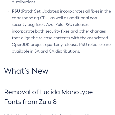
distributions.
PSU
(Patch Set Updates) incorporates all fixes in the
corresponding CPU, as well as additional non-
security bug fixes. Azul Zulu PSU releases
incorporate both security fixes and other changes
that align the release contents with the associated
OpenJDK project quarterly release. PSU releases are
available in SA and CA distributions.
What’s New
Removal of Lucida Monotype
Fonts from Zulu 8