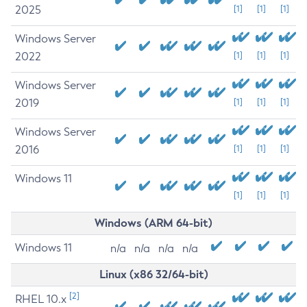
2025
[1]
[1]
[1]
Windows Server
2022
[1]
[1]
[1]
Windows Server
2019
[1]
[1]
[1]
Windows Server
2016
[1]
[1]
[1]
Windows 11
[1]
[1]
[1]
Windows (ARM 64-bit)
Windows 11
n/a
n/a
n/a
n/a
Linux (x86 32/64-bit)
[2]
RHEL 10.x