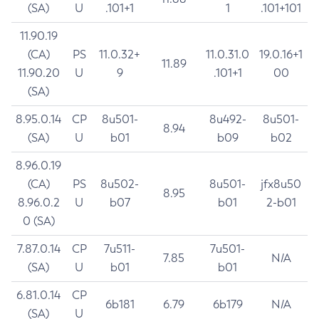
(SA)
U
.101+1
1
.101+101
11.90.19
(CA)
PS
11.0.32+
11.0.31.0
19.0.16+1
11.89
11.90.20
U
9
.101+1
00
(SA)
8.95.0.14
CP
8u501-
8u492-
8u501-
8.94
(SA)
U
b01
b09
b02
8.96.0.19
(CA)
PS
8u502-
8u501-
jfx8u50
8.95
8.96.0.2
U
b07
b01
2-b01
0 (SA)
7.87.0.14
CP
7u511-
7u501-
7.85
N/A
(SA)
U
b01
b01
6.81.0.14
CP
6b181
6.79
6b179
N/A
(SA)
U