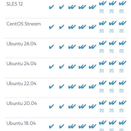
SLES 12
[1]
[1]
[1]
CentOS Stream
[1]
[1]
[1]
Ubuntu 26.04
[1]
[1]
[1]
Ubuntu 24.04
[1]
[1]
[1]
Ubuntu 22.04
[1]
[1]
[1]
Ubuntu 20.04
[1]
[1]
[1]
Ubuntu 18.04
[1]
[1]
[1]