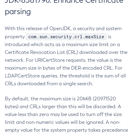
JDK-8381796: Enhance Certificate
parsing
With this release of OpenJDK, a security and system
com.sun.security.crl.maxSize
property
is
introduced which acts as a maximum size limit on a
Certificate Revocation List (CRL) downloaded over the
network. For URICertStore requests, the value is the
maximum size in bytes of the DER-encoded CRL. For
LDAPCertStore queries, the threshold is the sum of all
CRLs downloaded from a single search.
By default, the maximum size is 20MiB (20971520
bytes) and CRLs larger than this will be discarded. A
value less than zero may be used to turn off the size
limit and non-numeric values will be ignored. A non-
empty value for the system property takes precedence