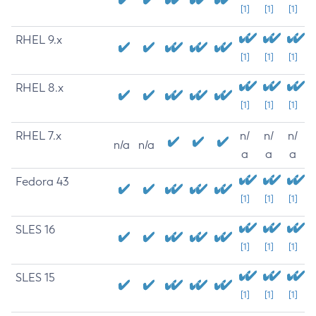
[1]
[1]
[1]
RHEL 9.x
[1]
[1]
[1]
RHEL 8.x
[1]
[1]
[1]
RHEL 7.x
n/
n/
n/
n/a
n/a
a
a
a
Fedora 43
[1]
[1]
[1]
SLES 16
[1]
[1]
[1]
SLES 15
[1]
[1]
[1]