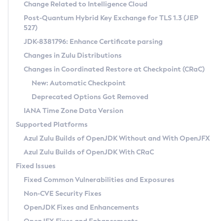
Installation Guidelines
Change Related to Intelligence Cloud
Post-Quantum Hybrid Key Exchange for TLS 1.3 (JEP
CVE and Version Search
Supported (Zulu SA) on Linux
527)
DEB
Free Distribution (Zulu CA) on Linux
JDK-8381796: Enhance Certificate parsing
CVE Search Tool
Commercial Compatibility Kit
RPM
Changes in Zulu Distributions
CVE History Tool
DEB
Installing on Windows
About CCK
IcedTea-Web
APK
Changes in Coordinated Restore at Checkpoint (CRaC)
Version Search Tool
RPM
Installing on macOS
Install CCK
Docker
New: Automatic Checkpoint
About IcedTea-Web
Detailed Info
APK
Using SDKMAN! on Linux and macOS
Rhino JavaScript Engine in Azul Zulu 7
Chainguard Docker
Deprecated Options Got Removed
Release Notes
TAR.GZ
Using Azul Metadata API
Versioning and Naming Conventions
Coordinated Restore at Checkpoint
IANA Time Zone Data Version
Download and Installation
Docker
Updating Azul Zulu
(CRaC)
Configuring Security Providers
Supported Platforms
How to Use IcedTea-Web
Paketo Buildpacks
Uninstalling Azul Zulu
Migrating Discovery to Metadata API
Azul Zulu Builds of OpenJDK Without and With OpenJFX
GC Log Analyzer
How to Use Deployment Ruleset
Windows
Timezone Updater
Managing Multiple Azul Zulu Versions
Azul Zulu Builds of OpenJDK With CRaC
Configuration Options
macOS
Incubator and Preview Features
Azul Mission Control
Fixed Issues
Windows
Linux
Using Java Flight Recorder
Fixed Common Vulnerabilities and Exposures
macOS
Legal Notice
Other Distributions
FIPS integration in Zulu
Non-CVE Security Fixes
Linux
OpenJDK Fixes and Enhancements