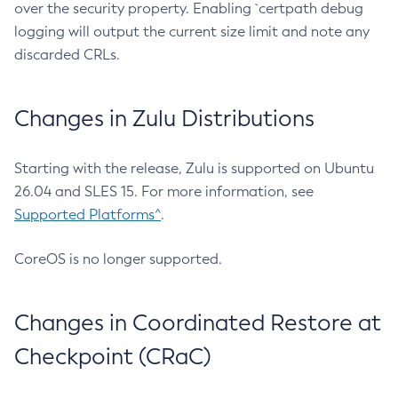
over the security property. Enabling `certpath debug
logging will output the current size limit and note any
discarded CRLs.
Changes in Zulu Distributions
Starting with the release, Zulu is supported on Ubuntu
26.04 and SLES 15. For more information, see
Supported Platforms^
.
CoreOS is no longer supported.
Changes in Coordinated Restore at
Checkpoint (CRaC)