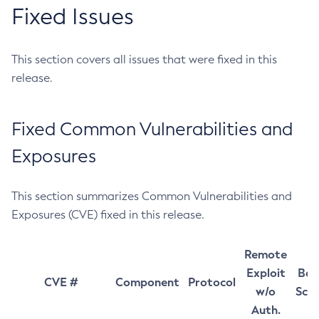
Fixed Issues
This section covers all issues that were fixed in this
release.
Fixed Common Vulnerabilities and
Exposures
This section summarizes Common Vulnerabilities and
Exposures (CVE) fixed in this release.
Remote
Exploit
Bas
CVE #
Component
Protocol
w/o
Sco
Auth.