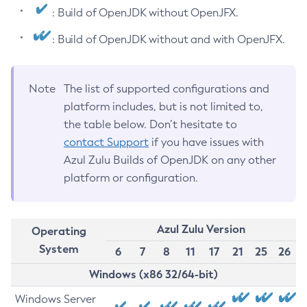
: Build of OpenJDK without OpenJFX.
: Build of OpenJDK without and with OpenJFX.
Note
The list of supported configurations and
platform includes, but is not limited to,
the table below. Don’t hesitate to
contact Support
if you have issues with
Azul Zulu Builds of OpenJDK on any other
platform or configuration.
Azul Zulu Version
Operating
System
6
7
8
11
17
21
25
26
Windows (x86 32/64-bit)
Windows Server