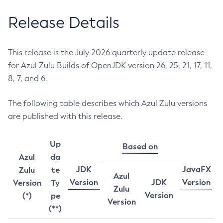
Release Details
This release is the July 2026 quarterly update release
for Azul Zulu Builds of OpenJDK version 26, 25, 21, 17, 11,
8, 7, and 6.
The following table describes which Azul Zulu versions
are published with this release.
Up
Based on
Azul
da
JDK
JavaFX
Zulu
te
Azul
Version
JDK
Version
Version
Ty
Zulu
Version
(*)
pe
Version
(**)