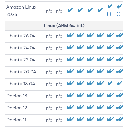
Amazon Linux
n/a
n/a
2023
[1]
[1]
Linux (ARM 64-bit)
Ubuntu 26.04
n/a
n/a
Ubuntu 24.04
n/a
n/a
Ubuntu 22.04
n/a
n/a
Ubuntu 20.04
n/a
n/a
Ubuntu 18.04
n/a
n/a
Debian 13
n/a
n/a
Debian 12
n/a
n/a
Debian 11
n/a
n/a