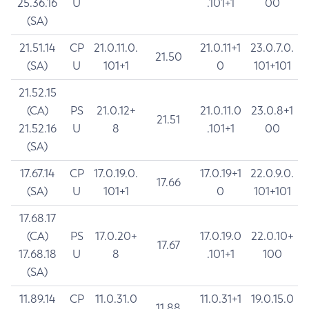
25.36.16
U
.101+1
00
(SA)
21.51.14
CP
21.0.11.0.
21.0.11+1
23.0.7.0.
21.50
(SA)
U
101+1
0
101+101
21.52.15
(CA)
PS
21.0.12+
21.0.11.0
23.0.8+1
21.51
21.52.16
U
8
.101+1
00
(SA)
17.67.14
CP
17.0.19.0.
17.0.19+1
22.0.9.0.
17.66
(SA)
U
101+1
0
101+101
17.68.17
(CA)
PS
17.0.20+
17.0.19.0
22.0.10+
17.67
17.68.18
U
8
.101+1
100
(SA)
11.89.14
CP
11.0.31.0
11.0.31+1
19.0.15.0
11.88