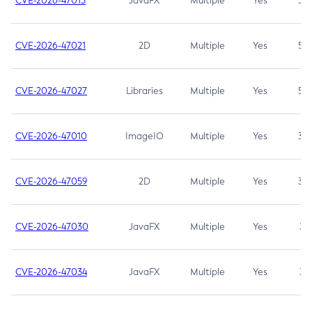
CVE-2026-47013
JavaFX
Multiple
Yes
5.3
CVE-2026-47021
2D
Multiple
Yes
5.3
CVE-2026-47027
Libraries
Multiple
Yes
5.3
CVE-2026-47010
ImageIO
Multiple
Yes
3.7
CVE-2026-47059
2D
Multiple
Yes
3.7
CVE-2026-47030
JavaFX
Multiple
Yes
3.1
CVE-2026-47034
JavaFX
Multiple
Yes
3.1