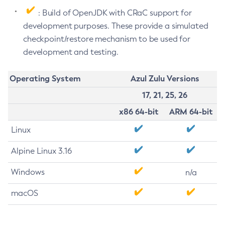
: Build of OpenJDK with CRaC support for
development purposes. These provide a simulated
checkpoint/restore mechanism to be used for
development and testing.
Operating System
Azul Zulu Versions
17, 21, 25, 26
x86 64-bit
ARM 64-bit
Linux
Alpine Linux 3.16
Windows
n/a
macOS