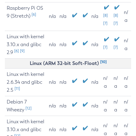
Raspberry Pi OS
n/
[6]
9 (Stretch)
[8]
[8]
n/a
n/a
n/a
a
[7]
[7]
Linux with kernel
n/
3.10.x and glibc
n/a
n/a
n/a
[7]
[7]
a
[6]
[9]
2.9
[10]
Linux (ARM 32-bit Soft-Float)
Linux with kernel
n/
n/
n/
2.6.34 and glibc
n/a
n/a
n/a
a
a
a
[11]
2.5
Debian 7
n/
n/
n/
n/a
n/a
n/a
[12]
Wheezy
a
a
a
Linux with kernel
n/
n/
n/
3.10.x and glibc
n/a
n/a
n/a
a
a
a
[12]