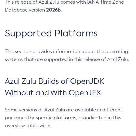
This release of Azul Zulu comes with IANA Time Zone
2026b
Database version
.
Supported Platforms
This section provides information about the operating
systems that are supported in this release of Azul Zulu.
Azul Zulu Builds of OpenJDK
Without and With OpenJFX
Some versions of Azul Zulu are available in different
packages for specific platforms, as indicated in this
overview table with: