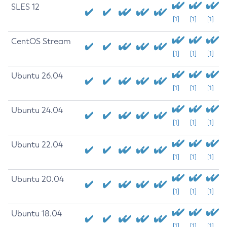
SLES 12
[1]
[1]
[1]
CentOS Stream
[1]
[1]
[1]
Ubuntu 26.04
[1]
[1]
[1]
Ubuntu 24.04
[1]
[1]
[1]
Ubuntu 22.04
[1]
[1]
[1]
Ubuntu 20.04
[1]
[1]
[1]
Ubuntu 18.04
[1]
[1]
[1]