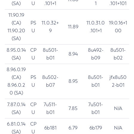
(SA)
U
.101+1
1
.101+101
11.90.19
(CA)
PS
11.0.32+
11.0.31.0
19.0.16+1
11.89
11.90.20
U
9
.101+1
00
(SA)
8.95.0.14
CP
8u501-
8u492-
8u501-
8.94
(SA)
U
b01
b09
b02
8.96.0.19
(CA)
PS
8u502-
8u501-
jfx8u50
8.95
8.96.0.2
U
b07
b01
2-b01
0 (SA)
7.87.0.14
CP
7u511-
7u501-
7.85
N/A
(SA)
U
b01
b01
6.81.0.14
CP
6b181
6.79
6b179
N/A
(SA)
U