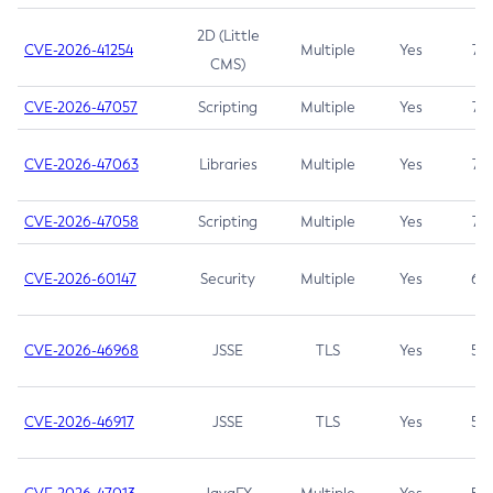
2D (Little
CVE-2026-41254
Multiple
Yes
7.5
CMS)
CVE-2026-47057
Scripting
Multiple
Yes
7.5
CVE-2026-47063
Libraries
Multiple
Yes
7.5
CVE-2026-47058
Scripting
Multiple
Yes
7.4
CVE-2026-60147
Security
Multiple
Yes
6.5
CVE-2026-46968
JSSE
TLS
Yes
5.9
CVE-2026-46917
JSSE
TLS
Yes
5.3