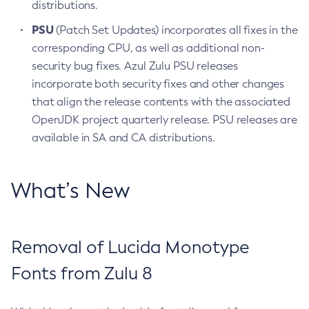
distributions.
PSU
(Patch Set Updates) incorporates all fixes in the
corresponding CPU, as well as additional non-
security bug fixes. Azul Zulu PSU releases
incorporate both security fixes and other changes
that align the release contents with the associated
OpenJDK project quarterly release. PSU releases are
available in SA and CA distributions.
What’s New
Removal of Lucida Monotype
Fonts from Zulu 8