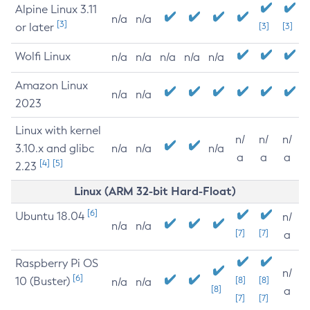
Alpine Linux 3.11
n/a
n/a
[3]
or later
[3]
[3]
Wolfi Linux
n/a
n/a
n/a
n/a
n/a
Amazon Linux
n/a
n/a
2023
Linux with kernel
n/
n/
n/
3.10.x and glibc
n/a
n/a
n/a
a
a
a
[4]
[5]
2.23
Linux (ARM 32-bit Hard-Float)
[6]
Ubuntu 18.04
n/
n/a
n/a
[7]
[7]
a
Raspberry Pi OS
n/
[6]
10 (Buster)
[8]
[8]
n/a
n/a
[8]
a
[7]
[7]