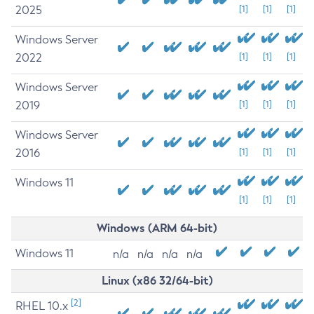
2025
[1]
[1]
[1]
Windows Server
2022
[1]
[1]
[1]
Windows Server
2019
[1]
[1]
[1]
Windows Server
2016
[1]
[1]
[1]
Windows 11
[1]
[1]
[1]
Windows (ARM 64-bit)
Windows 11
n/a
n/a
n/a
n/a
Linux (x86 32/64-bit)
[2]
RHEL 10.x