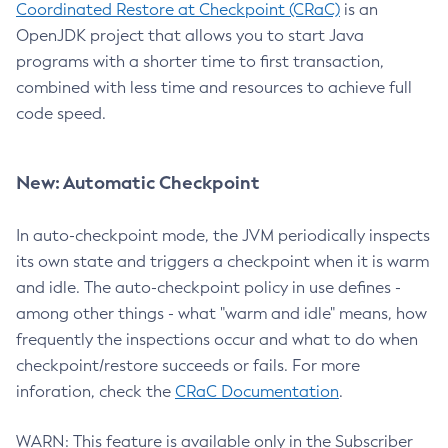
Coordinated Restore at Checkpoint (CRaC)
is an
OpenJDK project that allows you to start Java
programs with a shorter time to first transaction,
combined with less time and resources to achieve full
code speed.
New: Automatic Checkpoint
In auto-checkpoint mode, the JVM periodically inspects
its own state and triggers a checkpoint when it is warm
and idle. The auto-checkpoint policy in use defines -
among other things - what "warm and idle" means, how
frequently the inspections occur and what to do when
checkpoint/restore succeeds or fails. For more
inforation, check the
CRaC Documentation
.
WARN: This feature is available only in the Subscriber