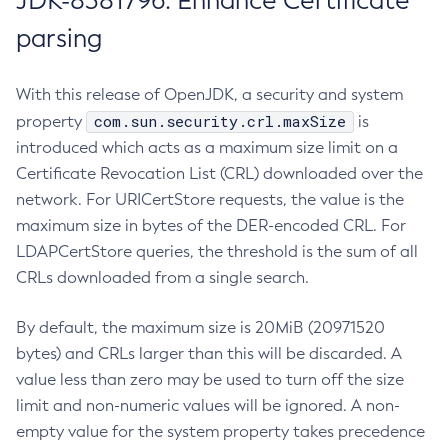
JDK-8381796: Enhance Certificate
parsing
With this release of OpenJDK, a security and system
com.sun.security.crl.maxSize
property
is
introduced which acts as a maximum size limit on a
Certificate Revocation List (CRL) downloaded over the
network. For URICertStore requests, the value is the
maximum size in bytes of the DER-encoded CRL. For
LDAPCertStore queries, the threshold is the sum of all
CRLs downloaded from a single search.
By default, the maximum size is 20MiB (20971520
bytes) and CRLs larger than this will be discarded. A
value less than zero may be used to turn off the size
limit and non-numeric values will be ignored. A non-
empty value for the system property takes precedence