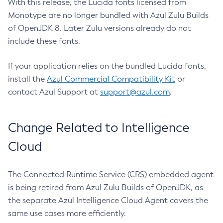
With this release, the Lucida fonts licensed from
Monotype are no longer bundled with Azul Zulu Builds
of OpenJDK 8. Later Zulu versions already do not
include these fonts.
If your application relies on the bundled Lucida fonts,
install the
Azul Commercial Compatibility Kit
or
contact Azul Support at
support@azul.com
.
Change Related to Intelligence
Cloud
The Connected Runtime Service (CRS) embedded agent
is being retired from Azul Zulu Builds of OpenJDK, as
the separate Azul Intelligence Cloud Agent covers the
same use cases more efficiently.