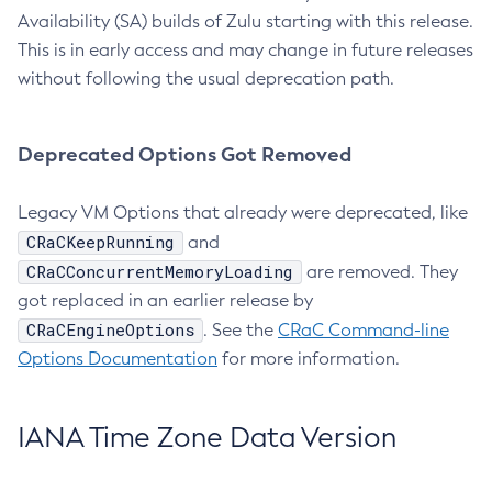
Availability (SA) builds of Zulu starting with this release.
This is in early access and may change in future releases
without following the usual deprecation path.
Deprecated Options Got Removed
Legacy VM Options that already were deprecated, like
CRaCKeepRunning
and
CRaCConcurrentMemoryLoading
are removed. They
got replaced in an earlier release by
CRaCEngineOptions
. See the
CRaC Command-line
Options Documentation
for more information.
IANA Time Zone Data Version