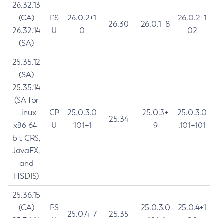
26.32.13
(CA)
PS
26.0.2+1
26.0.2+1
26.30
26.0.1+8
26.32.14
U
0
02
(SA)
25.35.12
(SA)
25.35.14
(SA for
Linux
CP
25.0.3.0
25.0.3+
25.0.3.0
25.34
x86 64-
U
.101+1
9
.101+101
bit CRS,
JavaFX,
and
HSDIS)
25.36.15
(CA)
PS
25.0.3.0
25.0.4+1
25.0.4+7
25.35