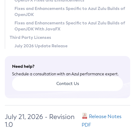
OpenJFX Fixes and Enhancements
Privacy Policy
Fixes and Enhancements Specific to Azul Zulu Builds of
OpenJDK
Legal
Fixes and Enhancements Specific to Azul Zulu Builds of
Terms of Use
OpenJDK With JavaFX
Third Party Licenses
July 2026 Update Release
Need help?
Schedule a consultation with an Azul performance expert.
Contact Us
July 21, 2026 - Revision
Release Notes
1.0
PDF