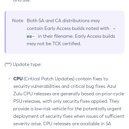
Note
Both SA and CA distributions may
-
contain Early Access builds noted with
ea-
in their filename. Early Access builds
may not be TCK certified.
(**) Update type:
CPU
(Critical Patch Updates) contain fixes to
security vulnerabilities and critical bug fixes. Azul
Zulu CPU releases are generally based on prior-cycle
PSU releases, with only security fixes applied. They
provide a low-risk vehicle for the potentially urgent
deployment of security fixes when issues of sufficient
severity arise. CPU releases are available in SA