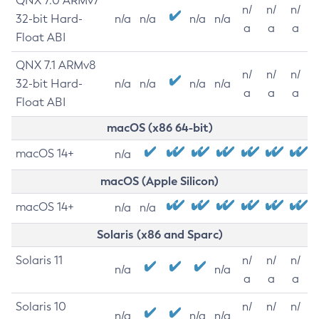
QNX 7.0 ARMv7
n/
n/
n/
32-bit Hard-
n/a
n/a
n/a
n/a
a
a
a
Float ABI
QNX 7.1 ARMv8
n/
n/
n/
32-bit Hard-
n/a
n/a
n/a
n/a
a
a
a
Float ABI
macOS (x86 64-bit)
macOS 14+
n/a
macOS (Apple Silicon)
macOS 14+
n/a
n/a
Solaris (x86 and Sparc)
Solaris 11
n/
n/
n/
n/a
n/a
a
a
a
Solaris 10
n/
n/
n/
n/a
n/a
n/a