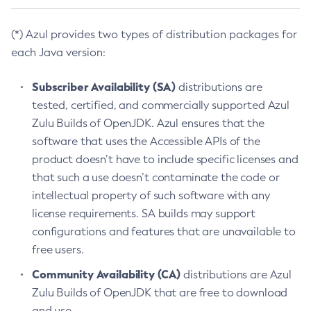
(*) Azul provides two types of distribution packages for
each Java version:
Subscriber Availability (SA)
distributions are
tested, certified, and commercially supported Azul
Zulu Builds of OpenJDK. Azul ensures that the
software that uses the Accessible APIs of the
product doesn’t have to include specific licenses and
that such a use doesn’t contaminate the code or
intellectual property of such software with any
license requirements. SA builds may support
configurations and features that are unavailable to
free users.
Community Availability (CA)
distributions are Azul
Zulu Builds of OpenJDK that are free to download
and use.