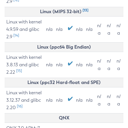
2.9
[13]
Linux (MIPS 32-bit)
Linux with kernel
n/
n/
n/
4.9.59 and glibc
n/a
n/a
n/a
n/a
a
a
a
[14]
2.9
Linux (ppc64 Big Endian)
Linux with kernel
n/
n/
n/
3.8.13 and glibc
n/a
n/a
n/a
n/a
a
a
a
[15]
2.22
Linux (ppc32 Hard-float and SPE)
Linux with kernel
n/
n/
n/
3.12.37 and glibc
n/a
n/a
n/a
n/a
a
a
a
[16]
2.20
QNX