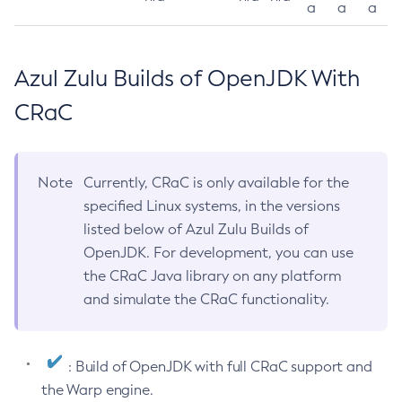
a
a
a
Azul Zulu Builds of OpenJDK With
CRaC
Note
Currently, CRaC is only available for the
specified Linux systems, in the versions
listed below of Azul Zulu Builds of
OpenJDK. For development, you can use
the CRaC Java library on any platform
and simulate the CRaC functionality.
: Build of OpenJDK with full CRaC support and
the Warp engine.