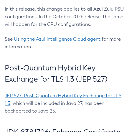
In this release, this change applies to all Azul Zulu PSU
configurations. In the October 2026 release, the same
will happen for the CPU configurations.
See
Using the Azul Intelligence Cloud agent
for more
information.
Post-Quantum Hybrid Key
Exchange for TLS 1.3 (JEP 527)
JEP 527: Post-Quantum Hybrid Key Exchange for TLS
1.3
, which will be included in Java 27, has been
backported to Java 25.