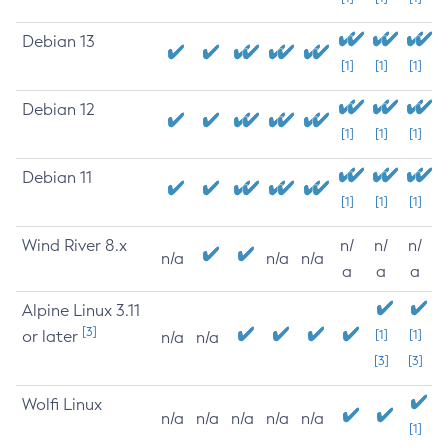
Debian 13
[1]
[1]
[1]
Debian 12
[1]
[1]
[1]
Debian 11
[1]
[1]
[1]
Wind River 8.x
n/
n/
n/
n/a
n/a
n/a
a
a
a
Alpine Linux 3.11
[3]
or later
[1]
[1]
n/a
n/a
[3]
[3]
Wolfi Linux
n/a
n/a
n/a
n/a
n/a
[1]