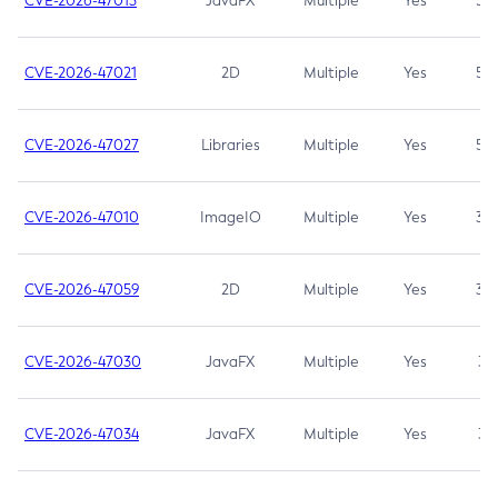
CVE-2026-47013
JavaFX
Multiple
Yes
5.3
CVE-2026-47021
2D
Multiple
Yes
5.3
CVE-2026-47027
Libraries
Multiple
Yes
5.3
CVE-2026-47010
ImageIO
Multiple
Yes
3.7
CVE-2026-47059
2D
Multiple
Yes
3.7
CVE-2026-47030
JavaFX
Multiple
Yes
3.1
CVE-2026-47034
JavaFX
Multiple
Yes
3.1