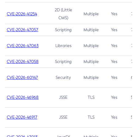
2D (Little
CVE-2026-41254
Multiple
Yes
7.5
CMS)
CVE-2026-47057
Scripting
Multiple
Yes
7.5
CVE-2026-47063
Libraries
Multiple
Yes
7.5
CVE-2026-47058
Scripting
Multiple
Yes
7.4
CVE-2026-60147
Security
Multiple
Yes
6.5
CVE-2026-46968
JSSE
TLS
Yes
5.9
CVE-2026-46917
JSSE
TLS
Yes
5.3