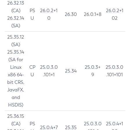
26.32.13
(CA)
PS
26.0.2+1
26.0.2+1
26.30
26.0.1+8
26.32.14
U
0
02
(SA)
25.35.12
(SA)
25.35.14
(SA for
Linux
CP
25.0.3.0
25.0.3+
25.0.3.0
25.34
x86 64-
U
.101+1
9
.101+101
bit CRS,
JavaFX,
and
HSDIS)
25.36.15
(CA)
PS
25.0.3.0
25.0.4+1
25.0.4+7
25.35