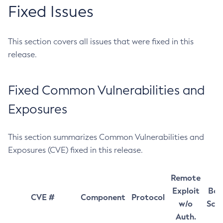
Fixed Issues
This section covers all issues that were fixed in this
release.
Fixed Common Vulnerabilities and
Exposures
This section summarizes Common Vulnerabilities and
Exposures (CVE) fixed in this release.
Remote
Exploit
Bas
CVE #
Component
Protocol
w/o
Sco
Auth.