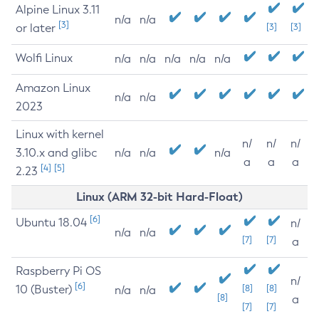
Alpine Linux 3.11
n/a
n/a
[3]
or later
[3]
[3]
Wolfi Linux
n/a
n/a
n/a
n/a
n/a
Amazon Linux
n/a
n/a
2023
Linux with kernel
n/
n/
n/
3.10.x and glibc
n/a
n/a
n/a
a
a
a
[4]
[5]
2.23
Linux (ARM 32-bit Hard-Float)
[6]
Ubuntu 18.04
n/
n/a
n/a
[7]
[7]
a
Raspberry Pi OS
n/
[6]
10 (Buster)
[8]
[8]
n/a
n/a
[8]
a
[7]
[7]