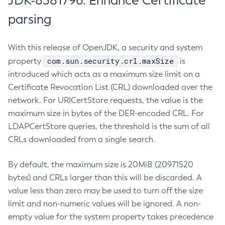
JDK-8381796: Enhance Certificate
parsing
With this release of OpenJDK, a security and system
com.sun.security.crl.maxSize
property
is
introduced which acts as a maximum size limit on a
Certificate Revocation List (CRL) downloaded over the
network. For URICertStore requests, the value is the
maximum size in bytes of the DER-encoded CRL. For
LDAPCertStore queries, the threshold is the sum of all
CRLs downloaded from a single search.
By default, the maximum size is 20MiB (20971520
bytes) and CRLs larger than this will be discarded. A
value less than zero may be used to turn off the size
limit and non-numeric values will be ignored. A non-
empty value for the system property takes precedence