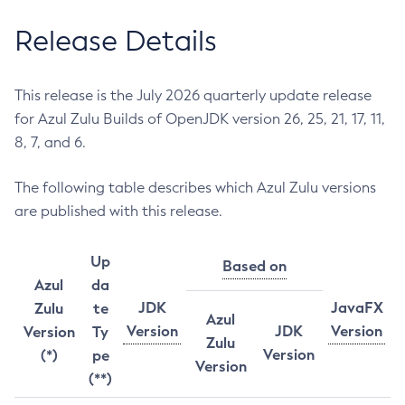
Release Details
This release is the July 2026 quarterly update release
for Azul Zulu Builds of OpenJDK version 26, 25, 21, 17, 11,
8, 7, and 6.
The following table describes which Azul Zulu versions
are published with this release.
Up
Based on
Azul
da
JDK
JavaFX
Zulu
te
Azul
Version
JDK
Version
Version
Ty
Zulu
Version
(*)
pe
Version
(**)