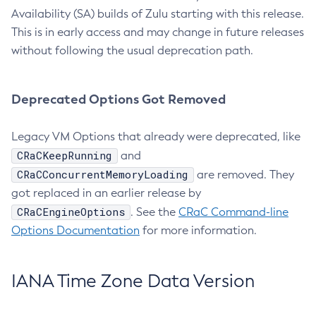
Availability (SA) builds of Zulu starting with this release.
This is in early access and may change in future releases
without following the usual deprecation path.
Deprecated Options Got Removed
Legacy VM Options that already were deprecated, like
CRaCKeepRunning
and
CRaCConcurrentMemoryLoading
are removed. They
got replaced in an earlier release by
CRaCEngineOptions
. See the
CRaC Command-line
Options Documentation
for more information.
IANA Time Zone Data Version