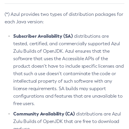
(*) Azul provides two types of distribution packages for
each Java version:
Subscriber Availability (SA)
distributions are
tested, certified, and commercially supported Azul
Zulu Builds of OpenJDK. Azul ensures that the
software that uses the Accessible APIs of the
product doesn’t have to include specific licenses and
that such a use doesn’t contaminate the code or
intellectual property of such software with any
license requirements. SA builds may support
configurations and features that are unavailable to
free users.
Community Availability (CA)
distributions are Azul
Zulu Builds of OpenJDK that are free to download
and use.