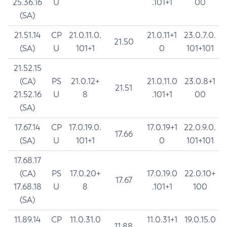
25.36.16
U
.101+1
00
(SA)
21.51.14
CP
21.0.11.0.
21.0.11+1
23.0.7.0.
21.50
(SA)
U
101+1
0
101+101
21.52.15
(CA)
PS
21.0.12+
21.0.11.0
23.0.8+1
21.51
21.52.16
U
8
.101+1
00
(SA)
17.67.14
CP
17.0.19.0.
17.0.19+1
22.0.9.0.
17.66
(SA)
U
101+1
0
101+101
17.68.17
(CA)
PS
17.0.20+
17.0.19.0
22.0.10+
17.67
17.68.18
U
8
.101+1
100
(SA)
11.89.14
CP
11.0.31.0
11.0.31+1
19.0.15.0
11.88