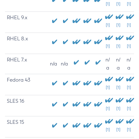
[1]
[1]
[1]
RHEL 9.x
[1]
[1]
[1]
RHEL 8.x
[1]
[1]
[1]
RHEL 7.x
n/
n/
n/
n/a
n/a
a
a
a
Fedora 43
[1]
[1]
[1]
SLES 16
[1]
[1]
[1]
SLES 15
[1]
[1]
[1]