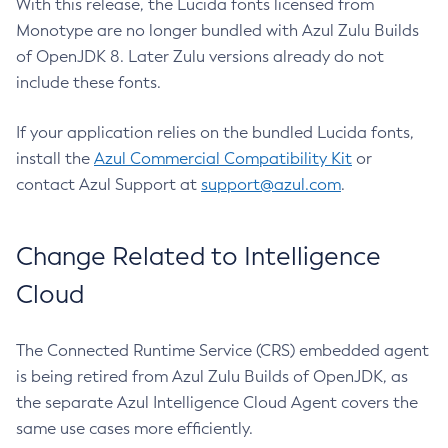
With this release, the Lucida fonts licensed from
Monotype are no longer bundled with Azul Zulu Builds
of OpenJDK 8. Later Zulu versions already do not
include these fonts.
If your application relies on the bundled Lucida fonts,
install the
Azul Commercial Compatibility Kit
or
contact Azul Support at
support@azul.com
.
Change Related to Intelligence
Cloud
The Connected Runtime Service (CRS) embedded agent
is being retired from Azul Zulu Builds of OpenJDK, as
the separate Azul Intelligence Cloud Agent covers the
same use cases more efficiently.