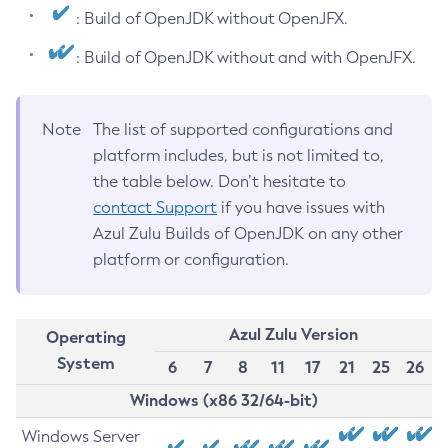
: Build of OpenJDK without OpenJFX.
: Build of OpenJDK without and with OpenJFX.
Note
The list of supported configurations and
platform includes, but is not limited to,
the table below. Don’t hesitate to
contact Support
if you have issues with
Azul Zulu Builds of OpenJDK on any other
platform or configuration.
Azul Zulu Version
Operating
System
6
7
8
11
17
21
25
26
Windows (x86 32/64-bit)
Windows Server