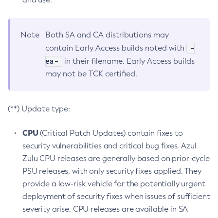
Note
Both SA and CA distributions may
-
contain Early Access builds noted with
ea-
in their filename. Early Access builds
may not be TCK certified.
(**) Update type:
CPU
(Critical Patch Updates) contain fixes to
security vulnerabilities and critical bug fixes. Azul
Zulu CPU releases are generally based on prior-cycle
PSU releases, with only security fixes applied. They
provide a low-risk vehicle for the potentially urgent
deployment of security fixes when issues of sufficient
severity arise. CPU releases are available in SA