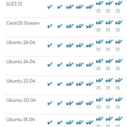
SLES 12
[1]
[1]
[1]
CentOS Stream
[1]
[1]
[1]
Ubuntu 26.04
[1]
[1]
[1]
Ubuntu 24.04
[1]
[1]
[1]
Ubuntu 22.04
[1]
[1]
[1]
Ubuntu 20.04
[1]
[1]
[1]
Ubuntu 18.04
[1]
[1]
[1]