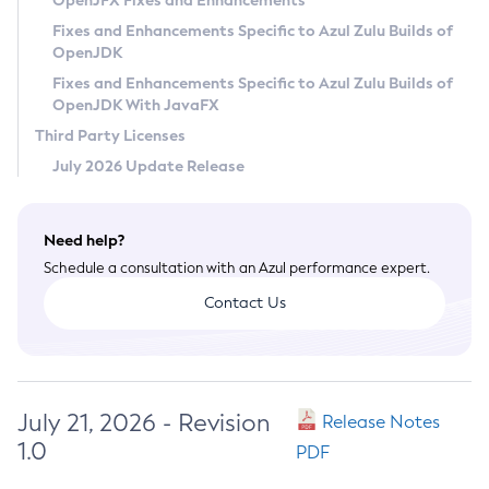
OpenJFX Fixes and Enhancements
Privacy Policy
Fixes and Enhancements Specific to Azul Zulu Builds of
OpenJDK
Legal
Fixes and Enhancements Specific to Azul Zulu Builds of
Terms of Use
OpenJDK With JavaFX
Third Party Licenses
July 2026 Update Release
Need help?
Schedule a consultation with an Azul performance expert.
Contact Us
July 21, 2026 - Revision
Release Notes
1.0
PDF