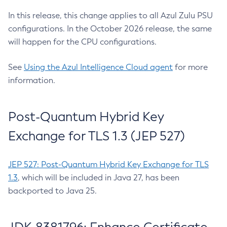
In this release, this change applies to all Azul Zulu PSU
configurations. In the October 2026 release, the same
will happen for the CPU configurations.
See
Using the Azul Intelligence Cloud agent
for more
information.
Post-Quantum Hybrid Key
Exchange for TLS 1.3 (JEP 527)
JEP 527: Post-Quantum Hybrid Key Exchange for TLS
1.3
, which will be included in Java 27, has been
backported to Java 25.