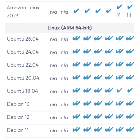
Amazon Linux
n/a
n/a
2023
[1]
[1]
Linux (ARM 64-bit)
Ubuntu 26.04
n/a
n/a
Ubuntu 24.04
n/a
n/a
Ubuntu 22.04
n/a
n/a
Ubuntu 20.04
n/a
n/a
Ubuntu 18.04
n/a
n/a
Debian 13
n/a
n/a
Debian 12
n/a
n/a
Debian 11
n/a
n/a