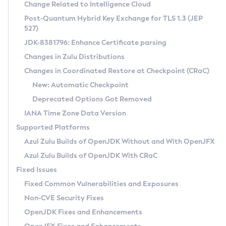
Installation Guidelines
Change Related to Intelligence Cloud
Post-Quantum Hybrid Key Exchange for TLS 1.3 (JEP
CVE and Version Search
Supported (Zulu SA) on Linux
527)
DEB
Free Distribution (Zulu CA) on Linux
JDK-8381796: Enhance Certificate parsing
CVE Search Tool
Commercial Compatibility Kit
RPM
Changes in Zulu Distributions
CVE History Tool
DEB
Installing on Windows
About CCK
IcedTea-Web
APK
Changes in Coordinated Restore at Checkpoint (CRaC)
Version Search Tool
RPM
Installing on macOS
Install CCK
Docker
New: Automatic Checkpoint
About IcedTea-Web
Detailed Info
APK
Using SDKMAN! on Linux and macOS
Rhino JavaScript Engine in Azul Zulu 7
Chainguard Docker
Deprecated Options Got Removed
Release Notes
TAR.GZ
Using Azul Metadata API
Versioning and Naming Conventions
Coordinated Restore at Checkpoint
IANA Time Zone Data Version
Download and Installation
Docker
Updating Azul Zulu
(CRaC)
Configuring Security Providers
Supported Platforms
How to Use IcedTea-Web
Paketo Buildpacks
Uninstalling Azul Zulu
Migrating Discovery to Metadata API
Azul Zulu Builds of OpenJDK Without and With OpenJFX
GC Log Analyzer
How to Use Deployment Ruleset
Windows
Timezone Updater
Managing Multiple Azul Zulu Versions
Azul Zulu Builds of OpenJDK With CRaC
Configuration Options
macOS
Incubator and Preview Features
Azul Mission Control
Fixed Issues
Windows
Linux
Using Java Flight Recorder
Fixed Common Vulnerabilities and Exposures
macOS
Legal Notice
Other Distributions
FIPS integration in Zulu
Non-CVE Security Fixes
Linux
OpenJDK Fixes and Enhancements