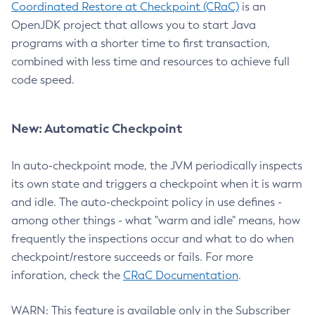
Coordinated Restore at Checkpoint (CRaC)
is an
OpenJDK project that allows you to start Java
programs with a shorter time to first transaction,
combined with less time and resources to achieve full
code speed.
New: Automatic Checkpoint
In auto-checkpoint mode, the JVM periodically inspects
its own state and triggers a checkpoint when it is warm
and idle. The auto-checkpoint policy in use defines -
among other things - what "warm and idle" means, how
frequently the inspections occur and what to do when
checkpoint/restore succeeds or fails. For more
inforation, check the
CRaC Documentation
.
WARN: This feature is available only in the Subscriber