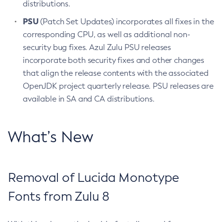
distributions.
PSU
(Patch Set Updates) incorporates all fixes in the
corresponding CPU, as well as additional non-
security bug fixes. Azul Zulu PSU releases
incorporate both security fixes and other changes
that align the release contents with the associated
OpenJDK project quarterly release. PSU releases are
available in SA and CA distributions.
What’s New
Removal of Lucida Monotype
Fonts from Zulu 8