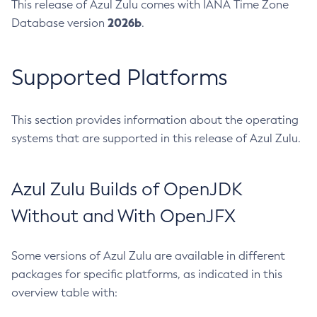
This release of Azul Zulu comes with IANA Time Zone
2026b
Database version
.
Supported Platforms
This section provides information about the operating
systems that are supported in this release of Azul Zulu.
Azul Zulu Builds of OpenJDK
Without and With OpenJFX
Some versions of Azul Zulu are available in different
packages for specific platforms, as indicated in this
overview table with: