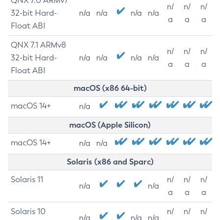
QNX 7.0 ARMv7
n/
n/
n/
32-bit Hard-
n/a
n/a
n/a
n/a
a
a
a
Float ABI
QNX 7.1 ARMv8
n/
n/
n/
32-bit Hard-
n/a
n/a
n/a
n/a
a
a
a
Float ABI
macOS (x86 64-bit)
macOS 14+
n/a
macOS (Apple Silicon)
macOS 14+
n/a
n/a
Solaris (x86 and Sparc)
Solaris 11
n/
n/
n/
n/a
n/a
a
a
a
Solaris 10
n/
n/
n/
n/a
n/a
n/a