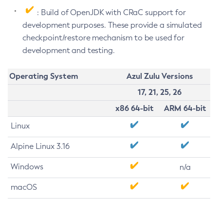
: Build of OpenJDK with CRaC support for
development purposes. These provide a simulated
checkpoint/restore mechanism to be used for
development and testing.
Operating System
Azul Zulu Versions
17, 21, 25, 26
x86 64-bit
ARM 64-bit
Linux
Alpine Linux 3.16
Windows
n/a
macOS