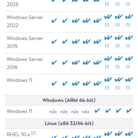
2025
[1]
[1]
[1]
Windows Server
2022
[1]
[1]
[1]
Windows Server
2019
[1]
[1]
[1]
Windows Server
2016
[1]
[1]
[1]
Windows 11
[1]
[1]
[1]
Windows (ARM 64-bit)
Windows 11
n/a
n/a
n/a
n/a
Linux (x86 32/64-bit)
[2]
RHEL 10.x