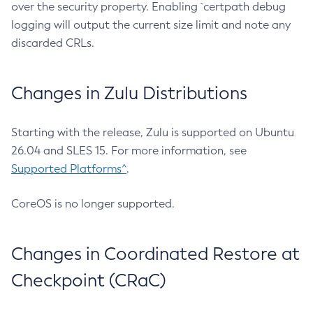
over the security property. Enabling `certpath debug
logging will output the current size limit and note any
discarded CRLs.
Changes in Zulu Distributions
Starting with the release, Zulu is supported on Ubuntu
26.04 and SLES 15. For more information, see
Supported Platforms^
.
CoreOS is no longer supported.
Changes in Coordinated Restore at
Checkpoint (CRaC)