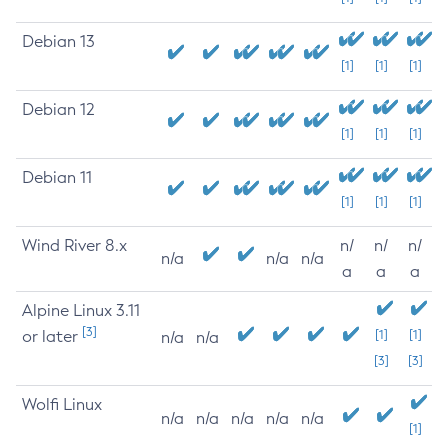
Debian 13
[1]
[1]
[1]
Debian 12
[1]
[1]
[1]
Debian 11
[1]
[1]
[1]
Wind River 8.x
n/
n/
n/
n/a
n/a
n/a
a
a
a
Alpine Linux 3.11
[3]
or later
[1]
[1]
n/a
n/a
[3]
[3]
Wolfi Linux
n/a
n/a
n/a
n/a
n/a
[1]