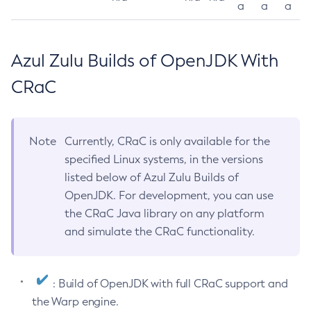
a
a
a
Azul Zulu Builds of OpenJDK With
CRaC
Note
Currently, CRaC is only available for the
specified Linux systems, in the versions
listed below of Azul Zulu Builds of
OpenJDK. For development, you can use
the CRaC Java library on any platform
and simulate the CRaC functionality.
: Build of OpenJDK with full CRaC support and
the Warp engine.