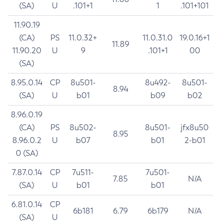
(SA)
U
.101+1
1
.101+101
11.90.19
(CA)
PS
11.0.32+
11.0.31.0
19.0.16+1
11.89
11.90.20
U
9
.101+1
00
(SA)
8.95.0.14
CP
8u501-
8u492-
8u501-
8.94
(SA)
U
b01
b09
b02
8.96.0.19
(CA)
PS
8u502-
8u501-
jfx8u50
8.95
8.96.0.2
U
b07
b01
2-b01
0 (SA)
7.87.0.14
CP
7u511-
7u501-
7.85
N/A
(SA)
U
b01
b01
6.81.0.14
CP
6b181
6.79
6b179
N/A
(SA)
U