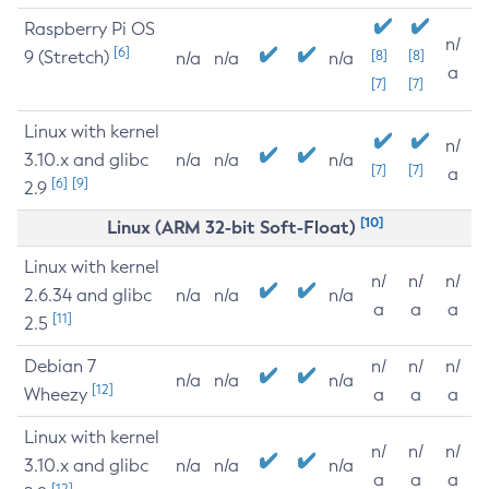
Raspberry Pi OS
n/
[6]
9 (Stretch)
[8]
[8]
n/a
n/a
n/a
a
[7]
[7]
Linux with kernel
n/
3.10.x and glibc
n/a
n/a
n/a
[7]
[7]
a
[6]
[9]
2.9
[10]
Linux (ARM 32-bit Soft-Float)
Linux with kernel
n/
n/
n/
2.6.34 and glibc
n/a
n/a
n/a
a
a
a
[11]
2.5
Debian 7
n/
n/
n/
n/a
n/a
n/a
[12]
Wheezy
a
a
a
Linux with kernel
n/
n/
n/
3.10.x and glibc
n/a
n/a
n/a
a
a
a
[12]