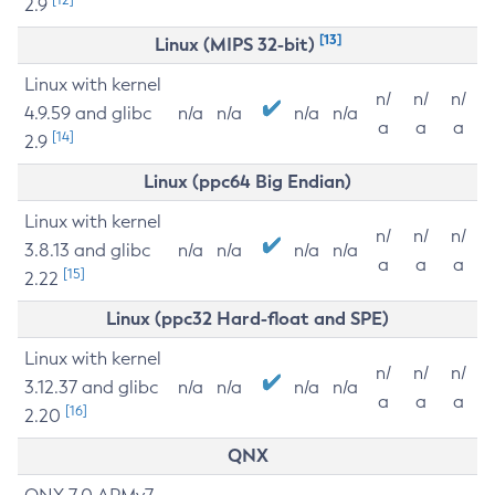
2.9
[13]
Linux (MIPS 32-bit)
Linux with kernel
n/
n/
n/
4.9.59 and glibc
n/a
n/a
n/a
n/a
a
a
a
[14]
2.9
Linux (ppc64 Big Endian)
Linux with kernel
n/
n/
n/
3.8.13 and glibc
n/a
n/a
n/a
n/a
a
a
a
[15]
2.22
Linux (ppc32 Hard-float and SPE)
Linux with kernel
n/
n/
n/
3.12.37 and glibc
n/a
n/a
n/a
n/a
a
a
a
[16]
2.20
QNX