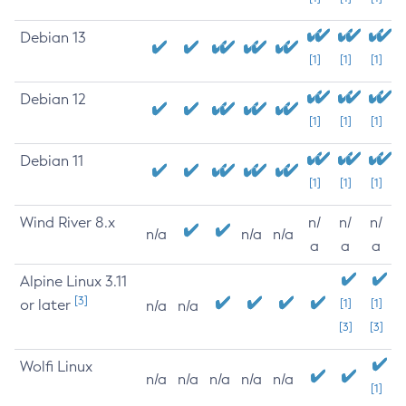
Debian 13
[1]
[1]
[1]
Debian 12
[1]
[1]
[1]
Debian 11
[1]
[1]
[1]
Wind River 8.x
n/
n/
n/
n/a
n/a
n/a
a
a
a
Alpine Linux 3.11
[3]
or later
[1]
[1]
n/a
n/a
[3]
[3]
Wolfi Linux
n/a
n/a
n/a
n/a
n/a
[1]