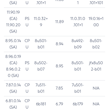
(SA)
U
.101+1
1
.101+101
11.90.19
(CA)
PS
11.0.32+
11.0.31.0
19.0.16+1
11.89
11.90.20
U
9
.101+1
00
(SA)
8.95.0.14
CP
8u501-
8u492-
8u501-
8.94
(SA)
U
b01
b09
b02
8.96.0.19
(CA)
PS
8u502-
8u501-
jfx8u50
8.95
8.96.0.2
U
b07
b01
2-b01
0 (SA)
7.87.0.14
CP
7u511-
7u501-
7.85
N/A
(SA)
U
b01
b01
6.81.0.14
CP
6b181
6.79
6b179
N/A
(SA)
U