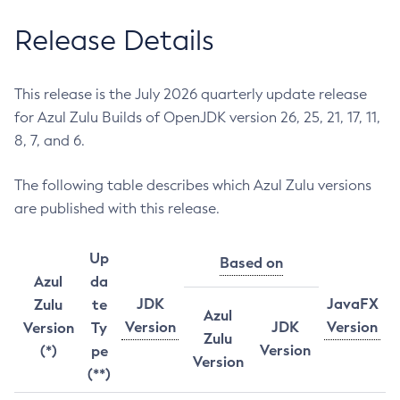
Release Details
This release is the July 2026 quarterly update release
for Azul Zulu Builds of OpenJDK version 26, 25, 21, 17, 11,
8, 7, and 6.
The following table describes which Azul Zulu versions
are published with this release.
Up
Based on
Azul
da
JDK
JavaFX
Zulu
te
Azul
Version
JDK
Version
Version
Ty
Zulu
Version
(*)
pe
Version
(**)