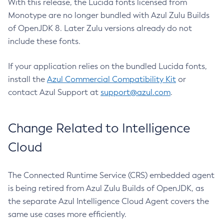
With this release, the Lucida fonts licensed from
Monotype are no longer bundled with Azul Zulu Builds
of OpenJDK 8. Later Zulu versions already do not
include these fonts.
If your application relies on the bundled Lucida fonts,
install the
Azul Commercial Compatibility Kit
or
contact Azul Support at
support@azul.com
.
Change Related to Intelligence
Cloud
The Connected Runtime Service (CRS) embedded agent
is being retired from Azul Zulu Builds of OpenJDK, as
the separate Azul Intelligence Cloud Agent covers the
same use cases more efficiently.