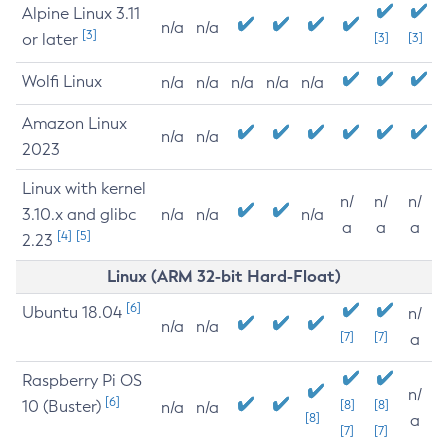
Alpine Linux 3.11
n/a
n/a
[3]
or later
[3]
[3]
Wolfi Linux
n/a
n/a
n/a
n/a
n/a
Amazon Linux
n/a
n/a
2023
Linux with kernel
n/
n/
n/
3.10.x and glibc
n/a
n/a
n/a
a
a
a
[4]
[5]
2.23
Linux (ARM 32-bit Hard-Float)
[6]
Ubuntu 18.04
n/
n/a
n/a
[7]
[7]
a
Raspberry Pi OS
n/
[6]
10 (Buster)
[8]
[8]
n/a
n/a
[8]
a
[7]
[7]