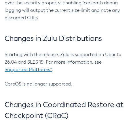
over the security property. Enabling `certpath debug
logging will output the current size limit and note any
discarded CRLs.
Changes in Zulu Distributions
Starting with the release, Zulu is supported on Ubuntu
26.04 and SLES 15. For more information, see
Supported Platforms^
.
CoreOS is no longer supported.
Changes in Coordinated Restore at
Checkpoint (CRaC)