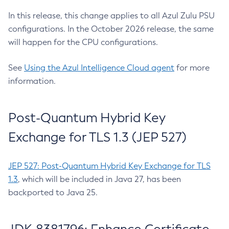
In this release, this change applies to all Azul Zulu PSU
configurations. In the October 2026 release, the same
will happen for the CPU configurations.
See
Using the Azul Intelligence Cloud agent
for more
information.
Post-Quantum Hybrid Key
Exchange for TLS 1.3 (JEP 527)
JEP 527: Post-Quantum Hybrid Key Exchange for TLS
1.3
, which will be included in Java 27, has been
backported to Java 25.