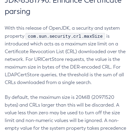
JDK-8381796: Enhance Certificate
parsing
With this release of OpenJDK, a security and system
com.sun.security.crl.maxSize
property
is
introduced which acts as a maximum size limit on a
Certificate Revocation List (CRL) downloaded over the
network. For URICertStore requests, the value is the
maximum size in bytes of the DER-encoded CRL. For
LDAPCertStore queries, the threshold is the sum of all
CRLs downloaded from a single search.
By default, the maximum size is 20MiB (20971520
bytes) and CRLs larger than this will be discarded. A
value less than zero may be used to turn off the size
limit and non-numeric values will be ignored. A non-
empty value for the system property takes precedence