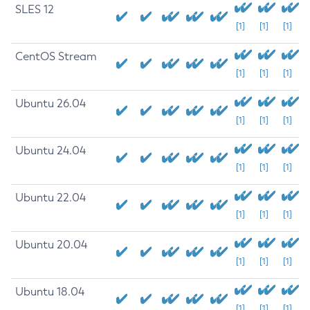
SLES 12
[1]
[1]
[1]
CentOS Stream
[1]
[1]
[1]
Ubuntu 26.04
[1]
[1]
[1]
Ubuntu 24.04
[1]
[1]
[1]
Ubuntu 22.04
[1]
[1]
[1]
Ubuntu 20.04
[1]
[1]
[1]
Ubuntu 18.04
[1]
[1]
[1]