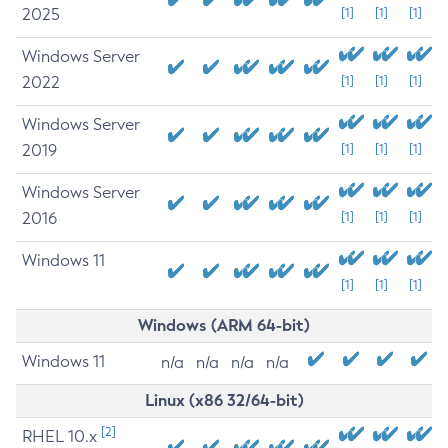
2025
[1]
[1]
[1]
Windows Server
2022
[1]
[1]
[1]
Windows Server
2019
[1]
[1]
[1]
Windows Server
2016
[1]
[1]
[1]
Windows 11
[1]
[1]
[1]
Windows (ARM 64-bit)
Windows 11
n/a
n/a
n/a
n/a
Linux (x86 32/64-bit)
[2]
RHEL 10.x