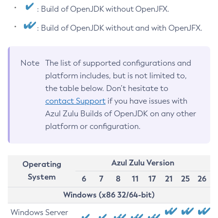
: Build of OpenJDK without OpenJFX.
: Build of OpenJDK without and with OpenJFX.
Note
The list of supported configurations and
platform includes, but is not limited to,
the table below. Don’t hesitate to
contact Support
if you have issues with
Azul Zulu Builds of OpenJDK on any other
platform or configuration.
Azul Zulu Version
Operating
System
6
7
8
11
17
21
25
26
Windows (x86 32/64-bit)
Windows Server