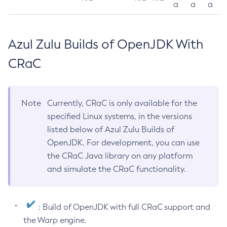
a
a
a
Azul Zulu Builds of OpenJDK With
CRaC
Note
Currently, CRaC is only available for the
specified Linux systems, in the versions
listed below of Azul Zulu Builds of
OpenJDK. For development, you can use
the CRaC Java library on any platform
and simulate the CRaC functionality.
: Build of OpenJDK with full CRaC support and
the Warp engine.