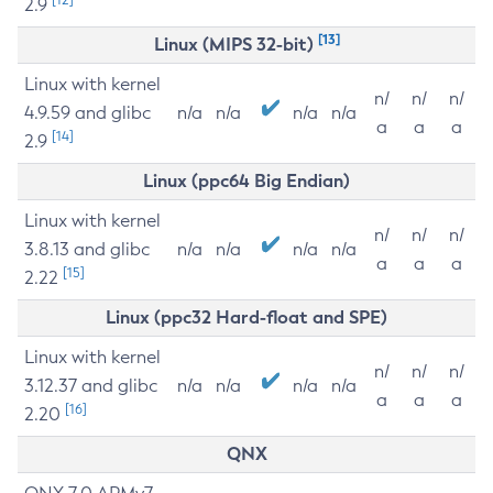
2.9
[13]
Linux (MIPS 32-bit)
Linux with kernel
n/
n/
n/
4.9.59 and glibc
n/a
n/a
n/a
n/a
a
a
a
[14]
2.9
Linux (ppc64 Big Endian)
Linux with kernel
n/
n/
n/
3.8.13 and glibc
n/a
n/a
n/a
n/a
a
a
a
[15]
2.22
Linux (ppc32 Hard-float and SPE)
Linux with kernel
n/
n/
n/
3.12.37 and glibc
n/a
n/a
n/a
n/a
a
a
a
[16]
2.20
QNX