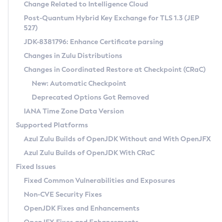
Installation Guidelines
Change Related to Intelligence Cloud
Post-Quantum Hybrid Key Exchange for TLS 1.3 (JEP
CVE and Version Search
Supported (Zulu SA) on Linux
527)
DEB
Free Distribution (Zulu CA) on Linux
JDK-8381796: Enhance Certificate parsing
CVE Search Tool
Commercial Compatibility Kit
RPM
Changes in Zulu Distributions
CVE History Tool
DEB
Installing on Windows
About CCK
IcedTea-Web
APK
Changes in Coordinated Restore at Checkpoint (CRaC)
Version Search Tool
RPM
Installing on macOS
Install CCK
Docker
New: Automatic Checkpoint
About IcedTea-Web
Detailed Info
APK
Using SDKMAN! on Linux and macOS
Rhino JavaScript Engine in Azul Zulu 7
Chainguard Docker
Deprecated Options Got Removed
Release Notes
TAR.GZ
Using Azul Metadata API
Versioning and Naming Conventions
Coordinated Restore at Checkpoint
IANA Time Zone Data Version
Download and Installation
Docker
Updating Azul Zulu
(CRaC)
Configuring Security Providers
Supported Platforms
How to Use IcedTea-Web
Paketo Buildpacks
Uninstalling Azul Zulu
Migrating Discovery to Metadata API
Azul Zulu Builds of OpenJDK Without and With OpenJFX
GC Log Analyzer
How to Use Deployment Ruleset
Windows
Timezone Updater
Managing Multiple Azul Zulu Versions
Azul Zulu Builds of OpenJDK With CRaC
Configuration Options
macOS
Incubator and Preview Features
Azul Mission Control
Fixed Issues
Windows
Linux
Using Java Flight Recorder
Fixed Common Vulnerabilities and Exposures
macOS
Legal Notice
Other Distributions
FIPS integration in Zulu
Non-CVE Security Fixes
Linux
OpenJDK Fixes and Enhancements