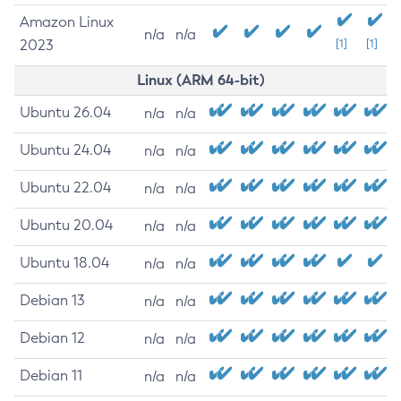
Amazon Linux
n/a
n/a
2023
[1]
[1]
Linux (ARM 64-bit)
Ubuntu 26.04
n/a
n/a
Ubuntu 24.04
n/a
n/a
Ubuntu 22.04
n/a
n/a
Ubuntu 20.04
n/a
n/a
Ubuntu 18.04
n/a
n/a
Debian 13
n/a
n/a
Debian 12
n/a
n/a
Debian 11
n/a
n/a