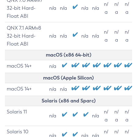
QNX 7.0 ARMv7
n/
n/
n/
32-bit Hard-
n/a
n/a
n/a
n/a
a
a
a
Float ABI
QNX 7.1 ARMv8
n/
n/
n/
32-bit Hard-
n/a
n/a
n/a
n/a
a
a
a
Float ABI
macOS (x86 64-bit)
macOS 14+
n/a
macOS (Apple Silicon)
macOS 14+
n/a
n/a
Solaris (x86 and Sparc)
Solaris 11
n/
n/
n/
n/a
n/a
a
a
a
Solaris 10
n/
n/
n/
n/a
n/a
n/a