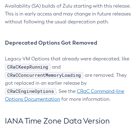
Availability (SA) builds of Zulu starting with this release.
This is in early access and may change in future releases
without following the usual deprecation path.
Deprecated Options Got Removed
Legacy VM Options that already were deprecated, like
CRaCKeepRunning
and
CRaCConcurrentMemoryLoading
are removed. They
got replaced in an earlier release by
CRaCEngineOptions
. See the
CRaC Command-line
Options Documentation
for more information.
IANA Time Zone Data Version