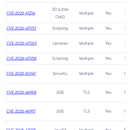
2D (Little
CVE-2026-41254
Multiple
Yes
7.5
CMS)
CVE-2026-47057
Scripting
Multiple
Yes
7.5
CVE-2026-47063
Libraries
Multiple
Yes
7.5
CVE-2026-47058
Scripting
Multiple
Yes
7.4
CVE-2026-60147
Security
Multiple
Yes
6.5
CVE-2026-46968
JSSE
TLS
Yes
5.9
CVE-2026-46917
JSSE
TLS
Yes
5.3