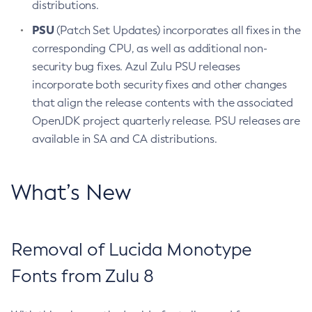
distributions.
PSU
(Patch Set Updates) incorporates all fixes in the
corresponding CPU, as well as additional non-
security bug fixes. Azul Zulu PSU releases
incorporate both security fixes and other changes
that align the release contents with the associated
OpenJDK project quarterly release. PSU releases are
available in SA and CA distributions.
What’s New
Removal of Lucida Monotype
Fonts from Zulu 8