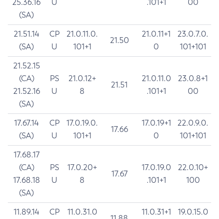
25.36.16
U
.101+1
00
(SA)
21.51.14
CP
21.0.11.0.
21.0.11+1
23.0.7.0.
21.50
(SA)
U
101+1
0
101+101
21.52.15
(CA)
PS
21.0.12+
21.0.11.0
23.0.8+1
21.51
21.52.16
U
8
.101+1
00
(SA)
17.67.14
CP
17.0.19.0.
17.0.19+1
22.0.9.0.
17.66
(SA)
U
101+1
0
101+101
17.68.17
(CA)
PS
17.0.20+
17.0.19.0
22.0.10+
17.67
17.68.18
U
8
.101+1
100
(SA)
11.89.14
CP
11.0.31.0
11.0.31+1
19.0.15.0
11.88