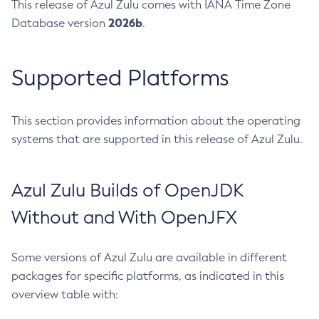
This release of Azul Zulu comes with IANA Time Zone
2026b
Database version
.
Supported Platforms
This section provides information about the operating
systems that are supported in this release of Azul Zulu.
Azul Zulu Builds of OpenJDK
Without and With OpenJFX
Some versions of Azul Zulu are available in different
packages for specific platforms, as indicated in this
overview table with: