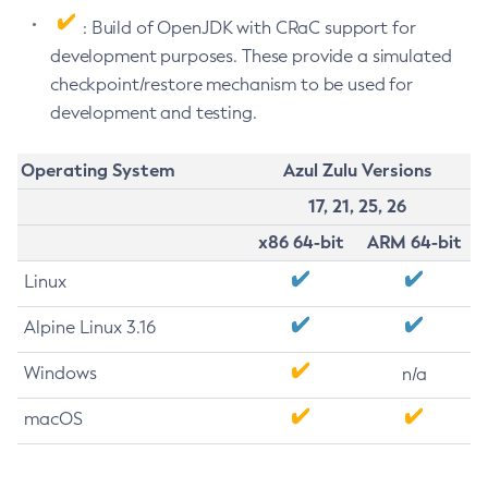
: Build of OpenJDK with CRaC support for
development purposes. These provide a simulated
checkpoint/restore mechanism to be used for
development and testing.
Operating System
Azul Zulu Versions
17, 21, 25, 26
x86 64-bit
ARM 64-bit
Linux
Alpine Linux 3.16
Windows
n/a
macOS