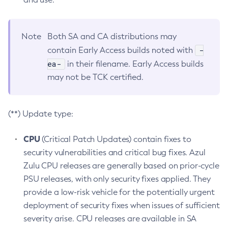
Note
Both SA and CA distributions may
-
contain Early Access builds noted with
ea-
in their filename. Early Access builds
may not be TCK certified.
(**) Update type:
CPU
(Critical Patch Updates) contain fixes to
security vulnerabilities and critical bug fixes. Azul
Zulu CPU releases are generally based on prior-cycle
PSU releases, with only security fixes applied. They
provide a low-risk vehicle for the potentially urgent
deployment of security fixes when issues of sufficient
severity arise. CPU releases are available in SA