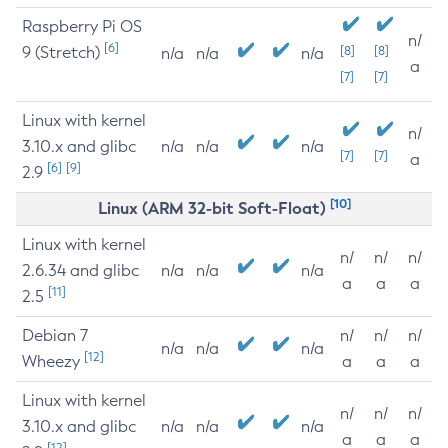
Raspberry Pi OS
n/
[6]
9 (Stretch)
[8]
[8]
n/a
n/a
n/a
a
[7]
[7]
Linux with kernel
n/
3.10.x and glibc
n/a
n/a
n/a
[7]
[7]
a
[6]
[9]
2.9
[10]
Linux (ARM 32-bit Soft-Float)
Linux with kernel
n/
n/
n/
2.6.34 and glibc
n/a
n/a
n/a
a
a
a
[11]
2.5
Debian 7
n/
n/
n/
n/a
n/a
n/a
[12]
Wheezy
a
a
a
Linux with kernel
n/
n/
n/
3.10.x and glibc
n/a
n/a
n/a
a
a
a
[12]