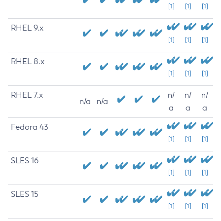
[1]
[1]
[1]
RHEL 9.x
[1]
[1]
[1]
RHEL 8.x
[1]
[1]
[1]
RHEL 7.x
n/
n/
n/
n/a
n/a
a
a
a
Fedora 43
[1]
[1]
[1]
SLES 16
[1]
[1]
[1]
SLES 15
[1]
[1]
[1]