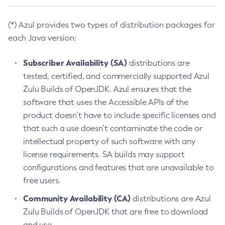
(*) Azul provides two types of distribution packages for
each Java version:
Subscriber Availability (SA)
distributions are
tested, certified, and commercially supported Azul
Zulu Builds of OpenJDK. Azul ensures that the
software that uses the Accessible APIs of the
product doesn’t have to include specific licenses and
that such a use doesn’t contaminate the code or
intellectual property of such software with any
license requirements. SA builds may support
configurations and features that are unavailable to
free users.
Community Availability (CA)
distributions are Azul
Zulu Builds of OpenJDK that are free to download
and use.