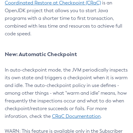
Coordinated Restore at Checkpoint (CRaC)
is an
OpenJDK project that allows you to start Java
programs with a shorter time to first transaction,
combined with less time and resources to achieve full
code speed.
New: Automatic Checkpoint
In auto-checkpoint mode, the JVM periodically inspects
its own state and triggers a checkpoint when it is warm
and idle. The auto-checkpoint policy in use defines -
among other things - what "warm and idle" means, how
frequently the inspections occur and what to do when
checkpoint/restore succeeds or fails. For more
inforation, check the
CRaC Documentation
.
WARN: This feature is available only in the Subscriber