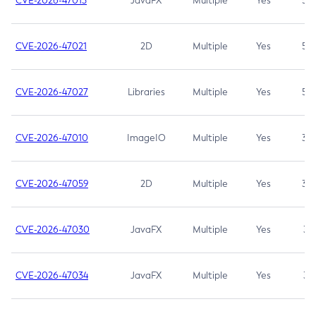
CVE-2026-47013
JavaFX
Multiple
Yes
5.3
CVE-2026-47021
2D
Multiple
Yes
5.3
CVE-2026-47027
Libraries
Multiple
Yes
5.3
CVE-2026-47010
ImageIO
Multiple
Yes
3.7
CVE-2026-47059
2D
Multiple
Yes
3.7
CVE-2026-47030
JavaFX
Multiple
Yes
3.1
CVE-2026-47034
JavaFX
Multiple
Yes
3.1