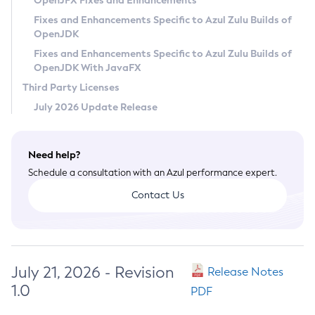
OpenJFX Fixes and Enhancements
Privacy Policy
Fixes and Enhancements Specific to Azul Zulu Builds of
OpenJDK
Legal
Fixes and Enhancements Specific to Azul Zulu Builds of
Terms of Use
OpenJDK With JavaFX
Third Party Licenses
July 2026 Update Release
Need help?
Schedule a consultation with an Azul performance expert.
Contact Us
July 21, 2026 - Revision
Release Notes
1.0
PDF