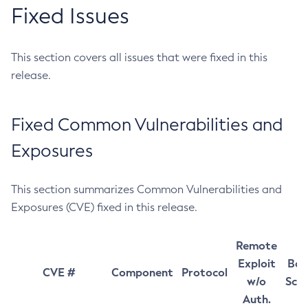
Fixed Issues
This section covers all issues that were fixed in this
release.
Fixed Common Vulnerabilities and
Exposures
This section summarizes Common Vulnerabilities and
Exposures (CVE) fixed in this release.
Remote
Exploit
Bas
CVE #
Component
Protocol
w/o
Sco
Auth.