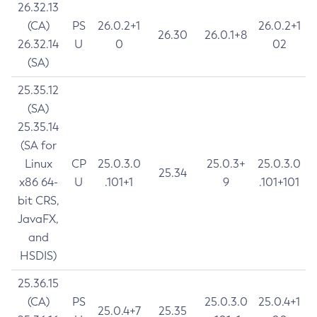
26.32.13
(CA)
PS
26.0.2+1
26.0.2+1
26.30
26.0.1+8
26.32.14
U
0
02
(SA)
25.35.12
(SA)
25.35.14
(SA for
Linux
CP
25.0.3.0
25.0.3+
25.0.3.0
25.34
x86 64-
U
.101+1
9
.101+101
bit CRS,
JavaFX,
and
HSDIS)
25.36.15
(CA)
PS
25.0.3.0
25.0.4+1
25.0.4+7
25.35