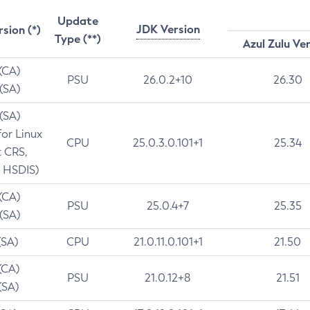
Update
JDK Version
rsion (*)
Type (**)
Azul Zulu Ve
 (CA)
PSU
26.0.2+10
26.30
 (SA)
 (SA)
for Linux
CPU
25.0.3.0.101+1
25.34
t CRS,
 HSDIS)
 (CA)
PSU
25.0.4+7
25.35
 (SA)
(SA)
CPU
21.0.11.0.101+1
21.50
(CA)
PSU
21.0.12+8
21.51
(SA)