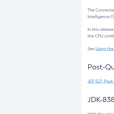
The Connected
Intelligence 
In this releas
the CPU confi
See
Using the
Post-Qu
JEP 527: Post
JDK-838