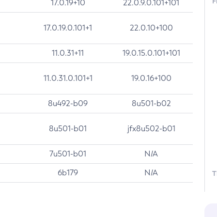
F
17.0.19+10
22.0.9.0.101+101
17.0.19.0.101+1
22.0.10+100
11.0.31+11
19.0.15.0.101+101
11.0.31.0.101+1
19.0.16+100
8u492-b09
8u501-b02
8u501-b01
jfx8u502-b01
7u501-b01
N/A
6b179
N/A
T