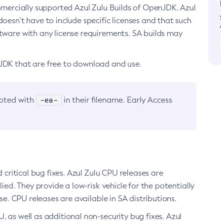
ommercially supported Azul Zulu Builds of OpenJDK. Azul
oesn’t have to include specific licenses and that such
ftware with any license requirements. SA builds may
nJDK that are free to download and use.
-ea-
noted with
in their filename. Early Access
d critical bug fixes. Azul Zulu CPU releases are
ied. They provide a low-risk vehicle for the potentially
se. CPU releases are available in SA distributions.
, as well as additional non-security bug fixes. Azul