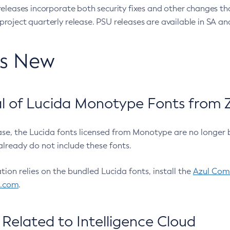
eleases incorporate both security fixes and other changes th
oject quarterly release. PSU releases are available in SA and
’s New
 of Lucida Monotype Fonts from Z
ease, the Lucida fonts licensed from Monotype are no longer 
already do not include these fonts.
ation relies on the bundled Lucida fonts, install the
Azul Comm
l.com
.
Related to Intelligence Cloud