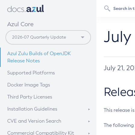
Azul Core
July
Azul Zulu Builds of OpenJDK
Release Notes
July 21, 2
Supported Platforms
Docker Image Tags
Relea
Third Party Licenses
Installation Guidelines
This release i
Supported (Zulu SA) on Linux
CVE and Version Search
The following 
Free Distribution (Zulu CA) on
DEB
CVE Search Tool
Commercial Compatibility Kit