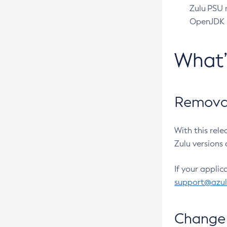
Zulu PSU r
OpenJDK pr
What
Removal
With this rel
Zulu versions 
If your applic
support@azu
Change 