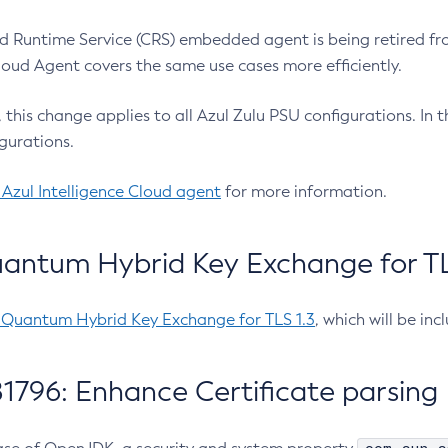
 Runtime Service (CRS) embedded agent is being retired fro
Cloud Agent covers the same use cases more efficiently.
e, this change applies to all Azul Zulu PSU configurations. I
gurations.
 Azul Intelligence Cloud agent
for more information.
antum Hybrid Key Exchange for TLS
-Quantum Hybrid Key Exchange for TLS 1.3
, which will be in
1796: Enhance Certificate parsing