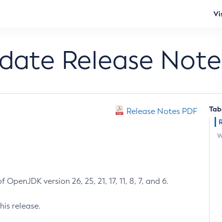
Vi
pdate Release Note
Tab
Release Notes PDF
W
 OpenJDK version 26, 25, 21, 17, 11, 8, 7, and 6.
his release.