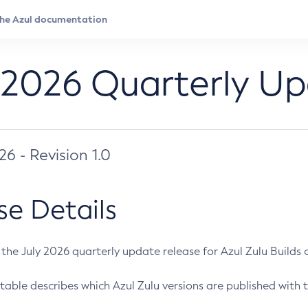
 2026 Quarterly U
026 - Revision 1.0
se Details
s the July 2026 quarterly update release for Azul Zulu Builds of
table describes which Azul Zulu versions are published with t