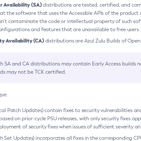
 Availability (SA)
distributions are tested, certified, and c
at the software that uses the Accessible APIs of the product d
n’t contaminate the code or intellectual property of such so
nfigurations and features that are unavailable to free users.
 Availability (CA)
distributions are Azul Zulu Builds of Ope
h SA and CA distributions may contain Early Access builds 
lds may not be TCK certified.
ype:
ical Patch Updates) contain fixes to security vulnerabilities an
based on prior-cycle PSU releases, with only security fixes appl
loyment of security fixes when issues of sufficient severity ari
h Set Updates) incorporates all fixes in the corresponding CPU