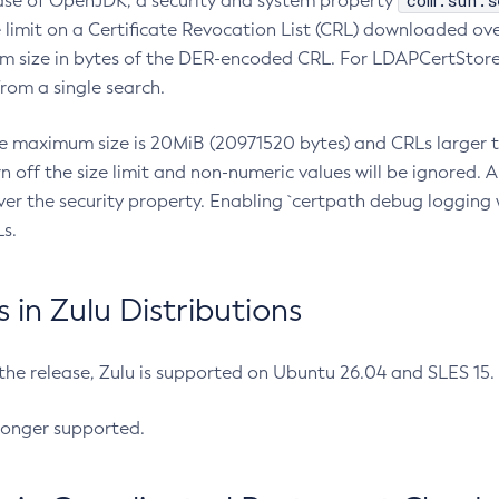
com.sun.s
ease of OpenJDK, a security and system property
limit on a Certificate Revocation List (CRL) downloaded ove
m size in bytes of the DER-encoded CRL. For LDAPCertStore q
om a single search.
he maximum size is 20MiB (20971520 bytes) and CRLs larger th
rn off the size limit and non-numeric values will be ignored.
er the security property. Enabling `certpath debug logging w
s.
in Zulu Distributions
 the release, Zulu is supported on Ubuntu 26.04 and SLES 15
longer supported.