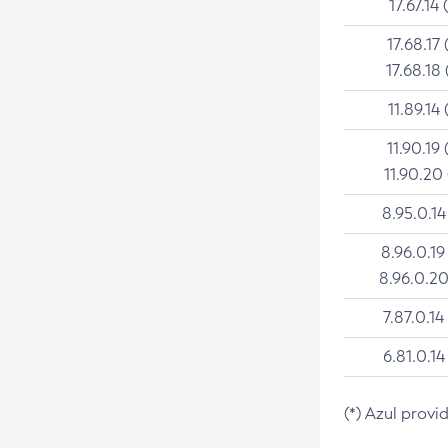
17.67.14 
17.68.17 
17.68.18 
11.89.14 
11.90.19 
11.90.20
8.95.0.14
8.96.0.19
8.96.0.20
7.87.0.14
6.81.0.14
(*) Azul provi