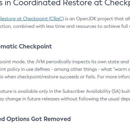
 in Coordinated Restore at Check
Restore at Checkpoint (CRaC)
is an OpenJDK project that al
action, combined with less time and resources to achieve full
matic Checkpoint
point mode, the JVM periodically inspects its own state and 
nt policy in use defines - among other things - what "warm a
o when checkpoint/restore succeeds or fails. For more infor
ture is available only in the Subscriber Availability (SA) builds
y change in future releases without following the usual dep
ed Options Got Removed