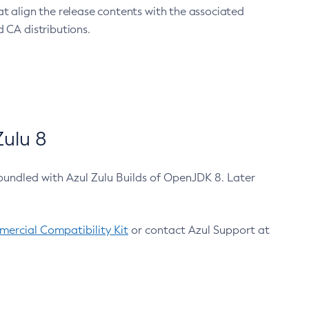
at align the release contents with the associated
 CA distributions.
ulu 8
bundled with Azul Zulu Builds of OpenJDK 8. Later
ercial Compatibility Kit
or contact Azul Support at