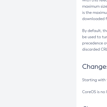
With this rel
maximum size 
is the maximu
downloaded fr
By default, t
be used to tu
precedence ov
discarded CRL
Changes 
Starting with
CoreOS is no 