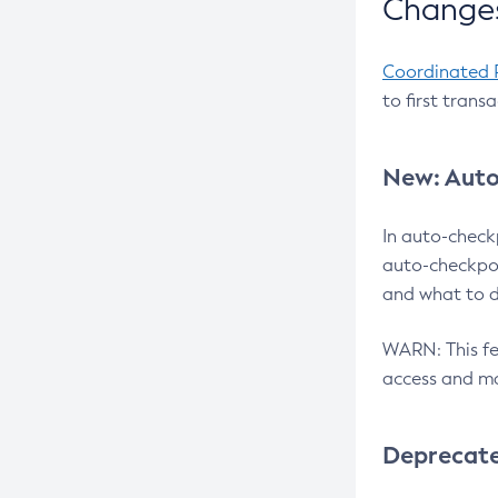
Changes
Coordinated 
to first trans
New: Auto
In auto-check
auto-checkpoi
and what to d
WARN: This fea
access and ma
Deprecat