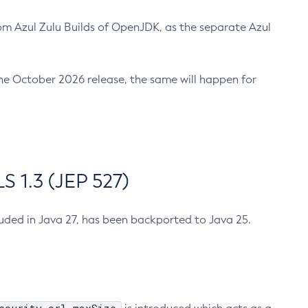
m Azul Zulu Builds of OpenJDK, as the separate Azul
n the October 2026 release, the same will happen for
 1.3 (JEP 527)
cluded in Java 27, has been backported to Java 25.