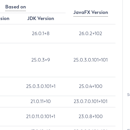
Based on
JavaFX Version
rsion
JDK Version
26.0.1+8
26.0.2+102
25.0.3+9
25.0.3.0.101+101
25.0.3.0.101+1
25.0.4+100
S
21.0.11+10
23.0.7.0.101+101
21.0.11.0.101+1
23.0.8+100