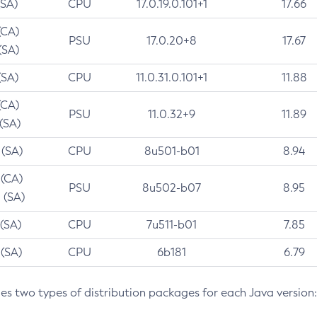
(SA)
CPU
17.0.19.0.101+1
17.66
(CA)
PSU
17.0.20+8
17.67
(SA)
(SA)
CPU
11.0.31.0.101+1
11.88
(CA)
PSU
11.0.32+9
11.89
 (SA)
 (SA)
CPU
8u501-b01
8.94
 (CA)
PSU
8u502-b07
8.95
 (SA)
 (SA)
CPU
7u511-b01
7.85
 (SA)
CPU
6b181
6.79
des two types of distribution packages for each Java version: