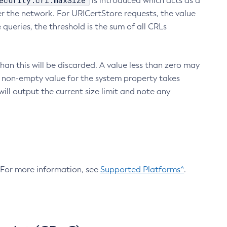
ecurity.crl.maxSize
is introduced which acts as a
r the network. For URICertStore requests, the value
ueries, the threshold is the sum of all CRLs
an this will be discarded. A value less than zero may
 A non-empty value for the system property takes
ill output the current size limit and note any
. For more information, see
Supported Platforms^
.