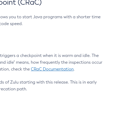
point (CRaC)
lows you to start Java programs with a shorter time
 code speed.
triggers a checkpoint when it is warm and idle. The
nd idle" means, how frequently the inspections occur
ation, check the
CRaC Documentation
.
 of Zulu starting with this release. This is in early
recation path.