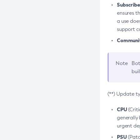
Subscriber
ensures th
a use does
support co
Community
Note
Bot
bui
(**) Update t
CPU
(Crit
generally 
urgent dep
PSU
(Patc