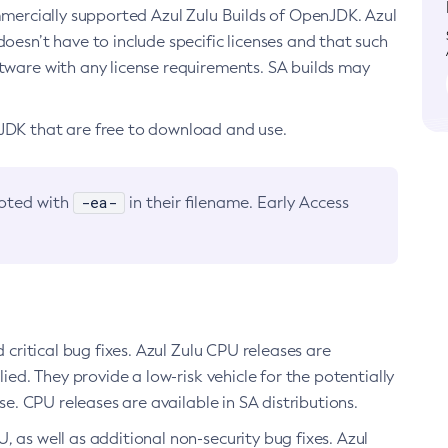
ommercially supported Azul Zulu Builds of OpenJDK. Azul
oesn’t have to include specific licenses and that such
ftware with any license requirements. SA builds may
nJDK that are free to download and use.
-ea-
noted with
in their filename. Early Access
d critical bug fixes. Azul Zulu CPU releases are
ied. They provide a low-risk vehicle for the potentially
se. CPU releases are available in SA distributions.
, as well as additional non-security bug fixes. Azul