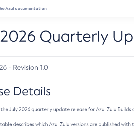
 2026 Quarterly U
026 - Revision 1.0
se Details
s the July 2026 quarterly update release for Azul Zulu Builds of
table describes which Azul Zulu versions are published with t