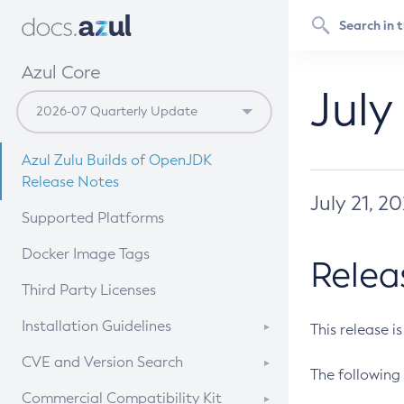
Azul Core
July
Azul Zulu Builds of OpenJDK
Release Notes
July 21, 2
Supported Platforms
Docker Image Tags
Relea
Third Party Licenses
Installation Guidelines
This release i
Supported (Zulu SA) on Linux
CVE and Version Search
The following 
Free Distribution (Zulu CA) on
DEB
CVE Search Tool
Commercial Compatibility Kit