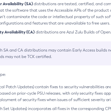
 Availability (SA)
distributions are tested, certified, and c
at the software that uses the Accessible APIs of the product d
n’t contaminate the code or intellectual property of such so
nfigurations and features that are unavailable to free users.
 Availability (CA)
distributions are Azul Zulu Builds of Ope
h SA and CA distributions may contain Early Access builds 
lds may not be TCK certified.
ype:
ical Patch Updates) contain fixes to security vulnerabilities an
based on prior-cycle PSU releases, with only security fixes appl
loyment of security fixes when issues of sufficient severity ari
h Set Updates) incorporates all fixes in the corresponding CPU