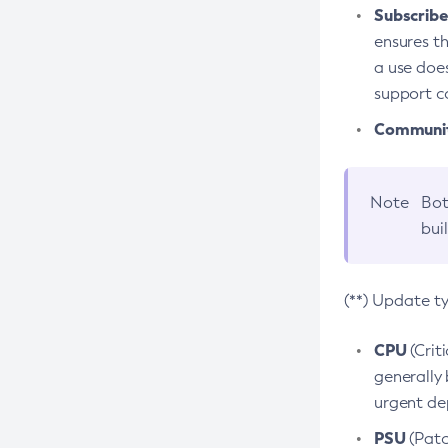
Subscriber
ensures th
a use does
support co
Community
Note
Bot
bui
(**) Update t
CPU
(Crit
generally 
urgent dep
PSU
(Patc