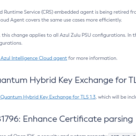
 Runtime Service (CRS) embedded agent is being retired fro
Cloud Agent covers the same use cases more efficiently.
e, this change applies to all Azul Zulu PSU configurations. I
gurations.
 Azul Intelligence Cloud agent
for more information.
antum Hybrid Key Exchange for TLS
-Quantum Hybrid Key Exchange for TLS 1.3
, which will be in
1796: Enhance Certificate parsing