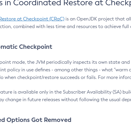
 in Coordinated Restore at Check
Restore at Checkpoint (CRaC)
is an OpenJDK project that al
action, combined with less time and resources to achieve full
matic Checkpoint
point mode, the JVM periodically inspects its own state and 
nt policy in use defines - among other things - what "warm a
o when checkpoint/restore succeeds or fails. For more infor
ture is available only in the Subscriber Availability (SA) builds
y change in future releases without following the usual dep
ed Options Got Removed