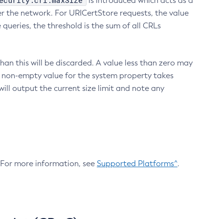
ecurity.crl.maxSize
is introduced which acts as a
r the network. For URICertStore requests, the value
ueries, the threshold is the sum of all CRLs
an this will be discarded. A value less than zero may
 A non-empty value for the system property takes
ill output the current size limit and note any
. For more information, see
Supported Platforms^
.