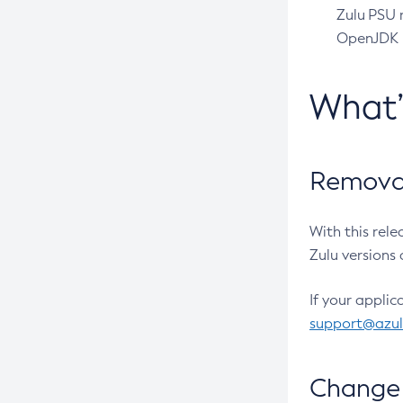
Zulu PSU r
OpenJDK pr
What
Removal
With this rel
Zulu versions 
If your applic
support@azu
Change 