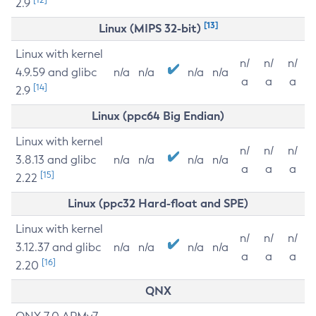
2.9
[13]
Linux (MIPS 32-bit)
Linux with kernel
n/
n/
n/
4.9.59 and glibc
n/a
n/a
n/a
n/a
a
a
a
[14]
2.9
Linux (ppc64 Big Endian)
Linux with kernel
n/
n/
n/
3.8.13 and glibc
n/a
n/a
n/a
n/a
a
a
a
[15]
2.22
Linux (ppc32 Hard-float and SPE)
Linux with kernel
n/
n/
n/
3.12.37 and glibc
n/a
n/a
n/a
n/a
a
a
a
[16]
2.20
QNX