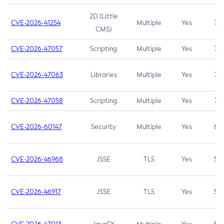
2D (Little
CVE-2026-41254
Multiple
Yes
7.5
CMS)
CVE-2026-47057
Scripting
Multiple
Yes
7.5
CVE-2026-47063
Libraries
Multiple
Yes
7.5
CVE-2026-47058
Scripting
Multiple
Yes
7.4
CVE-2026-60147
Security
Multiple
Yes
6.5
CVE-2026-46968
JSSE
TLS
Yes
5.9
CVE-2026-46917
JSSE
TLS
Yes
5.3