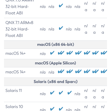
QNX 7.0 ARMv7
n/
n/
n/
32-bit Hard-
n/a
n/a
n/a
n/a
a
a
a
Float ABI
QNX 7.1 ARMv8
n/
n/
n/
32-bit Hard-
n/a
n/a
n/a
n/a
a
a
a
Float ABI
macOS (x86 64-bit)
macOS 14+
n/a
macOS (Apple Silicon)
macOS 14+
n/a
n/a
Solaris (x86 and Sparc)
Solaris 11
n/
n/
n/
n/a
n/a
a
a
a
Solaris 10
n/
n/
n/
n/a
n/a
n/a