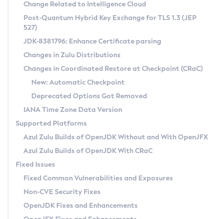
Installation Guidelines
Change Related to Intelligence Cloud
Post-Quantum Hybrid Key Exchange for TLS 1.3 (JEP
CVE and Version Search
Supported (Zulu SA) on Linux
527)
DEB
Free Distribution (Zulu CA) on Linux
JDK-8381796: Enhance Certificate parsing
CVE Search Tool
Commercial Compatibility Kit
RPM
Changes in Zulu Distributions
CVE History Tool
DEB
Installing on Windows
About CCK
IcedTea-Web
APK
Changes in Coordinated Restore at Checkpoint (CRaC)
Version Search Tool
RPM
Installing on macOS
Install CCK
Docker
New: Automatic Checkpoint
About IcedTea-Web
Detailed Info
APK
Using SDKMAN! on Linux and macOS
Rhino JavaScript Engine in Azul Zulu 7
Chainguard Docker
Deprecated Options Got Removed
Release Notes
TAR.GZ
Using Azul Metadata API
Versioning and Naming Conventions
Coordinated Restore at Checkpoint
IANA Time Zone Data Version
Download and Installation
Docker
Updating Azul Zulu
(CRaC)
Configuring Security Providers
Supported Platforms
How to Use IcedTea-Web
Paketo Buildpacks
Uninstalling Azul Zulu
Migrating Discovery to Metadata API
Azul Zulu Builds of OpenJDK Without and With OpenJFX
GC Log Analyzer
How to Use Deployment Ruleset
Windows
Timezone Updater
Managing Multiple Azul Zulu Versions
Azul Zulu Builds of OpenJDK With CRaC
Configuration Options
macOS
Incubator and Preview Features
Azul Mission Control
Fixed Issues
Windows
Linux
Using Java Flight Recorder
Fixed Common Vulnerabilities and Exposures
macOS
Legal Notice
Other Distributions
FIPS integration in Zulu
Non-CVE Security Fixes
Linux
OpenJDK Fixes and Enhancements