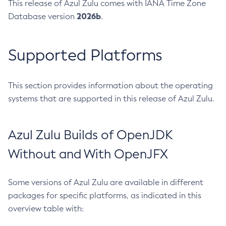
This release of Azul Zulu comes with IANA Time Zone
2026b
Database version
.
Supported Platforms
This section provides information about the operating
systems that are supported in this release of Azul Zulu.
Azul Zulu Builds of OpenJDK
Without and With OpenJFX
Some versions of Azul Zulu are available in different
packages for specific platforms, as indicated in this
overview table with: