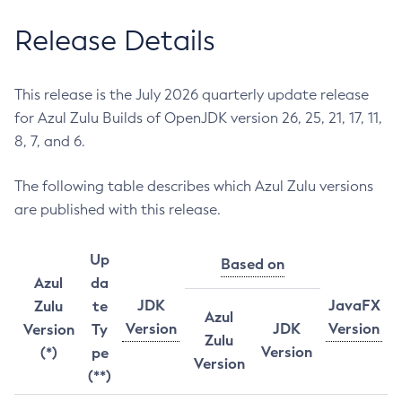
Release Details
This release is the July 2026 quarterly update release
for Azul Zulu Builds of OpenJDK version 26, 25, 21, 17, 11,
8, 7, and 6.
The following table describes which Azul Zulu versions
are published with this release.
Up
Based on
Azul
da
JDK
JavaFX
Zulu
te
Azul
Version
JDK
Version
Version
Ty
Zulu
Version
(*)
pe
Version
(**)