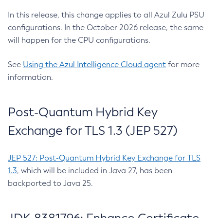
In this release, this change applies to all Azul Zulu PSU
configurations. In the October 2026 release, the same
will happen for the CPU configurations.
See
Using the Azul Intelligence Cloud agent
for more
information.
Post-Quantum Hybrid Key
Exchange for TLS 1.3 (JEP 527)
JEP 527: Post-Quantum Hybrid Key Exchange for TLS
1.3
, which will be included in Java 27, has been
backported to Java 25.