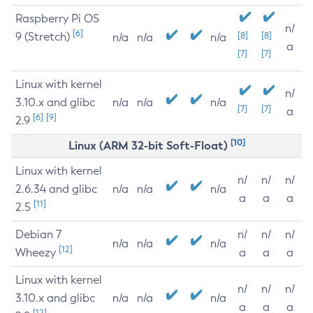
Raspberry Pi OS
n/
[6]
9 (Stretch)
[8]
[8]
n/a
n/a
n/a
a
[7]
[7]
Linux with kernel
n/
3.10.x and glibc
n/a
n/a
n/a
[7]
[7]
a
[6]
[9]
2.9
[10]
Linux (ARM 32-bit Soft-Float)
Linux with kernel
n/
n/
n/
2.6.34 and glibc
n/a
n/a
n/a
a
a
a
[11]
2.5
Debian 7
n/
n/
n/
n/a
n/a
n/a
[12]
Wheezy
a
a
a
Linux with kernel
n/
n/
n/
3.10.x and glibc
n/a
n/a
n/a
a
a
a
[12]