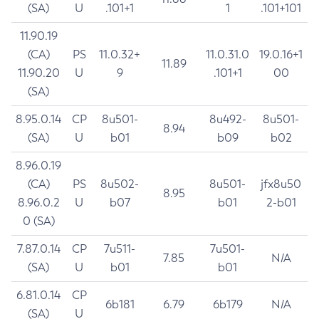
(SA)
U
.101+1
1
.101+101
11.90.19
(CA)
PS
11.0.32+
11.0.31.0
19.0.16+1
11.89
11.90.20
U
9
.101+1
00
(SA)
8.95.0.14
CP
8u501-
8u492-
8u501-
8.94
(SA)
U
b01
b09
b02
8.96.0.19
(CA)
PS
8u502-
8u501-
jfx8u50
8.95
8.96.0.2
U
b07
b01
2-b01
0 (SA)
7.87.0.14
CP
7u511-
7u501-
7.85
N/A
(SA)
U
b01
b01
6.81.0.14
CP
6b181
6.79
6b179
N/A
(SA)
U