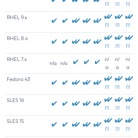
[1]
[1]
[1]
RHEL 9.x
[1]
[1]
[1]
RHEL 8.x
[1]
[1]
[1]
RHEL 7.x
n/
n/
n/
n/a
n/a
a
a
a
Fedora 43
[1]
[1]
[1]
SLES 16
[1]
[1]
[1]
SLES 15
[1]
[1]
[1]