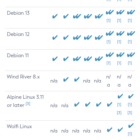
Debian 13
[1]
[1]
[1]
Debian 12
[1]
[1]
[1]
Debian 11
[1]
[1]
[1]
Wind River 8.x
n/
n/
n/
n/a
n/a
n/a
a
a
a
Alpine Linux 3.11
[3]
or later
[1]
[1]
n/a
n/a
[3]
[3]
Wolfi Linux
n/a
n/a
n/a
n/a
n/a
[1]