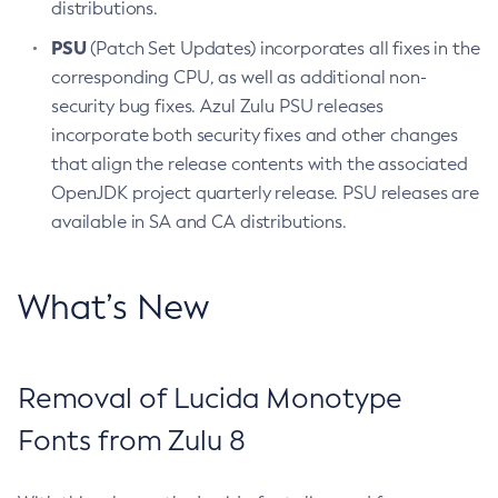
distributions.
PSU
(Patch Set Updates) incorporates all fixes in the
corresponding CPU, as well as additional non-
security bug fixes. Azul Zulu PSU releases
incorporate both security fixes and other changes
that align the release contents with the associated
OpenJDK project quarterly release. PSU releases are
available in SA and CA distributions.
What’s New
Removal of Lucida Monotype
Fonts from Zulu 8