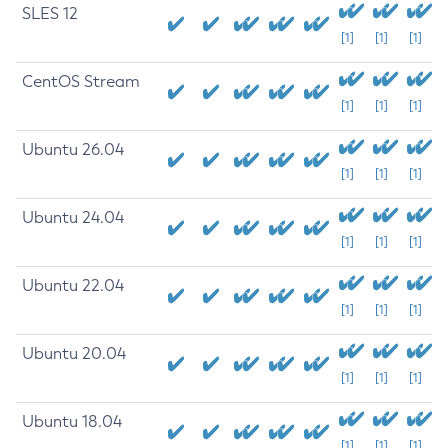
SLES 12
[1]
[1]
[1]
CentOS Stream
[1]
[1]
[1]
Ubuntu 26.04
[1]
[1]
[1]
Ubuntu 24.04
[1]
[1]
[1]
Ubuntu 22.04
[1]
[1]
[1]
Ubuntu 20.04
[1]
[1]
[1]
Ubuntu 18.04
[1]
[1]
[1]