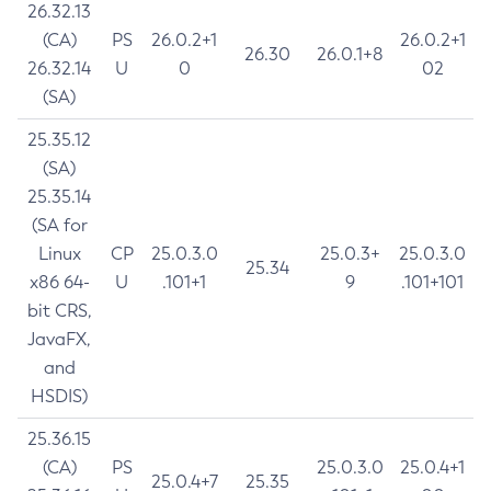
26.32.13
(CA)
PS
26.0.2+1
26.0.2+1
26.30
26.0.1+8
26.32.14
U
0
02
(SA)
25.35.12
(SA)
25.35.14
(SA for
Linux
CP
25.0.3.0
25.0.3+
25.0.3.0
25.34
x86 64-
U
.101+1
9
.101+101
bit CRS,
JavaFX,
and
HSDIS)
25.36.15
(CA)
PS
25.0.3.0
25.0.4+1
25.0.4+7
25.35