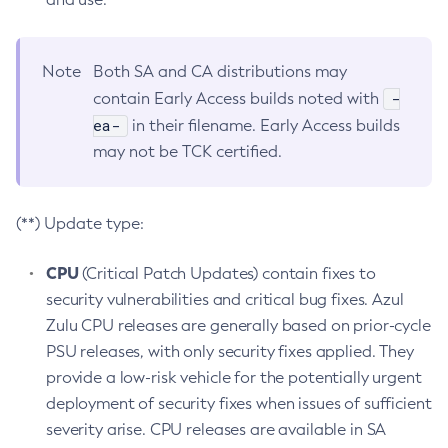
Note
Both SA and CA distributions may
-
contain Early Access builds noted with
ea-
in their filename. Early Access builds
may not be TCK certified.
(**) Update type:
CPU
(Critical Patch Updates) contain fixes to
security vulnerabilities and critical bug fixes. Azul
Zulu CPU releases are generally based on prior-cycle
PSU releases, with only security fixes applied. They
provide a low-risk vehicle for the potentially urgent
deployment of security fixes when issues of sufficient
severity arise. CPU releases are available in SA