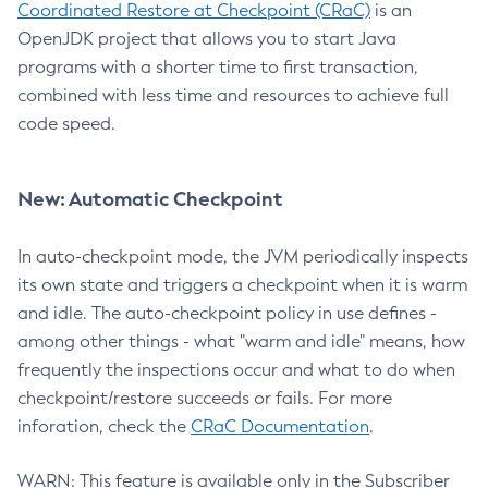
Coordinated Restore at Checkpoint (CRaC)
is an
OpenJDK project that allows you to start Java
programs with a shorter time to first transaction,
combined with less time and resources to achieve full
code speed.
New: Automatic Checkpoint
In auto-checkpoint mode, the JVM periodically inspects
its own state and triggers a checkpoint when it is warm
and idle. The auto-checkpoint policy in use defines -
among other things - what "warm and idle" means, how
frequently the inspections occur and what to do when
checkpoint/restore succeeds or fails. For more
inforation, check the
CRaC Documentation
.
WARN: This feature is available only in the Subscriber