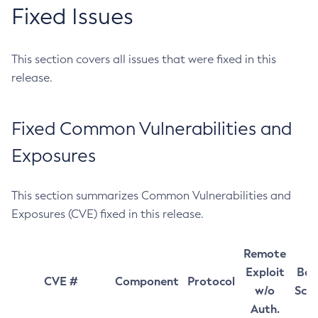
Fixed Issues
This section covers all issues that were fixed in this
release.
Fixed Common Vulnerabilities and
Exposures
This section summarizes Common Vulnerabilities and
Exposures (CVE) fixed in this release.
Remote
Exploit
Bas
CVE #
Component
Protocol
w/o
Sco
Auth.