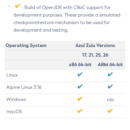
: Build of OpenJDK with CRaC support for
development purposes. These provide a simulated
checkpoint/restore mechanism to be used for
development and testing.
Operating System
Azul Zulu Versions
17, 21, 25, 26
x86 64-bit
ARM 64-bit
Linux
Alpine Linux 3.16
Windows
n/a
macOS