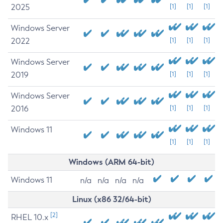
2025
[1]
[1]
[1]
Windows Server
2022
[1]
[1]
[1]
Windows Server
2019
[1]
[1]
[1]
Windows Server
2016
[1]
[1]
[1]
Windows 11
[1]
[1]
[1]
Windows (ARM 64-bit)
Windows 11
n/a
n/a
n/a
n/a
Linux (x86 32/64-bit)
[2]
RHEL 10.x