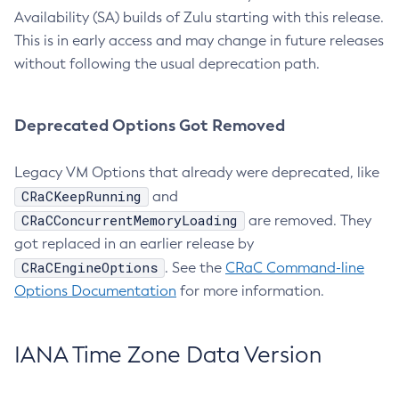
Availability (SA) builds of Zulu starting with this release.
This is in early access and may change in future releases
without following the usual deprecation path.
Deprecated Options Got Removed
Legacy VM Options that already were deprecated, like
CRaCKeepRunning
and
CRaCConcurrentMemoryLoading
are removed. They
got replaced in an earlier release by
CRaCEngineOptions
. See the
CRaC Command-line
Options Documentation
for more information.
IANA Time Zone Data Version