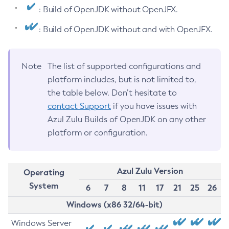
: Build of OpenJDK without OpenJFX.
: Build of OpenJDK without and with OpenJFX.
Note
The list of supported configurations and
platform includes, but is not limited to,
the table below. Don’t hesitate to
contact Support
if you have issues with
Azul Zulu Builds of OpenJDK on any other
platform or configuration.
Azul Zulu Version
Operating
System
6
7
8
11
17
21
25
26
Windows (x86 32/64-bit)
Windows Server