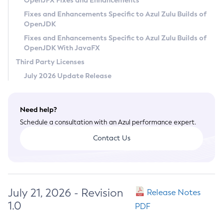
OpenJFX Fixes and Enhancements
Privacy Policy
Fixes and Enhancements Specific to Azul Zulu Builds of
OpenJDK
Legal
Fixes and Enhancements Specific to Azul Zulu Builds of
Terms of Use
OpenJDK With JavaFX
Third Party Licenses
July 2026 Update Release
Need help?
Schedule a consultation with an Azul performance expert.
Contact Us
July 21, 2026 - Revision
Release Notes
1.0
PDF