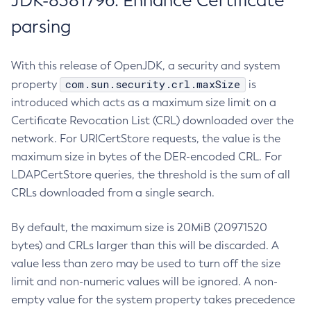
JDK-8381796: Enhance Certificate
parsing
With this release of OpenJDK, a security and system
com.sun.security.crl.maxSize
property
is
introduced which acts as a maximum size limit on a
Certificate Revocation List (CRL) downloaded over the
network. For URICertStore requests, the value is the
maximum size in bytes of the DER-encoded CRL. For
LDAPCertStore queries, the threshold is the sum of all
CRLs downloaded from a single search.
By default, the maximum size is 20MiB (20971520
bytes) and CRLs larger than this will be discarded. A
value less than zero may be used to turn off the size
limit and non-numeric values will be ignored. A non-
empty value for the system property takes precedence