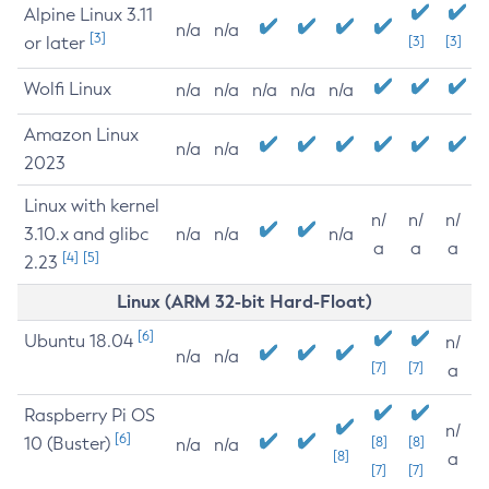
Alpine Linux 3.11
n/a
n/a
[3]
or later
[3]
[3]
Wolfi Linux
n/a
n/a
n/a
n/a
n/a
Amazon Linux
n/a
n/a
2023
Linux with kernel
n/
n/
n/
3.10.x and glibc
n/a
n/a
n/a
a
a
a
[4]
[5]
2.23
Linux (ARM 32-bit Hard-Float)
[6]
Ubuntu 18.04
n/
n/a
n/a
[7]
[7]
a
Raspberry Pi OS
n/
[6]
10 (Buster)
[8]
[8]
n/a
n/a
[8]
a
[7]
[7]