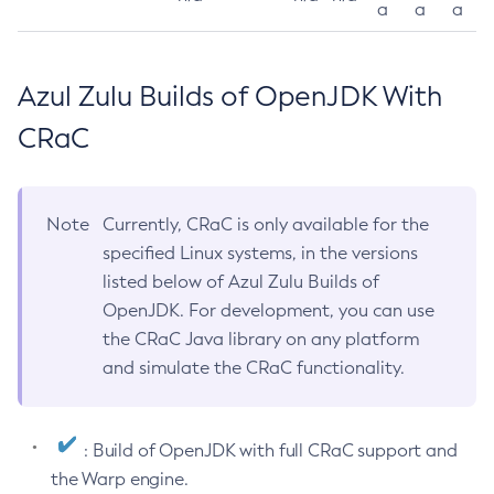
a
a
a
Azul Zulu Builds of OpenJDK With
CRaC
Note
Currently, CRaC is only available for the
specified Linux systems, in the versions
listed below of Azul Zulu Builds of
OpenJDK. For development, you can use
the CRaC Java library on any platform
and simulate the CRaC functionality.
: Build of OpenJDK with full CRaC support and
the Warp engine.