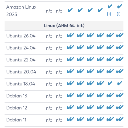
Amazon Linux
n/a
n/a
2023
[1]
[1]
Linux (ARM 64-bit)
Ubuntu 26.04
n/a
n/a
Ubuntu 24.04
n/a
n/a
Ubuntu 22.04
n/a
n/a
Ubuntu 20.04
n/a
n/a
Ubuntu 18.04
n/a
n/a
Debian 13
n/a
n/a
Debian 12
n/a
n/a
Debian 11
n/a
n/a