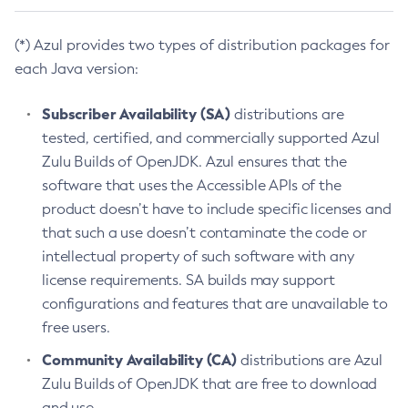
(*) Azul provides two types of distribution packages for
each Java version:
Subscriber Availability (SA)
distributions are
tested, certified, and commercially supported Azul
Zulu Builds of OpenJDK. Azul ensures that the
software that uses the Accessible APIs of the
product doesn’t have to include specific licenses and
that such a use doesn’t contaminate the code or
intellectual property of such software with any
license requirements. SA builds may support
configurations and features that are unavailable to
free users.
Community Availability (CA)
distributions are Azul
Zulu Builds of OpenJDK that are free to download
and use.