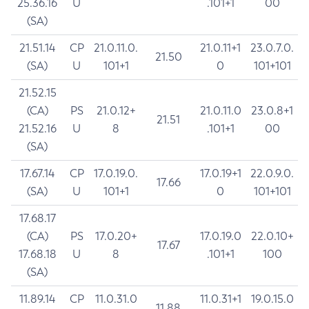
25.36.16
U
.101+1
00
(SA)
21.51.14
CP
21.0.11.0.
21.0.11+1
23.0.7.0.
21.50
(SA)
U
101+1
0
101+101
21.52.15
(CA)
PS
21.0.12+
21.0.11.0
23.0.8+1
21.51
21.52.16
U
8
.101+1
00
(SA)
17.67.14
CP
17.0.19.0.
17.0.19+1
22.0.9.0.
17.66
(SA)
U
101+1
0
101+101
17.68.17
(CA)
PS
17.0.20+
17.0.19.0
22.0.10+
17.67
17.68.18
U
8
.101+1
100
(SA)
11.89.14
CP
11.0.31.0
11.0.31+1
19.0.15.0
11.88