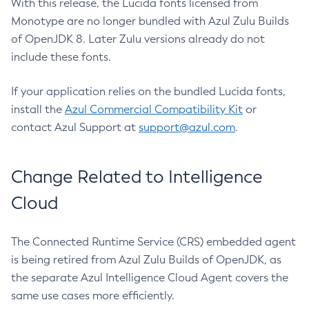
With this release, the Lucida fonts licensed from
Monotype are no longer bundled with Azul Zulu Builds
of OpenJDK 8. Later Zulu versions already do not
include these fonts.
If your application relies on the bundled Lucida fonts,
install the
Azul Commercial Compatibility Kit
or
contact Azul Support at
support@azul.com
.
Change Related to Intelligence
Cloud
The Connected Runtime Service (CRS) embedded agent
is being retired from Azul Zulu Builds of OpenJDK, as
the separate Azul Intelligence Cloud Agent covers the
same use cases more efficiently.