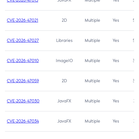
CVE-2026-47013
JavaFX
Multiple
Yes
5.3
CVE-2026-47021
2D
Multiple
Yes
5.3
CVE-2026-47027
Libraries
Multiple
Yes
5.3
CVE-2026-47010
ImageIO
Multiple
Yes
3.7
CVE-2026-47059
2D
Multiple
Yes
3.7
CVE-2026-47030
JavaFX
Multiple
Yes
3.1
CVE-2026-47034
JavaFX
Multiple
Yes
3.1