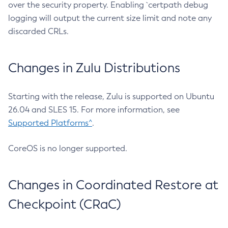
over the security property. Enabling `certpath debug
logging will output the current size limit and note any
discarded CRLs.
Changes in Zulu Distributions
Starting with the release, Zulu is supported on Ubuntu
26.04 and SLES 15. For more information, see
Supported Platforms^
.
CoreOS is no longer supported.
Changes in Coordinated Restore at
Checkpoint (CRaC)