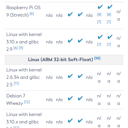
Raspberry Pi OS
n/
[6]
9 (Stretch)
[8]
[8]
n/a
n/a
n/a
a
[7]
[7]
Linux with kernel
n/
3.10.x and glibc
n/a
n/a
n/a
[7]
[7]
a
[6]
[9]
2.9
[10]
Linux (ARM 32-bit Soft-Float)
Linux with kernel
n/
n/
n/
2.6.34 and glibc
n/a
n/a
n/a
a
a
a
[11]
2.5
Debian 7
n/
n/
n/
n/a
n/a
n/a
[12]
Wheezy
a
a
a
Linux with kernel
n/
n/
n/
3.10.x and glibc
n/a
n/a
n/a
a
a
a
[12]