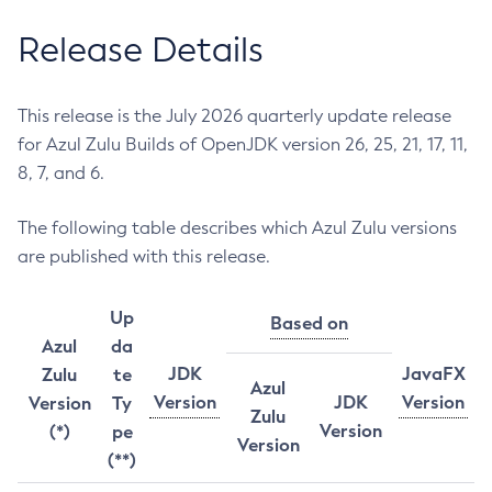
Release Details
This release is the July 2026 quarterly update release
for Azul Zulu Builds of OpenJDK version 26, 25, 21, 17, 11,
8, 7, and 6.
The following table describes which Azul Zulu versions
are published with this release.
Up
Based on
Azul
da
JDK
JavaFX
Zulu
te
Azul
Version
JDK
Version
Version
Ty
Zulu
Version
(*)
pe
Version
(**)