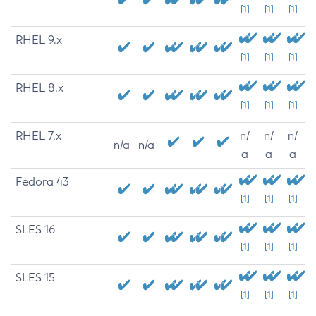
[1]
[1]
[1]
RHEL 9.x
[1]
[1]
[1]
RHEL 8.x
[1]
[1]
[1]
RHEL 7.x
n/
n/
n/
n/a
n/a
a
a
a
Fedora 43
[1]
[1]
[1]
SLES 16
[1]
[1]
[1]
SLES 15
[1]
[1]
[1]