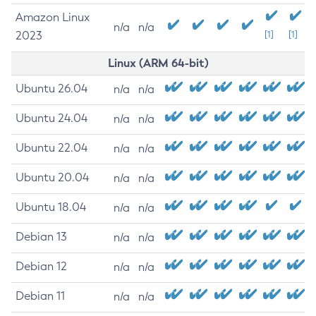
Amazon Linux
n/a
n/a
2023
[1]
[1]
Linux (ARM 64-bit)
Ubuntu 26.04
n/a
n/a
Ubuntu 24.04
n/a
n/a
Ubuntu 22.04
n/a
n/a
Ubuntu 20.04
n/a
n/a
Ubuntu 18.04
n/a
n/a
Debian 13
n/a
n/a
Debian 12
n/a
n/a
Debian 11
n/a
n/a