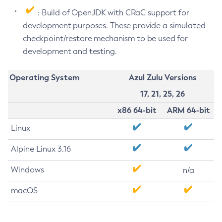
: Build of OpenJDK with CRaC support for
development purposes. These provide a simulated
checkpoint/restore mechanism to be used for
development and testing.
Operating System
Azul Zulu Versions
17, 21, 25, 26
x86 64-bit
ARM 64-bit
Linux
Alpine Linux 3.16
Windows
n/a
macOS