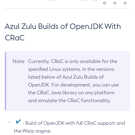
a
a
a
Azul Zulu Builds of OpenJDK With
CRaC
Note
Currently, CRaC is only available for the
specified Linux systems, in the versions
listed below of Azul Zulu Builds of
OpenJDK. For development, you can use
the CRaC Java library on any platform
and simulate the CRaC functionality.
: Build of OpenJDK with full CRaC support and
the Warp engine.