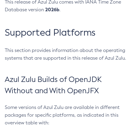
This release of Azul Zulu comes with IANA Time Zone
2026b
Database version
.
Supported Platforms
This section provides information about the operating
systems that are supported in this release of Azul Zulu.
Azul Zulu Builds of OpenJDK
Without and With OpenJFX
Some versions of Azul Zulu are available in different
packages for specific platforms, as indicated in this
overview table with: