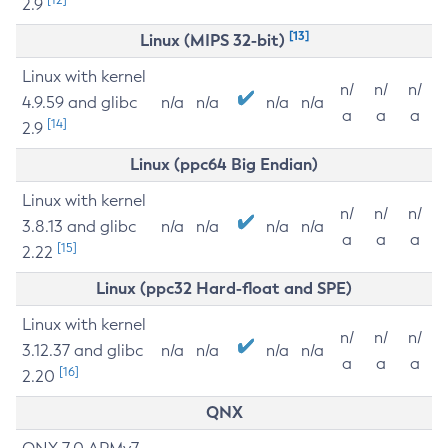
2.9
[13]
Linux (MIPS 32-bit)
Linux with kernel
n/
n/
n/
4.9.59 and glibc
n/a
n/a
n/a
n/a
a
a
a
[14]
2.9
Linux (ppc64 Big Endian)
Linux with kernel
n/
n/
n/
3.8.13 and glibc
n/a
n/a
n/a
n/a
a
a
a
[15]
2.22
Linux (ppc32 Hard-float and SPE)
Linux with kernel
n/
n/
n/
3.12.37 and glibc
n/a
n/a
n/a
n/a
a
a
a
[16]
2.20
QNX