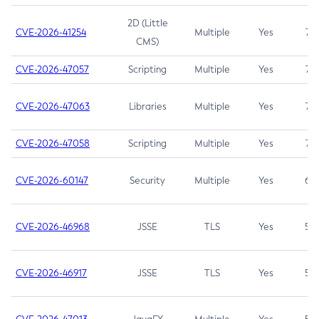
2D (Little
CVE-2026-41254
Multiple
Yes
7.5
CMS)
CVE-2026-47057
Scripting
Multiple
Yes
7.5
CVE-2026-47063
Libraries
Multiple
Yes
7.5
CVE-2026-47058
Scripting
Multiple
Yes
7.4
CVE-2026-60147
Security
Multiple
Yes
6.5
CVE-2026-46968
JSSE
TLS
Yes
5.9
CVE-2026-46917
JSSE
TLS
Yes
5.3