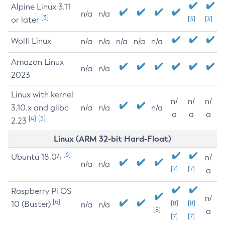
Alpine Linux 3.11
n/a
n/a
[3]
or later
[3]
[3]
Wolfi Linux
n/a
n/a
n/a
n/a
n/a
Amazon Linux
n/a
n/a
2023
Linux with kernel
n/
n/
n/
3.10.x and glibc
n/a
n/a
n/a
a
a
a
[4]
[5]
2.23
Linux (ARM 32-bit Hard-Float)
[6]
Ubuntu 18.04
n/
n/a
n/a
[7]
[7]
a
Raspberry Pi OS
n/
[6]
10 (Buster)
[8]
[8]
n/a
n/a
[8]
a
[7]
[7]