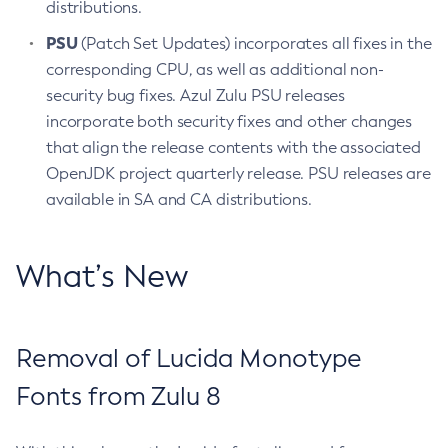
distributions.
PSU
(Patch Set Updates) incorporates all fixes in the
corresponding CPU, as well as additional non-
security bug fixes. Azul Zulu PSU releases
incorporate both security fixes and other changes
that align the release contents with the associated
OpenJDK project quarterly release. PSU releases are
available in SA and CA distributions.
What’s New
Removal of Lucida Monotype
Fonts from Zulu 8