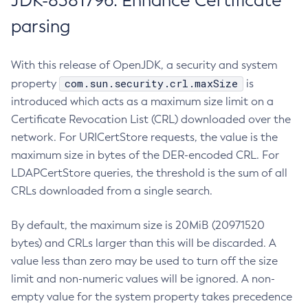
JDK-8381796: Enhance Certificate
parsing
With this release of OpenJDK, a security and system
com.sun.security.crl.maxSize
property
is
introduced which acts as a maximum size limit on a
Certificate Revocation List (CRL) downloaded over the
network. For URICertStore requests, the value is the
maximum size in bytes of the DER-encoded CRL. For
LDAPCertStore queries, the threshold is the sum of all
CRLs downloaded from a single search.
By default, the maximum size is 20MiB (20971520
bytes) and CRLs larger than this will be discarded. A
value less than zero may be used to turn off the size
limit and non-numeric values will be ignored. A non-
empty value for the system property takes precedence