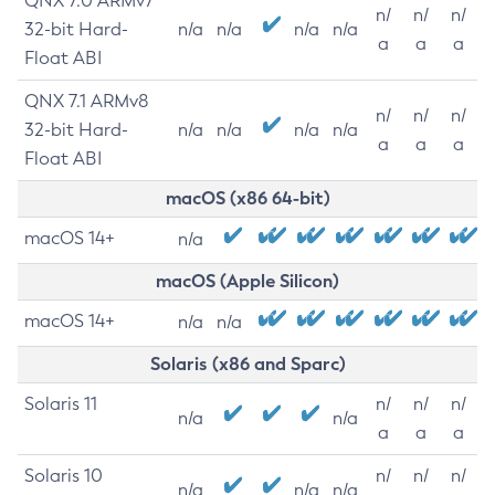
QNX 7.0 ARMv7
n/
n/
n/
32-bit Hard-
n/a
n/a
n/a
n/a
a
a
a
Float ABI
QNX 7.1 ARMv8
n/
n/
n/
32-bit Hard-
n/a
n/a
n/a
n/a
a
a
a
Float ABI
macOS (x86 64-bit)
macOS 14+
n/a
macOS (Apple Silicon)
macOS 14+
n/a
n/a
Solaris (x86 and Sparc)
Solaris 11
n/
n/
n/
n/a
n/a
a
a
a
Solaris 10
n/
n/
n/
n/a
n/a
n/a