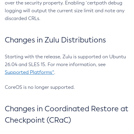
over the security property. Enabling `certpath debug
logging will output the current size limit and note any
discarded CRLs.
Changes in Zulu Distributions
Starting with the release, Zulu is supported on Ubuntu
26.04 and SLES 15. For more information, see
Supported Platforms^
.
CoreOS is no longer supported.
Changes in Coordinated Restore at
Checkpoint (CRaC)