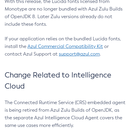
With this release, the Lucida fonts licensed from
Monotype are no longer bundled with Azul Zulu Builds
of OpenJDK 8. Later Zulu versions already do not
include these fonts.
If your application relies on the bundled Lucida fonts,
install the
Azul Commercial Compatibility Kit
or
contact Azul Support at
support@azul.com
.
Change Related to Intelligence
Cloud
The Connected Runtime Service (CRS) embedded agent
is being retired from Azul Zulu Builds of OpenJDK, as
the separate Azul Intelligence Cloud Agent covers the
same use cases more efficiently.