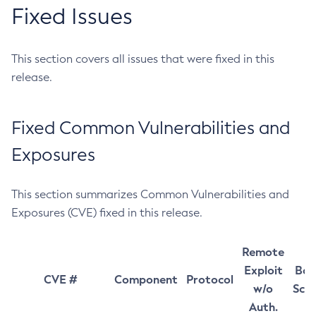
Fixed Issues
This section covers all issues that were fixed in this
release.
Fixed Common Vulnerabilities and
Exposures
This section summarizes Common Vulnerabilities and
Exposures (CVE) fixed in this release.
Remote
Exploit
Bas
CVE #
Component
Protocol
w/o
Sco
Auth.