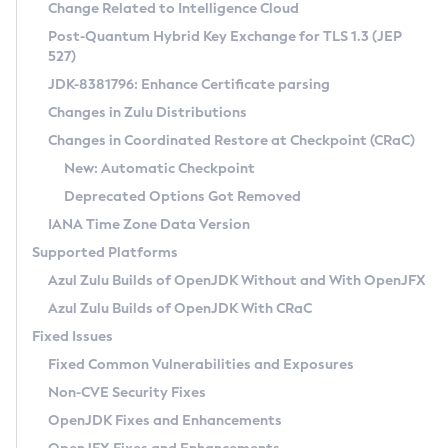
Installation Guidelines
Change Related to Intelligence Cloud
Post-Quantum Hybrid Key Exchange for TLS 1.3 (JEP
CVE and Version Search
Supported (Zulu SA) on Linux
527)
DEB
Free Distribution (Zulu CA) on Linux
JDK-8381796: Enhance Certificate parsing
CVE Search Tool
Commercial Compatibility Kit
RPM
Changes in Zulu Distributions
CVE History Tool
DEB
Installing on Windows
About CCK
IcedTea-Web
APK
Changes in Coordinated Restore at Checkpoint (CRaC)
Version Search Tool
RPM
Installing on macOS
Install CCK
Docker
New: Automatic Checkpoint
About IcedTea-Web
Detailed Info
APK
Using SDKMAN! on Linux and macOS
Rhino JavaScript Engine in Azul Zulu 7
Chainguard Docker
Deprecated Options Got Removed
Release Notes
TAR.GZ
Using Azul Metadata API
Versioning and Naming Conventions
Coordinated Restore at Checkpoint
IANA Time Zone Data Version
Download and Installation
Docker
Updating Azul Zulu
(CRaC)
Configuring Security Providers
Supported Platforms
How to Use IcedTea-Web
Paketo Buildpacks
Uninstalling Azul Zulu
Migrating Discovery to Metadata API
Azul Zulu Builds of OpenJDK Without and With OpenJFX
GC Log Analyzer
How to Use Deployment Ruleset
Windows
Timezone Updater
Managing Multiple Azul Zulu Versions
Azul Zulu Builds of OpenJDK With CRaC
Configuration Options
macOS
Incubator and Preview Features
Azul Mission Control
Fixed Issues
Windows
Linux
Using Java Flight Recorder
Fixed Common Vulnerabilities and Exposures
macOS
Legal Notice
Other Distributions
FIPS integration in Zulu
Non-CVE Security Fixes
Linux
OpenJDK Fixes and Enhancements