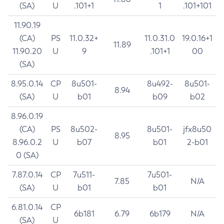
(SA)
U
.101+1
1
.101+101
11.90.19
(CA)
PS
11.0.32+
11.0.31.0
19.0.16+1
11.89
11.90.20
U
9
.101+1
00
(SA)
8.95.0.14
CP
8u501-
8u492-
8u501-
8.94
(SA)
U
b01
b09
b02
8.96.0.19
(CA)
PS
8u502-
8u501-
jfx8u50
8.95
8.96.0.2
U
b07
b01
2-b01
0 (SA)
7.87.0.14
CP
7u511-
7u501-
7.85
N/A
(SA)
U
b01
b01
6.81.0.14
CP
6b181
6.79
6b179
N/A
(SA)
U