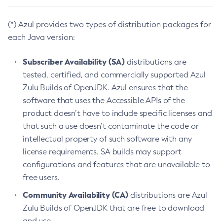
(*) Azul provides two types of distribution packages for
each Java version:
Subscriber Availability (SA)
distributions are
tested, certified, and commercially supported Azul
Zulu Builds of OpenJDK. Azul ensures that the
software that uses the Accessible APIs of the
product doesn’t have to include specific licenses and
that such a use doesn’t contaminate the code or
intellectual property of such software with any
license requirements. SA builds may support
configurations and features that are unavailable to
free users.
Community Availability (CA)
distributions are Azul
Zulu Builds of OpenJDK that are free to download
and use.