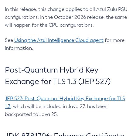
In this release, this change applies to all Azul Zulu PSU
configurations. In the October 2026 release, the same
will happen for the CPU configurations.
See
Using the Azul Intelligence Cloud agent
for more
information.
Post-Quantum Hybrid Key
Exchange for TLS 1.3 (JEP 527)
JEP 527: Post-Quantum Hybrid Key Exchange for TLS
1.3
, which will be included in Java 27, has been
backported to Java 25.