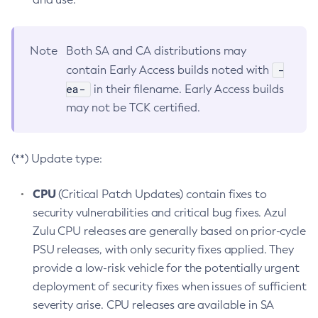
Note
Both SA and CA distributions may
-
contain Early Access builds noted with
ea-
in their filename. Early Access builds
may not be TCK certified.
(**) Update type:
CPU
(Critical Patch Updates) contain fixes to
security vulnerabilities and critical bug fixes. Azul
Zulu CPU releases are generally based on prior-cycle
PSU releases, with only security fixes applied. They
provide a low-risk vehicle for the potentially urgent
deployment of security fixes when issues of sufficient
severity arise. CPU releases are available in SA