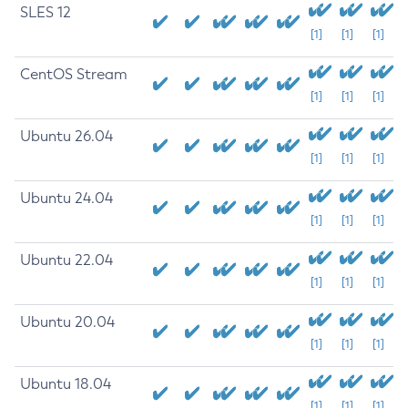
SLES 12
[1]
[1]
[1]
CentOS Stream
[1]
[1]
[1]
Ubuntu 26.04
[1]
[1]
[1]
Ubuntu 24.04
[1]
[1]
[1]
Ubuntu 22.04
[1]
[1]
[1]
Ubuntu 20.04
[1]
[1]
[1]
Ubuntu 18.04
[1]
[1]
[1]