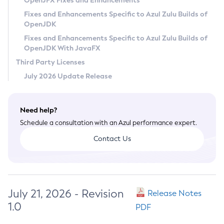
OpenJFX Fixes and Enhancements
Privacy Policy
Fixes and Enhancements Specific to Azul Zulu Builds of
OpenJDK
Legal
Fixes and Enhancements Specific to Azul Zulu Builds of
Terms of Use
OpenJDK With JavaFX
Third Party Licenses
July 2026 Update Release
Need help?
Schedule a consultation with an Azul performance expert.
Contact Us
July 21, 2026 - Revision
Release Notes
1.0
PDF