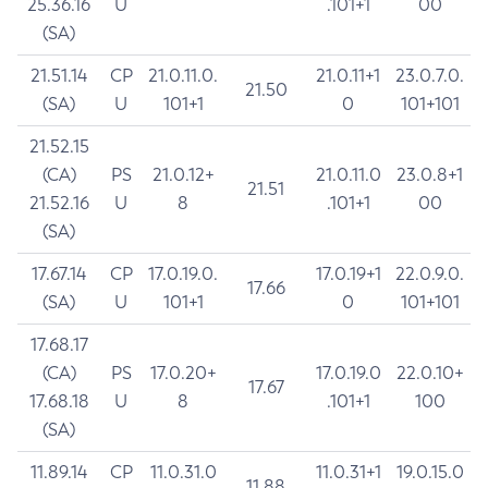
25.36.16
U
.101+1
00
(SA)
21.51.14
CP
21.0.11.0.
21.0.11+1
23.0.7.0.
21.50
(SA)
U
101+1
0
101+101
21.52.15
(CA)
PS
21.0.12+
21.0.11.0
23.0.8+1
21.51
21.52.16
U
8
.101+1
00
(SA)
17.67.14
CP
17.0.19.0.
17.0.19+1
22.0.9.0.
17.66
(SA)
U
101+1
0
101+101
17.68.17
(CA)
PS
17.0.20+
17.0.19.0
22.0.10+
17.67
17.68.18
U
8
.101+1
100
(SA)
11.89.14
CP
11.0.31.0
11.0.31+1
19.0.15.0
11.88