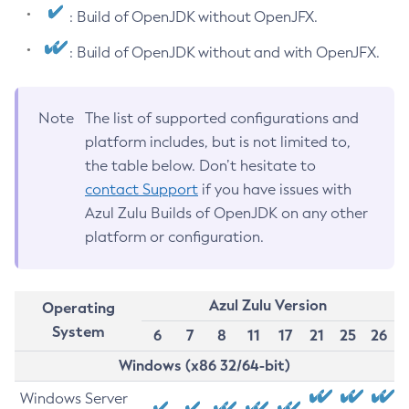
: Build of OpenJDK without OpenJFX.
: Build of OpenJDK without and with OpenJFX.
Note
The list of supported configurations and
platform includes, but is not limited to,
the table below. Don’t hesitate to
contact Support
if you have issues with
Azul Zulu Builds of OpenJDK on any other
platform or configuration.
Azul Zulu Version
Operating
System
6
7
8
11
17
21
25
26
Windows (x86 32/64-bit)
Windows Server