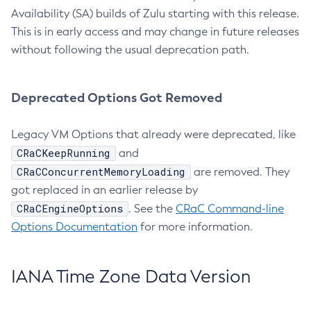
Availability (SA) builds of Zulu starting with this release.
This is in early access and may change in future releases
without following the usual deprecation path.
Deprecated Options Got Removed
Legacy VM Options that already were deprecated, like
CRaCKeepRunning
and
CRaCConcurrentMemoryLoading
are removed. They
got replaced in an earlier release by
CRaCEngineOptions
. See the
CRaC Command-line
Options Documentation
for more information.
IANA Time Zone Data Version