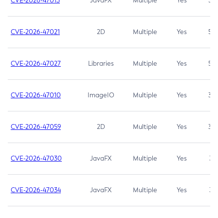
CVE-2026-47013
JavaFX
Multiple
Yes
5.3
CVE-2026-47021
2D
Multiple
Yes
5.3
CVE-2026-47027
Libraries
Multiple
Yes
5.3
CVE-2026-47010
ImageIO
Multiple
Yes
3.7
CVE-2026-47059
2D
Multiple
Yes
3.7
CVE-2026-47030
JavaFX
Multiple
Yes
3.1
CVE-2026-47034
JavaFX
Multiple
Yes
3.1