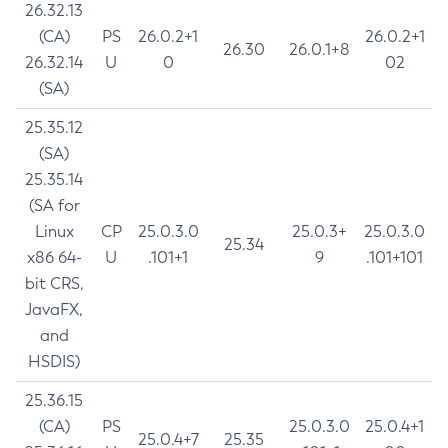
26.32.13
(CA)
PS
26.0.2+1
26.0.2+1
26.30
26.0.1+8
26.32.14
U
0
02
(SA)
25.35.12
(SA)
25.35.14
(SA for
Linux
CP
25.0.3.0
25.0.3+
25.0.3.0
25.34
x86 64-
U
.101+1
9
.101+101
bit CRS,
JavaFX,
and
HSDIS)
25.36.15
(CA)
PS
25.0.3.0
25.0.4+1
25.0.4+7
25.35