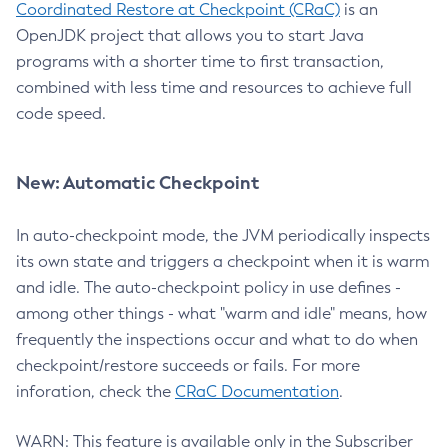
Coordinated Restore at Checkpoint (CRaC)
is an
OpenJDK project that allows you to start Java
programs with a shorter time to first transaction,
combined with less time and resources to achieve full
code speed.
New: Automatic Checkpoint
In auto-checkpoint mode, the JVM periodically inspects
its own state and triggers a checkpoint when it is warm
and idle. The auto-checkpoint policy in use defines -
among other things - what "warm and idle" means, how
frequently the inspections occur and what to do when
checkpoint/restore succeeds or fails. For more
inforation, check the
CRaC Documentation
.
WARN: This feature is available only in the Subscriber