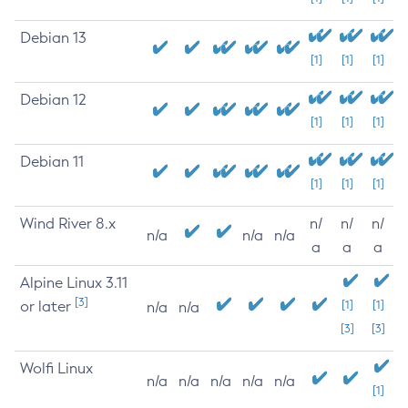
Debian 13
[1]
[1]
[1]
Debian 12
[1]
[1]
[1]
Debian 11
[1]
[1]
[1]
Wind River 8.x
n/
n/
n/
n/a
n/a
n/a
a
a
a
Alpine Linux 3.11
[3]
or later
[1]
[1]
n/a
n/a
[3]
[3]
Wolfi Linux
n/a
n/a
n/a
n/a
n/a
[1]