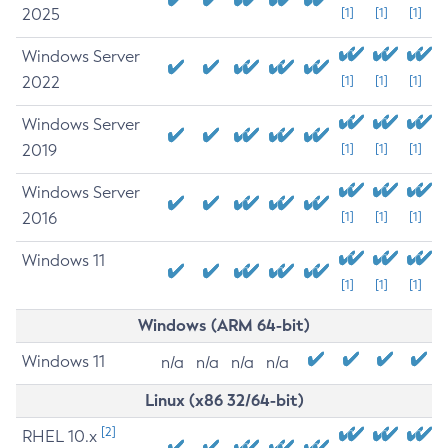
2025
[1]
[1]
[1]
Windows Server
2022
[1]
[1]
[1]
Windows Server
2019
[1]
[1]
[1]
Windows Server
2016
[1]
[1]
[1]
Windows 11
[1]
[1]
[1]
Windows (ARM 64-bit)
Windows 11
n/a
n/a
n/a
n/a
Linux (x86 32/64-bit)
[2]
RHEL 10.x