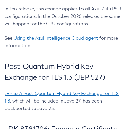
In this release, this change applies to all Azul Zulu PSU
configurations. In the October 2026 release, the same
will happen for the CPU configurations.
See
Using the Azul Intelligence Cloud agent
for more
information.
Post-Quantum Hybrid Key
Exchange for TLS 1.3 (JEP 527)
JEP 527: Post-Quantum Hybrid Key Exchange for TLS
1.3
, which will be included in Java 27, has been
backported to Java 25.