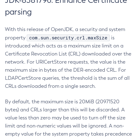
JDK-8381796: Enhance Certificate
parsing
With this release of OpenJDK, a security and system
com.sun.security.crl.maxSize
property
is
introduced which acts as a maximum size limit on a
Certificate Revocation List (CRL) downloaded over the
network. For URICertStore requests, the value is the
maximum size in bytes of the DER-encoded CRL. For
LDAPCertStore queries, the threshold is the sum of all
CRLs downloaded from a single search.
By default, the maximum size is 20MiB (20971520
bytes) and CRLs larger than this will be discarded. A
value less than zero may be used to turn off the size
limit and non-numeric values will be ignored. A non-
empty value for the system property takes precedence