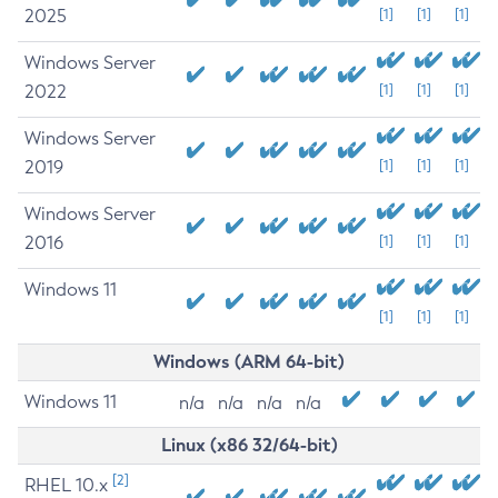
2025
[1]
[1]
[1]
Windows Server
2022
[1]
[1]
[1]
Windows Server
2019
[1]
[1]
[1]
Windows Server
2016
[1]
[1]
[1]
Windows 11
[1]
[1]
[1]
Windows (ARM 64-bit)
Windows 11
n/a
n/a
n/a
n/a
Linux (x86 32/64-bit)
[2]
RHEL 10.x