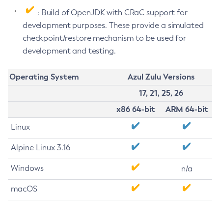
: Build of OpenJDK with CRaC support for
development purposes. These provide a simulated
checkpoint/restore mechanism to be used for
development and testing.
Operating System
Azul Zulu Versions
17, 21, 25, 26
x86 64-bit
ARM 64-bit
Linux
Alpine Linux 3.16
Windows
n/a
macOS