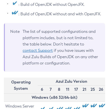
: Build of OpenJDK without OpenJFX.
: Build of OpenJDK without and with OpenJFX.
Note
The list of supported configurations and
platform includes, but is not limited to,
the table below. Don’t hesitate to
contact Support
if you have issues with
Azul Zulu Builds of OpenJDK on any other
platform or configuration.
Azul Zulu Version
Operating
System
6
7
8
11
17
21
25
26
Windows (x86 32/64-bit)
Windows Server