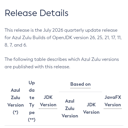
Release Details
This release is the July 2026 quarterly update release
for Azul Zulu Builds of OpenJDK version 26, 25, 21, 17, 11,
8, 7, and 6.
The following table describes which Azul Zulu versions
are published with this release.
Up
Based on
Azul
da
JDK
JavaFX
Zulu
te
Azul
Version
JDK
Version
Version
Ty
Zulu
Version
(*)
pe
Version
(**)