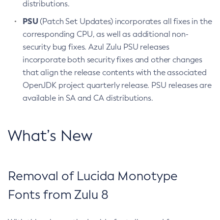
distributions.
PSU
(Patch Set Updates) incorporates all fixes in the
corresponding CPU, as well as additional non-
security bug fixes. Azul Zulu PSU releases
incorporate both security fixes and other changes
that align the release contents with the associated
OpenJDK project quarterly release. PSU releases are
available in SA and CA distributions.
What’s New
Removal of Lucida Monotype
Fonts from Zulu 8