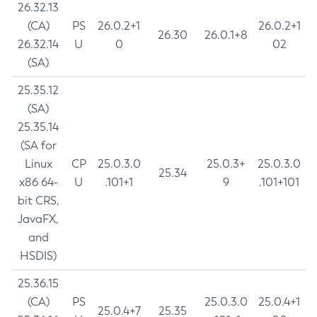
26.32.13
(CA)
PS
26.0.2+1
26.0.2+1
26.30
26.0.1+8
26.32.14
U
0
02
(SA)
25.35.12
(SA)
25.35.14
(SA for
Linux
CP
25.0.3.0
25.0.3+
25.0.3.0
25.34
x86 64-
U
.101+1
9
.101+101
bit CRS,
JavaFX,
and
HSDIS)
25.36.15
(CA)
PS
25.0.3.0
25.0.4+1
25.0.4+7
25.35