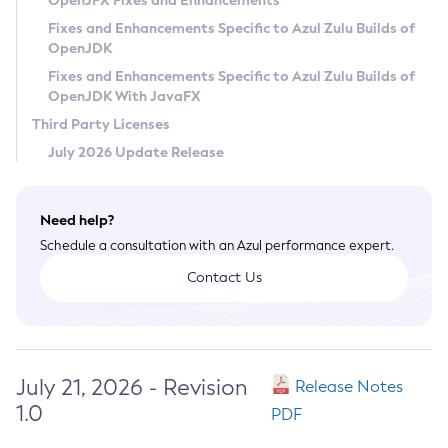
OpenJFX Fixes and Enhancements
Privacy Policy
Fixes and Enhancements Specific to Azul Zulu Builds of
OpenJDK
Legal
Fixes and Enhancements Specific to Azul Zulu Builds of
Terms of Use
OpenJDK With JavaFX
Third Party Licenses
July 2026 Update Release
Need help?
Schedule a consultation with an Azul performance expert.
Contact Us
July 21, 2026 - Revision
Release Notes
1.0
PDF