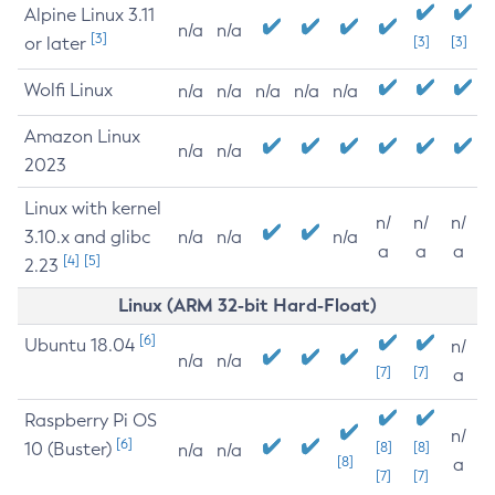
Alpine Linux 3.11
n/a
n/a
[3]
or later
[3]
[3]
Wolfi Linux
n/a
n/a
n/a
n/a
n/a
Amazon Linux
n/a
n/a
2023
Linux with kernel
n/
n/
n/
3.10.x and glibc
n/a
n/a
n/a
a
a
a
[4]
[5]
2.23
Linux (ARM 32-bit Hard-Float)
[6]
Ubuntu 18.04
n/
n/a
n/a
[7]
[7]
a
Raspberry Pi OS
n/
[6]
10 (Buster)
[8]
[8]
n/a
n/a
[8]
a
[7]
[7]