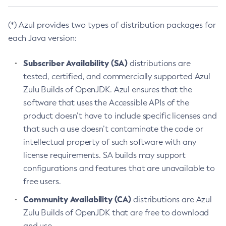
(*) Azul provides two types of distribution packages for
each Java version:
Subscriber Availability (SA)
distributions are
tested, certified, and commercially supported Azul
Zulu Builds of OpenJDK. Azul ensures that the
software that uses the Accessible APIs of the
product doesn’t have to include specific licenses and
that such a use doesn’t contaminate the code or
intellectual property of such software with any
license requirements. SA builds may support
configurations and features that are unavailable to
free users.
Community Availability (CA)
distributions are Azul
Zulu Builds of OpenJDK that are free to download
and use.