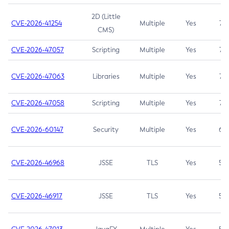
2D (Little
CVE-2026-41254
Multiple
Yes
7.5
CMS)
CVE-2026-47057
Scripting
Multiple
Yes
7.5
CVE-2026-47063
Libraries
Multiple
Yes
7.5
CVE-2026-47058
Scripting
Multiple
Yes
7.4
CVE-2026-60147
Security
Multiple
Yes
6.5
CVE-2026-46968
JSSE
TLS
Yes
5.9
CVE-2026-46917
JSSE
TLS
Yes
5.3