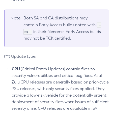
Note
Both SA and CA distributions may
-
contain Early Access builds noted with
ea-
in their filename. Early Access builds
may not be TCK certified.
(**) Update type:
CPU
(Critical Patch Updates) contain fixes to
security vulnerabilities and critical bug fixes. Azul
Zulu CPU releases are generally based on prior-cycle
PSU releases, with only security fixes applied. They
provide a low-risk vehicle for the potentially urgent
deployment of security fixes when issues of sufficient
severity arise. CPU releases are available in SA