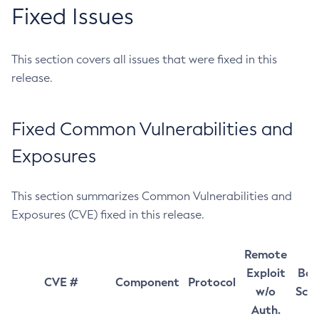
Fixed Issues
This section covers all issues that were fixed in this
release.
Fixed Common Vulnerabilities and
Exposures
This section summarizes Common Vulnerabilities and
Exposures (CVE) fixed in this release.
Remote
Exploit
Bas
CVE #
Component
Protocol
w/o
Sco
Auth.