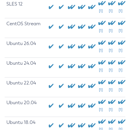
SLES 12
[1]
[1]
[1]
CentOS Stream
[1]
[1]
[1]
Ubuntu 26.04
[1]
[1]
[1]
Ubuntu 24.04
[1]
[1]
[1]
Ubuntu 22.04
[1]
[1]
[1]
Ubuntu 20.04
[1]
[1]
[1]
Ubuntu 18.04
[1]
[1]
[1]