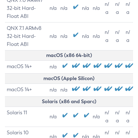
QNX 7.0 ARMv7
n/
n/
n/
32-bit Hard-
n/a
n/a
n/a
n/a
a
a
a
Float ABI
QNX 7.1 ARMv8
n/
n/
n/
32-bit Hard-
n/a
n/a
n/a
n/a
a
a
a
Float ABI
macOS (x86 64-bit)
macOS 14+
n/a
macOS (Apple Silicon)
macOS 14+
n/a
n/a
Solaris (x86 and Sparc)
Solaris 11
n/
n/
n/
n/a
n/a
a
a
a
Solaris 10
n/
n/
n/
n/a
n/a
n/a