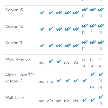
Debian 13
[1]
[1]
[1]
Debian 12
[1]
[1]
[1]
Debian 11
[1]
[1]
[1]
Wind River 8.x
n/
n/
n/
n/a
n/a
n/a
a
a
a
Alpine Linux 3.11
[3]
or later
[1]
[1]
n/a
n/a
[3]
[3]
Wolfi Linux
n/a
n/a
n/a
n/a
n/a
[1]