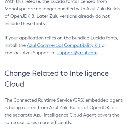
With this release, the Lucida fonts licensed from
Monotype are no longer bundled with Azul Zulu Builds
of OpenJDK 8. Later Zulu versions already do not
include these fonts.
If your application relies on the bundled Lucida fonts,
install the
Azul Commercial Compatibility Kit
or
contact Azul Support at
support@azul.com
.
Change Related to Intelligence
Cloud
The Connected Runtime Service (CRS) embedded agent
is being retired from Azul Zulu Builds of OpenJDK, as
the separate Azul Intelligence Cloud Agent covers the
same use cases more efficiently.