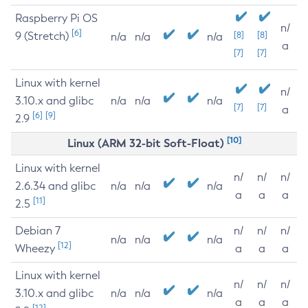
Raspberry Pi OS
n/
[6]
9 (Stretch)
[8]
[8]
n/a
n/a
n/a
a
[7]
[7]
Linux with kernel
n/
3.10.x and glibc
n/a
n/a
n/a
[7]
[7]
a
[6]
[9]
2.9
[10]
Linux (ARM 32-bit Soft-Float)
Linux with kernel
n/
n/
n/
2.6.34 and glibc
n/a
n/a
n/a
a
a
a
[11]
2.5
Debian 7
n/
n/
n/
n/a
n/a
n/a
[12]
Wheezy
a
a
a
Linux with kernel
n/
n/
n/
3.10.x and glibc
n/a
n/a
n/a
a
a
a
[12]