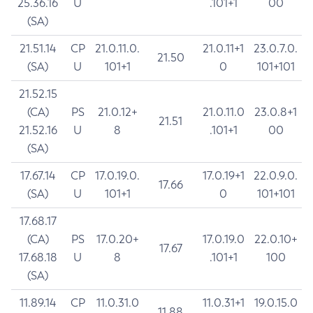
25.36.16
U
.101+1
00
(SA)
21.51.14
CP
21.0.11.0.
21.0.11+1
23.0.7.0.
21.50
(SA)
U
101+1
0
101+101
21.52.15
(CA)
PS
21.0.12+
21.0.11.0
23.0.8+1
21.51
21.52.16
U
8
.101+1
00
(SA)
17.67.14
CP
17.0.19.0.
17.0.19+1
22.0.9.0.
17.66
(SA)
U
101+1
0
101+101
17.68.17
(CA)
PS
17.0.20+
17.0.19.0
22.0.10+
17.67
17.68.18
U
8
.101+1
100
(SA)
11.89.14
CP
11.0.31.0
11.0.31+1
19.0.15.0
11.88