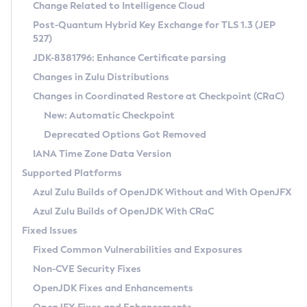
Installation Guidelines
Change Related to Intelligence Cloud
Post-Quantum Hybrid Key Exchange for TLS 1.3 (JEP
CVE and Version Search
Supported (Zulu SA) on Linux
527)
DEB
Free Distribution (Zulu CA) on Linux
JDK-8381796: Enhance Certificate parsing
CVE Search Tool
Commercial Compatibility Kit
RPM
Changes in Zulu Distributions
CVE History Tool
DEB
Installing on Windows
About CCK
IcedTea-Web
APK
Changes in Coordinated Restore at Checkpoint (CRaC)
Version Search Tool
RPM
Installing on macOS
Install CCK
Docker
New: Automatic Checkpoint
About IcedTea-Web
Detailed Info
APK
Using SDKMAN! on Linux and macOS
Rhino JavaScript Engine in Azul Zulu 7
Chainguard Docker
Deprecated Options Got Removed
Release Notes
TAR.GZ
Using Azul Metadata API
Versioning and Naming Conventions
Coordinated Restore at Checkpoint
IANA Time Zone Data Version
Download and Installation
Docker
Updating Azul Zulu
(CRaC)
Configuring Security Providers
Supported Platforms
How to Use IcedTea-Web
Paketo Buildpacks
Uninstalling Azul Zulu
Migrating Discovery to Metadata API
Azul Zulu Builds of OpenJDK Without and With OpenJFX
GC Log Analyzer
How to Use Deployment Ruleset
Windows
Timezone Updater
Managing Multiple Azul Zulu Versions
Azul Zulu Builds of OpenJDK With CRaC
Configuration Options
macOS
Incubator and Preview Features
Azul Mission Control
Fixed Issues
Windows
Linux
Using Java Flight Recorder
Fixed Common Vulnerabilities and Exposures
macOS
Legal Notice
Other Distributions
FIPS integration in Zulu
Non-CVE Security Fixes
Linux
OpenJDK Fixes and Enhancements