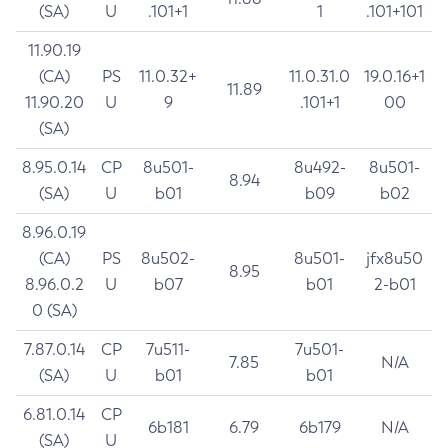
(SA)
U
.101+1
1
.101+101
11.90.19
(CA)
PS
11.0.32+
11.0.31.0
19.0.16+1
11.89
11.90.20
U
9
.101+1
00
(SA)
8.95.0.14
CP
8u501-
8u492-
8u501-
8.94
(SA)
U
b01
b09
b02
8.96.0.19
(CA)
PS
8u502-
8u501-
jfx8u50
8.95
8.96.0.2
U
b07
b01
2-b01
0 (SA)
7.87.0.14
CP
7u511-
7u501-
7.85
N/A
(SA)
U
b01
b01
6.81.0.14
CP
6b181
6.79
6b179
N/A
(SA)
U