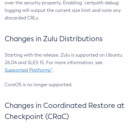
over the security property. Enabling `certpath debug
logging will output the current size limit and note any
discarded CRLs.
Changes in Zulu Distributions
Starting with the release, Zulu is supported on Ubuntu
26.04 and SLES 15. For more information, see
Supported Platforms^
.
CoreOS is no longer supported.
Changes in Coordinated Restore at
Checkpoint (CRaC)