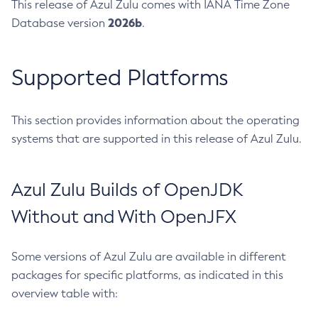
This release of Azul Zulu comes with IANA Time Zone
2026b
Database version
.
Supported Platforms
This section provides information about the operating
systems that are supported in this release of Azul Zulu.
Azul Zulu Builds of OpenJDK
Without and With OpenJFX
Some versions of Azul Zulu are available in different
packages for specific platforms, as indicated in this
overview table with: