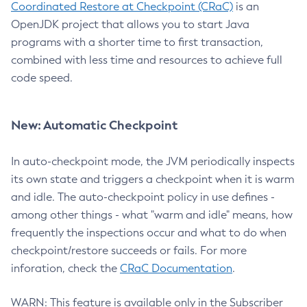
Coordinated Restore at Checkpoint (CRaC)
is an
OpenJDK project that allows you to start Java
programs with a shorter time to first transaction,
combined with less time and resources to achieve full
code speed.
New: Automatic Checkpoint
In auto-checkpoint mode, the JVM periodically inspects
its own state and triggers a checkpoint when it is warm
and idle. The auto-checkpoint policy in use defines -
among other things - what "warm and idle" means, how
frequently the inspections occur and what to do when
checkpoint/restore succeeds or fails. For more
inforation, check the
CRaC Documentation
.
WARN: This feature is available only in the Subscriber