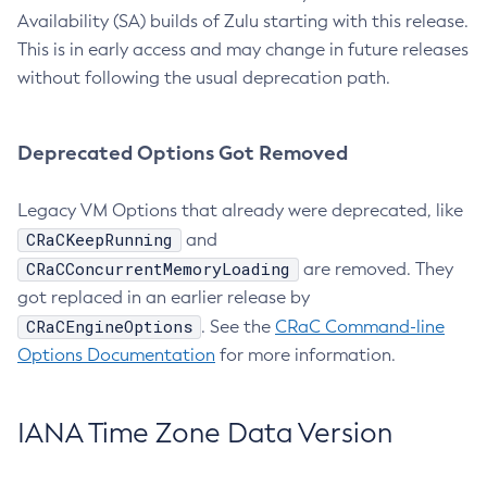
Availability (SA) builds of Zulu starting with this release.
This is in early access and may change in future releases
without following the usual deprecation path.
Deprecated Options Got Removed
Legacy VM Options that already were deprecated, like
CRaCKeepRunning
and
CRaCConcurrentMemoryLoading
are removed. They
got replaced in an earlier release by
CRaCEngineOptions
. See the
CRaC Command-line
Options Documentation
for more information.
IANA Time Zone Data Version