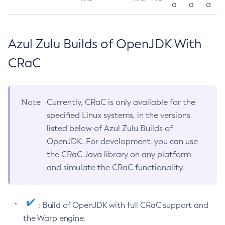
a
a
a
Azul Zulu Builds of OpenJDK With
CRaC
Note
Currently, CRaC is only available for the
specified Linux systems, in the versions
listed below of Azul Zulu Builds of
OpenJDK. For development, you can use
the CRaC Java library on any platform
and simulate the CRaC functionality.
: Build of OpenJDK with full CRaC support and
the Warp engine.