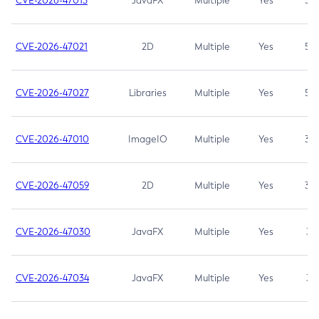
CVE-2026-47013
JavaFX
Multiple
Yes
5.3
CVE-2026-47021
2D
Multiple
Yes
5.3
CVE-2026-47027
Libraries
Multiple
Yes
5.3
CVE-2026-47010
ImageIO
Multiple
Yes
3.7
CVE-2026-47059
2D
Multiple
Yes
3.7
CVE-2026-47030
JavaFX
Multiple
Yes
3.1
CVE-2026-47034
JavaFX
Multiple
Yes
3.1