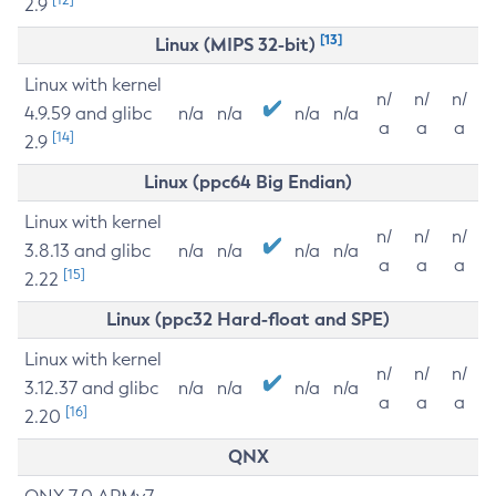
2.9
[13]
Linux (MIPS 32-bit)
Linux with kernel
n/
n/
n/
4.9.59 and glibc
n/a
n/a
n/a
n/a
a
a
a
[14]
2.9
Linux (ppc64 Big Endian)
Linux with kernel
n/
n/
n/
3.8.13 and glibc
n/a
n/a
n/a
n/a
a
a
a
[15]
2.22
Linux (ppc32 Hard-float and SPE)
Linux with kernel
n/
n/
n/
3.12.37 and glibc
n/a
n/a
n/a
n/a
a
a
a
[16]
2.20
QNX