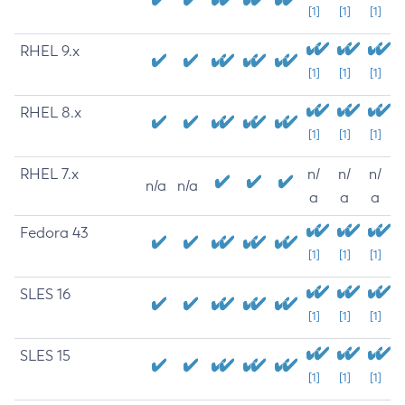
[1]
[1]
[1]
RHEL 9.x
[1]
[1]
[1]
RHEL 8.x
[1]
[1]
[1]
RHEL 7.x
n/
n/
n/
n/a
n/a
a
a
a
Fedora 43
[1]
[1]
[1]
SLES 16
[1]
[1]
[1]
SLES 15
[1]
[1]
[1]