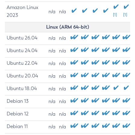
Amazon Linux
n/a
n/a
2023
[1]
[1]
Linux (ARM 64-bit)
Ubuntu 26.04
n/a
n/a
Ubuntu 24.04
n/a
n/a
Ubuntu 22.04
n/a
n/a
Ubuntu 20.04
n/a
n/a
Ubuntu 18.04
n/a
n/a
Debian 13
n/a
n/a
Debian 12
n/a
n/a
Debian 11
n/a
n/a